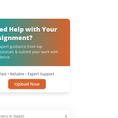
ed Help with Your
signment?
xpert guidance from top
ssionals & submit your work with
dence.
Fast • Reliable • Expert Support
Upload Now
ivery in day(s):
4