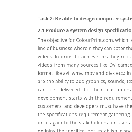
Task 2: Be able to design computer sys
2.1 Produce a system design specificatio
The objective for ColourPrint.com, which 
line of business wherein they can cater 
videos. In order to achieve this they req
videos from many sources like DV camco
format like avi, wmv, mpv and divx etc.; I
are the ability to add graphics, sounds, t
can be delivered to their customers.
development starts with the requirement a
customers, and developers must have the c
the specifications requirement gathering. 
once again to the stakeholders for user a
defining the specifications establish in sp