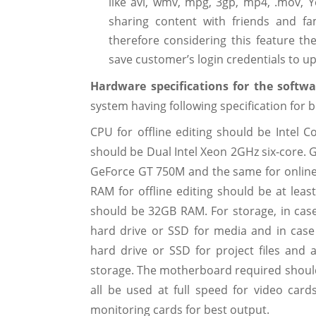
like avi, wmv, mpg, 3gp, mp4, .mov, 
sharing content with friends and 
therefore considering this feature t
save customer’s login credentials to up
Hardware specifications for the softw
system having following specification for b
CPU for offline editing should be Intel C
should be Dual Intel Xeon 2GHz six-core. G
GeForce GT 750M and the same for online
RAM for offline editing should be at least
should be 32GB RAM. For storage, in case
hard drive or SSD for media and in case
hard drive or SSD for project files and
storage. The motherboard required should 
all be used at full speed for video card
monitoring cards for best output.