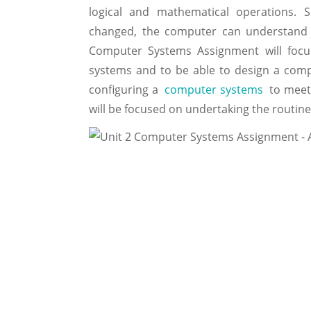
logical and mathematical operations. 
changed, the computer can understand a
Computer Systems Assignment will focu
systems and to be able to design a comp
configuring a
computer systems
to meet 
will be focused on undertaking the routin