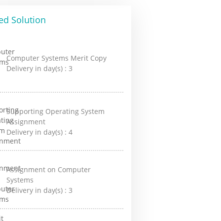
ed Solution
Computer Systems Merit Copy
Delivery in day(s) :
3
Supporting Operating System
Assignment
Delivery in day(s) :
4
Assignment on Computer
Systems
Delivery in day(s) :
3