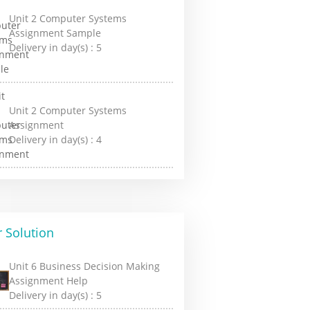
Unit 2 Computer Systems
Assignment Sample
Delivery in day(s) :
5
Unit 2 Computer Systems
Assignment
Delivery in day(s) :
4
 Solution
Unit 6 Business Decision Making
Assignment Help
Delivery in day(s) :
5