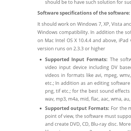
should be to have such solution for su
Software specifications of the software
It should work on Windows 7, XP, Vista and
Windows compatibility. In addition the so
on Mac Intel OS X 10.4.4 and above, iPad 
version runs on 2.3.3 or higher
Supported Input Formats:
The sof
video input device including DV ba
videos in formats like avi, mpeg, wmv
etc.; In addition as an editing software
png, tif etc.; for the best sound effec
wav, mp3, m4a, mid, flac, aac, wma, au, a
Supported output Formats:
For the 
point of view, the software must suppor
and create DVD, CD, Blu-ray disc. More