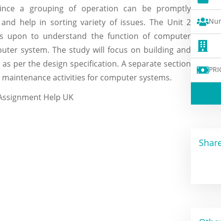
Since a grouping of operation can be promptly
Num
nd help in sorting variety of issues. The Unit 2
s upon to understand the function of computer
uter system. The study will focus on building and
as per the design specification. A separate section
PRI
e maintenance activities for computer systems.
Share