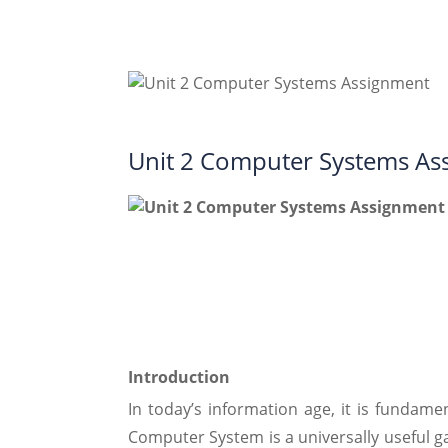
Unit 2 Computer Systems As
Introduction
In today’s information age, it is funda
Computer System is a universally useful g