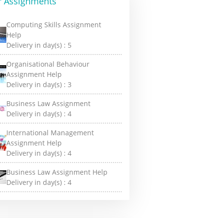
r Assignments
Computing Skills Assignment
Help
Delivery in day(s) :
5
Organisational Behaviour
Assignment Help
Delivery in day(s) :
3
Business Law Assignment
Delivery in day(s) :
4
International Management
Assignment Help
Delivery in day(s) :
4
Business Law Assignment Help
Delivery in day(s) :
4