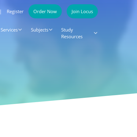
|
Register
Order Now
Join Locus
Services
Subjects
Study
Resources