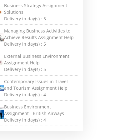
Business Strategy Assignment
Solutions
Delivery in day(s) :
5
Managing Business Activities to
Achieve Results Assignment Help
Delivery in day(s) :
5
External Business Environment
Assignment Help
Delivery in day(s) :
5
Contemporary Issues in Travel
and Tourism Assignment Help
Delivery in day(s) :
4
Business Environment
Assignment - British Airways
Delivery in day(s) :
4