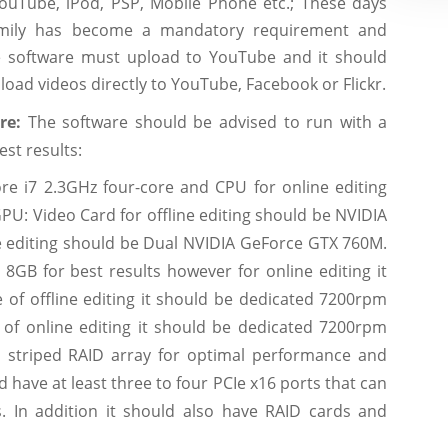
YouTube, iPod, PSP, Mobile Phone etc.; These days
family has become a mandatory requirement and
he software must upload to YouTube and it should
load videos directly to YouTube, Facebook or Flickr.
are:
The software should be advised to run with a
est results:
ore i7 2.3GHz four-core and CPU for online editing
PU: Video Card for offline editing should be NVIDIA
 editing should be Dual NVIDIA GeForce GTX 760M.
 8GB for best results however for online editing it
 of offline editing it should be dedicated 7200rpm
 of online editing it should be dedicated 7200rpm
 a striped RAID array for optimal performance and
have at least three to four PCIe x16 ports that can
s. In addition it should also have RAID cards and