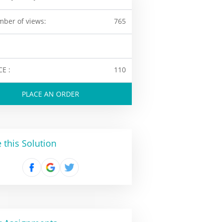
ber of views:
765
CE :
110
PLACE AN ORDER
 this Solution