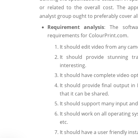
or related to the overall cost. The app
analyst group ought to preferably cover al
Requirement analysis
: The softwa
requirements for ColourPrint.com.
It should edit video from any cam
It should provide stunning tr
interesting.
It should have complete video opt
It should provide final output in
that it can be shared.
It should support many input and
It should work on all operating s
etc.
It should have a user friendly ins