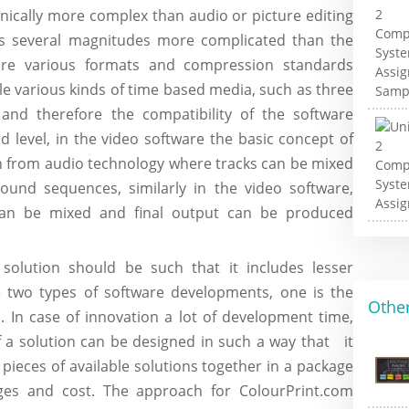
hnically more complex than audio or picture editing
o is several magnitudes more complicated than the
e are various formats and compression standards
e various kinds of time based media, such as three
 and therefore the compatibility of the software
level, in the video software the basic concept of
n from audio technology where tracks can be mixed
ound sequences, similarly in the video software,
s can be mixed and final output can be produced
solution should be such that it includes lesser
e two types of software developments, one is the
Other
. In case of innovation a lot of development time,
f a solution can be designed in such a way that it
pieces of available solutions together in a package
nges and cost. The approach for ColourPrint.com