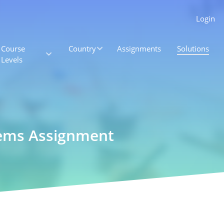
Login
Course
Country
Assignments
Solutions
Levels
tems Assignment