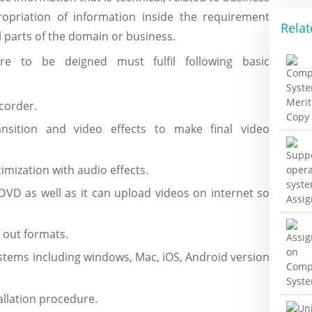
ropriation of information inside the requirement
Relat
l parts of the domain or business.
re to be deigned must fulfil following basic
corder.
ansition and video effects to make final video
imization with audio effects.
 DVD as well as it can upload videos on internet so
 out formats.
ystems including windows, Mac, iOS, Android version
tallation procedure.