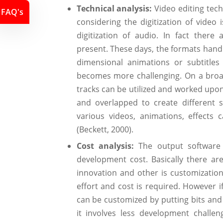
Technical analysis:
Video editing tec
FAQ's
considering the digitization of vide
digitization of audio. In fact ther
present. These days, the formats handl
dimensional animations or subtitles
becomes more challenging. On a broad 
tracks can be utilized and worked upo
and overlapped to create different s
various videos, animations, effect
(Beckett, 2000).
Cost analysis:
The output software 
development cost. Basically there ar
innovation and other is customization
effort and cost is required. However i
can be customized by putting bits and 
it involves less development challe