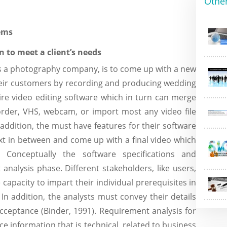
Othe
tems
n to meet a client’s needs
is a photography company, is to come up with a new
their customers by recording and producing wedding
uire video editing software which in turn can merge
rder, VHS, webcam, or import most any video file
n addition, the must have features for their software
ext in between and come up with a final video which
 Conceptually the software specifications and
nalysis phase. Different stakeholders, like users,
apacity to impart their individual prerequisites in
In addition, the analysts must convey their details
cceptance (Binder, 1991). Requirement analysis for
ace information that is technical, related to business