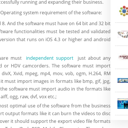
ccessfully running and expanding their business.
:
Operating system requirement of the software:
 8. And the software must have on 64 bit and 32 bit
ftware functionalities must be tested and validated
version that runs on iOS 4.3 or higher and android
tware must
independent support
just about any
sed or HDV camcorders. The software must import
, divX, Xvid, mpeg, mp4, mov, vob, ogm, H.264, RM
 it must import images in formats like bmp, gif, jpg,
ts the software must import audio in the formats like
iff, ogg, raw, dvf, vox etc.;
most optimal use of the software from the business
t output formats like it can burn the videos to disc
over it should support the export video file formats