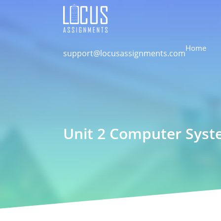
Home
support@locusassignments.com
Unit 2 Computer Sys