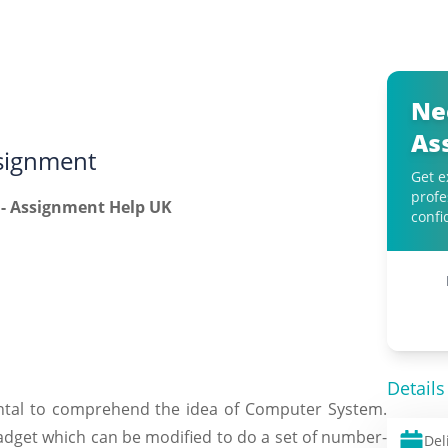
Ne
As
signment
Get e
profe
confi
Details
mental to comprehend the idea of Computer System.
adget which can be modified to do a set of number-
Del