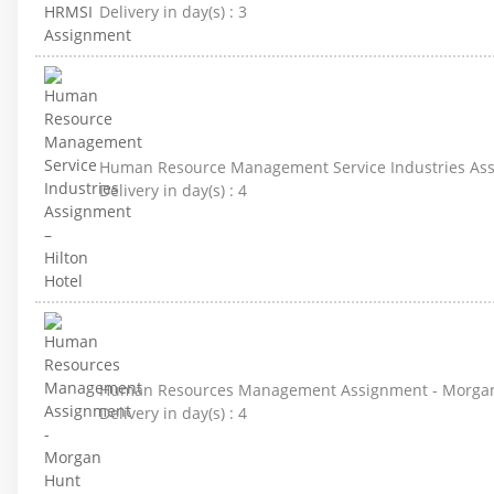
Delivery in day(s) :
3
Human Resource Management Service Industries Assi
Delivery in day(s) :
4
Human Resources Management Assignment - Morga
Delivery in day(s) :
4