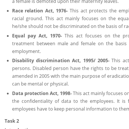
a female is demoted upon their maternity leaves.
Race relation Act, 1976-
This act protects the empl
racial ground. This act mainly focuses on the equ
he/she should not be discriminated on the basis of r
Equal pay Act, 1970-
This act focuses on the pr
treatment between male and female on the basis o
employment.
Disability discrimination Act, 1995/ 2005-
This act
persons. Disabled person have the rights to be treate
amended in 2005 with the main purpose of eradication 
can be mental or physical.
Data protection Act, 1998-
This act mainly focuses o
the confidentiality of data to the employees. It is
employees have to keep personal information to them
Task 2