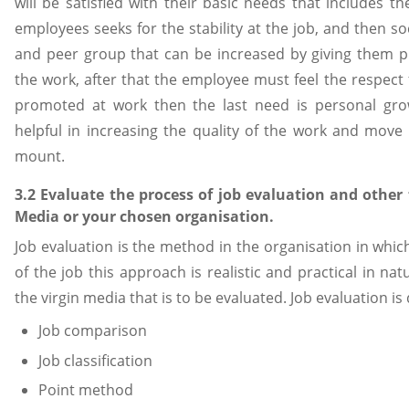
will be satisfied with their basic needs that includes t
employees seeks for the stability at the job, and then s
and peer group that can be increased by giving them p
the work, after that the employee must feel the respect 
promoted at work then the last need is personal gro
helpful in increasing the quality of the work and move t
mount.
3.2 Evaluate the process of job evaluation and other 
Media or your chosen organisation.
Job evaluation is the method in the organisation in whic
of the job this approach is realistic and practical in natu
the virgin media that is to be evaluated. Job evaluation is
Job comparison
Job classification
Point method