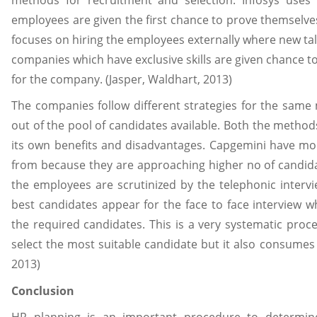
employees are given the first chance to prove themsel
focuses on hiring the employees externally where new t
companies which have exclusive skills are given chance t
for the company. (Jasper, Waldhart, 2013)
The companies follow different strategies for the same m
out of the pool of candidates available. Both the method
its own benefits and disadvantages. Capgemini have mo
from because they are approaching higher no of candid
the employees are scrutinized by the telephonic intervie
best candidates appear for the face to face interview wh
the required candidates. This is a very systematic proce
select the most suitable candidate but it also consumes
2013)
Conclusion