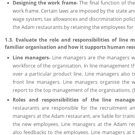
Designing the work frame-
The final function of the
work frame. Certain laws are imposed by the state a
wage system, tax allowances and discrimination polici
the Adam restaurants by retaining the employees for 
1.3. Evaluate the role and responsibilities of line
familiar organisation and how it supports human re
Line managers-
Line managers are the managers who
workforce of the organisation. In line management t
over a particular product line. Line managers also
front line managers. Line managers organise the w
report to the top management of the organisations. 
Roles and responsibilities of the line manage
restaurants are responsible for the recruitment and
managers at the Adam restaurant, are liable for train
the new employees. Line managers at the Adam res
also feedbacks to the employees. Line managers at t