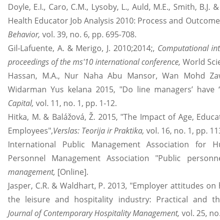
Doyle, E.I., Caro, C.M., Lysoby, L., Auld, M.E., Smith, B.J
Health Educator Job Analysis 2010: Process and Outcome
Behavior,
vol. 39, no. 6, pp. 695-708.
Gil-Lafuente, A. & Merigo, J. 2010;2014;,
Computational int
proceedings of the ms'10 international conference,
World Scie
Hassan, M.A., Nur Naha Abu Mansor, Wan Mohd Z
Widarman Yus kelana 2015, "Do line managers’ have ‘li
Capital,
vol. 11, no. 1, pp. 1-12.
Hitka, M. & Balážová, Ž. 2015, "The Impact of Age, Educa
Employees",
Verslas: Teorija ir Praktika,
vol. 16, no. 1, pp. 1
International Public Management Association for 
Personnel Management Association "Public person
management,
[Online].
Jasper, C.R. & Waldhart, P. 2013, "Employer attitudes on h
the leisure and hospitality industry: Practical and the
Journal of Contemporary Hospitality Management,
vol. 25, no