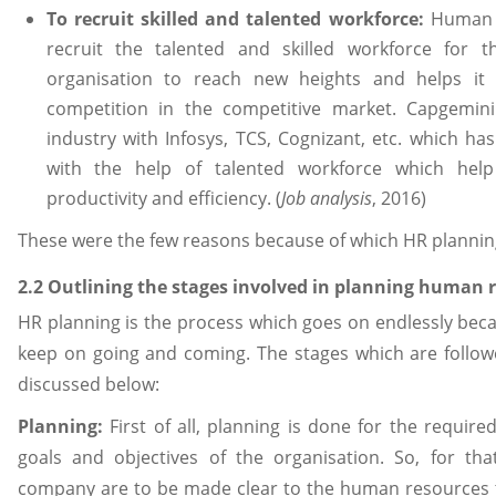
To recruit skilled and talented workforce:
Human R
recruit the talented and skilled workforce for
organisation to reach new heights and helps it
competition in the competitive market. Capgemin
industry with Infosys, TCS, Cognizant, etc. which h
with the help of talented workforce which hel
productivity and efficiency. (
Job analysis
, 2016)
These were the few reasons because of which HR planning
2.2 Outlining the stages involved in planning human
HR planning is the process which goes on endlessly be
keep on going and coming. The stages which are follow
discussed below:
Planning:
First of all, planning is done for the require
goals and objectives of the organisation. So, for tha
company are to be made clear to the human resources t