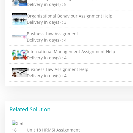
Delivery in day(s) :
5
Organisational Behaviour Assignment Help
Delivery in day(s) :
3
Business Law Assignment
Delivery in day(s) :
4
International Management Assignment Help
Delivery in day(s) :
4
Business Law Assignment Help
Delivery in day(s) :
4
Related Solution
Unit 18 HRMSI Assignment