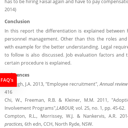
has to be hiring Faisal again and have to pay compensati
2014)
Conclusion
In this report the differentiation is explained betw
personnel management. Other than this the roles and r
with example for the better understanding. Legal requi
to follow is also discussed. Job evaluation factors an
certain procedure is explained.
References
FAQ's
Breaugh, J.A. 2013, "Employee recruitment",
Annual review
416
Chi, W., Freeman, R.B. & Kleiner, M.M. 2011, "Adop
Involvement Programs",
LABOUR,
vol. 25, no. 1, pp. 45-62.
Compton, R.L., Morrissey, W.J. & Nankervis, A.R. 201
practices,
6th edn, CCH, North Ryde, NSW.