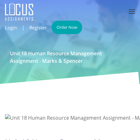
Login
|
Register
Order Now
Unit 18 Human Resource Management
Assignment - Marks & Spencer