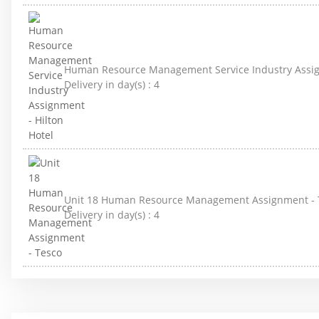
Human Resource Management Service Industry Assign
Delivery in day(s) :
4
Unit 18 Human Resource Management Assignment - 
Delivery in day(s) :
4