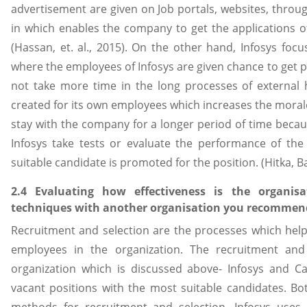
advertisement are given on Job portals, websites, throug
in which enables the company to get the applications of 
(Hassan, et. al., 2015). On the other hand, Infosys fo
where the employees of Infosys are given chance to get
not take more time in the long processes of external 
created for its own employees which increases the moral
stay with the company for a longer period of time becau
Infosys take tests or evaluate the performance of the
suitable candidate is promoted for the position. (Hitka, B
2.4 Evaluating how effectiveness is the organisa
techniques with another organisation you recommen
Recruitment and selection are the processes which helps 
employees in the organization. The recruitment and
organization which is discussed above- Infosys and Ca
vacant positions with the most suitable candidates. Bo
methods for recruitment and selection. Infosys uses i