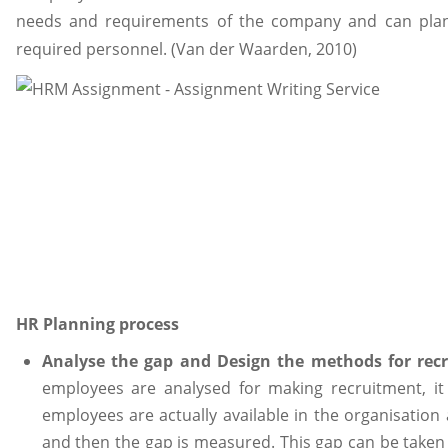
needs and requirements of the company and can plan 
required personnel. (Van der Waarden, 2010)
HR Planning process
Analyse the gap and Design the methods for rec
employees are analysed for making recruitment, it
employees are actually available in the organisation 
and then the gap is measured. This gap can be take