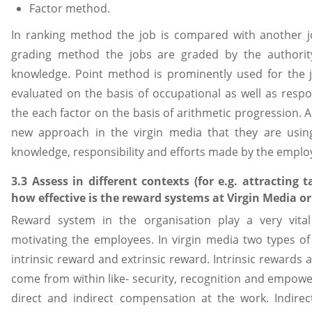
Factor method.
In ranking method the job is compared with another jo
grading method the jobs are graded by the authority
knowledge. Point method is prominently used for the jo
evaluated on the basis of occupational as well as respon
the each factor on the basis of arithmetic progression. A
new approach in the virgin media that they are using,
knowledge, responsibility and efforts made by the employe
3.3 Assess in different contexts (for e.g. attracting 
how effective is the reward systems at Virgin Media o
Reward system in the organisation play a very vital 
motivating the employees. In virgin media two types o
intrinsic reward and extrinsic reward. Intrinsic rewards 
come from within like- security, recognition and empowe
direct and indirect compensation at the work. Indire