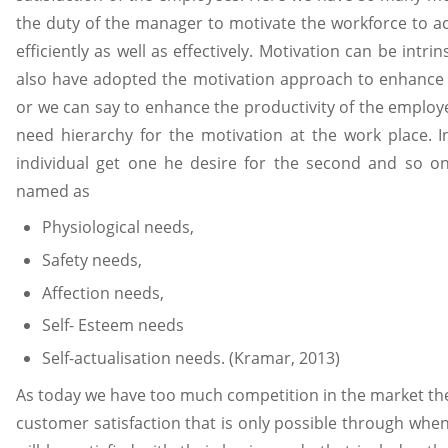
the duty of the manager to motivate the workforce to ac
efficiently as well as effectively. Motivation can be intrin
also have adopted the motivation approach to enhance 
or we can say to enhance the productivity of the employ
need hierarchy for the motivation at the work place. In
individual get one he desire for the second and so on.
named as
Physiological needs,
Safety needs,
Affection needs,
Self- Esteem needs
Self-actualisation needs. (Kramar, 2013)
As today we have too much competition in the market th
customer satisfaction that is only possible through whe