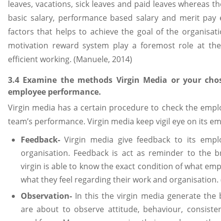
leaves, vacations, sick leaves and paid leaves whereas t
basic salary, performance based salary and merit pay
factors that helps to achieve the goal of the organisati
motivation reward system play a foremost role at the 
efficient working. (Manuele, 2014)
3.4 Examine the methods Virgin Media or your cho
employee performance.
Virgin media has a certain procedure to check the empl
team’s performance. Virgin media keep vigil eye on its e
Feedback-
Virgin media give feedback to its empl
organisation. Feedback is act as reminder to the b
virgin is able to know the exact condition of what em
what they feel regarding their work and organisation.
Observation-
In this the virgin media generate the 
are about to observe attitude, behaviour, consiste