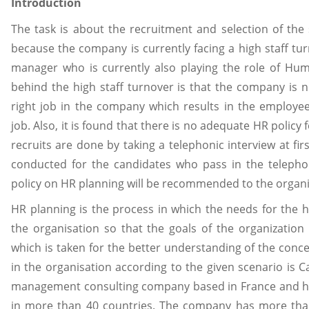
Introduction
The task is about the recruitment and selection of the
because the company is currently facing a high staff tu
manager who is currently also playing the role of H
behind the high staff turnover is that the company is no
right job in the company which results in the employee
job. Also, it is found that there is no adequate HR policy
recruits are done by taking a telephonic interview at firs
conducted for the candidates who pass in the telephon
policy on HR planning will be recommended to the organi
HR planning is the process in which the needs for the
the organisation so that the goals of the organization
which is taken for the better understanding of the con
in the organisation according to the given scenario is C
management consulting company based in France and hav
in more than 40 countries. The company has more tha