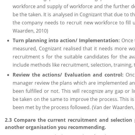
workforce and supply of workforce and the further dec
be the taken. It is analysed in Cognizant that due to t
the company needs to recruit new workforce to fill u
Waarden, 2010)
Turn planning into action/ Implementation:
Once 
measured, Cognizant realised that it needs more wo
recruitment s for the suitable candidates for the a
include methods like recruitment, selection, training,
Review the actions/ Evaluation and control:
Once
manager review the plans which are implemented and
been fulfilled or not. This will recognize any gap or li
be taken on the same to improve the process. This is 
been met by the process followed. (Van der Waarden,
2.3 Compare the current recruitment and selection 
another organisation you recommending.