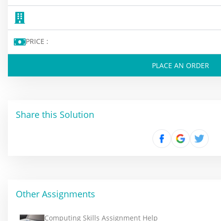
PRICE :
PLACE AN ORDER
Share this Solution
Other Assignments
Computing Skills Assignment Help