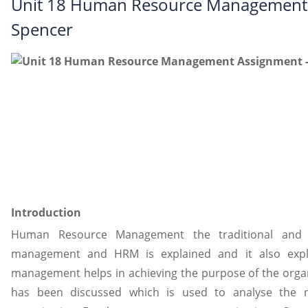
Unit 18 Human Resource Management 
Spencer
Introduction
Human Resource Management the traditional and
management and HRM is explained and it also exp
management helps in achieving the purpose of the orga
has been discussed which is used to analyse the 