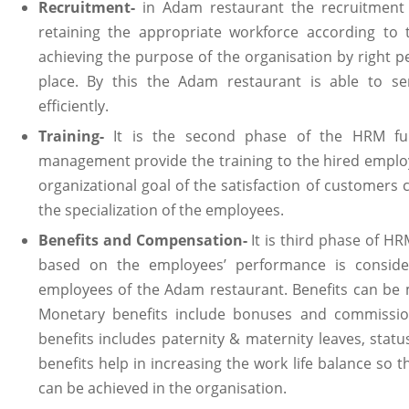
Recruitment-
in Adam restaurant the recruitment 
retaining the appropriate workforce according to t
achieving the purpose of the organisation by right peo
place. By this the Adam restaurant is able to se
efficiently.
Training-
It is the second phase of the HRM fun
management provide the training to the hired employ
organizational goal of the satisfaction of customers 
the specialization of the employees.
Benefits and Compensation-
It is third phase of HR
based on the employees’ performance is consider
employees of the Adam restaurant. Benefits can be 
Monetary benefits include bonuses and commissio
benefits includes paternity & maternity leaves, status
benefits help in increasing the work life balance so 
can be achieved in the organisation.