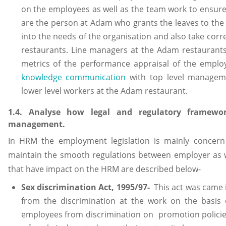
on the employees as well as the team work to ensure
are the person at Adam who grants the leaves to the
into the needs of the organisation and also take corr
restaurants. Line managers at the Adam restaurants
metrics of the performance appraisal of the employ
knowledge communication
with top level manageme
lower level workers at the Adam restaurant.
1.4. Analyse how legal and regulatory framew
management.
In HRM the employment legislation is mainly concern
maintain the smooth regulations between employer as w
that have impact on the HRM are described below-
Sex discrimination Act, 1995/97-
This act was came 
from the discrimination at the work on the basis o
employees from discrimination on promotion policies