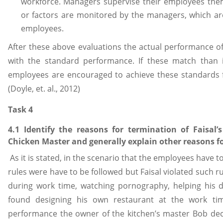
workforce. Managers supervise their employees them
or factors are monitored by the managers, which are
employees.
After these above evaluations the actual performance 
with the standard performance. If these match than i
employees are encouraged to achieve these standards f
(Doyle, et. al., 2012)
Task 4
4.1 Identify the reasons for termination of Faisa
Chicken Master and generally explain other reasons f
As it is stated, in the scenario that the employees have t
rules were have to be followed but Faisal violated such ru
during work time, watching pornography, helping his
found designing his own restaurant at the work ti
performance the owner of the kitchen’s master Bob deci