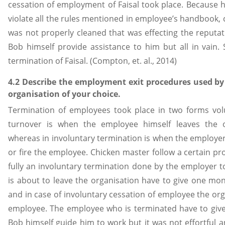
cessation of employment of Faisal took place. Because 
violate all the rules mentioned in employee’s handbook, 
was not properly cleaned that was effecting the reputatio
Bob himself provide assistance to him but all in vain. 
termination of Faisal. (Compton, et. al., 2014)
4.2 Describe the employment exit procedures used b
organisation of your choice.
Termination of employees took place in two forms volu
turnover is when the employee himself leaves the or
whereas in involuntary termination is when the employe
or fire the employee. Chicken master follow a certain pr
fully an involuntary termination done by the employer
is about to leave the organisation have to give one mon
and in case of involuntary cessation of employee the org
employee. The employee who is terminated have to give
Bob himself guide him to work but it was not effortful