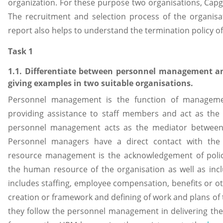
organization. For these purpose two organisations, Cap
The recruitment and selection process of the organisat
report also helps to understand the termination policy of
Task 1
1.1. Differentiate between personnel management
giving examples in two suitable organisations.
Personnel management is the function of manageme
providing assistance to staff members and act as the a
personnel management acts as the mediator betwee
Personnel managers have a direct contact with th
resource management is the acknowledgement of polic
the human resource of the organisation as well as inc
includes staffing, employee compensation, benefits or oth
creation or framework and defining of work and plans of th
they follow the personnel management in delivering th