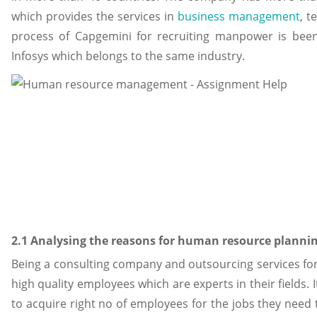
which provides the services in
business management
, t
process of Capgemini for recruiting manpower is bee
Infosys which belongs to the same industry.
2.1 Analysing the reasons for human resource plannin
Being a consulting company and outsourcing services fo
high quality employees which are experts in their fields. 
to acquire right no of employees for the jobs they need 