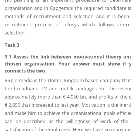
HR planning is an important procedure to determin
organisation and in Capgemini the required candidate i
methods of recruitment and selection and it is been
recruitment process of Infosys which follows inte
selection.
Task 3
3.1 Assess the link between motivational theory an
chosen organisation. Your answer must show if y
connects the two.
Virgin media is the United Kingdom based company that i
the broadband, TV and mobile packages etc. the revenu
approximately more than € 4.050 bn. and profits of the
€ 2.850 that increased to last year. Motivation is the iner
and make him to achieve the organisational goals efficient
can be described as the willingness of work of th
satisfaction of the employees. Here we have so many mot