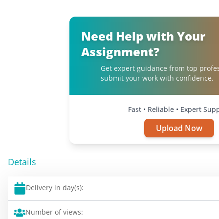
Need Help with Your
Assignment?
Get expert guidance from top profe
submit your work with confidence.
Fast • Reliable • Expert Sup
Upload Now
Details
Delivery in day(s):
Number of views: