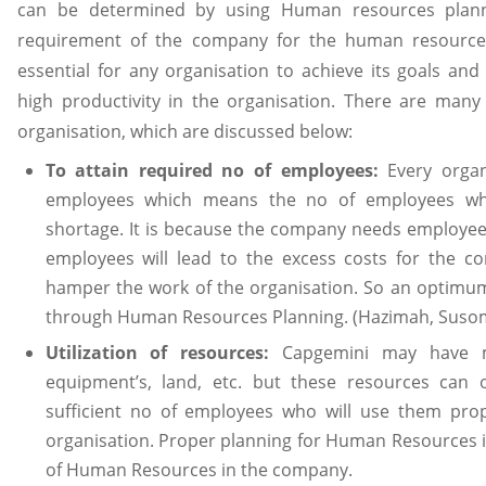
can be determined by using Human resources planni
requirement of the company for the human resource
essential for any organisation to achieve its goals and 
high productivity in the organisation. There are many 
organisation, which are discussed below:
To attain required no of employees:
Every organ
employees which means the no of employees whi
shortage. It is because the company needs employee
employees will lead to the excess costs for the c
hamper the work of the organisation. So an optimu
through Human Resources Planning. (Hazimah, Susom
Utilization of resources:
Capgemini may have man
equipment’s, land, etc. but these resources can o
sufficient no of employees who will use them prope
organisation. Proper planning for Human Resources i
of Human Resources in the company.