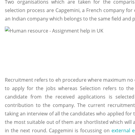
Two organisations which are taken for the compari
selection process are Capgemini, a French company for o
an Indian company which belongs to the same field and pr
Recruitment refers to eh procedure where maximum no of
to apply for the jobs whereas Selection refers to th
candidate from the received applications is selec
contribution to the company. The current recruitmen
taking an interview of all the candidates who applied for
the most suitable out of them are shortlisted which will a
in the next round. Capgemini is focussing on
external 