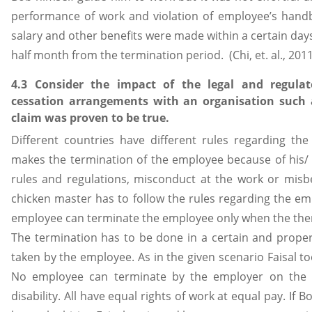
performance of work and violation of employee’s handb
salary and other benefits were made within a certain da
half month from the termination period. (Chi, et. al., 2011
4.3 Consider the impact of the legal and regul
cessation arrangements with an organisation such a
claim was proven to be true.
Different countries have different rules regarding t
makes the termination of the employee because of his/ 
rules and regulations, misconduct at the work or misb
chicken master has to follow the rules regarding the e
employee can terminate the employee only when the ther
The termination has to be done in a certain and proper
taken by the employee. As in the given scenario Faisal t
No employee can terminate by the employer on the b
disability. All have equal rights of work at equal pay. If