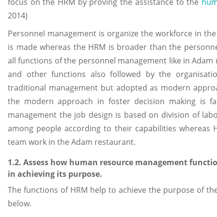
focus on the HRM by proving the assistance to the
hum
2014)
Personnel management is organize the workforce in the 
is made whereas the HRM is broader than the personn
all functions of the personnel management like in Adam r
and other functions also followed by the organisat
traditional management but adopted as modern approa
the modern approach in foster decision making is fa
management the job design is based on division of labour
among people according to their capabilities whereas
team work in the Adam restaurant.
1.2. Assess how human resource management functio
in achieving its purpose.
The functions of HRM help to achieve the purpose of th
below.