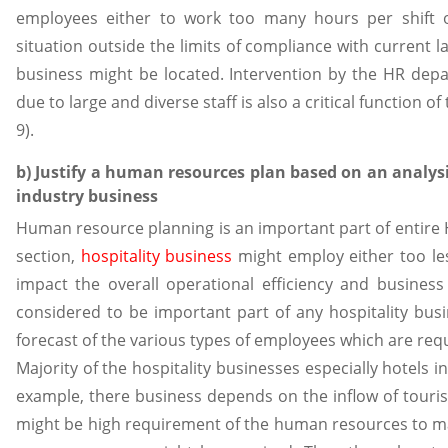
employees either to work too many hours per shift 
situation outside the limits of compliance with current l
business might be located. Intervention by the HR depa
due to large and diverse staff is also a critical functio
9).
b) Justify a human resources plan based on an analysi
industry business
Human resource planning is an important part of entire
section,
hospitality business
might employ either too le
impact the overall operational efficiency and busines
considered to be important part of any hospitality bus
forecast of the various types of employees which are requ
Majority of the hospitality businesses especially hotels i
example, there business depends on the inflow of touris
might be high requirement of the human resources to ma