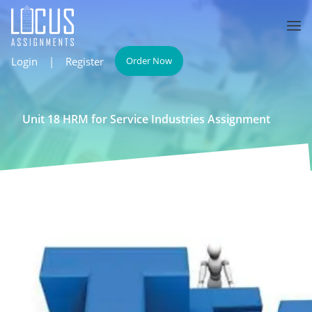
Login
|
Register
Order Now
Unit 18 HRM for Service Industries Assignment