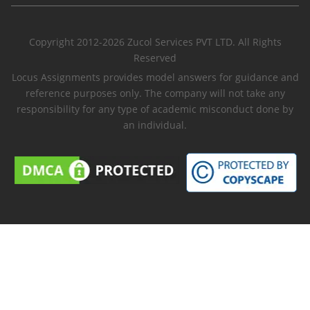
Copyright 2012-2026 Zucol Services PVT LTD. All Rights
Reserved
Locus Assignments provides model answers for guidance and
reference purposes only. The company will not take any
responsibility for any type of academic misconduct done by
an individual.