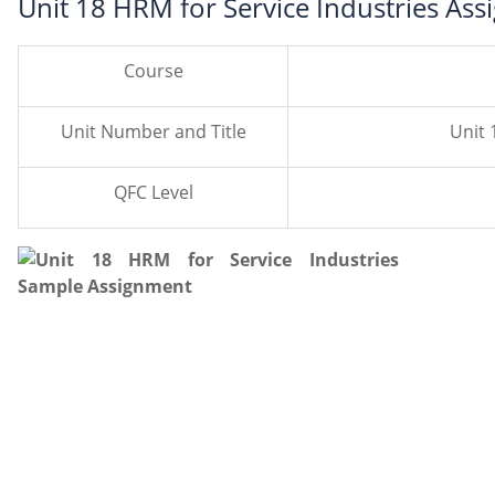
Unit 18 HRM for Service Industries As
Course
Unit Number and Title
Unit 
QFC Level