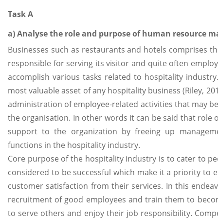
Task A
a) Analyse the role and purpose of human resource ma
Businesses such as restaurants and hotels comprises t
responsible for serving its visitor and quite often employ
accomplish various tasks related to hospitality indust
most valuable asset of any hospitality business (Riley, 2
administration of employee-related activities that may be
the organisation. In other words it can be said that role 
support to the organization by freeing up managemen
functions in the hospitality industry.
Core purpose of the hospitality industry is to cater to p
considered to be successful which make it a priority to 
customer satisfaction from their services. In this endea
recruitment of good employees and train them to becom
to serve others and enjoy their job responsibility. Com