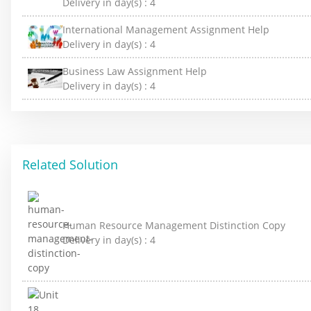
Delivery in day(s) :
4
International Management Assignment Help
Delivery in day(s) :
4
Business Law Assignment Help
Delivery in day(s) :
4
Related Solution
Human Resource Management Distinction Copy
Delivery in day(s) :
4