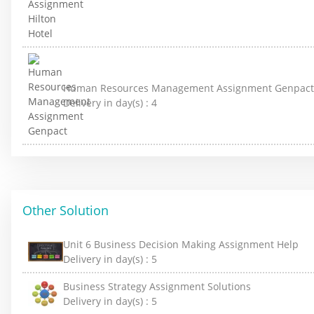
Human Resources Management Assignment Genpact
Delivery in day(s) :
4
Other Solution
Unit 6 Business Decision Making Assignment Help
Delivery in day(s) :
5
Business Strategy Assignment Solutions
Delivery in day(s) :
5