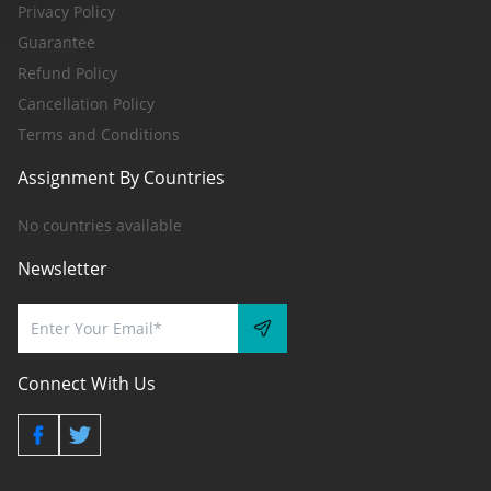
Privacy Policy
Guarantee
Refund Policy
Cancellation Policy
Terms and Conditions
Assignment By Countries
No countries available
Newsletter
Connect With Us