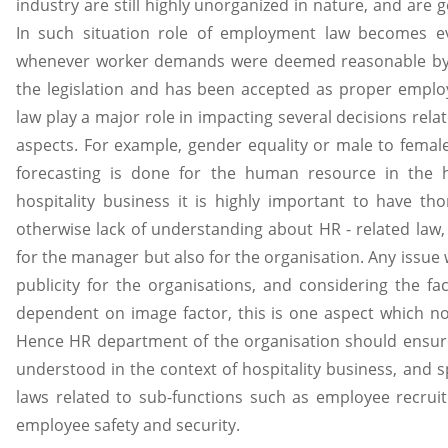
industry are still highly unorganized in nature, and are
In such situation role of employment law becomes ev
whenever worker demands were deemed reasonable by a 
the legislation and has been accepted as proper emplo
law play a major role in impacting several decisions rel
aspects. For example, gender equality or male to femal
forecasting is done for the human resource in the h
hospitality business it is highly important to have 
otherwise lack of understanding about HR - related law
for the manager but also for the organisation. Any issue
publicity for the organisations, and considering the fac
dependent on image factor, this is one aspect which no 
Hence HR department of the organisation should ensur
understood in the context of hospitality business, and 
laws related to sub-functions such as employee recrui
employee safety and security.