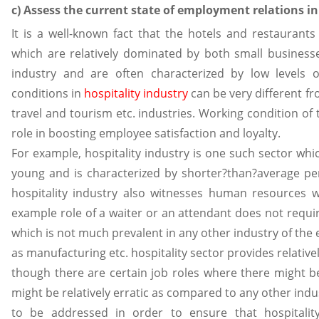
c) Assess the current state of employment relations in
It is a well-known fact that the hotels and restaurants
which are relatively dominated by both small businesses
industry and are often characterized by low levels of
conditions in
hospitality industry
can be very different fr
travel and tourism etc. industries. Working condition of
role in boosting employee satisfaction and loyalty.
For example, hospitality industry is one such sector whi
young and is characterized by shorter?than?average peri
hospitality industry also witnesses human resources w
example role of a waiter or an attendant does not requi
which is not much prevalent in any other industry of the
as manufacturing etc. hospitality sector provides relati
though there are certain job roles where there might be
might be relatively erratic as compared to any other ind
to be addressed in order to ensure that hospitality