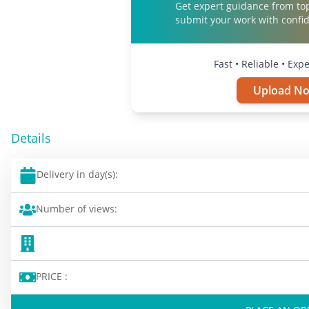
Get expert guidance from to
submit your work with confi
Fast • Reliable • Exp
Upload N
Details
Delivery in day(s):
Number of views:
PRICE :