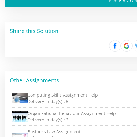
PLACE AN OR
Share this Solution
Other Assignments
Computing Skills Assignment Help
Delivery in day(s) :
5
Organisational Behaviour Assignment Help
Delivery in day(s) :
3
Business Law Assignment