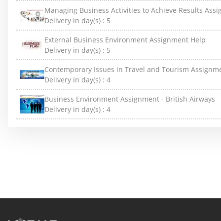
Managing Business Activities to Achieve Results Ass
Delivery in day(s) :
5
External Business Environment Assignment Help
Delivery in day(s) :
5
Contemporary Issues in Travel and Tourism Assignm
Delivery in day(s) :
4
Business Environment Assignment - British Airways
Delivery in day(s) :
4