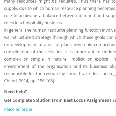
many resources might be required. Thus there has 
supply, due to which human resource planning becomes 
role in achieving a balance between demand and suppl
roles in a hospitality business.
In general the human resource planning function involves
well-structured strategy through which these goals can 
on development of a set of plans which his comprehens
coordination of the activities. It is important to under
complex or simple in nature, implicit or explicit,
environment of the organisation and its business ob
responsible for the resourcing should take decision re
Chand, 2014, pp. 156-168).
Need help?
Get Complete Solution From Best Locus Assignment Ex
Place an order