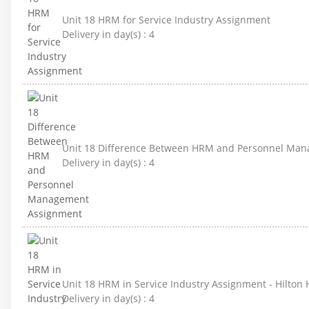
Unit 18 HRM for Service Industry Assignment
Delivery in day(s) :
4
Unit 18 Difference Between HRM and Personnel Ma
Delivery in day(s) :
4
Unit 18 HRM in Service Industry Assignment - Hilton 
Delivery in day(s) :
4