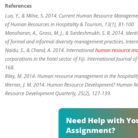
References
Luo, Y., & Milne, S. 2014. Current Human Resource Management
of Human Resources in Hospitality & Tourism, 13(1), 81-100.
Manoharan, A., Gross, M. J., & Sardeshmukh, S. R. 2014. Identi
of formal and informal diversity management practices. Intern
Naidu, S., & Chand, A. 2014. International
human resource m
corporations in the hotel sector of Fiji. International Journa
168.
Riley, M. 2014. Human resource management in the hospitality
Werner, J. M. 2014. Human Resource Development? Human R
Resource Development Quarterly, 25(2), 127-139.
Need Help with Yo
Assignment?