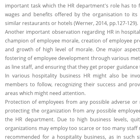
important task which the HR department's role has to f
wages and benefits offered by the organisation to it
similar restaurants or hotels (Werner, 2014, pp.127-129).
Another important observation regarding HR in hospitali
champion of employee morale, creation of employee pr
and growth of high level of morale. One major aspec
fostering of employee development through various me
as line staff, and ensuring that they get proper guidance 
In various hospitality business HR might also be invol
members to follow, recognizing their success and prov
areas which might need attention.
Protection of employees from any possible adverse or 
protecting the organization from any possible employee l
the HR department. Due to high business levels, quit
organizations may employ too scarce or too many staff 
recommended for a hospitality business, as in such 