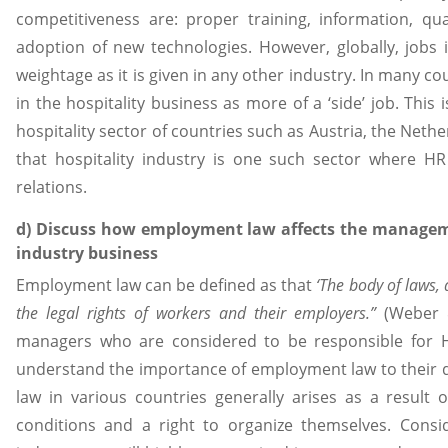
competitiveness are: proper training, information, qu
adoption of new technologies. However, globally, jobs 
weightage as it is given in any other industry. In many co
in the hospitality business as more of a ‘side’ job. Thi
hospitality sector of countries such as Austria, the Nethe
that hospitality industry is one such sector where H
relations.
d) Discuss how employment law affects the manageme
industry business
Employment law can be defined as that
‘The body of laws,
the legal rights of workers and their employers.”
(Weber & 
managers who are considered to be responsible for HR 
understand the importance of employment law to their d
law in various countries generally arises as a result
conditions and a right to organize themselves. Consid