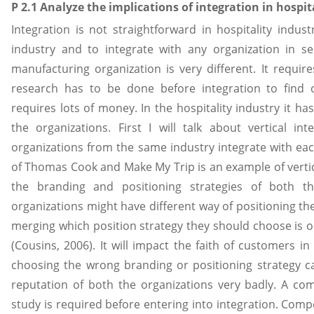
P 2.1 Analyze the implications of integration in hospit
Integration is not straightforward in hospitality indust
industry and to integrate with any organization in se
manufacturing organization is very different. It require
research has to be done before integration to find ou
requires lots of money. In the hospitality industry it h
the organizations. First I will talk about vertical in
organizations from the same industry integrate with each
of Thomas Cook and Make My Trip is an example of vertica
the branding and positioning strategies of both th
organizations might have different way of positioning th
merging which position strategy they should choose is o
(Cousins, 2006). It will impact the faith of customers i
choosing the wrong branding or positioning strategy 
reputation of both the organizations very badly. A c
study is required before entering into integration. Compe