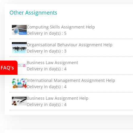
Other Assignments
Computing Skills Assignment Help
Delivery in day(s) :
5
Organisational Behaviour Assignment Help
Delivery in day(s) :
3
Business Law Assignment
FAQ's
Delivery in day(s) :
4
International Management Assignment Help
Delivery in day(s) :
4
Business Law Assignment Help
Delivery in day(s) :
4