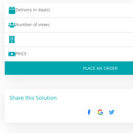
Delivery in day(s):
Number of views:
PRICE :
PLACE AN ORDER
Share this Solution