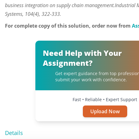
business integration on supply chain management.Industria
Systems, 104(4), 322-333.
For complete copy of this solution, order now from
As
Need Help with Your
Assignment?
Get expert guidance from top professio
submit your work with confidence.
Fast • Reliable • Expert Support
Upload Now
Details