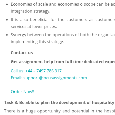
Economies of scale and economies o scope can be a
integration strategy.
It is also beneficial for the customers as customer
services at lower prices.
Synergy between the operations of both the organiza
implementing this strategy.
Contact us
Get assignment help from full time dedicated expe
Call us: +44 – 7497 786 317
Email: support@locusassignments.com
Order Now!!
Task 3: Be able to plan the development of hospitality
There is a huge opportunity and potential in the hospi