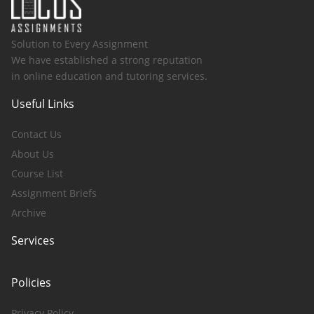
Solution to Every Assignment
We have established a strong reputation
in online education and tutoring services.
Useful Links
Contact Us
About Us
Course List
Assignment Briefs
Archive
Services
Policies
Privacy Policy