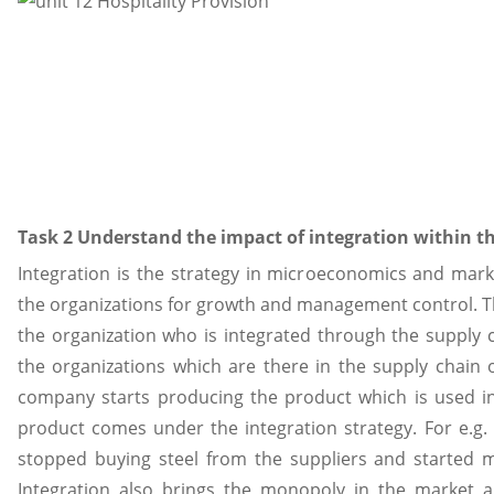
Task 2 Understand the impact of integration within th
Integration is the strategy in microeconomics and ma
the organizations for growth and management control. 
the organization who is integrated through the supply c
the organizations which are there in the supply chain 
company starts producing the product which is used in
product comes under the integration strategy. For e.g
stopped buying steel from the suppliers and started m
Integration also brings the monopoly in the market a