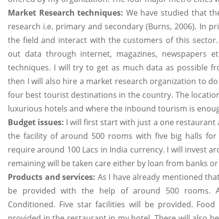
Market Research techniques:
We have studied that th
research i.e. primary and secondary (Burns, 2006). In p
the field and interact with the customers of this sector.
out data through internet, magazines, newspapers etc
techniques. I will try to get as much data as possible 
then I will also hire a market research organization to d
four best tourist destinations in the country. The location
luxurious hotels and where the inbound tourism is enoug
Budget issues:
I will first start with just a one restaurant
the facility of around 500 rooms with five big halls for
require around 100 Lacs in India currency. I will invest
remaining will be taken care either by loan from banks o
Products and services:
As I have already mentioned that
be provided with the help of around 500 rooms. A
Conditioned. Five star facilities will be provided. Foo
provided in the restaurant in my hotel. There will also be fa