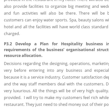
also provide facilities to organize big meeting and wed
and fun activities will also be there. There will b
customers can enjoy water sports. Spa, beauty salons wil
hotel and all the facilities will have world class standa
charged.
P3.2 Develop a Plan for Hospitality business i
requirements of the business’ organisational struc
resource allocation.
Decisions regarding the designing, operations, market
very before entering into any business and especia
because it is a service industry. Customer satisfaction d
and the way staff members deal with the customers. De
very luxurious. All the things will be of very high quality
provided. I will try to make my customers feel rich while 
restaurant. They just need to shed money out of their poc