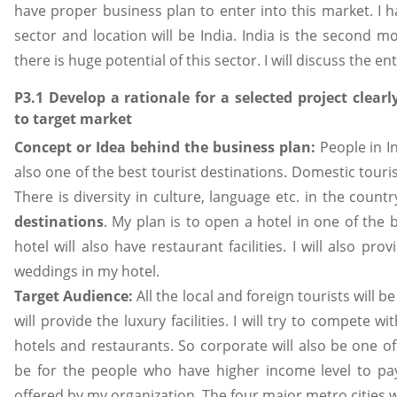
have proper business plan to enter into this market. I ha
sector and location will be India. India is the second 
there is huge potential of this sector. I will discuss the en
P3.1 Develop a rationale for a selected project clearly
to target market
Concept or Idea behind the business plan:
People in I
also one of the best tourist destinations. Domestic touris
There is diversity in culture, language etc. in the count
destinations
. My plan is to open a hotel in one of the 
hotel will also have restaurant facilities. I will also pro
weddings in my hotel.
Target Audience:
All the local and foreign tourists will b
will provide the luxury facilities. I will try to compete w
hotels and restaurants. So corporate will also be one of 
be for the people who have higher income level to pay f
offered by my organization. The four major metro cities wil