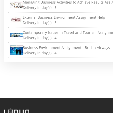
Managing Business Activities to Achieve Results Ass
Delivery in day(s) :
5
External Business Environment Assignment Help
Delivery in day(s) :
5
Contemporary Issues in Travel and Tourism Assignm
Delivery in day(s) :
4
Business Environment Assignment - British Airways
Delivery in day(s) :
4