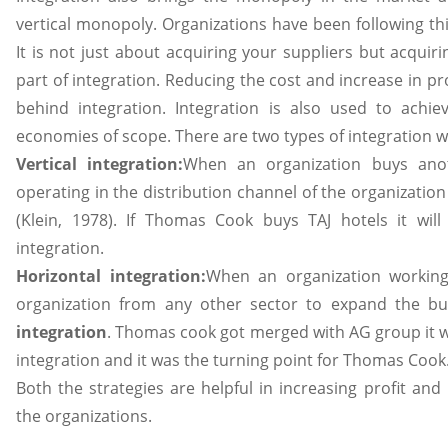
vertical monopoly. Organizations have been following th
It is not just about acquiring your suppliers but acquiri
part of integration. Reducing the cost and increase in pr
behind integration. Integration is also used to achi
economies of scope. There are two types of integration wh
Vertical integration:
When an organization buys anot
operating in the distribution channel of the organization i
(Klein, 1978). If Thomas Cook buys TAJ hotels it wil
integration.
Horizontal integration:
When an organization working
organization from any other sector to expand the bu
integration
. Thomas cook got merged with AG group it w
integration and it was the turning point for Thomas Cook
Both the strategies are helpful in increasing profit and
the organizations.