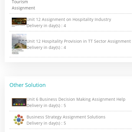
Unit 12 Assignment on Hospitality Industry
Delivery in day(s) :
4
Unit 12 Hospitality Provision in TT Sector Assignmen
Delivery in day(s) :
4
Other Solution
Unit 6 Business Decision Making Assignment Help
Delivery in day(s) :
5
Business Strategy Assignment Solutions
Delivery in day(s) :
5