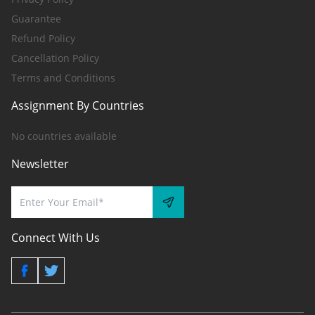
Guarantee
Refund Policy
Cancellation Policy
Terms and Conditions
Assignment By Countries
No countries available
Newsletter
Connect With Us