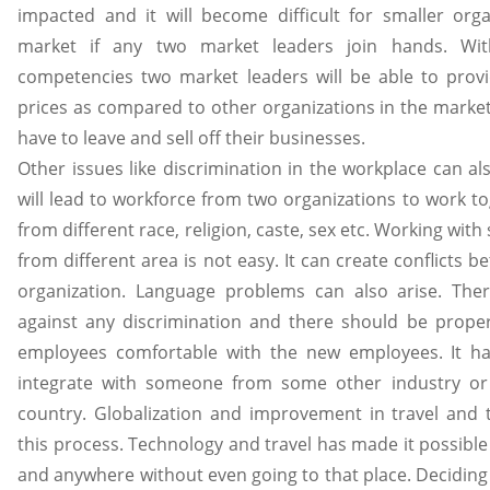
impacted and it will become difficult for smaller orga
market if any two market leaders join hands. Wit
competencies two market leaders will be able to provi
prices as compared to other organizations in the market
have to leave and sell off their businesses.
Other issues like discrimination in the workplace can al
will lead to workforce from two organizations to work to
from different race, religion, caste, sex etc. Working 
from different area is not easy. It can create conflicts 
organization. Language problems can also arise. Ther
against any discrimination and there should be prope
employees comfortable with the new employees. It h
integrate with someone from some other industry o
country. Globalization and improvement in travel and
this process. Technology and travel has made it possibl
and anywhere without even going to that place. Deciding