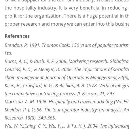
the hospitality industry. It is very beneficial in reducin
profit for the organization. There is a huge potential in t
proper research and money we can enter into this busine
References
Brendon, P. 1991. Thomas Cook: 150 years of popular tourism
Ltd.
Burns, A. C., & Bush, R. F. 2006. Marketing research. Globalizat
Cousins, P. D., & Menguc, B. 2006. The implications of socializ
chain management. Journal of Operations Management,24(5)
Klein, B., Crawford, R. G., & Alchian, A. A. 1978. Vertical integ
the competitive contracting process. JL & econ., 21, 297.
Morrison, A. M. 1996. Hospitality and travel marketing (No. Ed
Sheldon, P. J. 1986. The tour operator industry: an analysis. A
Research, 13(3), 349-365.
Wu, W. Y.,
Chiag
, C. Y., Wu, Y. J., & Tu, H. J. 2004. The influen