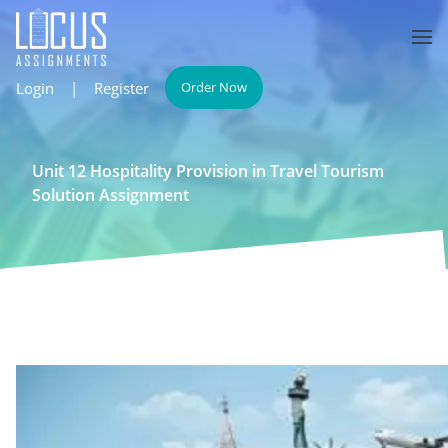
Login
|
Register
Order Now
Unit 12 Hospitality Provision in Travel Tourism
Solution Assignment