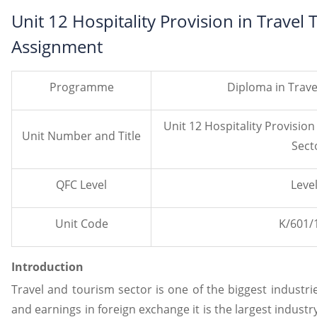
Unit 12 Hospitality Provision in Travel
Assignment
Programme
Diploma in Trav
Unit 12 Hospitality Provision
Unit Number and Title
Sect
QFC Level
Level
Unit Code
K/601/
Introduction
Travel and tourism sector is one of the biggest industrie
and earnings in foreign exchange it is the largest industry