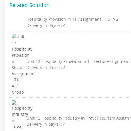
Related Solution
Hospitality Provision in TT Assignment - TUI AG
Delivery in day(s) :
4
Unit 12 Hospitality Provision in TT Sector Assignment
Delivery in day(s) :
4
Unit 12 Hospitality Industry in Travel Tourism Assig
Delivery in day(s) :
4