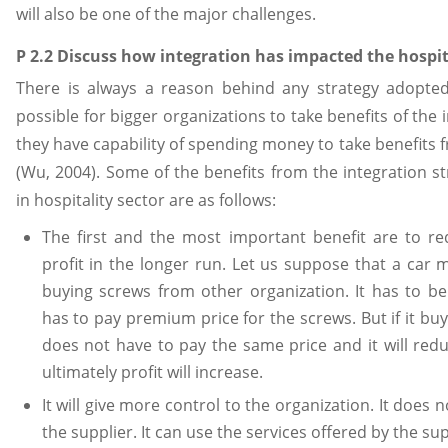
will also be one of the major challenges.
P 2.2 Discuss how integration has impacted the hospit
There is always a reason behind any strategy adopted 
possible for bigger organizations to take benefits of the
they have capability of spending money to take benefits f
(Wu, 2004). Some of the benefits from the integration st
in hospitality sector are as follows:
The first and the most important benefit are to r
profit in the longer run. Let us suppose that a car 
buying screws from other organization. It has to 
has to pay premium price for the screws. But if it bu
does not have to pay the same price and it will redu
ultimately profit will increase.
It will give more control to the organization. It doe
the supplier. It can use the services offered by the su