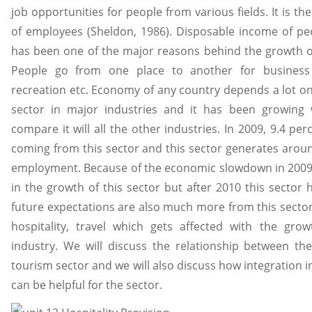
job opportunities for people from various fields. It is t
of employees (Sheldon, 1986). Disposable income of pe
has been one of the major reasons behind the growth 
People go from one place to another for business i
recreation etc. Economy of any country depends a lot on t
sector in major industries and it has been growing w
compare it will all the other industries. In 2009, 9.4 pe
coming from this sector and this sector generates aroun
employment. Because of the economic slowdown in 2009 
in the growth of this sector but after 2010 this sector
future expectations are also much more from this sector. 
hospitality, travel which gets affected with the gro
industry. We will discuss the relationship between the
tourism sector and we will also discuss how integration 
can be helpful for the sector.