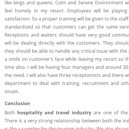
like kings and queens. Calm and Serene Environment wi
feel homely in my resort. Employees will be playin
satisfaction. So a proper training will be given to the sta
standardized so that customers can get the same serv
Receptions and waiters should have very good communi
will be dealing directly with the customers. They shoul
they should be able to handle any critical issue with th
a smile on customer’s face while leaving my resort so t
time also. I will be having four managers and around 3
the need. I will also have three receptionists and there 
department to deal with training, recruitment and ot
issues.
Conclusion
Both
hospitality and travel industry
are one of the f
There is a very strong relationship between both the indu
is like a supplier for the tourism industry. We also discu