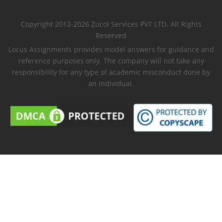
Copyright 2012-2026 Zucol Services PVT LTD. All Rights
Reserved
Locus Assignments provides model answers for guidance and
reference purposes only. The company will not take any
responsibility for any type of academic misconduct done by
an individual.