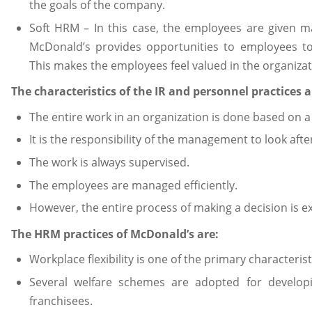
the goals of the company.
Soft HRM – In this case, the employees are given 
McDonald’s provides opportunities to employees to 
This makes the employees feel valued in the organizat
The characteristics of the IR and personnel practices a
The entire work in an organization is done based on a
It is the responsibility of the management to look aft
The work is always supervised.
The employees are managed efficiently.
However, the entire process of making a decision is e
The HRM practices of McDonald’s are:
Workplace flexibility is one of the primary characterist
Several welfare schemes are adopted for developi
franchisees.