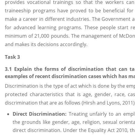
provides vocational trainings so that the workers can
traineeship programs have proved to be beneficial for
make a career in different industries. The Government 
for advanced learning programs. These people start re
minimum of 21,000 pounds. The management of McDonal
and makes its decisions accordingly.
Task 3
3.1 Explain the forms of discrimination that can t
examples of recent discrimination cases which has m
Discrimination is the type of act which is done by the e
protected characteristics that is age, gender, race, ca
discrimination that are as follows (Hirsh and Lyons, 2011)
Direct Discrimination:
Treating unfairly to an emp
the grounds like gender, age, religion, sexual orienta
direct discrimination. Under the Equality Act 2010, th