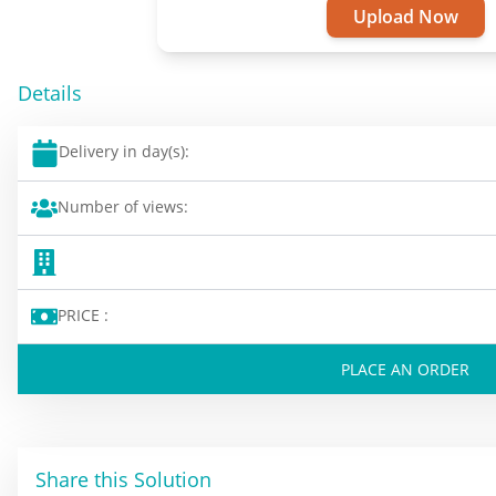
Upload Now
Details
Delivery in day(s):
Number of views:
PRICE :
PLACE AN ORDER
Share this Solution