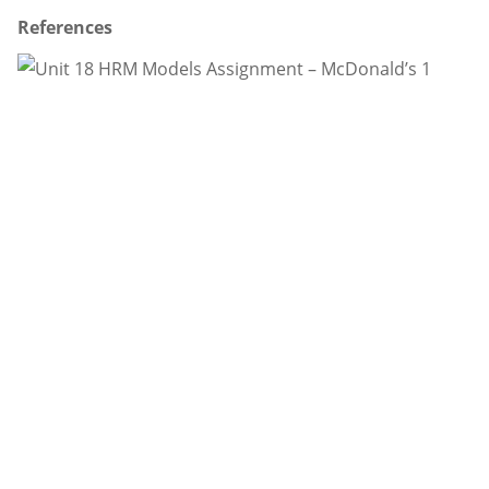
References