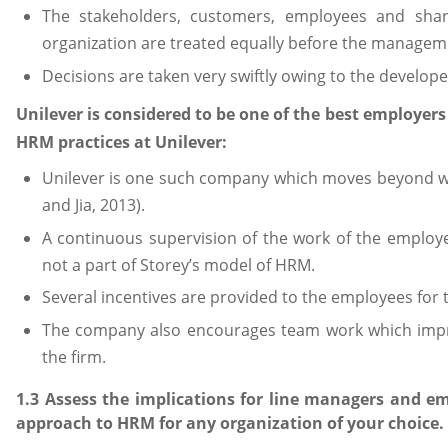
The stakeholders, customers, employees and shar
organization are treated equally before the managem
Decisions are taken very swiftly owing to the develo
Unilever is considered to be one of the best employers
HRM practices at Unilever:
Unilever is one such company which moves beyond wr
and Jia, 2013).
A continuous supervision of the work of the employe
not a part of Storey’s model of HRM.
Several incentives are provided to the employees for 
The company also encourages team work which impr
the firm.
1.3 Assess the implications for line managers and em
approach to HRM for any organization of your choice.