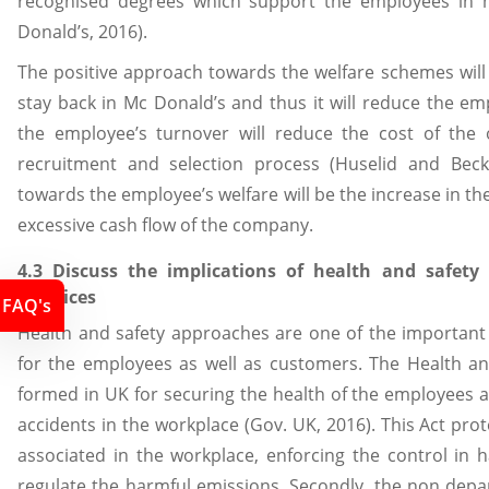
recognised degrees which support the employees in 
Donald’s, 2016).
The positive approach towards the welfare schemes will
stay back in Mc Donald’s and thus it will reduce the em
the employee’s turnover will reduce the cost of the 
recruitment and selection process (Huselid and Beck
towards the employee’s welfare will be the increase in th
excessive cash flow of the company.
4.3 Discuss the implications of health and safety
practices
FAQ's
Health and safety approaches are one of the important 
for the employees as well as customers. The Health an
formed in UK for securing the health of the employees 
accidents in the workplace (Gov. UK, 2016). This Act pro
associated in the workplace, enforcing the control in 
regulate the harmful emissions. Secondly, the non depa