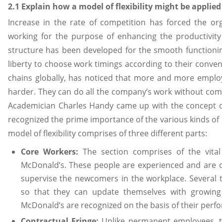
2.1 Explain how a model of flexibility might be applied
Increase in the rate of competition has forced the or
working for the purpose of enhancing the productivity 
structure has been developed for the smooth functioni
liberty to choose work timings according to their conven
chains globally, has noticed that more and more emplo
harder. They can do all the company’s work without com
Academician Charles Handy came up with the concept 
recognized the prime importance of the various kinds of pe
model of flexibility comprises of three different parts:
Core Workers:
The section comprises of the vital
McDonald’s. These people are experienced and are o
supervise the newcomers in the workplace. Several t
so that they can update themselves with growing
McDonald’s are recognized on the basis of their perf
Contractual Fringe:
Unlike permanent employees, t