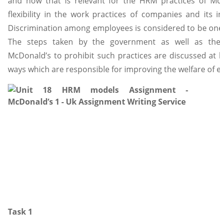
and how that is relevant for the HRM practices of Mc
flexibility in the work practices of companies and it
Discrimination among employees is considered to be one
The steps taken by the government as well as th
McDonald’s to prohibit such practices are discussed at l
ways which are responsible for improving the welfare of
Task 1