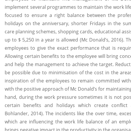
implement several programmes to maintain the work life
focused to ensure a right balance between the profess
holidays on the anniversary, shorter Fridays in the su
care planning schemes, shopping cards, educational ass
up to $ 5,250 in a year is allowed (Mc Donald’s, 2016). Th
employees to give the exact performance that is requir
Allowing certain benefits to the employee will bring co
and help the management to achieve the target. Reduct
be possible due to minimisation of the cost in the area
inspiration of the employees to remain committed with
with the positive approach of Mc Donald’s for maintaining
hand, during the work pressure sometimes it is not po
certain benefits and holidays which create conflic
Bohlander, 2014). The incidents like the over time, exce
which are influencing the work life balance of an emp
brings negative impact in the productivity in the organisa