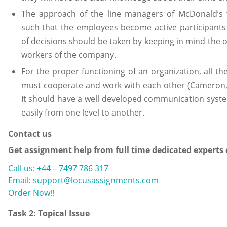
The approach of the line managers of McDonald’s
such that the employees become active participants 
of decisions should be taken by keeping in mind the o
workers of the company.
For the proper functioning of an organization, all 
must cooperate and work with each other (Cameron, 
It should have a well developed communication syste
easily from one level to another.
Contact us
Get assignment help from full time dedicated experts
Call us: +44 – 7497 786 317
Email: support@locusassignments.com
Order Now!!
Task 2: Topical Issue