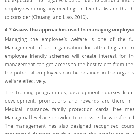
be expected. The negative side can be the personal inter
employees during any meetings or feedbacks and that b
to consider (Chuang, and Liao, 2010).
4.2 Assess the approaches used to managing employee
Managing the employee’s welfare is one of the f
Management of an organisation for attracting and ret
employee friendly schemes will create interest for t
management can get access to the best talent from the
the potential employees can be retained in the organi
welfare effectively.
The training programmes, development courses from 
development, promotions and rewards are there in 
Medical insurance, family protection cards, free me
Managerial level are provided to motivate the workforce 
The management has also designed recognised cours