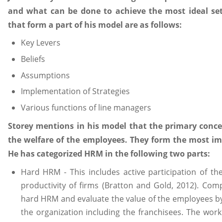
and what can be done to achieve the most ideal set 
that form a part of his model are as follows:
Key Levers
Beliefs
Assumptions
Implementation of Strategies
Various functions of line managers
Storey mentions in his model that the primary conce
the welfare of the employees. They form the most im
He has categorized HRM in the following two parts:
Hard HRM - This includes active participation of t
productivity of firms (Bratton and Gold, 2012). Com
hard HRM and evaluate the value of the employees by 
the organization including the franchisees. The wor