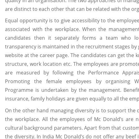
quality in an organisation. The two approaches of manag
are distinct to each other that can be related with the or
Equal opportunity is to give accessibility to the employee
associated with the workplace. When the management 
candidates then it separately forms a team who lo
transparency is maintained in the recruitment stages by 
website at the career page. The candidates can get the k
structure, work location etc. The employees are promo
are measured by following the Performance Apprai
Promoting the female employees by organising W
Programme is undertaken by the management. Benefits
insurance, family holidays are given equally to all the em
On the other hand managing diversity is to support the dif
the workplace. All the employees of Mc Donald’s are n
cultural background parameters. Apart from that custom
the diversity. In India Mc Donald’s do not offer any bee