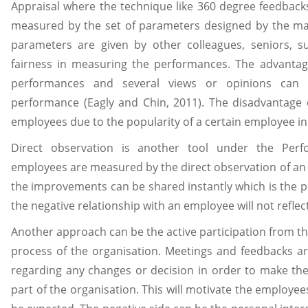
Appraisal where the technique like 360 degree feedback
measured by the set of parameters designed by the m
parameters are given by other colleagues, seniors, su
fairness in measuring the performances. The advantage
performances and several views or opinions can
performance (Eagly and Chin, 2011). The disadvantage
employees due to the popularity of a certain employee in
Direct observation is another tool under the Pe
employees are measured by the direct observation of an
the improvements can be shared instantly which is the pos
the negative relationship with an employee will not reflect
Another approach can be the active participation from t
process of the organisation. Meetings and feedbacks ar
regarding any changes or decision in order to make the
part of the organisation. This will motivate the employ