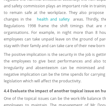
and safety commission plays an important role in training
to remain safe at the workplace. They also propose
changes in the
health and safety
areas. Thirdly, th
Regulations 1998 frame the shift timings that are
organisations. For example, in night more than 8 hour
employees can take unpaid leave on the ground of pare
stay with their family and can take care of their new born
The positive implication is the security in the job is get
the employees to give best performances and also to 
Irregularity and absenteeism can be minimised and e
negative implication can be the time spends for carrying
legislation which will affect the productivity.
4.4 Evaluate the impact of another topical issue on h
One of the topical issues can be the work-life balance t
employees to maintain. The management of Mc Donald