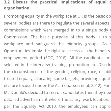
3.2 Discuss the practical implications of equal o
organisation.
Promoting equality in the workplace at UK is the basic o
several bodies are there to regulate the several aspects
commissions which were merged in to a single body t
Commission. The basic purpose of this body is to s
workplace and safeguard the minority groups. As p
Opportunities imply the right to access all the benefit
employment period (EOC, 2016). All the candidates m
selected in the interview, training, promotion etc. Discri
the circumstances of the gender, religion, race, disab
treated equally, allocating same targets, providing equal b
etc. are focused under the Act (Einarsen et al, 2012). 
Mc Donald’s decided to recruit candidates then they need
detailed advertisement where the salary, work location, 
per the Equality Act 2010, the employees can approa