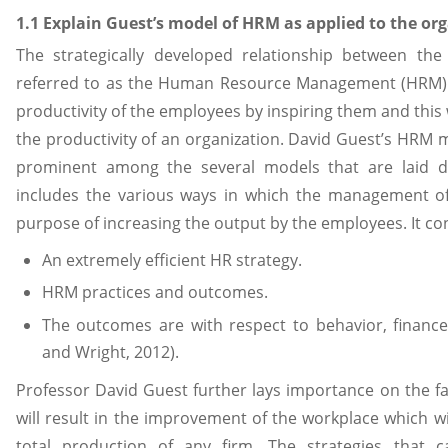
1.1 Explain Guest’s model of HRM as applied to the org
The strategically developed relationship between th
referred to as the Human Resource Management (HRM). T
productivity of the employees by inspiring them and this w
the productivity of an organization. David Guest’s HRM 
prominent among the several models that are laid do
includes the various ways in which the management of
purpose of increasing the output by the employees. It con
An extremely efficient HR strategy.
HRM practices and outcomes.
The outcomes are with respect to behavior, finan
and Wright, 2012).
Professor David Guest further lays importance on the f
will result in the improvement of the workplace which wil
total production of any firm. The strategies that