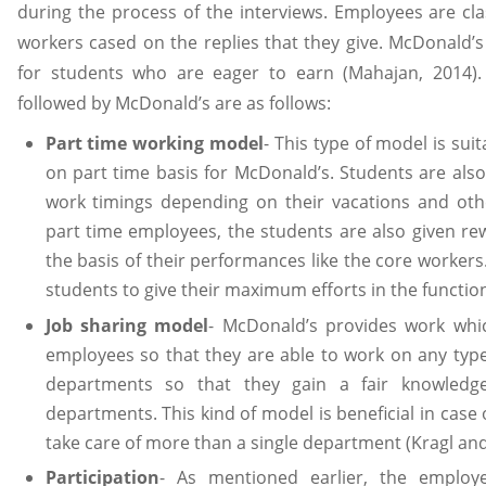
during the process of the interviews. Employees are clas
workers cased on the replies that they give. McDonald’s 
for students who are eager to earn (Mahajan, 2014). T
followed by McDonald’s are as follows:
Part time working model
- This type of model is su
on part time basis for McDonald’s. Students are also 
work timings depending on their vacations and oth
part time employees, the students are also given re
the basis of their performances like the core workers.
students to give their maximum efforts in the functio
Job sharing model
- McDonald’s provides work whic
employees so that they are able to work on any type
departments so that they gain a fair knowledg
departments. This kind of model is beneficial in case
take care of more than a single department (Kragl and
Participation
- As mentioned earlier, the employ