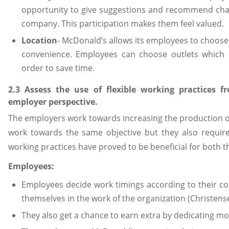
opportunity to give suggestions and recommend chan
company. This participation makes them feel valued.
Location
- McDonald’s allows its employees to choose 
convenience. Employees can choose outlets which ar
order to save time.
2.3 Assess the use of flexible working practices
employer perspective.
The employers work towards increasing the production 
work towards the same objective but they also require
working practices have proved to be beneficial for both t
Employees:
Employees decide work timings according to their co
themselves in the work of the organization (Christens
They also get a chance to earn extra by dedicating mo