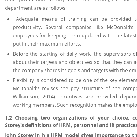
department are as follows:
Adequate means of training can be provided to
productivity. Several companies like McDonald’s 
employees for keeping them updated with the latest
put in their maximum efforts.
Before the starting of daily work, the supervisors 
about their targets and objectives so that they can
the company shares its goals and targets with the em
Flexibility is considered to be one of the key elemen
McDonald’s revises the pay structure of the comp
Williamson, 2014). Incentives are provided depe
working members. Such recognition makes the employ
1.2 Choosing two organizations of your choice, c
Storey’s definitions of HRM, personnel and IR practice
John Storey in his HRM model gives importance to th