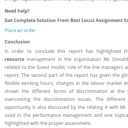
Need help?
Get Complete Solution From Best Locus Assignment Ex
Place an order
Conclusion
In order to conclude this report has highlighted 
resource
management in the organisation Mc Donald’
related to the Guest model, role of the line managers ar
report. The second part of the report has given the glim
flexible working hours, changes in the labour market et
shown the different forms of discrimination at the 
overcoming the discrimination issues. The different
opportunity is also discussed by the relating it with Mc 
used in the performance management and one topical i
highlighted with the proper assessment.