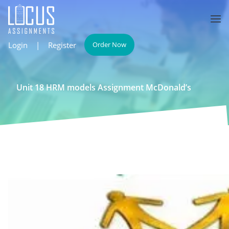
Login
|
Register
Order Now
Unit 18 HRM models Assignment McDonald’s