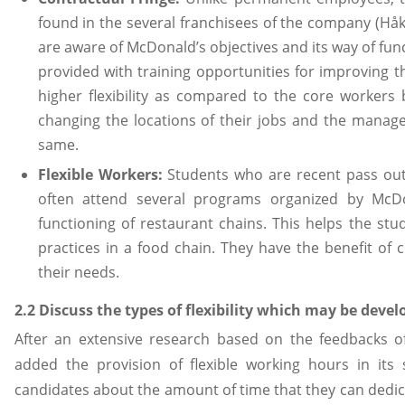
found in the several franchisees of the company (Hå
are aware of McDonald’s objectives and its way of fun
provided with training opportunities for improving 
higher flexibility as compared to the core workers 
changing the locations of their jobs and the manag
same.
Flexible Workers:
Students who are recent pass outs
often attend several programs organized by McDo
functioning of restaurant chains. This helps the stud
practices in a food chain. They have the benefit of
their needs.
2.2 Discuss the types of flexibility which may be deve
After an extensive research based on the feedbacks 
added the provision of flexible working hours in its 
candidates about the amount of time that they can dedi