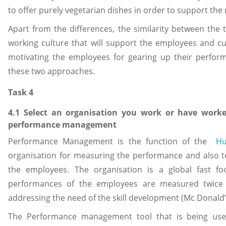
to offer purely vegetarian dishes in order to support the
Apart from the differences, the similarity between the 
working culture that will support the employees and cu
motivating the employees for gearing up their perform
these two approaches.
Task 4
4.1 Select an organisation you work or have worke
performance management
Performance Management is the function of the
Hu
organisation for measuring the performance and also t
the employees. The organisation is a global fast 
performances of the employees are measured twice 
addressing the need of the skill development (Mc Donald’
The Performance management tool that is being use