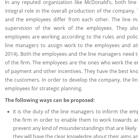
In any reputed organization like McDonald’s, both li
integral role in the overall production of the company.
and the employees differ from each other. The line 
supervision of the work of the employees. They als
employees are working according to the rules and policie
line managers to assign work to the employees and als
2014). Both the employees and the line managers need t
of the firm. The employees are the ones who work the e
of payment and other incentives. They have the best kn
the customers. In order to develop the company, the li
employees for strategic planning.
The following ways can be proposed:
It is the duty of the line managers to inform the em
the firm in order to enable them to work towards achi
prevent any kind of misunderstandings that are likely
they will have the clear knowledge about their aims an