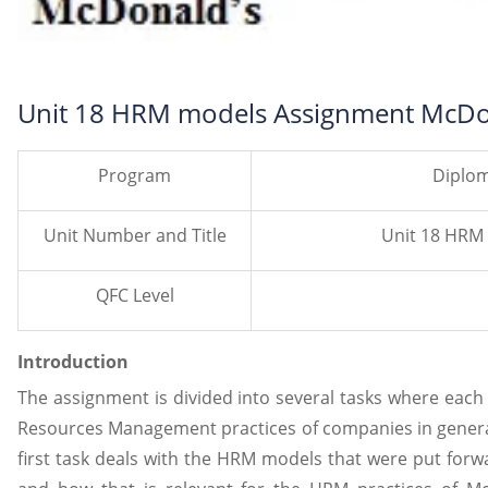
Unit 18 HRM models Assignment McDo
Program
Diplom
Unit Number and Title
Unit 18 HRM
QFC Level
Introduction
The assignment is divided into several tasks where eac
Resources Management practices of companies in general
first task deals with the HRM models that were put for