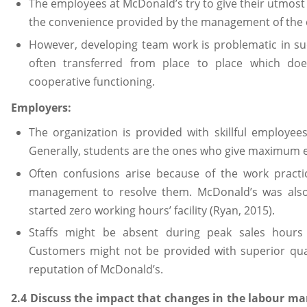
The employees at McDonald’s try to give their utmost 
the convenience provided by the management of the
However, developing team work is problematic in su
often transferred from place to place which doe
cooperative functioning.
Employers:
The organization is provided with skillful employees
Generally, students are the ones who give maximum ef
Often confusions arise because of the work practic
management to resolve them. McDonald’s was also
started zero working hours’ facility (Ryan, 2015).
Staffs might be absent during peak sales hours d
Customers might not be provided with superior qua
reputation of McDonald’s.
2.4 Discuss the impact that changes in the labour ma