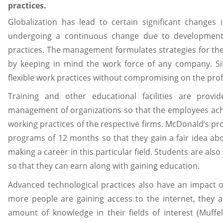
practices.
Globalization has lead to certain significant changes
undergoing a continuous change due to development 
practices. The management formulates strategies for the
by keeping in mind the work force of any company. Si
flexible work practices without compromising on the prof
Training and other educational facilities are pro
management of organizations so that the employees ach
working practices of the respective firms. McDonald’s pr
programs of 12 months so that they gain a fair idea ab
making a career in this particular field. Students are als
so that they can earn along with gaining education.
Advanced technological practices also have an impact 
more people are gaining access to the internet, they 
amount of knowledge in their fields of interest (Muff