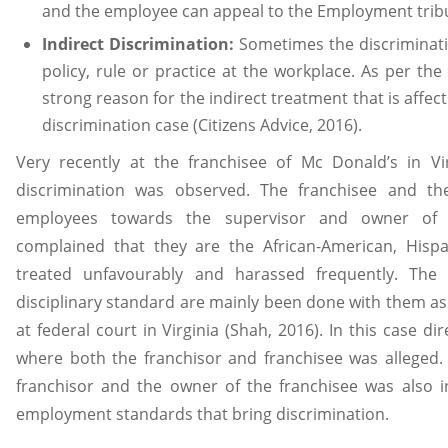
and the employee can appeal to the Employment trib
Indirect Discrimination:
Sometimes the discriminatio
policy, rule or practice at the workplace. As per the 
strong reason for the indirect treatment that is affec
discrimination case (Citizens Advice, 2016).
Very recently at the franchisee of Mc Donald’s in Vir
discrimination was observed. The franchisee and th
employees towards the supervisor and owner of 
complained that they are the African-American, Hisp
treated unfavourably and harassed frequently. The r
disciplinary standard are mainly been done with them as
at federal court in Virginia (Shah, 2016). In this case d
where both the franchisor and franchisee was alleged. 
franchisor and the owner of the franchisee was also i
employment standards that bring discrimination.