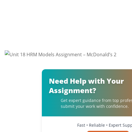
Need Help with Your
Assignment?
Get expert guidance from top profe
submit your work with confidence.
Fast • Reliable • Expert Sup