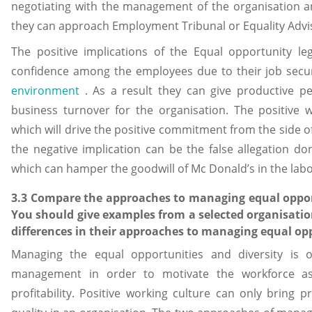
negotiating with the management of the organisation and
they can approach Employment Tribunal or Equality Advis
The positive implications of the Equal opportunity le
confidence among the employees due to their job secu
environment
. As a result they can give productive pe
business turnover for the organisation. The positive 
which will drive the positive commitment from the side 
the negative implication can be the false allegation d
which can hamper the goodwill of Mc Donald’s in the lab
3.3 Compare the approaches to managing equal oppor
You should give examples from a selected organisation
differences in their approaches to managing equal opp
Managing the equal opportunities and diversity is o
management in order to motivate the workforce as
profitability. Positive working culture can only bring