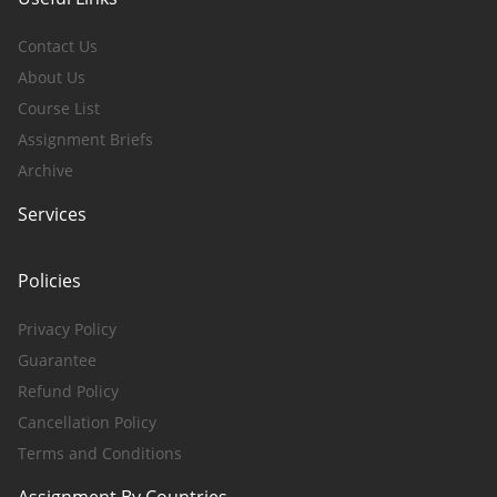
Contact Us
About Us
Course List
Assignment Briefs
Archive
Services
Policies
Privacy Policy
Guarantee
Refund Policy
Cancellation Policy
Terms and Conditions