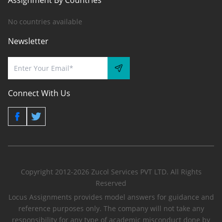
Assignment By Countries
No countries available
Newsletter
Connect With Us
Copyright 2012-2026 Zucol Services PVT LTD. All Rights
Reserved
Locus Assignments provides model answers for guidance and
reference purposes only. The company will not take any
responsibility for any type of academic misconduct done by