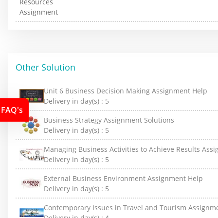
Other Solution
Unit 6 Business Decision Making Assignment Help
Delivery in day(s) :
5
FAQ's
Business Strategy Assignment Solutions
Delivery in day(s) :
5
Managing Business Activities to Achieve Results Ass
Delivery in day(s) :
5
External Business Environment Assignment Help
Delivery in day(s) :
5
Contemporary Issues in Travel and Tourism Assignm
Delivery in day(s) :
4