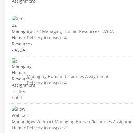
Unit 22 Managing Human Resources - ASDA
Delivery in day(s) :
4
Managing Human Resources Assignment
Delivery in day(s) :
4
How Walmart Managing Human Resources Assignme
Delivery in day(s) :
4