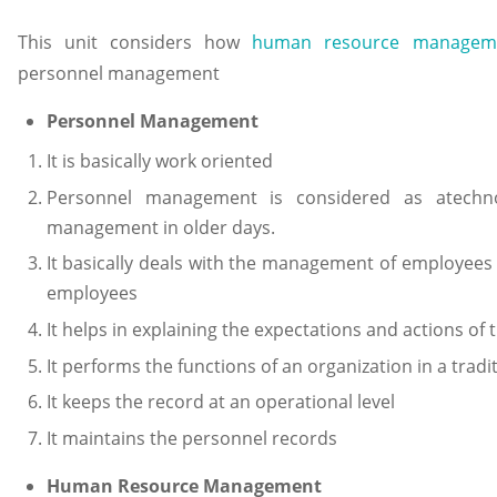
This unit considers how
human resource managem
personnel management
Personnel Management
It is basically work oriented
Personnel management is considered as atechn
management in older days.
It basically deals with the management of employees 
employees
It helps in explaining the expectations and actions 
It performs the functions of an organization in a tradi
It keeps the record at an operational level
It maintains the personnel records
Human Resource Management