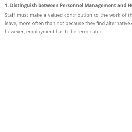
1. Distinguish between Personnel Management and
Staff must make a valued contribution to the work of the
leave, more often than not because they find alternative
however, employment has to be terminated.