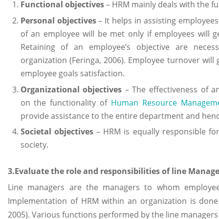
Functional objectives
– HRM mainly deals with the fun
Personal objectives
– It helps in assisting employees
of an employee will be met only if employees will g
Retaining of an employee’s objective are neces
organization (Feringa, 2006). Employee turnover will g
employee goals satisfaction.
Organizational objectives
– The effectiveness of a
on the functionality of
Human Resource Manageme
provide assistance to the entire department and hence
Societal objectives
– HRM is equally responsible fo
society.
3.Evaluate the role and responsibilities of line Manag
Line managers are the managers to whom employees o
Implementation of HRM within an organization is done 
2005). Various functions performed by the line managers