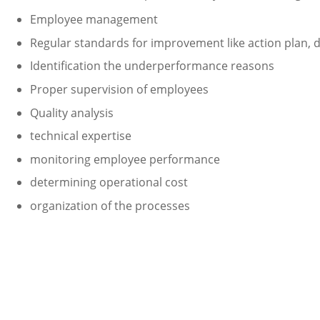
Employee management
Regular standards for improvement like action plan, 
Identification the underperformance reasons
Proper supervision of employees
Quality analysis
technical expertise
monitoring employee performance
determining operational cost
organization of the processes