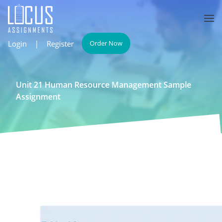
Login
|
Register
Order Now
Unit 21 Human Resource Management Sample
Assignment