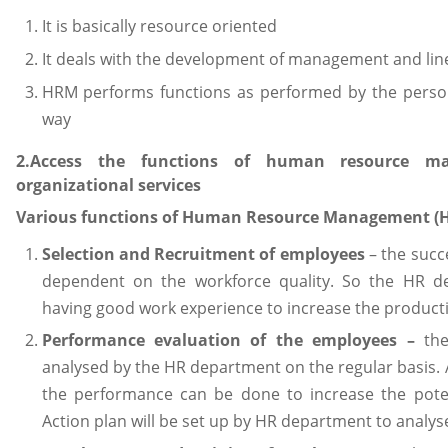
It is basically resource oriented
It deals with the development of management and l
HRM performs functions as performed by the perso
way
2.Access the functions of human resource ma
organizational services
Various functions of Human Resource Management (HR
Selection and Recruitment of employees
– the succ
dependent on the workforce quality. So the HR d
having good work experience to increase the productiv
Performance evaluation of the employees –
the
analysed by the HR department on the regular basis. 
the performance can be done to increase the pote
Action plan will be set up by HR department to analy