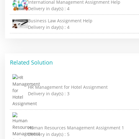
International Management Assignment Help
Delivery in day(s) :
4
Business Law Assignment Help
Delivery in day(s) :
4
Related Solution
HR Management for Hotel Assignment
Delivery in day(s) :
3
Human Resources Management Assignment 1
Delivery in day(s) :
5