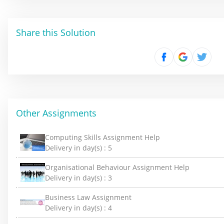
Share this Solution
Other Assignments
Computing Skills Assignment Help
Delivery in day(s) :
5
Organisational Behaviour Assignment Help
Delivery in day(s) :
3
Business Law Assignment
Delivery in day(s) :
4