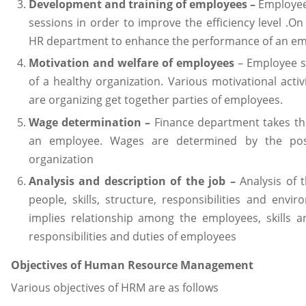
Development and training of employees –
Employees
sessions in order to improve the efficiency level .On
HR department to enhance the performance of an em
Motivation and welfare of employees
– Employee sa
of a healthy organization. Various motivational act
are organizing get together parties of employees.
Wage determination –
Finance department takes the
an employee. Wages are determined by the pos
organization
Analysis and description of the job –
Analysis of 
people, skills, structure, responsibilities and envi
implies relationship among the employees, skills an
responsibilities and duties of employees
Objectives of Human Resource Management
Various objectives of HRM are as follows