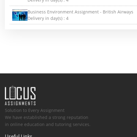
Business Environment Assignment - British Airways
Delivery in day(s) :
4
Solution to Every Assignment
We have established a strong reputation
in online education and tutoring services.
Useful Links