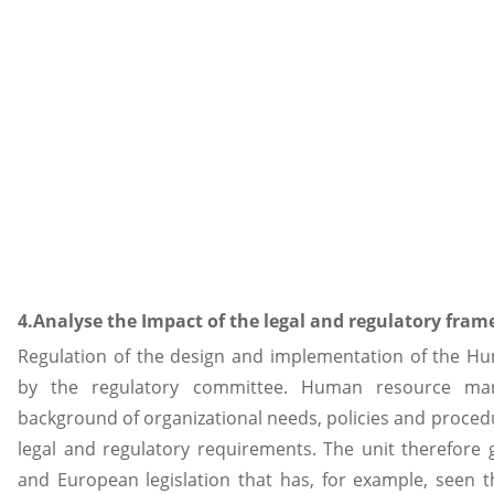
4.Analyse the Impact of the legal and regulatory fr
Regulation of the design and implementation of the 
by the regulatory committee. Human resource ma
background of organizational needs, policies and proced
legal and regulatory requirements. The unit therefore g
and European legislation that has, for example, seen th