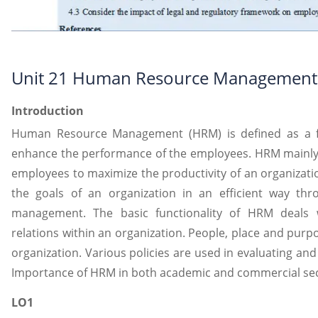
Unit 21 Human Resource Management
Introduction
Human Resource Management (HRM) is defined as a fu
enhance the performance of the employees. HRM mainly
employees to maximize the productivity of an organizatio
the goals of an organization in an efficient way th
management. The basic functionality of HRM deals
relations within an organization. People, place and pur
organization. Various policies are used in evaluating and 
Importance of HRM in both academic and commercial sect
LO1