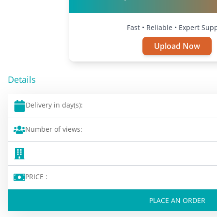
Fast • Reliable • Expert Sup
Upload Now
Details
Delivery in day(s):
Number of views:
PRICE :
PLACE AN ORDER