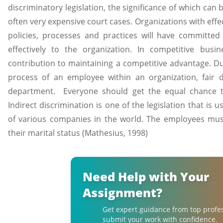
discriminatory legislation, the significance of which can 
often very expensive court cases. Organizations with e
policies, processes and practices will have committed
effectively to the organization. In competitive busin
contribution to maintaining a competitive advantage. Du
process of an employee within an organization, fair
department. Everyone should get the equal chance t
Indirect discrimination is one of the legislation that is
of various companies in the world. The employees mus
their marital status (Mathesius, 1998)
Need Help with Your
Assignment?
Get expert guidance from top profe
submit your work with confidence.