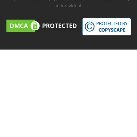
an individual.