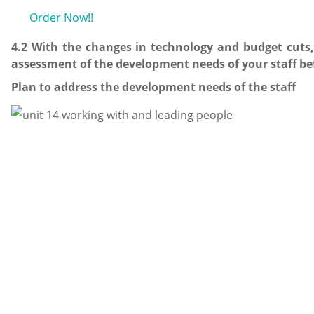
Order Now!!
4.2 With the changes in technology and budget cuts,
assessment of the development needs of your staff bef
Plan to address the development needs of the staff