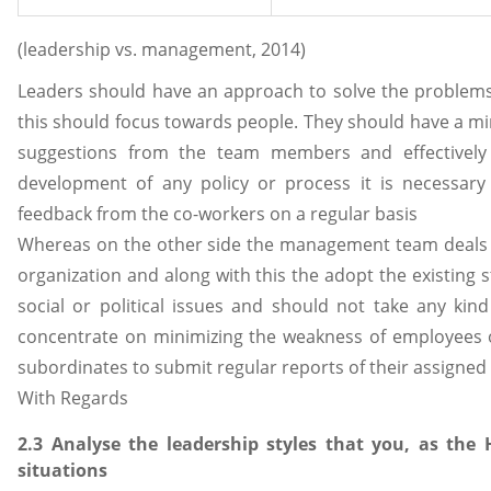
(leadership vs. management, 2014)
Leaders should have an approach to solve the problems
this should focus towards people. They should have a min
suggestions from the team members and effectively
development of any policy or process it is necessary
feedback from the co-workers on a regular basis
Whereas on the other side the management team deals 
organization and along with this the adopt the existing st
social or political issues and should not take any ki
concentrate on minimizing the weakness of employees of
subordinates to submit regular reports of their assigned 
With Regards
2.3 Analyse the leadership styles that you, as th
situations