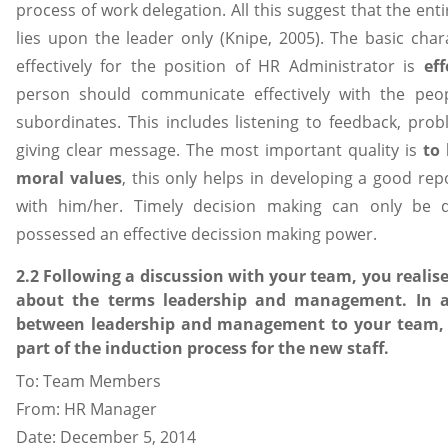
process of work delegation. All this suggest that the ent
lies upon the leader only (Knipe, 2005). The basic char
effectively for the position of HR Administrator is
ef
person should communicate effectively with the peo
subordinates. This includes listening to feedback, pr
giving clear message. The most important quality is
to
moral values
, this only helps in developing a good r
with him/her. Timely decision making can only be
possessed an effective decission making power.
2.2 Following a discussion with your team, you reali
about the terms leadership and management. In an
between leadership and management to your team, t
part of the induction process for the new staff.
To: Team Members
From: HR Manager
Date: December 5, 2014