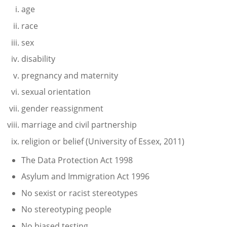
age
race
sex
disability
pregnancy and maternity
sexual orientation
gender reassignment
marriage and civil partnership
religion or belief (University of Essex, 2011)
The Data Protection Act 1998
Asylum and Immigration Act 1996
No sexist or racist stereotypes
No stereotyping people
No biased testing