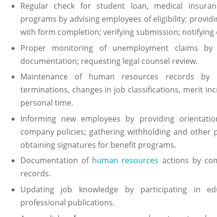
Regular check for student loan, medical insuranc
programs by advising employees of eligibility; providi
with form completion; verifying submission; notifying
Proper monitoring of unemployment claims by re
documentation; requesting legal counsel review.
Maintenance of human resources records by re
terminations, changes in job classifications, merit inc
personal time.
Informing new employees by providing orientation
company policies; gathering withholding and other p
obtaining signatures for benefit programs.
Documentation of
human resources
actions by com
records.
Updating job knowledge by participating in edu
professional publications.