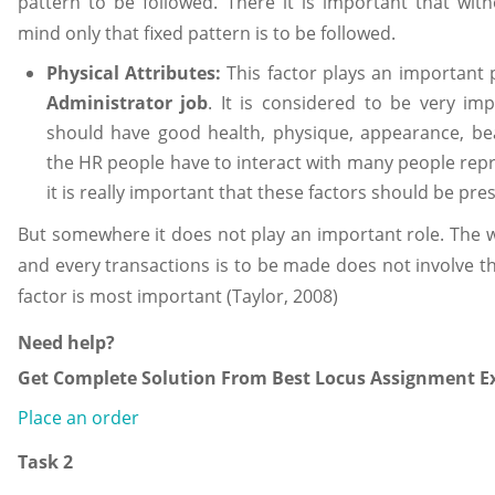
pattern to be followed. There it is important that witho
mind only that fixed pattern is to be followed.
Physical Attributes:
This factor plays an important
Administrator job
. It is considered to be very im
should have good health, physique, appearance, be
the HR people have to interact with many people rep
it is really important that these factors should be pre
But somewhere it does not play an important role. The 
and every transactions is to be made does not involve th
factor is most important (Taylor, 2008)
Need help?
Get Complete Solution From Best Locus Assignment Ex
Place an order
Task 2