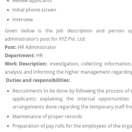
Review applicants
Initial phone screen
Interview
Given below is the job description and person sp
administrator’s post for XYZ Pvt. Ltd:
Post:
HR Administrator
Department:
HR
Work Description:
investigation, collecting informatio
analysis and informing the higher management regarding
Duties and responsibilities:
Recruitments to be done by following the process of s
applicants; explaining the internal opportunities
arrangements done regarding the temporary staff fro
Maintenance of proper records
Preparation of pay rolls for the employees of the orga