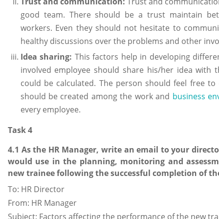
Trust and communication:
Trust and communication
good team. There should be a trust maintain be
workers. Even they should not hesitate to commun
healthy discussions over the problems and other invo
Idea sharing:
This factors help in developing differ
involved employee should share his/her idea with t
could be calculated. The person should feel free to 
should be created among the work and
business en
every employee.
Task 4
4.1 As the HR Manager, write an email to your directo
would use in the planning, monitoring and assessm
new trainee following the successful completion of th
To: HR Director
From: HR Manager
Subject: Factors affecting the performance of the new tr