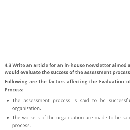
4.3 Write an article for an in-house newsletter aimed 
would evaluate the success of the assessment process
Following are the factors affecting the Evaluation 
Process:
The assessment process is said to be successfu
organization.
The workers of the organization are made to be sati
process.