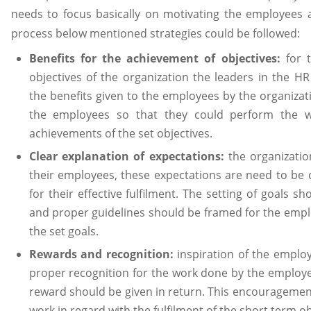
needs to focus basically on motivating the employees 
process below mentioned strategies could be followed:
Benefits for the achievement of objectives:
for 
objectives of the organization the leaders in the HR
the benefits given to the employees by the organizat
the employees so that they could perform the w
achievements of the set objectives.
Clear explanation of expectations:
the organizati
their employees, these expectations are need to be 
for their effective fulfilment. The setting of goals s
and proper guidelines should be framed for the emplo
the set goals.
Rewards and recognition:
inspiration of the emplo
proper recognition for the work done by the employe
reward should be given in return. This encouragement 
work in regard with the fulfilment of the short term o