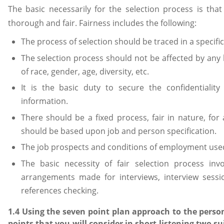
The basic necessarily for the selection process is tha
thorough and fair. Fairness includes the following:
The process of selection should be traced in a specif
The selection process should not be affected by any 
of race, gender, age, diversity, etc.
It is the basic duty to secure the confidentiality
information.
There should be a fixed process, fair in nature, for
should be based upon job and person specification.
The job prospects and conditions of employment used
The basic necessity of fair selection process invo
arrangements made for interviews, interview sessi
references checking.
1.4 Using the seven point plan approach to the persons
points that you will consider in short listening two su