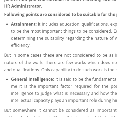
HR Administrator.
Following points are considered to be suitable for the
Attainment:
It includes education, qualifications, e
to be the most important things to be considered. Ed
determining the suitability regarding the nature of
efficiency.
But in some cases these are not considered to be as 
nature of the work. There are few works which does not
and qualifications. Only capability to do such work is the
General Intelligence:
It is said to be the fundamental
me it is the important factor required for the p
intelligence to judge what is necessary and how th
intellectual capacity plays an important role during hi
But somewhere it cannot be considered as important.