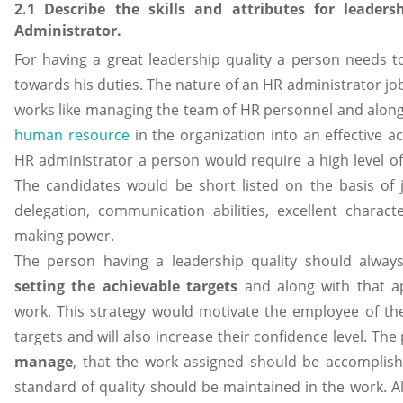
2.1 Describe the skills and attributes for leader
Administrator.
For having a great leadership quality a person needs 
towards his duties. The nature of an HR administrator job
works like managing the team of HR personnel and along w
human resource
in the organization into an effective ac
HR administrator a person would require a high level of 
The candidates would be short listed on the basis of j
delegation, communication abilities, excellent charac
making power.
The person having a leadership quality should alway
setting the achievable targets
and along with that a
work. This strategy would motivate the employee of the
targets and will also increase their confidence level. T
manage
, that the work assigned should be accomplis
standard of quality should be maintained in the work. Al