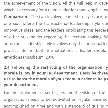
the achievement of the vision. All this will help in dev
which is necessary for a team leader for managing his tea
Comparison :
The two involved leadership styles are tot
one side where the transactional leadership style d
innovative ideas, and the leaders implicating this leader
of other stakeholder regarding the decision making. 
autocratic leadership style involves only the individual 
process. But in both the situations a leader shoul
emotions
(nussbaum, 2006)
2.4 Following the restricting of the organisation, 
morale is low in your HR department. Describe three
use to boost the morale of your team in order to help 
your department.
For the attainment of set targets and the vision of the 
organization needs to be motivated on regular basis so
accomplished on time and with a standard of quality 