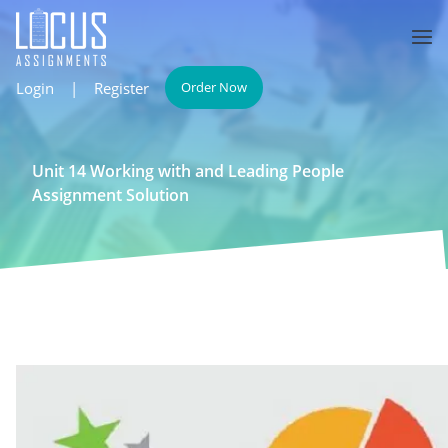
Login
|
Register
Order Now
Unit 14 Working with and Leading People
Assignment Solution