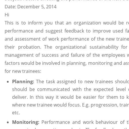
Date: December 5, 2014
Hi
This is to inform you that an organization would be 
performance and suggest feedback to improve used fac
and assessment of work performance of the new trainee 
their probation. The organizational sustainability 
management of success and failure of the employees w
factors would be involved in planning, monitoring and 
for new trainees:
Planning:
The task assigned to new trainees shoul
should be communicated with the expected level 
deliver. In this way it would be easier for them to 
where new trainee would focus. E.g. progression, train
etc.
Monitoring:
Performance and work behaviour of t