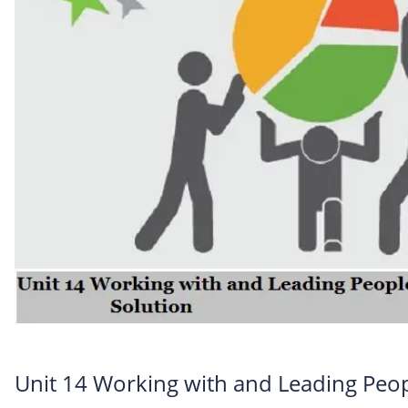
Unit 14 Working with and Leading Peo