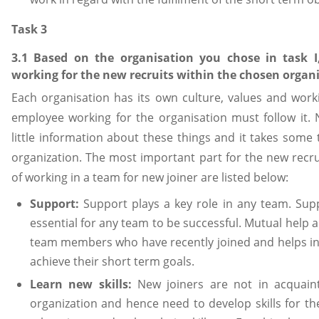
Task 3
3.1 Based on the organisation you chose in task I
working for the new recruits within the chosen organi
Each organisation has its own culture, values and workin
employee working for the organisation must follow it.
little information about these things and it takes some 
organization. The most important part for the new recrui
of working in a team for new joiner are listed below:
Support:
Support plays a key role in any team. S
essential for any team to be successful. Mutual help 
team members who have recently joined and helps i
achieve their short term goals.
Learn new skills:
New joiners are not in acquain
organization and hence need to develop skills for th