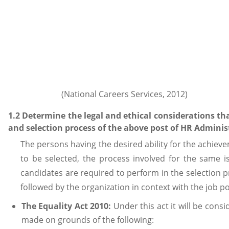
(National Careers Services, 2012)
1.2 Determine the legal and ethical considerations th
and selection process of the above post of HR Adminis
The persons having the desired ability for the achiev
to be selected, the process involved for the same i
candidates are required to perform in the selection 
followed by the organization in context with the job p
The Equality Act 2010:
Under this act it will be consi
made on grounds of the following: