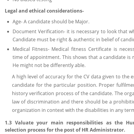
Legal and ethical considerations-
Age- A candidate should be Major.
Document Verification- it is necessary to look that 
Candidate must be right & authentic in belief of candi
Medical Fitness- Medical fitness Certificate is nec
time of appointment. This shows that a candidate is 
He might not be differently able.
A high level of accuracy for the CV data given to the 
candidate for the particular position. Proper fulfil
history verification process of the candidate. The org
law of discrimination and there should be a prohibiti
organization in context with the disabilities in any ter
1.3 Valuate your main responsibilities as the 
selection process for the post of HR Administrator.