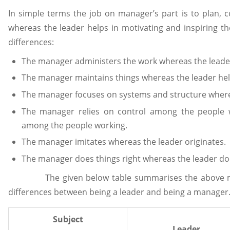
In simple terms the job on manager’s part is to plan, 
whereas the leader helps in motivating and inspiring t
differences:
The manager administers the work whereas the leader 
The manager maintains things whereas the leader help
The manager focuses on systems and structure where
The manager relies on control among the people w
among the people working.
The manager imitates whereas the leader originates.
The manager does things right whereas the leader does
The given below table summarises the above ment
differences between being a leader and being a manager
Subject
Leader