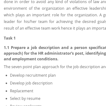
done in order to avoid any kind of violations of law and
environment of the organization an effective leadershi
which plays an important role for the organization. A g
leader for his/her team for achieving the desired goal
result of an effective team work hence it plays an importa
Task 1
1.1 Prepare a job description and a person specifica
approach) for the HR administrator’s post, identifying
and employment conditions.
The seven point plan approach for the job description an
Develop recruitment plan
Develop job description
Replacement
Select by resume