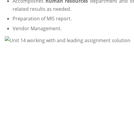
Accomplishes
human resources
department and org
related results as needed.
Preparation of MIS report.
Vendor Management.