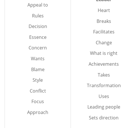
Appeal to
Heart
Rules
Breaks
Decision
Facilitates
Essence
Change
Concern
What is right
Wants
Achievements
Blame
Takes
Style
Transformation
Conflict
Uses
Focus
Leading people
Approach
Sets direction