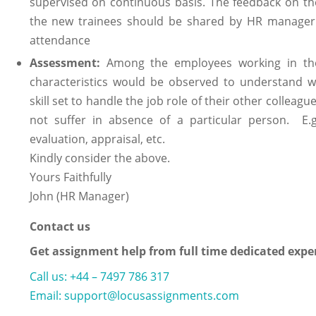
supervised on continuous basis. The feedback on the
the new trainees should be shared by HR manager. 
attendance
Assessment:
Among the employees working in the o
characteristics would be observed to understand 
skill set to handle the job role of their other colleag
not suffer in absence of a particular person. E.
evaluation, appraisal, etc.
Kindly consider the above.
Yours Faithfully
John (HR Manager)
Contact us
Get assignment help from full time dedicated expe
Call us: +44 – 7497 786 317
Email: support@locusassignments.com