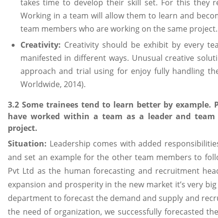
takes time to develop their skill set. For this they 
Working in a team will allow them to learn and beco
team members who are working on the same project.
Creativity:
Creativity should be exhibit by every t
manifested in different ways. Unusual creative solu
approach and trial using for enjoy fully handling t
Worldwide, 2014).
3.2 Some trainees tend to learn better by example.
have worked within a team as a leader and team
project.
Situation:
Leadership comes with added responsibilitie
and set an example for the other team members to foll
Pvt Ltd as the human forecasting and recruitment head 
expansion and prosperity in the new market it’s very bi
department to forecast the demand and supply and recr
the need of organization, we successfully forecasted t