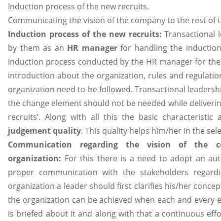
Induction process of the new recruits.
Communicating the vision of the company to the rest of 
Induction process of the new recruits:
Transactional 
by them as an
HR manager
for handling the induction
induction process conducted by the HR manager for th
introduction about the organization, rules and regulati
organization need to be followed. Transactional leadersh
the change element should not be needed while deliverin
recruits’. Along with all this the basic characterist
judgement quality
. This quality helps him/her in the sel
Communication regarding the vision of the 
organization:
For this there is a need to adopt an auto
proper communication with the stakeholders regardi
organization a leader should first clarifies his/her conce
the organization can be achieved when each and every em
is briefed about it and along with that a continuous eff