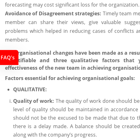
forecasting may cost significant loss for the organization.
Avoidance of Disagreement strategies:
Timely team me
member can share their views, give valuable sugges
problems which helped in reducing cases of conflicts
members.
3.3 Organisational changes have been made as a result
FAQ's
quantifiable and three qualitative factors tha
effectiveness of the new team in achieving organisati
Factors essential for achieving organisational goals:
QUALITATIVE:
Quality of work:
The quality of work done should be 
level of quality should be maintained in accordance
should not be the excused to be made that due to th
there is a delay made. A balance should be created 
along with the company’s progress.