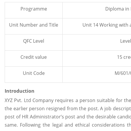
Programme
Diploma in
Unit Number and Title
Unit 14 Working with
QFC Level
Level
Credit value
15 cre
Unit Code
M/601/
Introduction
XYZ Pvt. Ltd Company requires a person suitable for the
the earlier person resigned from the post. A job descrip
post of HR Administrator’s post and the desirable candid
same. Following the legal and ethical considerations 