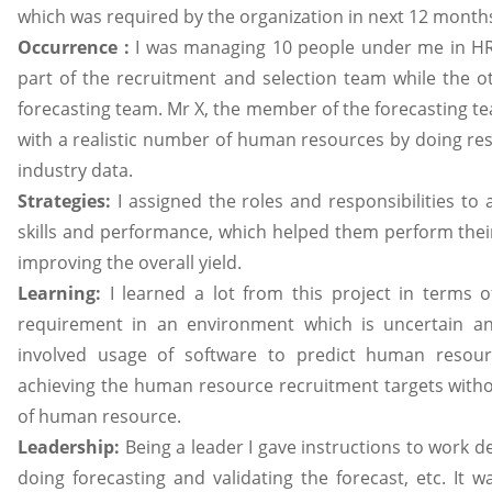
which was required by the organization in next 12 month
Occurrence :
I was managing 10 people under me in HR
part of the recruitment and selection team while the o
forecasting team. Mr X, the member of the forecasting t
with a realistic number of human resources by doing res
industry data.
Strategies:
I assigned the roles and responsibilities to
skills and performance, which helped them perform their 
improving the overall yield.
Learning:
I learned a lot from this project in terms
requirement in an environment which is uncertain and
involved usage of software to predict human resou
achieving the human resource recruitment targets with
of human resource.
Leadership:
Being a leader I gave instructions to work d
doing forecasting and validating the forecast, etc. It w