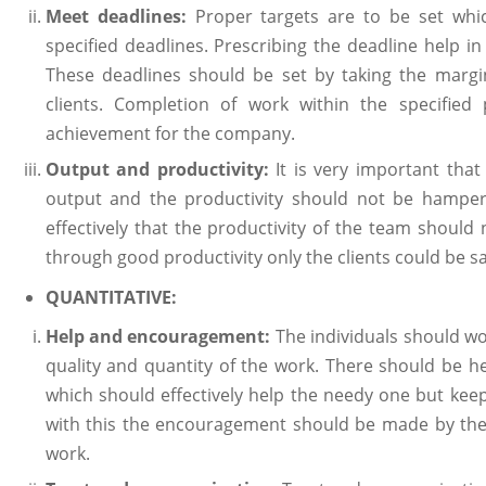
Meet deadlines:
Proper targets are to be set whi
specified deadlines. Prescribing the deadline help i
These deadlines should be set by taking the margi
clients. Completion of work within the specified
achievement for the company.
Output and productivity:
It is very important th
output and the productivity should not be hamper
effectively that the productivity of the team should
through good productivity only the clients could be sat
QUANTITATIVE:
Help and encouragement:
The individuals should wo
quality and quantity of the work. There should be he
which should effectively help the needy one but kee
with this the encouragement should be made by the
work.