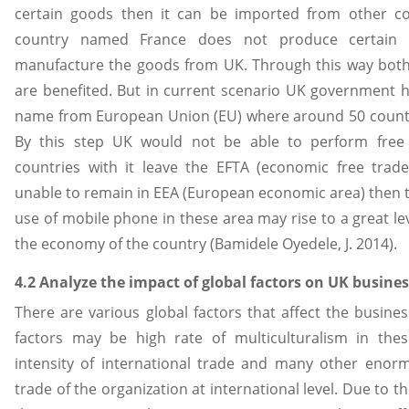
certain goods then it can be imported from other cou
country named France does not produce certain 
manufacture the goods from UK. Through this way both
are benefited. But in current scenario UK government h
name from European Union (EU) where around 50 countr
By this step UK would not be able to perform fre
countries with it leave the EFTA (economic free trade a
unable to remain in EEA (European economic area) then 
use of mobile phone in these area may rise to a great lev
the economy of the country (Bamidele Oyedele, J. 2014).
4.2 Analyze the impact of global factors on UK busine
There are various global factors that affect the busine
factors may be high rate of multiculturalism in thes
intensity of international trade and many other enorm
trade of the organization at international level. Due to t