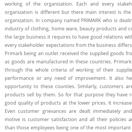
working of the organization. Each and every stakeh
organization is different but there main interest is th
organization. In company named PRIMARK who is dealing 
industry of clothing, home ware, beauty products and co
the large business it requires to have good relations wit
every stakeholder expectations from the business differs 
Primark being an outlet received the supplied goods fr
as goods are manufactured in these countries. Primark 
through the whole criteria of working of their suppli
performance or any need of improvement. It also h
opportunity to these counties. Similarly, customers 
products sell by them. So for that purpose they have re
good quality of products at the lower prices. It increase
Even customer grievances are dealt immediately and
motive is customer satisfaction and all their policies 
than those employees being one of the most important f