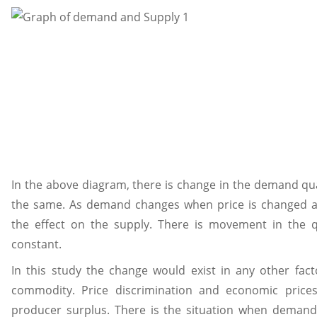
In the above diagram, there is change in the demand qu
the same. As demand changes when price is changed an
the effect on the supply. There is movement in the 
constant.
In this study the change would exist in any other fact
commodity. Price discrimination and economic price
producer surplus. There is the situation when demand