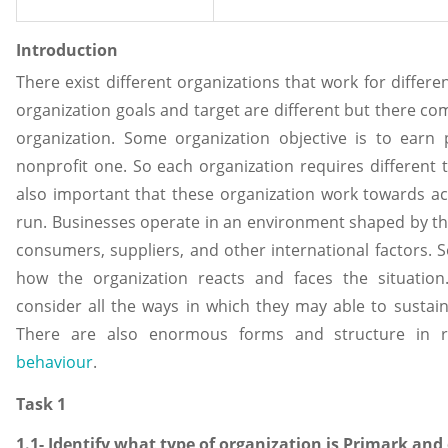
Introduction
There exist different organizations that work for differ
organization goals and target are different but there co
organization. Some organization objective is to earn
nonprofit one. So each organization requires different t
also important that these organization work towards ach
run. Businesses operate in an environment shaped by t
consumers, suppliers, and other international factors. 
how the organization reacts and faces the situation
consider all the ways in which they may able to sustain
There are also enormous forms and structure in 
behaviour
.
Task 1
1.1- Identify what type of organization is Primark and 