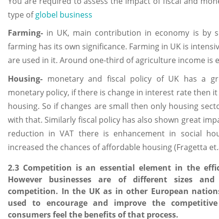
You are required to assess the impact of fiscal and mone
type of
globel business
Farming-
in UK, main contribution in economy is by s
farming has its own significance. Farming in UK is intens
are used in it. Around one-third of agriculture income is
Housing-
monetary and fiscal policy of UK has a gr
monetary policy, if there is change in interest rate then 
housing. So if changes are small then only housing sect
with that. Similarly fiscal policy has also shown great im
reduction in VAT there is enhancement in social hou
increased the chances of affordable housing (Fragetta et.a
2.3 Competition is an essential element in the eff
However businesses are of different sizes and
competition. In the UK as in other European nation
used to encourage and improve the competitive
consumers feel the benefits of that process.