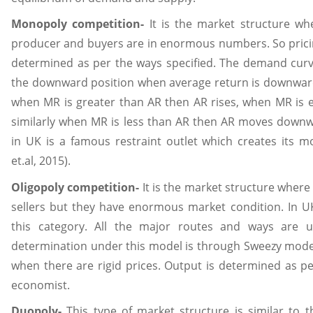
Monopoly competition-
It is the market structure whe
producer and buyers are in enormous numbers. So prici
determined as per the ways specified. The demand curve
the downward position when average return is downward
when MR is greater than AR then AR rises, when MR is e
similarly when MR is less than AR then AR moves downwar
in UK is a famous restraint outlet which creates its 
et.al, 2015).
Oligopoly competition-
It is the market structure where
sellers but they have enormous market condition. In UK 
this category. All the major routes and ways are u
determination under this model is through Sweezy model 
when there are rigid prices. Output is determined as p
economist.
Duopoly-
This type of market structure is similar to th