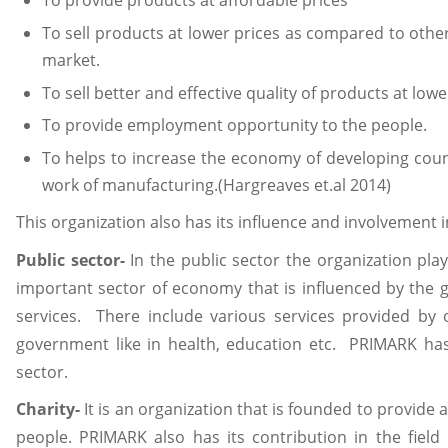
To provide products at affordable prices
To sell products at lower prices as compared to othe
market.
To sell better and effective quality of products at low
To provide employment opportunity to the people.
To helps to increase the economy of developing coun
work of manufacturing.(Hargreaves et.al 2014)
This organization also has its influence and involvement in
Public sector-
In the public sector the organization pla
important sector of economy that is influenced by the 
services. There include various services provided by 
government like in health, education etc. PRIMARK has a
sector.
Charity-
It is an organization that is founded to provide
people. PRIMARK also has its contribution in the field 