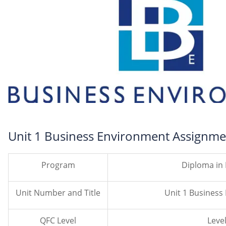
Unit 1 Business Environment Assignme
Program
Diploma in
Unit Number and Title
Unit 1 Busines
QFC Level
Level