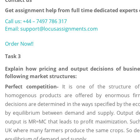
Contact us
Get assignment help from full time dedicated experts
Call us: +44 – 7497 786 317
Email: support@locusassignments.com
Order Now!!
Task 3
Explain how pricing and output decisions of busine
following market structures:
Perfect competition-
It is one of the structure o
homogenous products are offered by enormous firm
decisions are determined in the ways specified by the ec
by equilibrium between demand and supply. Output d
output is MR=MC that leads to profit maximization. Such 
UK where many farmers produce the same crops. So dec
equilibrium of demand and supply.