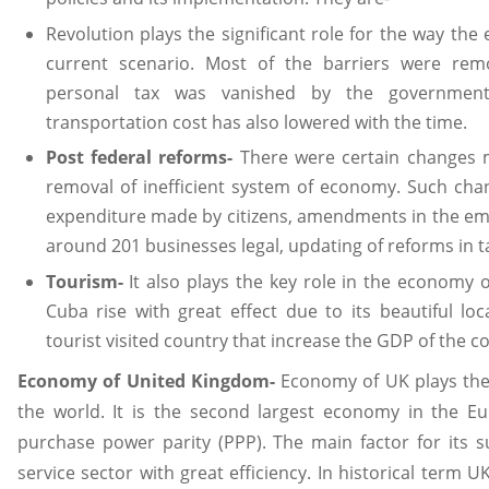
Revolution plays the significant role for the way th
current scenario. Most of the barriers were re
personal tax was vanished by the governmen
transportation cost has also lowered with the time.
Post federal reforms-
There were certain changes m
removal of inefficient system of economy. Such cha
expenditure made by citizens, amendments in the e
around 201 businesses legal, updating of reforms in 
Tourism-
It also plays the key role in the economy 
Cuba rise with great effect due to its beautiful lo
tourist visited country that increase the GDP of the c
Economy of United Kingdom-
Economy of UK plays the
the world. It is the second largest economy in the
purchase power parity (PPP). The main factor for its s
service sector with great efficiency. In historical term U