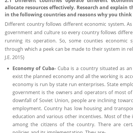
2.1 Different countries operate different econom
allocate resources effectively. Research and explain 
in the following countries and reasons why you think
Different country follows different economic system. As
government and culture so every country follows differe
running its operation. So, some counties economic 
through which a peek can be made to their system in re
J.E. 2015)
Economy of Cuba-
Cuba is a country situated as an
exist the planned economy and all the working is acc
economy is run by state run enterprises. State empl
government is the owners and operators of most of t
downfall of Soviet Union, people are inclining towar
employment. Country has low housing and transport
education and various other incentives. Most of the 
among the citizens of the country. There are cert
policies and its implementation. They are-