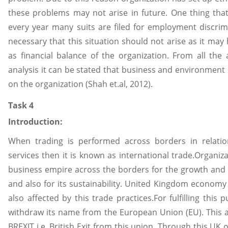
these problems may not arise in future. One thing that 
every year many suits are filed for employment discrim
necessary that this situation should not arise as it may
as financial balance of the organization. From all th
analysis it can be stated that business and environment
on the organization (Shah et.al, 2012).
Task 4
Introduction:
When trading is performed across borders in relatio
services then it is known as international trade.Organiza
business empire across the borders for the growth and p
and also for its sustainability. United Kingdom economy
also affected by this trade practices.For fulfilling this
withdraw its name from the European Union (EU). This a
BREXIT i.e. British Exit from this union. Through this UK