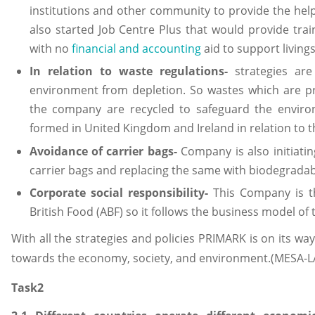
institutions and other community to provide the help
also started Job Centre Plus that would provide tra
with no
financial and accounting
aid to support livings
In relation to waste regulations-
strategies are
environment from depletion. So wastes which are p
the company are recycled to safeguard the environ
formed in United Kingdom and Ireland in relation to th
Avoidance of carrier bags-
Company is also initiatin
carrier bags and replacing the same with biodegradab
Corporate social responsibility-
This Company is th
British Food (ABF) so it follows the business model o
With all the strategies and policies PRIMARK is on its way to
towards the economy, society, and environment.(MESA-LA
Task2