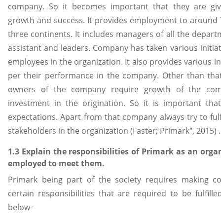
company. So it becomes important that they are giv
growth and success. It provides employment to around
three continents. It includes managers of all the depart
assistant and leaders. Company has taken various initia
employees in the organization. It also provides various i
per their performance in the company. Other than tha
owners of the company require growth of the co
investment in the origination. So it is important th
expectations. Apart from that company always try to fulfi
stakeholders in the organization (Faster; Primark", 2015) .
1.3 Explain the responsibilities of Primark as an orga
employed to meet them.
Primark being part of the society requires making co
certain responsibilities that are required to be fulfille
below-