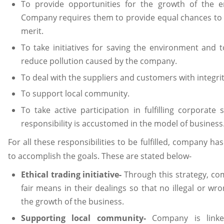
To provide opportunities for the growth of the 
Company requires them to provide equal chances to
merit.
To take initiatives for saving the environment and t
reduce pollution caused by the company.
To deal with the suppliers and customers with integri
To support local community.
To take active participation in fulfilling corporate s
responsibility is accustomed in the model of business
For all these responsibilities to be fulfilled, company ha
to accomplish the goals. These are stated below-
Ethical trading initiative-
Through this strategy, co
fair means in their dealings so that no illegal or wr
the growth of the business.
Supporting local community-
Company is linked