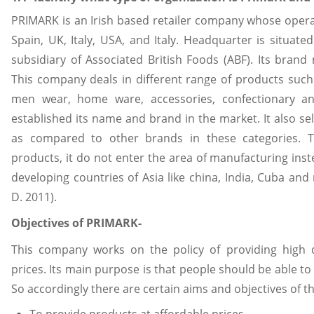
PRIMARK is an Irish based retailer company whose operat
Spain, UK, Italy, USA, and Italy. Headquarter is situated 
subsidiary of Associated British Foods (ABF). Its brand 
This company deals in different range of products suc
men wear, home ware, accessories, confectionary an
established its name and brand in the market. It also sel
as compared to other brands in these categories. T
products, it do not enter the area of manufacturing inst
developing countries of Asia like china, India, Cuba and
D. 2011).
Objectives of PRIMARK-
This company works on the policy of providing high q
prices. Its main purpose is that people should be able to 
So accordingly there are certain aims and objectives of th