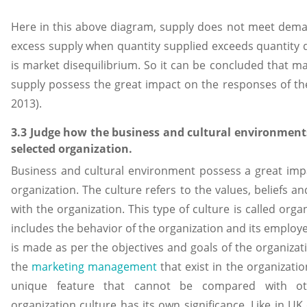
Here in this above diagram, supply does not meet demand
excess supply when quantity supplied exceeds quantity
is market disequilibrium. So it can be concluded that m
supply possess the great impact on the responses of the
2013).
3.3 Judge how the business and cultural environment
selected organization.
Business and cultural environment possess a great imp
organization. The culture refers to the values, beliefs an
with the organization. This type of culture is called organ
includes the behavior of the organization and its employee
is made as per the objectives and goals of the organizat
the
marketing management
that exist in the organizatio
unique feature that cannot be compared with ot
organization culture has its own significance. Like in U