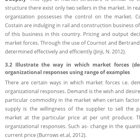
structure there exist only two sellers in the market. In real
organization possesses the control on the market. Co
Costain are indulging in rail and construction business o
of this business in this country. Pricing and output de
market forces. Through the use of Cournot and Bertrand
determined effectively and efficiently (Jinji, N. 2012).
3.2 Illustrate the way in which market forces (
organizational responses using range of examples
There are certain ways in which market forces i.e. d
organizational responses. Demand is the wish and desire
particular commodity in the market when certain facto
supply is the willingness of the supplier to sell the 
market at the particular price at per unit produce. 
organizational responses. Such as- change in the quant
current price (Burrows et.al, 2012).