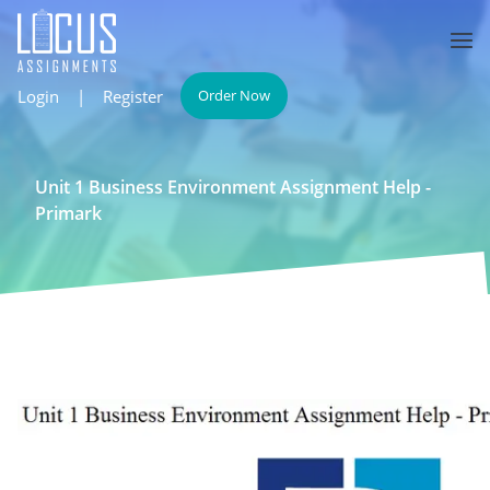
Login
|
Register
Order Now
Unit 1 Business Environment Assignment Help -
Primark