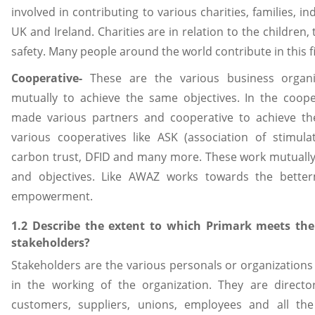
involved in contributing to various charities, families, in
UK and Ireland. Charities are in relation to the children,
safety. Many people around the world contribute in this fi
Cooperative-
These are the various business organi
mutually to achieve the same objectives. In the coop
made various partners and cooperative to achieve the
various cooperatives like ASK (association of stimul
carbon trust, DFID and many more. These work mutually 
and objectives. Like AWAZ works towards the bett
empowerment.
1.2 Describe the extent to which Primark meets the o
stakeholders?
Stakeholders are the various personals or organizatio
in the working of the organization. They are director
customers, suppliers, unions, employees and all th