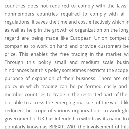
countries does not required to comply with the laws 
nonmembers countries required to comply with all 
regulations. It saves the time and cost effectively which i
as well as help in the growth of organization on the long 
regard are being made like European Union competit
companies to work on hard and provide customers bes
price. This enables the free trading in the market wit
Through this policy small and medium scale busi
hindrances but this policy sometimes restricts the scope 
purpose of expansion of their business. There are oth
policy in which trading can be performed easily and e
member countries to trade in the restricted part of the
not able to access the emerging markets of the world lik
reduced the scope of various organizations to work glo
government of UK has intended to withdraw its name from
popularly known as BREXIT. With the involvement of thi