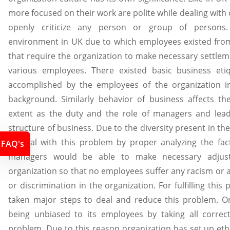
more focused on their work are polite while dealing with c
openly criticize any person or group of persons. 
environment in UK due to which employees existed from
that require the organization to make necessary settle
various employees. There existed basic business eti
accomplished by the employees of the organization irr
background. Similarly behavior of business affects th
extent as the duty and the role of managers and lea
structure of business. Due to the diversity present in t
to deal with this problem by proper analyzing the fa
FAQ's
managers would be able to make necessary adjus
organization so that no employees suffer any racism or 
or discrimination in the organization. For fulfilling thi
taken major steps to deal and reduce this problem. O
being unbiased to its employees by taking all correct
problem. Due to this reason organization has set up eth