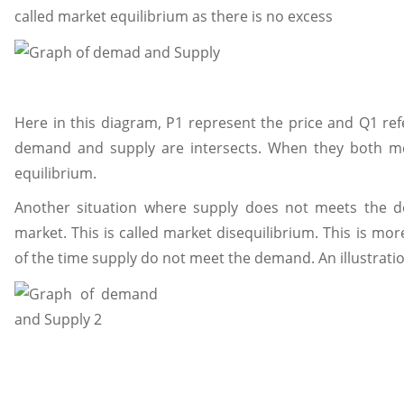
called market equilibrium as there is no excess
Here in this diagram, P1 represent the price and Q1 ref
demand and supply are intersects. When they both mee
equilibrium.
Another situation where supply does not meets the 
market. This is called market disequilibrium. This is more
of the time supply do not meet the demand. An illustrati