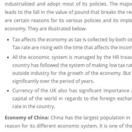
industrialized and adopt most of its policies. The majo
leads to the fall in the value of pound that breaks the r
are certain reasons for its various policies and its imp
economy. They are illustrated below-
Tax affects the economy as tax is collected by both c
Tax rate are rising with the time that affects the incom
All the economic system is managed by the HR treasu
country has followed the system of making low tax ra
outside industry for the growth of the economy. But
significantly over the period of years.
Currency of the UK also has significant importance 
capital of the world in regards to the foreign exch
rate in the country.
Economy of China:
China has the largest population in
reason for its different economic system. It is one of t