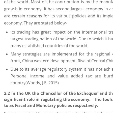
of the world. Most of the contribution is by the manufa
growth in economy. It has second largest economy in a
are certain reasons for its various policies and its imp
economy. They are stated below-
Its trading has great impact on the international tra
largest trading nation of the world. Due to which it 
many established countries of the world.
Many strategies are implemented for the regional
front, China western development, Rise of Central Chi
Due to its average regulatory system it has not ach
Personal income and value added tax are burd
country(Woods, J.E. 2015)
2.2 In the UK the Chancellor of the Exchequer and t
significant role in regulating the economy. The tool
to as Fiscal and Monetary policies respectively.