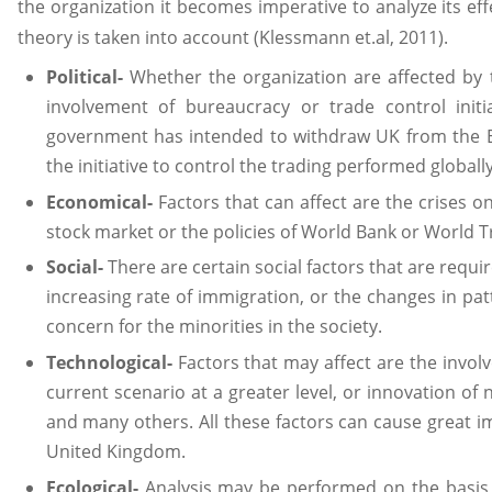
the organization it becomes imperative to analyze its eff
theory is taken into account (Klessmann et.al, 2011).
Political-
Whether the organization are affected by t
involvement of bureaucracy or trade control initi
government has intended to withdraw UK from the E
the initiative to control the trading performed global
Economical-
Factors that can affect are the crises on 
stock market or the policies of World Bank or World T
Social-
There are certain social factors that are requ
increasing rate of immigration, or the changes in pat
concern for the minorities in the society.
Technological-
Factors that may affect are the invo
current scenario at a greater level, or innovation of
and many others. All these factors can cause great i
United Kingdom.
Ecological-
Analysis may be performed on the basis o