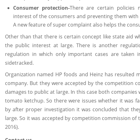
Consumer protection-
There are certain policies
interest of the consumers and preventing them with 
A new feature of super complaint also helps the cons
Other than that there is certain concept like state aid w
the public interest at large. There is another regulat
regulation in which only important cases are taken 
sidetracked.
Organization named HP foods and Heinz has resulted m
company. But they were accepted by the competition c
damages to public at large. In this case both companies
tomato ketchup. So there were issues whether it was fai
by after proper investigation it was concluded that th
large. So it was accepted by competition commission of t
2016).