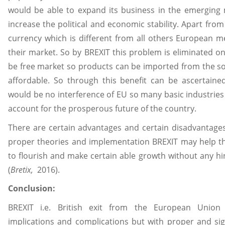
would be able to expand its business in the emerging ma
increase the political and economic stability. Apart fro
currency which is different from all others European 
their market. So by BREXIT this problem is eliminated on
be free market so products can be imported from the so
affordable. So through this benefit can be ascertain
would be no interference of EU so many basic industries 
account for the prosperous future of the country.
There are certain advantages and certain disadvantage
proper theories and implementation BREXIT may help t
to flourish and make certain able growth without any h
(
Bretix,
2016).
Conclusion:
BREXIT i.e. British exit from the European Union
implications and complications but with proper and si