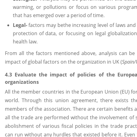
warming, or pollutions or focus on various progr
that has emerged over a period of time.
Legal-
factors may bethe increasing level of laws and 
protection of data, or focusing on legal globalizatio
health law.
From all the factors mentioned above, analysis can be
impact of global factors on the organization in UK (
Spain/
4.3 Evaluate the impact of policies of the Europ
organizations
All the member countries in the European Union (EU) for
world. Through this union agreement, there exists th
members of the association. There are certain benefits a
all the trade are performed without the involvement of se
abolishment of various fiscal policies in the trade prac
can run without any hurdles that existed before it. Even