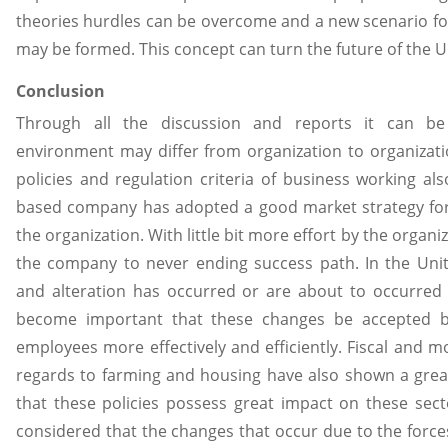
theories hurdles can be overcome and a new scenario for
may be formed. This concept can turn the future of the UK
Conclusion
Through all the discussion and reports it can be
environment may differ from organization to organizati
policies and regulation criteria of business working al
based company has adopted a good market strategy for
the organization. With little bit more effort by the organiz
the company to never ending success path. In the U
and alteration has occurred or are about to occurred 
become important that these changes be accepted by
employees more effectively and efficiently. Fiscal and mo
regards to farming and housing have also shown a great
that these policies possess great impact on these secto
considered that the changes that occur due to the force