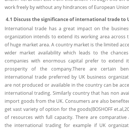
work freely by without any hindrances of European Union
4.1 Discuss the significance of international trade to
International trade has a great impact on the busines
organization intends to extend its working area across 
of huge market area. A country market is the limited acce
wider market availability which leads to the chances
companies with enormous capital prefer to extend i
prosperity of the company.There are certain bene
international trade preferred by UK business organizati
are not produced or available in the country can be acc
international trading. Similarly country that has non avai
import goods from the UK. Consumers are also benefited
get vast variety of option for the goods(BOSHOFF et.al,201
of resources with full capacity. There are comparative
the international trading for example if UK organiz