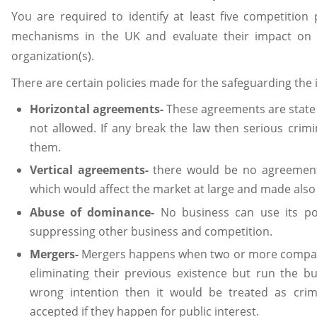
You are required to identify at least five competition 
mechanisms in the UK and evaluate their impact on th
organization(s).
There are certain policies made for the safeguarding the 
Horizontal agreements-
These agreements are state 
not allowed. If any break the law then serious crim
them.
Vertical agreements-
there would be no agreement
which would affect the market at large and made also
Abuse of dominance-
No business can use its pos
suppressing other business and competition.
Mergers-
Mergers happens when two or more compan
eliminating their previous existence but run the b
wrong intention then it would be treated as cri
accepted if they happen for public interest.