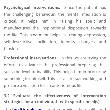
Psychological interventions:
Since the patient has
the challenging behaviour, the mental mediation is
critical. It helps him in raising his spirit and
manufactures the inspirational disposition towards
the life. This treatment helps in treating depression,
self-destructive inclination, identity changes and
tension.
Professional interventions:
In this we are trying the
efforts to advance the professional preparing that
suits the level of inability. This helps him in procuring
something for himself. This serves to suit working and
procure a vocation for an autonomous life.
3.2 Evaluate the effectiveness of intervention
strategies for an individual with specific need(s).
The
health policies
aim at improving the quality and