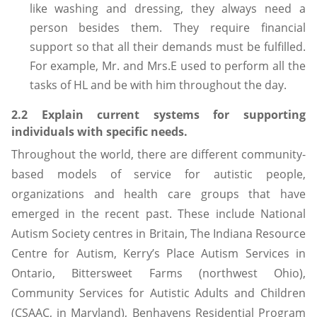
like washing and dressing, they always need a
person besides them. They require financial
support so that all their demands must be fulfilled.
For example, Mr. and Mrs.E used to perform all the
tasks of HL and be with him throughout the day.
2.2 Explain current systems for supporting
individuals with specific needs.
Throughout the world, there are different community-
based models of service for autistic people,
organizations and health care groups that have
emerged in the recent past. These include National
Autism Society centres in Britain, The Indiana Resource
Centre for Autism, Kerry’s Place Autism Services in
Ontario, Bittersweet Farms (northwest Ohio),
Community Services for Autistic Adults and Children
(CSAAC, in Maryland), Benhavens Residential Program