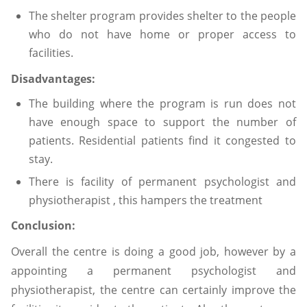
The shelter program provides shelter to the people
who do not have home or proper access to
facilities.
Disadvantages:
The building where the program is run does not
have enough space to support the number of
patients. Residential patients find it congested to
stay.
There is facility of permanent psychologist and
physiotherapist , this hampers the treatment
Conclusion:
Overall the centre is doing a good job, however by a
appointing a permanent psychologist and
physiotherapist, the centre can certainly improve the