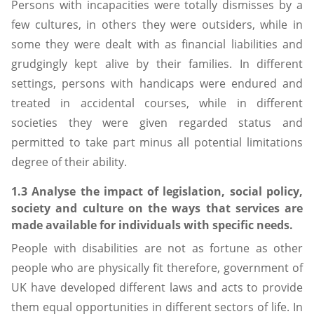
Persons with incapacities were totally dismisses by a
few cultures, in others they were outsiders, while in
some they were dealt with as financial liabilities and
grudgingly kept alive by their families. In different
settings, persons with handicaps were endured and
treated in accidental courses, while in different
societies they were given regarded status and
permitted to take part minus all potential limitations
degree of their ability.
1.3 Analyse the impact of legislation, social policy,
society and culture on the ways that services are
made available for individuals with specific needs.
People with disabilities are not as fortune as other
people who are physically fit therefore, government of
UK have developed different laws and acts to provide
them equal opportunities in different sectors of life. In