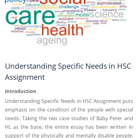
Understanding Specific Needs in HSC
Assignment
Introduction
Understanding Specific Needs in HSC Assignment puts
emphasis on the condition of the people with special
needs. Taking the two case studies of Baby Peter and
HL as the base, the entire essay has been written in
support of the physically and mentally disable people.