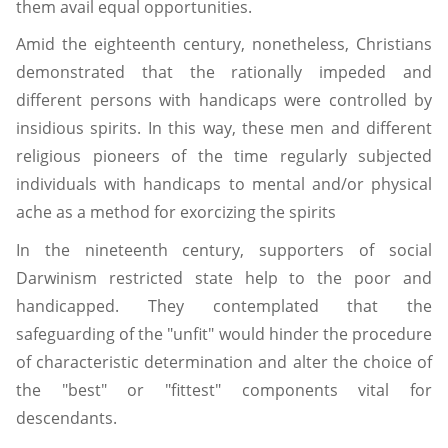
them avail equal opportunities.
Amid the eighteenth century, nonetheless, Christians
demonstrated that the rationally impeded and
different persons with handicaps were controlled by
insidious spirits. In this way, these men and different
religious pioneers of the time regularly subjected
individuals with handicaps to mental and/or physical
ache as a method for exorcizing the spirits
In the nineteenth century, supporters of social
Darwinism restricted state help to the poor and
handicapped. They contemplated that the
safeguarding of the "unfit" would hinder the procedure
of characteristic determination and alter the choice of
the "best" or "fittest" components vital for
descendants.