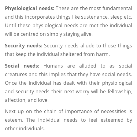
Physiological needs:
These are the most fundamental
and this incorporates things like sustenance, sleep etc.
Until these physiological needs are met the individual
will be centred on simply staying alive.
Security needs:
Security needs allude to those things
that keep the individual sheltered from harm.
Social needs:
Humans are alluded to as social
creatures and this implies that they have social needs.
Once the individual has dealt with their physiological
and security needs their next worry will be fellowship,
affection, and love.
Next up on the chain of importance of necessities is
esteem. The individual needs to feel esteemed by
other individuals.