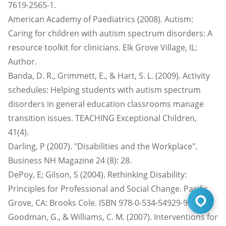
7619-2565-1.
American Academy of Paediatrics (2008). Autism:
Caring for children with autism spectrum disorders: A
resource toolkit for clinicians. Elk Grove Village, IL:
Author.
Banda, D. R., Grimmett, E., & Hart, S. L. (2009). Activity
schedules: Helping students with autism spectrum
disorders in general education classrooms manage
transition issues. TEACHING Exceptional Children,
41(4).
Darling, P (2007). "Disabilities and the Workplace".
Business NH Magazine 24 (8): 28.
DePoy, E; Gilson, S (2004). Rethinking Disability:
Principles for Professional and Social Change. Pacific
Grove, CA: Brooks Cole. ISBN 978-0-534-54929-9.
Goodman, G., & Williams, C. M. (2007). Interventions for