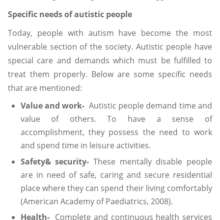
Specific needs of autistic people
Today, people with autism have become the most
vulnerable section of the society. Autistic people have
special care and demands which must be fulfilled to
treat them properly. Below are some specific needs
that are mentioned:
Value and work-
Autistic people demand time and
value of others. To have a sense of
accomplishment, they possess the need to work
and spend time in leisure activities.
Safety& security-
These mentally disable people
are in need of safe, caring and secure residential
place where they can spend their living comfortably
(American Academy of Paediatrics, 2008).
Health-
Complete and continuous health services