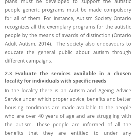
plans must be developed to support the autistic
people generic programs must be made compulsory
for all of them. For instance, Autism Society Ontario
recognizes all the exemplary programs for the autistic
people by the means of awards of distinction (Ontario
Adult Autism, 2014). The society also endeavours to
educate the general public about autism through
different campaigns.
2.3 Evaluate the services available in a chosen
locality for individuals with specific needs
In the locality there is an Autism and Ageing Advice
Service under which proper advice, benefits and better
housing conditions are made available to the people
who are over 40 years of age and are struggling with
the autism. These people are informed of all the
benefits that they are entitled to under any