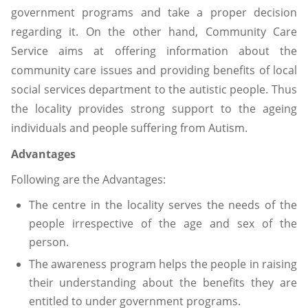
government programs and take a proper decision
regarding it. On the other hand, Community Care
Service aims at offering information about the
community care issues and providing benefits of local
social services department to the autistic people. Thus
the locality provides strong support to the ageing
individuals and people suffering from Autism.
Advantages
Following are the Advantages:
The centre in the locality serves the needs of the
people irrespective of the age and sex of the
person.
The awareness program helps the people in raising
their understanding about the benefits they are
entitled to under government programs.