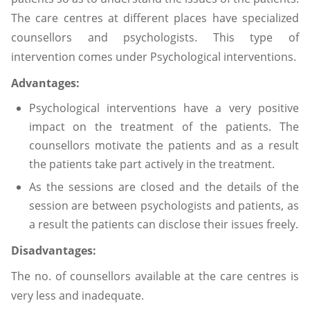
The care centres at different places have specialized
counsellors and psychologists. This type of
intervention comes under Psychological interventions.
Advantages:
Psychological interventions have a very positive
impact on the treatment of the patients. The
counsellors motivate the patients and as a result
the patients take part actively in the treatment.
As the sessions are closed and the details of the
session are between psychologists and patients, as
a result the patients can disclose their issues freely.
Disadvantages:
The no. of counsellors available at the care centres is
very less and inadequate.