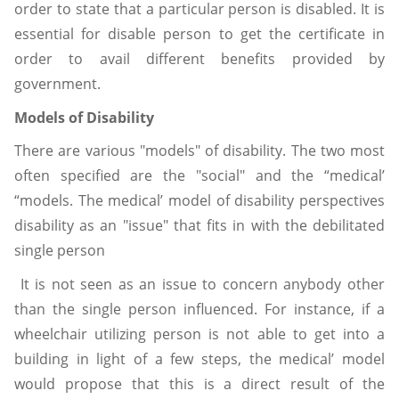
order to state that a particular person is disabled. It is
essential for disable person to get the certificate in
order to avail different benefits provided by
government.
Models of Disability
There are various "models" of disability. The two most
often specified are the "social" and the “medical’
“models. The medical’ model of disability perspectives
disability as an "issue" that fits in with the debilitated
single person
It is not seen as an issue to concern anybody other
than the single person influenced. For instance, if a
wheelchair utilizing person is not able to get into a
building in light of a few steps, the medical’ model
would propose that this is a direct result of the