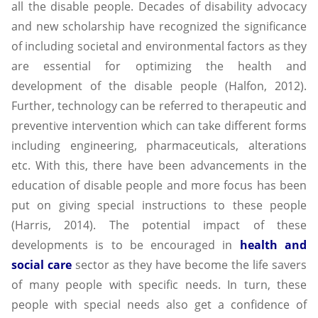
all the disable people. Decades of disability advocacy
and new scholarship have recognized the significance
of including societal and environmental factors as they
are essential for optimizing the health and
development of the disable people (Halfon, 2012).
Further, technology can be referred to therapeutic and
preventive intervention which can take different forms
including engineering, pharmaceuticals, alterations
etc. With this, there have been advancements in the
education of disable people and more focus has been
put on giving special instructions to these people
(Harris, 2014). The potential impact of these
developments is to be encouraged in
health and
social care
sector as they have become the life savers
of many people with specific needs. In turn, these
people with special needs also get a confidence of