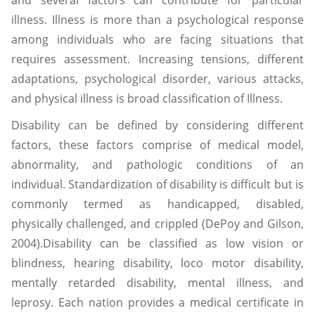
and several factors can contribute for particular
illness. Illness is more than a psychological response
among individuals who are facing situations that
requires assessment. Increasing tensions, different
adaptations, psychological disorder, various attacks,
and physical illness is broad classification of Illness.
Disability can be defined by considering different
factors, these factors comprise of medical model,
abnormality, and pathologic conditions of an
individual. Standardization of disability is difficult but is
commonly termed as handicapped, disabled,
physically challenged, and crippled (DePoy and Gilson,
2004).Disability can be classified as low vision or
blindness, hearing disability, loco motor disability,
mentally retarded disability, mental illness, and
leprosy. Each nation provides a medical certificate in