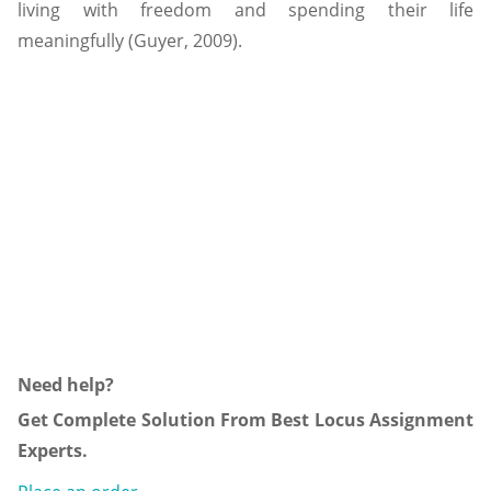
living with freedom and spending their life
meaningfully (Guyer, 2009).
Need help?
Get Complete Solution From Best Locus Assignment
Experts.