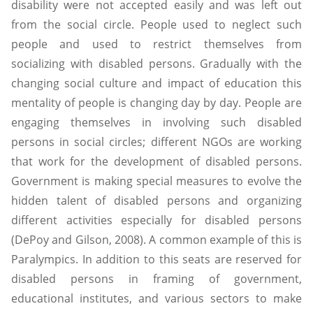
disability were not accepted easily and was left out
from the social circle. People used to neglect such
people and used to restrict themselves from
socializing with disabled persons. Gradually with the
changing social culture and impact of education this
mentality of people is changing day by day. People are
engaging themselves in involving such disabled
persons in social circles; different NGOs are working
that work for the development of disabled persons.
Government is making special measures to evolve the
hidden talent of disabled persons and organizing
different activities especially for disabled persons
(DePoy and Gilson, 2008). A common example of this is
Paralympics. In addition to this seats are reserved for
disabled persons in framing of government,
educational institutes, and various sectors to make