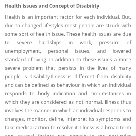
Health Issues and Concept of Disability
Health is an important factor for each individual. But,
due to changed lifestyles most people are struck with
some sort of health issue. These health issues are due
to severe hardships in work, pressure of
unemployment, personal issues, and lowered
standard of living. In addition to these issues a more
severe problem that persists in the lives of many
people is disability.Illness is different from disability
and can be defined as behaviour in which an individual
responds to body indication and circumstances in
which they are considered as not normal. Illness thus
involves the manner in which an individual responds to
changes, monitor, define, interpret its symptoms and
take medical action to resolve it. Illness is a broad term