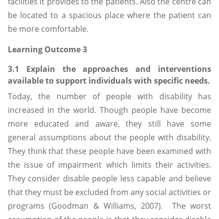
facilities it provides to the patients. Also the centre can
be located to a spacious place where the patient can
be more comfortable.
Learning Outcome 3
3.1 Explain the approaches and interventions
available to support individuals with specific needs.
Today, the number of people with disability has
increased in the world. Though people have become
more educated and aware, they still have some
general assumptions about the people with disability.
They think that these people have been examined with
the issue of impairment which limits their activities.
They consider disable people less capable and believe
that they must be excluded from any social activities or
programs (Goodman & Williams, 2007). The worst