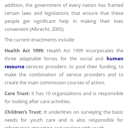
addition, the government of every nation has framed
certain laws and legislations that ensure that these
people get significant help in making their lives
convenient (Albrecht, 2005).
The current enactments include:
Health Act 1999:
Health Act 1999 incorporates the
three adaptable forces for the social and
human
resource
services providers: to pool their funding, to
make the combination of service providers and to
create the main commission courses of action.
Care Trust:
It has 10 organizations and is responsible
for looking after care activities.
Children’s Trust:
It underlines on surveying the basic
needs for youth care and is also responsible for