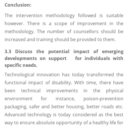
Conclusion:
The intervention methodology followed is suitable
however. There is a scope of improvement in the
methodology. The number of counsellors should be
increased and training should be provided to them.
3.3 Discuss the potential impact of emerging
developments on support for individuals with
specific needs.
Technological innovation has today transformed the
functional impact of disability. With time, there have
been technical improvements in the physical
environment for instance, poison-prevention
packaging, safer and better housing, better roads etc.
Advanced technology is today considered as the best
way to ensure absolute opportunity of a healthy life for