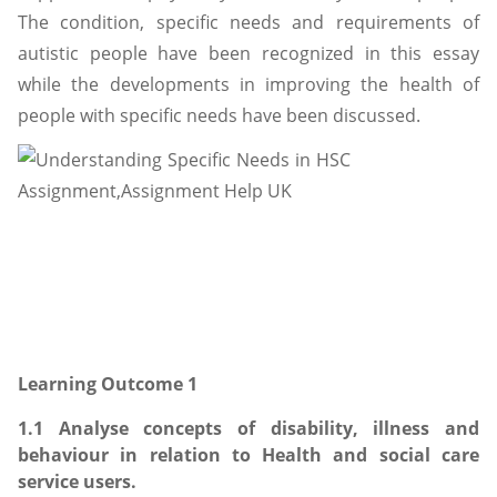
The condition, specific needs and requirements of
autistic people have been recognized in this essay
while the developments in improving the health of
people with specific needs have been discussed.
Learning Outcome 1
1.1 Analyse concepts of disability, illness and
behaviour in relation to Health and social care
service users.