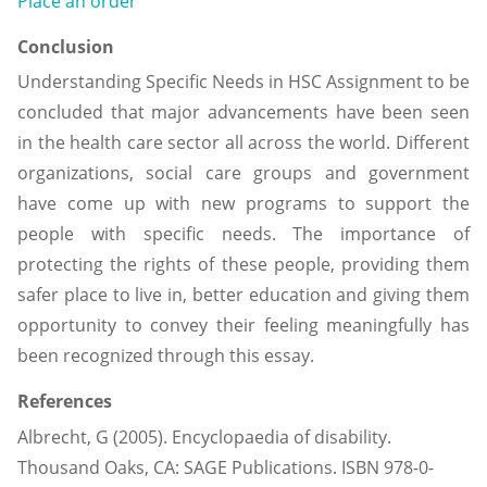
Place an order
Conclusion
Understanding Specific Needs in HSC Assignment to be
concluded that major advancements have been seen
in the health care sector all across the world. Different
organizations, social care groups and government
have come up with new programs to support the
people with specific needs. The importance of
protecting the rights of these people, providing them
safer place to live in, better education and giving them
opportunity to convey their feeling meaningfully has
been recognized through this essay.
References
Albrecht, G (2005). Encyclopaedia of disability.
Thousand Oaks, CA: SAGE Publications. ISBN 978-0-