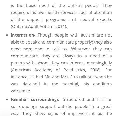
is the basic need of the autistic people. They
require sensitive health services special attention
of the support programs and medical experts
(Ontario Adult Autism, 2014).
Interaction-
Though people with autism are not
able to speak and communicate properly; they also
need someone to talk to. Whatever they can
communicate, they are always in a need of a
person with whom they can interact meaningfully
(American Academy of Paediatrics, 2008). For
instance, HL had Mr. and Mrs. E to talk but when he
was detained in the hospital, his condition
worsened.
Familiar surroundings-
Structured and familiar
surroundings support autistic people in a great
way. They show signs of improvement as the