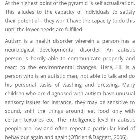
At the highest point of the pyramid is self actualization.
This alludes to the capacity of individuals to satisfy
their potential – they won't have the capacity to do this
until the lower needs are fulfilled
Autism is a health disorder wherein a person has a
neurological developmental disorder. An autistic
person is hardly able to communicate properly and
react to the environmental changes. Here, HL is a
person who is an autistic man, not able to talk and do
his personal tasks of washing and dressing. Many
children who are diagnosed with autism have unusual
sensory issues for instance, they may be sensitive to
sound, sniff the things around; eat food only with
certain textures etc. The intelligence level in autistic
people are low and often repeat a particular kind of
behaviour again and again (O’Brien &Daggett, 2006).