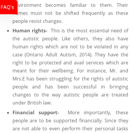
environment becomes familiar to them. Their
FAQ's
homes must not be shifted frequently as these
people resist changes.
Human rights-
This is the most essential need of
the autistic people. Like others, they also have
human rights which are not to be violated in any
case (Ontario Adult Autism, 2014). They have the
right to be protected and avail services which are
meant for their wellbeing. For instance, Mr. and
Mrs.E has been struggling for the rights of autistic
people and has been successful in bringing
changes to the way autistic people are treated
under British law.
Financial support-
More importantly, these
people are to be supported financially. Since they
are not able to even perform their personal tasks