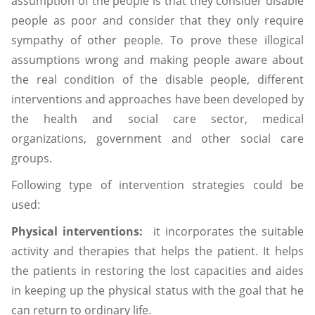
assumption of the people is that they consider disable
people as poor and consider that they only require
sympathy of other people. To prove these illogical
assumptions wrong and making people aware about
the real condition of the disable people, different
interventions and approaches have been developed by
the health and social care sector, medical
organizations, government and other social care
groups.
Following type of intervention strategies could be
used:
Physical interventions:
it incorporates the suitable
activity and therapies that helps the patient. It helps
the patients in restoring the lost capacities and aides
in keeping up the physical status with the goal that he
can return to ordinary life.