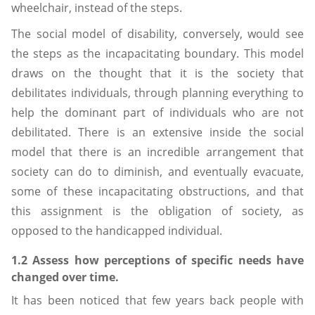
wheelchair, instead of the steps.
The social model of disability, conversely, would see
the steps as the incapacitating boundary. This model
draws on the thought that it is the society that
debilitates individuals, through planning everything to
help the dominant part of individuals who are not
debilitated. There is an extensive inside the social
model that there is an incredible arrangement that
society can do to diminish, and eventually evacuate,
some of these incapacitating obstructions, and that
this assignment is the obligation of society, as
opposed to the handicapped individual.
1.2 Assess how perceptions of specific needs have
changed over time.
It has been noticed that few years back people with