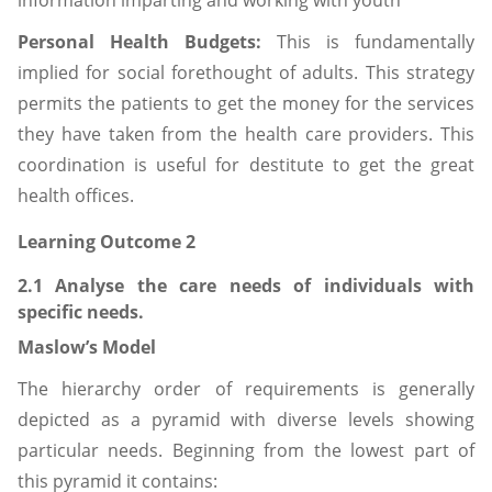
information imparting and working with youth
Personal Health Budgets:
This is fundamentally
implied for social forethought of adults. This strategy
permits the patients to get the money for the services
they have taken from the health care providers. This
coordination is useful for destitute to get the great
health offices.
Learning Outcome 2
2.1 Analyse the care needs of individuals with
specific needs.
Maslow’s Model
The hierarchy order of requirements is generally
depicted as a pyramid with diverse levels showing
particular needs. Beginning from the lowest part of
this pyramid it contains: