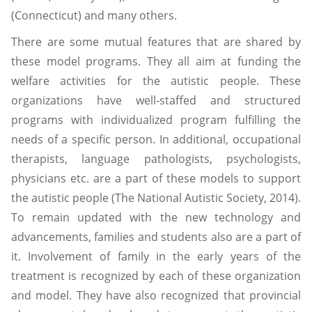
(Connecticut) and many others.
There are some mutual features that are shared by
these model programs. They all aim at funding the
welfare activities for the autistic people. These
organizations have well-staffed and structured
programs with individualized program fulfilling the
needs of a specific person. In additional, occupational
therapists, language pathologists, psychologists,
physicians etc. are a part of these models to support
the autistic people (The National Autistic Society, 2014).
To remain updated with the new technology and
advancements, families and students also are a part of
it. Involvement of family in the early years of the
treatment is recognized by each of these organization
and model. They have also recognized that provincial