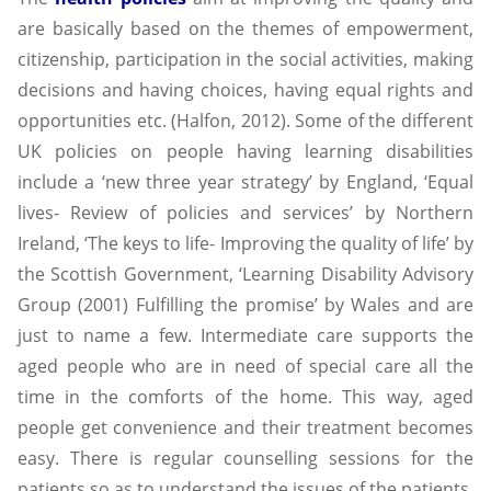
are basically based on the themes of empowerment,
citizenship, participation in the social activities, making
decisions and having choices, having equal rights and
opportunities etc. (Halfon, 2012). Some of the different
UK policies on people having learning disabilities
include a ‘new three year strategy’ by England, ‘Equal
lives- Review of policies and services’ by Northern
Ireland, ‘The keys to life- Improving the quality of life’ by
the Scottish Government, ‘Learning Disability Advisory
Group (2001) Fulfilling the promise’ by Wales and are
just to name a few. Intermediate care supports the
aged people who are in need of special care all the
time in the comforts of the home. This way, aged
people get convenience and their treatment becomes
easy. There is regular counselling sessions for the
patients so as to understand the issues of the patients.