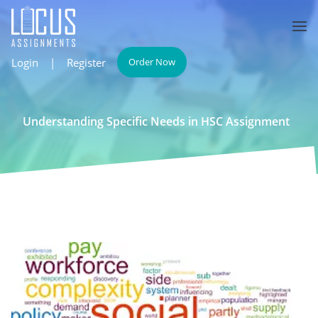
Login
|
Register
Order Now
Understanding Specific Needs in HSC Assignment