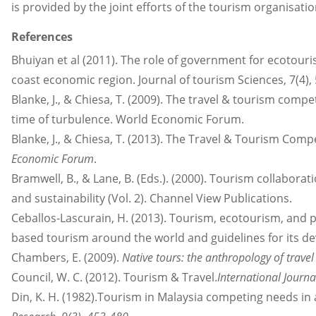
is provided by the joint efforts of the tourism organisat
References
Bhuiyan et al (2011). The role of government for ecotou
coast economic region. Journal of tourism Sciences, 7(4), 
Blanke, J., & Chiesa, T. (2009). The travel & tourism comp
time of turbulence. World Economic Forum.
Blanke, J., & Chiesa, T. (2013). The Travel & Tourism Comp
Economic Forum
.
Bramwell, B., & Lane, B. (Eds.). (2000). Tourism collaborat
and sustainability (Vol. 2). Channel View Publications.
Ceballos-Lascurain, H. (2013). Tourism, ecotourism, and p
based tourism around the world and guidelines for its d
Chambers, E. (2009).
Native tours: the anthropology of trave
Council, W. C. (2012). Tourism & Travel.
International Jour
Din, K. H. (1982).Tourism in Malaysia competing needs in a