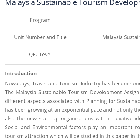
Malaysia Sustainable Tourism Develo
Program
Unit Number and Title
Malaysia Susta
QFC Level
Introduction
Nowadays, Travel and Tourism Industry has become one o
The Malaysia Sustainable Tourism Development Assig
different aspects associated with Planning for Sustain
has been growing at an exponential pace and not only the
also the new start up organisations with innovative i
Social and Environmental factors play an important ro
tourism attraction which will be studied in this paper in t