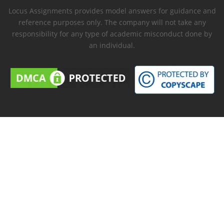
Locus Assignments provides model answers for guidance and
reference purposes only. The company will not take any
responsibility for any type of academic misconduct done by
an individual.