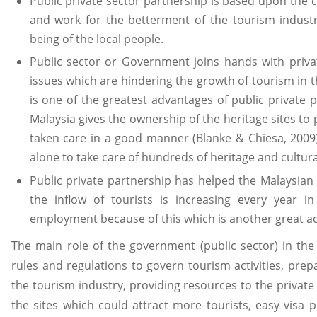
Public private sector partnership is based upon the
and work for the betterment of the tourism industr
being of the local people.
Public sector or Government joins hands with priva
issues which are hindering the growth of tourism in 
is one of the greatest advantages of public private
Malaysia gives the ownership of the heritage sites to 
taken care in a good manner (Blanke & Chiesa, 2009)
alone to take care of hundreds of heritage and cultural
Public private partnership has helped the Malaysia
the inflow of tourists is increasing every year 
employment because of this which is another great ad
The main role of the government (public sector) in th
rules and regulations to govern tourism activities, prep
the tourism industry, providing resources to the private
the sites which could attract more tourists, easy visa 