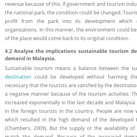
revenue because of this. If government and tourism indus
the national park, the condition could be changed. Tour
profit from the park into its development which 
organisations. In this manner, the environment could b
of the place would come back to its original condition.
4.2 Analyse the implications sustainable tourism d
demand in Malaysia.
Sustainable tourism means a balance between the 
destination
could be developed without harming the i
necessary that the tourists are satisfied by the destinatio
a negative manner because of the tourism activities. 
increased exponentially in the last decade and Malaysia
in the foreign tourists in the country. People are now
which resulted in the high demand of the developed t
(Chambers, 2009). But the supply or the availability of 
match the demand. Because of the increased dema