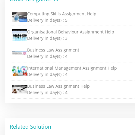
Computing Skills Assignment Help
Delivery in day(s) :
5
Organisational Behaviour Assignment Help
Delivery in day(s) :
3
Business Law Assignment
Delivery in day(s) :
4
International Management Assignment Help
Delivery in day(s) :
4
Business Law Assignment Help
Delivery in day(s) :
4
Related Solution