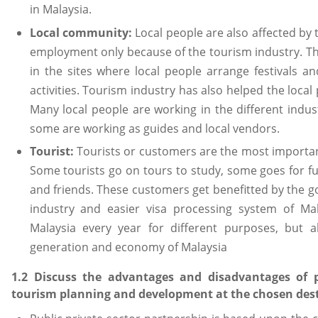
in Malaysia.
Local community:
Local people are also affected by
employment only because of the tourism industry. Th
in the sites where local people arrange festivals a
activities. Tourism industry has also helped the loc
Many local people are working in the different indu
some are working as guides and local vendors.
Tourist:
Tourists or customers are the most importan
Some tourists go on tours to study, some goes for f
and friends. These customers get benefitted by the go
industry and easier visa processing system of Mal
Malaysia every year for different purposes, but a
generation and economy of Malaysia
1.2 Discuss the advantages and disadvantages of pu
tourism planning and development at the chosen des