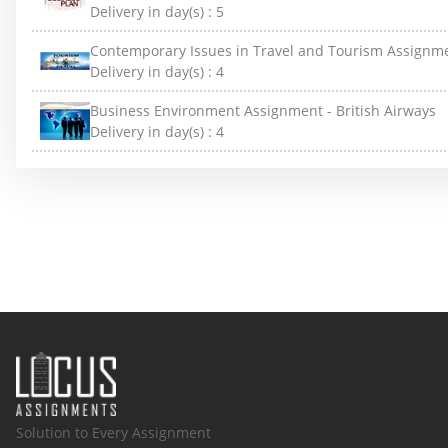
Delivery in day(s) :
5
Contemporary Issues in Travel and Tourism Assignm
Delivery in day(s) :
4
Business Environment Assignment - British Airways
Delivery in day(s) :
4
Solution to Every Assignment