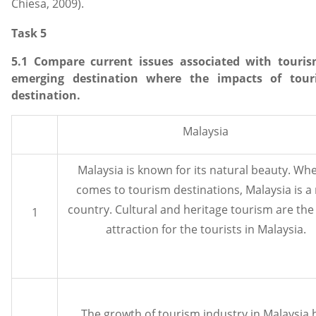
Chiesa, 2009).
Task 5
5.1 Compare current issues associated with tour
emerging destination where the impacts of tour
destination.
Malaysia
Malaysia is known for its natural beauty. Whe
comes to tourism destinations, Malaysia is a 
country. Cultural and heritage tourism are th
1
attraction for the tourists in Malaysia.
The growth of tourism industry in Malaysia 