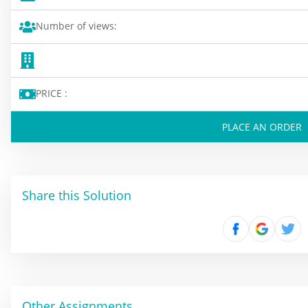
Number of views:
PRICE :
PLACE AN ORDER
Share this Solution
Other Assignments