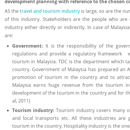
development planning with reference to the chosen c
AS the
travel and tourism industry
is large, so are the n
of this industry. Stakeholders are the people who are r
industry either directly or indirectly. In case of Malay
are:
Government:
It is the responsibility of the gov
regulations and provide a regulatory framework wh
tourism in Malaysia. TDC is the department which ta
country. Government of Malaysia has prepared an A
promotion of tourism in the country and to attrac
Malaysia earns huge revenue from the tourism in
development of the tourism in the country and for t
al, 2011)
Tourism industry:
Tourism industry covers many oth
and local transports etc. All these industries are
tourism in the country. Hospitality industry is the one