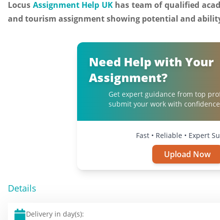
Locus
Assignment Help UK
has team of qualified acade
and tourism assignment showing potential and ability
Need Help with Your
Assignment?
Get expert guidance from top pro
submit your work with confidence
Fast • Reliable • Expert S
Upload Now
Details
Delivery in day(s):