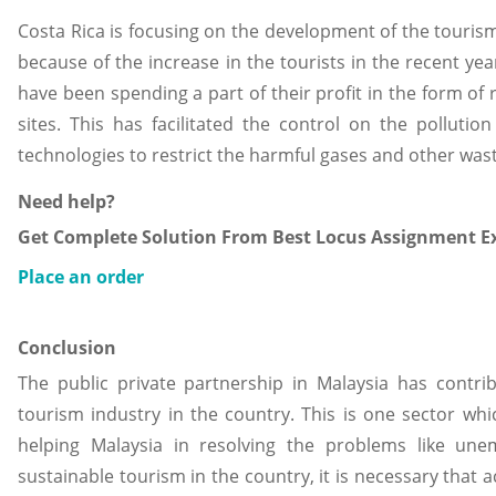
Costa Rica is focusing on the development of the touris
because of the increase in the tourists in the recent ye
have been spending a part of their profit in the form of
sites. This has facilitated the control on the pollutio
technologies to restrict the harmful gases and other wast
Need help?
Get Complete Solution From Best Locus Assignment Ex
Place an order
Conclusion
The public private partnership in Malaysia has contri
tourism industry in the country. This is one sector w
helping Malaysia in resolving the problems like un
sustainable tourism in the country, it is necessary that 