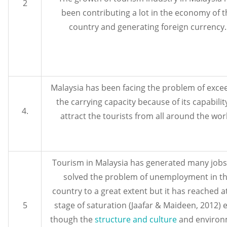
2
been contributing a lot in the economy of t
country and generating foreign currency.
Malaysia has been facing the problem of exce
the carrying capacity because of its capabilit
4.
attract the tourists from all around the wor
Tourism in Malaysia has generated many job
solved the problem of unemployment in t
country to a great extent but it has reached a
5
stage of saturation (Jaafar & Maideen, 2012) 
though the
structure and culture
and environ