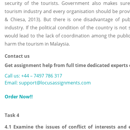
security of the tourists. Government also makes sure 
tourism industry and every organisation should be prov
& Chiesa, 2013). But there is one disadvantage of pub
industry. If the political condition of the country is not 
would lead to the lack of coordination among the public
harm the tourism in Malaysia.
Contact us
Get assignment help from full time dedicated experts
Call us: +44 – 7497 786 317
Email: support@locusassignments.com
Order Now!!
Task 4
4.1 Examine the issues of conflict of interests and