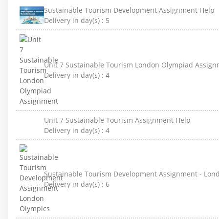
Sustainable Tourism Development Assignment Help
Delivery in day(s) :
5
Unit 7 Sustainable Tourism London Olympiad Assig
Delivery in day(s) :
4
Unit 7 Sustainable Tourism Assignment Help
Delivery in day(s) :
4
Sustainable Tourism Development Assignment - Lon
Delivery in day(s) :
6