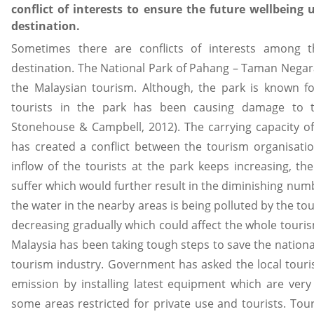
conflict of interests to ensure the future wellbeing
destination.
Sometimes there are conflicts of interests among t
destination. The National Park of Pahang – Taman Negara 
the Malaysian tourism. Although, the park is known fo
tourists in the park has been causing damage to t
Stonehouse & Campbell, 2012). The carrying capacity of 
has created a conflict between the tourism organisati
inflow of the tourists at the park keeps increasing, th
suffer which would further result in the diminishing numbe
the water in the nearby areas is being polluted by the t
decreasing gradually which could affect the whole touris
Malaysia has been taking tough steps to save the national p
tourism industry. Government has asked the local tour
emission by installing latest equipment which are ver
some areas restricted for private use and tourists. Tour