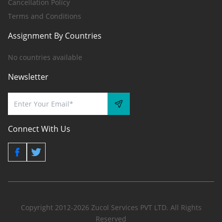
Cancellation Policy
Terms and Conditions
Assignment By Countries
No countries available
Newsletter
Connect With Us
Copyright 2012-2026 Zucol Services PVT LTD. All Rights
Reserved