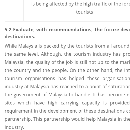
is being affected by the high traffic of the for
tourists
5.2 Evaluate, with recommendations, the future dev
destinations.
While Malaysia is packed by the tourists from all around 
the same level. Although, the tourism industry has p
Malaysia, the quality of the job is still not up to the m
the country and the people. On the other hand, the inte
tourism organisations has helped these organisations
industry at Malaysia has reached to a point of saturatio
the government of Malaysia to handle. It has become es
sites which have high carrying capacity is provid
requirement in the development of these destinations co
partnership. This partnership would help Malaysia in th
industry.