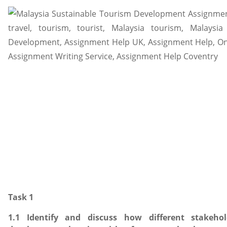
Task 1
1.1 Identify and discuss how different stakeho