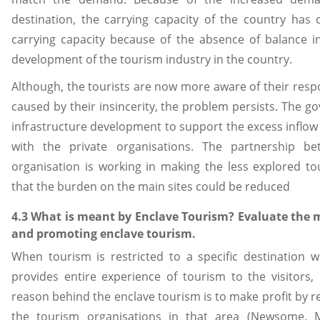
destination, the carrying capacity of the country has c
carrying capacity because of the absence of balance 
development of the tourism industry in the country.
Although, the tourists are now more aware of their resp
caused by their insincerity, the problem persists. The g
infrastructure development to support the excess inflow
with the private organisations. The partnership 
organisation is working in making the less explored tou
that the burden on the main sites could be reduced
4.3 What is meant by Enclave Tourism? Evaluate the m
and promoting enclave tourism.
When tourism is restricted to a specific destination 
provides entire experience of tourism to the visitors, 
reason behind the enclave tourism is to make profit by re
the tourism organisations in that area (Newsome, 