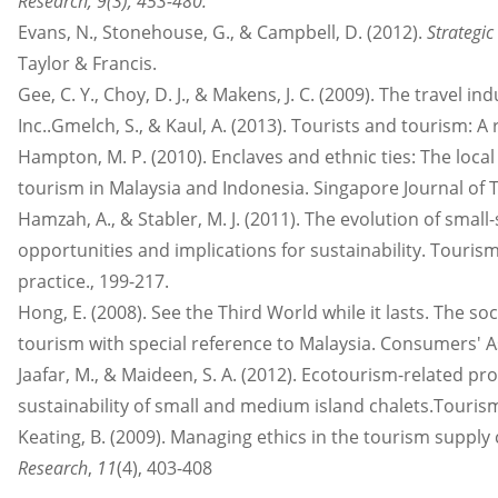
Research, 9(3), 453-480.
Evans, N., Stonehouse, G., & Campbell, D. (2012).
Strategi
Taylor & Francis.
Gee, C. Y., Choy, D. J., & Makens, J. C. (2009). The travel 
Inc..Gmelch, S., & Kaul, A. (2013). Tourists and tourism: 
Hampton, M. P. (2010). Enclaves and ethnic ties: The loc
tourism in Malaysia and Indonesia. Singapore Journal of T
Hamzah, A., & Stabler, M. J. (2011). The evolution of smal
opportunities and implications for sustainability. Tourism 
practice., 199-217.
Hong, E. (2008). See the Third World while it lasts. The s
tourism with special reference to Malaysia. Consumers' A
Jaafar, M., & Maideen, S. A. (2012). Ecotourism-related pr
sustainability of small and medium island chalets.Touri
Keating, B. (2009). Managing ethics in the tourism supply
Research
,
11
(4), 403-408