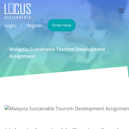
Login
|
Register
Order Now
Malaysia Sustainable Tourism Development
Assignment