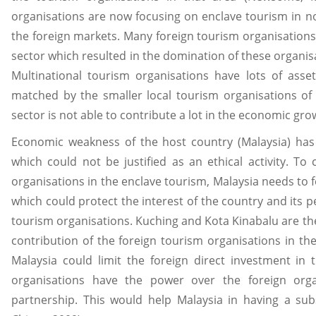
organisations are now focusing on enclave tourism in no
the foreign markets. Many foreign tourism organisations
sector which resulted in the domination of these organis
Multinational tourism organisations have lots of asse
matched by the smaller local tourism organisations of 
sector is not able to contribute a lot in the economic gro
Economic weakness of the host country (Malaysia) ha
which could not be justified as an ethical activity. To
organisations in the enclave tourism, Malaysia needs to 
which could protect the interest of the country and its p
tourism organisations. Kuching and Kota Kinabalu are th
contribution of the foreign tourism organisations in the
Malaysia could limit the foreign direct investment in 
organisations have the power over the foreign org
partnership. This would help Malaysia in having a sub