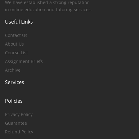
We have established a strong reputation
in online education and tutoring services.
Useful Links
Contact Us
About Us
Course List
Assignment Briefs
Archive
Services
Policies
Privacy Policy
Guarantee
Refund Policy