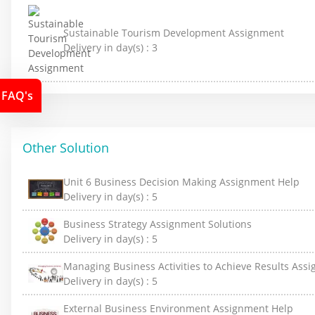
Sustainable Tourism Development Assignment
Delivery in day(s) :
3
FAQ's
Other Solution
Unit 6 Business Decision Making Assignment Help
Delivery in day(s) :
5
Business Strategy Assignment Solutions
Delivery in day(s) :
5
Managing Business Activities to Achieve Results Ass
Delivery in day(s) :
5
External Business Environment Assignment Help