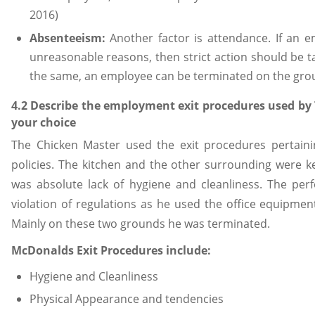
2016)
Absenteeism:
Another factor is attendance. If an e
unreasonable reasons, then strict action should be t
the same, an employee can be terminated on the gro
4.2 Describe the employment exit procedures used by
your choice
The Chicken Master used the exit procedures pertain
policies. The kitchen and the other surrounding were k
was absolute lack of hygiene and cleanliness. The pe
violation of regulations as he used the office equipme
Mainly on these two grounds he was terminated.
McDonalds Exit Procedures include:
Hygiene and Cleanliness
Physical Appearance and tendencies