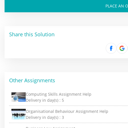
PLACE AN 
Share this Solution
Other Assignments
Computing Skills Assignment Help
Delivery in day(s) :
5
Organisational Behaviour Assignment Help
Delivery in day(s) :
3