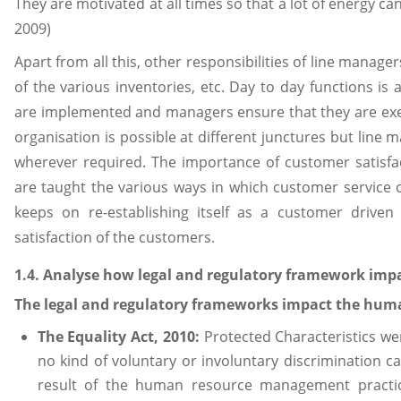
They are motivated at all times so that a lot of energy ca
2009)
Apart from all this, other responsibilities of line manage
of the various inventories, etc. Day to day functions is
are implemented and managers ensure that they are exec
organisation is possible at different junctures but line m
wherever required. The importance of customer satisfa
are taught the various ways in which customer servic
keeps on re-establishing itself as a customer driven
satisfaction of the customers.
1.4. Analyse how legal and regulatory framework i
The legal and regulatory frameworks impact the hum
The Equality Act, 2010:
Protected Characteristics we
no kind of voluntary or involuntary discrimination
result of the human resource management practice