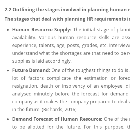
2.2 Outlining the stages involved in planning human
The stages that deal with planning HR requirements i
Human Resource Supply:
The initial stage of plan
availability. Various human resource skills are a
experience, talents, age, posts, grades, etc. Intervi
understand what the shortages are that need to be r
supplies is laid accordingly.
Future Demand:
One of the toughest things to do is 
lot of factors complicate the estimation or for
resignation, death or insolvency of an employee, di
analysed minutely before the forecast for demand i
company as it makes the company prepared to deal w
in the future. (Richards, 2016)
Demand Forecast of Human Resource:
One of the 
to be allotted for the future. For this purpose, 