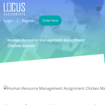
Login
|
Register
Order Now
Human Resource Management Assignment
Chicken Master