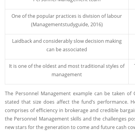
One of the popular practices is division of labour
(Managementstudyguide, 2016)
Laidback and considerably slow decision making
can be associated
It is one of the oldest and most traditional styles of
management
The Personnel Management example can be taken of CA
stated that size does affect the fund’s performance. H
comprises of efficiency in brokerage and credible barga
the Personnel Management skills and the challenges pose
new stars for the generation to come and future cash cow