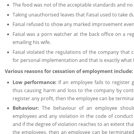
The food was not of the acceptable standards and no
Taking unauthorised leaves that Faisal used to take du
Faisal refused to show any marked improvement even a
Faisal was a porn watcher at the back office on a re
emailing his wife.
Faisal violated the regulations of the company that 
for personal implementation and that is exactly what
Various reasons for cessation of employment include:
Low performance:
If an employee fails to registe
thus causing harm and loss to the company by contrib
register any profit, then the employee can be termi
Behaviour:
The behaviour of an employee shoul
employees and any violation in the code of conduct 
and if the degree of violation reaches to an extent t
the employees, then an employee can be terminated 