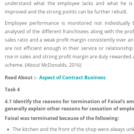
understand what the employee lacks and what he is 
improved and the strong points can be further rebuilt.
Employee performance is monitored not individually b
analysed of the different franchisees along with the prof
sales ratio and a weak profit margin consistently over 
are not efficient enough in their service or relationshi
rise in sales and strong profit margin are duly rewarded
scheme. (About McDonalds, 2016)
Read About :-
Aspect of Contract Business
Task 4
4.1 Identify the reasons for termination of Faisal’s
generally explain other reasons for cessation of emp
Faisal was terminated because of the following:
The kitchen and the front of the shop were always un