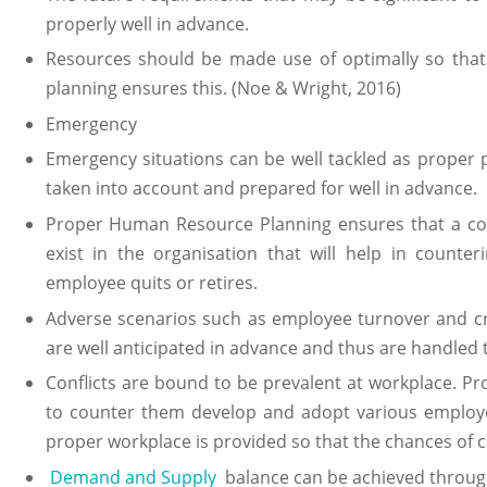
properly well in advance.
Resources should be made use of optimally so tha
planning ensures this. (Noe & Wright, 2016)
Emergency
Emergency situations can be well tackled as proper 
taken into account and prepared for well in advance.
Proper Human Resource Planning ensures that a com
exist in the organisation that will help in counte
employee quits or retires.
Adverse scenarios such as employee turnover and cri
are well anticipated in advance and thus are handled t
Conflicts are bound to be prevalent at workplace. Pro
to counter them develop and adopt various emplo
proper workplace is provided so that the chances of c
Demand and Supply
balance can be achieved through