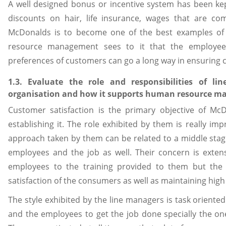
A well designed bonus or incentive system has been kept
discounts on hair, life insurance, wages that are com
McDonalds is to become one of the best examples of p
resource management sees to it that the employees
preferences of customers can go a long way in ensuring 
1.3. Evaluate the role and responsibilities of l
organisation and how it supports human resource m
Customer satisfaction is the primary objective of M
establishing it. The role exhibited by them is really i
approach taken by them can be related to a middle sta
employees and the job as well. Their concern is exten
employees to the training provided to them but the m
satisfaction of the consumers as well as maintaining high
The style exhibited by the line managers is task oriented
and the employees to get the job done specially the on