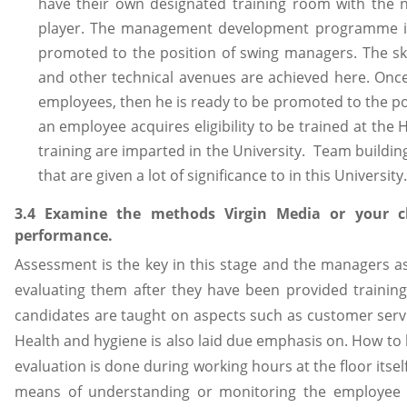
have their own designated training room with the 
player. The management development programme is
promoted to the position of swing managers. The sk
and other technical avenues are achieved here. Onc
employees, then he is ready to be promoted to the po
an employee acquires eligibility to be trained at th
training are imparted in the University. Team buildi
that are given a lot of significance to in this University.
3.4 Examine the methods Virgin Media or your c
performance.
Assessment is the key in this stage and the managers a
evaluating them after they have been provided training 
candidates are taught on aspects such as customer serv
Health and hygiene is also laid due emphasis on. How to
evaluation is done during working hours at the floor itself
means of understanding or monitoring the employee p