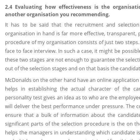
2.4 Evaluating how effectiveness is the organisat
another organisation you recommending.
It has to be said that the recruitment and selecti
organisation in hand is far more effective, transparent,
procedure of my organisation consists of just two steps. 
face to face interview. In such a case, it might be possib
these two stages are not enough to guarantee the selectio
out of the selection stages and on that basis the candida
McDonalds on the other hand have an online application p
helps in establishing the actual character of the ca
personality test gives an idea as to who are the employ
will deliver the best performance under pressure. The 
ensure that a bulk of information about the candidat
significant parts of the selection procedure is the on th
helps the managers in understanding which candidate is m