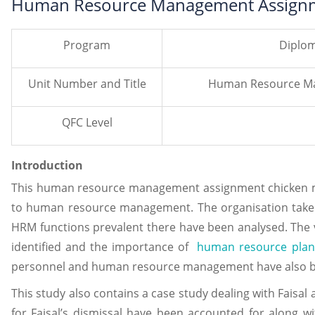
Human Resource Management Assignm
Program
Diplom
Unit Number and Title
Human Resource Ma
QFC Level
Introduction
This human resource management assignment chicken mas
to human resource management. The organisation taken
HRM functions prevalent there have been analysed. The v
identified and the importance of
human resource plan
personnel and human resource management have also b
This study also contains a case study dealing with Faisa
for Faisal’s dismissal have been accounted for along wi