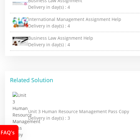
Business Law Assignment
Delivery in day(s) :
4
International Management Assignment Help
Delivery in day(s) :
4
Business Law Assignment Help
Delivery in day(s) :
4
Related Solution
Unit 3 Human Resource Management Pass Copy
Delivery in day(s) :
3
FAQ's