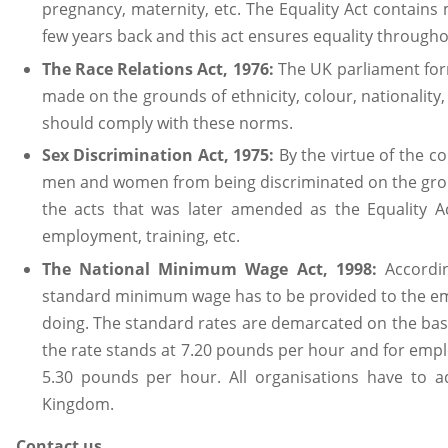
pregnancy, maternity, etc. The Equality Act contain
few years back and this act ensures equality througho
The Race Relations Act, 1976:
The UK parliament form
made on the grounds of ethnicity, colour, nationalit
should comply with these norms.
Sex Discrimination Act, 1975:
By the virtue of the co
men and women from being discriminated on the ground
the acts that was later amended as the Equality A
employment, training, etc.
The National Minimum Wage Act, 1998:
Accordin
standard minimum wage has to be provided to the em
doing. The standard rates are demarcated on the basi
the rate stands at 7.20 pounds per hour and for emplo
5.30 pounds per hour. All organisations have to ad
Kingdom.
Contact us