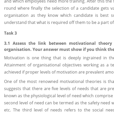
and which employees need more training. After this the fi
round where finally the selection of a candidate gets val
organisation as they know which candidate is best s
understand that what is required off them to be a part o
Task 3
3.1 Assess the link between motivational theor
organisation. Your answer must show if you think ther
Motivation is one thing that is deeply ingrained in 
Attainment of organisational objectives working as a t
achieved if proper levels of motivation are prevalent am
One of the most renowned motivational theories is tha
suggests that there are five levels of needs that are pre
known as the physiological level of need which comprise o
second level of need can be termed as the safety need wh
etc. The third level of needs refers to the social nee