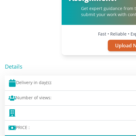
Get expert guidance from t
submit your work with con
Fast • Reliable • E
Upload 
Details
Delivery in day(s):
Number of views:
PRICE :