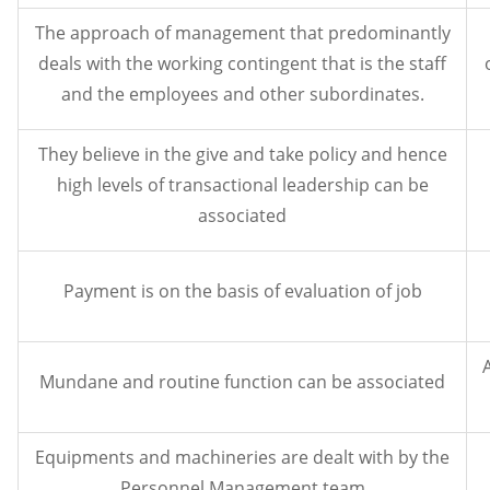
The approach of management that predominantly
deals with the working contingent that is the staff
and the employees and other subordinates.
They believe in the give and take policy and hence
high levels of transactional leadership can be
associated
Payment is on the basis of evaluation of job
Mundane and routine function can be associated
Equipments and machineries are dealt with by the
Personnel Management team