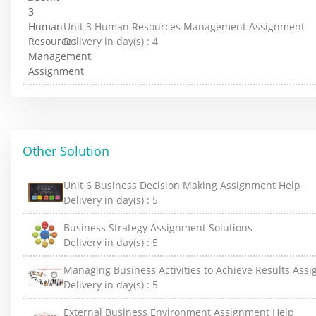
Unit 3 Human Resources Management Assignment
Delivery in day(s) :
4
Other Solution
Unit 6 Business Decision Making Assignment Help
Delivery in day(s) :
5
Business Strategy Assignment Solutions
Delivery in day(s) :
5
Managing Business Activities to Achieve Results Ass
Delivery in day(s) :
5
External Business Environment Assignment Help