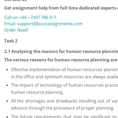
Get assignment help from full time dedicated experts
Call us: +44 – 7497 786 317
Email: support@locusassignments.com
Order Now!!
Task 2
2.1 Analysing the reasons for human resource planni
The various reasons for human resource planning are 
Effective implementation of human resources planning 
in the office and optimum resources are always availa
The impact of technology of human resources pract
human resource planning.
All the shortages and drawbacks resulting out of va
advance through the procedure of proper planning.
The future requirements that may be significant to