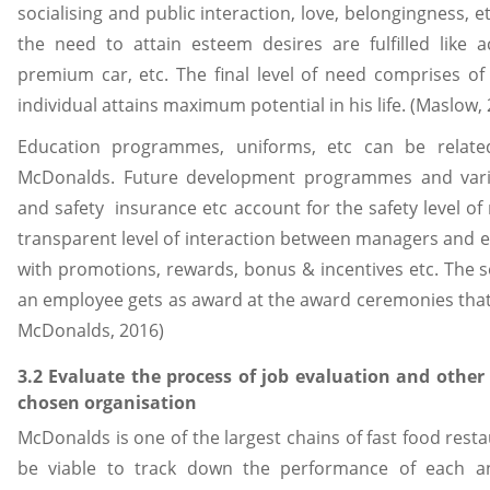
socialising and public interaction, love, belongingness, 
the need to attain esteem desires are fulfilled like
premium car, etc. The final level of need comprises of
individual attains maximum potential in his life. (Maslow,
Education programmes, uniforms, etc can be relate
McDonalds. Future development programmes and various
and safety insurance etc account for the safety level of
transparent level of interaction between managers and 
with promotions, rewards, bonus & incentives etc. The se
an employee gets as award at the award ceremonies that
McDonalds, 2016)
3.2 Evaluate the process of job evaluation and other
chosen organisation
McDonalds is one of the largest chains of fast food resta
be viable to track down the performance of each a