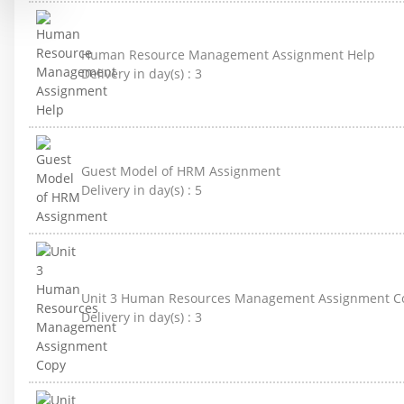
Human Resource Management Assignment Help
Delivery in day(s) :
3
Guest Model of HRM Assignment
Delivery in day(s) :
5
Unit 3 Human Resources Management Assignment C
Delivery in day(s) :
3