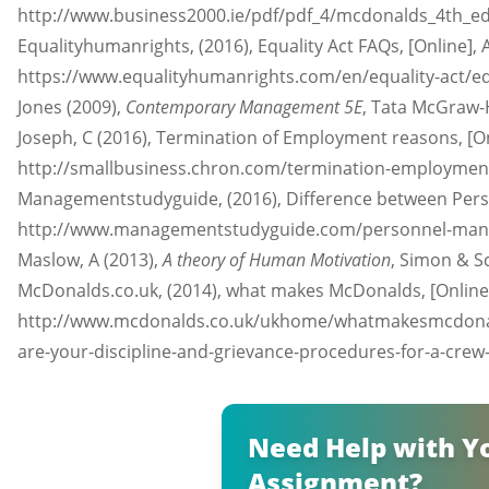
http://www.business2000.ie/pdf/pdf_4/mcdonalds_4th_ed.p
Equalityhumanrights, (2016), Equality Act FAQs, [Online], A
https://www.equalityhumanrights.com/en/equality-act/equa
Jones (2009),
Contemporary Management 5E
, Tata McGraw-H
Joseph, C (2016), Termination of Employment reasons, [Onl
http://smallbusiness.chron.com/termination-employment-
Managementstudyguide, (2016), Difference between Perso
http://www.managementstudyguide.com/personnel-manage
Maslow, A (2013),
A theory of Human Motivation
, Simon & S
McDonalds.co.uk, (2014), what makes McDonalds, [Online],
http://www.mcdonalds.co.uk/ukhome/whatmakesmcdonal
are-your-discipline-and-grievance-procedures-for-a-crew
Need Help with Y
Assignment?