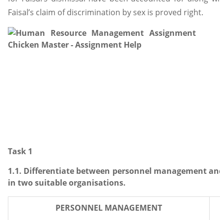
Faisal’s claim of discrimination by sex is proved right.
Task 1
1.1. Differentiate between personnel management 
in two suitable organisations.
PERSONNEL MANAGEMENT