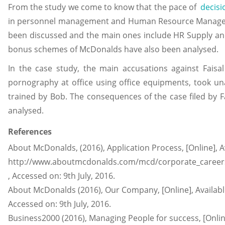
From the study we come to know that the pace of
decis
in personnel management and Human Resource Managemen
been discussed and the main ones include HR Supply and
bonus schemes of McDonalds have also been analysed.
In the case study, the main accusations against Faisal
pornography at office using office equipments, took un
trained by Bob. The consequences of the case filed by F
analysed.
References
About McDonalds, (2016), Application Process, [Online], A
http://www.aboutmcdonalds.com/mcd/corporate_careers/
, Accessed on: 9th July, 2016.
About McDonalds (2016), Our Company, [Online], Availa
Accessed on: 9th July, 2016.
Business2000 (2016), Managing People for success, [Online