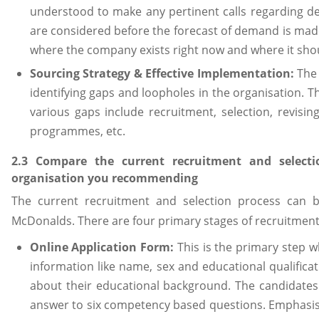
understood to make any pertinent calls regarding de
are considered before the forecast of demand is made.
where the company exists right now and where it shou
Sourcing Strategy & Effective Implementation:
The
identifying gaps and loopholes in the organisation. 
various gaps include recruitment, selection, revis
programmes, etc.
2.3 Compare the current recruitment and selecti
organisation you recommending
The current recruitment and selection process can b
McDonalds. There are four primary stages of recruitment
Online Application Form:
This is the primary step w
information like name, sex and educational qualifica
about their educational background. The candidates
answer to six competency based questions. Emphasis is