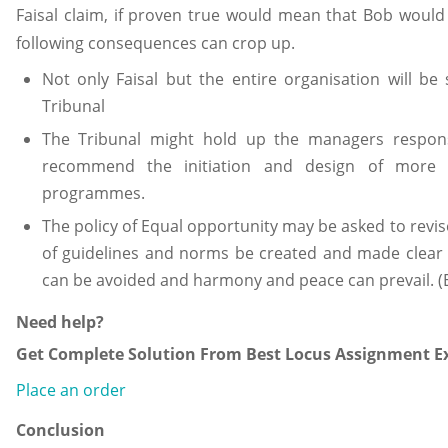
Faisal claim, if proven true would mean that Bob would
following consequences can crop up.
Not only Faisal but the entire organisation will b
Tribunal
The Tribunal might hold up the managers respons
recommend the initiation and design of more
programmes.
The policy of Equal opportunity may be asked to revis
of guidelines and norms be created and made clear t
can be avoided and harmony and peace can prevail. (
Need help?
Get Complete Solution From Best Locus Assignment Ex
Place an order
Conclusion