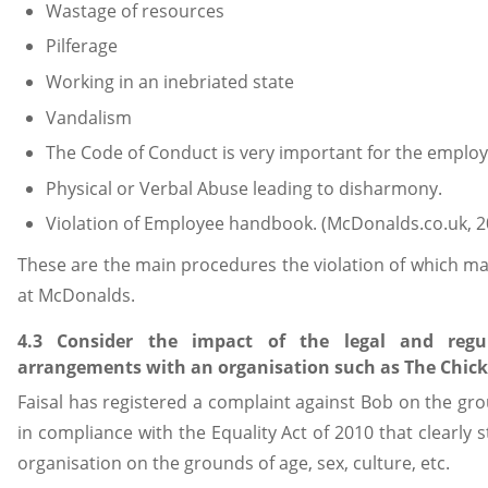
Wastage of resources
Pilferage
Working in an inebriated state
Vandalism
The Code of Conduct is very important for the employ
Physical or Verbal Abuse leading to disharmony.
Violation of Employee handbook. (McDonalds.co.uk, 2
These are the main procedures the violation of which ma
at McDonalds.
4.3 Consider the impact of the legal and reg
arrangements with an organisation such as The Chicken
Faisal has registered a complaint against Bob on the gro
in compliance with the Equality Act of 2010 that clearly
organisation on the grounds of age, sex, culture, etc.