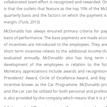
collaborated team effort is recognised and rewarded. O
is that the outlets that feature as the top 10% of the 
quarterly basis and the factors on which the payment is
margin. (Tuck, 2013)
McDonalds has always ensured primary criteria for p
basis of performance. The base payments are made accord
of incentives are introduced to the employees. They are
short term incentive relates to the additional income t
evaluated annually. McDonalds also has long term i
development of the employees in relation to the fu
Monetary appreciations include awards and recognition
Presidents’ Award, Circle of Excellence Award, and Ra
incentive known as the Car Programme. McDonalds pro
and the car can be utilized for both personal and profe
is also provided by the company which means that it is a