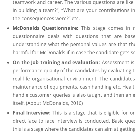
teamwork and career. The various questions are like 
in building a team?”, “What are your contributions in
the consequences were?” etc.
McDonalds Questionnaire:
This stage comes in re
questionnaire deals with questions that are bas
understanding what the personal values are that th
harmful for McDonalds if in case the candidate gets se
On the Job training and evaluation:
Assessment is
performance quality of the candidates by evaluating t
real life organisational environment. The candidate
maintenance of equipments, cash handling etc. Healt
handle customer queries is also taught and then an e
itself. (About McDonalds, 2016)
Final Interview:
This is a stage that is eligible fo
direct face to face interview is conducted. Basic que
this is a stage where the candidates can aim at getti