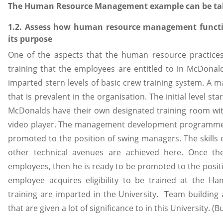
The Human Resource Management example can be ta
1.2. Assess how human resource management functio
its purpose
One of the aspects that the human resource practices 
training that the employees are entitled to in McDonald
imparted stern levels of basic crew training system. A ma
that is prevalent in the organisation. The initial level st
McDonalds have their own designated training room wi
video player. The management development programme i
promoted to the position of swing managers. The skill
other technical avenues are achieved here. Once t
employees, then he is ready to be promoted to the posit
employee acquires eligibility to be trained at the H
training are imparted in the University. Team buildin
that are given a lot of significance to in this University. 