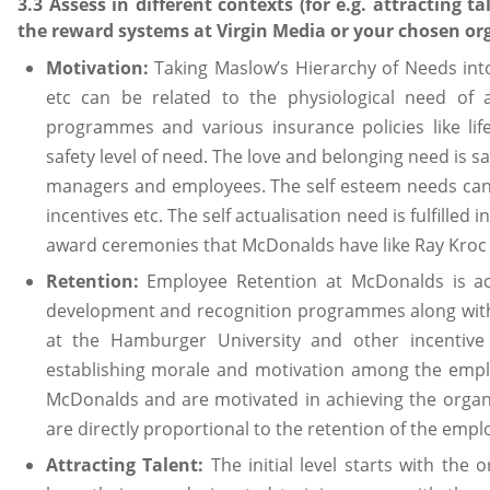
3.3 Assess in different contexts (for e.g. attracting t
the reward systems at Virgin Media or your chosen or
Motivation:
Taking Maslow’s Hierarchy of Needs in
etc can be related to the physiological need of
programmes and various insurance policies like lif
safety level of need. The love and belonging need is sa
managers and employees. The self esteem needs can
incentives etc. The self actualisation need is fulfill
award ceremonies that McDonalds have like Ray Kroc
Retention:
Employee Retention at McDonalds is ac
development and recognition programmes along with 
at the Hamburger University and other incenti
establishing morale and motivation among the emplo
McDonalds and are motivated in achieving the organi
are directly proportional to the retention of the emplo
Attracting Talent:
The initial level starts with the