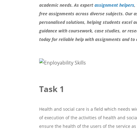
academic needs. As expert
assignment helpers
,
free assignments across diverse subjects. Our a
personalised solutions, helping students excel a
guidance with coursework, case studies, or rese
today for reliable help with assignments and to 
Task 1
Health and social care is a field which needs wi
of execution of the activities of health and soci
ensure the health of the users of the service as