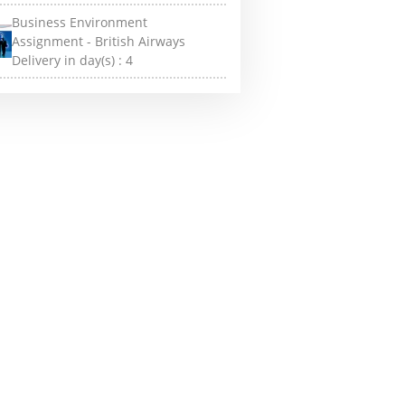
Business Environment
Assignment - British Airways
Delivery in day(s) :
4