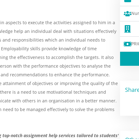
Num
in aspects to execute the activities assigned to him in a
ledge help an individual deal with situations effectively
s and responsibilities which an individual needs to
PRI
Employability skills provide knowledge of time
g the effectiveness to accomplish the targets. It also
 person with the performance objectives to analyse the
ce and recommendations to enhance the performance.
he attainment of objectives or improving the quality of the
Share
 there is a need to use motivational techniques and
ate with others in an organisation in a better manner.
ch need to be managed effectively to solve the problems
g top-notch assignment help services tailored to students'