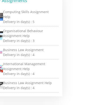
r Assignments
Computing Skills Assignment
Help
Delivery in day(s) :
5
Organisational Behaviour
Assignment Help
Delivery in day(s) :
3
Business Law Assignment
Delivery in day(s) :
4
International Management
Assignment Help
Delivery in day(s) :
4
Business Law Assignment Help
Delivery in day(s) :
4