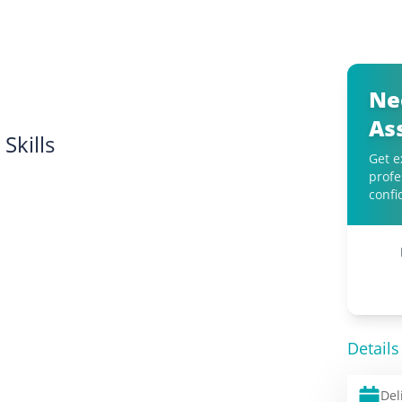
Ne
As
Skills
Get e
profe
confi
Details
Del