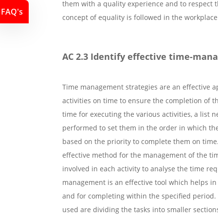
them with a quality experience and to respect t
FAQ's
concept of equality is followed in the workplace
AC 2.3 Identify effective time-man
Time management strategies are an effective a
activities on time to ensure the completion of t
time for executing the various activities, a list
performed to set them in the order in which the
based on the priority to complete them on time.
effective method for the management of the tim
involved in each activity to analyse the time req
management is an effective tool which helps in
and for completing within the specified perio
used are dividing the tasks into smaller sectio