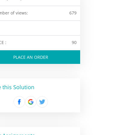
ber of views:
679
CE :
90
PLACE AN ORDER
 this Solution