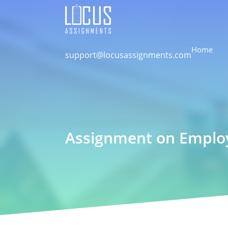
Home
support@locusassignments.com
Assignment on Employa