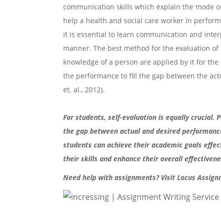
communication skills which explain the mode of
help a health and social care worker in performi
it is essential to learn communication and interp
manner. The best method for the evaluation of t
knowledge of a person are applied by it for the 
the performance to fill the gap between the ac
et. al., 2012).
For students, self-evaluation is equally crucial
the gap between actual and desired performance
students can achieve their academic goals effect
their skills and enhance their overall effective
Need help with assignments? Visit Locus Assign