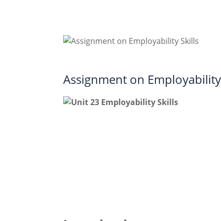
Assignment on Employability 