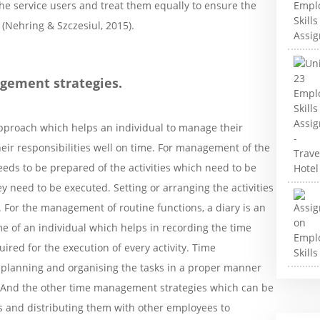
he service users and treat them equally to ensure the
 (Nehring & Szczesiul, 2015).
agement strategies.
pproach which helps an individual to manage their
heir responsibilities well on time. For management of the
 needs to be prepared of the activities which need to be
y need to be executed. Setting or arranging the activities
 For the management of routine functions, a diary is an
e of an individual which helps in recording the time
uired for the execution of every activity. Time
 planning and organising the tasks in a proper manner
d. And the other time management strategies which can be
ns and distributing them with other employees to