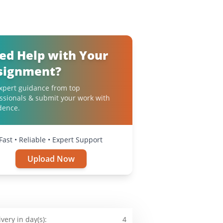
ed Help with Your
signment?
xpert guidance from top
ssionals & submit your work with
dence.
Fast • Reliable • Expert Support
Upload Now
ivery in day(s):
4