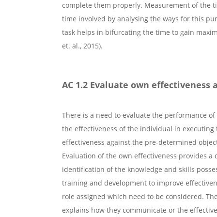
complete them properly. Measurement of the tim
time involved by analysing the ways for this pur
task helps in bifurcating the time to gain max
et. al., 2015).
AC 1.2 Evaluate own effectiveness a
There is a need to evaluate the performance of
the effectiveness of the individual in executing 
effectiveness against the pre-determined objec
Evaluation of the own effectiveness provides a 
identification of the knowledge and skills poss
training and development to improve effectivene
role assigned which need to be considered. Thes
explains how they communicate or the effectiv