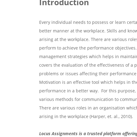
Introduction
Every individual needs to possess or learn certa
better manner at the workplace. Skills and know
arising at the workplace. There are various role
perform to achieve the performance objectives. 
management strategies which helps in maintainin
covers the evaluation of the effectiveness of a
problems or issues affecting their performan
Motivation is an effective tool which helps in t
performance in a better way. For this purpose,
various methods for communication to communic
There are various roles in an organisation whi
arising in the workplace (Harper, et. al., 2010).
Locus Assignments is a trusted platform offerin