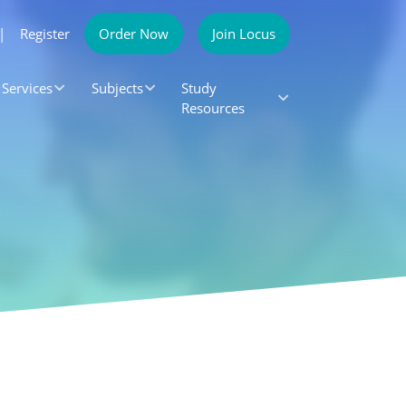
|
Register
Order Now
Join Locus
Services
Subjects
Study
Resources