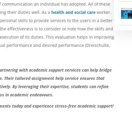
 communication an individual has adopted. All of these
ng their duties well. As a
health and social care
worker,
ersonal skills to provide services to the users in a better
he effectiveness is to consider or note how the skills and
execution of its duties. This evaluation helps in improving
tual performance and desired performance (Dreischulte,
. Partnering with academic support services can help bridge
. Their tailored assignment help service ensures that
ively. By leveraging their expertise, students can refine
ness in academic endeavours.
ments today and experience stress-free academic support!