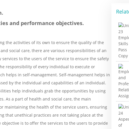
Relat
n.
ities and performance objectives.
g the activities of its own to ensure the quality of the
 and social care, there are various responsibilities of an
 services to the users of the service to ensure the safety
the responsibility of every individual to execute or
which helps in self-management. Self-management helps in
ssed by the individual and capabilities of an individual.
lities help individuals grab the opportunities by using
. As a part of health and social care, the main
for maintaining the health of the service users, ensuring
g that unethical practices are not taking place at the
bjective is to offer the services to the users to provide