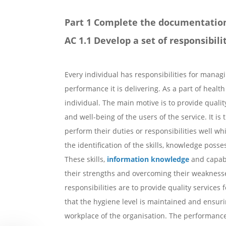
Part 1 Complete the documentatio
AC 1.1 Develop a set of responsibil
Every individual has responsibilities for managin
performance it is delivering. As a part of health
individual. The main motive is to provide quality
and well-being of the users of the service. It is 
perform their duties or responsibilities well 
the identification of the skills, knowledge posse
These skills,
information knowledge
and capabi
their strengths and overcoming their weaknesses
responsibilities are to provide quality services 
that the hygiene level is maintained and ensurin
workplace of the organisation. The performance o