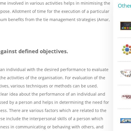
e involved in various activities helps in minimising the
Other
pose. Allotment of time for the execution of a particular
imum benefits from the tie management strategies (Amar,
gainst defined objectives.
 an individual with the desired performance to evaluate
the activities of the organisation. For evaluation of the
tives, various techniques or methods can be used.
clear idea about the performance of an individual and
essed by a person and helps in determining the need for
ss. There are various factors which are related to the
e include the interpersonal skills of a person which
eness in communicating or behaving with others, and