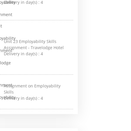
Delivery in day(s) :
4
Unit 23 Employability Skills
Assignment - Travelodge Hotel
Delivery in day(s) :
4
Assignment on Employability
Skills
Delivery in day(s) :
4