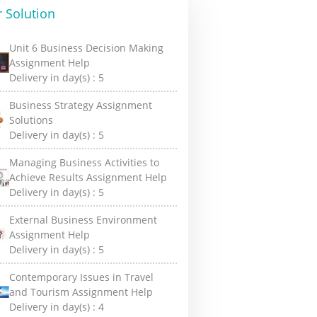
 Solution
Unit 6 Business Decision Making
Assignment Help
Delivery in day(s) :
5
Business Strategy Assignment
Solutions
Delivery in day(s) :
5
Managing Business Activities to
Achieve Results Assignment Help
Delivery in day(s) :
5
External Business Environment
Assignment Help
Delivery in day(s) :
5
Contemporary Issues in Travel
and Tourism Assignment Help
Delivery in day(s) :
4