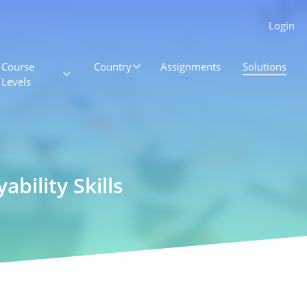
Login
Course
Country
Assignments
Solutions
Levels
bility Skills