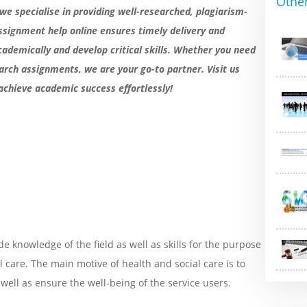
Othe
 we specialise in providing well-researched, plagiarism-
ssignment help online ensures timely delivery and
cademically and develop critical skills. Whether you need
arch assignments, we are your go-to partner. Visit us
achieve academic success effortlessly!
de knowledge of the field as well as skills for the purpose
al care. The main motive of health and social care is to
 well as ensure the well-being of the service users.