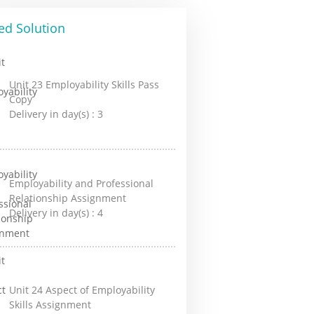
ed Solution
Unit 23 Employability Skills Pass
Copy
Delivery in day(s) :
3
Employability and Professional
Relationship Assignment
Delivery in day(s) :
4
Unit 24 Aspect of Employability
Skills Assignment