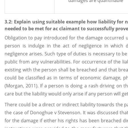
damages are quantifiable
3.2: Explain using suitable example how liability for 
needed to be met for ac claimant to successfully prove
Obligation to pay introduced for the damage occurred unde
person is indulge in the act of negligence in which du
negligence arises. Such type of duties is necessary to b
public from any vulnerabilities. For occurrence of the liab
existing with the person shall be breached and that br
could be classified as in terms of economic damage, p
(Morgan, 2011). If a person is doing a rash driving on th
care but the liability would only arise if any person will 
There could be a direct or indirect liability towards the 
the case of Donoghue v Stevenson. It was discussed that
for the damage if either his rights has been breached dir