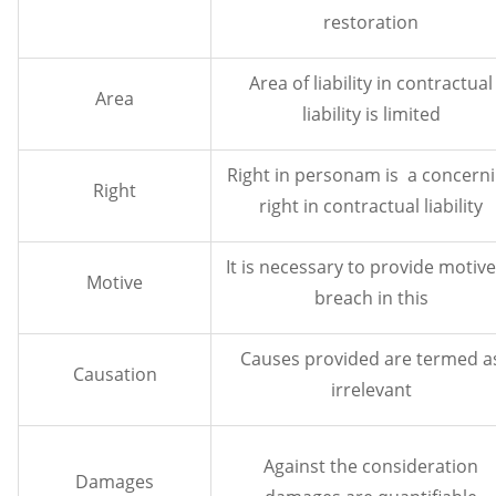
restoration
Area of liability in contractual
Area
liability is limited
Right in personam is a concern
Right
right in contractual liability
It is necessary to provide motive
Motive
breach in this
Causes provided are termed a
Causation
irrelevant
Against the consideration
Damages