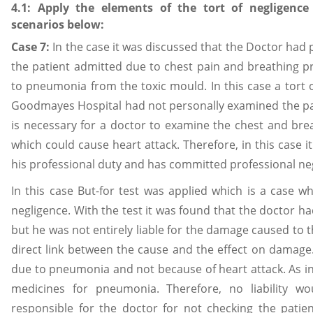
4.1: Apply the elements of the tort of negligenc
scenarios below:
Case 7:
In the case it was discussed that the Doctor had
the patient admitted due to chest pain and breathing 
to pneumonia from the toxic mould. In this case a tort 
Goodmayes Hospital had not personally examined the pati
is necessary for a doctor to examine the chest and bre
which could cause heart attack. Therefore, in this case i
his professional duty and has committed professional ne
In this case But-for test was applied which is a case w
negligence. With the test it was found that the doctor 
but he was not entirely liable for the damage caused to t
direct link between the cause and the effect on damage
due to pneumonia and not because of heart attack. As in
medicines for pneumonia. Therefore, no liability w
responsible for the doctor for not checking the patie