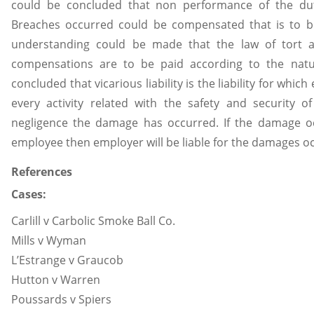
could be concluded that non performance of the dut
Breaches occurred could be compensated that is to b
understanding could be made that the law of tort a
compensations are to be paid according to the natu
concluded that vicarious liability is the liability for whi
every activity related with the safety and security
negligence the damage has occurred. If the damage o
employee then employer will be liable for the damages oc
References
Cases:
Carlill v Carbolic Smoke Ball Co.
Mills v Wyman
L’Estrange v Graucob
Hutton v Warren
Poussards v Spiers