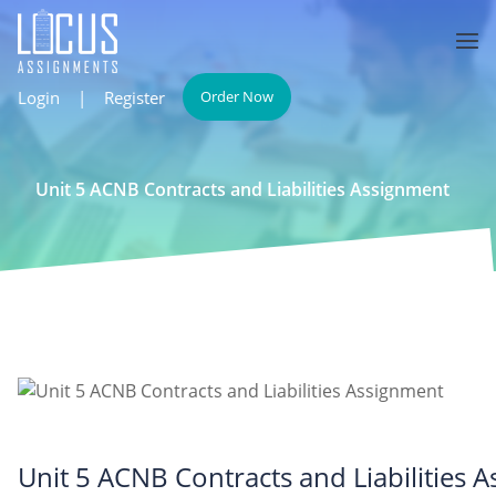
Login
|
Register
Order Now
Unit 5 ACNB Contracts and Liabilities Assignment
Unit 5 ACNB Contracts and Liabilities 