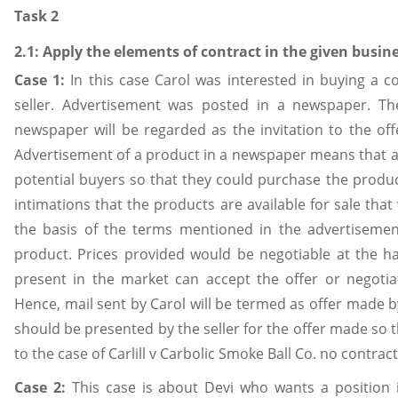
Task 2
2.1: Apply the elements of contract in the given busin
Case 1:
In this case Carol was interested in buying a c
seller. Advertisement was posted in a newspaper. Th
newspaper will be regarded as the invitation to the offe
Advertisement of a product in a newspaper means that a se
potential buyers so that they could purchase the product 
intimations that the products are available for sale that w
the basis of the terms mentioned in the advertisement
product. Prices provided would be negotiable at the han
present in the market can accept the offer or negotiat
Hence, mail sent by Carol will be termed as offer made by
should be presented by the seller for the offer made so 
to the case of Carlill v Carbolic Smoke Ball Co. no contrac
Case 2:
This case is about Devi who wants a position in