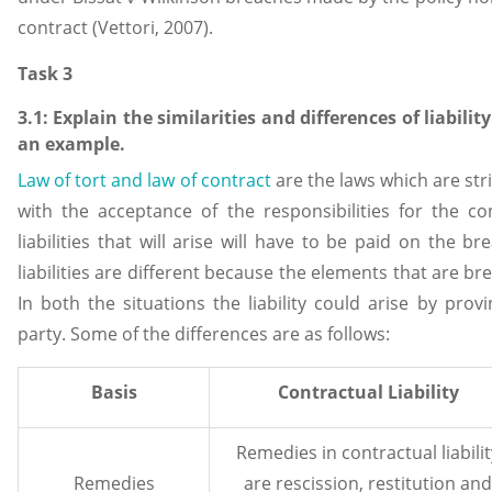
contract (Vettori, 2007).
Task 3
3.1: Explain the similarities and differences of liabilit
an example.
Law of tort and law of contract
are the laws which are stric
with the acceptance of the responsibilities for the co
liabilities that will arise will have to be paid on the b
liabilities are different because the elements that are brea
In both the situations the liability could arise by pro
party. Some of the differences are as follows:
Basis
Contractual Liability
Remedies in contractual liabilit
Remedies
are rescission, restitution and