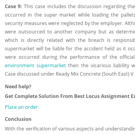
Case 9:
This case includes the discussion regarding the 
occurred in the super market while loading the pallets
security measures were neglected by the employer. Alth
were outsourced to another company but as determin
which is directly related with the breach is respons
supermarket will be liable for the accident held as it o
were occurred during the performance of the officia
environment supermarket
then the vicarious liability
Case discussed under Ready Mix Concrete (South East) V 
Need help?
Get Complete Solution From Best Locus Assignment Ex
Place an order
Conclusion
With the verification of various aspects and understandin