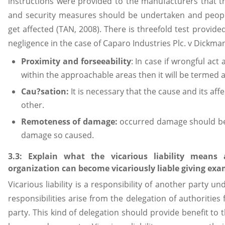
instructions were provided to the manufacturers that th
and security measures should be undertaken and peopl
get affected (TAN, 2008). There is threefold test provided
negligence in the case of Caparo Industries Plc. v Dickma
Proximity and forseeability
: In case if wrongful act
within the approachable areas then it will be termed a
Cau?sation:
It is necessary that the cause and its aff
other.
Remoteness of damage:
occurred damage should be s
damage so caused.
3.3: Explain what the vicarious liability mean
organization can become vicariously liable giving exa
Vicarious liability is a responsibility of another party unde
responsibilities arise from the delegation of authoritie
party. This kind of delegation should provide benefit to