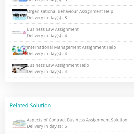
Organisational Behaviour Assignment Help
Delivery in day(s) :
3
Business Law Assignment
Delivery in day(s) :
4
International Management Assignment Help
Delivery in day(s) :
4
Business Law Assignment Help
Delivery in day(s) :
4
Related Solution
Aspects of Contract Business Assignment Solution
Delivery in day(s) :
5