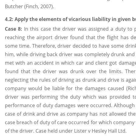
Butcher (Finch, 2007).
4.2: Apply the elements of vicarious liability in given 
Case 8:
In this case the driver was assigned a duty to p
reaching the airport driver found that the flight has de
some time. Therefore, driver decided to have some drink. 
him, while driving back driver was completely drunk and
met with an accident in which car and client got damaged
found that the driver was drunk over the limits. Ther
neglecting the rules of driving as drunk and drive is aga
company would be liable for the damages caused (Richa
driver was performing the duty which was provided t
performance of duty damages were occurred. Although c
case of drink and drive as company has not allowed the d
case breach of duty of care occurred for which company 
of the driver. Case held under Lister v Hesley Hall Ltd.