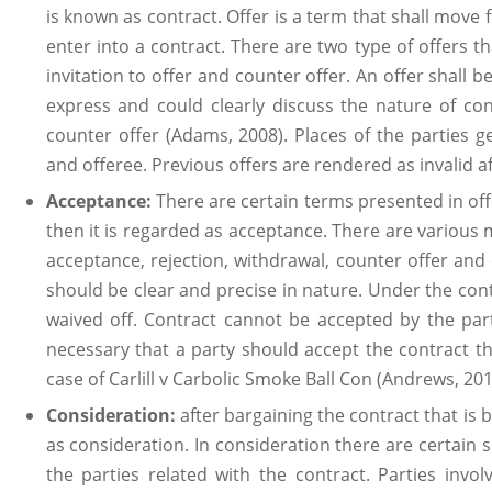
is known as contract. Offer is a term that shall move f
enter into a contract. There are two type of offers 
invitation to offer and counter offer. An offer shall 
express and could clearly discuss the nature of con
counter offer (Adams, 2008). Places of the parties g
and offeree. Previous offers are rendered as invalid a
Acceptance:
There are certain terms presented in off
then it is regarded as acceptance. There are various 
acceptance, rejection, withdrawal, counter offer an
should be clear and precise in nature. Under the cont
waived off. Contract cannot be accepted by the part
necessary that a party should accept the contract t
case of Carlill v Carbolic Smoke Ball Con (Andrews, 201
Consideration:
after bargaining the contract that is 
as consideration. In consideration there are certain
the parties related with the contract. Parties invol