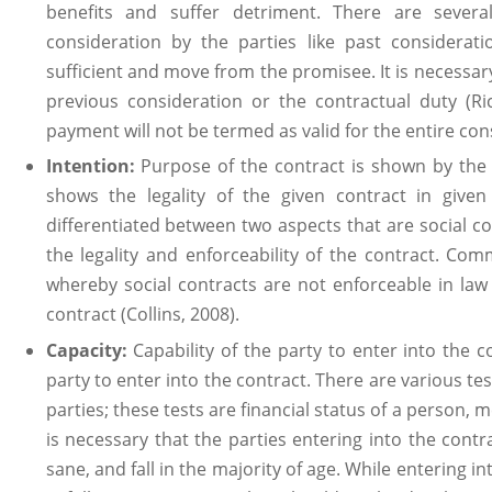
benefits and suffer detriment. There are sever
consideration by the parties like past considerat
sufficient and move from the promisee. It is necessar
previous consideration or the contractual duty (Ri
payment will not be termed as valid for the entire co
Intention:
Purpose of the contract is shown by the i
shows the legality of the given contract in given 
differentiated between two aspects that are social 
the legality and enforceability of the contract. Com
whereby social contracts are not enforceable in law 
contract (Collins, 2008).
Capacity:
Capability of the party to enter into the c
party to enter into the contract. There are various tes
parties; these tests are financial status of a person, m
is necessary that the parties entering into the contr
sane, and fall in the majority of age. While entering i