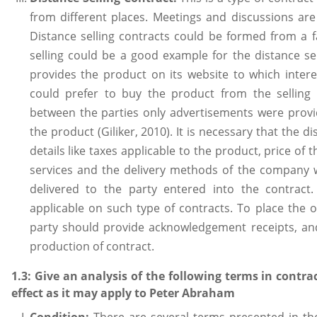
from different places. Meetings and discussions are
Distance selling contracts could be formed from a f
selling could be a good example for the distance sel
provides the product on its website to which intere
could prefer to buy the product from the selling
between the parties only advertisements were prov
the product (Giliker, 2010). It is necessary that the d
details like taxes applicable to the product, price of
services and the delivery methods of the company 
delivered to the party entered into the contract.
applicable on such type of contracts. To place the or
party should provide acknowledgement receipts, and
production of contract.
1.3: Give an analysis of the following terms in contr
effect as it may apply to Peter Abraham