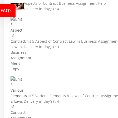
Aspects of Contract Business Assignment Help
Delivery in day(s) :
4
FAQ's
Unit 5 Aspect of Contract Law in Business Assignmen
Delivery in day(s) :
3
Unit 5 Various Elements & Laws of Contract Assignme
Delivery in day(s) :
4