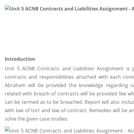
Introduction
Unit 5 ACNB Contracts and Liabilities Assignment is 
contracts and responsibilities attached with each cont
Abraham will be provided the knowledge regarding va
related with breach of contracts will be provided like w
can be termed as to be breached. Report will also incl
with law of tort and law of contract. Remedies will be an
solve the given case studies.