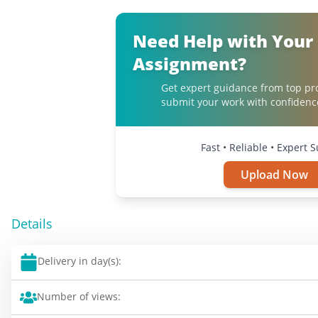
Need Help with Your
Assignment?
Get expert guidance from top pr
submit your work with confidenc
Fast • Reliable • Expert 
Upload Now
Details
Delivery in day(s):
Number of views: