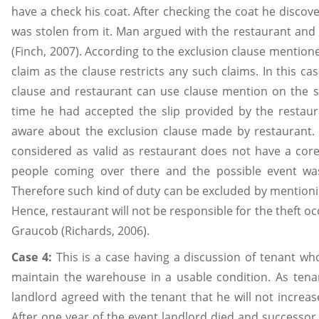
have a check his coat. After checking the coat he discove
was stolen from it. Man argued with the restaurant and
(Finch, 2007). According to the exclusion clause mentione
claim as the clause restricts any such claims. In this ca
clause and restaurant can use clause mention on the s
time he had accepted the slip provided by the restau
aware about the exclusion clause made by restaurant.
considered as valid as restaurant does not have a core
people coming over there and the possible event was
Therefore such kind of duty can be excluded by mentionin
Hence, restaurant will not be responsible for the theft o
Graucob (Richards, 2006).
Case 4:
This is a case having a discussion of tenant wh
maintain the warehouse in a usable condition. As tena
landlord agreed with the tenant that he will not increase
After one year of the event landlord died and successor 