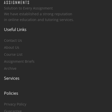
Solution to Every Assignment
We have established a strong reputation
in online education and tutoring services.
Useful Links
Contact Us
About Us
Course List
Assignment Briefs
Archive
Services
Policies
Privacy Policy
Guarantee