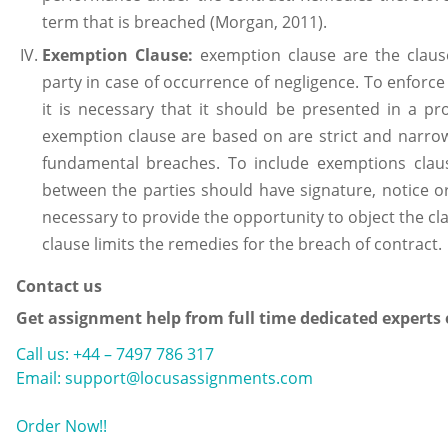
term that is breached (Morgan, 2011).
Exemption Clause:
exemption clause are the claus
party in case of occurrence of negligence. To enforce
it is necessary that it should be presented in a 
exemption clause are based on are strict and narrow
fundamental breaches. To include exemptions clau
between the parties should have signature, notice or
necessary to provide the opportunity to object the cl
clause limits the remedies for the breach of contract.
Contact us
Get assignment help from full time dedicated experts
Call us: +44 – 7497 786 317
Email: support@locusassignments.com
Order Now!!