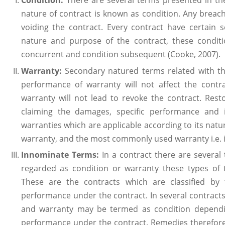
Condition:
There are several terms presented in th
nature of contract is known as condition. Any breach
voiding the contract. Every contract have certain s
nature and purpose of the contract, these conditi
concurrent and condition subsequent (Cooke, 2007).
Warranty:
Secondary natured terms related with t
performance of warranty will not affect the cont
warranty will not lead to revoke the contract. Res
claiming the damages, specific performance and i
warranties which are applicable according to its nature 
warranty, and the most commonly used warranty i.e. i
Innominate Terms:
In a contract there are severa
regarded as condition or warranty these types of
These are the contracts which are classified by
performance under the contract. In several contract
and warranty may be termed as condition dependi
performance under the contract. Remedies therefor