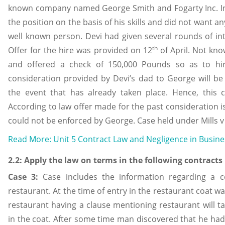
known company named George Smith and Fogarty Inc. In 
the position on the basis of his skills and did not want a
well known person. Devi had given several rounds of int
th
Offer for the hire was provided on 12
of April. Not kno
and offered a check of 150,000 Pounds so as to hire
consideration provided by Devi’s dad to George will be
the event that has already taken place. Hence, this c
According to law offer made for the past consideration 
could not be enforced by George. Case held under Mills v
Read More: Unit 5 Contract Law and Negligence in Busin
2.2: Apply the law on terms in the following contracts
Case 3:
Case includes the information regarding a 
restaurant. At the time of entry in the restaurant coat w
restaurant having a clause mentioning restaurant will ta
in the coat. After some time man discovered that he had