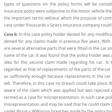
types of questions on the policy forms will be consid
insurance policy were subjective to the motor vehicle the
the important terms without which the purpose of contra
case under Poussards v Spiers insurance company could 
Case 6:
In this case policy holder denied for any modific
denied for any claims made in previous five years. With 
are several alternative parts that were fitted in the car
name of the car. It was found that the policy holder was
idea for the second claim made regarding his car. In 
regarded as that of replacements of the parts of the ca
as sufficiently enough because replacements in the car
will. Therefore, in this case no breach could take place.
aware of the claim which was applied but was rejected
termed as a case for misrepresentation. In such case po
misrepresentation and may be said that he could claim 
under Bissat v Wilkinson breaches made by the policy hol