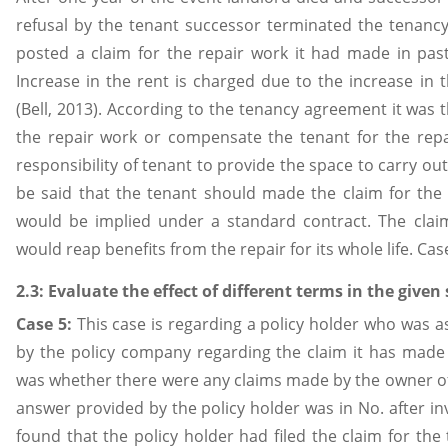
refusal by the tenant successor terminated the tenancy.
posted a claim for the repair work it had made in pas
Increase in the rent is charged due to the increase in 
(Bell, 2013). According to the tenancy agreement it was t
the repair work or compensate the tenant for the repa
responsibility of tenant to provide the space to carry out 
be said that the tenant should made the claim for the
would be implied under a standard contract. The clai
would reap benefits from the repair for its whole life. C
2.3: Evaluate the effect of different terms in the given
Case 5:
This case is regarding a policy holder who was 
by the policy company regarding the claim it has made 
was whether there were any claims made by the owner of 
answer provided by the policy holder was in No. after i
found that the policy holder had filed the claim for the 