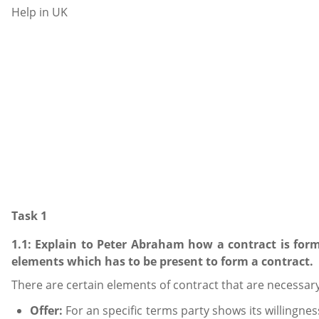
Task 1
1.1: Explain to Peter Abraham how a contract is for
elements which has to be present to form a contract.
There are certain elements of contract that are necessa
Offer:
For an specific terms party shows its willingnes