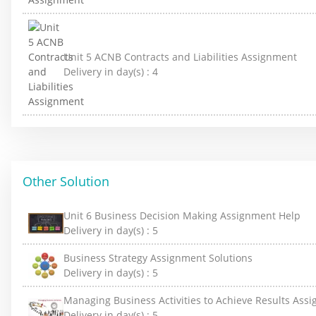
Unit 5 ACNB Contracts and Liabilities Assignment
Delivery in day(s) :
4
Other Solution
Unit 6 Business Decision Making Assignment Help
Delivery in day(s) :
5
Business Strategy Assignment Solutions
Delivery in day(s) :
5
Managing Business Activities to Achieve Results Ass
Delivery in day(s) :
5