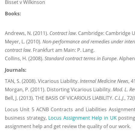
Bisset v Wilkinson
Books:
Andrews, N. (2011).
Contract law
. Cambridge: Cambridge Un
Meyer, L. (2010).
Non-performance and remedies under interna
contract law
. Frankfurt am Main: P. Lang.
Collins, H. (2008).
Standard contract terms in Europe
. Alphen
Journals:
TAN, S. (2008). Vicarious Liability.
Internal Medicine News
, 4
Morgan, P. (2011). Distorting Vicarious Liability.
Mod. L. Re
Bell, J. (2013). THE BASIS OF VICARIOUS LIABILITY.
C.L.J.
, 72(
Locus
Unit 5 ACNB Contracts and Liabilities Assignment
business strategy,
Locus Assignment Help in UK
posting
assignment help and get review the quality of our work.