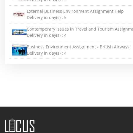
External Business Environment Assignment Help
Delivery in day(s) :
5
Contemporary Issues in Travel and Tourism Assignm
Delivery in day(s) :
4
Business Environment Assignment - British Airways
Delivery in day(s) :
4