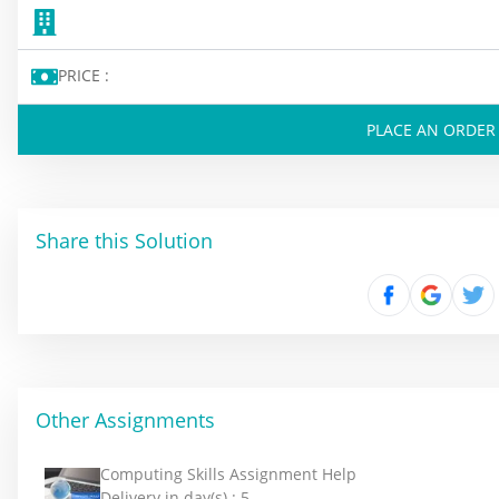
PRICE :
PLACE AN ORDER
Share this Solution
Other Assignments
Computing Skills Assignment Help
Delivery in day(s) :
5