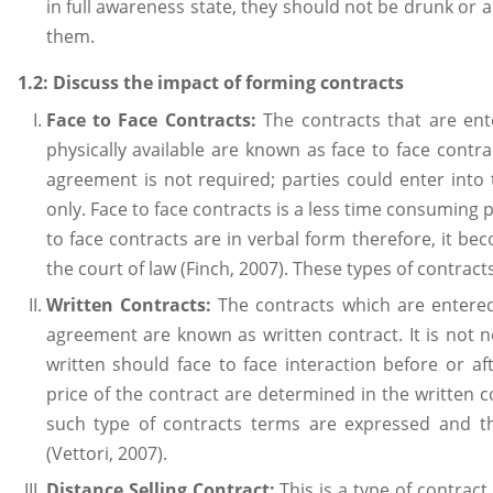
in full awareness state, they should not be drunk or
them.
1.2: Discuss the impact of forming contracts
Face to Face Contracts:
The contracts that are en
physically available are known as face to face contrac
agreement is not required; parties could enter into 
only. Face to face contracts is a less time consuming p
to face contracts are in verbal form therefore, it bec
the court of law (Finch, 2007). These types of contract
Written Contracts:
The contracts which are entered
agreement are known as written contract. It is not n
written should face to face interaction before or af
price of the contract are determined in the written c
such type of contracts terms are expressed and th
(Vettori, 2007).
Distance Selling Contract:
This is a type of contract