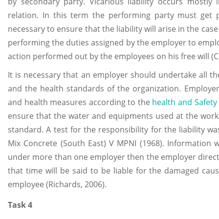
by secondary party. Vicarious liability occurs mostl
relation. In this term the performing party must get p
necessary to ensure that the liability will arise in the cas
performing the duties assigned by the employer to employee
action performed out by the employees on his free will (Co
It is necessary that an employer should undertake all t
and the health standards of the organization. Employe
and health measures according to the
health and Safety
ensure that the water and equipments used at the workp
standard. A test for the responsibility for the liability
Mix Concrete (South East) V MPNI (1968). Information 
under more than one employer then the employer directl
that time will be said to be liable for the damaged ca
employee (Richards, 2006).
Task 4