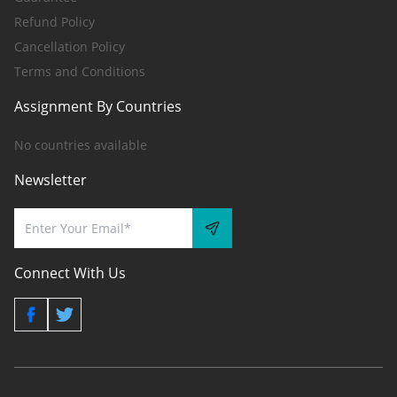
Refund Policy
Cancellation Policy
Terms and Conditions
Assignment By Countries
No countries available
Newsletter
Connect With Us