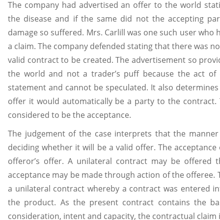
The company had advertised an offer to the world stat
the disease and if the same did not the accepting par
damage so suffered. Mrs. Carlill was one such user who h
a claim. The company defended stating that there was no
valid contract to be created. The advertisement so provi
the world and not a trader’s puff because the act of 
statement and cannot be speculated. It also determines t
offer it would automatically be a party to the contract.
considered to be the acceptance.
The judgement of the case interprets that the manner 
deciding whether it will be a valid offer. The acceptanc
offeror’s offer. A unilateral contract may be offered
acceptance may be made through action of the offeree. 
a unilateral contract whereby a contract was entered in
the product. As the present contract contains the bas
consideration, intent and capacity, the contractual claim is