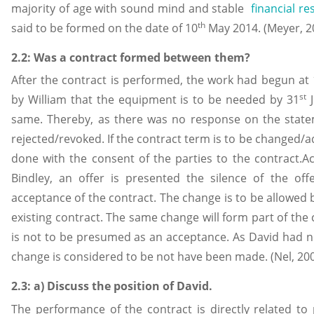
majority of age with sound mind and stable
financial r
th
said to be formed on the date of 10
May 2014. (Meyer, 2
2.2: Was a contract formed between them?
After the contract is performed, the work had begun at
st
by William that the equipment is to be needed by 31
J
same. Thereby, as there was no response on the statem
rejected/revoked. If the contract term is to be changed/
done with the consent of the parties to the contract.A
Bindley, an offer is presented the silence of the of
acceptance of the contract. The change is to be allowed by
existing contract. The same change will form part of the 
is not to be presumed as an acceptance. As David had n
change is considered to be not have been made. (Nel, 20
2.3: a) Discuss the position of David.
The performance of the contract is directly related to