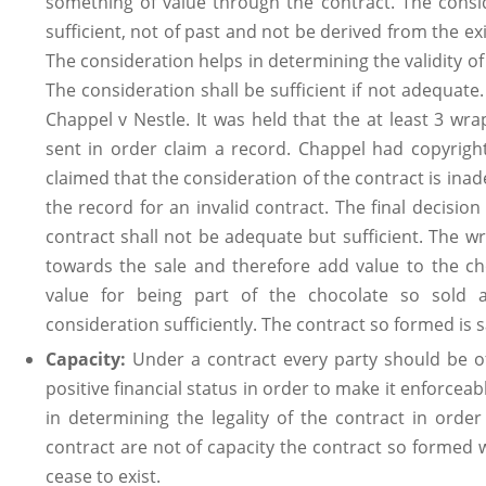
something of value through the contract. The consid
sufficient, not of past and not be derived from the ex
The consideration helps in determining the validity of 
The consideration shall be sufficient if not adequate
Chappel v Nestle. It was held that the at least 3 wra
sent in order claim a record. Chappel had copyrigh
claimed that the consideration of the contract is in
the record for an invalid contract. The final decision
contract shall not be adequate but sufficient. The w
towards the sale and therefore add value to the ch
value for being part of the chocolate so sold 
consideration sufficiently. The contract so formed is sa
Capacity:
Under a contract every party should be o
positive financial status in order to make it enforcea
in determining the legality of the contract in order 
contract are not of capacity the contract so formed
cease to exist.