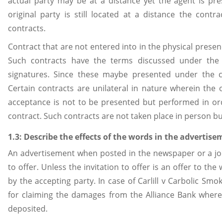
actual party may be at a distance yet the agent is pre
original party is still located at a distance the contra
contracts.
Contract that are not entered into in the physical presenc
Such contracts have the terms discussed under the
signatures. Since these maybe presented under the co
Certain contracts are unilateral in nature wherein the
acceptance is not to be presented but performed in ord
contract. Such contracts are not taken place in person b
1.3: Describe the effects of the words in the advertise
An advertisement when posted in the newspaper or a jour
to offer. Unless the invitation to offer is an offer to th
by the accepting party. In case of Carlill v Carbolic Sm
for claiming the damages from the Alliance Bank wher
deposited.