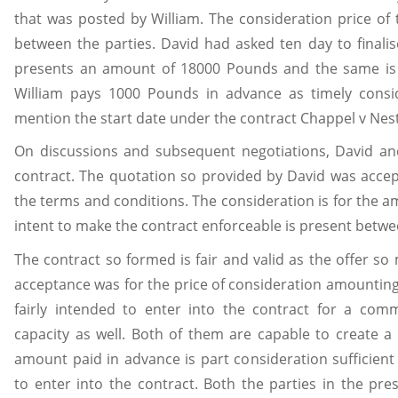
that was posted by William. The consideration price of
between the parties. David had asked ten day to finali
presents an amount of 18000 Pounds and the same is a
William pays 1000 Pounds in advance as timely consi
mention the start date under the contract Chappel v Nest
On discussions and subsequent negotiations, David and
contract. The quotation so provided by David was accep
the terms and conditions. The consideration is for the
intent to make the contract enforceable is present betwe
The contract so formed is fair and valid as the offer s
acceptance was for the price of consideration amountin
fairly intended to enter into the contract for a co
capacity as well. Both of them are capable to create a 
amount paid in advance is part consideration sufficient
to enter into the contract. Both the parties in the pr