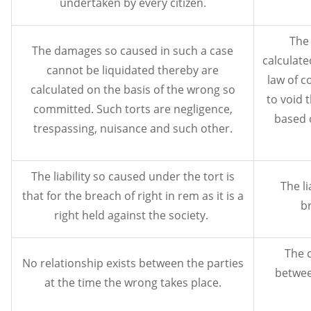
undertaken by every citizen.
The 
The damages so caused in such a case
calculate
cannot be liquidated thereby are
law of c
calculated on the basis of the wrong so
to void 
committed. Such torts are negligence,
based 
trespassing, nuisance and such other.
The liability so caused under the tort is
The li
that for the breach of right in rem as it is a
br
right held against the society.
The c
No relationship exists between the parties
betwee
at the time the wrong takes place.