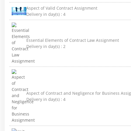
Aspect of Valid Contract Assignment
Delivery in day(s) :
4
Essential Elements of Contract Law Assignment
Delivery in day(s) :
2
Aspect of Contract and Negligence for Business Ass
Delivery in day(s) :
4