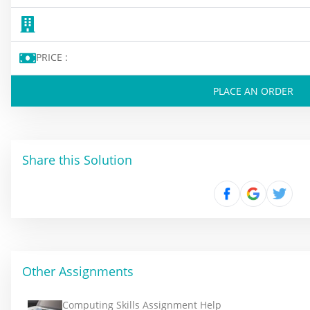
PRICE :
PLACE AN ORDER
Share this Solution
Other Assignments
Computing Skills Assignment Help