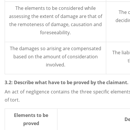
The elements to be considered while
The c
assessing the extent of damage are that of
decidin
the remoteness of damage, causation and
foreseeability.
The damages so arising are compensated
The liab
based on the amount of consideration
t
involved.
3.2: Describe what have to be proved by the claimant.
An act of negligence contains the three specific element
of tort.
Elements to be
De
proved