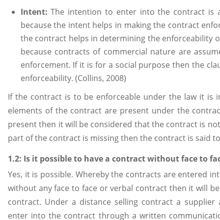
Intent:
The intention to enter into the contract is
because the intent helps in making the contract enfor
the contract helps in determining the enforceability o
because contracts of commercial nature are assumed
enforcement. If it is for a social purpose then the cl
enforceability. (Collins, 2008)
If the contract is to be enforceable under the law it is
elements of the contract are present under the contract
present then it will be considered that the contract is no
part of the contract is missing then the contract is said 
1.2: Is it possible to have a contract without face to f
Yes, it is possible. Whereby the contracts are entered in
without any face to face or verbal contract then it will b
contract. Under a distance selling contract a supplier
enter into the contract through a written communicati