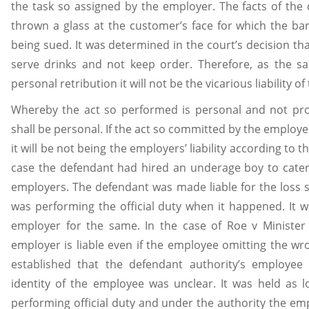
the task so assigned by the employer. The facts of th
thrown a glass at the customer’s face for which the b
being sued. It was determined in the court’s decision th
serve drinks and not keep order. Therefore, as the sa
personal retribution it will not be the vicarious liability o
Whereby the act so performed is personal and not profe
shall be personal. If the act so committed by the employee
it will be not being the employers’ liability according to t
case the defendant had hired an underage boy to cater
employers. The defendant was made liable for the loss 
was performing the official duty when it happened. It was
employer for the same. In the case of Roe v Minister 
employer is liable even if the employee omitting the wro
established that the defendant authority’s employ
identity of the employee was unclear. It was held as 
performing official duty and under the authority the emplo