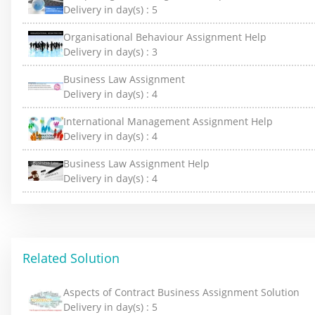
Delivery in day(s) :
5
Organisational Behaviour Assignment Help
Delivery in day(s) :
3
Business Law Assignment
Delivery in day(s) :
4
International Management Assignment Help
Delivery in day(s) :
4
Business Law Assignment Help
Delivery in day(s) :
4
Related Solution
Aspects of Contract Business Assignment Solution
Delivery in day(s) :
5