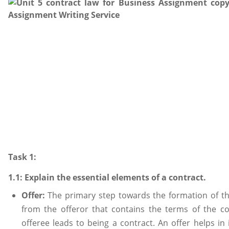
Task 1:
1.1: Explain the essential elements of a contract.
Offer:
The primary step towards the formation of th
from the offeror that contains the terms of the c
offeree leads to being a contract. An offer helps in 