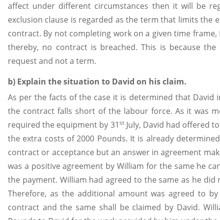
affect under different circumstances then it will be 
exclusion clause is regarded as the term that limits the ex
contract. By not completing work on a given time frame, D
thereby, no contract is breached. This is because th
request and not a term.
b) Explain the situation to David on his claim.
As per the facts of the case it is determined that David
the contract falls short of the labour force. As it was 
st
required the equipment by 31
July, David had offered to
the extra costs of 2000 Pounds. It is already determine
contract or acceptance but an answer in agreement makes 
was a positive agreement by William for the same he ca
the payment. William had agreed to the same as he did 
Therefore, as the additional amount was agreed to by 
contract and the same shall be claimed by David. Wi