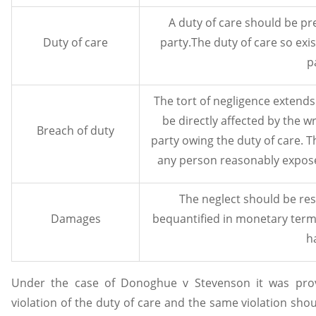
A duty of care should be pre
Duty of care
party.The duty of care so exi
p
The tort of negligence extend
be directly affected by the 
Breach of duty
party owing the duty of care. 
any person reasonably expose
The neglect should be re
Damages
bequantified in monetary term
h
Under the case of Donoghue v Stevenson it was pro
violation of the duty of care and the same violation sho