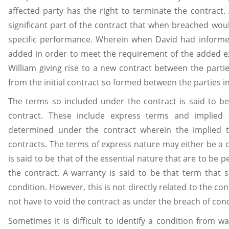
affected party has the right to terminate the contract.
significant part of the contract that when breached wou
specific performance. Wherein when David had informed
added in order to meet the requirement of the added 
William giving rise to a new contract between the parti
from the initial contract so formed between the parties ini
The terms so included under the contract is said to be
contract. These include express terms and implied 
determined under the contract wherein the implied 
contracts. The terms of express nature may either be a c
is said to be that of the essential nature that are to be 
the contract. A warranty is said to be that term that
condition. However, this is not directly related to the 
not have to void the contract as under the breach of cond
Sometimes it is difficult to identify a condition from 