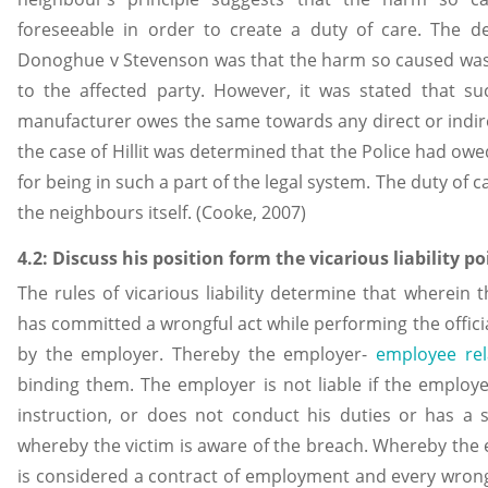
foreseeable in order to create a duty of care. The 
Donoghue v Stevenson was that the harm so caused was 
to the affected party. However, it was stated that s
manufacturer owes the same towards any direct or indir
the case of Hillit was determined that the Police had owe
for being in such a part of the legal system. The duty of c
the neighbours itself. (Cooke, 2007)
4.2: Discuss his position form the vicarious liability po
The rules of vicarious liability determine that wherein 
has committed a wrongful act while performing the offici
by the employer. Thereby the employer-
employee rel
binding them. The employer is not liable if the employe
instruction, or does not conduct his duties or has a s
whereby the victim is aware of the breach. Whereby the
is considered a contract of employment and every wrong