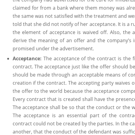
claimed for from a bank where them money was alread
the same was not satisfied with the treatment and w
told that she did not notify of her acceptance. It is a 
the element of acceptance is waived off. Also, the
derive the meaning of an offer and the company’s 
promised under the advertisement.
Acceptance:
The acceptance of the contract is the f
contract. The acceptance just like the offer should b
should be made through an acceptable means of com
creation if the contract. The accepting party waives 
the offer to the world because the acceptance compr
Every contract that is created shall have the presenc
The acceptance shall be so that the conduct or the 
The acceptance is an essential part of the contr
contract could not be created by the parties. In the c
another, that the conduct of the defendant was suffici