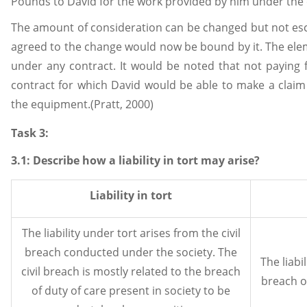
Pounds to David for the work provided by him under the 
The amount of consideration can be changed but not esc
agreed to the change would now be bound by it. The elem
under any contract. It would be noted that not paying
contract for which David would be able to make a claim
the equipment.(Pratt, 2000)
Task 3:
3.1: Describe how a liability in tort may arise?
Liability in tort
The liability under tort arises from the civil
breach conducted under the society. The
The liabi
civil breach is mostly related to the breach
breach o
of duty of care present in society to be