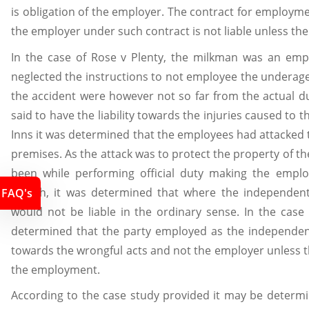
is obligation of the employer. The contract for employ
the employer under such contract is not liable unless the 
In the case of Rose v Plenty, the milkman was an empl
neglected the instructions to not employee the undera
the accident were however not so far from the actual d
said to have the liability towards the injuries caused to t
Inns it was determined that the employees had attacked 
premises. As the attack was to protect the property of t
been while performing official duty making the employ
Wraith, it was determined that where the independent
FAQ's
would not be liable in the ordinary sense. In the case
determined that the party employed as the independen
towards the wrongful acts and not the employer unless t
the employment.
According to the case study provided it may be determi