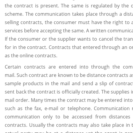
the contract is present. The same is regulated by the d
scheme. The communication takes place through a dista
selling contracts, the consumer must have the right to 
services before accepting the same. A written communicat
If the consumer or the supplier wants to cancel the tra
for in the contract. Contracts that entered through an 
as the online contracts.
Certain contracts are entered into through the co
mail. Such contract are known to be distance contracts a
sample products in the mail and send a slip of contra
sent back the contract is officially created. The supplies
mail order. Many times the contract may be entered int
such as the fax, e-mail or telephone. Communication
communication only to be accessed from distances 
contracts. Usually the contracts may also take place in 