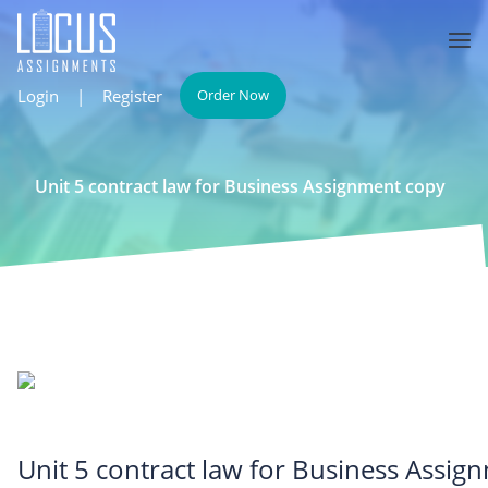
Login
|
Register
Order Now
Unit 5 contract law for Business Assignment copy
Unit 5 contract law for Business Assig