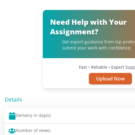
Need Help with Your
Assignment?
Get expert guidance from top profe
submit your work with confidence.
Fast • Reliable • Expert Sup
Upload Now
Details
Delivery in day(s):
Number of views: