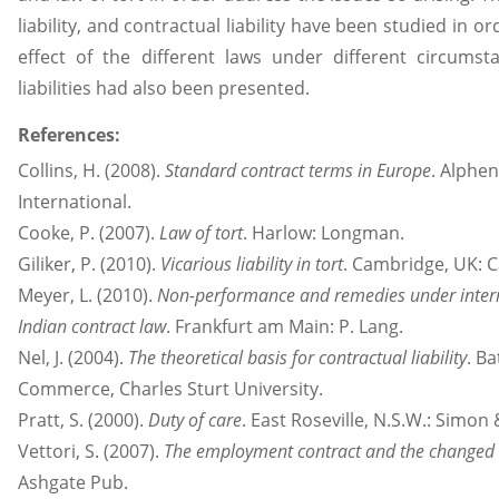
liability, and contractual liability have been studied in
effect of the different laws under different circum
liabilities had also been presented.
References:
Collins, H. (2008).
Standard contract terms in Europe
. Alphe
International.
Cooke, P. (2007).
Law of tort
. Harlow: Longman.
Giliker, P. (2010).
Vicarious liability in tort
. Cambridge, UK: C
Meyer, L. (2010).
Non-performance and remedies under interna
Indian contract law
. Frankfurt am Main: P. Lang.
Nel, J. (2004).
The theoretical basis for contractual liability
. Ba
Commerce, Charles Sturt University.
Pratt, S. (2000).
Duty of care
. East Roseville, N.S.W.: Simon
Vettori, S. (2007).
The employment contract and the changed 
Ashgate Pub.