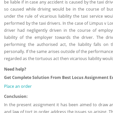
be liable if in case any accident is caused by the taxi dri
so caused while driving would be in the course of busi
under the rule of vicarious liability the taxi service wo
performed by the taxi drivers. In the case of Limpus v 
driver had negligently driven in the course of employ
liability of the employer towards the driver. The d
performing the authorised act, the liability falls on
personally. If the same arises outside of the performance o
regarded as the tortuous act then vicarious liability woul
Need help?
Get Complete Solution From Best Locus Assignment Ex
Place an order
Conclusion:
In the present assignment it has been aimed to draw an
and law of tort in order address the issues so arising. T