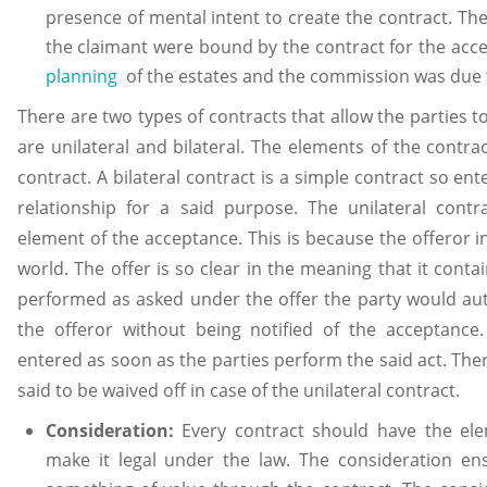
presence of mental intent to create the contract. Th
the claimant were bound by the contract for the acc
planning
of the estates and the commission was due t
There are two types of contracts that allow the parties t
are unilateral and bilateral. The elements of the contra
contract. A bilateral contract is a simple contract so ent
relationship for a said purpose. The unilateral cont
element of the acceptance. This is because the offeror i
world. The offer is so clear in the meaning that it cont
performed as asked under the offer the party would aut
the offeror without being notified of the acceptance.
entered as soon as the parties perform the said act. The
said to be waived off in case of the unilateral contract.
Consideration:
Every contract should have the ele
make it legal under the law. The consideration en