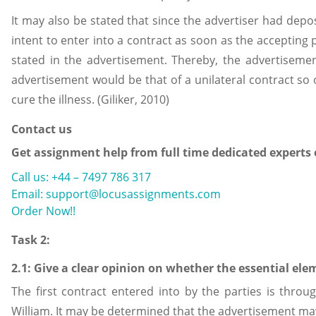
It may also be stated that since the advertiser had dep
intent to enter into a contract as soon as the accepting
stated in the advertisement. Thereby, the advertiseme
advertisement would be that of a unilateral contract so
cure the illness. (Giliker, 2010)
Contact us
Get assignment help from full time dedicated experts
Call us: +44 – 7497 786 317
Email: support@locusassignments.com
Order Now!!
Task 2:
2.1: Give a clear opinion on whether the essential ele
The first contract entered into by the parties is thro
William. It may be determined that the advertisement may 