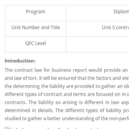
Program
Diplom
Unit Number and Title
Unit 5 contr
QFC Level
Introduction:
The contract law for business report would provide an
and law of tort. It will be ensured that the factors and e
the determining the liability are provided to gather an id
different types of contract and terms are focused on in 
contracts. The liability so arising is different in two 
determined in details. The different types of liability 
studied to gather a better understanding of the non-perf