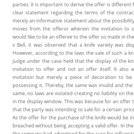
parties. It is important to derive the offer is different 
clear statement regarding the terms of the contract
merely an informative statement about the possibility 
moves from the offeror wherein the invitation to
would like to be an offeree to the offer so made in th
v Bell, it was observed that a knife variety was di
However, according to the laws the sale of such a kni
judge under the case held that the display of the k
invitation to offer and not an offer itself. It als
invitation but merely a piece of decoration to be
possessing it. Thereby, the same was invalid and the 
same, no laws are violated creating no liability on th
in the display window. This was because for an offer t
that the party was intending to sale for a certain pri
As the offer for the purchase of the knife would be inv
breached without being accepting a valid offer. In the 
the company had advertised for the cure for influenza