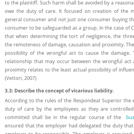
to the plaintiff. Such harm shall be avoided by a reason
owe the duty of care. It focused on creation of the ma
general consumer and not just one consumer buying the
consumer to be safeguarded as a group. In the case of 
that when determining the tort of negligence, the thre
the remoteness of damage, causation and proximity. Th
possibility of the wrongful act to cause the damage. 
relationship that may occur between the wrongful act
proximity relates to the least actual possibility of influ
(Vettori, 2007)
3.3: Describe the concept of vicarious liability.
According to the rules of the Respondeat Superior the e
duty of care by the employees as they are controlle
committed shall be in the regular course of the
bu
ensured that the employer had delegated the duty that 
employer to be responsible. The employer is required 