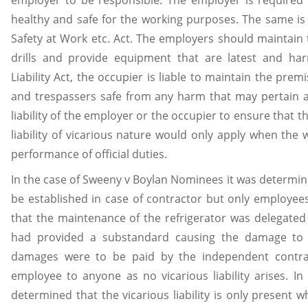
healthy and safe for the working purposes. The same is
Safety at Work etc. Act. The employers should maintain t
drills and provide equipment that are latest and harm
Liability Act, the occupier is liable to maintain the prem
and trespassers safe from any harm that may pertain at
liability of the employer or the occupier to ensure that th
liability of vicarious nature would only apply when the
performance of official duties.
In the case of Sweeny v Boylan Nominees it was determined
be established in case of contractor but only employee
that the maintenance of the refrigerator was delegate
had provided a substandard causing the damage to 
damages were to be paid by the independent contra
employee to anyone as no vicarious liability arises. I
determined that the vicarious liability is only present