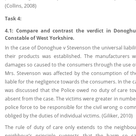
(Collins, 2008)
Task 4:
4.1: Compare and contrast the verdict in Donoghu
Constable of West Yorkshire.
In the case of Donoghue v Stevenson the universal liabil
their products was established. The manufacturers 
damages so caused to the consumers through the use of
Mrs. Stevenson was affected by the consumption of t
liable for the negligence towards the consumers. In the cas
was discussed that the Police owed no duty of care to
absent from the case. The victims were greater in number
police force to be responsible for the civil wrong o commi
obliged by the duties of individual victims. (Giliker, 2010)
The rule of duty of care only extends to the neighbou
neighbour’s principle suggests that the harm so 