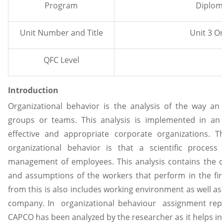
Program
Diplom
Unit Number and Title
Unit 3 Organizat
QFC Level
Introduction
Organizational behavior is the analysis of the way an
groups or teams. This analysis is implemented in a
effective and appropriate corporate organizations. 
organizational behavior is that a scientific proce
management of employees. This analysis contains the dif
and assumptions of the workers that perform in the fi
from this is also includes working environment as well as 
company. In organizational behaviour assignment repor
CAPCO has been analyzed by the researcher as it helps in 