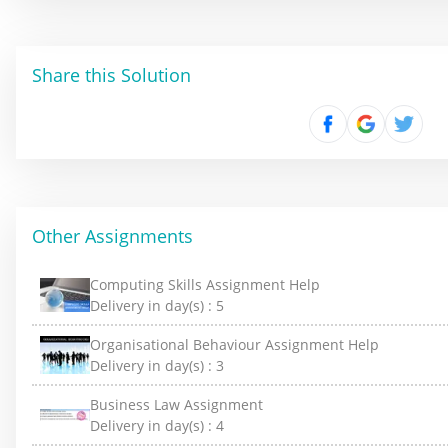
Share this Solution
Other Assignments
Computing Skills Assignment Help
Delivery in day(s) :
5
Organisational Behaviour Assignment Help
Delivery in day(s) :
3
Business Law Assignment
Delivery in day(s) :
4