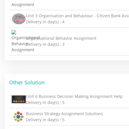
Unit 3 Organisation and Behaviour - Citizen Bank As
Delivery in day(s) :
4
Organisational Behavior Assignment
Delivery in day(s) :
3
Other Solution
Unit 6 Business Decision Making Assignment Help
Delivery in day(s) :
5
Business Strategy Assignment Solutions
Delivery in day(s) :
5