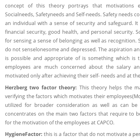
concept of this theory portrays that motivations 
Socialneeds, Safetyneeds and Self-needs. Safety needs c
an individual with a sense of security and safeguard. 
financial security, good health, and personal security. 
for sensing a sense of belonging as well as recognition. 
do not senselonesome and depressed. The aspiration a
is possible and appropriate of is something which is 
employees are much concerned about the salary and
motivated only after achieving their self- needs and at t
Herzberg two factor theory:
This theory helps the m
verifying the factors which motivates their employees(Mc
utilized for broader consideration as well as can be
concentrates on the main two factors that require to be
for the motivation of the employees at CAPCO.
HygieneFactor:
this is a factor that do not motivate a pe