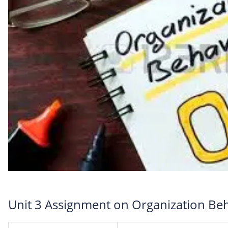
Unit 3 Assignment on Organization Be