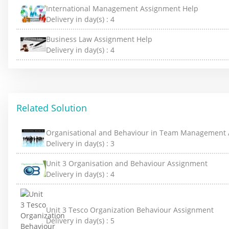
International Management Assignment Help
Delivery in day(s) :
4
Business Law Assignment Help
Delivery in day(s) :
4
Related Solution
Organisational and Behaviour in Team Management
Delivery in day(s) :
3
Unit 3 Organisation and Behaviour Assignment
Delivery in day(s) :
4
Unit 3 Tesco Organization Behaviour Assignment
Delivery in day(s) :
5