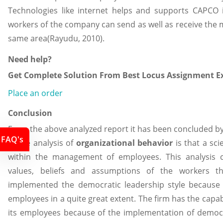
Technologies like internet helps and supports CAPCO
workers of the company can send as well as receive the
same area(Rayudu, 2010).
Need help?
Get Complete Solution From Best Locus Assignment Ex
Place an order
Conclusion
From the above analyzed report it has been concluded by
FAQ's
of the analysis of
organizational behavior
is that a sc
within the management of employees. This analysis co
values, beliefs and assumptions of the workers t
implemented the democratic leadership style because i
employees in a quite great extent. The firm has the capabi
its employees because of the implementation of democra