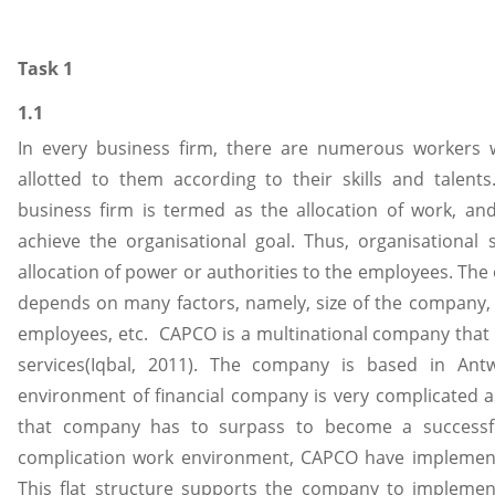
Task 1
1.1
In every business firm, there are numerous workers wi
allotted to them according to their skills and talents
business firm is termed as the allocation of work, an
achieve the organisational goal. Thus, organisational
allocation of power or authorities to the employees. The 
depends on many factors, namely, size of the company, t
employees, etc. CAPCO is a multinational company that
services(Iqbal, 2011). The company is based in Antw
environment of financial company is very complicated a
that company has to surpass to become a successf
complication work environment, CAPCO have implemented
This flat structure supports the company to impleme