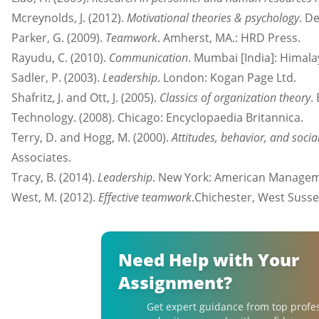
Mcreynolds, J. (2012).
Motivational theories & psychology
. De
Parker, G. (2009).
Teamwork
. Amherst, MA.: HRD Press.
Rayudu, C. (2010).
Communication
. Mumbai [India]: Himal
Sadler, P. (2003).
Leadership
. London: Kogan Page Ltd.
Shafritz, J. and Ott, J. (2005).
Classics of organization theory
.
Technology. (2008). Chicago: Encyclopaedia Britannica.
Terry, D. and Hogg, M. (2000).
Attitudes, behavior, and socia
Associates.
Tracy, B. (2014).
Leadership
. New York: American Managem
West, M. (2012).
Effective teamwork
.Chichester, West Susse
Need Help with Your
Assignment?
Get expert guidance from top profe