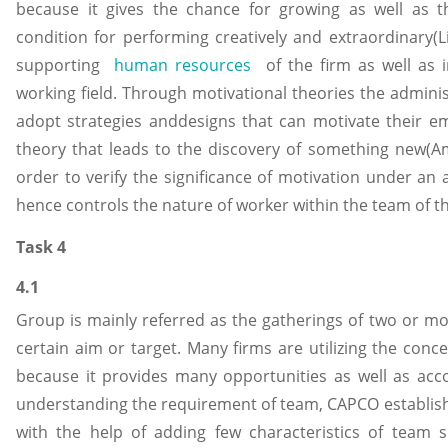
because it gives the chance for growing as well as th
condition for performing creatively and extraordinary(Li
supporting
human resources
of the firm as well as 
working field. Through motivational theories the adminis
adopt strategies anddesigns that can motivate their em
theory that leads to the discovery of something new(Ama
order to verify the significance of motivation under an 
hence controls the nature of worker within the team of 
Task 4
4.1
Group is mainly referred as the gatherings of two or m
certain aim or target. Many firms are utilizing the con
because it provides many opportunities as well as acc
understanding the requirement of team, CAPCO establishe
with the help of adding few characteristics of team