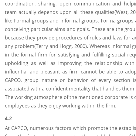
coordination, sharing, open communication and helpi
team actually depends upon all these qualities(West, 2
like Formal groups and Informal groups. Forma groups 
conceiving particular aims and goals. These are the gro
because they provide procedures of rules and laws for a
any problem(Terry and Hogg, 2000). Whereas informal gr
in the formal firm for satisfying and fulfilling social r
upholding as well as improving the relationship wit
influential and pleasant as firm cannot be able to adop
CAPCO, group nature or behavior of every section is
associated with a confident mentality that handles them 
The working atmosphere of the mentioned corporate is q
employees as they enjoy working within the firm.
4.2
At CAPCO, numerous factors which promote the establis