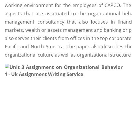
working environment for the employees of CAPCO. The p
aspects that are associated to the organizational be
management consultancy that also focuses in financia
markets, wealth or assets management and banking or 
also serves their clients from offices in the top corporat
Pacific and North America. The paper also describes th
organizational culture as well as organizational structure