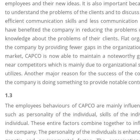
employees and their new ideas. It is also important bec
to understand the problems of the clients and to discuss 
efficient communication skills and less communication
have benefited the company in reducing the problems o
knowledge about the problems of their clients. Flat org
the company by providing fewer gaps in the organization
market, CAPCO is now able to maintain a noteworthy gr
near competitors which is mainly due to organizational
utilizes. Another major reason for the success of the c
the company is doing something to provide notable co
1.3
The employees behaviours of CAPCO are mainly influenc
such as personality of the individual, skills of the in
individual. These entire factors combine together to inf
the company. The personality of the individuals is enhan