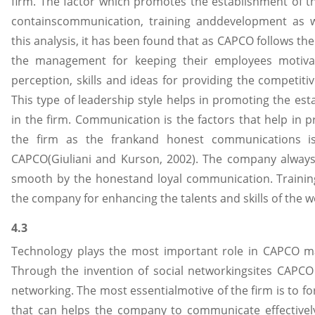
firm. The factor which promotes the establishment of th
containscommunication, training anddevelopment as wel
this analysis, it has been found that as CAPCO follows the 
the management for keeping their employees motiva
perception, skills and ideas for providing the competitive
This type of leadership style helps in promoting the est
in the firm. Communication is the factors that help in 
the firm as the frankand honest communications i
CAPCO(Giuliani and Kurson, 2002). The company always
smooth by the honestand loyal communication. Traini
the company for enhancing the talents and skills of the w
4.3
Technology plays the most important role in CAPCO ma
Through the invention of social networkingsites CAPCO
networking. The most essentialmotive of the firm is to
that can helps the company to communicate effectively 