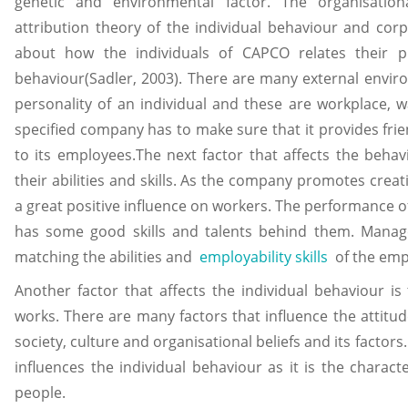
genetic and environmental factor. The organisatio
attribution theory of the individual behaviour and corp
about how the individuals of CAPCO relates their pr
behaviour(Sadler, 2003). There are many external enviro
personality of an individual and these are workplace,
specified company has to make sure that it provides fr
to its employees.The next factor that affects the beha
their abilities and skills. As the company promotes creati
a great positive influence on workers. The performance of 
has some good skills and talents behind them. Manage
matching the abilities and
employability skills
of the em
Another factor that affects the individual behaviour is
works. There are many factors that influence the attitud
society, culture and organisational beliefs and its factors
influences the individual behaviour as it is the character
people.