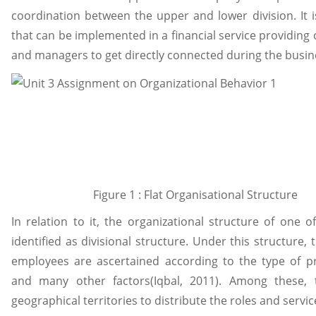
coordination between the upper and lower division. It i
that can be implemented in a financial service providing
and managers to get directly connected during the busin
Figure 1 : Flat Organisational Structure
In relation to it, the organizational structure of one 
identified as divisional structure. Under this structure, 
employees are ascertained according to the type of p
and many other factors(Iqbal, 2011). Among these,
geographical territories to distribute the roles and serv