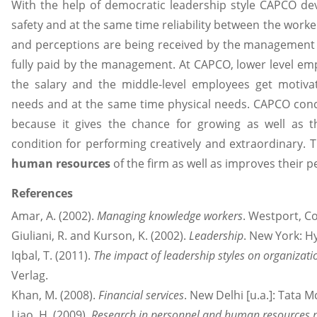
With the help of democratic leadership style CAPCO dev
safety and at the same time reliability between the worker
and perceptions are being received by the management 
fully paid by the management. At CAPCO, lower level e
the salary and the middle-level employees get motivate
needs and at the same time physical needs. CAPCO conc
because it gives the chance for growing as well as th
condition for performing creatively and extraordinary. T
human resources
of the firm as well as improves their p
References
Amar, A. (2002).
Managing knowledge workers
. Westport, C
Giuliani, R. and Kurson, K. (2002).
Leadership
. New York: H
Iqbal, T. (2011).
The impact of leadership styles on organizati
Verlag.
Khan, M. (2008).
Financial services
. New Delhi [u.a.]: Tata M
Liao, H. (2009).
Research in personnel and human resource