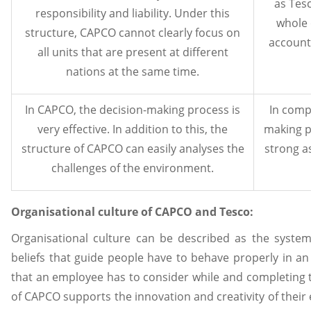
as Tesc
responsibility and liability. Under this
whole o
structure, CAPCO cannot clearly focus on
accounta
all units that are present at different
nations at the same time.
In CAPCO, the decision-making process is
In comp
very effective. In addition to this, the
making p
structure of CAPCO can easily analyses the
strong a
challenges of the environment.
Organisational culture of CAPCO and Tesco:
Organisational culture can be described as the system
beliefs that guide people have to behave properly in an
that an employee has to consider while and completing t
of CAPCO supports the innovation and creativity of their