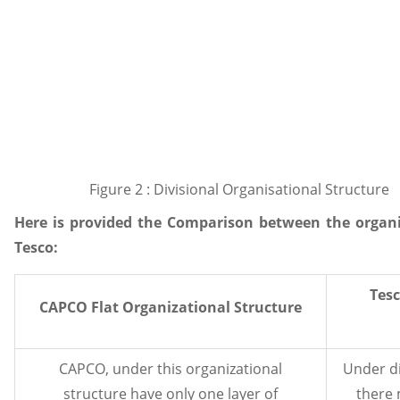
Figure 2 : Divisional Organisational Structure
Here is provided the Comparison between the organ
Tesco:
Tesc
CAPCO Flat Organizational Structure
CAPCO, under this organizational
Under di
structure have only one layer of
there 