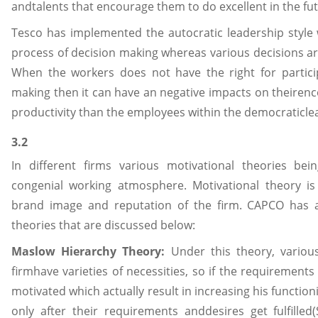
andtalents that encourage them to do excellent in the fut
Tesco has implemented the autocratic leadership style
process of decision making whereas various decisions 
When the workers does not have the right for particip
making then it can have an negative impacts on theirenc
productivity than the employees within the democraticlead
3.2
In different firms various motivational theories be
congenial working atmosphere. Motivational theory is 
brand image and reputation of the firm. CAPCO has 
theories that are discussed below:
Maslow Hierarchy Theory:
Under this theory, variou
firmhave varieties of necessities, so if the requirements
motivated which actually result in increasing his functio
only after their requirements anddesires get fulfilled