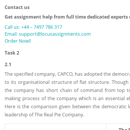
Contact us
Get assignment help from full time dedicated experts
Call us: +44 – 7497 786 317
Email: support@locusassignments.com
Order Now!!
Task 2
2.1
The specified company, CAPCO, has adopted the democrat
to its organisational structure of flat structure. Though 
the company has short chain of command from top to 
making process of the company which is an essential e
Here is the comparison given between the democratic l
leadership of The Real Pie Company.
The 