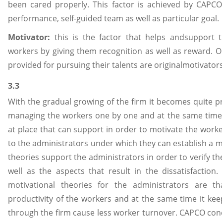
been cared properly. This factor is achieved by CAPCO
performance, self-guided team as well as particular goal.
Motivator:
this is the factor that helps andsupport t
workers by giving them recognition as well as reward. 
provided for pursuing their talents are originalmotivator
3.3
With the gradual growing of the firm it becomes quite 
managing the workers one by one and at the same time
at place that can support in order to motivate the worke
to the administrators under which they can establish a 
theories support the administrators in order to verify t
well as the aspects that result in the dissatisfaction. 
motivational theories for the administrators are t
productivity of the workers and at the same time it ke
through the firm cause less worker turnover. CAPCO con