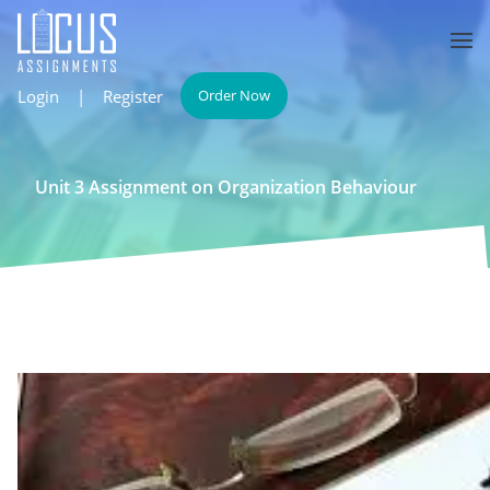
Login
|
Register
Order Now
Unit 3 Assignment on Organization Behaviour