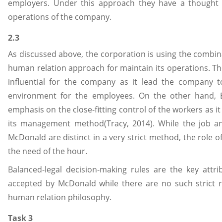
employers. Under this approach they have a thought 
operations of the company.
2.3
As discussed above, the corporation is using the combi
human relation approach for maintain its operations. T
influential for the company as it lead the company 
environment for the employees. On the other hand,
emphasis on the close-fitting control of the workers as it 
its management method(Tracy, 2014). While the job and
McDonald are distinct in a very strict method, the role
the need of the hour.
Balanced-legal decision-making rules are the key attr
accepted by McDonald while there are no such strict r
human relation philosophy.
Task 3