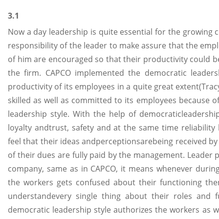
3.1
Now a day leadership is quite essential for the growing 
responsibility of the leader to make assure that the emp
of him are encouraged so that their productivity could
the firm. CAPCO implemented the democratic leadersh
productivity of its employees in a quite great extent(Tracy
skilled as well as committed to its employees because 
leadership style. With the help of democraticleadersh
loyalty andtrust, safety and at the same time reliabili
feel that their ideas andperceptionsarebeing received 
of their dues are fully paid by the management. Leader pl
company, same as in CAPCO, it means whenever during
the workers gets confused about their functioning the
understandevery single thing about their roles and fu
democratic leadership style authorizes the workers as we