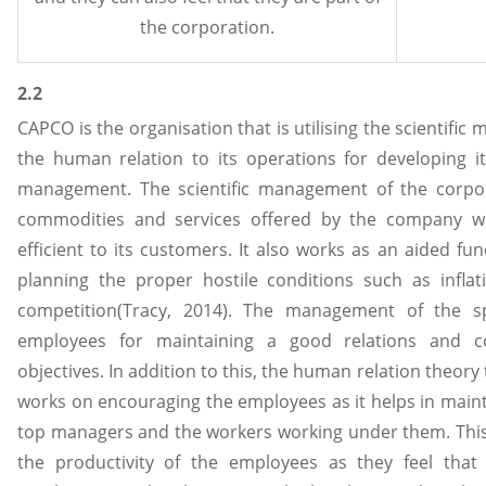
the corporation.
2.2
CAPCO is the organisation that is utilising the scientifi
the human relation to its operations for developing 
management. The scientific management of the corpor
commodities and services offered by the company 
efficient to its customers. It also works as an aided fu
planning the proper hostile conditions such as inflat
competition(Tracy, 2014). The management of the s
employees for maintaining a good relations and c
objectives. In addition to this, the human relation theo
works on encouraging the employees as it helps in main
top managers and the workers working under them. Thi
the productivity of the employees as they feel that