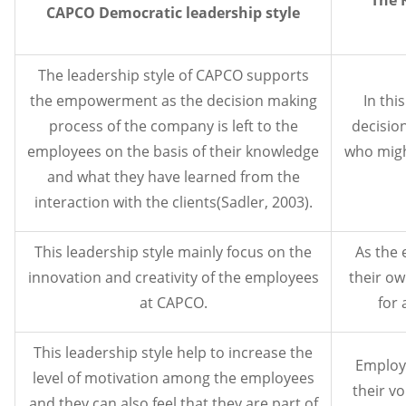
CAPCO Democratic leadership style
The leadership style of CAPCO supports
the empowerment as the decision making
In thi
process of the company is left to the
decisio
employees on the basis of their knowledge
who migh
and what they have learned from the
interaction with the clients(Sadler, 2003).
This leadership style mainly focus on the
As the 
innovation and creativity of the employees
their ow
at CAPCO.
for 
This leadership style help to increase the
Employ
level of motivation among the employees
their vo
and they can also feel that they are part of