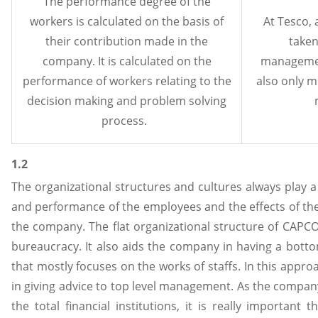
The performance degree of the
workers is calculated on the basis of
At Tesco, 
their contribution made in the
taken
company. It is calculated on the
managemen
performance of workers relating to the
also only m
decision making and problem solving
process.
1.2
The organizational structures and cultures always play a
and performance of the employees and the effects of th
the company. The flat organizational structure of CAP
bureaucracy. It also aids the company in having a bott
that mostly focuses on the works of staffs. In this approa
in giving advice to top level management. As the compan
the total financial institutions, it is really important 