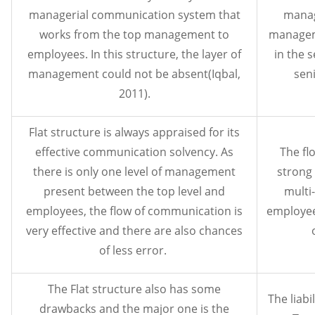
managerial communication system that
manag
works from the top management to
manageme
employees. In this structure, the layer of
in the 
management could not be absent(Iqbal,
sen
2011).
Flat structure is always appraised for its
effective communication solvency. As
The fl
there is only one level of management
strong
present between the top level and
multi-
employees, the flow of communication is
employee
very effective and there are also chances
of less error.
The Flat structure also has some
The liabi
drawbacks and the major one is the