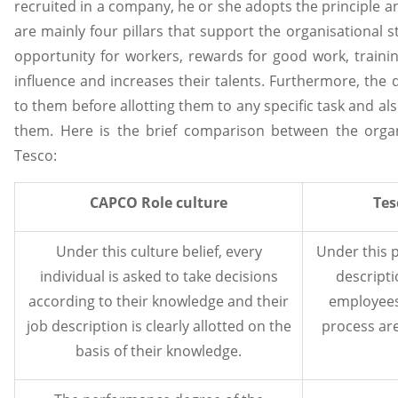
recruited in a company, he or she adopts the principle an
are mainly four pillars that support the organisational 
opportunity for workers, rewards for good work, traini
influence and increases their talents. Furthermore, the du
to them before allotting them to any specific task and als
them. Here is the brief comparison between the orga
Tesco:
CAPCO Role culture
Tes
Under this culture belief, every
Under this p
individual is asked to take decisions
descripti
according to their knowledge and their
employees
job description is clearly allotted on the
process are
basis of their knowledge.