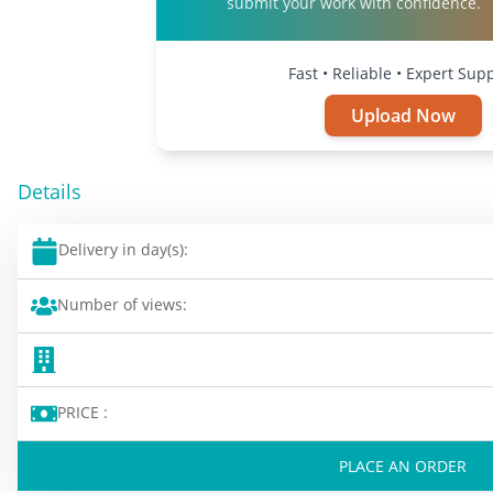
submit your work with confidence.
Fast • Reliable • Expert Sup
Upload Now
Details
Delivery in day(s):
Number of views:
PRICE :
PLACE AN ORDER