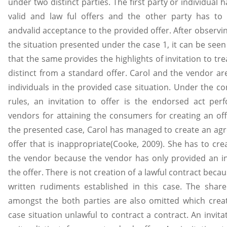
under two distinct parties. The first party or individual 
valid and law ful offers and the other party has to 
andvalid acceptance to the provided offer. After observi
the situation presented under the case 1, it can be see
that the same provides the highlights of invitation to trea
distinct from a standard offer. Carol and the vendor ar
individuals in the provided case situation. Under the co
rules, an invitation to offer is the endorsed act pe
vendors for attaining the consumers for creating an off
the presented case, Carol has managed to create an ag
offer that is inappropriate(Cooke, 2009). She has to cre
the vendor because the vendor has only provided an in
the offer. There is not creation of a lawful contract becau
written rudiments established in this case. The shar
amongst the both parties are also omitted which crea
case situation unlawful to contract a contract. An invitat