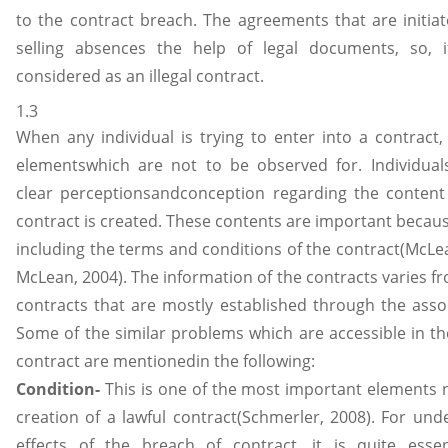
to the contract breach. The agreements that are initiat
selling absences the help of legal documents, so, it
considered as an illegal contract.
1.3
When any individual is trying to enter into a contract,
elementswhich are not to be observed for. Individual
clear perceptionsandconception regarding the content
contract is created. These contents are important becaus
including the terms and conditions of the contract(McL
McLean, 2004). The information of the contracts varies f
contracts that are mostly established through the assoc
Some of the similar problems which are accessible in th
contract are mentionedin the following:
Condition-
This is one of the most important elements 
creation of a lawful contract(Schmerler, 2008). For und
effects of the breach of contract, it is quite essent