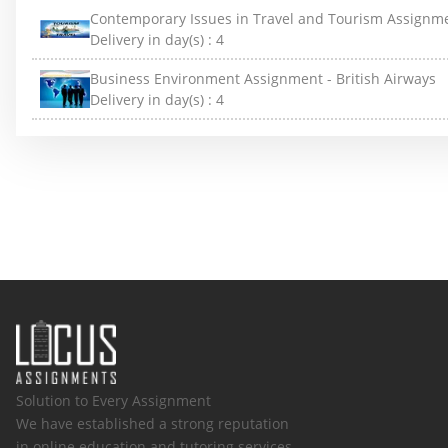
Contemporary Issues in Travel and Tourism Assignm
Delivery in day(s) :
4
Business Environment Assignment - British Airways
Delivery in day(s) :
4
Solution to Every Assignment
We have established a strong reputation
in online education and tutoring services.