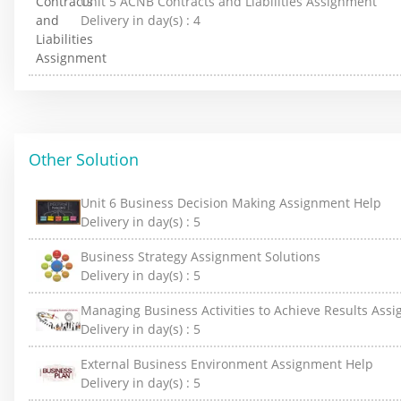
Unit 5 ACNB Contracts and Liabilities Assignment
Delivery in day(s) :
4
Other Solution
Unit 6 Business Decision Making Assignment Help
Delivery in day(s) :
5
Business Strategy Assignment Solutions
Delivery in day(s) :
5
Managing Business Activities to Achieve Results Ass
Delivery in day(s) :
5
External Business Environment Assignment Help
Delivery in day(s) :
5