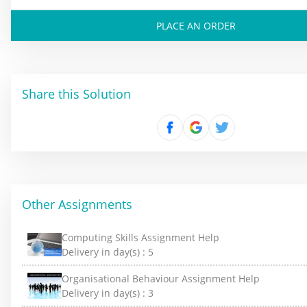
PLACE AN ORDER
Share this Solution
Other Assignments
Computing Skills Assignment Help
Delivery in day(s) :
5
Organisational Behaviour Assignment Help
Delivery in day(s) :
3