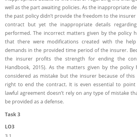
well as the part awaiting policies. As the inappropriate de
the past policy didn’t provide the freedom to the insurer
contract but yet the inappropriate details regardin
performed. The incorrect matters given by the policy ho
that there were modifications created with the help
demands in the provided time period of the insurer. Be
the insurer profits the strength for ending the con
Handbook, 2015). As the matters given by the policy 
considered as mistake but the insurer because of this p
right to end the contract. It is even essential to point
lawful agreement doesn’t rely on any type of mistake tha
be provided as a defense.
Task 3
LO3
3.1