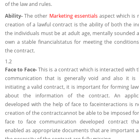
of the law and rules.
Ability-
The other
Marketing essentials
aspect which is 
creation of a lawful contract is the ability of both the in
the individuals must be at adult age, mentally sounded a
own a stable financialstatus for meeting the condition
the contract.
1.2
Face to Face-
This is a contract which is interacted with t
communication that is generally void and also it is 
initiating a valid contract, it is important for forming l
about the information of the contract. An applic
developed with the help of face to faceinteractions is n
creation of the contractcannot be able to be imposed for
face to face communication developed contract tha
enabled as appropriate documents that are important 