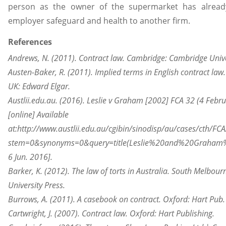
person as the owner of the supermarket has already
employer safeguard and health to another firm.
References
Andrews, N. (2011). Contract law. Cambridge: Cambridge Unive
Austen-Baker, R. (2011). Implied terms in English contract la
UK: Edward Elgar.
Austlii.edu.au. (2016). Leslie v Graham [2002] FCA 32 (4 Febr
[online] Available
at:http://www.austlii.edu.au/cgibin/sinodisp/au/cases/cth/FC
stem=0&synonyms=0&query=title(Leslie%20and%20Graham%
6 Jun. 2016].
Barker, K. (2012). The law of torts in Australia. South Melbour
University Press.
Burrows, A. (2011). A casebook on contract. Oxford: Hart Pub.
Cartwright, J. (2007). Contract law. Oxford: Hart Publishing.