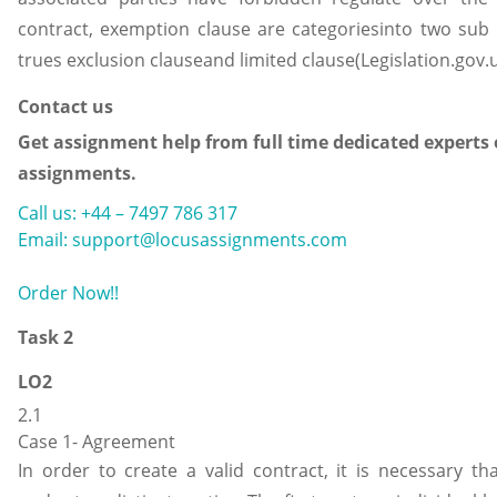
contract, exemption clause are categoriesinto two sub 
trues exclusion clauseand limited clause(Legislation.gov.u
Contact us
Get assignment help from full time dedicated experts 
assignments.
Call us: +44 – 7497 786 317
Email: support@locusassignments.com
Order Now!!
Task 2
LO2
2.1
Case 1- Agreement
In order to create a valid contract, it is necessary tha