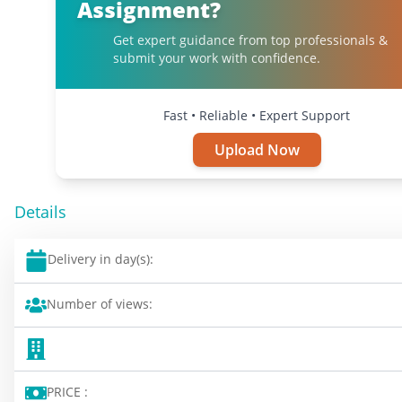
Assignment?
Get expert guidance from top professionals &
submit your work with confidence.
Fast • Reliable • Expert Support
Upload Now
Details
Delivery in day(s):
Number of views:
PRICE :