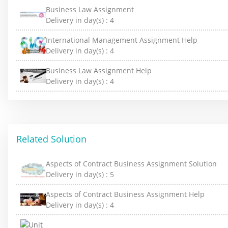
Business Law Assignment
Delivery in day(s) :
4
International Management Assignment Help
Delivery in day(s) :
4
Business Law Assignment Help
Delivery in day(s) :
4
Related Solution
Aspects of Contract Business Assignment Solution
Delivery in day(s) :
5
Aspects of Contract Business Assignment Help
Delivery in day(s) :
4