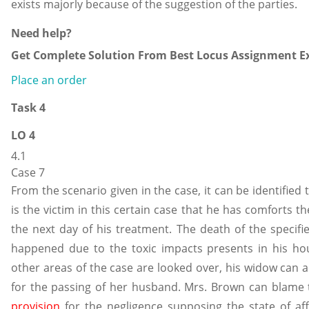
exists majorly because of the suggestion of the parties.
Need help?
Get Complete Solution From Best Locus Assignment Ex
Place an order
Task 4
LO 4
4.1
Case 7
From the scenario given in the case, it can be identified
is the victim in this certain case that he has comforts 
the next day of his treatment. The death of the specifie
happened due to the toxic impacts presents in his ho
other areas of the case are looked over, his widow can a
for the passing of her husband. Mrs. Brown can blame
provision
for the negligence supposing the state of af