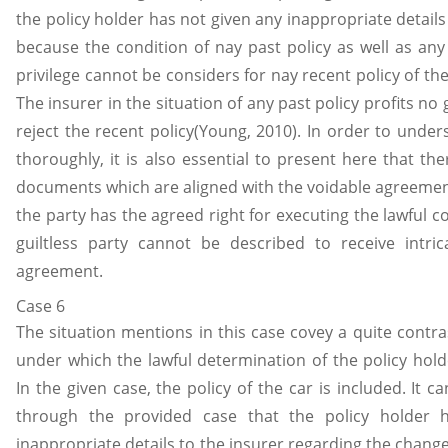
the policy holder has not given any inappropriate details
because the condition of nay past policy as well as any 
privilege cannot be considers for nay recent policy of the
The insurer in the situation of any past policy profits n
reject the recent policy(Young, 2010). In order to under
thoroughly, it is also essential to present here that th
documents which are aligned with the voidable agreeme
the party has the agreed right for executing the lawful c
guiltless party cannot be described to receive intric
agreement.
Case 6
The situation mentions in this case covey a quite contra
under which the lawful determination of the policy holde
In the given case, the policy of the car is included. It 
through the provided case that the policy holder 
inappropriate details to the insurer regarding the change