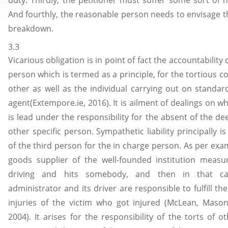
duty. Thirdly, the petitioner must suffer some sort of h
And fourthly, the reasonable person needs to envisage t
breakdown.
3.3
Vicarious obligation is in point of fact the accountability 
person which is termed as a principle, for the tortious 
other as well as the individual carrying out on standar
agent(Extempore.ie, 2016). It is ailment of dealings on 
is lead under the responsibility for the absent of the d
other specific person. Sympathetic liability principally is
of the third person for the in charge person. As per exam
goods supplier of the well-founded institution measu
driving and hits somebody, and then in that c
administrator and its driver are responsible to fulfill 
injuries of the victim who got injured (McLean, Maso
2004). It arises for the responsibility of the torts of o