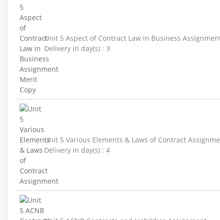
Unit 5 Aspect of Contract Law in Business Assignmen
Delivery in day(s) :
3
Unit 5 Various Elements & Laws of Contract Assignme
Delivery in day(s) :
4