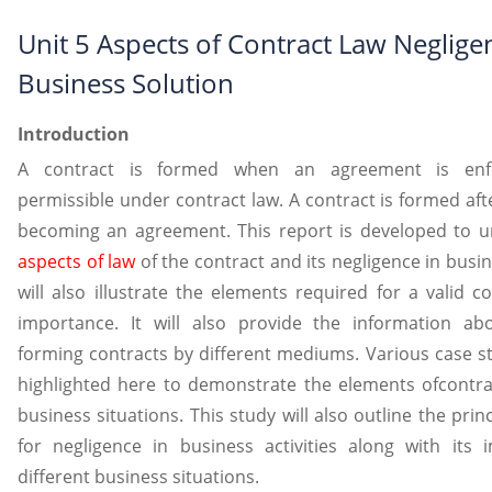
Unit 5 Aspects of Contract Law Neglige
Business Solution
Introduction
A contract is formed when an agreement is enf
permissible under contract law. A contract is formed aft
becoming an agreement. This report is developed to u
aspects of law
of the contract and its negligence in busi
will also illustrate the elements required for a valid c
importance. It will also provide the information ab
forming contracts by different mediums. Various case st
highlighted here to demonstrate the elements ofcontrac
business situations. This study will also outline the princi
for negligence in business activities along with its i
different business situations.