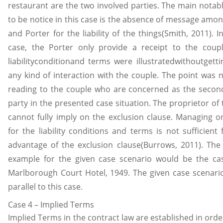
restaurant are the two involved parties. The main notabl
to be notice in this case is the absence of message amon
and Porter for the liability of the things(Smith, 2011). I
case, the Porter only provide a receipt to the coupl
liabilityconditionand terms were illustratedwithoutgetti
any kind of interaction with the couple. The point was n
reading to the couple who are concerned as the second
party in the presented case situation. The proprietor of
cannot fully imply on the exclusion clause. Managing on
for the liability conditions and terms is not sufficient
advantage of the exclusion clause(Burrows, 2011). The
example for the given case scenario would be the cas
Marlborough Court Hotel, 1949. The given case scenari
parallel to this case.
Case 4 – Implied Terms
Implied Terms in the contract law are established in orde