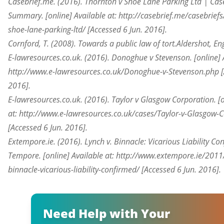
Casebrief.me. (2016). Thornton v Shoe Lane Parking Ltd | Case
Summary. [online] Available at: http://casebrief.me/casebriefs
shoe-lane-parking-ltd/ [Accessed 6 Jun. 2016].
Cornford, T. (2008). Towards a public law of tort.Aldershot, En
E-lawresources.co.uk. (2016). Donoghue v Stevenson. [online] A
http://www.e-lawresources.co.uk/Donoghue-v-Stevenson.php [
2016].
E-lawresources.co.uk. (2016). Taylor v Glasgow Corporation. [o
at: http://www.e-lawresources.co.uk/cases/Taylor-v-Glasgow-
[Accessed 6 Jun. 2016].
Extempore.ie. (2016). Lynch v. Binnacle: Vicarious Liability Co
Tempore. [online] Available at: http://www.extempore.ie/2011
binnacle-vicarious-liability-confirmed/ [Accessed 6 Jun. 2016].
Need Help with Your