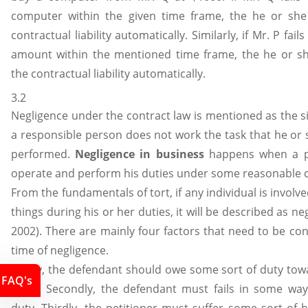
computer within the given time frame, the he or she
contractual liability automatically. Similarly, if Mr. P fails
amount within the mentioned time frame, the he or sh
the contractual liability automatically.
3.2
Negligence under the contract law is mentioned as the s
a responsible person does not work the task that he or
performed.
Negligence in business
happens when a pe
operate and perform his duties under some reasonable 
From the fundamentals of tort, if any individual is involv
things during his or her duties, it will be described as neg
2002). There are mainly four factors that need to be con
time of negligence.
Firstly, the defendant should owe some sort of duty tow
FAQ's
party. Secondly, the defendant must fails in some way