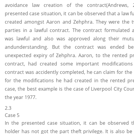
avoidance law creation of the contract(Andrews, 
presented case situation, it can be observed that a law f
created amongst Aaron and Zehphra. They were the t
parties in a lawful contract. The contract formulate
was lawful and also was approved along their mut
andunderstanding. But the contract was ended be
unexpected expiry of Zehphra. Aaron, to the rented p
contract, had created some important modifications 
contract was accidently completed, he can claim for th
for the modifications he had created in the rented pre
case, the best example is the case of Liverpool City Counc
the year 1977.
2.3
Case 5
In the presented case situation, it can be observed t
holder has not got the part theft privilege. It is also b