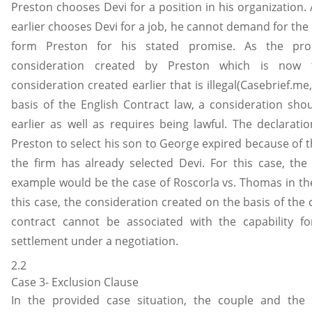
Preston chooses Devi for a position in his organization.
earlier chooses Devi for a job, he cannot demand for th
form Preston for his stated promise. As the pro
consideration created by Preston which is now 
consideration created earlier that is illegal(Casebrief.me
basis of the English Contract law, a consideration sho
earlier as well as requires being lawful. The declarati
Preston to select his son to George expired because of t
the firm has already selected Devi. For this case, the
example would be the case of Roscorla vs. Thomas in the
this case, the consideration created on the basis of the 
contract cannot be associated with the capability fo
settlement under a negotiation.
2.2
Case 3- Exclusion Clause
In the provided case situation, the couple and the