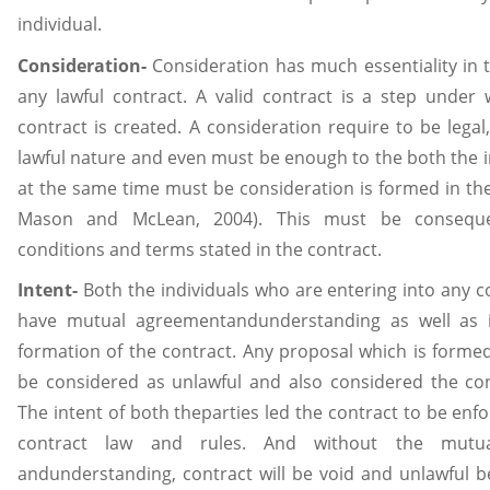
individual.
Consideration-
Consideration has much essentiality in t
any lawful contract. A valid contract is a step under 
contract is created. A consideration require to be legal
lawful nature and even must be enough to the both the i
at the same time must be consideration is formed in th
Mason and McLean, 2004). This must be consequ
conditions and terms stated in the contract.
Intent-
Both the individuals who are entering into any c
have mutual agreementandunderstanding as well as i
formation of the contract. Any proposal which is formed 
be considered as unlawful and also considered the con
The intent of both theparties led the contract to be enf
contract law and rules. And without the mutu
andunderstanding, contract will be void and unlawful b