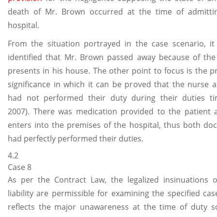
death of Mr. Brown occurred at the time of admitti
hospital.
From the situation portrayed in the case scenario, it
identified that Mr. Brown passed away because of the
presents in his house. The other point to focus is the p
significance in which it can be proved that the nurse 
had not performed their duty during their duties tim
2007). There was medication provided to the patient 
enters into the premises of the hospital, thus both do
had perfectly performed their duties.
4.2
Case 8
As per the Contract Law, the legalized insinuations 
liability are permissible for examining the specified cas
reflects the major unawareness at the time of duty so