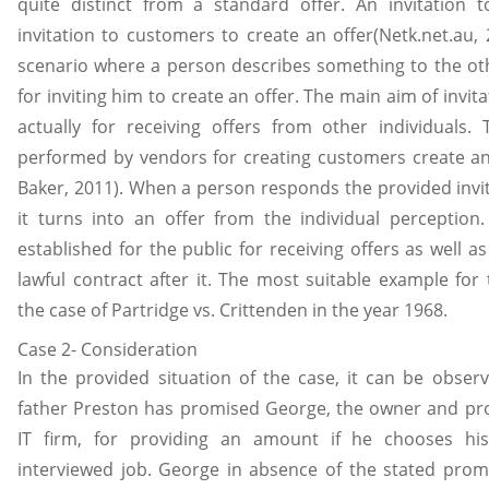
quite distinct from a standard offer. An invitation t
invitation to customers to create an offer(Netk.net.au, 2
scenario where a person describes something to the oth
for inviting him to create an offer. The main aim of invitat
actually for receiving offers from other individuals. 
performed by vendors for creating customers create an
Baker, 2011). When a person responds the provided invita
it turns into an offer from the individual perception. I
established for the public for receiving offers as well as
lawful contract after it. The most suitable example for 
the case of Partridge vs. Crittenden in the year 1968.
Case 2- Consideration
In the provided situation of the case, it can be observ
father Preston has promised George, the owner and pro
IT firm, for providing an amount if he chooses hi
interviewed job. George in absence of the stated pro