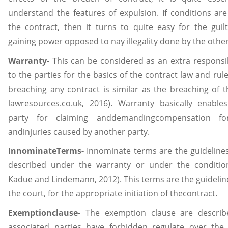
understand the features of expulsion. If conditions are
the contract, then it turns to quite easy for the guilt
gaining power opposed to nay illegality done by the other
Warranty-
This can be considered as an extra responsib
to the parties for the basics of the contract law and rul
breaching any contract is similar as the breaching of t
lawresources.co.uk, 2016). Warranty basically enables
party for claiming anddemandingcompensation fo
andinjuries caused by another party.
InnominateTerms-
Innominate terms are the guidelines
described under the warranty or under the conditio
Kadue and Lindemann, 2012). This terms are the guidelin
the court, for the appropriate initiation of thecontract.
Exemptionclause-
The exemption clause are describ
associated parties have forbidden regulate over the 