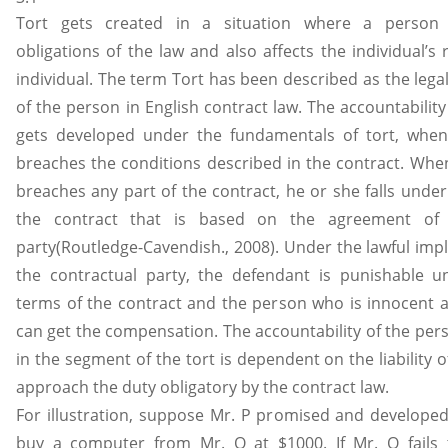
Tort gets created in a situation where a person 
obligations of the law and also affects the individual’s 
individual. The term Tort has been described as the legal
of the person in English contract law. The accountabilit
gets developed under the fundamentals of tort, when 
breaches the conditions described in the contract. When
breaches any part of the contract, he or she falls under t
the contract that is based on the agreement of 
party(Routledge-Cavendish., 2008). Under the lawful imp
the contractual party, the defendant is punishable u
terms of the contract and the person who is innocent a
can get the compensation. The accountability of the pe
in the segment of the tort is dependent on the liability of
approach the duty obligatory by the contract law.
For illustration, suppose Mr. P promised and developed
buy a computer from Mr. Q at $1000. If Mr. Q fails t