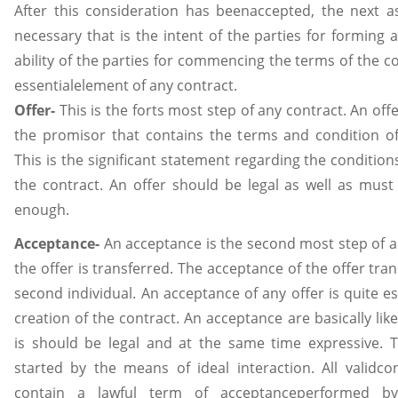
After this consideration has beenaccepted, the next a
necessary that is the intent of the parties for forming 
ability of the parties for commencing the terms of the co
essentialelement of any contract.
Offer-
This is the forts most step of any contract. An off
the promisor that contains the terms and condition of
This is the significant statement regarding the conditio
the contract. An offer should be legal as well as must
enough.
Acceptance-
An acceptance is the second most step of a 
the offer is transferred. The acceptance of the offer tra
second individual. An acceptance of any offer is quite es
creation of the contract. An acceptance are basically like
is should be legal and at the same time expressive. 
started by the means of ideal interaction. All validco
contain a lawful term of acceptanceperformed b