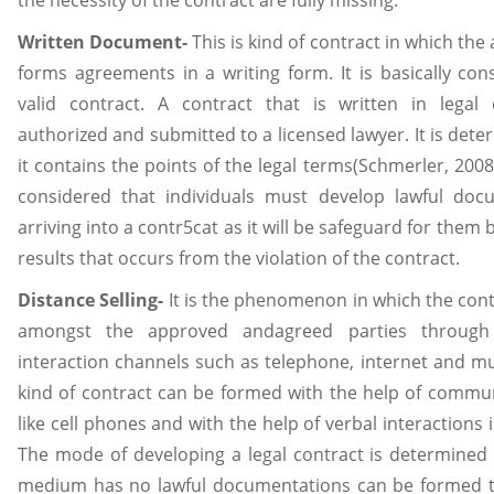
the necessity of the contract are fully missing.
Written Document-
This is kind of contract in which the 
forms agreements in a writing form. It is basically con
valid contract. A contract that is written in legal
authorized and submitted to a licensed lawyer. It is dete
it contains the points of the legal terms(Schmerler, 2008)
considered that individuals must develop lawful doc
arriving into a contr5cat as it will be safeguard for them 
results that occurs from the violation of the contract.
Distance Selling-
It is the phenomenon in which the cont
amongst the approved andagreed parties through
interaction channels such as telephone, internet and m
kind of contract can be formed with the help of comm
like cell phones and with the help of verbal interactions i
The mode of developing a legal contract is determined a
medium has no lawful documentations can be formed th