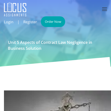
Login
|
Register
Order Now
Unit 5 Aspects of Contract Law Negligence in
Business Solution