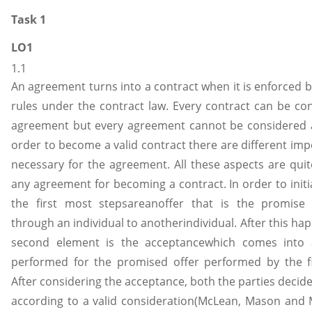
Task 1
LO1
1.1
An agreement turns into a contract when it is enforced b
rules under the contract law. Every contract can be co
agreement but every agreement cannot be considered a
order to become a valid contract there are different imp
necessary for the agreement. All these aspects are quite
any agreement for becoming a contract. In order to initi
the first most stepsareanoffer that is the promise
through an individual to anotherindividual. After this ha
second element is the acceptancewhich comes into a
performed for the promised offer performed by the fir
After considering the acceptance, both the parties decid
according to a valid consideration(McLean, Mason and 