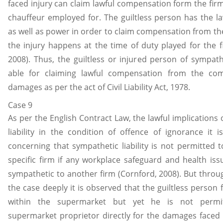
faced injury can claim lawful compensation form the firm
chauffeur employed for. The guiltless person has the law
as well as power in order to claim compensation from th
the injury happens at the time of duty played for the f
2008). Thus, the guiltless or injured person of sympathet
able for claiming lawful compensation from the co
damages as per the act of Civil Liability Act, 1978.
Case 9
As per the English Contract Law, the lawful implications
liability in the condition of offence of ignorance it is
concerning that sympathetic liability is not permitted t
specific firm if any workplace safeguard and health is
sympathetic to another firm (Cornford, 2008). But throu
the case deeply it is observed that the guiltless person 
within the supermarket but yet he is not permi
supermarket proprietor directly for the damages faced 