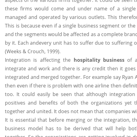
aspects of the various firms together. It could be seen t
these firms would come and under name of a single or
managed and operated by various outlets. This therefo
This is because even if a single business segment or the
and the segments would be affected as a complete bran
by it. Each andevery unit has to suffer due to suffering 
(Weeks & Crouch, 1999).
Integration is affecting the
hospitality business
of a
integrate and work and there is any credit then it goes
integrated and merged together. For example say Ryan A
then even if there is problem with one airline then defin
too. It could easily be seen that although integratio
positives and benefits of both the organizations yet t
together and united. It does not mean that companies wil
It is essential that before merging or the integration,
business model has to be derived that will help both