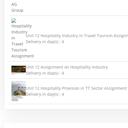
Unit 12 Hospitality Industry in Travel Tourism Assig
Delivery in day(s) :
4
Unit 12 Assignment on Hospitality Industry
Delivery in day(s) :
4
Unit 12 Hospitality Provision in TT Sector Assignmen
Delivery in day(s) :
4