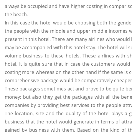
always be occupied and have higher costing in comparison
the beach.
In this case the hotel would be choosing both the gender
the people with the middle and upper middle incomes who w
present in this hotel. There are many airlines who would b
may be accompanied with this hotel stay. The hotel will su
volume business to these hotels. These airlines with sh
hotel. It is quite sure that in case the customers would 
costing more whereas on the other hand if the same is co
comprehensive package would be comparatively cheaper 
These packages sometimes act and prove to be quite ben
money; but also they get the packages with all the be
companies by providing best services to the people attr
The location, size and the quality of the hotel plays a 
business that the hotel would generate in terms of att
gained by business with them. Based on the kind of th