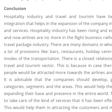
Conclusion
Hospitality industry and travel and tourism have be
integration that helps in the expansion of the company i
and services. Hospitality industry has been rising and e
and now airlines are no more in the flight business rath
travel package industry. There are many domains in whic
a lot of provisions like: bars, restaurants, holiday centr
modes of the transportation. There is a closed relation
travel and tourism sector. This is because in case ther
people would be attracted more towards the airlines an
It is advisable that the companies should develop, 
categories, segments and the areas. This would help th
expanding their base and presence in the entire world. T
to take care of the kind of services that it has been off
This would help them in attracting the customers and 