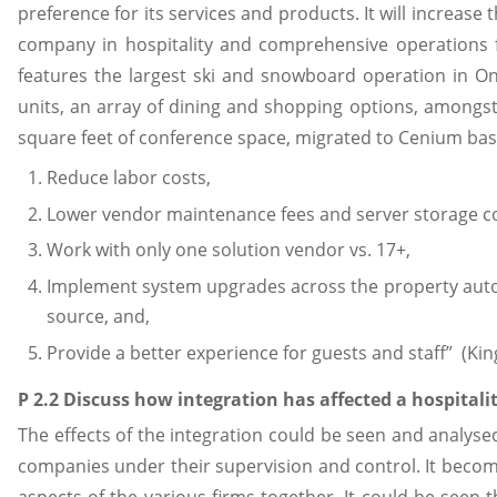
preference for its services and products. It will increas
company in hospitality and comprehensive operations f
features the largest ski and snowboard operation in 
units, an array of dining and shopping options, amongst
square feet of conference space, migrated to Cenium bas
Reduce labor costs,
Lower vendor maintenance fees and server storage co
Work with only one solution vendor vs. 17+,
Implement system upgrades across the property auto
source, and,
Provide a better experience for guests and staff” (King
P 2.2 Discuss how integration has affected a hospitali
The effects of the integration could be seen and analyse
companies under their supervision and control. It become