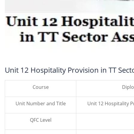
Unit 12 Hospitality Provision in TT Sec
Course
Dipl
Unit Number and Title
Unit 12 Hospitality 
QFC Level