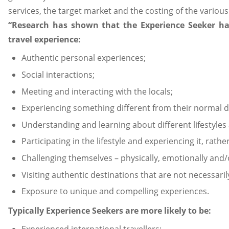
services, the target market and the costing of the various
“Research has shown that the Experience Seeker has
travel experience:
Authentic personal experiences;
Social interactions;
Meeting and interacting with the locals;
Experiencing something different from their normal da
Understanding and learning about different lifestyles 
Participating in the lifestyle and experiencing it, rathe
Challenging themselves – physically, emotionally and/
Visiting authentic destinations that are not necessaril
Exposure to unique and compelling experiences.
Typically Experience Seekers are more likely to be: