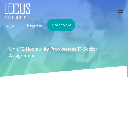
Login
|
Register
Order Now
Unit 12 Hospitality Provision in TT Sector
Assignment