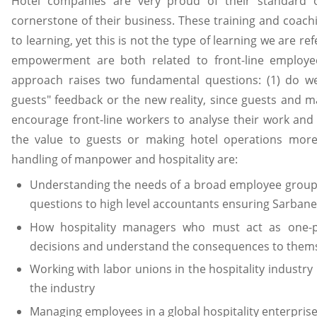
Hotel companies are very proud of their standard 
cornerstone of their business. These training and coac
to learning, yet this is not the type of learning we are refe
empowerment are both related to front-line employ
approach raises two fundamental questions: (1) do w
guests" feedback or the new reality, since guests and m
encourage front-line workers to analyse their work an
the value to guests or making hotel operations more 
handling of manpower and hospitality are:
Understanding the needs of a broad employee group, f
questions to high level accountants ensuring Sarban
How hospitality managers who must act as one-
decisions and understand the consequences to thems
Working with labor unions in the hospitality industry u
the industry
Managing employees in a global hospitality enterprise 