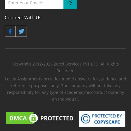
Connect With Us
Copyright 2012-2026 Zucol Services PVT LTD. All Rights
Reserved
Locus Assignments provides model answers for guidance and
reference purposes only. The company will not take any
responsibility for any type of academic misconduct done by
an individual.