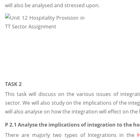
will also be analysed and stressed upon.
TASK 2
This task will discuss on the various issues of integrat
sector. We will also study on the implications of the integr
will also analyse on how the integration will effect on the 
P 2.1 Analyse the implications of integration to the ho
There are majorly two types of Integrations in the
H