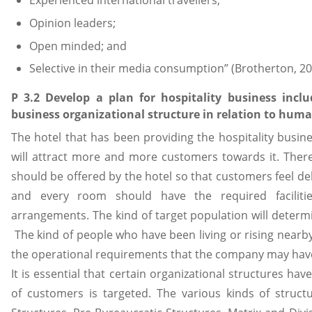
Experienced international travellers;
Opinion leaders;
Open minded; and
Selective in their media consumption” (Brotherton, 20
P 3.2 Develop a plan for hospitality business incl
business organizational structure in relation to huma
The hotel that has been providing the hospitality busin
will attract more and more customers towards it. There
should be offered by the hotel so that customers feel del
and every room should have the required facilitie
arrangements. The kind of target population will determin
The kind of people who have been living or rising nearby
the operational requirements that the company may have at
It is essential that certain organizational structures
of customers is targeted. The various kinds of structu