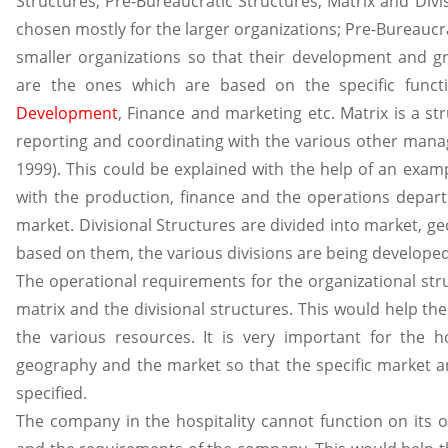
Structures, Pre-Bureaucratic Structures, Matrix and Divi
chosen mostly for the larger organizations; Pre-Bureaucr
smaller organizations so that their development and g
are the ones which are based on the specific funct
Development
, Finance and marketing etc. Matrix is a 
reporting and coordinating with the various other manag
1999). This could be explained with the help of an exa
with the production, finance and the operations depart
market. Divisional Structures are divided into market,
based on them, the various divisions are being developed (
The operational requirements for the organizational str
matrix and the divisional structures. This would help them
the various resources. It is very important for the ho
geography and the market so that the specific market an
specified.
The company in the hospitality cannot function on its