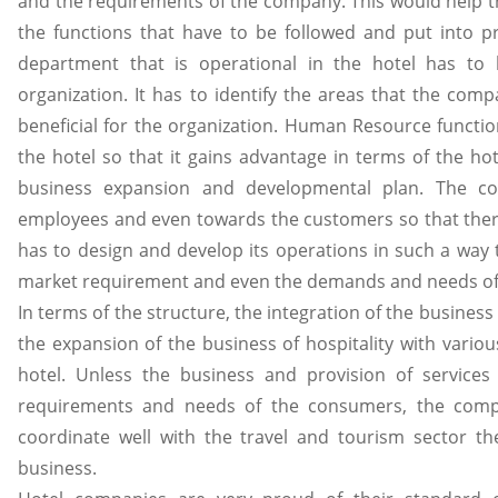
and the requirements of the company. This would help t
the functions that have to be followed and put into p
department that is operational in the hotel has to 
organization. It has to identify the areas that the com
beneficial for the organization. Human Resource functio
the hotel so that it gains advantage in terms of the ho
business expansion and developmental plan. The 
employees and even towards the customers so that there i
has to design and develop its operations in such a way
market requirement and even the demands and needs of
In terms of the structure, the integration of the busines
the expansion of the business of hospitality with variou
hotel. Unless the business and provision of services
requirements and needs of the consumers, the compan
coordinate well with the travel and tourism sector the
business.