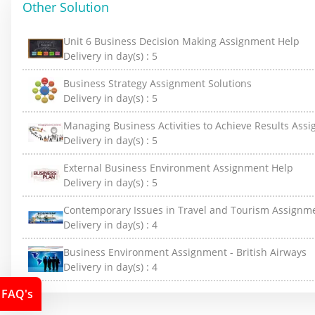
Other Solution
Unit 6 Business Decision Making Assignment Help
Delivery in day(s) :
5
Business Strategy Assignment Solutions
Delivery in day(s) :
5
Managing Business Activities to Achieve Results Ass
Delivery in day(s) :
5
External Business Environment Assignment Help
Delivery in day(s) :
5
Contemporary Issues in Travel and Tourism Assignm
Delivery in day(s) :
4
Business Environment Assignment - British Airways
Delivery in day(s) :
4
FAQ's