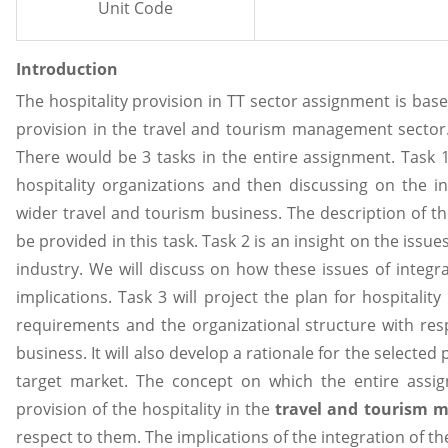
Unit Code
Introduction
The hospitality provision in TT sector assignment is base
provision in the travel and tourism management sector.
There would be 3 tasks in the entire assignment. Task 
hospitality organizations and then discussing on the i
wider travel and tourism business. The description of t
be provided in this task. Task 2 is an insight on the issues
industry. We will discuss on how these issues of integra
implications. Task 3 will project the plan for hospitalit
requirements and the organizational structure with res
business. It will also develop a rationale for the selected p
target market. The concept on which the entire assi
provision of the hospitality in the
travel and tourism
respect to them. The implications of the integration of th