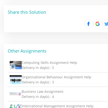
Share this Solution
Other Assignments
Computing Skills Assignment Help
Delivery in day(s) :
5
Organisational Behaviour Assignment Help
Delivery in day(s) :
3
Business Law Assignment
Delivery in day(s) :
4
International Management Assignment Help