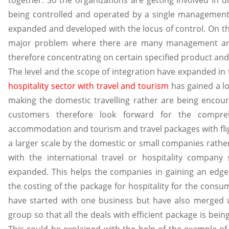
together. So the organizations are getting involved in d
being controlled and operated by a single management
expanded and developed with the locus of control. On the
major problem where there are many management and 
therefore concentrating on certain specified product and i
The level and the scope of integration have expanded in t
hospitality sector with travel and tourism
has gained a l
making the domestic travelling rather are being encoura
customers therefore look forward for the compreh
accommodation and tourism and travel packages with flig
a larger scale by the domestic or small companies rather
with the international travel or hospitality company
expanded. This helps the companies in gaining an edge
the costing of the package for hospitality for the con
have started with one business but have also merged 
group so that all the deals with efficient package is bei