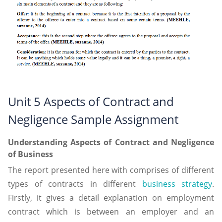
Unit 5 Aspects of Contract and
Negligence Sample Assignment
Understanding Aspects of Contract and Negligence
of Business
The report presented here with comprises of different
types of contracts in different
business strategy
.
Firstly, it gives a detail explanation on employment
contract which is between an employer and an