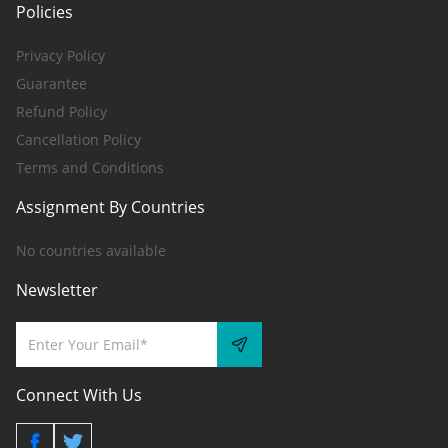
Policies
Privacy Policy
Guarantee
Refund Policy
Cancellation Policy
Terms and Conditions
Assignment By Countries
No countries available
Newsletter
Connect With Us