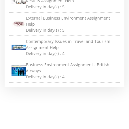
Results Assignment Help
Delivery in day(s) :
5
External Business Environment Assignment
Help
Delivery in day(s) :
5
Contemporary Issues in Travel and Tourism
Assignment Help
Delivery in day(s) :
4
Business Environment Assignment - British
Airways
Delivery in day(s) :
4