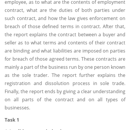
employee, as to what are the contents of employment
contract, what are the duties of both parties under
such contract, and how the law gives enforcement on
breach of those defined terms in contract. After that,
the report explains the contract between a buyer and
seller as to what terms and contents of their contract
are binding and what liabilities are imposed on parties
for breach of those agreed terms. These contracts are
mainly a part of the business run by one person known
as the sole trader. The report further explains the
registration and dissolution process in sole trade.
Finally, the report ends by giving a clear understanding
on all parts of the contract and on all types of
businesses.
Task 1