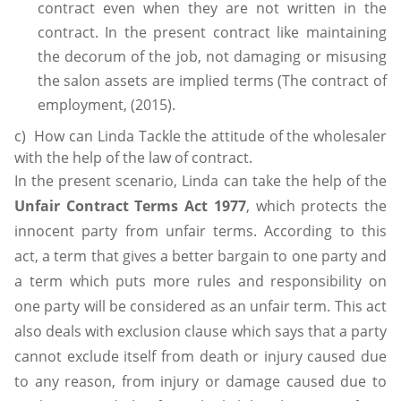
contract even when they are not written in the
contract. In the present contract like maintaining
the decorum of the job, not damaging or misusing
the salon assets are implied terms (The contract of
employment, (2015).
c) How can Linda Tackle the attitude of the wholesaler
with the help of the law of contract.
In the present scenario, Linda can take the help of the
Unfair Contract Terms Act 1977
, which protects the
innocent party from unfair terms. According to this
act, a term that gives a better bargain to one party and
a term which puts more rules and responsibility on
one party will be considered as an unfair term. This act
also deals with exclusion clause which says that a party
cannot exclude itself from death or injury caused due
to any reason, from injury or damage caused due to