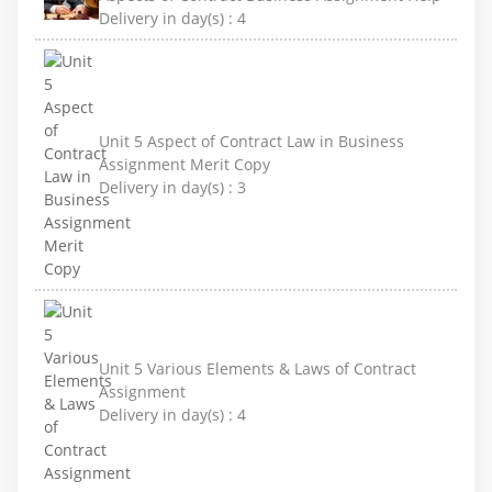
Delivery in day(s) :
4
Unit 5 Aspect of Contract Law in Business
Assignment Merit Copy
Delivery in day(s) :
3
Unit 5 Various Elements & Laws of Contract
Assignment
Delivery in day(s) :
4