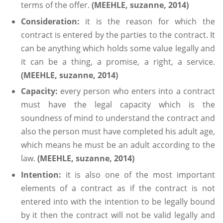
terms of the offer.
(MEEHLE, suzanne, 2014)
Consideration:
it is the reason for which the
contract is entered by the parties to the contract. It
can be anything which holds some value legally and
it can be a thing, a promise, a right, a service.
(MEEHLE, suzanne, 2014)
Capacity:
every person who enters into a contract
must have the legal capacity which is the
soundness of mind to understand the contract and
also the person must have completed his adult age,
which means he must be an adult according to the
law.
(MEEHLE, suzanne, 2014)
Intention:
it is also one of the most important
elements of a contract as if the contract is not
entered into with the intention to be legally bound
by it then the contract will not be valid legally and