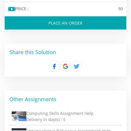
PRICE :
90
PLACE AN ORDER
Share this Solution
Other Assignments
Computing Skills Assignment Help
Delivery in day(s) :
5
Organisational Behaviour Assignment Help