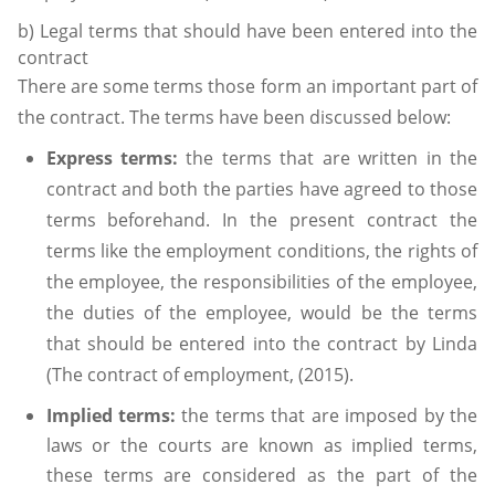
b) Legal terms that should have been entered into the
contract
There are some terms those form an important part of
the contract. The terms have been discussed below:
Express
terms:
the terms that are written in the
contract and both the parties have agreed to those
terms beforehand. In the present contract the
terms like the employment conditions, the rights of
the employee, the responsibilities of the employee,
the duties of the employee, would be the terms
that should be entered into the contract by Linda
(The contract of employment, (2015).
Implied
terms:
the terms that are imposed by the
laws or the courts are known as implied terms,
these terms are considered as the part of the