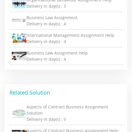
Delivery in day(s) :
3
Business Law Assignment
Delivery in day(s) :
4
International Management Assignment Help
Delivery in day(s) :
4
Business Law Assignment Help
Delivery in day(s) :
4
Related Solution
Aspects of Contract Business Assignment
Solution
Delivery in day(s) :
5
Aspects of Contract Business Assignment Help