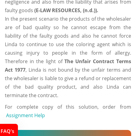
negligence and also from the liability that arises from
faulty goods
(E-LAW RESOURCES, (n.d.)).
In the present scenario the products of the wholesaler
are of bad quality so he cannot escape from the
liability of the faulty goods and also he cannot force
Linda to continue to use the coloring agent which is
causing injury to people in the form of allergy.
Therefore in the light of
The Unfair Contract Terms
Act 1977
, Linda is not bound by the unfair terms and
the wholesaler is liable to give a refund or replacement
of the bad quality product, and also Linda can
terminate the contract.
For complete copy of this solution, order from
Assignment Help
FAQ's