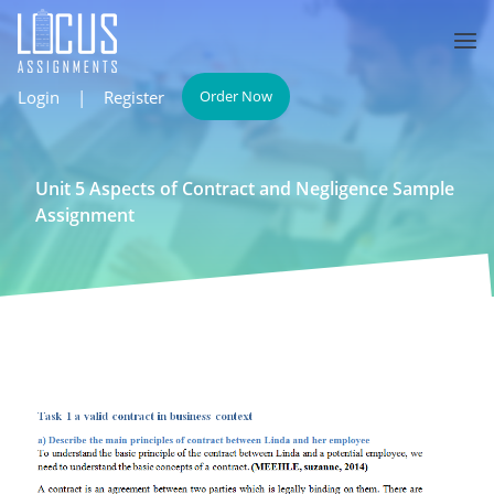
Login
|
Register
Order Now
Unit 5 Aspects of Contract and Negligence Sample
Assignment