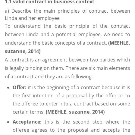
1.1 valid contract in business context
a) Describe the main principles of contract between
Linda and her employee
To understand the basic principle of the contract
between Linda and a potential employee, we need to
understand the basic concepts of a contract.
(MEEHLE,
suzanne, 2014)
A contract is an agreement between two parties which
is legally binding on them. There are six main elements
of a contract and they are as following:
Offer:
it is the beginning of a contract because it is
the first intention of a proposal by the offer or to
the offeree to enter into a contract based on some
certain terms.
(MEEHLE, suzanne, 2014)
Acceptance:
this is the second step where the
offeree agrees to the proposal and accepts the