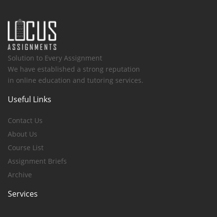
Solution to Every Assignment
We have established a strong reputation
in online education and tutoring services.
Useful Links
Contact Us
About Us
Course List
Assignment Briefs
Archive
Services