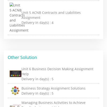
Unit 5 ACNB Contracts and Liabilities
Assignment
Delivery in day(s) :
4
Other Solution
Unit 6 Business Decision Making Assignment
Help
Delivery in day(s) :
5
Business Strategy Assignment Solutions
Delivery in day(s) :
5
Managing Business Activities to Achieve