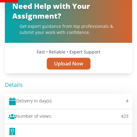
Need Help with Your
Assignment?
Get expert guidance from top professionals &
submit your work with confidence.
Fast • Reliable • Expert Support
Upload Now
Details
Delivery in day(s):
4
Number of views:
423