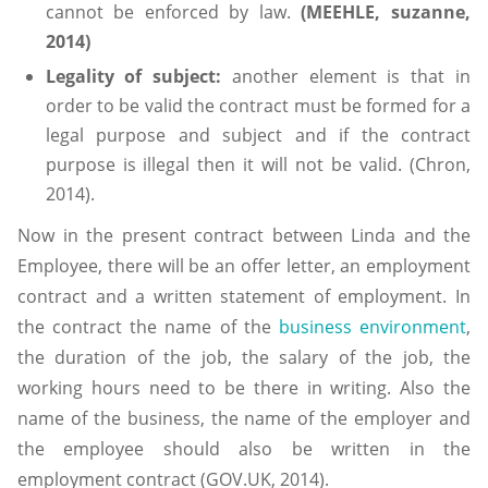
cannot be enforced by law.
(MEEHLE, suzanne,
2014)
Legality
of
subject:
another element is that in
order to be valid the contract must be formed for a
legal purpose and subject and if the contract
purpose is illegal then it will not be valid. (Chron,
2014).
Now in the present contract between Linda and the
Employee, there will be an offer letter, an employment
contract and a written statement of employment. In
the contract the name of the
business environment
,
the duration of the job, the salary of the job, the
working hours need to be there in writing. Also the
name of the business, the name of the employer and
the employee should also be written in the
employment contract (GOV.UK, 2014).