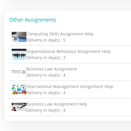
Other Assignments
Computing Skills Assignment Help
Delivery in day(s) :
5
Organisational Behaviour Assignment Help
Delivery in day(s) :
3
Business Law Assignment
Delivery in day(s) :
4
International Management Assignment Help
Delivery in day(s) :
4
Business Law Assignment Help
Delivery in day(s) :
4