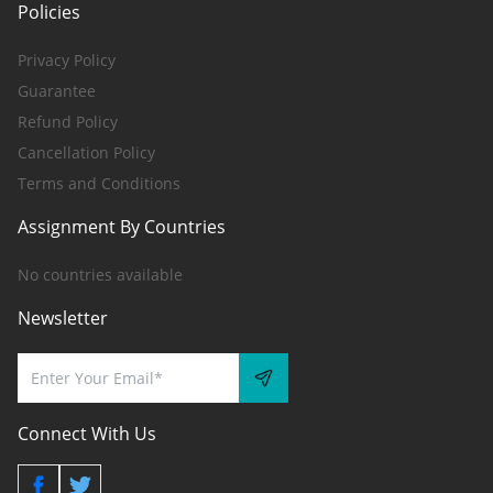
Policies
Privacy Policy
Guarantee
Refund Policy
Cancellation Policy
Terms and Conditions
Assignment By Countries
No countries available
Newsletter
Connect With Us