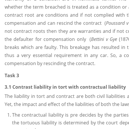
whether the term breached is treated as a condition or 
contract root are conditions and if not complied with th
compensation and can rescind the contract (
Poussard v
not contract roots then they are warranties and if not c
the defaulter for compensation only (
Bettini v Gye
(1876
breaks which are faulty. This breakage has resulted in
thus a very essential requirement in any car. So, a con
compensation by rescinding the contract.
Task 3
3.1 Contrast liability in tort with contractual liability
The liability in tort and contract are both civil liabilitie
Yet, the impact and effect of the liabilities of both the laws 
The contractual liability is pre decides by the parti
the tortuous liability is determined by the court de