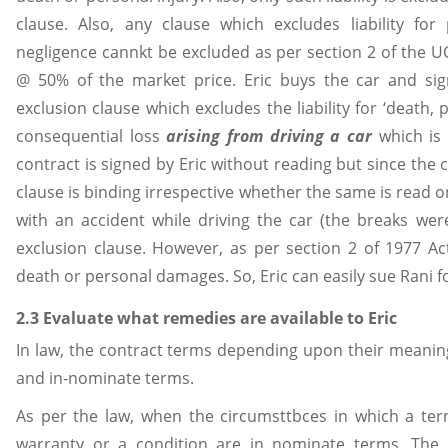
clause. Also, any clause which excludes liability f
negligence cannkt be excluded as per section 2 of the UC
@ 50% of the market price. Eric buys the car and si
exclusion clause which excludes the liability for ‘death,
consequential loss
arising from driving a car
which is
contract is signed by Eric without reading but since the
clause is binding irrespective whether the same is read or not as 
with an accident while driving the car (the breaks were
exclusion clause. However, as per section 2 of 1977 Act,
death or personal damages. So, Eric can easily sue Rani fo
2.3 Evaluate what remedies are available to Eric
In law, the contract terms depending upon their meaning
and in-nominate terms.
As per the law, when the circumsttbces in which a ter
warranty or a condition are in nominate terms. The