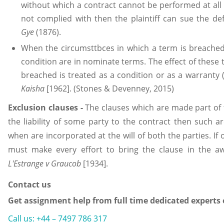
without which a contract cannot be performed at all 
not complied with then the plaintiff can sue the d
Gye
(1876).
When the circumsttbces in which a term is breached 
condition are in nominate terms. The effect of thes
breached is treated as a condition or as a warranty 
Kaisha
[1962]. (Stones & Devenney, 2015)
Exclusion clauses
-
The clauses which are made part of 
the liability of some party to the contract then such ar
when are incorporated at the will of both the parties. If
must make every effort to bring the clause in the a
L'Estrange v Graucob
[1934].
Contact us
Get assignment help from full time dedicated experts
Call us: +44 – 7497 786 317