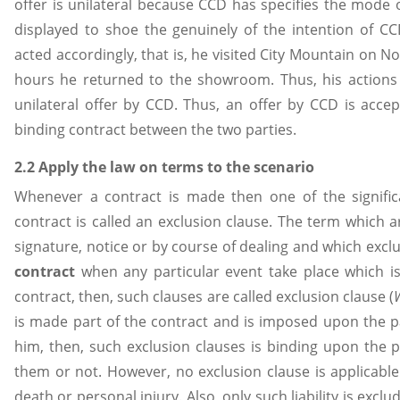
offer is unilateral because CCD has specifies the mode 
displayed to shoe the genuinely of the intention of C
acted accordingly, that is, he visited City Mountain on N
hours he returned to the showroom. Thus, his actions
unilateral offer by CCD. Thus, an offer by CCD is acce
binding contract between the two parties.
2.2 Apply the law on terms to the scenario
Whenever a contract is made then one of the signifi
contract is called an exclusion clause. The term which a
signature, notice or by course of dealing and which exclu
contract
when any particular event take place which i
contract, then, such clauses are called exclusion clause (
is made part of the contract and is imposed upon the p
him, then, such exclusion clauses is binding upon the 
them or not. However, no exclusion clause is applicable w
death or personal injury. Also, only such liability is exc