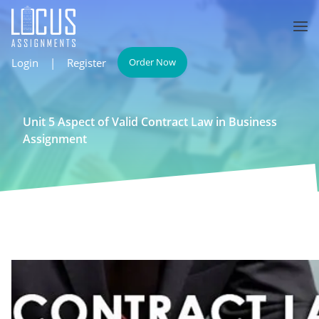
Login
|
Register
Order Now
Unit 5 Aspect of Valid Contract Law in Business
Assignment