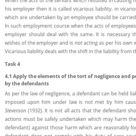
When the acts of the servant which resulted in causing
his employer then it is called vicarious liability. in vicario
which are undertaken by an employee should be carried
In such employment course when the acts of employees 
employer should deal with the same. It is necessary t
wishes of the employer and is not acting as per his own w
Vicarious liability deals with the shift in the liability fr
Task 4
4.1 Apply the elements of the tort of negligence and 
by the defendants
As per the law of negligence, a defendant can be held lia
imposed upon him under law is not met by him causin
Stevenson
(1932). It is not all acts that the defendant sh
actions must be safely undertaken which may harm the p
defendant) against those harm which are reasonably fo
defendant does not comply with his duty of care causi