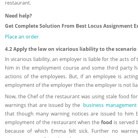
restaurant.
Need help?
Get Complete Solution From Best Locus Assignment Ex
Place an order
4.2 Apply the law on vicarious liability to the scenario
In vicarious liability, an employer is liable for the acts
him in the employment course and some third party h
actions of the employees. But, if an employee is actin
employment of the employer then the employer is not liabl
Now, the Chef of the restaurant was using stale food fo
warnings that are issued by the
business management
that though many warning notices are issued to him but
employment of the restaurant when the
food
is served
because of which Emma felt sick. Further no warning