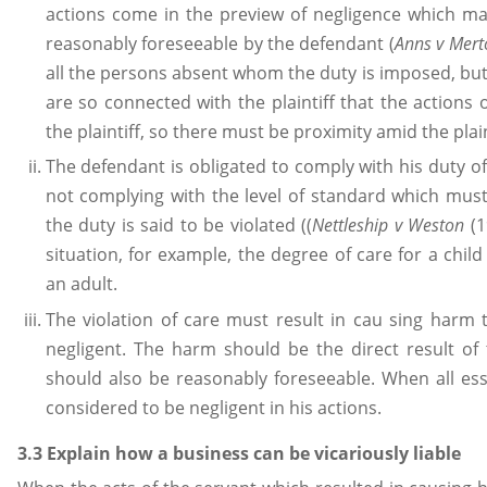
actions come in the preview of negligence which ma
reasonably foreseeable by the defendant (
Anns v Mer
all the persons absent whom the duty is imposed, but, 
are so connected with the plaintiff that the actions 
the plaintiff, so there must be proximity amid the plai
The defendant is obligated to comply with his duty of
not complying with the level of standard which must 
the duty is said to be violated ((
Nettleship v Weston
(1
situation, for example, the degree of care for a ch
an adult.
The violation of care must result in cau sing harm 
negligent. The harm should be the direct result o
should also be reasonably foreseeable. When all ess
considered to be negligent in his actions.
3.3 Explain how a business can be vicariously liable