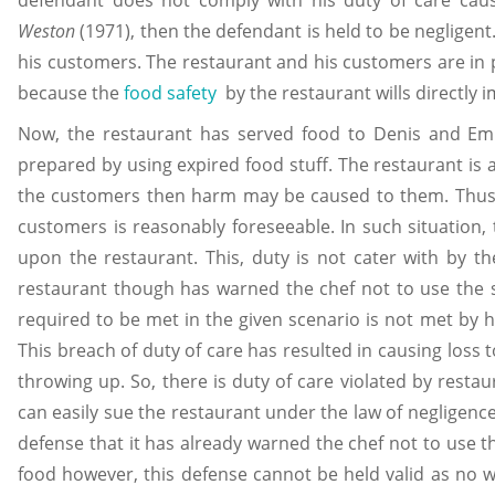
Weston
(1971), then the defendant is held to be negligent
his customers. The restaurant and his customers are in 
because the
food safety
by the restaurant wills directly 
Now, the restaurant has served food to Denis and E
prepared by using expired food stuff. The restaurant is 
the customers then harm may be caused to them. Thus,
customers is reasonably foreseeable. In such situation, 
upon the restaurant. This, duty is not cater with by 
restaurant though has warned the chef not to use the 
required to be met in the given scenario is not met by hi
This breach of duty of care has resulted in causing loss 
throwing up. So, there is duty of care violated by rest
can easily sue the restaurant under the law of negligenc
defense that it has already warned the chef not to use th
food however, this defense cannot be held valid as no 