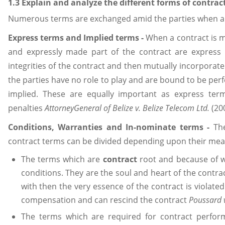
1.3 Explain and analyze the different forms of contrac
Numerous terms are exchanged amid the parties when an
Express terms and Implied terms
-
When a contract is m
and expressly made part of the contract are express i
integrities of the contract and then mutually incorporat
the parties have no role to play and are bound to be pe
implied. These are equally important as express ter
penalties
AttorneyGeneral of Belize v. Belize Telecom Ltd.
(20
Conditions, Warranties and In-nominate terms
-
Th
contract terms can be divided depending upon their mean
The terms which are
contract
root and because of 
conditions. They are the soul and heart of the contrac
with then the very essence of the contract is violated.
compensation and can rescind the contract
Poussard v
The terms which are required for contract perfor