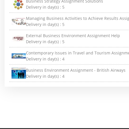
Business Strategy Assignment Solutions
Delivery in day(s) :
5
Managing Business Activities to Achieve Results Ass
Delivery in day(s) :
5
External Business Environment Assignment Help
Delivery in day(s) :
5
Contemporary Issues in Travel and Tourism Assignm
Delivery in day(s) :
4
Business Environment Assignment - British Airways
Delivery in day(s) :
4