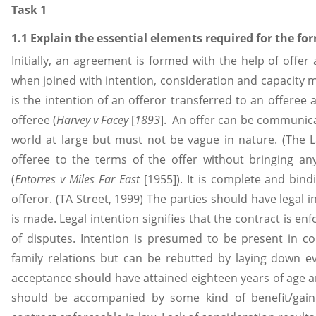
Task 1
1.1 Explain the essential elements required for the for
Initially, an agreement is formed with the help of offe
when joined with intention, consideration and capacity m
is the intention of an offeror transferred to an offeree
offeree (
Harvey v Facey
[
1893
]. An offer can be communica
world at large but must not be vague in nature. (The 
offeree to the terms of the offer without bringing an
(
Entorres v Miles Far East
[1955]). It is complete and bin
offeror. (TA Street, 1999) The parties should have legal
is made. Legal intention signifies that the contract is en
of disputes. Intention is presumed to be present in c
family relations but can be rebutted by laying down e
acceptance should have attained eighteen years of age
should be accompanied by some kind of benefit/gain