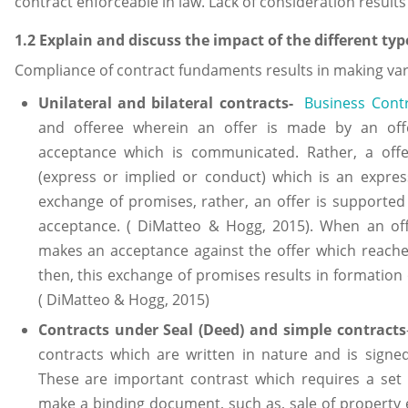
contract enforceable in law. Lack of consideration results
1.2 Explain and discuss the impact of the different typ
Compliance of contract fundaments results in making var
Unilateral and bilateral contracts
-
Business Cont
and offeree wherein an offer is made by an off
acceptance which is communicated. Rather, a offe
(express or implied or conduct) which is an expres
exchange of promises, rather, an offer is supported
acceptance. ( DiMatteo & Hogg, 2015). When an of
makes an acceptance against the offer which reaches
then, this exchange of promises results in formation o
( DiMatteo & Hogg, 2015)
Contracts under Seal (Deed) and simple contracts
contracts which are written in nature and is signe
These are important contrast which requires a set
make a binding document, such as, sale of property e