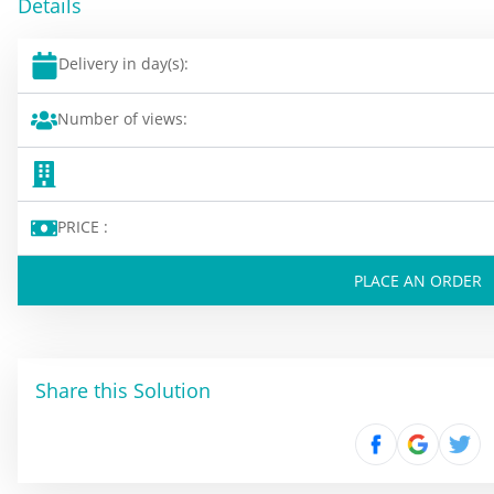
Details
Delivery in day(s):
Number of views:
PRICE :
PLACE AN ORDER
Share this Solution