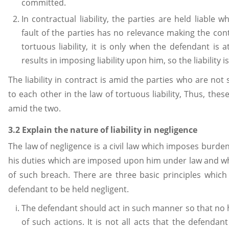
committed.
In contractual liability, the parties are held liable
fault of the parties has no relevance making the contra
tortuous liability, it is only when the defendant is a
results in imposing liability upon him, so the liability is
The liability in contract is amid the parties who are no
to each other in the law of tortuous liability, Thus, thes
amid the two.
3.2 Explain the nature of liability in negligence
The law of negligence is a civil law which imposes burden 
his duties which are imposed upon him under law and wh
of such breach. There are three basic principles whic
defendant to be held negligent.
The defendant should act in such manner so that no h
of such actions. It is not all acts that the defendan