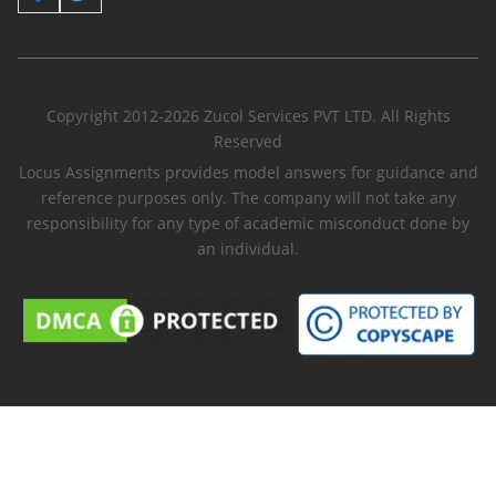
Copyright 2012-2026 Zucol Services PVT LTD. All Rights
Reserved
Locus Assignments provides model answers for guidance and
reference purposes only. The company will not take any
responsibility for any type of academic misconduct done by
an individual.