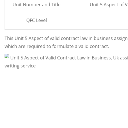
Unit Number and Title
Unit 5 Aspect of 
QFC Level
This Unit 5 Aspect of valid contract law in business ass
which are required to formulate a valid contract.