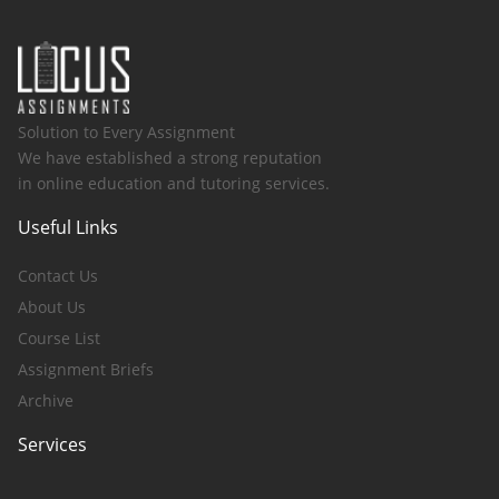
Solution to Every Assignment
We have established a strong reputation
in online education and tutoring services.
Useful Links
Contact Us
About Us
Course List
Assignment Briefs
Archive
Services