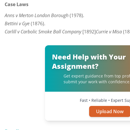
Case Laws
Anns v Merton London Borough
(1978).
Bettini v Gye
(1876).
Carlill v Carbolic Smoke Ball Company
[1892
]
Currie v Misa
(18
Need Help with Your
Assignment?
Get expert guidance from top prof
submit your work with confidence
Fast • Reliable • Expert S
Upload Now