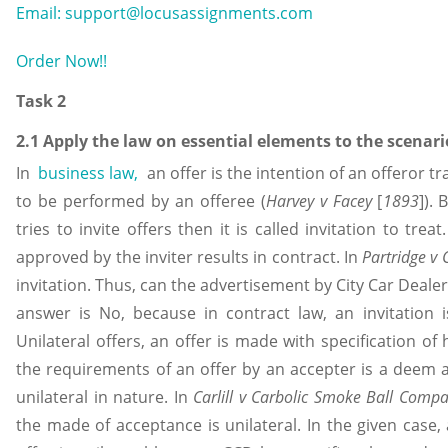
Email: support@locusassignments.com
Order Now!!
Task 2
2.1 Apply the law on essential elements to the scenari
In
business law,
an offer is the intention of an offeror t
to be performed by an offeree (
Harvey v Facey
[
1893
]).
tries to invite offers then it is called invitation to tr
approved by the inviter results in contract. In
Partridge v 
invitation. Thus, can the advertisement by City Car Dealers
answer is No, because in contract law, an invitation is
Unilateral offers, an offer is made with specification of
the requirements of an offer by an accepter is a deem 
unilateral in nature. In
Carlill v Carbolic Smoke Ball Comp
the made of acceptance is unilateral. In the given case,