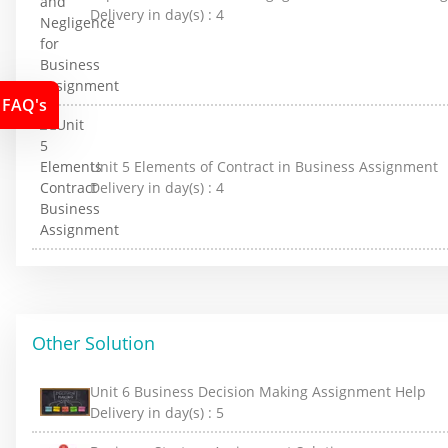
Delivery in day(s) :
4
FAQ's
Unit 5 Elements of Contract in Business Assignment
Delivery in day(s) :
4
Other Solution
Unit 6 Business Decision Making Assignment Help
Delivery in day(s) :
5