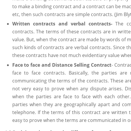
to make a binding contract and a contract can be made
etc, then such contracts are simple contracts. (Jim Bly
Written contracts and verbal contracts
-
The co
contracts. The terms of these contracts are in writt
value. But, when the contract are made by words of mo
such kinds of contracts are verbal contracts. Since t
these contracts have not much evidentiary value when
Face to face and Distance Selling Contract
- Contra
face to face contracts. Basically, the parties are 
communicating the terms of the contracts. These are
not very easy to prove when any dispute arises. Di
when the parties are face to face with each othe
parties when they are geographically apart and com
telephone. If the terms of this contract are written 
easy to prove when the terms are communicated in or