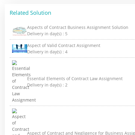
Related Solution
Aspects of Contract Business Assignment Solution
Delivery in day(s) :
5
Aspect of Valid Contract Assignment
Delivery in day(s) :
4
Essential Elements of Contract Law Assignment
Delivery in day(s) :
2
Aspect of Contract and Negligence for Business Ass