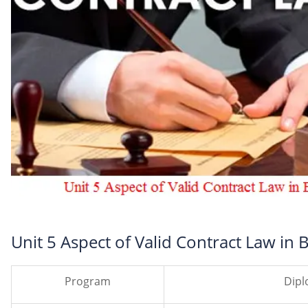
Unit 5 Aspect of Valid Contract Law in
Program
Dipl