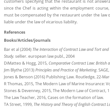
customers specifying that the restaurant is not answera
since the Chef is acting within the employment course
must be compensated by the restaurant under the law of v
liable under the law of vicarious liability.
References
Books/Articles/journals
Bar et al (2004)
The Interaction of Contract Law and Tort and
Study.
sellier. european law publ., 2004
DiMatteo & Hogg, 2015,
Comparative Contract Law: British 
Jim Blythe (2013)
Principles and Practice of Marketing
. SAGE
Jones & Benson (2016) Publishing Law. Routledge, 22-Mar
R Thomas, 2015, The Modern Law of Marine Insurance: Vo
Stones & Devenney, 2015, The Modern Law of Contract, 1
The Law Teacher, 2016, Cases on the formation of law.
TA Street, 1999,
The History and Theory of English Contract 