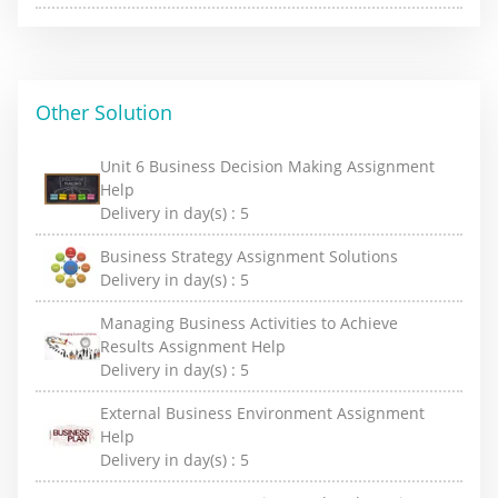
Other Solution
Unit 6 Business Decision Making Assignment
Help
Delivery in day(s) :
5
Business Strategy Assignment Solutions
Delivery in day(s) :
5
Managing Business Activities to Achieve
Results Assignment Help
Delivery in day(s) :
5
External Business Environment Assignment
Help
Delivery in day(s) :
5