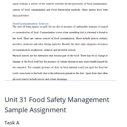
Unit 31 Food Safety Management
Sample Assignment
Task A