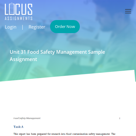
Login
|
Register
Order Now
Unit 31 Food Safety Management Sample
Assignment