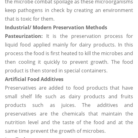
the microbe combat spoilage as these microorganisms
keep pathogens in check by creating an environment
that is toxic for them.
Industrial/ Modern Preservation Methods
Pasteurization:
It is the preservation process for
liquid food applied mainly for dairy products. In this
process the food is first heated to kill the microbes and
then cooling it quickly to prevent growth. The food
product is then stored in special containers.
Artificial Food Additives
Preservatives are added to food products that have
small shelf life such as dairy products and fruits
products such as juices. The additives and
preservatives are the chemicals that maintain the
nutrition level and the taste of the food and at the
same time prevent the growth of microbes.