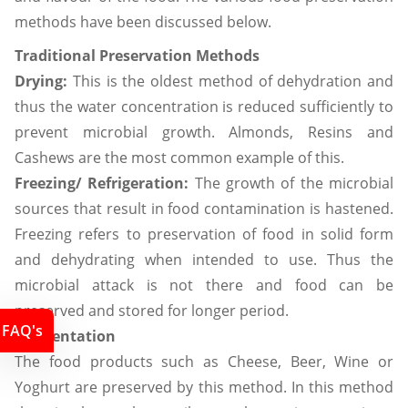
methods have been discussed below.
Traditional Preservation Methods
Drying:
This is the oldest method of dehydration and
thus the water concentration is reduced sufficiently to
prevent microbial growth. Almonds, Resins and
Cashews are the most common example of this.
Freezing/ Refrigeration:
The growth of the microbial
sources that result in food contamination is hastened.
Freezing refers to preservation of food in solid form
and dehydrating when intended to use. Thus the
microbial attack is not there and food can be
preserved and stored for longer period.
FAQ's
Fermentation
The food products such as Cheese, Beer, Wine or
Yoghurt are preserved by this method. In this method