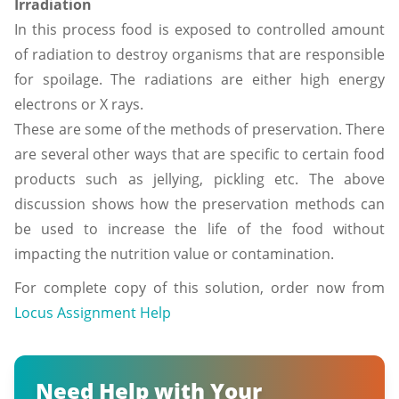
Irradiation
In this process food is exposed to controlled amount
of radiation to destroy organisms that are responsible
for spoilage. The radiations are either high energy
electrons or X rays.
These are some of the methods of preservation. There
are several other ways that are specific to certain food
products such as jellying, pickling etc. The above
discussion shows how the preservation methods can
be used to increase the life of the food without
impacting the nutrition value or contamination.
For complete copy of this solution, order now from
Locus Assignment Help
Need Help with Your