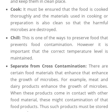
and keep them in clean place.
Cook:
It must be ensured that the food is cooked
thoroughly and the materials used in cooking or
preparation is also clean so that the harmful
microbes are destroyed.
Chill:
This is one of the ways to preserve food that
prevents food contamination. However it is
important that the correct temperature level is
maintained.
Separate from Cross Contamination:
There are
certain food materials that enhance that enhance
the growth of microbes. For example, meat and
dairy products enhance the growth of microbes.
When these products come in contact with other
food material, these might contamination of that
food products. Thus such products must be stored