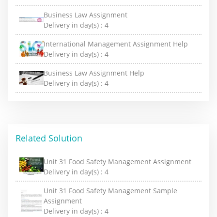
Business Law Assignment
Delivery in day(s) :
4
International Management Assignment Help
Delivery in day(s) :
4
Business Law Assignment Help
Delivery in day(s) :
4
Related Solution
Unit 31 Food Safety Management Assignment
Delivery in day(s) :
4
Unit 31 Food Safety Management Sample
Assignment
Delivery in day(s) :
4