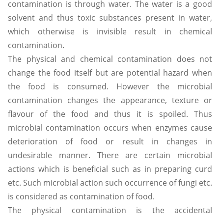
contamination is through water. The water is a good
solvent and thus toxic substances present in water,
which otherwise is invisible result in chemical
contamination.
The physical and chemical contamination does not
change the food itself but are potential hazard when
the food is consumed. However the microbial
contamination changes the appearance, texture or
flavour of the food and thus it is spoiled. Thus
microbial contamination occurs when enzymes cause
deterioration of food or result in changes in
undesirable manner. There are certain microbial
actions which is beneficial such as in preparing curd
etc. Such microbial action such occurrence of fungi etc.
is considered as contamination of food.
The physical contamination is the accidental