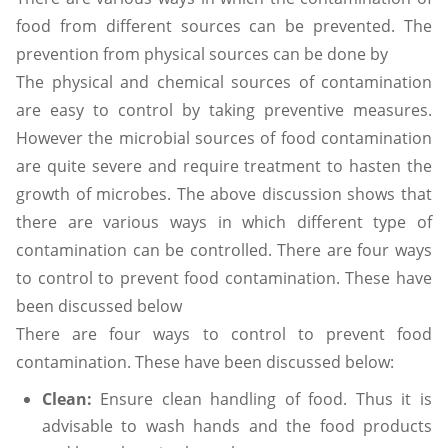
food from different sources can be prevented. The
prevention from physical sources can be done by
The physical and chemical sources of contamination
are easy to control by taking preventive measures.
However the microbial sources of food contamination
are quite severe and require treatment to hasten the
growth of microbes. The above discussion shows that
there are various ways in which different type of
contamination can be controlled. There are four ways
to control to prevent food contamination. These have
been discussed below
There are four ways to control to prevent food
contamination. These have been discussed below:
Clean:
Ensure clean handling of food. Thus it is
advisable to wash hands and the food products