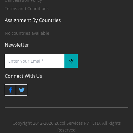
Cancellation Policy
Terms and Conditions
Assignment By Countries
No countries available
Newsletter
Connect With Us
Copyright 2012-2026 Zucol Services PVT LTD. All Rights
Reserved