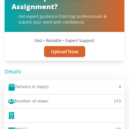
Assignment?
Get expert guidance from top professionals &
submit your work with confidence.
Fast • Reliable • Expert Support
Upload Now
Details
Delivery in day(s):
4
Number of views:
510