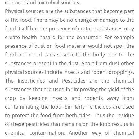
chemical and microbial sources.
Physical sources are the substances that become part
of the food. There may be no change or damage to the
food itself but the presence of certain substances may
create health hazard for the consumer. For example
presence of dust on food material would not spoil the
food but could cause harm to the body due to the
substances present in the dust. Apart from dust other
physical sources include insects and rodent droppings.
The Insecticides and Pesticides are the chemical
substances that are used for improving the yield of the
crop by keeping insects and rodents away from
contaminating the food. Similarly herbicides are used
to protect the food from herbicides. Thus the residue
of these pesticides that remains on the food results in
chemical contamination. Another way of chemical