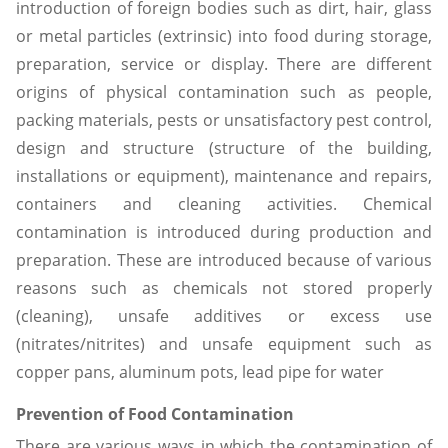
introduction of foreign bodies such as dirt, hair, glass
or metal particles (extrinsic) into food during storage,
preparation, service or display. There are different
origins of physical contamination such as people,
packing materials, pests or unsatisfactory pest control,
design and structure (structure of the building,
installations or equipment), maintenance and repairs,
containers and cleaning activities. Chemical
contamination is introduced during production and
preparation. These are introduced because of various
reasons such as chemicals not stored properly
(cleaning), unsafe additives or excess use
(nitrates/nitrites) and unsafe equipment such as
copper pans, aluminum pots, lead pipe for water
Prevention of Food Contamination
There are various ways in which the contamination of