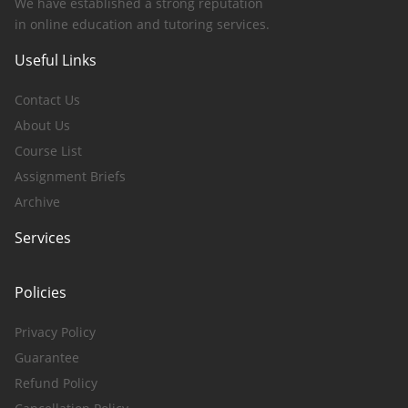
We have established a strong reputation
in online education and tutoring services.
Useful Links
Contact Us
About Us
Course List
Assignment Briefs
Archive
Services
Policies
Privacy Policy
Guarantee
Refund Policy