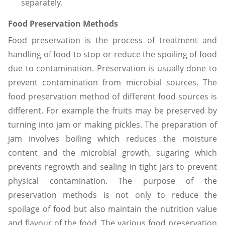
separately.
Food Preservation Methods
Food preservation is the process of treatment and
handling of food to stop or reduce the spoiling of food
due to contamination. Preservation is usually done to
prevent contamination from microbial sources. The
food preservation method of different food sources is
different. For example the fruits may be preserved by
turning into jam or making pickles. The preparation of
jam involves boiling which reduces the moisture
content and the microbial growth, sugaring which
prevents regrowth and sealing in tight jars to prevent
physical contamination. The purpose of the
preservation methods is not only to reduce the
spoilage of food but also maintain the nutrition value
and flavour of the food. The various food preservation