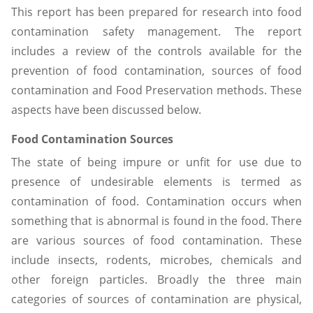
This report has been prepared for research into food
contamination safety management. The report
includes a review of the controls available for the
prevention of food contamination, sources of food
contamination and Food Preservation methods. These
aspects have been discussed below.
Food Contamination Sources
The state of being impure or unfit for use due to
presence of undesirable elements is termed as
contamination of food. Contamination occurs when
something that is abnormal is found in the food. There
are various sources of food contamination. These
include insects, rodents, microbes, chemicals and
other foreign particles. Broadly the three main
categories of sources of contamination are physical,