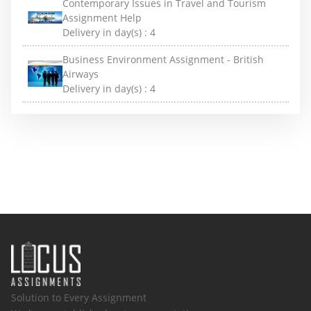
Contemporary Issues in Travel and Tourism
Assignment Help
Delivery in day(s) :
4
Business Environment Assignment - British
Airways
Delivery in day(s) :
4
Solution to Every Assignment