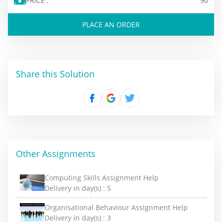
PRICE :
90
PLACE AN ORDER
Share this Solution
Other Assignments
Computing Skills Assignment Help
Delivery in day(s) :
5
Organisational Behaviour Assignment Help
Delivery in day(s) :
3