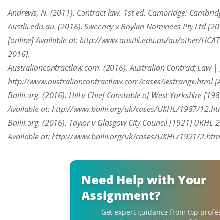
Andrews, N. (2011). Contract law. 1st ed. Cambridge: Cambridg
Austlii.edu.au. (2016). Sweeney v Boylan Nominees Pty Ltd [2
[online] Available at: http://www.austlii.edu.au/au/other/HC
2016].
Australiancontractlaw.com. (2016). Australian Contract Law | Ju
http://www.australiancontractlaw.com/cases/lestrange.html [
Bailii.org. (2016). Hill v Chief Constable of West Yorkshire [19
Available at: http://www.bailii.org/uk/cases/UKHL/1987/12.ht
Bailii.org. (2016). Taylor v Glasgow City Council [1921] UKHL 
Available at: http://www.bailii.org/uk/cases/UKHL/1921/2.htm
Need Help with Your
Assignment?
Get expert guidance from top profe