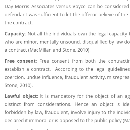
Day Morris Associates versus Voyce can be considered 
defendant was sufficient to let the offeror believe of the
the contract.
Capacity
: Not all the individuals own the legal capacity 
who are minor, mentally unsound, disqualified by law do 
a contract (MacMillan and Stone, 2010).
Free
consent
: Free consent from both the contracting
establish a contract. According to the legal guidelin
coercion, undue influence, fraudulent activity, misrepre
Stone, 2010).
Lawful
object
: It is mandatory for the object of an a
distinct from considerations. Hence an object is iden
forbidden by law, fraudulent, involve injury to the indiv
declared it immoral or is opposed to the public policy (M