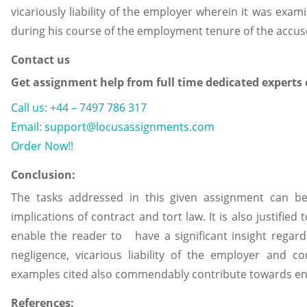
vicariously liability of the employer wherein it was ex
during his course of the employment tenure of the accuse
Contact us
Get assignment help from full time dedicated experts
Call us: +44 – 7497 786 317
Email: support@locusassignments.com
Order Now!!
Conclusion:
The tasks addressed in this given assignment can be 
implications of contract and tort law. It is also justified
enable the reader to have a significant insight regard
negligence, vicarious liability of the employer and con
examples cited also commendably contribute towards en
References: