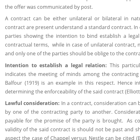
the offer was communicated by post.
A contract can be either unilateral or bilateral in na
contract are present understand a standard contract. In c
parties showing the intention to bind establish a lega
contractual terms, while in case of unilateral contract,
and only one of the parties should be oblige to the cont
Intention to establish a legal relation:
This particu
indicates the meeting of minds among the contracting 
Balfour (1919) is an example in this respect. Hence int
determining the enforceability of the said contract (Elliot
Lawful consideration:
In a contract, consideration can
by one of the contracting party to another. Considerat
payable for the promise of the party is brought. As co
validity of the said contract is should not be past and sh
aspect the case of Chappel versus Nestle can be cited (E