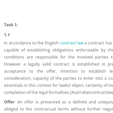
Task 1:
1.1
In accordance to the English
contract law
a contract has
capable of establishing obligations enforceable by t
conditions are responsible for the involved parties t
However a legally valid contract is established in p
acceptance to the offer, intention to establish le
consideration, capacity of the parties to enter into a c
essentials in this context for lawful object, certainty of
completion of the legal formalities (Australiancontractla
Offer
: An offer is presented as a definite and unequi
obliged to the contractual terms without further negot