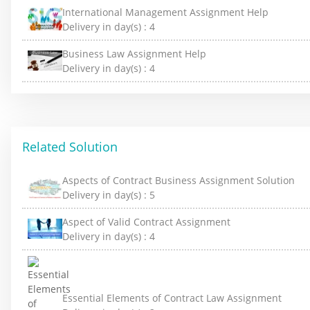
International Management Assignment Help
Delivery in day(s) :
4
Business Law Assignment Help
Delivery in day(s) :
4
Related Solution
Aspects of Contract Business Assignment Solution
Delivery in day(s) :
5
Aspect of Valid Contract Assignment
Delivery in day(s) :
4
Essential Elements of Contract Law Assignment