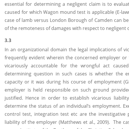
essential for determining a negligent claim is to eval
caused for which Wagon mound test is applicable (E-law
case of lamb versus London Borough of Camden can be 
of the remoteness of damages with respect to negligent c
3.3
In an organizational domain the legal implications of vica
frequently evident wherein the concerned employer or 
vicariously accountable for the wrongful act caus
determining question in such cases is whether the e
capacity or it was during his course of employment (Gi
employer is held responsible on such ground provide
justified. Hence in order to establish vicarious liabili
determine the status of an individual’s employment. Ex
control test, integration test etc are the investigativ
liability of the employer (Matthews et al., 2009). The ca