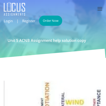
Login
|
Register
Order Now
Unit 5 ACNB Assignment help solution copy