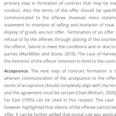
primary step in formation of contract that may be mad
conduct. Also the terms of the offer should be specif
communicated to the offeree. However mere statemen
statement to intention of selling and invitation of trea
display of goods are not offer. Termination of an offer
refusal of by the offeree, through placing of the counter
the offeror, failure to meet the conditions and or due to
parties (MacMillan and Stone, 2010). The case of Harve
the intention of the offeror intention to bind to the cont
Acceptance
: The next step of contract formation is
wherein communication of the acceptance to the offe
terms of acceptance should completely align with the te
and the agreement must be certain (Chen-Wishart, 2005)
Far East (1955) can be cited in this respect. The case
however highlighted that silence of the offeree cannot b
offer. It can be further added that postal rule was appli