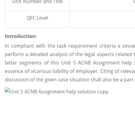
Unit Number and Title
QFC Level
Introduction:
In compliant with the task requirement criteria a sincer
perform a detailed analysis of the legal aspects related
latter segments of this Unit 5 ACNB Assignment help s
essence of vicarious liability of employer. Citing of rele
discussion of the given case situation shall also be a part