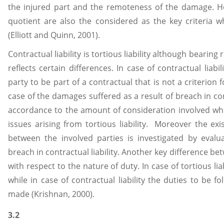
the injured part and the remoteness of the damage. Ho
quotient are also the considered as the key criteria whi
(Elliott and Quinn, 2001).
Contractual liability is tortious liability although bearin
reflects certain differences. In case of contractual liabi
party to be part of a contractual that is not a criterion f
case of the damages suffered as a result of breach in con
accordance to the amount of consideration involved which
issues arising from tortious liability. Moreover the exi
between the involved parties is investigated by eva
breach in contractual liability. Another key difference 
with respect to the nature of duty. In case of tortious lia
while in case of contractual liability the duties to be 
made (Krishnan, 2000).
3.2