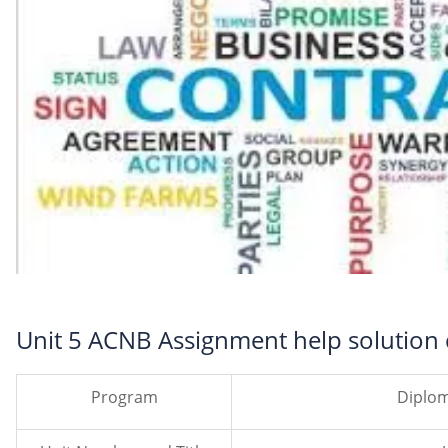
Unit 5 ACNB Assignment help solution
Program
Diplom