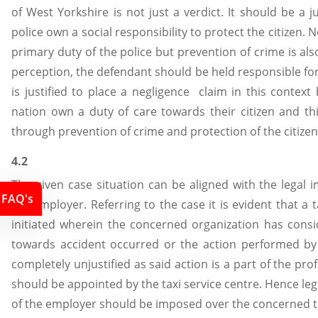
of West Yorkshire is not just a verdict. It should be a 
police own a social responsibility to protect the citizen. 
primary duty of the police but prevention of crime is also
perception, the defendant should be held responsible for
is justified to place a negligence claim in this context 
nation own a duty of care towards their citizen and th
through prevention of crime and protection of the citizen
4.2
The given case situation can be aligned with the legal imp
FAQ's
the employer. Referring to the case it is evident that a
initiated wherein the concerned organization has consi
towards accident occurred or the action performed by t
completely unjustified as said action is a part of the pro
should be appointed by the taxi service centre. Hence legal
of the employer should be imposed over the concerned ta