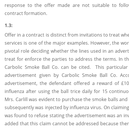
response to the offer made are not suitable to follo
contract formation.
1.3:
Offer in a contract is distinct from invitations to treat 
services is one of the major examples. However, the wo
pivotal role deciding whether the lines used in an advert
treat for enforce the parties to address the terms. In thi
Carbolic Smoke Ball Co. can be cited. This particul
advertisement given by Carbolic Smoke Ball Co. Ac
advertisement, the defendant offered a reward of £10
influenza after using the ball trice daily for 15 continu
Mrs. Carlill was evident to purchase the smoke balls and
subsequently was injected by influenza virus. On claimi
was found to refuse stating the advertisement was an inv
added that this claim cannot be addressed because ther