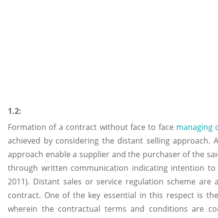
1.2:
Formation of a contract without face to face
managing 
achieved by considering the distant selling approach. 
approach enable a supplier and the purchaser of the said
through written communication indicating intention to 
2011). Distant sales or service regulation scheme are ap
contract. One of the key essential in this respect is 
wherein the contractual terms and conditions are 