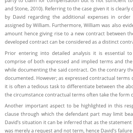
party to claim for compensation but is not sufficient t
and Stone, 2010). Referring to the case given it is clearl
by David regarding the additional expenses in order 
assigned by William. Furthermore, William was also evide
amount hence giving rise to a new contract between the
developed contract can be considered as a distinct contr
Prior entering into detailed analysis it is essential 
comprise of both expressed and implied terms and the 
while documenting the said contract. On the contrary th
documented. However; as expressed contractual terms c
it is often a tedious task to differentiate between the 
the circumstance contractual terms often take the form 
Another important aspect to be highlighted in this resp
clause through which the defendant part may limit bearin
David’s situation it can be inferred that as the stateme
was merely a request and not term, hence David’s failure