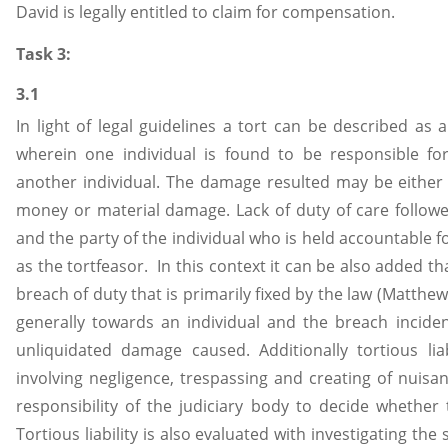
David is legally entitled to claim for compensation.
Task 3:
3.1
In light of legal guidelines a tort can be described as a
wherein one individual is found to be responsible f
another individual. The damage resulted may be either p
money or material damage. Lack of duty of care followed
and the party of the individual who is held accountable fo
as the tortfeasor. In this context it can be also added th
breach of duty that is primarily fixed by the law (Matthew
generally towards an individual and the breach inciden
unliquidated damage caused. Additionally tortious liab
involving negligence, trespassing and creating of nuisanc
responsibility of the judiciary body to decide whether to
Tortious liability is also evaluated with investigating th