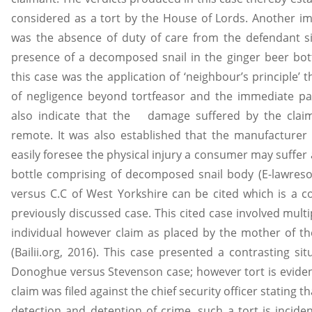
considered as a tort by the House of Lords. Another im
was the absence of duty of care from the defendant si
presence of a decomposed snail in the ginger beer bot
this case was the application of ‘neighbour’s principle’
of negligence beyond tortfeasor and the immediate part
also indicate that the damage suffered by the cla
remote. It was also established that the manufacturer
easily foresee the physical injury a consumer may suffer
bottle comprising of decomposed snail body (E-lawresou
versus C.C of West Yorkshire can be cited which is a c
previously discussed case. This cited case involved mul
individual however claim as placed by the mother of the
(Bailii.org, 2016). This case presented a contrasting s
Donoghue versus Stevenson case; however tort is eviden
claim was filed against the chief security officer stating t
detection and detention of crime, such a tort is incid