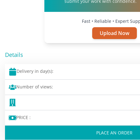
submit your work with confidence.
Fast • Reliable • Expert Sup
Upload Now
Details
Delivery in day(s):
Number of views:
PRICE :
PLACE AN ORDER