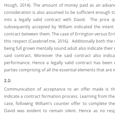
Hough, 2014). The amount of money paid as an advance
consideration is also assumed to be sufficient enough to 
into a legally valid contract with David. The price 
subsequently accepted by William indicated the intent 
contract between them. The case of Errington versus Err
this respect (Casebrief.me, 2016). Additionally both the 
being full grown mentally sound adult also indicate their 
said contract. Moreover the said contract also indica
performance. Hence a legally valid contract has bee
parties comprising of all the essential elements that are
2.2:
Communication of acceptance to an offer made is the
indicate a contract formation process. Learning from the
case, following William’s counter offer to complete th
David was evident to remain silent. Hence as no res