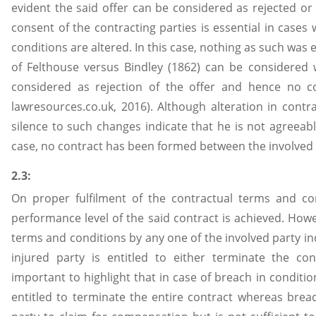
evident the said offer can be considered as rejected or 
consent of the contracting parties is essential in cases
conditions are altered. In this case, nothing as such was 
of Felthouse versus Bindley (1862) can be considered 
considered as rejection of the offer and hence no con
lawresources.co.uk, 2016). Although alteration in contra
silence to such changes indicate that he is not agreeabl
case, no contract has been formed between the involved 
2.3:
On proper fulfilment of the contractual terms and con
performance level of the said contract is achieved. Howe
terms and conditions by any one of the involved party in
injured party is entitled to either terminate the co
important to highlight that in case of breach in condition
entitled to terminate the entire contract whereas breach