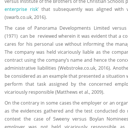
versus Institute of the Brothers of the Christian Schools 
enterprise risk
’ that subsequently was aligned with v
(swarb.co.uk, 2016).
The case of Panorama Developments Limited versus Fi
(1971) can be reviewed wherein it was evident that a c
cares for his personal use without informing the mana
The company was held vicariously liable as the compan
contract using the company’s name and hence the conce
administrative liabilities (Webstroke.co.uk, 2016). Anot
be considered as an example that presented a situation
perform that task assigned by the concerned emplo
vicariously responsible (Matthews et al., 2009).
On the contrary in some cases the employer or an organiz
as the evidences gathered and the test conducted do not 
context the case of Sweeny versus Boylan Nominee
employer was not held vicariously responsible as