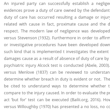
An injured party can successfully establish a neglig
evidences prove a duty of care owned by the defendant 
duty of care has occurred resulting a damage or injur
related with cause in fact, proximate cause and the 
respect. The modern law of negligence was developed
versus Stevenson (1932). Furthermore in order to affirm
or investigative procedures have been developed down 
such kind that is implemented t investigates the extent
damages cause as a result of absence of duty of care by
psychiatric injury Alcock test is conducted (Abele, 200
versus Menlove (1837) can be reviewed to understand
determine whether breach in duty is evident or not. Th
be cited to understand ways to determine whether t
compare to the injury caused. In order to evaluate the 
act ‘but for’ test can be executed (Bailii.org, 2016). H
versus Willoughby (1970) has presented a no loss, no c