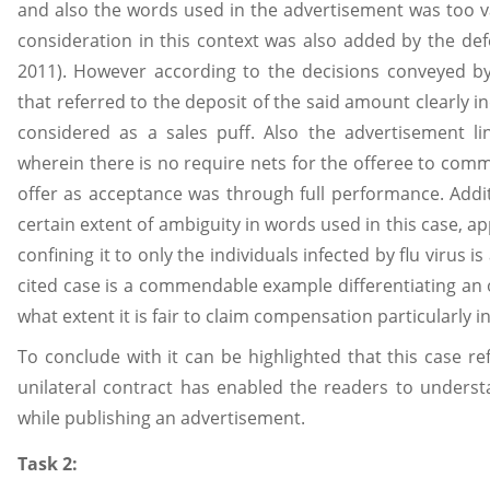
and also the words used in the advertisement was too 
consideration in this context was also added by the de
2011). However according to the decisions conveyed by
that referred to the deposit of the said amount clearly 
considered as a sales puff. Also the advertisement lin
wherein there is no require nets for the offeree to comm
offer as acceptance was through full performance. Addit
certain extent of ambiguity in words used in this case, ap
confining it to only the individuals infected by flu virus i
cited case is a commendable example differentiating an o
what extent it is fair to claim compensation particularly in
To conclude with it can be highlighted that this case ref
unilateral contract has enabled the readers to underst
while publishing an advertisement.
Task 2: