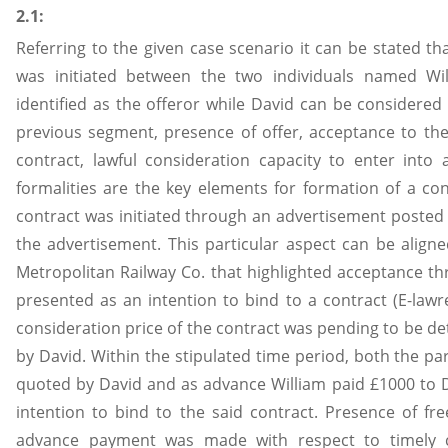
2.1:
Referring to the given case scenario it can be stated th
was initiated between the two individuals named W
identified as the offeror while David can be considered 
previous segment, presence of offer, acceptance to the
contract, lawful consideration capacity to enter into 
formalities are the key elements for formation of a co
contract was initiated through an advertisement posted
the advertisement. This particular aspect can be align
Metropolitan Railway Co. that highlighted acceptance t
presented as an intention to bind to a contract (E-law
consideration price of the contract was pending to be d
by David. Within the stipulated time period, both the pa
quoted by David and as advance William paid £1000 to Da
intention to bind to the said contract. Presence of fr
advance payment was made with respect to timely c