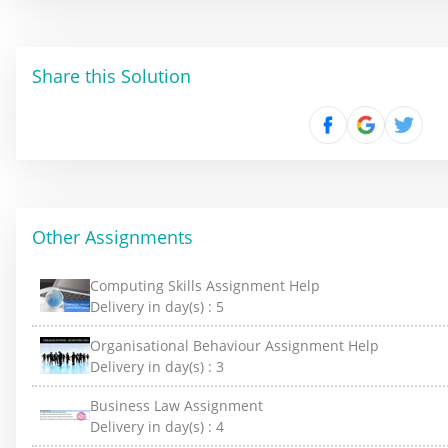
Share this Solution
Other Assignments
Computing Skills Assignment Help
Delivery in day(s) :
5
Organisational Behaviour Assignment Help
Delivery in day(s) :
3
Business Law Assignment
Delivery in day(s) :
4