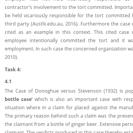
contractor’s involvement to the tort committed. Importa
be held vicariously responsible for the tort committed
third party (Austlii.edu.au, 2016). Furthermore the case
cited as an example in this context. This cited case 
employee intentionally committed the tort and it 
employment. In such case the concerned organization was n
2010).
Task 4:
4.1
The Case of Donoghue versus Stevenson (1932) is po
bottle case’
which is also an important case with respe
situation where in a claim for placed against the manu
The primary reason behind such a claim was the presen
the claimant from a bottle of ginger beer. Extensive pers
claimant. The verdicts produced in this case thereby est