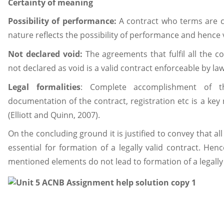
Certainty of meaning
Possibility of performance:
A contract who terms are co
nature reflects the possibility of performance and hence v
Not declared void:
The agreements that fulfil all the co
not declared as void is a valid contract enforceable by law
Legal
formalities
: Complete accomplishment of the
documentation of the contract, registration etc is a key
(Elliott and Quinn, 2007).
On the concluding ground it is justified to convey that 
essential for formation of a legally valid contract. He
mentioned elements do not lead to formation of a legally 