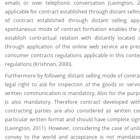
emails or over telephonic conversation (Lavington, 
applicable for contract established through distant selli
of contract established through distant selling a
spontaneous mode of contract formation enables the p
establish contractual relation with distantly located
through application of the online web service are pre
consumer contracts regulations applicable in this contex
regulations (Krishnan, 2000).
Furthermore by following distant selling mode of contr
legal right to ask for inspection of the goods or serv
written communication is mandatory. Also for the purp
is also mandatory. Therefore contract developed wit
contracting parties are also considered as written co
particular written format and should have complete sign
(Lavington, 2011). However, considering the case of unil
convey to the world and acceptance is not mandato