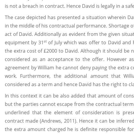
is not a breach in contract. Hence David is legally in a saf
The case depicted has presented a situation wherein Davi
in the middle of his contractual performance. Shortage of
act of David. Additionally as evident from the given situa
st
equipment by 31
of July which was offer to David and 
the extra cost of £2000 to David. Although it should be 
considered as an acceptance to the offer. However as 
agreement by William he cannot deny paying the extra co
work. Furthermore, the additional amount that Wil
considered as a term and hence David has the right to cl
In this context it can be also added that amount of cons
but the parties cannot escape from the contractual terms
underlined that the element of consideration is pre
contract made (Andrews, 2011). Hence it can be inferred t
the extra amount charged he is definite responsible for 