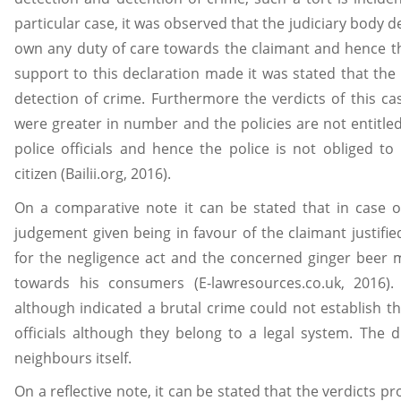
particular case, it was observed that the judiciary body 
own any duty of care towards the claimant and hence the
support to this declaration made it was stated that the
detection of crime. Furthermore the verdicts of this cas
were greater in number and the policies are not entitled 
police officials and hence the police is not obliged t
citizen (Bailii.org, 2016).
On a comparative note it can be stated that in case
judgement given being in favour of the claimant justifie
for the negligence act and the concerned ginger beer 
towards his consumers (E-lawresources.co.uk, 2016)
although indicated a brutal crime could not establish t
officials although they belong to a legal system. The 
neighbours itself.
On a reflective note, it can be stated that the verdicts pr