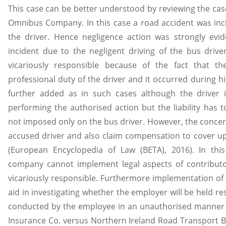
This case can be better understood by reviewing the ca
Omnibus Company. In this case a road accident was inci
the driver. Hence negligence action was strongly evi
incident due to the negligent driving of the bus driv
vicariously responsible because of the fact that 
professional duty of the driver and it occurred during 
further added as in such cases although the driver 
performing the authorised action but the liability has
not imposed only on the bus driver. However, the conce
accused driver and also claim compensation to cover up 
(European Encyclopedia of Law (BETA), 2016). In thi
company cannot implement legal aspects of contributor
vicariously responsible. Furthermore implementation of
aid in investigating whether the employer will be held r
conducted by the employee in an unauthorised manner (
Insurance Co. versus Northern Ireland Road Transport B