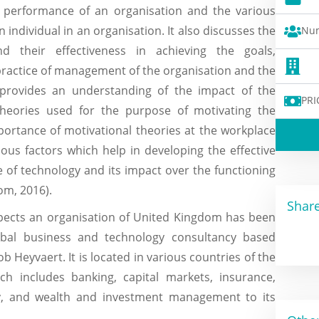
e performance of an organisation and the various
 individual in an organisation. It also discusses the
Num
d their effectiveness in achieving the goals,
 practice of management of the organisation and the
provides an understanding of the impact of the
PRI
 theories used for the purpose of motivating the
portance of motivational theories at the workplace
ious factors which help in developing the effective
 of technology and its impact over the functioning
om, 2016).
Share
spects an organisation of United Kingdom has been
obal business and technology consultancy based
Heyvaert. It is located in various countries of the
ich includes banking, capital markets, insurance,
gy, and wealth and investment management to its