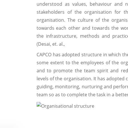
understood as values, behaviour and 
stakeholders of the organisation for t
organisation. The culture of the organi
towards each other and towards the wor
the infrastructure, methods and practi
(Desai, et. al.,
CAPCO has adopted structure in which the 
some extent to the employees of the organ
and to promote the team spirit and re
levels of the organisation. It has adopted
guiding, monitoring, nurturing and perform
team so as to complete the task in a bett