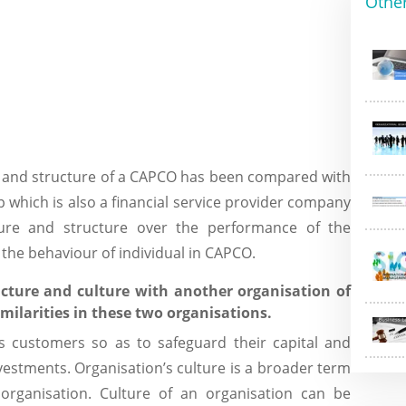
Othe
e and structure of a CAPCO has been compared with
 which is also a financial service provider company
ure and structure over the performance of the
 the behaviour of individual in CAPCO.
cture and culture with another organisation of
milarities in these two organisations.
its customers so as to safeguard their capital and
vestments. Organisation’s culture is a broader term
organisation. Culture of an organisation can be