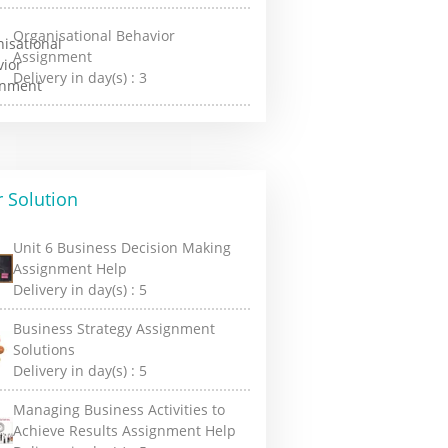
Organisational Behavior
Assignment
Delivery in day(s) :
3
 Solution
Unit 6 Business Decision Making
Assignment Help
Delivery in day(s) :
5
Business Strategy Assignment
Solutions
Delivery in day(s) :
5
Managing Business Activities to
Achieve Results Assignment Help