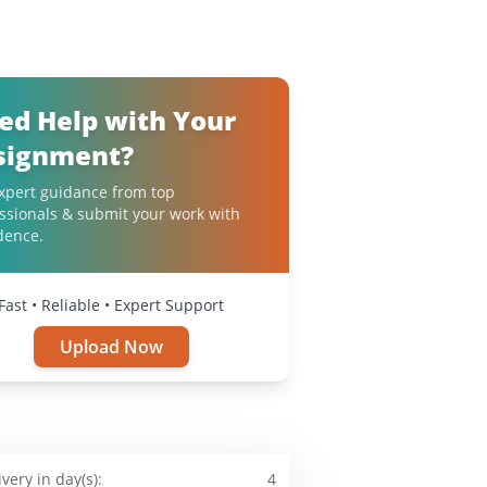
ed Help with Your
signment?
xpert guidance from top
ssionals & submit your work with
dence.
Fast • Reliable • Expert Support
Upload Now
ivery in day(s):
4