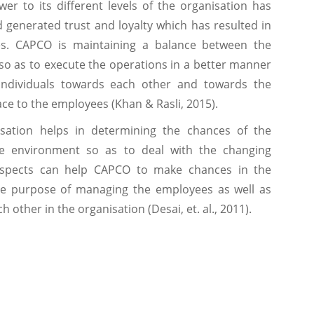
er to its different levels of the organisation has
generated trust and loyalty which has resulted in
s. CAPCO is maintaining a balance between the
 so as to execute the operations in a better manner
individuals towards each other and towards the
ce to the employees (Khan & Rasli, 2015).
sation helps in determining the chances of the
he environment so as to deal with the changing
aspects can help CAPCO to make chances in the
he purpose of managing the employees as well as
 other in the organisation (Desai, et. al., 2011).