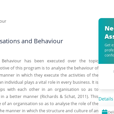
Ne
As
sations and Behaviour
Get e
profe
confi
s Behaviour has been executed over the topic
ive of this program is to analyse the behaviour of
manner in which they execute the activities of the
individual plays a vital role in every business. It is
ships with each other in an organisation so as to
n in a better manner (Richards & Schat, 2011). This
Details
 of an organisation so as to analyse the role of the
the manner in which the structure and culture of an
Del