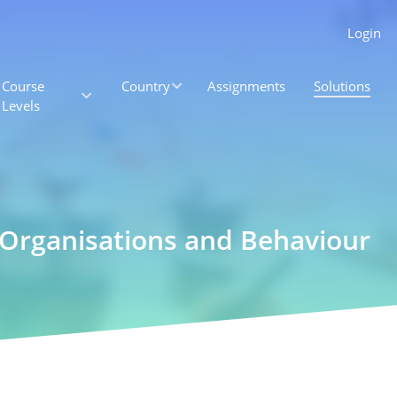
Login
Course
Country
Assignments
Solutions
Levels
 Organisations and Behaviour