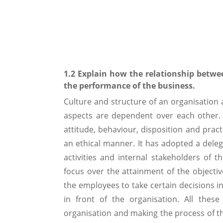
1.2 Explain how the relationship betwe
the performance of the business.
Culture and structure of an organisation a
aspects are dependent over each other.
attitude, behaviour, disposition and pract
an ethical manner. It has adopted a dele
activities and internal stakeholders of 
focus over the attainment of the objectiv
the employees to take certain decisions in
in front of the organisation. All thes
organisation and making the process of t