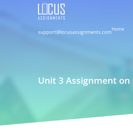
Home
support@locusassignments.com
Unit 3 Assignment on