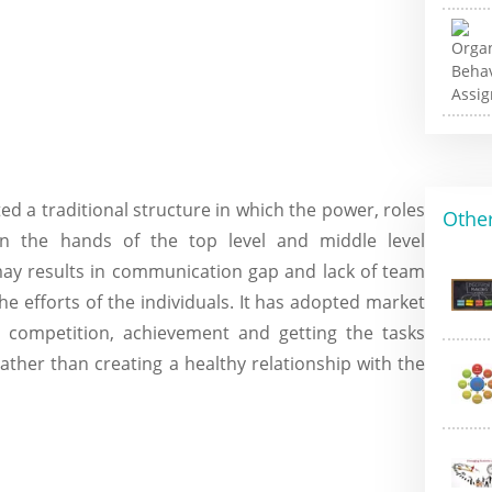
d a traditional structure in which the power, roles
Other
thin the hands of the top level and middle level
ay results in communication gap and lack of team
he efforts of the individuals. It has adopted market
e competition, achievement and getting the tasks
ather than creating a healthy relationship with the