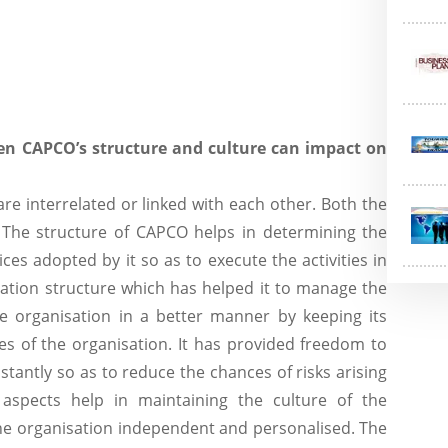
en CAPCO’s structure and culture can impact on
re interrelated or linked with each other. Both the
 The structure of CAPCO helps in determining the
ices adopted by it so as to execute the activities in
gation structure which has helped it to manage the
the organisation in a better manner by keeping its
es of the organisation. It has provided freedom to
stantly so as to reduce the chances of risks arising
e aspects help in maintaining the culture of the
he organisation independent and personalised. The