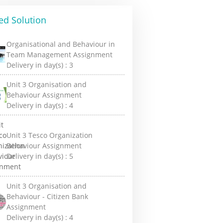
ed Solution
Organisational and Behaviour in
Team Management Assignment
Delivery in day(s) :
3
Unit 3 Organisation and
Behaviour Assignment
Delivery in day(s) :
4
Unit 3 Tesco Organization
Behaviour Assignment
Delivery in day(s) :
5
Unit 3 Organisation and
Behaviour - Citizen Bank
Assignment
Delivery in day(s) :
4