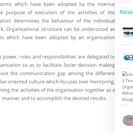
norms which have been adopted by the internal
Relat
he purpose of execution of the activities of the
sation determines the behaviour of the individual
k. Organisational structure can be understood as
ces which have been adopted by an organisation
power, roles and responsibilities are delegated to
isation so as to facilitate faster decision making
duce the communication gap among the different
 clan oriented culture which focuses over mentoring,
ing the activities of the organisation together as a
er manner and to accomplish the desired results.