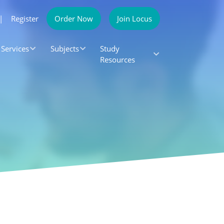
|
Register
Order Now
Join Locus
Services
Subjects
Study
Resources