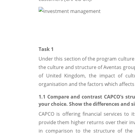
Task 1
Under this section of the program cultur
the culture and structure of Aventas group
of United Kingdom, the impact of cult
organisation and the factors which affects
1.1 Compare and contrast CAPCO’s stru
your choice. Show the differences and si
CAPCO is offering financial services to 
provide them higher returns over their in
in comparison to the structure of the 