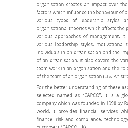
organisation creates an impact over th
factors which influence the behaviour of an
various types of leadership styles an
organisational theories which affects the
various approaches of management. It 
various leadership styles, motivational
individuals in an organisation and the im
of an organisation. It also covers the var
team work in an organisation and the role
of the team of an organisation (Li & Ahlstr
For the better understanding of these a
selected named as “CAPCO”. It is a gl
company which was founded in 1998 by Rob 
world. It provides financial services wh
finance, risk and compliance, technolo
customers (CAPCO UK).