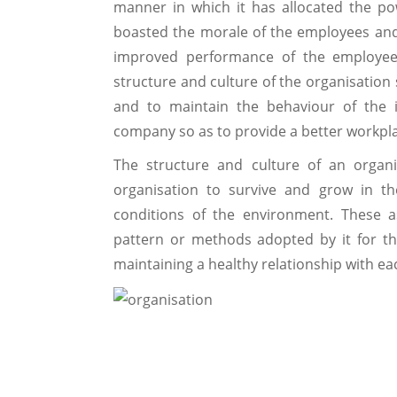
manner in which it has allocated the pow
boasted the morale of the employees and 
improved performance of the employee
structure and culture of the organisation
and to maintain the behaviour of the 
company so as to provide a better workpla
The structure and culture of an organi
organisation to survive and grow in t
conditions of the environment. These 
pattern or methods adopted by it for t
maintaining a healthy relationship with each