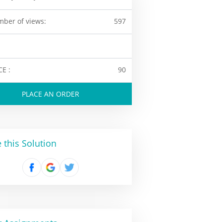
ber of views:
597
CE :
90
PLACE AN ORDER
 this Solution