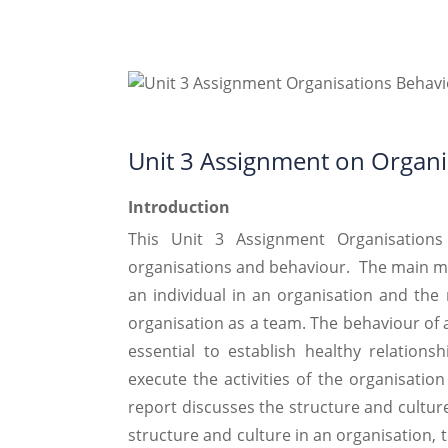
Unit 3 Assignment on Organi
Introduction
This Unit 3 Assignment Organisation
organisations and behaviour. The main mot
an individual in an organisation and the 
organisation as a team. The behaviour of an 
essential to establish healthy relation
execute the activities of the organisatio
report discusses the structure and culture
structure and culture in an organisation, 