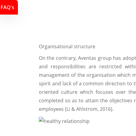
FAQ's
Organisational structure
On the contrary, Aventas group has adopte
and responsibilities are restricted wi
management of the organisation which m
spirit and lack of a common direction to t
oriented culture which focuses over th
completed so as to attain the objectives r
employees (Li & Ahlstrom, 2016).