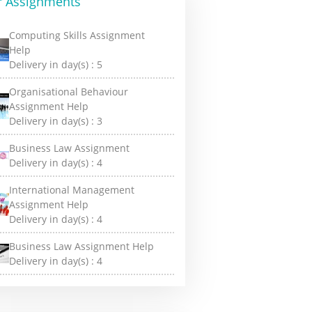
r Assignments
Computing Skills Assignment
Help
Delivery in day(s) :
5
Organisational Behaviour
Assignment Help
Delivery in day(s) :
3
Business Law Assignment
Delivery in day(s) :
4
International Management
Assignment Help
Delivery in day(s) :
4
Business Law Assignment Help
Delivery in day(s) :
4