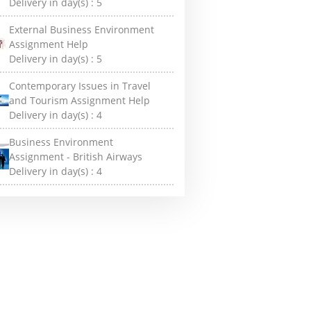
Delivery in day(s) :
5
External Business Environment
Assignment Help
Delivery in day(s) :
5
Contemporary Issues in Travel
and Tourism Assignment Help
Delivery in day(s) :
4
Business Environment
Assignment - British Airways
Delivery in day(s) :
4