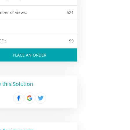
ber of views:
521
CE :
90
PLACE AN ORDER
 this Solution