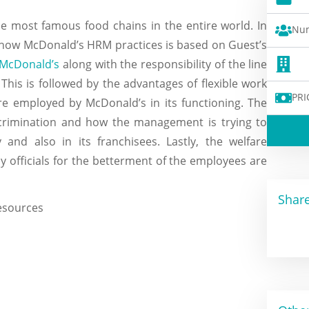
e most famous food chains in the entire world. In
Num
f how McDonald’s HRM practices is based on Guest’s
 McDonald’s
along with the responsibility of the line
This is followed by the advantages of flexible work
PRI
 are employed by McDonald’s in its functioning. The
iscrimination and how the management is trying to
and also in its franchisees. Lastly, the welfare
officials for the betterment of the employees are
Share