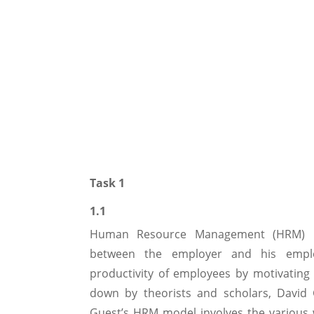
Task 1
1.1
Human Resource Management (HRM) refe
between the employer and his empl
productivity of employees by motivatin
down by theorists and scholars, David
Guest’s HRM model involves the various