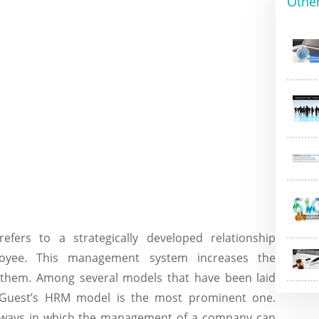
Othe
rs to a strategically developed relationship
oyee. This management system increases the
g them. Among several models that have been laid
 Guest’s HRM model is the most prominent one.
 ways in which the management of a company can