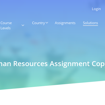
Login
Course
Country
Assignments
Solutions
Levels
an Resources Assignment Copy