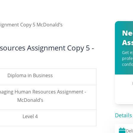
Ne
As
ources Assignment Copy 5 -
Get e
profe
confi
Diploma in Business
naging Human Resources Assignment -
McDonald’s
Details
Level 4
Del