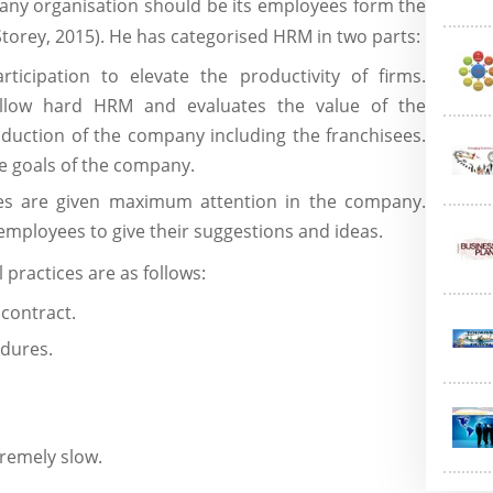
any organisation should be its employees form the
Storey, 2015). He has categorised HRM in two parts:
rticipation to elevate the productivity of firms.
ollow hard HRM and evaluates the value of the
oduction of the company including the franchisees.
e goals of the company.
ees are given maximum attention in the company.
mployees to give their suggestions and ideas.
 practices are as follows:
 contract.
dures.
tremely slow.