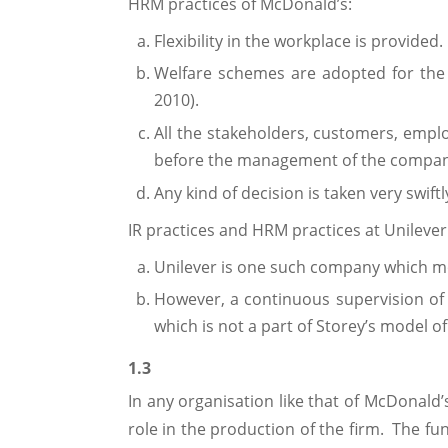
HRM practices of McDonald’s:
Flexibility in the workplace is provided.
Welfare schemes are adopted for the
2010).
All the stakeholders, customers, empl
before the management of the compan
Any kind of decision is taken very swi
IR practices and HRM practices at Unilever
Unilever is one such company which m
However, a continuous supervision of 
which is not a part of Storey’s model o
1.3
In any organisation like that of McDonald’
role in the production of the firm. The f