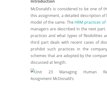
Introduction
McDonald’s is considered to be one of th
this assignment, a detailed description o
model of the same. The
HRM practices of
managers are described in the next part. 
practices and what types of flexibilities
third part deals with recent cases of d
prohibit such practices in the company 
schemes that are adopted by the company 
discussed at length.