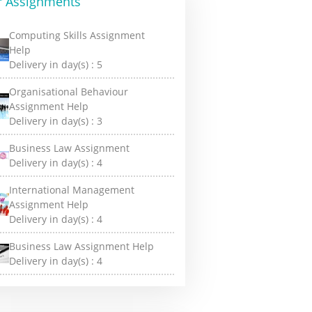
r Assignments
Computing Skills Assignment
Help
Delivery in day(s) :
5
Organisational Behaviour
Assignment Help
Delivery in day(s) :
3
Business Law Assignment
Delivery in day(s) :
4
International Management
Assignment Help
Delivery in day(s) :
4
Business Law Assignment Help
Delivery in day(s) :
4