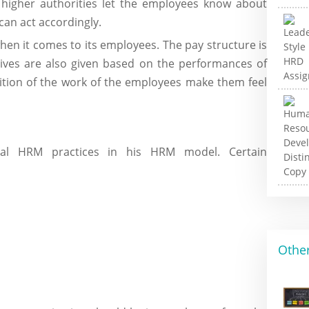
 higher authorities let the employees know about
can act accordingly.
hen it comes to its employees. The pay structure is
tives are also given based on the performances of
ition of the work of the employees make them feel
eal HRM practices in his HRM model. Certain
Other