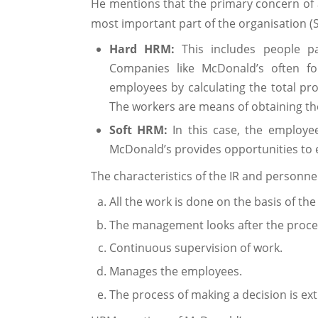
He mentions that the primary concern of 
most important part of the organisation (
Hard HRM:
This includes people pa
Companies like McDonald’s often f
employees by calculating the total pr
The workers are means of obtaining th
Soft HRM:
In this case, the employ
McDonald’s provides opportunities to e
The characteristics of the IR and personnel
All the work is done on the basis of the
The management looks after the proce
Continuous supervision of work.
Manages the employees.
The process of making a decision is ex