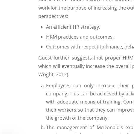
work for the purpose of increasing the o
perspectives:
An efficient HR strategy.
HRM practices and outcomes.
Outcomes with respect to finance, be
Guest further suggests that proper HRM
which will eventually increase the overal
Wright, 2012).
Employees can only increase their p
company. This can be achieved by ack
with adequate means of training. Compa
their workers so that they can improve
the growth of the company.
The management of McDonald’s expla