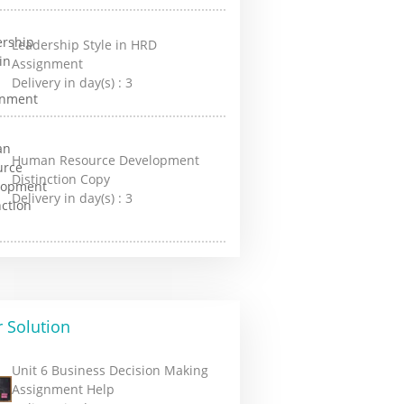
Leadership Style in HRD
Assignment
Delivery in day(s) :
3
Human Resource Development
Distinction Copy
Delivery in day(s) :
3
 Solution
Unit 6 Business Decision Making
Assignment Help