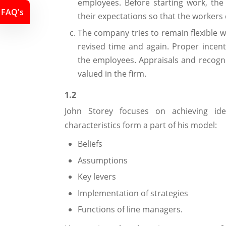
employees. Before starting work, the
FAQ's
their expectations so that the workers 
The company tries to remain flexible w
revised time and again. Proper incen
the employees. Appraisals and recogn
valued in the firm.
1.2
John Storey focuses on achieving id
characteristics form a part of his model:
Beliefs
Assumptions
Key levers
Implementation of strategies
Functions of line managers.