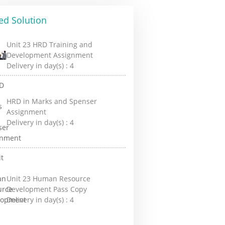
ed Solution
Unit 23 HRD Training and
Development Assignment
Delivery in day(s) :
4
HRD in Marks and Spenser
Assignment
Delivery in day(s) :
4
Unit 23 Human Resource
Development Pass Copy
Delivery in day(s) :
4