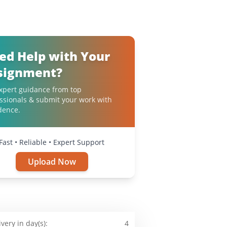
ed Help with Your
signment?
xpert guidance from top
ssionals & submit your work with
dence.
Fast • Reliable • Expert Support
Upload Now
ivery in day(s):
4