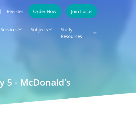
|
Register
Order Now
Join Locus
Services
Subjects
Study
Resources
 5 - McDonald’s