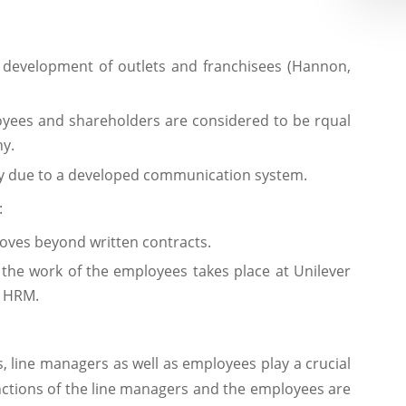
 development of outlets and franchisees (Hannon,
oyees and shareholders are considered to be rqual
y.
ftly due to a developed communication system.
:
oves beyond written contracts.
the work of the employees takes place at Unilever
f HRM.
s, line managers as well as employees play a crucial
unctions of the line managers and the employees are