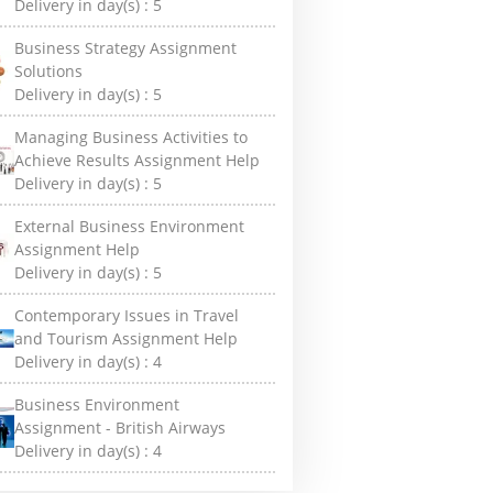
Delivery in day(s) :
5
Business Strategy Assignment
Solutions
Delivery in day(s) :
5
Managing Business Activities to
Achieve Results Assignment Help
Delivery in day(s) :
5
External Business Environment
Assignment Help
Delivery in day(s) :
5
Contemporary Issues in Travel
and Tourism Assignment Help
Delivery in day(s) :
4
Business Environment
Assignment - British Airways
Delivery in day(s) :
4