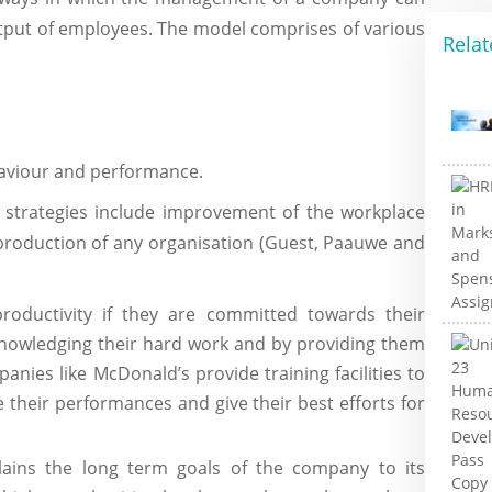
utput of employees. The model comprises of various
Relat
haviour and performance.
 strategies include improvement of the workplace
l production of any organisation (Guest, Paauwe and
roductivity if they are committed towards their
nowledging their hard work and by providing them
nies like McDonald’s provide training facilities to
 their performances and give their best efforts for
ins the long term goals of the company to its