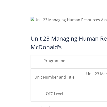
Unit 23 Managing Human Res
McDonald’s
Programme
Unit 23 Ma
Unit Number and Title
QFC Level