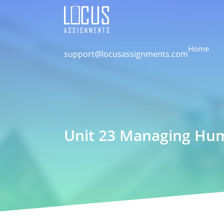
Home
support@locusassignments.com
Unit 23 Managing Hum