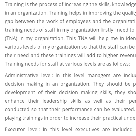
Training is the process of increasing the skills, knowled
in an organization. Training helps in improving the qualit
gap between the work of employees and the organizati
training needs of staff in my organization firstly I need t
(TNA) in my organization. This TNA will help me in ident
various levels of my organization so that the staff can b
their need and these trainings will add to higher revenu
Training needs for staff at various levels are as follows:
Administrative level: In this level managers are inc
decision making in an organization. They should be pr
development of their decision making skills, they sh
enhance their leadership skills as well as their p
conducted so that their performance can be evaluated.
playing trainings in order to increase their practical und
Executor level: In this level executives are include