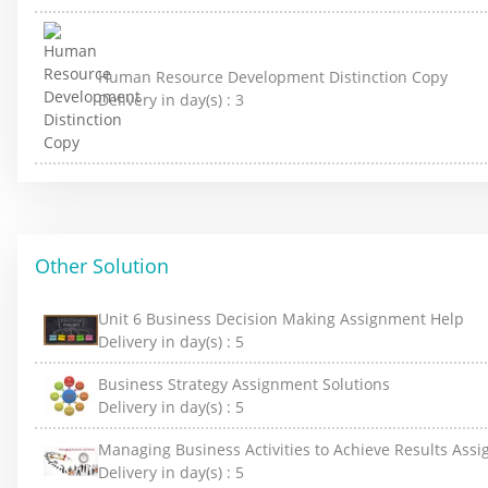
Human Resource Development Distinction Copy
Delivery in day(s) :
3
Other Solution
Unit 6 Business Decision Making Assignment Help
Delivery in day(s) :
5
Business Strategy Assignment Solutions
Delivery in day(s) :
5
Managing Business Activities to Achieve Results Ass
Delivery in day(s) :
5