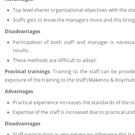
Top level shares organizational objectives with the sta
Staffs gets to know the managers more and this brings c
Disadvantages
Participation of both staff and manager is necessa
results.
These methods are difficult to adopt.
Practical trainings
: Training to the staff can be provi
exposure of the training to the staff (Makenov & Koychub
Advantages
Practical experience increases the standards of the st
Expertise of the staff is increased due to practical un
Disadvantages
Staff participation is very necessary otherwise this t