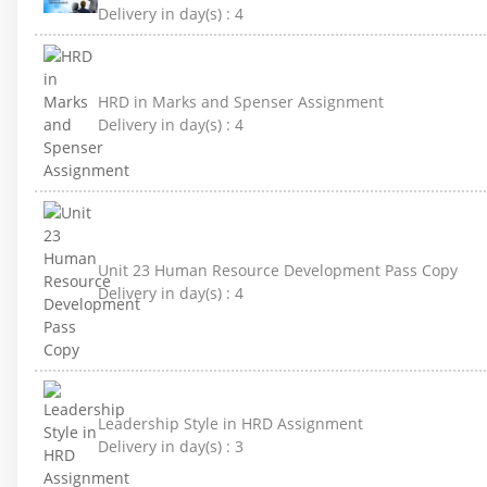
Delivery in day(s) :
4
HRD in Marks and Spenser Assignment
Delivery in day(s) :
4
Unit 23 Human Resource Development Pass Copy
Delivery in day(s) :
4
Leadership Style in HRD Assignment
Delivery in day(s) :
3