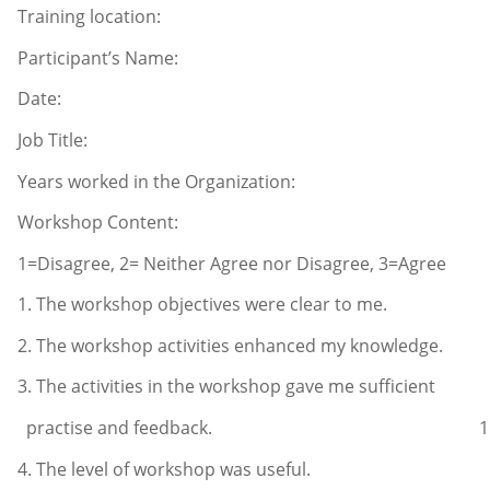
Training location:
Participant’s Name:
Date:
Job Title:
Years worked in the Organization:
Workshop Content:
1=Disagree, 2= Neither Agree nor Disagree, 3=Agree
1. The workshop objectives were clea
2. The workshop activities enhanced my 
3. The activities in the workshop gave me sufficient
practise and feedback
4. The level of workshop was us