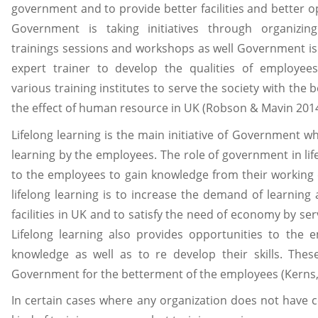
government and to provide better facilities and better o
Government is taking initiatives through organizin
trainings sessions and workshops as well Government is
expert trainer to develop the qualities of employe
various training institutes to serve the society with the
the effect of human resource in UK (Robson & Mavin 2014
Lifelong learning is the main initiative of Government wh
learning by the employees. The role of government in life
to the employees to gain knowledge from their working
lifelong learning is to increase the demand of learning 
facilities in UK and to satisfy the need of economy by s
Lifelong learning also provides opportunities to the
knowledge as well as to re develop their skills. The
Government for the betterment of the employees (Kerns, 
In certain cases where any organization does not have c