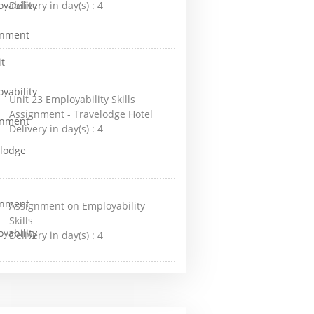
Delivery in day(s) :
4
Unit 23 Employability Skills
Assignment - Travelodge Hotel
Delivery in day(s) :
4
Assignment on Employability
Skills
Delivery in day(s) :
4