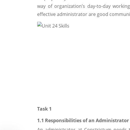
way of organization’s day-to-day working
effective administrator are good communi
Task 1
1.1 Responsibilities of an Administrator
An administrator at Constrictum needs to