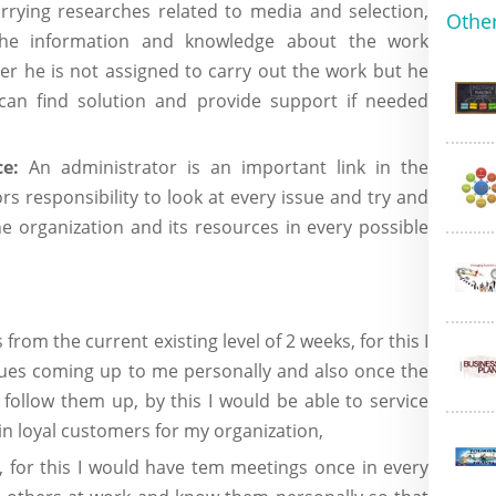
arrying researches related to media and selection,
Other
the information and knowledge about the work
er he is not assigned to carry out the work but he
can find solution and provide support if needed
e:
An administrator is an important link in the
ors responsibility to look at every issue and try and
 organization and its resources in every possible
from the current existing level of 2 weeks, for this I
ssues coming up to me personally and also once the
follow them up, by this I would be able to service
win loyal customers for my organization,
 for this I would have tem meetings once in every