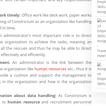
work timely:
Office work like desk work, paper works
oning of Constrictum as an organization like handling
l in time,
n administrator’s most important role is to direct
e organization to achieve the tasks, meaning an
all the rescues and thus he may be able to direct
fectively and efficiently.
ement:
An administrator is the link between the
e organization like
human resources
etc., thus it is
provide a cushion and support the management to
 in the organization and how is the organization
mation about data handling:
As Constrictum is
e to
human resource
and recruitment personnel