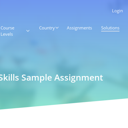
Login
Course
Country
Assignments
Solutions
Levels
 Skills Sample Assignment