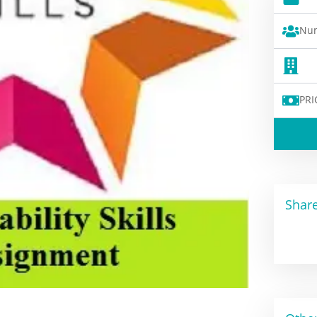
Num
PRI
Share