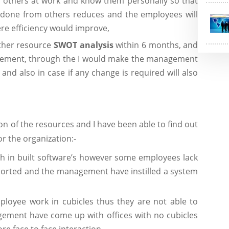
 others at work and know them personally so that
rk done from others reduces and the employees will
ere efficiency would improve,
other resource
SWOT
analysis
within 6 months, and
gement, through the I would make the management
and also in case if any change is required will also
n of the resources and I have been able to find out
or the organization:-
 in built software’s however some employees lack
eported and the management have instilled a system
loyee work in cubicles thus they are not able to
ement have come up with offices with no cubicles