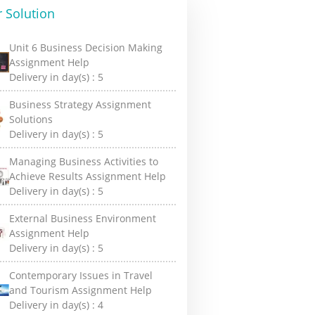
 Solution
Unit 6 Business Decision Making
Assignment Help
Delivery in day(s) :
5
Business Strategy Assignment
Solutions
Delivery in day(s) :
5
Managing Business Activities to
Achieve Results Assignment Help
Delivery in day(s) :
5
External Business Environment
Assignment Help
Delivery in day(s) :
5
Contemporary Issues in Travel
and Tourism Assignment Help
Delivery in day(s) :
4