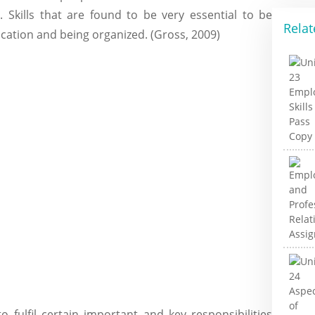
. Skills that are found to be very essential to be
Relat
cation and being organized. (Gross, 2009)
 fulfil certain important and key responsibilities