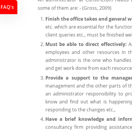
FAQ's
some of them are: - (Gross, 2009)
Finish the office takes and general 
etc. which are essential for the functi
client queries etc., must be finished wel
Must be able to direct effectively:
A
employees and other resources in th
administrator is the one who handles 
and get work done from each resource ef
Provide a support to the manag
management and the other parts of th
an administrator responsibility to 
know and find out what is happening
responding to the changes etc.,
Have a brief knowledge and infor
consultancy firm providing assistanc