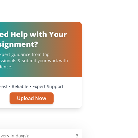
ed Help with Your
signment?
xpert guidance from top
ssionals & submit your work with
dence.
Fast • Reliable • Expert Support
Upload Now
ivery in day(s):
3