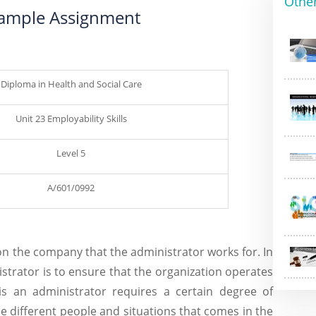
Othe
 Sample Assignment
Diploma in Health and Social Care
Unit 23 Employability Skills
Level 5
A/601/0992
on the company that the administrator works for. In
strator is to ensure that the organization operates
this an administrator requires a certain degree of
dle different people and situations that comes in the