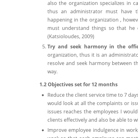
also the organization specializes in c
thus an administrator must have 
happening in the organization , howev
must understand things so that he 
(Katsioloudes, 2009)
Try and seek harmony in the offic
organization, thus it is an administrat
resolve and seek harmony between the
way.
1.2 Objectives set for 12 months
Reduce the client service time to 7 days 
would look at all the complaints or i
issues reaches the employees I would 
clients effectively and also be able to 
Improve employee indulgence in work,