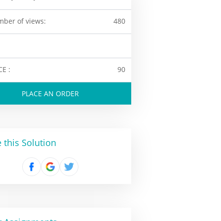
ber of views:
480
CE :
90
PLACE AN ORDER
 this Solution