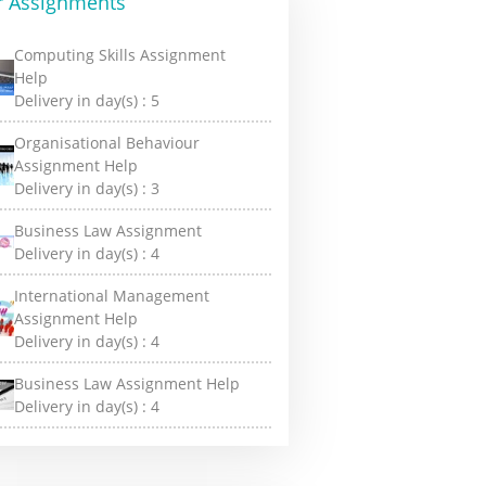
r Assignments
Computing Skills Assignment
Help
Delivery in day(s) :
5
Organisational Behaviour
Assignment Help
Delivery in day(s) :
3
Business Law Assignment
Delivery in day(s) :
4
International Management
Assignment Help
Delivery in day(s) :
4
Business Law Assignment Help
Delivery in day(s) :
4