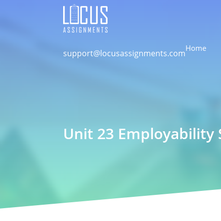
Home
support@locusassignments.com
Unit 23 Employability