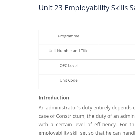
Unit 23 Employability Skills
Programme
Unit Number and Title
QFC Level
Unit Code
Introduction
An administrator’s duty entirely depends 
case of Constrictum, the duty of an admini
with a certain level of efficiency. For 
employability skill set so that he can han