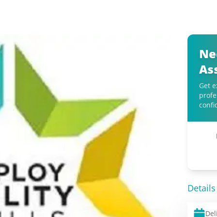
Ne
As
Get e
profe
confi
Details
Del