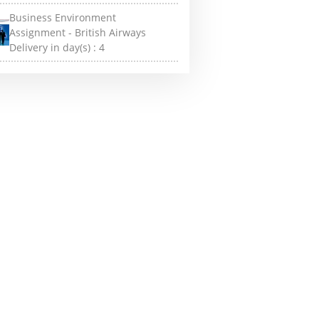
Business Environment
Assignment - British Airways
Delivery in day(s) :
4