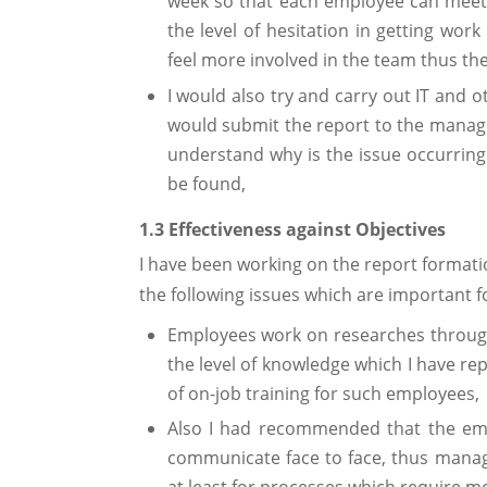
week so that each employee can meet
the level of hesitation in getting wo
feel more involved in the team thus th
I would also try and carry out IT and 
would submit the report to the mana
understand why is the issue occurring 
be found,
1.3 Effectiveness against Objectives
I have been working on the report formatio
the following issues which are important f
Employees work on researches through
the level of knowledge which I have r
of on-job training for such employees,
Also I had recommended that the emp
communicate face to face, thus manag