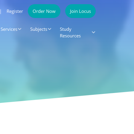
|
Register
Order Now
Join Locus
Services
Subjects
Study
Resources