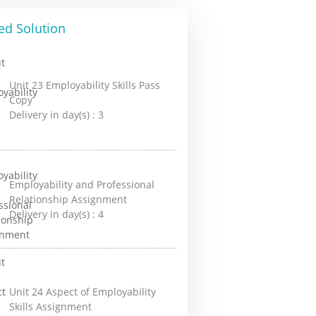
ed Solution
Unit 23 Employability Skills Pass
Copy
Delivery in day(s) :
3
Employability and Professional
Relationship Assignment
Delivery in day(s) :
4
Unit 24 Aspect of Employability
Skills Assignment