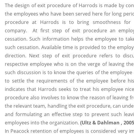
The design of exit procedure of Harrods is made by cons
the employees who have been served here for long period
procedure at Harrods is to bring smoothness for
company. At first step of exit procedure an emplo
cessation. Such information helps the employee to ta
such cessation. Available time is provided to the employ
direction. Next step of exit procedure refers to dis
respective employee who is on the verge of leaving the 
such discussion is to know the queries of the employee 
to settle the requirements of the employee before hi
indicates that Harrods seeks to treat his employee nice
procedure also involves to know the reason of leaving f
the relevant team, handling the exit procedure, can unde
and formulating an effective step to prevent such leavi
employees into the organization.
(Ultz & Dahlman , 200
In Peacock retention of employees is considered very im