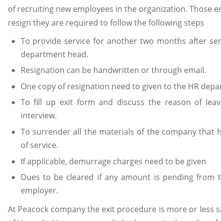
of recruiting new employees in the organization. Those 
resign they are required to follow the following steps
To provide service for another two months after sen
department head.
Resignation can be handwritten or through email.
One copy of resignation need to given to the HR dep
To fill up exit form and discuss the reason of leav
interview.
To surrender all the materials of the company that 
of service.
If applicable, demurrage charges need to be given
Dues to be cleared if any amount is pending from 
employer.
At Peacock company the exit procedure is more or less s