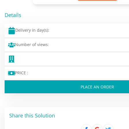
Details
Delivery in day(s):
Number of views:
PRICE :
PLACE AN ORDER
Share this Solution