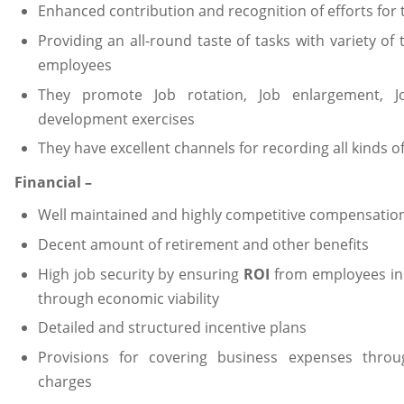
Enhanced contribution and recognition of efforts for
Providing an all-round taste of tasks with variety of
employees
They promote Job rotation, Job enlargement, 
development exercises
They have excellent channels for recording all kinds 
Financial –
Well maintained and highly competitive compensation
Decent amount of retirement and other benefits
High job security by ensuring
ROI
from employees in
through economic viability
Detailed and structured incentive plans
Provisions for covering business expenses thro
charges