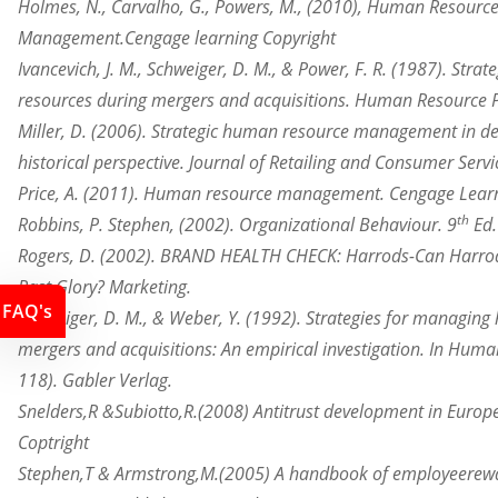
Holmes, N., Carvalho, G., Powers, M., (2010), Human Resourc
Management.Cengage learning Copyright
Ivancevich, J. M., Schweiger, D. M., & Power, F. R. (1987). Stra
resources
during mergers and acquisitions. Human Resource Pl
Miller, D. (2006). Strategic human resource management in d
historical
perspective
. Journal of Retailing and Consumer Servi
Price, A. (2011). Human resource management. Cengage Learn
th
Robbins, P. Stephen, (2002). Organizational Behaviour. 9
Ed.
Rogers, D. (2002). BRAND HEALTH CHECK: Harrods-Can Harr
Past Glory? Marketing.
FAQ's
Schweiger, D. M., & Weber, Y. (1992). Strategies for managin
mergers
and acquisitions: An empirical investigation. In Hum
118). Gabler Verlag.
Snelders,R &
Subiotto,R.
(2008) Antitrust development in Europ
Coptright
Stephen,T & Armstrong,M.(2005) A handbook of employee
rew