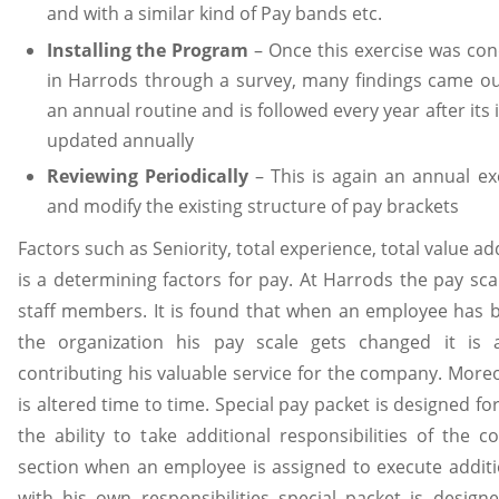
and with a similar kind of Pay bands etc.
Installing the Program
– Once this exercise was cond
in Harrods through a survey, many findings came ou
an annual routine and is followed every year after its 
updated annually
Reviewing Periodically
– This is again an annual ex
and modify the existing structure of pay brackets
Factors such as Seniority, total experience, total value 
is a determining factors for pay. At Harrods the pay scal
staff members. It is found that when an employee has 
the organization his pay scale gets changed it is 
contributing his valuable service for the company. Moreo
is altered time to time. Special pay packet is designed 
the ability to take additional responsibilities of the c
section when an employee is assigned to execute additio
with his own responsibilities special packet is design