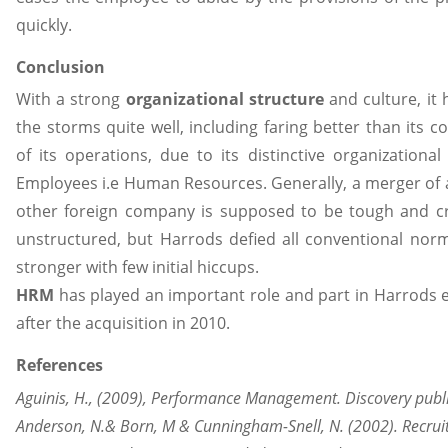
quickly.
Conclusion
With a strong
organizational structure
and culture, it 
the storms quite well, including faring better than its 
of its operations, due to its distinctive organizational
Employees i.e Human Resources. Generally, a merger o
other foreign company is supposed to be tough and 
unstructured, but Harrods defied all conventional no
stronger with few initial hiccups.
HRM
has played an important role and part in Harrods e
after the acquisition in 2010.
References
Aguinis, H., (2009), Performance Management. Discovery publ
Anderson, N.& Born, M & Cunningham-Snell, N. (2002). Recrui