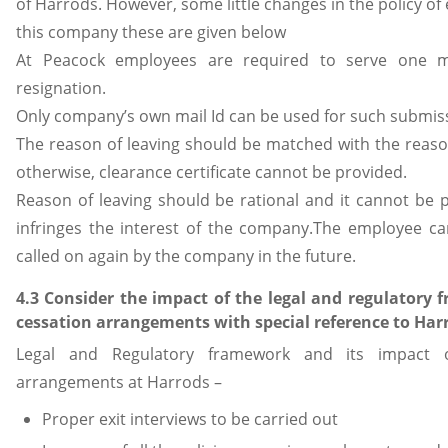
of Harrods. However, some little changes in the policy of
this company these are given below
At Peacock employees are required to serve one m
resignation.
Only company’s own mail Id can be used for such submis
The reason of leaving should be matched with the reason
otherwise, clearance certificate cannot be provided.
Reason of leaving should be rational and it cannot be 
infringes the interest of the company.The employee ca
called on again by the company in the future.
4.3 Consider the impact of the legal and regulator
cessation arrangements with special reference to Har
Legal and Regulatory framework and its impact 
arrangements at Harrods –
Proper exit interviews to be carried out