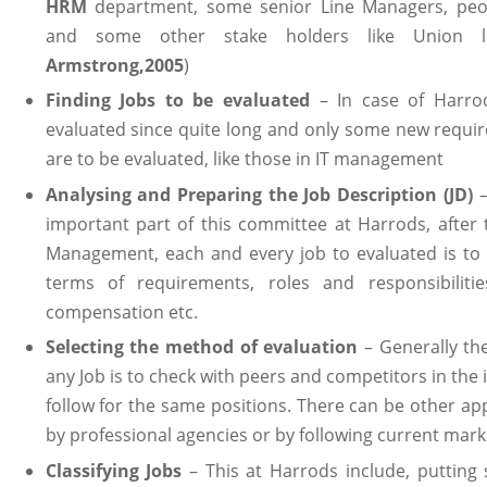
HRM
department, some senior Line Managers, pe
and some other stake holders like Union l
Armstrong,2005
)
Finding Jobs to be evaluated
– In case of Harrod
evaluated since quite long and only some new requi
are to be evaluated, like those in IT management
Analysing and Preparing the Job Description (JD)
important part of this committee at Harrods, after 
Management, each and every job to evaluated is to
terms of requirements, roles and responsibilities
compensation etc.
Selecting the method of evaluation
– Generally th
any Job is to check with peers and competitors in the 
follow for the same positions. There can be other ap
by professional agencies or by following current marke
Classifying Jobs
– This at Harrods include, putting 