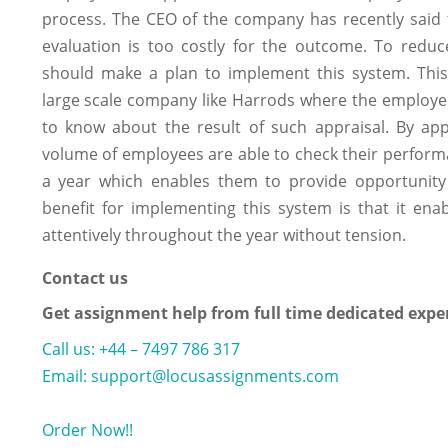
process. The CEO of the company has recently said t
evaluation is too costly for the outcome. To red
should make a plan to implement this system. This 
large scale company like Harrods where the employe
to know about the result of such appraisal. By app
volume of employees are able to check their performa
a year which enables them to provide opportunit
benefit for implementing this system is that it en
attentively throughout the year without tension.
Contact us
Get assignment help from full time dedicated expe
Call us: +44 – 7497 786 317
Email: support@locusassignments.com
Order Now!!