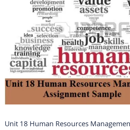
Unit 18 Human Resources Managemen