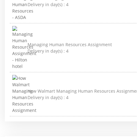
Delivery in day(s) :
4
Managing Human Resources Assignment
Delivery in day(s) :
4
How Walmart Managing Human Resources Assignme
Delivery in day(s) :
4