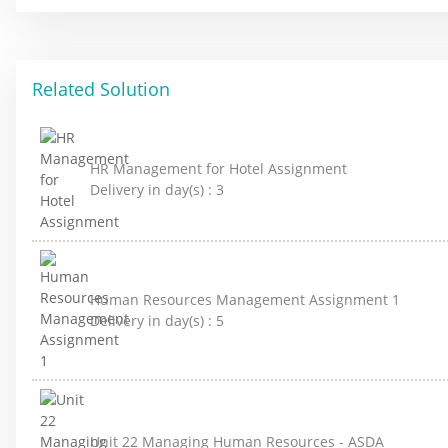
Related Solution
HR Management for Hotel Assignment
Delivery in day(s) :
3
Human Resources Management Assignment 1
Delivery in day(s) :
5
Unit 22 Managing Human Resources - ASDA