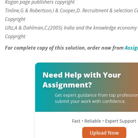
Kogan page publishers copyright
Tinline
,G & Robertson,I & Cooper,D. Recruitment & selection 
Copyright
Ultz,A
&
Dahlman,C.
(2005) India and the knowledge economy 
Copyright
For complete copy of this solution, order now from
Assig
Need Help with Your
Assignment?
Get expert guidance from top professio
submit your work with confidence.
Fast • Reliable • Expert Support
Upload Now