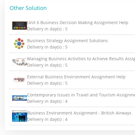
Other Solution
Unit 6 Business Decision Making Assignment Help
Delivery in day(s) :
5
Business Strategy Assignment Solutions
Delivery in day(s) :
5
Managing Business Activities to Achieve Results Ass
Delivery in day(s) :
5
External Business Environment Assignment Help
Delivery in day(s) :
5
Contemporary Issues in Travel and Tourism Assignm
Delivery in day(s) :
4
Business Environment Assignment - British Airways
Delivery in day(s) :
4