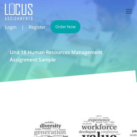
Login
|
Register
Order Now
Unit 18 Human Resources Management
Assignment Sample