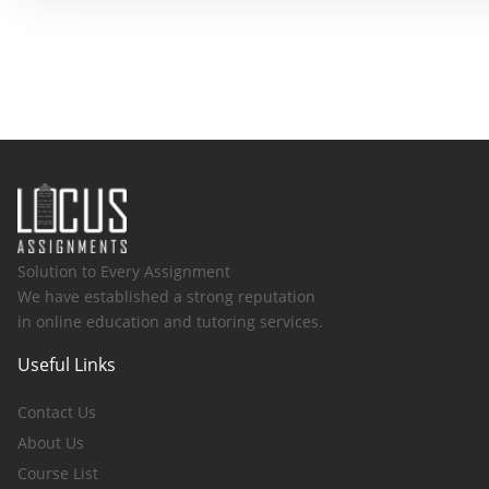
Solution to Every Assignment
We have established a strong reputation
in online education and tutoring services.
Useful Links
Contact Us
About Us
Course List