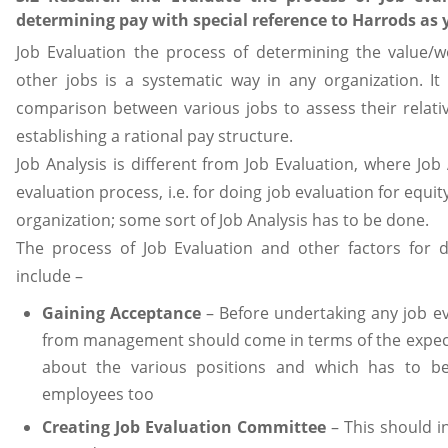
determining pay with special reference to Harrods as 
Job Evaluation the process of determining the value/wo
other jobs is a systematic way in any organization. It
comparison between various jobs to assess their relati
establishing a rational pay structure.
Job Analysis is different from Job Evaluation, where Job 
evaluation process, i.e. for doing job evaluation for equit
organization; some sort of Job Analysis has to be done.
The process of Job Evaluation and other factors for 
include –
Gaining Acceptance
– Before undertaking any job eva
from management should come in terms of the expect
about the various positions and which has to b
employees too
Creating Job Evaluation Committee
– This should 