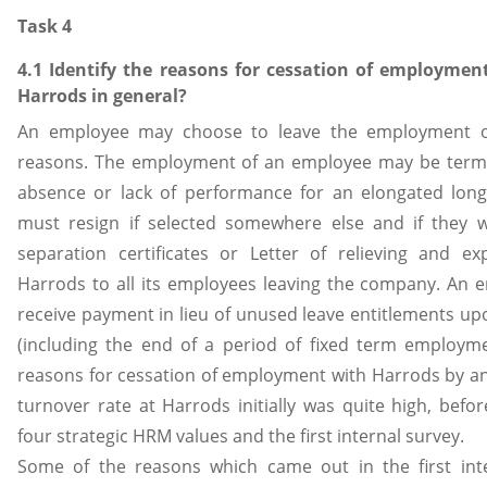
Task 4
4.1 Identify the reasons for cessation of employment
Harrods in general?
An employee may choose to leave the employment of
reasons. The employment of an employee may be term
absence or lack of performance for an elongated lon
must resign if selected somewhere else and if they w
separation certificates or Letter of relieving and e
Harrods to all its employees leaving the company. An 
receive payment in lieu of unused leave entitlements u
(including the end of a period of fixed term employm
reasons for cessation of employment with Harrods by an
turnover rate at Harrods initially was quite high, befo
four strategic HRM values and the first internal survey.
Some of the reasons which came out in the first inte