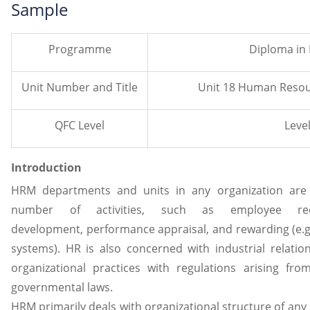
Sample
Programme
Diploma in
Unit Number and Title
Unit 18 Human Reso
QFC Level
Level
Introduction
HRM departments and units in any organization are t
number of activities, such as employee rec
development, performance appraisal, and rewarding (e.g
systems). HR is also concerned with industrial relation
organizational practices with regulations arising fro
governmental laws.
HRM primarily deals with organizational structure of any 