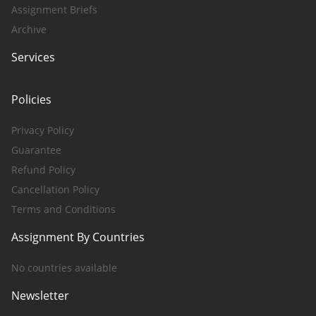
Assignment Briefs
Archive
Services
Policies
Privacy Policy
Guarantee
Refund Policy
Cancellation Policy
Terms and Conditions
Assignment By Countries
No countries available
Newsletter