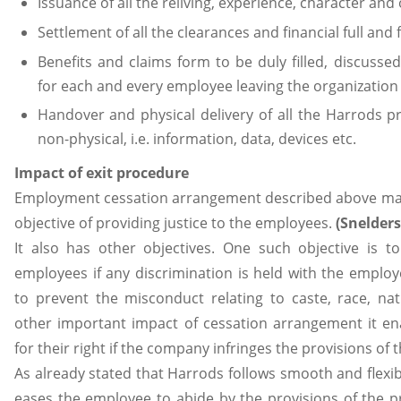
Issuance of all the reliving, experience, character and 
Settlement of all the clearances and financial full and
Benefits and claims form to be duly filled, discuss
for each and every employee leaving the organization
Handover and physical delivery of all the Harrods p
non-physical, i.e. information, data, devices etc.
Impact of exit procedure
Employment cessation arrangement described above mai
objective of providing justice to the employees.
(Snelders
It also has other objectives. One such objective is t
employees if any discrimination is held with the employ
to prevent the misconduct relating to caste, race, nati
other important impact of cessation arrangement it en
for their right if the company infringes the provisions of
As already stated that Harrods follows smooth and flexibl
eases the employee to abide by the provisions of the 