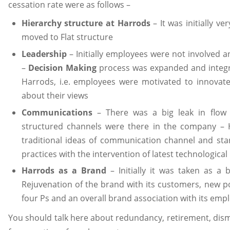
cessation rate were as follows –
Hierarchy structure at Harrods
– It was initially ve
moved to Flat structure
Leadership
– Initially employees were not involved a
–
Decision Making
process was expanded and integra
Harrods, i.e. employees were motivated to innovat
about their views
Communications
– There was a big leak in flow
structured channels were there in the company – 
traditional ideas of communication channel and star
practices with the intervention of latest technologica
Harrods as a Brand
– Initially it was taken as a
Rejuvenation of the brand with its customers, new po
four Ps and an overall brand association with its emp
You should talk here about redundancy, retirement, dism