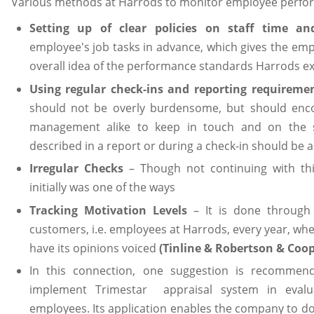
Various methods at Harrods to monitor employee perfo
Setting up of clear policies on staff time and
employee's job tasks in advance, which gives the em
overall idea of the performance standards Harrods e
Using regular check-ins and reporting requireme
should not be overly burdensome, but should en
management alike to keep in touch and on the 
described in a report or during a check-in should be 
Irregular Checks
– Though not continuing with th
initially was one of the ways
Tracking Motivation Levels
– It is done through
customers, i.e. employees at Harrods, every year, whe
have its opinions voiced
(Tinline & Robertson & Coop
In this connection, one suggestion is recommen
implement Trimestar appraisal system in evalu
employees. Its application enables the company to dow