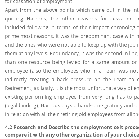
for cessation of employment
Apart from the above points which came out in the in
quitting Harrods, the other reasons for cessation
included following in terms of their impact chronologica
prime most reasons, it was the predominant case with
and the ones who were not able to keep up with the job
them at any levels. Redundancy, it was the second in line
than one resource being levied for a same amount or 
employee (also the employees who in a Team was not fu
indirectly creating a back pressure on the Team to 
Retirement, as lastly, it is the most unfortunate way of 
existing performing employee from very long has to p
(legal binding), Harrods pays a handsome gratuity and ot
in relation with all their retiring old employees from all t
4.2 Research and Describe the employment exit proc
compare it with any other organization of your choice