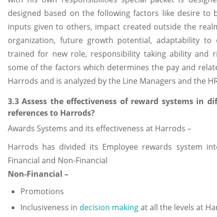
designed based on the following factors like desire to 
inputs given to others, impact created outside the real
organization, future growth potential, adaptability to 
trained for new role, responsibility taking ability and r
some of the factors which determines the pay and rela
Harrods and is analyzed by the Line Managers and the H
3.3 Assess the effectiveness of reward systems in di
references to Harrods?
Awards Systems and its effectiveness at Harrods –
Harrods has divided its Employee rewards system int
Financial and Non-Financial
Non-Financial –
Promotions
Inclusiveness in
decision making
at all the levels at H