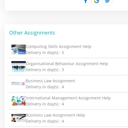
Other Assignments
Computing Skills Assignment Help
Delivery in day(s) :
5
Organisational Behaviour Assignment Help
Delivery in day(s) :
3
Business Law Assignment
Delivery in day(s) :
4
International Management Assignment Help
Delivery in day(s) :
4
Business Law Assignment Help
Delivery in day(s) :
4