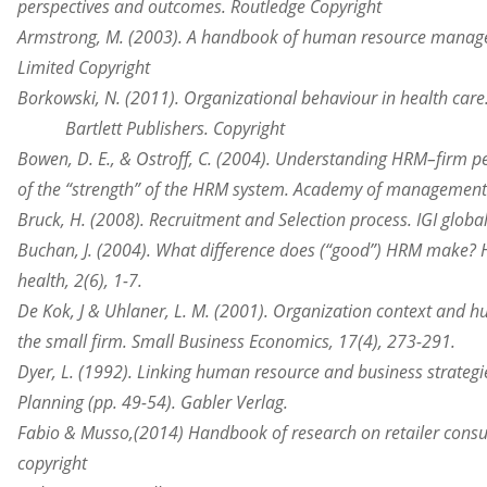
perspectives
and outcomes. Routledge Copyright
Armstrong, M. (2003). A handbook of human resource manag
Limited Copyright
Borkowski, N. (2011).
Organizational
behaviour in health care
Bartlett Publishers. Copyright
Bowen, D. E., & Ostroff, C. (2004). Understanding HRM–firm 
of
the “strength” of the HRM system. Academy of management 
Bruck, H. (2008). Recruitment and Selection process. IGI globa
Buchan, J. (2004). What difference does (“good”) HRM make
health
, 2(6), 1-7.
De Kok, J & Uhlaner, L. M. (2001). Organization context an
the
small firm. Small Business Economics, 17(4), 273-291.
Dyer, L. (1992). Linking human resource and business strateg
Planning (pp. 49-54). Gabler Verlag.
Fabio & Musso,(2014) Handbook of research on
retailer con
copyright