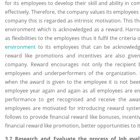
for its employees to develop their skill and ability in 
effectively. Therefore, the company values its employees to
company this is regarded as intrinsic motivation. This t
environment which is acknowledged as a reward. Harrods 
as flexibilities to the employees thus it fulfil the criteri
environment
to its employees that can be acknowledg
reward like promotions and incentives are also give
company. Reward encourages not only the recipient b
employees and underperformers of the organization. I
when the award is given to the employee it is not be
employee year again and again as all employees are e
performance to get recognised and receive the award.
employees are motivated for introducing reward syst
follows to provide financial reward like bonuses, incenti
financial reward like promotion, better opportunities to 
3.2 Research and Evaluate the process of Job eva