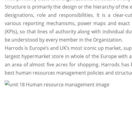
Structure is primarily the design or the hierarchy of the
designations, role and responsibilities. It is a clear-
various reporting mechanisms, power maps and exact 
(KPIs), so that lines of authority along with individual du
be understood by every member in the Organization.
Harrods is Europe’s and UK’s most iconic up market, super
largest hypermarket store in whole of the Europe with
an area of almost five acres for shopping. Harrods has 
best human resources management policies and structu