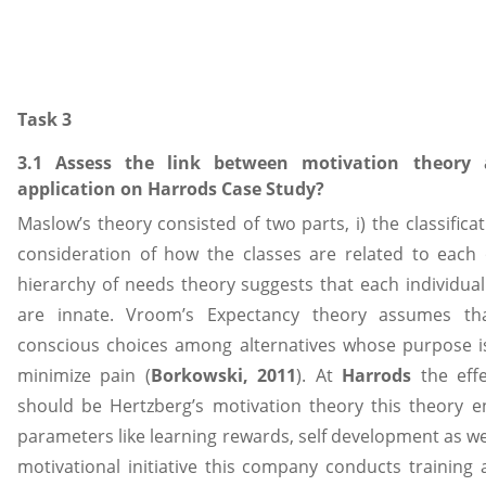
Task 3
3.1 Assess the link between motivation theory
application on Harrods Case Study?
Maslow’s theory consisted of two parts, i) the classifica
consideration of how the classes are related to each
hierarchy of needs theory suggests that each individual
are innate. Vroom’s Expectancy theory assumes th
conscious choices among alternatives whose purpose i
minimize pain (
Borkowski, 2011
). At
Harrods
the eff
should be Hertzberg’s motivation theory this theory ent
parameters like learning rewards, self development as we
motivational initiative this company conducts traini