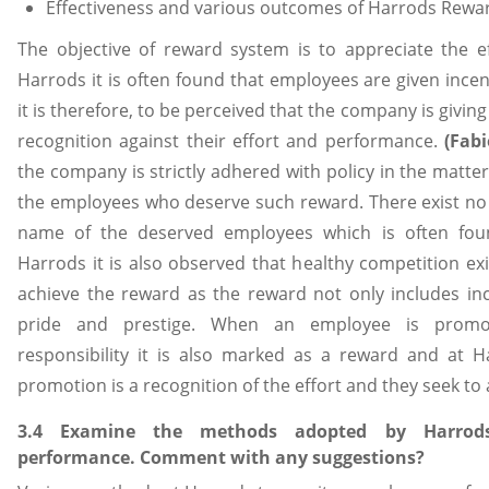
Effectiveness and various outcomes of Harrods Rewa
The objective of reward system is to appreciate the e
Harrods it is often found that employees are given ince
it is therefore, to be perceived that the company is givi
recognition against their effort and performance.
(Fabi
the company is strictly adhered with policy in the matt
the employees who deserve such reward. There exist no
name of the deserved employees which is often fou
Harrods it is also observed that healthy competition e
achieve the reward as the reward not only includes ince
pride and prestige. When an employee is promo
responsibility it is also marked as a reward and at 
promotion is a recognition of the effort and they seek to a
3.4 Examine the methods adopted by Harrod
performance. Comment with any suggestions?