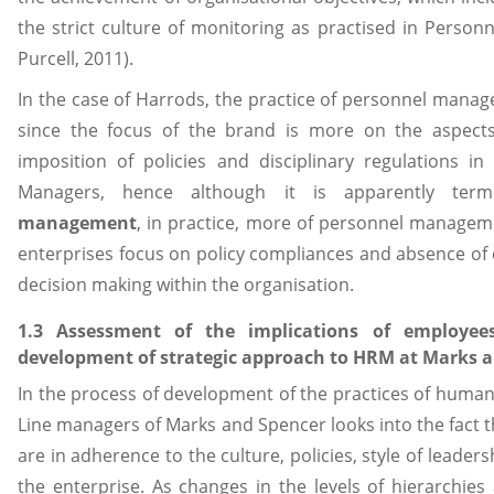
the strict culture of monitoring as practised in Perso
Purcell, 2011).
In the case of Harrods, the practice of personnel man
since the focus of the brand is more on the aspect
imposition of policies and disciplinary regulations in
Managers, hence although it is apparently te
management
, in practice, more of personnel manageme
enterprises focus on policy compliances and absence of 
decision making within the organisation.
1.3 Assessment of the implications of employe
development of strategic approach to HRM at Marks 
In the process of development of the practices of hum
Line managers of Marks and Spencer looks into the fact t
are in adherence to the culture, policies, style of leade
the enterprise. As changes in the levels of hierarchies