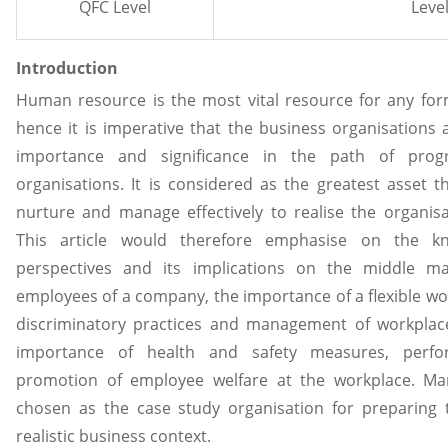
QFC Level
Level
Introduction
Human resource is the most vital resource for any form
hence it is imperative that the business organisations 
importance and significance in the path of pro
organisations. It is considered as the greatest asset t
nurture and manage effectively to realise the organisa
This article would therefore emphasise on the 
perspectives and its implications on the middle 
employees of a company, the importance of a flexible work
discriminatory practices and management of workplace
importance of health and safety measures, per
promotion of employee welfare at the workplace. M
chosen as the case study organisation for preparing th
realistic business context.