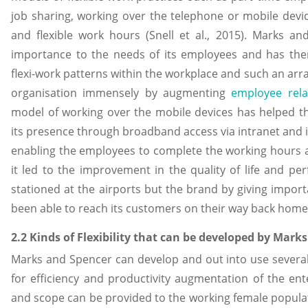
job sharing, working over the telephone or mobile dev
and flexible work hours (Snell et al., 2015). Marks a
importance to the needs of its employees and has the
flexi-work patterns within the workplace and such an ar
organisation immensely by augmenting
employee rela
model of working over the mobile devices has helped 
its presence through broadband access via intranet and in
enabling the employees to complete the working hours at
it led to the improvement in the quality of life and p
stationed at the airports but the brand by giving impo
been able to reach its customers on their way back home
2.2 Kinds of Flexibility that can be developed by Mark
Marks and Spencer can develop and out into use several ki
for efficiency and productivity augmentation of the ent
and scope can be provided to the working female populat