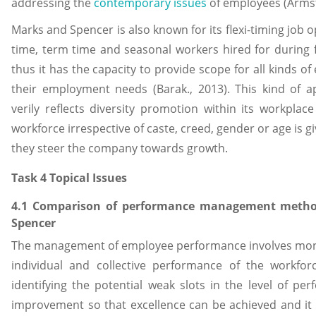
addressing the
contemporary issues
of employees (Armstr
Marks and Spencer is also known for its flexi-timing job op
time, term time and seasonal workers hired for during 
thus it has the capacity to provide scope for all kinds o
their employment needs (Barak., 2013). This kind of
verily reflects diversity promotion within its workplac
workforce irrespective of caste, creed, gender or age is 
they steer the company towards growth.
Task 4 Topical Issues
4.1 Comparison of performance management metho
Spencer
The management of employee performance involves moni
individual and collective performance of the workfor
identifying the potential weak slots in the level of pe
improvement so that excellence can be achieved and it a