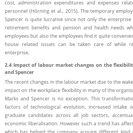
cost, administration expenditures and expenses rela
personnel (Hörning et al., 2015). The temporary empl
Spencer is quite lucrative since not only the enterprise
retirement benefits and pension and health needs w
employees but also the employees find it quite convenien
house related issues can be taken care of while 
enterprise.
2.4 Impact of labour market changes on the flexibili
and Spencer
The recent changes in the labour market due to the wake o
impact on the workplace flexibility in many of the organi
Marks and Spencer is no exception. This transformati
factors of technological evolution, increased intake
graduate candidates across all job sectors, accentu
economic liberalisation. However such a trend has affect
which has helped the company acquire different kind 