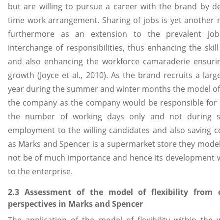
but are willing to pursue a career with the brand by d
time work arrangement. Sharing of jobs is yet another
furthermore as an extension to the prevalent job
interchange of responsibilities, thus enhancing the skill
and also enhancing the workforce camaraderie ensurin
growth (Joyce et al., 2010). As the brand recruits a la
year during the summer and winter months the model of
the company as the company would be responsible fo
the number of working days only and not during s
employment to the willing candidates and also saving c
as Marks and Spencer is a supermarket store they mod
not be of much importance and hence its development w
to the enterprise.
2.3 Assessment of the model of flexibility from
perspectives in Marks and Spencer
The application of the model of flexibility within the