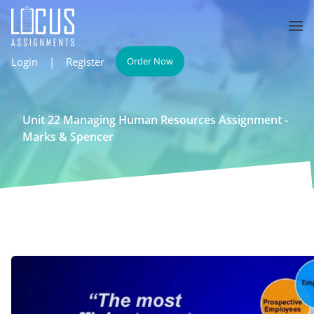
Login
|
Register
Order Now
Unit 22 Managing Human Resources Assignment -
Marks & Spencer