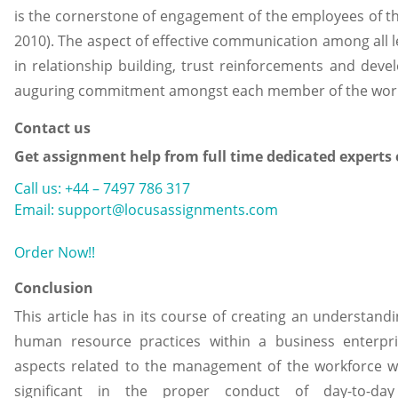
is the cornerstone of engagement of the employees of t
2010). The aspect of effective communication among all le
in relationship building, trust reinforcements and deve
auguring commitment amongst each member of the work
Contact us
Get assignment help from full time dedicated experts
Call us: +44 – 7497 786 317
Email: support@locusassignments.com
Order Now!!
Conclusion
This article has in its course of creating an understandi
human resource practices within a business enterpri
aspects related to the management of the workforce w
significant in the proper conduct of day-to-day 