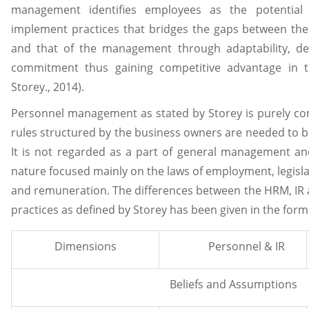
management identifies employees as the potential
implement practices that bridges the gaps between the
and that of the management through adaptability, de
commitment thus gaining competitive advantage in t
Storey., 2014).
Personnel management as stated by Storey is purely c
rules structured by the business owners are needed to b
It is not regarded as a part of general management and
nature focused mainly on the laws of employment, legisla
and remuneration. The differences between the HRM, IR
practices as defined by Storey has been given in the form 
Dimensions
Personnel & IR
Beliefs and Assumptions