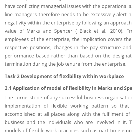
have conflicting managerial issues with the operational a
line managers therefore needs to be excessively alert n
negativity within the enterprise by following an approach
value of Marks and Spencer ( Black et al., 2010). F
employees of the enterprise, the implication covers the 
respective positions, changes in the pay structure an
performance based rather than based on the designati
termination during the job tenure from the enterprise.
Task 2 Development of flexibility within workplace
2.1 Application of model of flexibility in Marks and Sp
The cornerstone of any successful business organisation
implementation of flexible working pattern so that
accomplished at all places along with the fulfilment of
business and the individuals who are involved in it. 
models of flexible work practices such as part time e