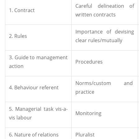
Careful delineation of
1. Contract
written contracts
Importance of devising
2. Rules
clear rules/mutually
3. Guide to management
Procedures
action
Norms/custom and
4. Behaviour referent
practice
5. Managerial task vis-a-
Monitoring
vis labour
6. Nature of relations
Pluralist