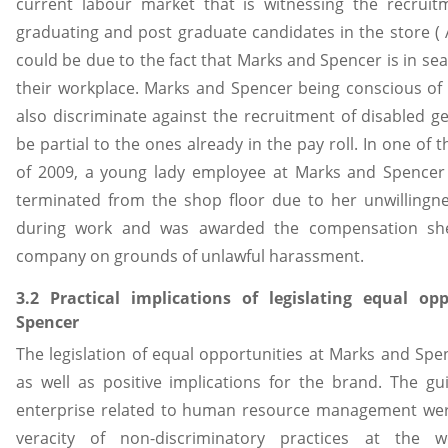
current labour market that is witnessing the recrui
graduating and post graduate candidates in the store ( A
could be due to the fact that Marks and Spencer is in searc
their workplace. Marks and Spencer being conscious of 
also discriminate against the recruitment of disabled ge
be partial to the ones already in the pay roll. In one of
of 2009, a young lady employee at Marks and Spencer 
terminated from the shop floor due to her unwillingn
during work and was awarded the compensation she
company on grounds of unlawful harassment.
3.2 Practical implications of legislating equal o
Spencer
The legislation of equal opportunities at Marks and Spe
as well as positive implications for the brand. The gui
enterprise related to human resource management were
veracity of non-discriminatory practices at the wo