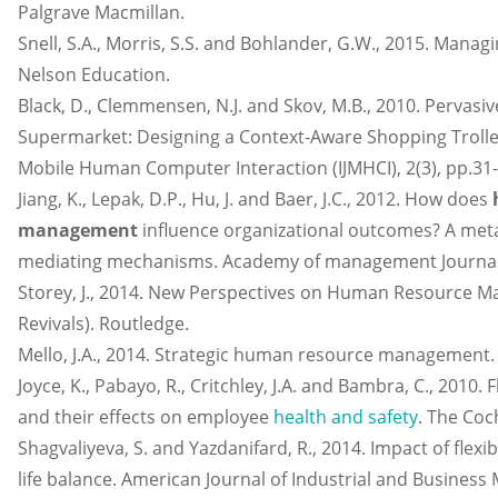
Palgrave Macmillan.
Snell, S.A., Morris, S.S. and Bohlander, G.W., 2015. Mana
Nelson Education.
Black, D., Clemmensen, N.J. and Skov, M.B., 2010. Pervasi
Supermarket: Designing a Context-Aware Shopping Trolley.
Mobile Human Computer Interaction (IJMHCI), 2(3), pp.31-
Jiang, K., Lepak, D.P., Hu, J. and Baer, J.C., 2012. How does
management
influence organizational outcomes? A meta-
mediating mechanisms. Academy of management Journal, 
Storey, J., 2014. New Perspectives on Human Resource 
Revivals). Routledge.
Mello, J.A., 2014. Strategic human resource management.
Joyce, K., Pabayo, R., Critchley, J.A. and Bambra, C., 2010.
and their effects on employee
health and safety
. The Coc
Shagvaliyeva, S. and Yazdanifard, R., 2014. Impact of flex
life balance. American Journal of Industrial and Busines