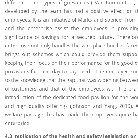
different other types of grievances ( Van Buren et al.
developed by the team has had a positive effect on t
employees. It is an initiative of Marks and Spencer fro
and the enterprise assist the employees in provid
significance of savings for a secured future. Therefore
enterprise not only handles the workplace hurdles face
brings out schemes which could provide them suppor
keeping their focus on their performance for the good 
provisions for their day-to-day needs. The employee su
to the knowledge that the gap that was widening between
of customers and that of the employees with the bra
introduction of the dedicated food pavilion for the wor
and high quality offerings (Johnson and Yang, 2010).
welfare package this has made the employees quite ha
enterprise.
4.3 Implication of the health and safety legislation o