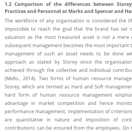
1.2 Comparison of the differences between Storey
Practices and Personnel at Marks and Spencer and Ha
The workforce of any organisation is considered the lif
impossible to reach the goal that the brand has set ou
valuation as the most treasured asset is not a mere 
subsequent management becomes the most important tas
management of such an asset needs to be done with
approach as stated by Storey since the organisatio
achieved through the collective and individual contribu
(Mello., 2014). Two forms of human resource manag
Storey, which are termed as Hard and Soft manageme
hard form of human resource management emphasi
advantage in market competition and hence monito
performance management, implementation of criterion
are quantitative in nature and imposition of con
contributions can be ensured from the employees. On 