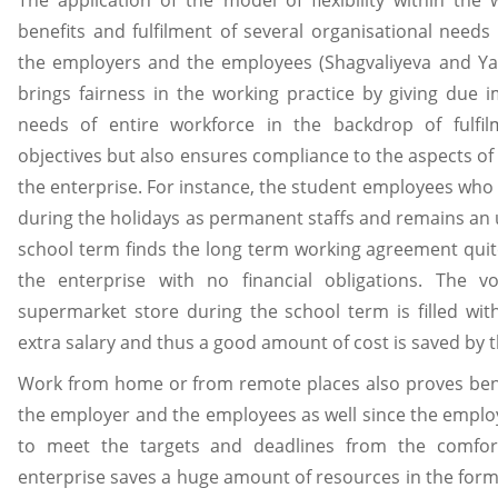
benefits and fulfilment of several organisational needs
the employers and the employees (Shagvaliyeva and Yazd
brings fairness in the working practice by giving due i
needs of entire workforce in the backdrop of fulfil
objectives but also ensures compliance to the aspects of 
the enterprise. For instance, the student employees who 
during the holidays as permanent staffs and remains an
school term finds the long term working agreement quit
the enterprise with no financial obligations. The v
supermarket store during the school term is filled with
extra salary and thus a good amount of cost is saved by t
Work from home or from remote places also proves bene
the employer and the employees as well since the employ
to meet the targets and deadlines from the comfo
enterprise saves a huge amount of resources in the form