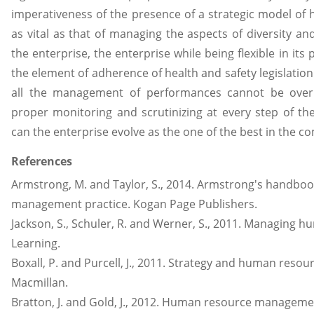
imperativeness of the presence of a strategic model of 
as vital as that of managing the aspects of diversity an
the enterprise, the enterprise while being flexible in its
the element of adherence of health and safety legislatio
all the management of performances cannot be overl
proper monitoring and scrutinizing at every step of t
can the enterprise evolve as the one of the best in the co
References
Armstrong, M. and Taylor, S., 2014. Armstrong's handbo
management practice. Kogan Page Publishers.
Jackson, S., Schuler, R. and Werner, S., 2011. Managing 
Learning.
Boxall, P. and Purcell, J., 2011. Strategy and human res
Macmillan.
Bratton, J. and Gold, J., 2012. Human resource managemen