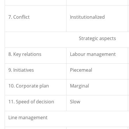
7. Conflict
Institutionalized
Strategic aspects
8. Key relations
Labour management
9. Initiatives
Piecemeal
10. Corporate plan
Marginal
11. Speed of decision
Slow
Line management