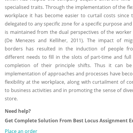
specialised traits. Through the implementation of the fle
workplace it has become easier to curtail costs since 
delegated to any specific zone for a specific purpose and s
is maintained from the dual perspectives of the worke
(De Menezes and Kelliher, 2011). The impact of mig
borders has resulted in the induction of people fr
different needs to fill in the slots of part-time and fu
completion of their principle shifts. Thus it can b
implementation of approaches and processes have becom
flexibility at the workplace, along with curtailment of c
to business activities and in promoting the sense of dive
store.
Need help?
Get Complete Solution From Best Locus Assignment Ex
Place an order