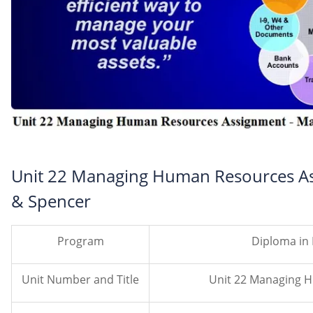
Unit 22 Managing Human Resources As
& Spencer
Program
Diploma in
Unit Number and Title
Unit 22 Managing 