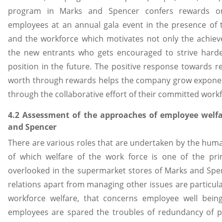
program in Marks and Spencer confers rewards on
employees at an annual gala event in the presence of
and the workforce which motivates not only the achiev
the new entrants who gets encouraged to strive harde
position in the future. The positive response towards r
worth through rewards helps the company grow exponent
through the collaborative effort of their committed work
4.2 Assessment of the approaches of employee wel
and Spencer
There are various roles that are undertaken by the hu
of which welfare of the work force is one of the pri
overlooked in the supermarket stores of Marks and Sp
relations apart from managing other issues are particula
workforce welfare, that concerns employee well being
employees are spared the troubles of redundancy of p