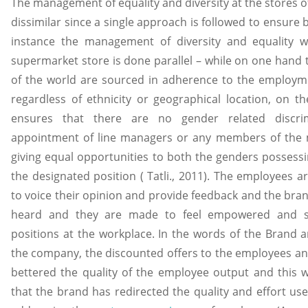
The management of equality and diversity at the stores 
dissimilar since a single approach is followed to ensure 
instance the management of diversity and equality w
supermarket store is done parallel – while on one hand 
of the world are sourced in adherence to the employmen
regardless of ethnicity or geographical location, on
ensures that there are no gender related discrim
appointment of line managers or any members of the
giving equal opportunities to both the genders possess
the designated position ( Tatli., 2011). The employees a
to voice their opinion and provide feedback and the brand
heard and they are made to feel empowered and se
positions at the workplace. In the words of the Bran
the company, the discounted offers to the employees and
bettered the quality of the employee output and this w
that the brand has redirected the quality and effort us