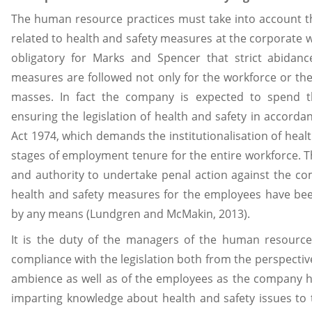
The human resource practices must take into account th
related to health and safety measures at the corporate 
obligatory for Marks and Spencer that strict abidanc
measures are followed not only for the workforce or the
masses. In fact the company is expected to spend 
ensuring the legislation of health and safety in accorda
Act 1974, which demands the institutionalisation of healt
stages of employment tenure for the entire workforce. T
and authority to undertake penal action against the com
health and safety measures for the employees have be
by any means (Lundgren and McMakin, 2013).
It is the duty of the managers of the human resource
compliance with the legislation both from the perspecti
ambience as well as of the employees as the company ha
imparting knowledge about health and safety issues to