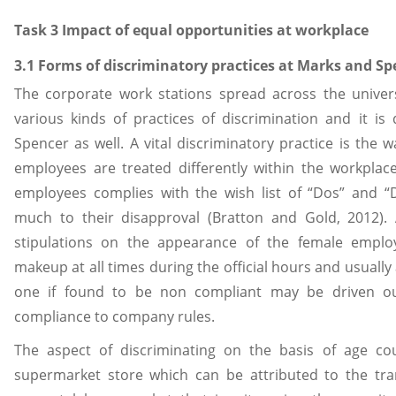
Task 3 Impact of equal opportunities at workplace
3.1 Forms of discriminatory practices at Marks and Sp
The corporate work stations spread across the univer
various kinds of practices of discrimination and it is
Spencer as well. A vital discriminatory practice is the
employees are treated differently within the workpla
employees complies with the wish list of “Dos” and 
much to their disapproval (Bratton and Gold, 2012)
stipulations on the appearance of the female empl
makeup at all times during the official hours and usually 
one if found to be non compliant may be driven o
compliance to company rules.
The aspect of discriminating on the basis of age co
supermarket store which can be attributed to the tra