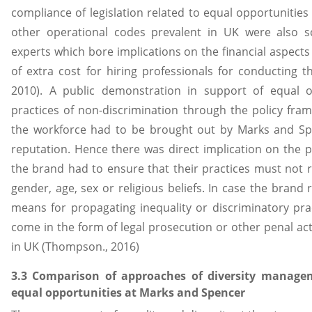
compliance of legislation related to equal opportunities 
other operational codes prevalent in UK were also 
experts which bore implications on the financial aspect
of extra cost for hiring professionals for conducting t
2010). A public demonstration in support of equal o
practices of non-discrimination through the policy fr
the workforce had to be brought out by Marks and Sp
reputation. Hence there was direct implication on the p
the brand had to ensure that their practices must not re
gender, age, sex or religious beliefs. In case the brand 
means for propagating inequality or discriminatory prac
come in the form of legal prosecution or other penal ac
in UK (Thompson., 2016)
3.3 Comparison of approaches of diversity mana
equal opportunities at Marks and Spencer