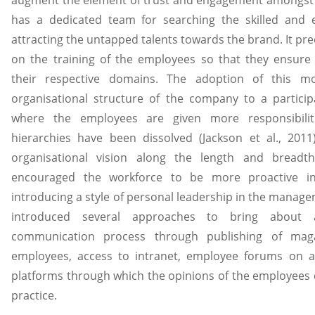
has a dedicated team for searching the skilled and
attracting the untapped talents towards the brand. It pr
on the training of the employees so that they ensure
their respective domains. The adoption of this m
organisational structure of the company to a partic
where the employees are given more responsibilit
hierarchies have been dissolved (Jackson et al., 201
organisational vision along the length and breadt
encouraged the workforce to be more proactive in
introducing a style of personal leadership in the manag
introduced several approaches to bring about 
communication process through publishing of maga
employees, access to intranet, employee forums on a
platforms through which the opinions of the employees 
practice.