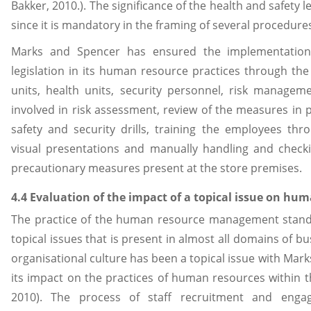
Bakker, 2010.). The significance of the health and safety 
since it is mandatory in the framing of several procedures
Marks and Spencer has ensured the implementation
legislation in its human resource practices through the 
units, health units, security personnel, risk managem
involved in risk assessment, review of the measures in p
safety and security drills, training the employees thr
visual presentations and manually handling and checki
precautionary measures present at the store premises.
4.4 Evaluation of the impact of a topical issue on hum
The practice of the human resource management stands
topical issues that is present in almost all domains of b
organisational culture has been a topical issue with Mark
its impact on the practices of human resources within th
2010). The process of staff recruitment and eng