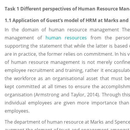
Task 1 Different perspectives of Human Resource Ma
1.1 Application of Guest’s model of HRM at Marks and
In the domain of human resource management The 
management of
human resources
from the person
supporting the statement that while the latter is based
are in practice, the former relies on commitment. In his 
of human resource management is not merely confine
employee recruitment and training, rather it encapsulate
the workforce as an organisational asset that must b
kept committed at all times to ensure the accomplishme
organisation (Armstrong and Taylor, 2014). Through thi
individual employees are given more importance than 
employees.
The department of human resource at Marks and Spence
augment the element of trust and engagement amongst 