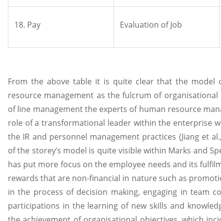
18. Pay
Evaluation of Job
From the above table it is quite clear that the model
resource management as the fulcrum of organisational
of line management the experts of human resource man
role of a transformational leader within the enterprise
the IR and personnel management practices (Jiang et al.
of the storey’s model is quite visible within Marks and S
has put more focus on the employee needs and its fulfil
rewards that are non-financial in nature such as promoti
in the process of decision making, engaging in team 
participations in the learning of new skills and knowle
the achievement of organisational objectives, which inci