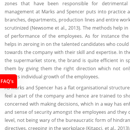
zones that have been responsible for detrimental
management at Marks and Spencer puts into practice a
branches, departments, production lines and entire work
scrutinized (Newsome et al., 2013). The methods help in a
of performance of the employees. As for instance the
helps in zeroing in on the talented candidates who could
towards the company with their skill and expertise. In t
the supermarket store, the brand is quite efficient in s
them by giving them the right direction which not on
augurs individual growth of the employees.
FAQ's
As Marks and Spencer has a flat organisational structur
feel a part of the company and hence are trained to sho
concerned with making decisions, which in a way has enh
and sense of security amongst the employees and they
level, not being wary of the bureaucratic form of hindr
directives, creeping in the workplace (Kitapci, et al., 201