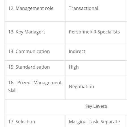
12. Management role
Transactional
13. Key Managers
Personnel/IR Specialists
14. Communication
Indirect
15. Standardisation
High
16. Prized Management
Negotiation
Skill
Key Levers
17. Selection
Marginal Task, Separate