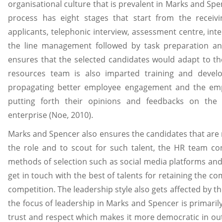
organisational culture that is prevalent in Marks and Spe
process has eight stages that start from the receivi
applicants, telephonic interview, assessment centre, int
the line management followed by task preparation and
ensures that the selected candidates would adapt to t
resources team is also imparted training and devel
propagating better employee engagement and the emp
putting forth their opinions and feedbacks on the 
enterprise (Noe, 2010).
Marks and Spencer also ensures the candidates that are r
the role and to scout for such talent, the HR team cons
methods of selection such as social media platforms and
get in touch with the best of talents for retaining the c
competition. The leadership style also gets affected by t
the focus of leadership in Marks and Spencer is primarily
trust and respect which makes it more democratic in o