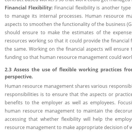
Financial Flexibility:
Financial flexibility is another typ
to manage its internal processes. Human resource m
aspects to smoothen the functionality of the business
should ensure to make the estimates of the expens
resources working so that it could provide the financial 
the same. Working on the financial aspects will ensure 
funding so that human resource management could work 
2.3 Assess the use of flexible working practices 
perspective.
Human resource management shares various responsibilit
responsibilities is to ensure that the aspects or practi
benefits to the employer as well as employees. Focusi
human resource management to maintain the decorum 
accessing that whether flexibility will help the emp
resource management to make appropriate decision of wh