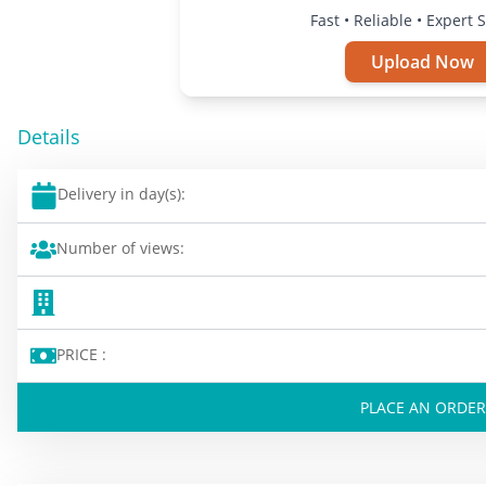
Fast • Reliable • Expert 
Upload Now
Details
Delivery in day(s):
Number of views:
PRICE :
PLACE AN ORDER