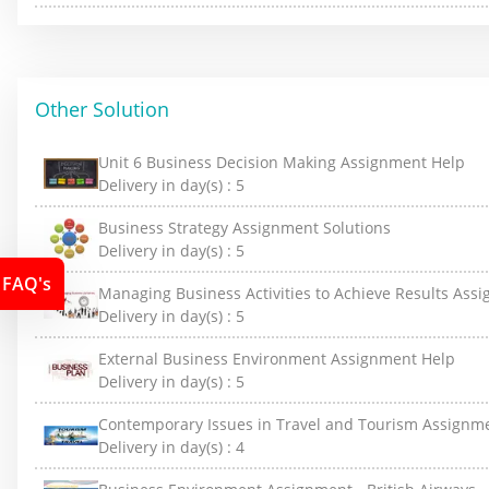
Other Solution
Unit 6 Business Decision Making Assignment Help
Delivery in day(s) :
5
Business Strategy Assignment Solutions
Delivery in day(s) :
5
FAQ's
Managing Business Activities to Achieve Results Ass
Delivery in day(s) :
5
External Business Environment Assignment Help
Delivery in day(s) :
5
Contemporary Issues in Travel and Tourism Assignm
Delivery in day(s) :
4