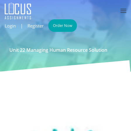
Login
|
Register
Order Now
Unit 22 Managing Human Resource Solution