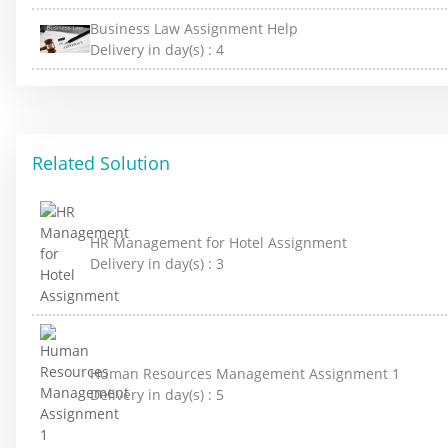
Business Law Assignment Help
Delivery in day(s) :
4
Related Solution
HR Management for Hotel Assignment
Delivery in day(s) :
3
Human Resources Management Assignment 1
Delivery in day(s) :
5