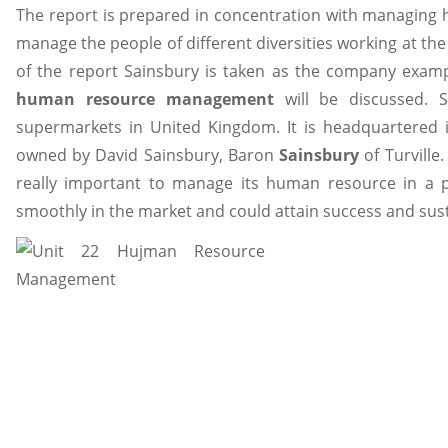
The report is prepared in concentration with managing hu
manage the people of different diversities working at the
of the report Sainsbury is taken as the company examp
human resource management
will be discussed. S
supermarkets in United Kingdom. It is headquartered
owned by David Sainsbury, Baron
Sainsbury
of Turville
really important to manage its human resource in a p
smoothly in the market and could attain success and susta