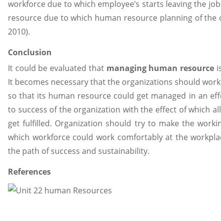
workforce due to which employee’s starts leaving the job
resource due to which human resource planning of the orga
2010).
Conclusion
It could be evaluated that
managing human resource
i
It becomes necessary that the organizations should work 
so that its human resource
could get managed in an eff
to success of the organization with the effect of which a
get fulfilled. Organization should try to make the worki
which workforce could work comfortably at the workpla
the path of success and sustainability.
References