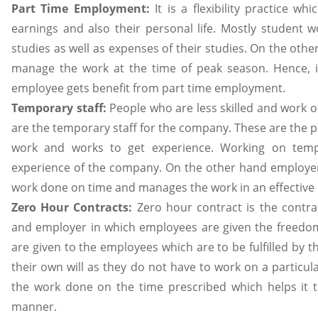
Part Time Employment:
It is a flexibility practice 
earnings and also their personal life. Mostly student 
studies as well as expenses of their studies. On the oth
manage the work at the time of peak season. Hence, i
employee gets benefit from part time employment.
Temporary staff:
People who are less skilled and work o
are the temporary staff for the company. These are the 
work and works to get experience. Working on temp
experience of the company. On the other hand employer
work done on time and manages the work in an effective 
Zero Hour Contracts:
Zero hour contract is the contr
and employer in which employees are given the freedom
are given to the employees which are to be fulfilled by 
their own will as they do not have to work on a particu
the work done on the time prescribed which helps it 
manner.