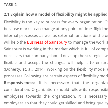
TASK 2
2.1 Explain how a model of flexibility might be applied
Flexibility is the key to success for every organization. 
because market can change at any point of time. Rigid be
internal processes as well as external functions of the o
will help the
Business of Sainsbury
to manage the work as
Sainsbury is working in the market which is full of comp
necessary that company should develop the strategies w
flexible and accept the changes will help it to ensur
(Doherty, et. al., 2014). Working on the flexibility model
processes. Following are certain aspects of flexibility mod
Responsiveness:
It is necessary that the organiza
consideration. Organization should follow its responsi
employees towards the organization. It is necessary 
employees so that they could get skilled and bring qualit