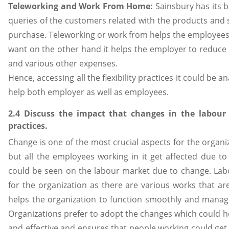
Teleworking and Work From Home:
Sainsbury has its b
queries of the customers related with the products and s
purchase. Teleworking or work from helps the employees
want on the other hand it helps the employer to reduce 
and various other expenses.
Hence, accessing all the flexibility practices it could be a
help both employer as well as employees.
2.4 Discuss the impact that changes in the labour
practices.
Change is one of the most crucial aspects for the organi
but all the employees working in it get affected due to
could be seen on the labour market due to change. Lab
for the organization as there are various works that a
helps the organization to function smoothly and manage 
Organizations prefer to adopt the changes which could 
and effective and ensures that people working could get