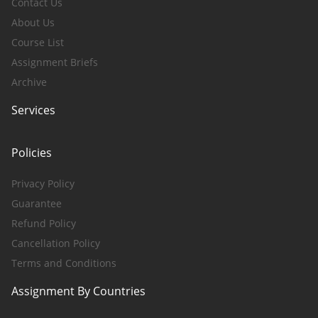
Contact Us
About Us
Course List
Assignment Briefs
Archive
Services
Policies
Privacy Policy
Guarantee
Refund Policy
Cancellation Policy
Terms and Conditions
Assignment By Countries