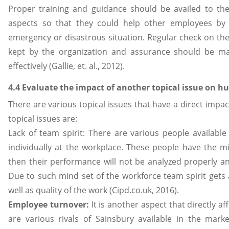
Proper training and guidance should be availed to th
aspects so that they could help other employees by
emergency or disastrous situation. Regular check on th
kept by the organization and assurance should be m
effectively (Gallie, et. al., 2012).
4.4 Evaluate the impact of another topical issue on 
There are various topical issues that have a direct impa
topical issues are:
Lack of team spirit: There are various people available
individually at the workplace. These people have the mi
then their performance will not be analyzed properly an
Due to such mind set of the workforce team spirit gets a
well as quality of the work (Cipd.co.uk, 2016).
Employee turnover:
It is another aspect that directly 
are various rivals of Sainsbury available in the mark