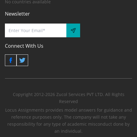
No countries available
Newsletter
Connect With Us
Copyright 2012-2026 Zucol Services PVT LTD. All Rights
Reserved
Locus Assignments provides model answers for guidance and
reference purposes only. The company will not take any
responsibility for any type of academic misconduct done by
an individual.