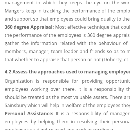
management in which they keeps the eye on the work
Mangers keep in tracking the performance of the emplo
and support so that employees could bring quality to the
360 degree Appraisal:
Most effective technique that coul
the performance of the employees is 360 degree appra
gather the information related with the behaviour of
members, manager, team leader and friends so as to ma
that whether to appraise that person or not (Doherty, et. a
4.2 Assess the approaches used to managing employee
Organization is responsible for providing opportun
employees working over there. It is a responsibility 
should be treated as the most valuable assets. There a
Sainsbury which will help in welfare of the employees they
Personal Assistance:
It is a responsibility of manage
employees by helping them in resolving their personal
employee could get relaxed and work accordingly.