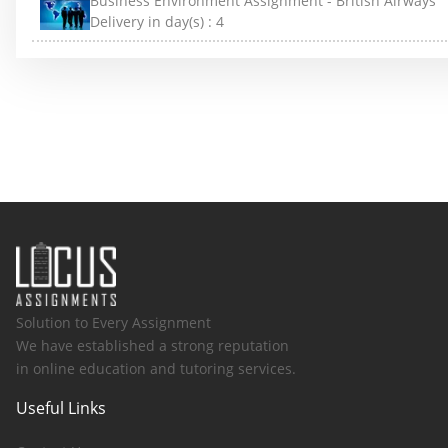
Business Environment Assignment - British Airways
Delivery in day(s) :
4
Solution to Every Assignment
We have established a strong reputation
in online education and tutoring services.
Useful Links