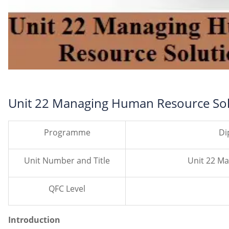
Unit 22 Managing Human Resource Sol
Programme
Di
Unit Number and Title
Unit 22 M
QFC Level
Introduction