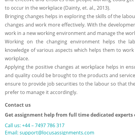
to occur in the workplace (Dainty, et. al., 2013).
Bringing changes helps in exploring the skills of the labo
changes and work more effectively. With the development 
work in a new working environment and manage the work
Working on the changing environment helps the lab
knowledge of various aspects which helps them to work 
workplace.
Applying the positive changes at workplace helps in en
and quality could be brought to the products and services
ensure to provide job securities to the labour so that t
prefer to manage it accordingly.
Contact us
Get assignment help from full time dedicated experts
Call us: +44 – 7497 786 317
Email: support@locusassignments.com