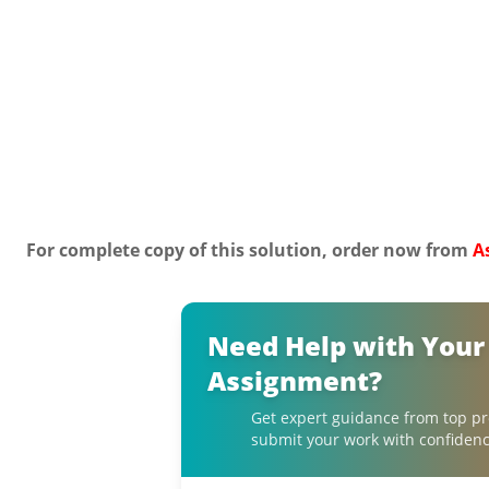
For complete copy of this solution, order now from
A
Need Help with Your
Assignment?
Get expert guidance from top pr
submit your work with confidenc