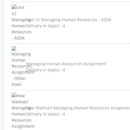
Unit 22 Managing Human Resources - ASDA
Delivery in day(s) :
4
Managing Human Resources Assignment
Delivery in day(s) :
4
How Walmart Managing Human Resources Assignme
Delivery in day(s) :
4