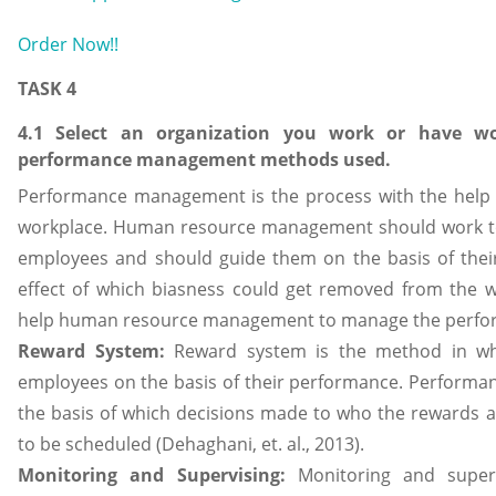
Order Now!!
TASK 4
4.1 Select an organization you work or have wo
performance management methods used.
Performance management is the process with the help o
workplace. Human resource management should work to
employees and should guide them on the basis of their
effect of which biasness could get removed from the w
help human resource management to manage the perfor
Reward System:
Reward system is the method in whi
employees on the basis of their performance. Performan
the basis of which decisions made to who the rewards a
to be scheduled (Dehaghani, et. al., 2013).
Monitoring and Supervising:
Monitoring and superv