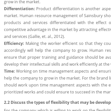
grow in the market.
Differentiation:
Product differentiation is another asp
market. Human resource management of Sainsbury shou
products and services differentiated with the effect 
competitive advantage in the market by attracting effect
and services (Gallie, et. al., 2012).
Efficiency:
Making the worker efficient so that they cou
accordingly will help the company to grow. Human r
ensure that proper training and guidance should be ava
develop their intellectual skills and work efficiently at th
Time:
Working on time management aspects and ensuring 
help the company to grow in the market. For the brand li
should work upon time management aspects with the ef
prioritized works and could ensure to succeed in the market
2.2 Discuss the types of flexibility that may be develo
For the company which is willing to work on the flexibil