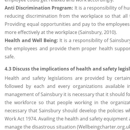
Anti Discrimination
Program:
It is a responsibility o
reducing discrimination from the workplace so that all
Providing equal opportunities and pay to the employees
more effectively at the workplace (Sainsbury, 2010).
Health and Well Being:
It is a responsibility of Sainsbu
the employees and provide them proper health support
safe.
4.3 Discuss the implications of health and safety legi
Health and safety legislations are provided by certai
followed by each and every organizations available
management of Sainsbury it is necessary that it should f
the workforce so that people working in the organizat
necessary that Sainsbury should develop the policies w
Work Act 1974. Availing the health and safety equipment a
manage the disastrous situation (Wellbeingcharter.org.uk