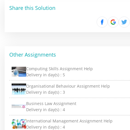
Share this Solution
Other Assignments
Computing Skills Assignment Help
Delivery in day(s) :
5
Organisational Behaviour Assignment Help
Delivery in day(s) :
3
Business Law Assignment
Delivery in day(s) :
4
International Management Assignment Help
Delivery in day(s) :
4