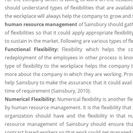
should understand types of flexibilities that are availabl
the workplace will always help the company to grow and 
human resource management
of Sainsbury should gath
of flexibilities so that it could apply appropriate flexib
to sustain in the market. Following are various types of flex
Functional Flexibility:
Flexibility which helps the
redeployment of the employees in other process is known
type of flexibility to the workplace helps the company
more about the company in which they are working. Provi
help Sainsbury to make the assurance that it could avai
time of requirement (Sainsbury, 2010).
Numerical Flexibility:
Numerical flexibility is another fl
by human resource management. It is the flexibility th
organization should have and the flexibility in tha
resource management of Sainsbury should ensure tha
contract based workers so that work could get managed i