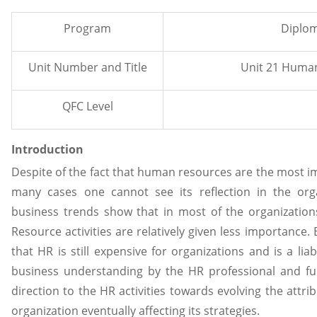
Program
Diplom
Unit Number and Title
Unit 21 Huma
QFC Level
Introduction
Despite of the fact that human resources are the most im
many cases one cannot see its reflection in the orga
business trends show that in most of the organizati
Resource activities are relatively given less importance
that HR is still expensive for organizations and is a lia
business understanding by the HR professional and fur
direction to the HR activities towards evolving the attr
organization eventually affecting its strategies.