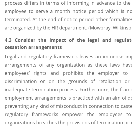
process differs in terms of informing in advance to the
employee to serve a month notice period which is no
terminated. At the end of notice period other formalities
are organized by the HR department. (Mowbray, Wilkinso
4.3 Consider the impact of the legal and regul
cessation arrangements
Legal and regulatory framework leaves an immense im
arrangements of any organization as these laws hav
employees’ rights and prohibits the employer to
discrimination or on the grounds of retaliation o
inadequate termination process. Furthermore, the frame
employment arrangements is practiced with an aim of do
preventing any kind of misconduct in connection to caste, 
regulatory frameworks empower the employees to 
organizations breaches the provisions of termination pr