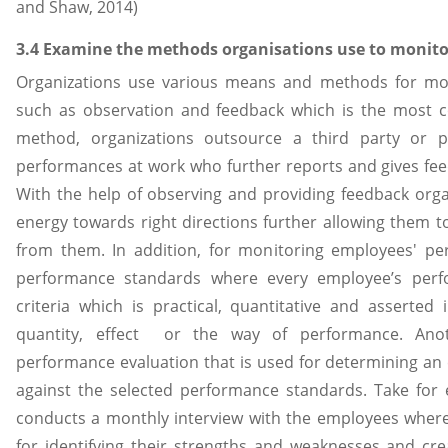
and Shaw, 2014)
3.4 Examine the methods organisations use to monit
Organizations use various means and methods for mo
such as observation and feedback which is the most 
method, organizations outsource a third party or 
performances at work who further reports and gives fee
With the help of observing and providing feedback orga
energy towards right directions further allowing them t
from them. In addition, for monitoring employees' pe
performance standards where every employee’s perf
criteria which is practical, quantitative and asserted 
quantity, effect or the way of performance. An
performance evaluation that is used for determining an
against the selected performance standards. Take fo
conducts a monthly interview with the employees where
for identifying their strengths and weaknesses and cr