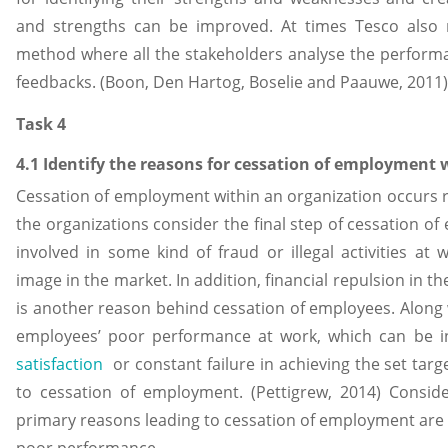
and strengths can be improved. At times Tesco also 
method where all the stakeholders analyse the perform
feedbacks. (Boon, Den Hartog, Boselie and Paauwe, 2011)
Task 4
4.1 Identify the reasons for cessation of employment 
Cessation of employment within an organization occurs r
the organizations consider the final step of cessation o
involved in some kind of fraud or illegal activities a
image in the market. In addition, financial repulsion in t
is another reason behind cessation of employees. Along
employees’ poor performance at work, which can be 
satisfaction
or constant failure in achieving the set targ
to cessation of employment. (Pettigrew, 2014) Consid
primary reasons leading to cessation of employment ar