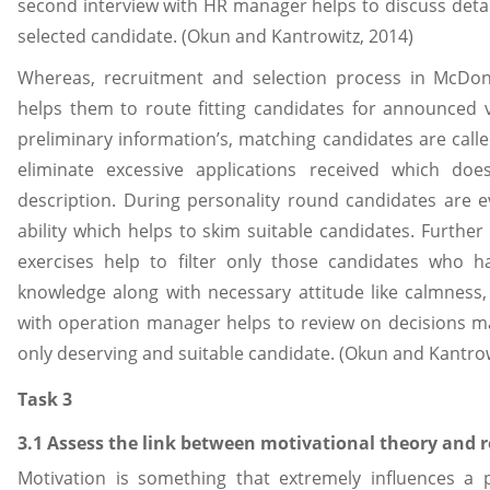
second interview with HR manager helps to discuss detai
selected candidate. (Okun and Kantrowitz, 2014)
Whereas, recruitment and selection process in McDon
helps them to route fitting candidates for announced v
preliminary information’s, matching candidates are called
eliminate excessive applications received which doe
description. During personality round candidates are 
ability which helps to skim suitable candidates. Further
exercises help to filter only those candidates who h
knowledge along with necessary attitude like calmness, a
with operation manager helps to review on decisions ma
only deserving and suitable candidate. (Okun and Kantrow
Task 3
3.1 Assess the link between motivational theory and 
Motivation is something that extremely influences a 