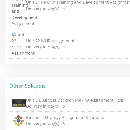
Unit 21 HRM in Training and Development Assignme
Delivery in day(s) :
4
Unit 22 MHR Assignment
Delivery in day(s) :
4
Other Solution
Unit 6 Business Decision Making Assignment Help
Delivery in day(s) :
5
Business Strategy Assignment Solutions
Delivery in day(s) :
5