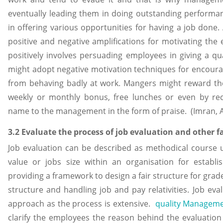
eventually leading them in doing outstanding performa
in offering various opportunities for having a job done
positive and negative amplifications for motivating th
positively involves persuading employees in giving a 
might adopt negative motivation techniques for encour
from behaving badly at work. Mangers might reward th
weekly or monthly bonus, free lunches or even by 
name to the management in the form of praise. (Imran, 
3.2 Evaluate the process of job evaluation and other 
Job evaluation can be described as methodical course u
value or jobs size within an organisation for establish
providing a framework to design a fair structure for grade
structure and handling job and pay relativities. Job ev
approach as the process is extensive.
quality Managem
clarify the employees the reason behind the evaluation