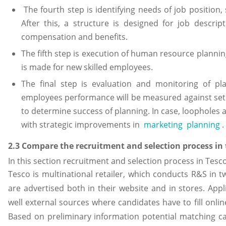
The fourth step is identifying needs of job position,
After this, a structure is designed for job descripti
compensation and benefits.
The fifth step is execution of human resource plannin
is made for new skilled employees.
The final step is evaluation and monitoring of pl
employees performance will be measured against se
to determine success of planning. In case, loopholes a
with strategic improvements in
marketing planning
.
2.3 Compare the recruitment and selection process in
In this section recruitment and selection process in Tes
Tesco is multinational retailer, which conducts R&S in t
are advertised both in their website and in stores. Appl
well external sources where candidates have to fill onlin
Based on preliminary information potential matching can