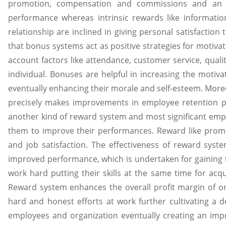
promotion, compensation and commissions and an e
performance whereas intrinsic rewards like information
relationship are inclined in giving personal satisfactio
that bonus systems act as positive strategies for motivat
account factors like attendance, customer service, qual
individual. Bonuses are helpful in increasing the motiv
eventually enhancing their morale and self-esteem. Mor
precisely makes improvements in employee retention pro
another kind of reward system and most significant emp
them to improve their performances. Reward like pro
and job satisfaction. The effectiveness of reward sy
improved performance, which is undertaken for gaining 
work hard putting their skills at the same time for ac
Reward system enhances the overall profit margin of o
hard and honest efforts at work further cultivating a d
employees and organization eventually creating an im