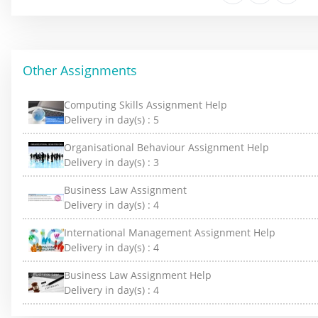
Other Assignments
Computing Skills Assignment Help
Delivery in day(s) :
5
Organisational Behaviour Assignment Help
Delivery in day(s) :
3
Business Law Assignment
Delivery in day(s) :
4
International Management Assignment Help
Delivery in day(s) :
4
Business Law Assignment Help
Delivery in day(s) :
4