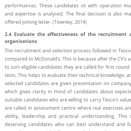
performances. These candidates sit with operation m
and expertise is analysed. The final decision is also 
offered joining letter. (Townley, 2014)
2.4 Evaluate the effectiveness of the recruitment
organisations
The recruitment and selection process followed in Tesc
compared to McDonald’s. This is because after the CV’s a
to sort eligible candidates they are called for first roun
tests. This helps to evaluate their technical knowledge, at
selected candidates are given presentation on company
which gives clarity in mind of candidates about expected
suitable candidates who are willing to carry Tesco’s val
are called in assessment centre where real exercises ar
ability, leadership and practical understanding. This 
deserving candidates who can best understand and fulfi