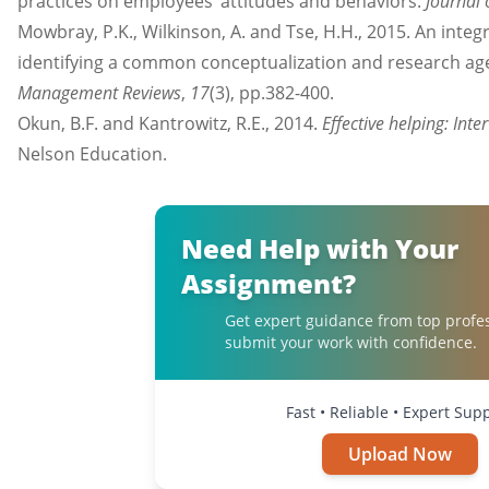
practices on employees’ attitudes and behaviors.
Journal
Mowbray, P.K., Wilkinson, A. and Tse, H.H., 2015. An integ
identifying a common conceptualization and research a
Management Reviews
,
17
(3), pp.382-400.
Okun, B.F. and Kantrowitz, R.E., 2014.
Effective helping: Int
Nelson Education.
Need Help with Your
Assignment?
Get expert guidance from top profe
submit your work with confidence.
Fast • Reliable • Expert Sup
Upload Now