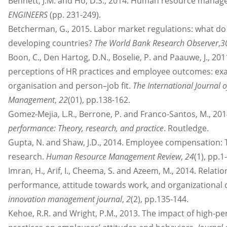
Bennett, J.M. and Ho, D.S., 2014. Human resource manag
ENGINEERS
(pp. 231-249).
Betcherman, G., 2015. Labor market regulations: what do
developing countries?
The World Bank Research Observer
,
3
Boon, C., Den Hartog, D.N., Boselie, P. and Paauwe, J., 20
perceptions of HR practices and employee outcomes: exa
organisation and person–job fit.
The International Journal
Management
,
22
(01), pp.138-162.
Gomez-Mejia, L.R., Berrone, P. and Franco-Santos, M., 20
performance: Theory, research, and practice
. Routledge.
Gupta, N. and Shaw, J.D., 2014. Employee compensation:
research.
Human Resource Management Review
,
24
(1), pp.1-
Imran, H., Arif, I., Cheema, S. and Azeem, M., 2014. Relati
performance, attitude towards work, and organizationa
innovation management journal
,
2
(2), pp.135-144.
Kehoe, R.R. and Wright, P.M., 2013. The impact of high