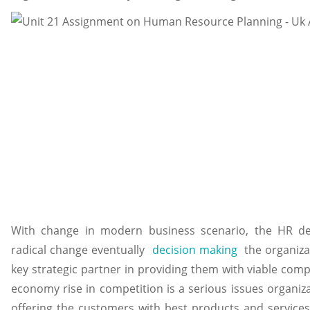
With change in modern business scenario, the HR d
radical change eventually
decision making
the organiza
key strategic partner in providing them with viable comp
economy rise in competition is a serious issues organiza
offering the customers with best products and service