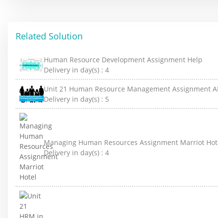
Related Solution
Human Resource Development Assignment Help
Delivery in day(s) :
4
Unit 21 Human Resource Management Assignment A
Delivery in day(s) :
5
Managing Human Resources Assignment Marriot Hot
Delivery in day(s) :
4