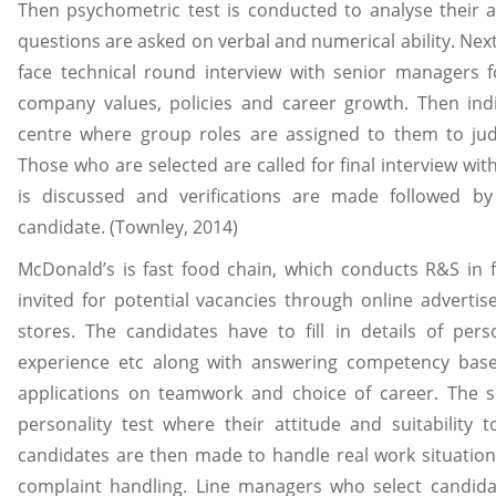
Then psychometric test is conducted to analyse their a
questions are asked on verbal and numerical ability. Nex
face technical round interview with senior managers f
company values, policies and career growth. Then indi
centre where group roles are assigned to them to judge
Those who are selected are called for final interview 
is discussed and verifications are made followed by 
candidate. (Townley, 2014)
McDonald’s is fast food chain, which conducts R&S in fou
invited for potential vacancies through online adverti
stores. The candidates have to fill in details of per
experience etc along with answering competency base
applications on teamwork and choice of career. The sor
personality test where their attitude and suitability 
candidates are then made to handle real work situations
complaint handling. Line managers who select candidate