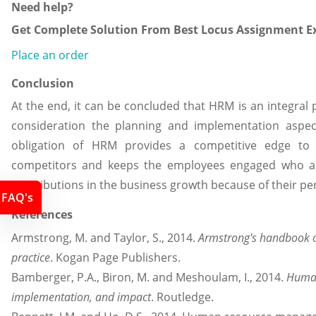
Need help?
Get Complete Solution From Best Locus Assignment Ex
Place an order
Conclusion
At the end, it can be concluded that HRM is an integral 
consideration the planning and implementation aspec
obligation of HRM provides a competitive edge to 
competitors and keeps the employees engaged who are
contributions in the business growth because of their p
FAQ's
References
Armstrong, M. and Taylor, S., 2014.
Armstrong's handbook
practice
. Kogan Page Publishers.
Bamberger, P.A., Biron, M. and Meshoulam, I., 2014.
Human
implementation, and impact
. Routledge.