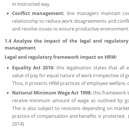
in instructed way.
Conflict management:
line managers maintain co
relationship to reduce work disagreements and confli
and resolve issues to ensure productive environment.
1.4 Analyse the impact of the legal and regulato
management
Legal and regulatory framework impact on HRM:
Equality Act 2010:
this legalisation states that all
value of pay for equal nature of work irrespective of ge
Thus, it protects HRM practices of employee welfare, d
National Minimum Wage Act 1998:
this framework s
receive minimum amount of wage as outlined by go
This is also subject to revisions depending on mar
practice of compensation and benefits is protected
2014)