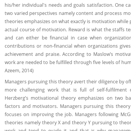
his/her individual's needs and goals satisfaction. One c
two varied perspectives namely content and process mot
theories emphasizes on what exactly is motivation while
actual course of motivation. Reward is what the staffs te
and can either be financial in case when organizati
contributions or non-financial when organizations give
achievement and praise. According to Maslow’s motivat
work are needed to be fulfilled through five levels of h
Azeem, 2014)
Managers pursuing this theory avert their diligence by o
more challenging work that is full of self-fulfilment 
Herzberg’s motivational theory emphasizes on two 
factors and motivators. Managers pursuing this theor
focuses on improving the job. Managers following McGr
theories namely theory X and theory Y pursuing to theor
work and tend to evade it and that is why manage