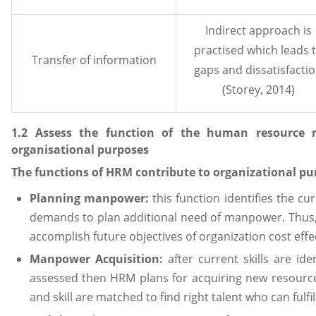
Indirect approach is
practised which leads 
Transfer of information
gaps and dissatisfacti
(Storey, 2014)
1.2 Assess the function of the human resource 
organisational purposes
The functions of HRM contribute to organizational pu
Planning manpower:
this function identifies the c
demands to plan additional need of manpower. Thus,
accomplish future objectives of organization cost effe
Manpower Acquisition:
after current skills are id
assessed then HRM plans for acquiring new resources
and skill are matched to find right talent who can fulfi