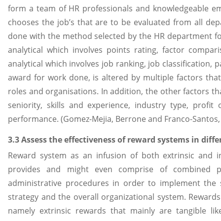
form a team of HR professionals and knowledgeable emp
chooses the job’s that are to be evaluated from all dep
done with the method selected by the HR department for
analytical which involves points rating, factor compa
analytical which involves job ranking, job classification,
award for work done, is altered by multiple factors th
roles and organisations. In addition, the other factors 
seniority, skills and experience, industry type, profi
performance. (Gomez-Mejia, Berrone and Franco-Santos,
3.3 Assess the effectiveness of reward systems in diff
Reward system as an infusion of both extrinsic and i
provides and might even comprise of combined pol
administrative procedures in order to implement the 
strategy and the overall organizational system. Rewards
namely extrinsic rewards that mainly are tangible lik