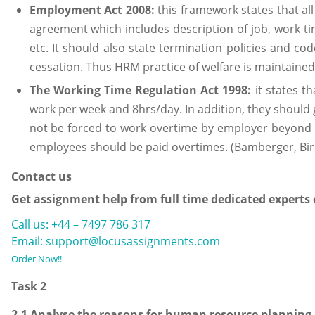
Employment Act 2008:
this framework states that al
agreement which includes description of job, work tim
etc. It should also state termination policies and co
cessation. Thus HRM practice of welfare is maintained
The Working Time Regulation Act 1998:
it states t
work per week and 8hrs/day. In addition, they should 
not be forced to work overtime by employer beyond 
employees should be paid overtimes. (Bamberger, Bi
Contact us
Get assignment help from full time dedicated experts
Call us: +44 – 7497 786 317
Email: support@locusassignments.com
Order Now!!
Task 2
2.1 Analyse the reasons for human resource planning 