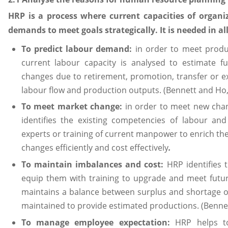
HRP is a process where current capacities of organi
demands to meet goals strategically. It is needed in a
To predict labour demand:
in order to meet produ
current labour capacity is analysed to estimate f
changes due to retirement, promotion, transfer or exp
labour flow and production outputs. (Bennett and Ho,
To meet market change:
in order to meet new cha
identifies the existing competencies of labour and
experts or training of current manpower to enrich thei
changes efficiently and cost effectively
.
To maintain imbalances and cost:
HRP identifies 
equip them with training to upgrade and meet futur
maintains a balance between surplus and shortage of
maintained to provide estimated productions. (Benne
To manage employee expectation:
HRP helps t