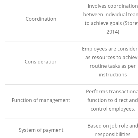
Involves coordination
between individual tea
Coordination
to achieve goals (Store
2014)
Employees are conside
as resources to achiev
Consideration
routine tasks as per
instructions
Performs transactiona
Function of management
function to direct and
control employees.
Based on job role an
System of payment
responsibilities