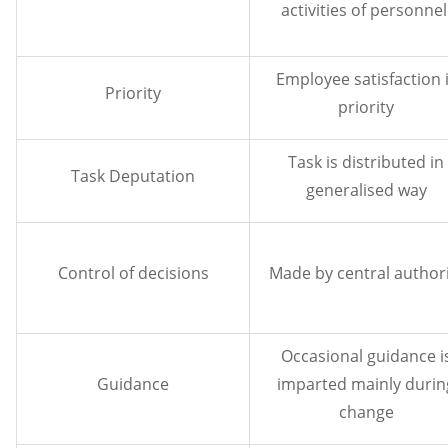
activities of personnel
Employee satisfaction 
Priority
priority
Task is distributed in
Task Deputation
generalised way
Control of decisions
Made by central authori
Occasional guidance i
Guidance
imparted mainly durin
change