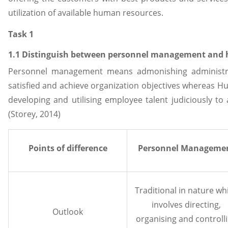
utilization of available human resources.
Task 1
1.1 Distinguish between personnel management an
Personnel management means admonishing administr
satisfied and achieve organization objectives wherea
developing and utilising employee talent judiciously to
(Storey, 2014)
Points of difference
Personnel Manageme
Traditional in nature wh
involves directing,
Outlook
organising and controll