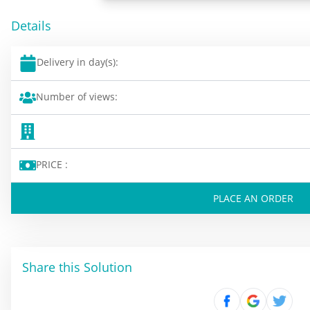
Details
Delivery in day(s):
Number of views:
PRICE :
PLACE AN ORDER
Share this Solution