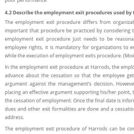
poor performance
4.2 Describe the employment exit procedures used by
The employment exit procedure differs from organizati
important that procedure be practiced by considering 
employment exit procedure just needs to be reasonab
employee rights, it is mandatory for organizations to 
while the execution of employment exits procedure. (Mow
In the employment exit procedure at Harrods, the emplo
advance about the cessation so that the employee get
argument against the management’s decision. However,
placing an effective argument supporting his/her point,
the cessation of employment. Once the final date is info
dues and other exit formalities are done and a cessati
address.
The employment exit procedure of Harrods can be com