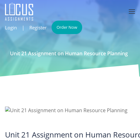
Login
|
Register
Order Now
Unit 21 Assignment on Human Resource Planning
Unit 21 Assignment on Human Resourc