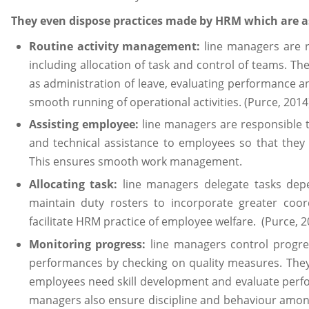
They even dispose practices made by HRM which are a
Routine activity management:
line managers are re
including allocation of task and control of teams. T
as administration of leave, evaluating performance 
smooth running of operational activities. (Purce, 2014
Assisting employee:
line managers are responsible
and technical assistance to employees so that they c
This ensures smooth work management.
Allocating task:
line managers delegate tasks dep
maintain duty rosters to incorporate greater coordi
facilitate HRM practice of employee welfare. (Purce, 2
Monitoring progress:
line managers control progr
performances by checking on quality measures. They 
employees need skill development and evaluate perfo
managers also ensure discipline and behaviour amon