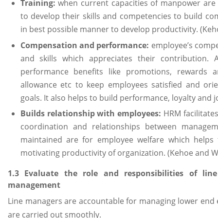
Training:
when current capacities of manpower are 
to develop their skills and competencies to build co
in best possible manner to develop productivity. (Keh
Compensation and performance:
employee’s compe
and skills which appreciates their contribution. A
performance benefits like promotions, rewards an
allowance etc to keep employees satisfied and orie
goals. It also helps to build performance, loyalty and 
Builds relationship with employees:
HRM facilitate
coordination and relationships between manageme
maintained are for employee welfare which helps 
motivating productivity of organization. (Kehoe and W
1.3 Evaluate the role and responsibilities of l
management
Line managers are accountable for managing lower end e
are carried out smoothly.