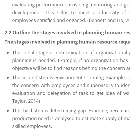
evaluating performance, providing mentoring and gro
development. This helps to meet productivity of o
employees satisfied and engaged. (Bennett and Ho, 2
2.2 Outline the stages involved in planning human r
The stages involved in planning human resource requi
The initial stage is determination of organizationa
planning is needed. Example, if an organization ha
objective will be to find reasons behind the concern a
The second step is environment scanning. Example, in 
the concern with employees and supervisors to identif
evaluation and delegation of task to get idea of wo
Taylor, 2014)
The third step is determining gap. Example, here cu
production need is analysed to estimate supply of m
skilled employees.