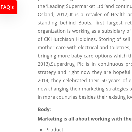
the ‘Leading Supermarket Ltd.’and continue
FAQ's
Osland, 2012).It is a retailer of Health
standing behind Boots, first largest re
organization is working as a subsidiary o
of CK Hutchison Holdings. Storing of sel
mother care with electrical and toiletries
bringing more baby care options which th
2013).Superdrug Plc is in continuous p
strategy and right now they are hopeful 
2014, they celebrated their 50 years of e
now changing their marketing strategies t
in more countries besides their existing lo
Body:
Marketing is all about working with the
Product