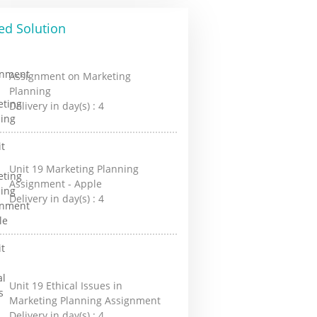
ed Solution
Assignment on Marketing
Planning
Delivery in day(s) :
4
Unit 19 Marketing Planning
Assignment - Apple
Delivery in day(s) :
4
Unit 19 Ethical Issues in
Marketing Planning Assignment
Delivery in day(s) :
4