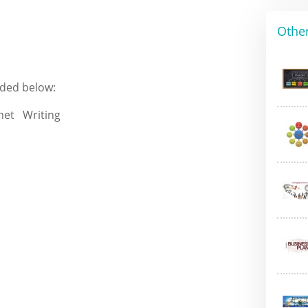
Other
ided below: