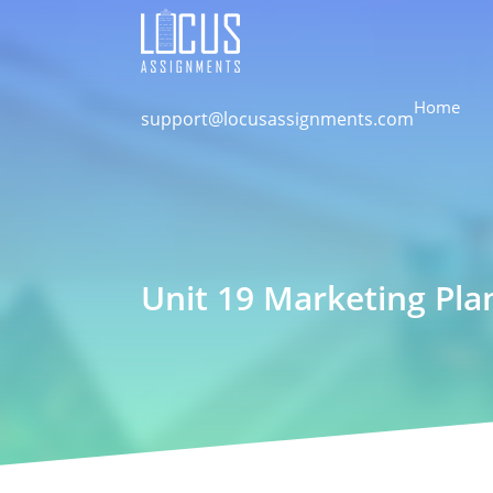
Home
support@locusassignments.com
Unit 19 Marketing Pla