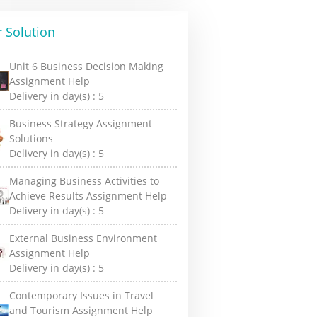
 Solution
Unit 6 Business Decision Making
Assignment Help
Delivery in day(s) :
5
Business Strategy Assignment
Solutions
Delivery in day(s) :
5
Managing Business Activities to
Achieve Results Assignment Help
Delivery in day(s) :
5
External Business Environment
Assignment Help
Delivery in day(s) :
5
Contemporary Issues in Travel
and Tourism Assignment Help