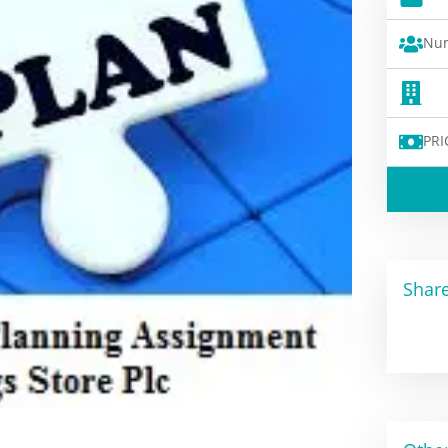
Num
PRI
Share