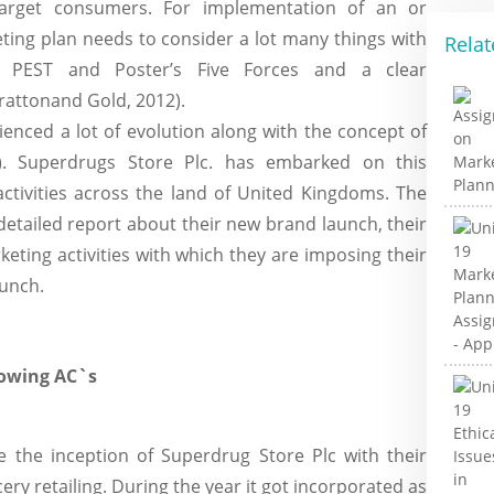
target consumers. For implementation of an or
ting plan needs to consider a lot many things with
Relat
 PEST and Poster’s Five Forces and a clear
Brattonand Gold, 2012).
enced a lot of evolution along with the concept of
2). Superdrugs Store Plc. has embarked on this
ctivities across the land of United Kingdoms. The
detailed report about their new brand launch, their
keting activities with which they are imposing their
aunch.
lowing AC`s
 the inception of Superdrug Store Plc with their
ery retailing. During the year it got incorporated as