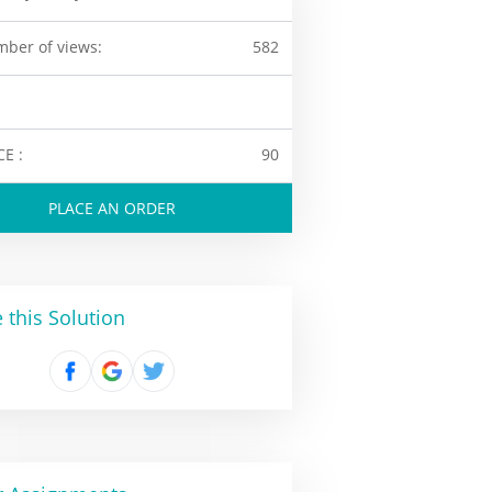
ber of views:
582
CE :
90
PLACE AN ORDER
 this Solution