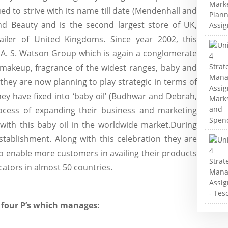
d to strive with its name till date (Mendenhall and
 and Beauty and is the second largest store of UK,
tailer of United Kingdoms. Since year 2002, this
f A. S. Watson Group which is again a conglomerate
l makeup, fragrance of the widest ranges, baby and
, they are now planning to play strategic in terms of
ey have fixed into ‘baby oil’ (Budhwar and Debrah,
rocess of expanding their business and marketing
with this baby oil in the worldwide market.During
stablishment. Along with this celebration they are
o enable more customers in availing their products
cators in almost 50 countries.
 four P’s which manages: