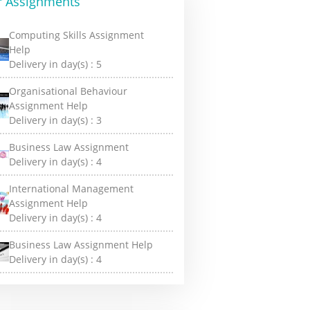
r Assignments
Computing Skills Assignment
Help
Delivery in day(s) :
5
Organisational Behaviour
Assignment Help
Delivery in day(s) :
3
Business Law Assignment
Delivery in day(s) :
4
International Management
Assignment Help
Delivery in day(s) :
4
Business Law Assignment Help
Delivery in day(s) :
4