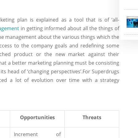
keting plan is explained as a tool that is of ‘all-
agement
in getting informed about all the things of
o the management about the various things which the
ccess to the company goals and redefining some
ched product or the new market against their
that a better marketing planning must be consisting
its head of ‘changing perspectives’.For Superdrugs
ced a lot of evolution over time with a strategy
Opportunities
Threats
Increment of