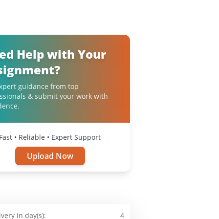
ed Help with Your
signment?
xpert guidance from top
ssionals & submit your work with
dence.
Fast • Reliable • Expert Support
Upload Now
ivery in day(s):
4