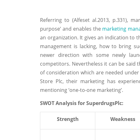
Referring to (Alfeset al.2013, p.331), mar
purpose’ and enables the
marketing man
an organization. It gives an indication t
management is lacking, how to bring su
newer direction with some newly laun
competitors. Nevertheless it can be said 
of consideration which are needed under 
Store Plc, their marketing has experien
mentioning ‘one-to-one marketing’.
SWOT Analysis for SuperdrugsPlc:
Strength
Weakness