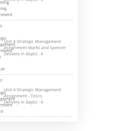
Unit 4 Strategic Management
Assignment Marks and Spencer
Delivery in day(s) :
4
Unit 4 Strategic Management
Assignment - Tesco
Delivery in day(s) :
4