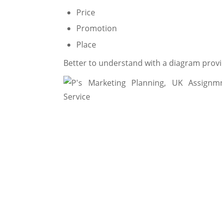
Price
Promotion
Place
Better to understand with a diagram prov