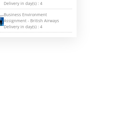
Delivery in day(s) :
4
Business Environment
Assignment - British Airways
Delivery in day(s) :
4