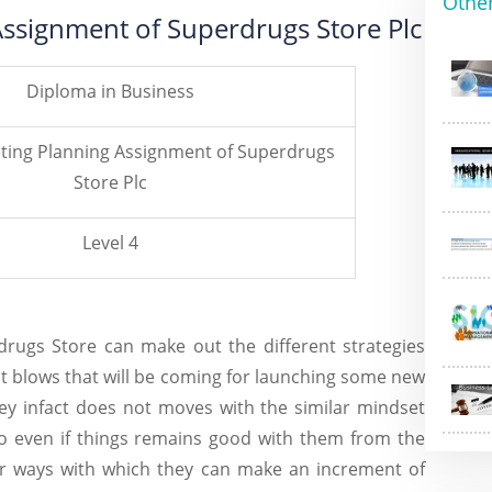
Othe
Assignment of Superdrugs Store Plc
Diploma in Business
eting Planning Assignment of Superdrugs
Store Plc
Level 4
drugs Store
can make out the different strategies
nt blows that will be coming for launching some new
ey infact does not moves with the similar mindset
o even if things remains good with them from the
er ways with which they can make an increment of