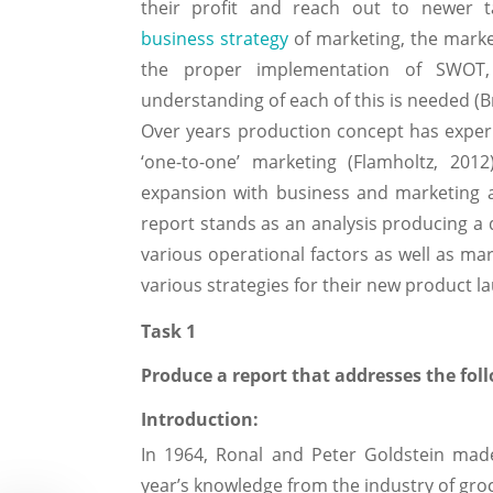
their profit and reach out to newer 
business strategy
of marketing, the marke
the proper implementation of SWOT,
understanding of each of this is needed (
Over years production concept has experi
‘one-to-one’ marketing (Flamholtz, 201
expansion with business and marketing a
report stands as an analysis producing a 
various operational factors as well as mar
various strategies for their new product l
Task 1
Produce a report that addresses the fol
Introduction:
In 1964, Ronal and Peter Goldstein made
year’s knowledge from the industry of groc