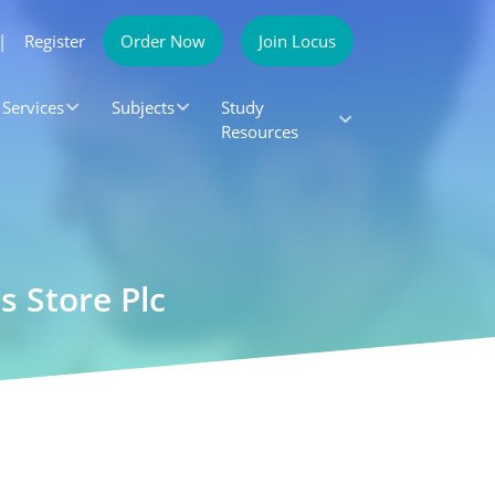
|
Register
Order Now
Join Locus
Services
Subjects
Study
Resources
 Store Plc