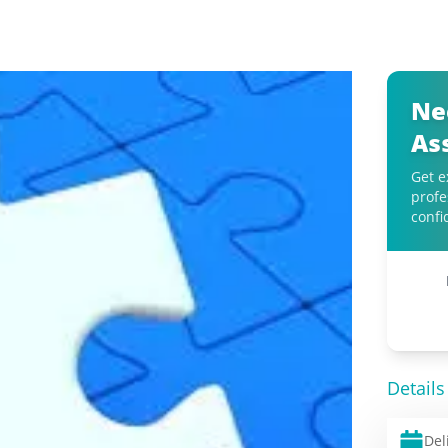
Ne
As
Get e
profe
confi
Details
Del