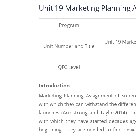
Unit 19 Marketing Planning 
Program
Unit 19 Mark
Unit Number and Title
QFC Level
Introduction
Marketing Planning Assignment of Super
with which they can withstand the differe
launches (Armstrong and Taylor2014). Th
with which they have started decades ag
beginning. They are needed to find new