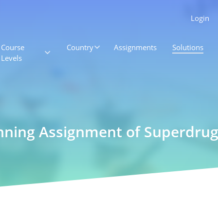
Login
Course
Country
Assignments
Solutions
Levels
nning Assignment of Superdrugs