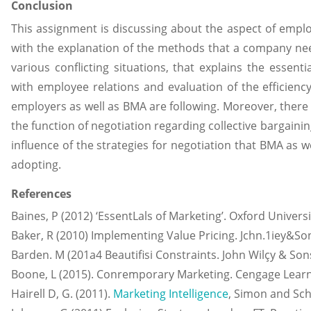
Conclusion
This assignment is discussing about the aspect of employ
with the explanation of the methods that a company need
various conflicting situations, that explains the essenti
with employee relations and evaluation of the efficienc
employers as well as BMA are following. Moreover, there
the function of negotiation regarding collective bargaini
influence of the strategies for negotiation that BMA as w
adopting.
References
Baines, P (2012) ‘EssentLals of Marketing’. Oxford Univers
Baker, R (2010) Implementing Value Pricing. Jchn.1iey&So
Barden. M (201a4 Beautifisi Constraints. John Wilçy & Son
Boone, L (2015). Conremporary Marketing. Cengage Learn
Hairell D, G. (2011).
Marketing Intelligence
, Simon and Sch