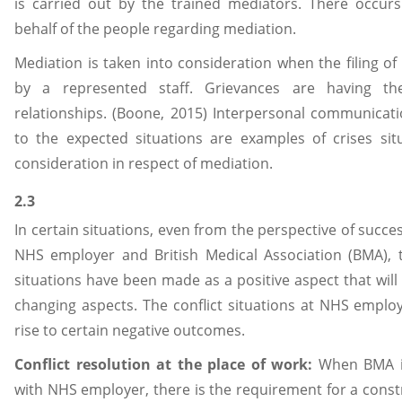
is carried out by the trained mediators. There occurs
behalf of the people regarding mediation.
Mediation is taken into consideration when the filing o
by a represented staff. Grievances are having th
relationships. (Boone, 2015) Interpersonal communicati
to the expected situations are examples of crises sit
consideration in respect of mediation.
2.3
In certain situations, even from the perspective of succe
NHS employer and British Medical Association (BMA), the
situations have been made as a positive aspect that will a
changing aspects. The conflict situations at NHS employ
rise to certain negative outcomes.
Conflict resolution at the place of work:
When BMA is
with NHS employer, there is the requirement for a constru