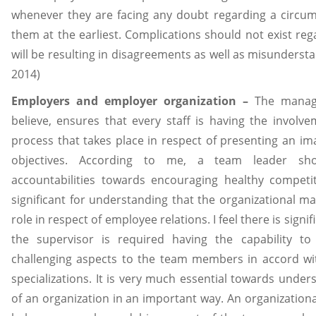
whenever they are facing any doubt regarding a circum
them at the earliest. Complications should not exist rega
will be resulting in disagreements as well as misunderstan
2014)
Employers and employer organization –
The manager
believe, ensures that every staff is having the invol
process that takes place in respect of presenting an
objectives. According to me, a team leader sh
accountabilities towards encouraging healthy competit
significant for understanding that the organizational ma
role in respect of employee relations. I feel there is sign
the supervisor is required having the capability to
challenging aspects to the team members in accord with
specializations. It is very much essential towards und
of an organization in an important way. An organizationa