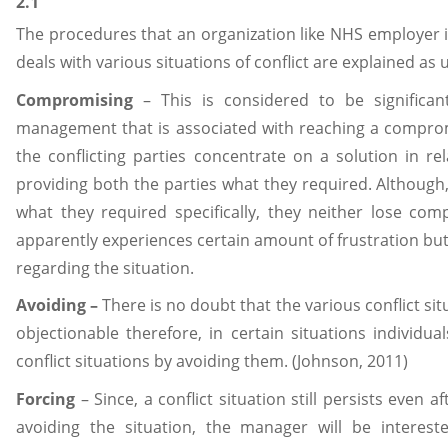
2.1
The procedures that an organization like NHS employer i
deals with various situations of conflict are explained as 
Compromising
– This is considered to be significan
management that is associated with reaching a compromi
the conflicting parties concentrate on a solution in r
providing both the parties what they required. Although,
what they required specifically, they neither lose comp
apparently experiences certain amount of frustration bu
regarding the situation.
Avoiding –
There is no doubt that the various conflict si
objectionable therefore, in certain situations individu
conflict situations by avoiding them. (Johnson, 2011)
Forcing
– Since, a conflict situation still persists even a
avoiding the situation, the manager will be interest