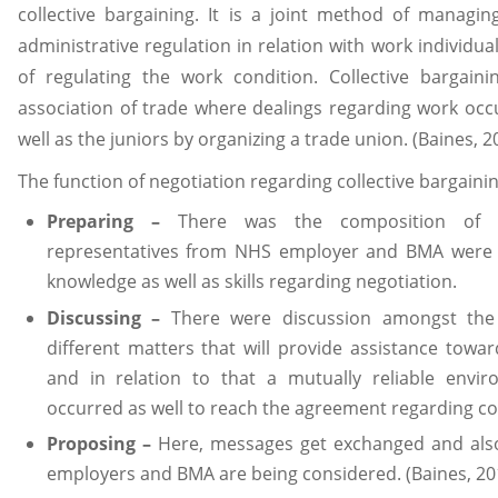
collective bargaining. It is a joint method of manag
administrative regulation in relation with work individu
of regulating the work condition. Collective bargain
association of trade where dealings regarding work occu
well as the juniors by organizing a trade union. (Baines, 2
The function of negotiation regarding collective bargainin
Preparing –
There was the composition of a
representatives from NHS employer and BMA were 
knowledge as well as skills regarding negotiation.
Discussing –
There were discussion amongst the 
different matters that will provide assistance towa
and in relation to that a mutually reliable env
occurred as well to reach the agreement regarding col
Proposing –
Here, messages get exchanged and also
employers and BMA are being considered. (Baines, 20