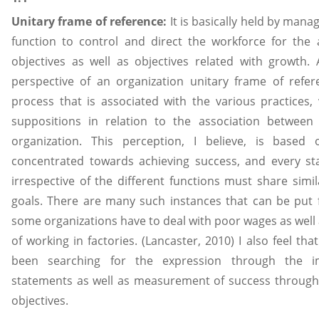
Unitary frame of reference:
It is basically held by mana
function to control and direct the workforce for the
objectives as well as objectives related with growth
perspective of an organization unitary frame of refe
process that is associated with the various practices, 
suppositions in relation to the association betwe
organization. This perception, I believe, is based
concentrated towards achieving success, and every sta
irrespective of the different functions must share simil
goals. There are many such instances that can be put 
some organizations have to deal with poor wages as well
of working in factories. (Lancaster, 2010) I also feel th
been searching for the expression through the i
statements as well as measurement of success through t
objectives.