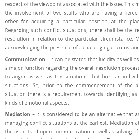
respect of the viewpoint associated with the issue. This 
the involvement of two staffs who are having a fierc
other for acquiring a particular position at the pla
Regarding such conflict situations, there shall be the 
resolution in relation to the particular circumstance. M
acknowledging the presence of a challenging circumstanc
Communication
– It can be stated that lucidity as well 
a major function regarding the overall resolution process.
to anger as well as the situations that hurt an individu
situations. So, prior to the commencement of the as
situation there is a requirement towards identifying as
kinds of emotional aspects.
Mediation
– It is considered to be an alternative that as
managing conflict situations at the earliest. Mediation
the aspects of open communication as well as solving of