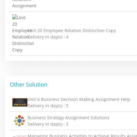
Unit 20 Employee Relation Distinction Copy
Delivery in day(s) :
4
Other Solution
Unit 6 Business Decision Making Assignment Help
Delivery in day(s) :
5
Business Strategy Assignment Solutions
Delivery in day(s) :
5
Managing Business Activities to Achieve Results Ass