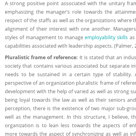
A strong positive point associated with the unitary frame
emphasizing the manager’s role towards the attainmen
respect of the staffs as well as the organizations where 
alignment of their interest with one another. Managers 
styles of management to manage
employability skills
as 
capabilities associated with leadership aspects. (Palmer, 
Pluralistic frame of reference:
It is stated that an indus
society that contains various associated but separate int
needs to be sustained in a certain type of stability
perspective of an organization pluralistic frame of refer
development with the help of varied as well as strong s
being loyal towards the law as well as their seniors and 
perception, there is the existence of two major sub-grou
well as the management. In this structure, I believe, 
organization is to lean less towards the aspects of en
more towards the aspect of synchronizing as well as infl