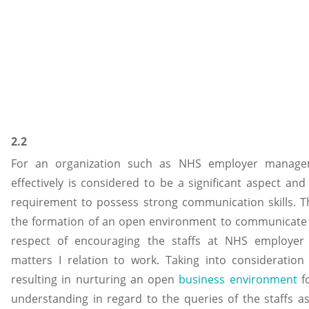
2.2
For an organization such as NHS employer manageme
effectively is considered to be a significant aspect and 
requirement to possess strong communication skills. Th
the formation of an open environment to communicate wi
respect of encouraging the staffs at NHS employer 
matters I relation to work. Taking into consideration 
resulting in nurturing an open
business environment
fo
understanding in regard to the queries of the staffs as