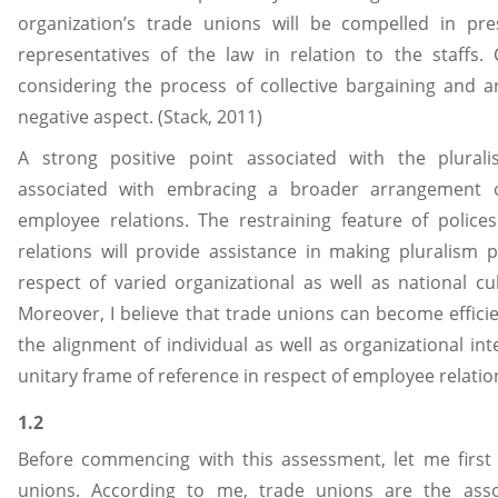
organization’s trade unions will be compelled in pr
representatives of the law in relation to the staffs. 
considering the process of collective bargaining and 
negative aspect. (Stack, 2011)
A strong positive point associated with the plurali
associated with embracing a broader arrangement of
employee relations. The restraining feature of polic
relations will provide assistance in making pluralism p
respect of varied organizational as well as national cul
Moreover, I believe that trade unions can become effici
the alignment of individual as well as organizational in
unitary frame of reference in respect of employee relatio
1.2
Before commencing with this assessment, let me first 
unions. According to me, trade unions are the asso