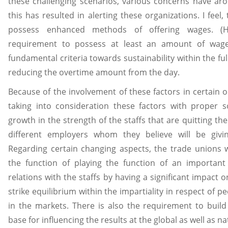
these challenging scenarios, various concerns have aro
this has resulted in alerting these organizations. I feel
possess enhanced methods of offering wages. (Ha
requirement to possess at least an amount of wage
fundamental criteria towards sustainability within the ful
reducing the overtime amount from the day.
Because of the involvement of these factors in certain o
taking into consideration these factors with proper 
growth in the strength of the staffs that are quitting th
different employers whom they believe will be givi
Regarding certain changing aspects, the trade unions wi
the function of playing the function of an important
relations with the staffs by having a significant impact on
strike equilibrium within the impartiality in respect of pe
in the markets. There is also the requirement to build 
base for influencing the results at the global as well as nat