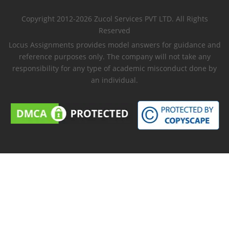
Copyright 2012-2026 Zucol Services PVT LTD. All Rights
Reserved
Locus Assignments provides model answers for guidance and
reference purposes only. The company will not take any
responsibility for any type of academic misconduct done by
an individual.