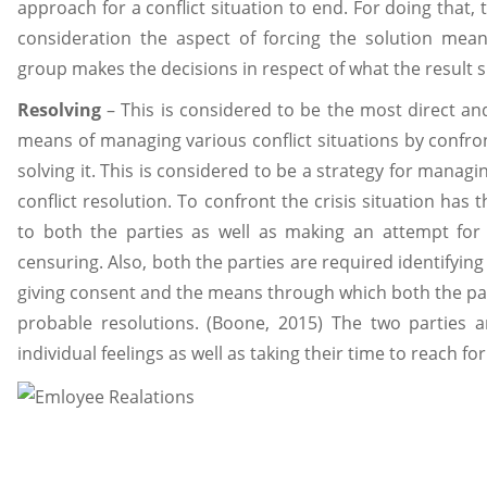
approach for a conflict situation to end. For doing that,
consideration the aspect of forcing the solution mean
group makes the decisions in respect of what the result 
Resolving
– This is considered to be the most direct an
means of managing various conflict situations by confro
solving it. This is considered to be a strategy for managi
conflict resolution. To confront the crisis situation has 
to both the parties as well as making an attempt for
censuring. Also, both the parties are required identifyin
giving consent and the means through which both the part
probable resolutions. (Boone, 2015) The two parties a
individual feelings as well as taking their time to reach fo