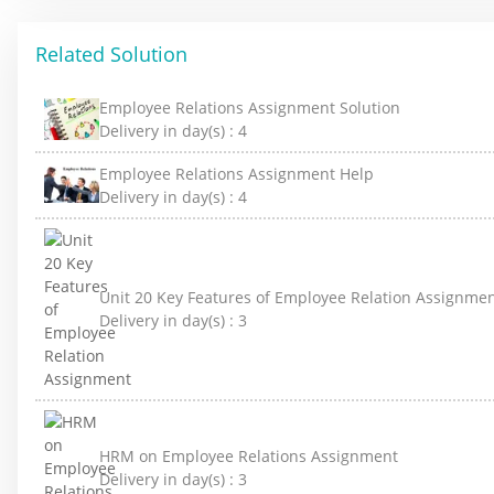
Related Solution
Employee Relations Assignment Solution
Delivery in day(s) :
4
Employee Relations Assignment Help
Delivery in day(s) :
4
Unit 20 Key Features of Employee Relation Assignme
Delivery in day(s) :
3
HRM on Employee Relations Assignment
Delivery in day(s) :
3