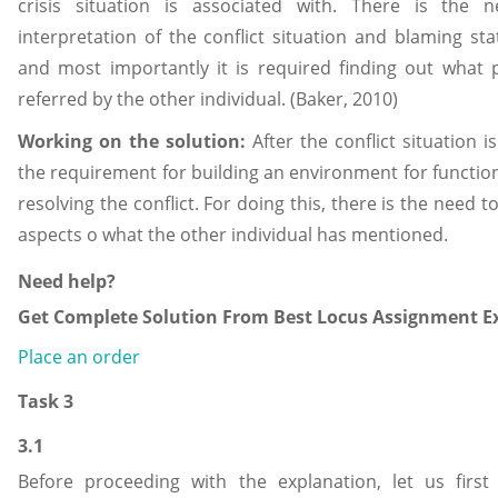
crisis situation is associated with. There is the 
interpretation of the conflict situation and blaming s
and most importantly it is required finding out what p
referred by the other individual. (Baker, 2010)
Working on the solution:
After the conflict situation 
the requirement for building an environment for functioni
resolving the conflict. For doing this, there is the need 
aspects o what the other individual has mentioned.
Need help?
Get Complete Solution From Best Locus Assignment Ex
Place an order
Task 3
3.1
Before proceeding with the explanation, let us firs