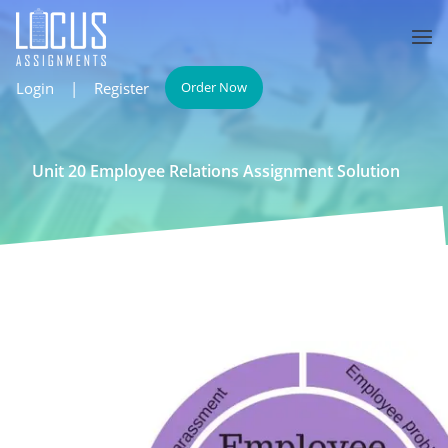
Login
|
Register
Order Now
Unit 20 Employee Relations Assignment Solution