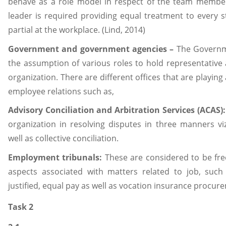
behave as a role model in respect of the team member
leader is required providing equal treatment to every s
partial at the workplace. (Lind, 2014)
Government and government agencies –
The Governm
the assumption of various roles to hold representative 
organization. There are different offices that are playin
employee relations such as,
Advisory Conciliation and Arbitration Services (ACAS)
organization in resolving disputes in three manners viz
well as collective conciliation.
Employment tribunals:
These are considered to be free
aspects associated with matters related to job, such
justified, equal pay as well as vocation insurance procur
Task 2