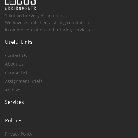
Solution to Every Assignment
We have established a strong reputation
in online education and tutoring services.
Useful Links
Contact Us
About Us
Course List
Assignment Briefs
Archive
Services
Policies
Privacy Policy