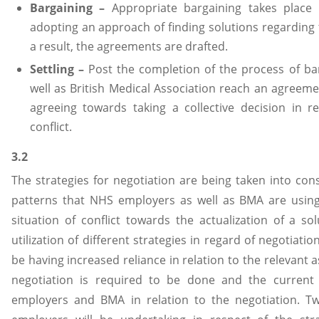
Bargaining –
Appropriate bargaining takes place 
adopting an approach of finding solutions regarding t
a result, the agreements are drafted.
Settling –
Post the completion of the process of ba
well as British Medical Association reach an agreeme
agreeing towards taking a collective decision in re
conflict.
3.2
The strategies for negotiation are being taken into cons
patterns that NHS employers as well as BMA are using
situation of conflict towards the actualization of a so
utilization of different strategies in regard of negotiati
be having increased reliance in relation to the relevant
negotiation is required to be done and the current
employers and BMA in relation to the negotiation. 