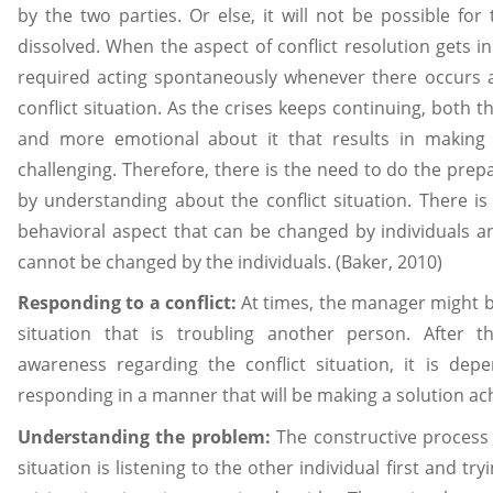
by the two parties. Or else, it will not be possible for 
dissolved. When the aspect of conflict resolution gets in
required acting spontaneously whenever there occurs 
conflict situation. As the crises keeps continuing, both 
and more emotional about it that results in making t
challenging. Therefore, there is the need to do the prepa
by understanding about the conflict situation. There is
behavioral aspect that can be changed by individuals an
cannot be changed by the individuals. (Baker, 2010)
Responding to a conflict:
At times, the manager might be
situation that is troubling another person. After 
awareness regarding the conflict situation, it is de
responding in a manner that will be making a solution ac
Understanding the problem:
The constructive process 
situation is listening to the other individual first and t