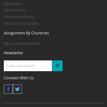
Guarantee
Refund Policy
Cancellation Policy
Terms and Conditions
Assignment By Countries
No countries available
Newsletter
Connect With Us