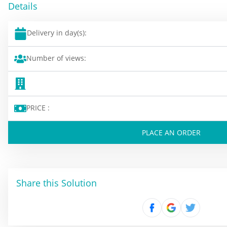
Details
Delivery in day(s):
Number of views:
PRICE :
PLACE AN ORDER
Share this Solution