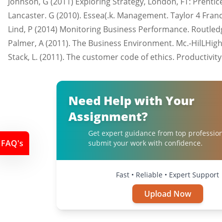
Johnson, G (2011) Exploring Strategy, London, FT: Prentice
Lancaster. G (2010). Essea(.k. Management. Taylor 4 Franc
Lind, P (2014) Monitoring Business Performance. Routled
Palmer, A (2011). The Business Environment. Mc.-HilLHig
Stack, L. (2011). The customer code of ethics. Productivit
Need Help with Your
Assignment?
Get expert guidance from top professio
FAQ's
submit your work with confidence.
Fast • Reliable • Expert Support
Upload Now