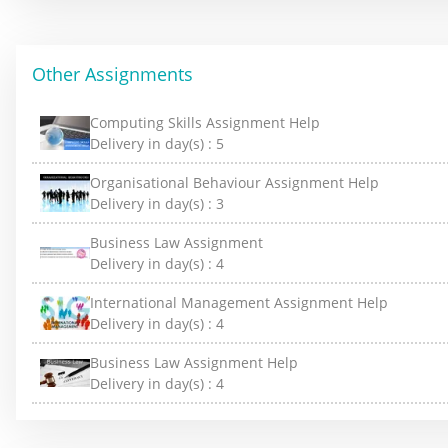
Other Assignments
Computing Skills Assignment Help
Delivery in day(s) :
5
Organisational Behaviour Assignment Help
Delivery in day(s) :
3
Business Law Assignment
Delivery in day(s) :
4
International Management Assignment Help
Delivery in day(s) :
4
Business Law Assignment Help
Delivery in day(s) :
4