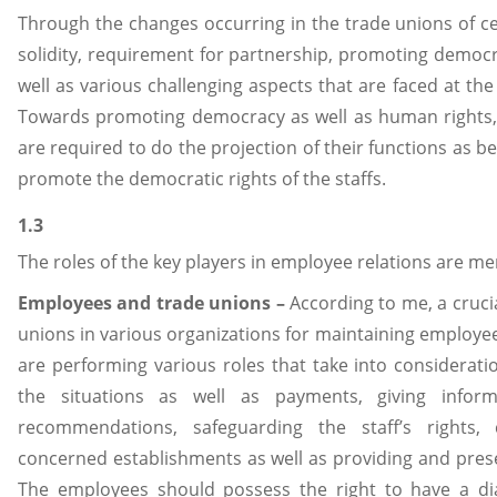
Through the changes occurring in the trade unions of cer
solidity, requirement for partnership, promoting democr
well as various challenging aspects that are faced at the g
Towards promoting democracy as well as human rights, I
are required to do the projection of their functions as b
promote the democratic rights of the staffs.
1.3
The roles of the key players in employee relations are m
Employees and trade unions –
According to me, a crucia
unions in various organizations for maintaining employee
are performing various roles that take into considerati
the situations as well as payments, giving inform
recommendations, safeguarding the staff’s rights, 
concerned establishments as well as providing and presen
The employees should possess the right to have a dia