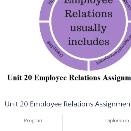
Unit 20 Employee Relations Assignment
Program
Diploma in