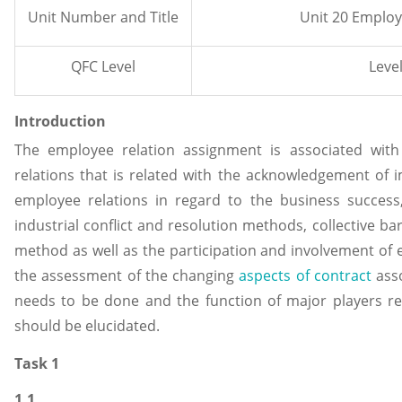
Unit Number and Title
Unit 20 Employ
QFC Level
Level
Introduction
The employee relation assignment is associated wit
relations that is related with the acknowledgement of 
employee relations in regard to the business success
industrial conflict and resolution methods, collective ba
method as well as the participation and involvement of 
the assessment of the changing
aspects of contract
asso
needs to be done and the function of major players r
should be elucidated.
Task 1
1.1