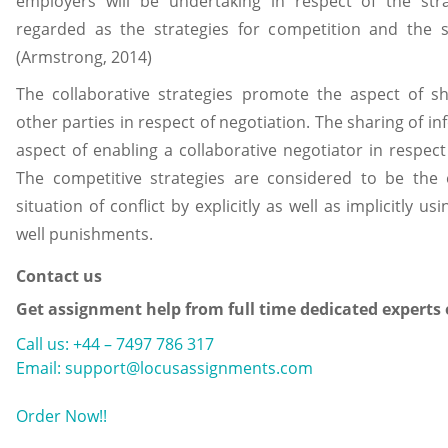
employers will be undertaking in respect of the stra
regarded as the strategies for competition and the st
(Armstrong, 2014)
The collaborative strategies promote the aspect of s
other parties in respect of negotiation. The sharing of i
aspect of enabling a collaborative negotiator in respect
The competitive strategies are considered to be the 
situation of conflict by explicitly as well as implicitly u
well punishments.
Contact us
Get assignment help from full time dedicated experts
Call us: +44 – 7497 786 317
Email: support@locusassignments.com
Order Now!!