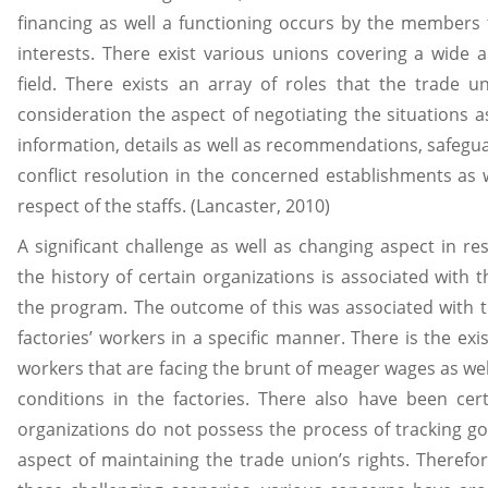
financing as well a functioning occurs by the members 
interests. There exist various unions covering a wide
field. There exists an array of roles that the trade u
consideration the aspect of negotiating the situations a
information, details as well as recommendations, safegua
conflict resolution in the concerned establishments as w
respect of the staffs. (Lancaster, 2010)
A significant challenge as well as changing aspect in re
the history of certain organizations is associated with t
the program. The outcome of this was associated with th
factories’ workers in a specific manner. There is the exi
workers that are facing the brunt of meager wages as we
conditions in the factories. There also have been ce
organizations do not possess the process of tracking go
aspect of maintaining the trade union’s rights. Therefor