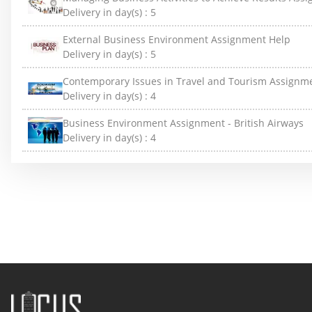
Delivery in day(s) :
5
External Business Environment Assignment Help
Delivery in day(s) :
5
Contemporary Issues in Travel and Tourism Assignm
Delivery in day(s) :
4
Business Environment Assignment - British Airways
Delivery in day(s) :
4