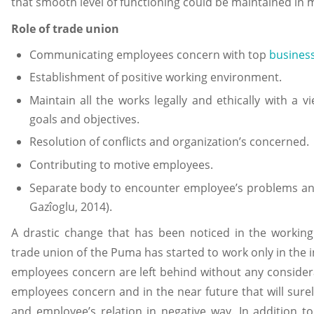
that smooth level of functioning could be maintained in
Role of trade union
Communicating employees concern with top
busines
Establishment of positive working environment.
Maintain all the works legally and ethically with a v
goals and objectives.
Resolution of conflicts and organization’s concerned.
Contributing to motive employees.
Separate body to encounter employee’s problems and
Gazîoglu, 2014).
A drastic change that has been noticed in the working
trade union of the Puma has started to work only in the i
employees concern are left behind without any considera
employees concern and in the near future that will surel
and employee’s relation in negative way. In addition to