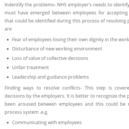
Indentify the problems- NHS employer’s needs to identif
must have emerged between employees for accepting th
that could be identified during this process of resolvi
are
Fear of employees losing their own dignity in the wor
Disturbance of new working environment
Loss of value of collective decisions
Unfair treatment
Leadership and guidance problems
Finding ways to resolve conflicts- This step is cover
decisions by the employers. It is better to recognize the 
been aroused between employees and this could be r
process system .e.g.
Communicating with employees