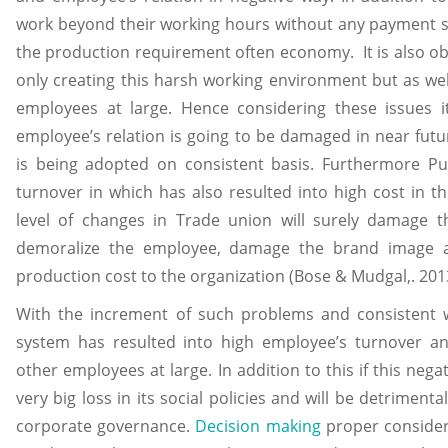
work beyond their working hours without any payment 
the production requirement often economy. It is also ob
only creating this harsh working environment but as well
employees at large. Hence considering these issues 
employee’s relation is going to be damaged in near futu
is being adopted on consistent basis. Furthermore Pu
turnover in which has also resulted into high cost in t
level of changes in Trade union will surely damage t
demoralize the employee, damage the brand image a
production cost to the organization (Bose & Mudgal,. 201
With the increment of such problems and consistent
system has resulted into high employee’s turnover a
other employees at large. In addition to this if this negat
very big loss in its social policies and will be detriment
corporate governance.
Decision making
proper consider