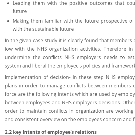
Leading them with the positive outcomes that cou
future
Making them familiar with the future prospective of
with the sustainable future
In the given case study it is clearly found that member
low with the NHS organization activities. Therefore 
undermine the conflicts NHS employers needs to esta
system and liberal the employee’s policies and framewor
Implementation of decision- In these step NHS employ
plans in order to manage conflicts between members 
force are the following intents which are used by emplo
between employees and NHS employers decisions. Other 
order to maintain conflicts in organization are workin
and consistent overview on the employees concern and f
2.2 key Intents of employee’s relations