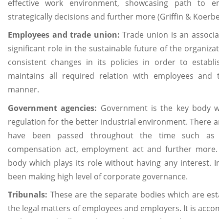
effective work environment, showcasing path to e
strategically decisions and further more (Griffin & Koerbe
Employees and trade union:
Trade union is an associ
significant role in the sustainable future of the organi
consistent changes in its policies in order to establis
maintains all required relation with employees and 
manner.
Government agencies:
Government is the key body w
regulation for the better industrial environment. There
have been passed throughout the time such as
compensation act, employment act and further more.
body which plays its role without having any interest. 
been making high level of corporate governance.
Tribunals:
These are the separate bodies which are esta
the legal matters of employees and employers. It is accom