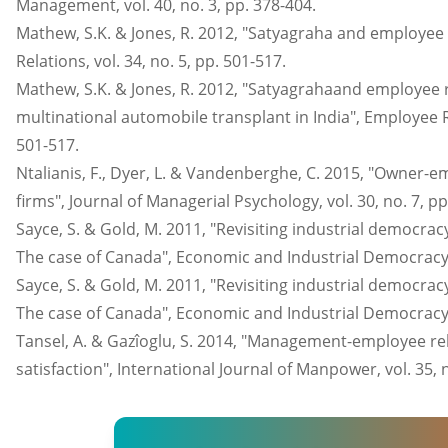
Management, vol. 40, no. 3, pp. 378-404.
Mathew, S.K. & Jones, R. 2012, "Satyagraha and employee
Relations, vol. 34, no. 5, pp. 501-517.
Mathew, S.K. & Jones, R. 2012, "Satyagrahaand employee 
multinational automobile transplant in India", Employee Rel
501-517.
Ntalianis, F., Dyer, L. & Vandenberghe, C. 2015, "Owner-e
firms", Journal of Managerial Psychology, vol. 30, no. 7, pp
Sayce, S. & Gold, M. 2011, "Revisiting industrial democra
The case of Canada", Economic and Industrial Democracy, v
Sayce, S. & Gold, M. 2011, "Revisiting industrial democra
The case of Canada", Economic and Industrial Democracy, v
Tansel, A. & Gazîoglu, S. 2014, "Management-employee rela
satisfaction", International Journal of Manpower, vol. 35, 