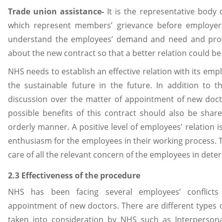
Trade union assistance-
It is the representative bod
which represent members’ grievance before employer
understand the employees’ demand and need and pro
about the new contract so that a better relation could b
NHS needs to establish an effective relation with its empl
the sustainable future in the future. In addition to 
discussion over the matter of appointment of new doct
possible benefits of this contract should also be sh
orderly manner. A positive level of employees’ relation i
enthusiasm for the employees in their working process. 
care of all the relevant concern of the employees in det
2.3 Effectiveness of the procedure
NHS has been facing several employees’ conflicts
appointment of new doctors. There are different types o
taken into consideration by NHS such as Interpersona