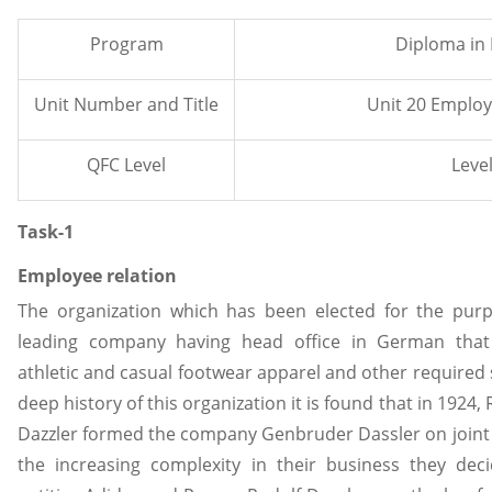
Program
Diploma in
Unit Number and Title
Unit 20 Employ
QFC Level
Level
Task-1
Employee relation
The organization which has been elected for the purp
leading company having head office in German tha
athletic and casual footwear apparel and other required s
deep history of this organization it is found that in 1924,
Dazzler formed the company Genbruder Dassler on joint b
the increasing complexity in their business they de