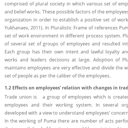
comprised of plural society in which various set of emp
and belief works. These possible factors of the employe
organization in order to establish a positive set of w
Yukhanaev, 2011). In Pluralistic Frame of references P
set of work environment in different process system. Pl
of several set of groups of employees and resulted i
Each group has their own intent and lawful loyalty an
works and leaders decisions at large. Adoption of Pl
maintains employees are very effective and divide the 
set of people as per the caliber of the employees.
1.2 Effects on employees’ relation with changes in tra
Trade union is a group of employees which is created
employees and their working system. In several org
developed with a view to understand employees’ concern 
In the working of Puma there are number of acts perf