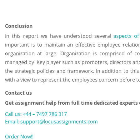
Conclusion
In this report we have understood several
aspects of
important is to maintain an effective employee relatio
organization at large. Organization is comprised of co
managed by Key player such as promoters, directors an
the strategic policies and framework. In addition to this
with a view to represent the employees concern before 
Contact us
Get assignment help from full time dedicated experts
Call us: +44 – 7497 786 317
Email: support@locusassignments.com
Order Now!!