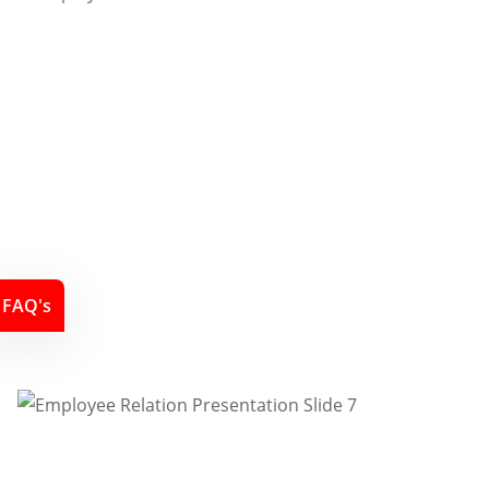
FAQ's