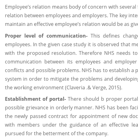
Employee’s relation means body of concern with several 
relation between employees and employers. The key inten
maintain an effective employee’s relation would be as giv
Proper level of communication-
This defines chang
employees. In the given case study it is observed that
with the proposed resolution. Therefore NHS needs to 
communication between its employees and employer
conflicts and possible problems. NHS has to establish a 
system in order to mitigate the problems and developin
the working environment (Claveria .& Verge, 2015).
Establishment of portal-
There should b proper portal
possible grievance in orderly manner. NHS has been faci
the newly passed contract for appointment of new doc
with members under the guidance of an effective le
pursued for the betterment of the company.