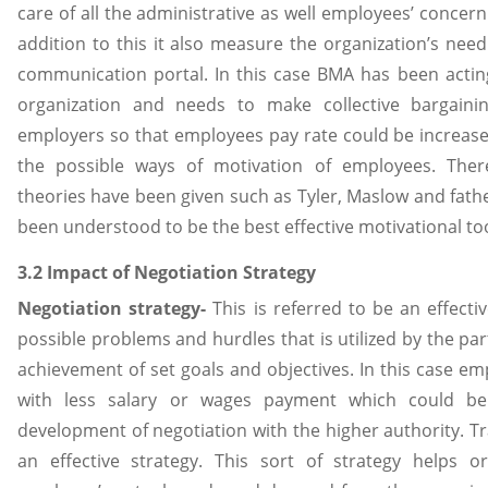
care of all the administrative as well employees’ concer
addition to this it also measure the organization’s need
communication portal. In this case BMA has been acti
organization and needs to make collective bargaini
employers so that employees pay rate could be increase
the possible ways of motivation of employees. Ther
theories have been given such as Tyler, Maslow and fat
been understood to be the best effective motivational to
3.2 Impact of Negotiation Strategy
Negotiation strategy-
This is referred to be an effect
possible problems and hurdles that is utilized by the par
achievement of set goals and objectives. In this case e
with less salary or wages payment which could be
development of negotiation with the higher authority. T
an effective strategy. This sort of strategy helps o