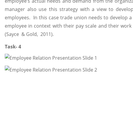
employee’s actual needs and demand from the organizatio
manager also use this strategy with a view to develop
employees. In this case trade union needs to develop a 
employee in context with their pay scale and their wor
(Sayce & Gold, 2011).
Task- 4