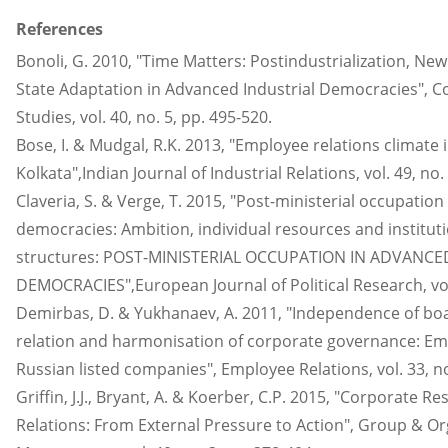
References
Bonoli, G. 2010, "Time Matters: Postindustrialization, New
State Adaptation in Advanced Industrial Democracies", Co
Studies, vol. 40, no. 5, pp. 495-520.
Bose, I. & Mudgal, R.K. 2013, "Employee relations climate i
Kolkata",Indian Journal of Industrial Relations, vol. 49, no. 
Claveria, S. & Verge, T. 2015, "Post-ministerial occupation
democracies: Ambition, individual resources and institut
structures: POST-MINISTERIAL OCCUPATION IN ADVANCE
DEMOCRACIES",European Journal of Political Research, vol.
Demirbas, D. & Yukhanaev, A. 2011, "Independence of boa
relation and harmonisation of corporate governance: Em
Russian listed companies", Employee Relations, vol. 33, no.
Griffin, J.J., Bryant, A. & Koerber, C.P. 2015, "Corporate 
Relations: From External Pressure to Action", Group & Or