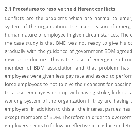
2.1 Procedures to resolve the different conflicts
Conflicts are the problems which are normal to emerg
system of the organization. The main reason of emergenc
human nature of employee in given circumstances. The co
the case study is that BMD was not ready to give his co
gradually with the guidance of government BDM agreed
new junior doctors. This is the case of emergence of co
member of BDM association and that problem has 
employees were given less pay rate and asked to perfo
force employees to not to give their consent for passing 
this case employees end up with having strike, lockout 
working system of the organization if they are having c
employers. In addition to this all the interest parties ha
except members of BDM. Therefore in order to overcom
employers needs to follow an effective procedure in de