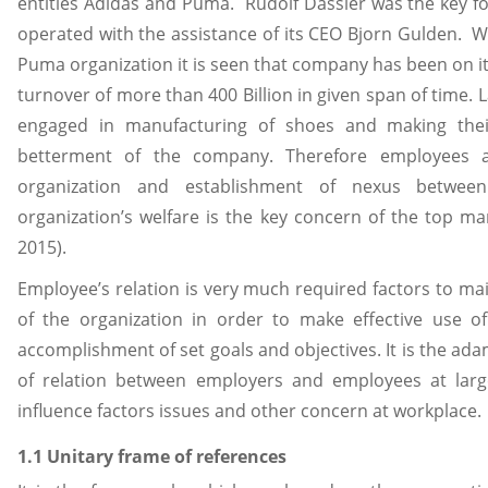
entities Adidas and Puma. Rudolf Dassler was the key f
operated with the assistance of its CEO Bjorn Gulden. W
Puma organization it is seen that company has been on i
turnover of more than 400 Billion in given span of time.
engaged in manufacturing of shoes and making their
betterment of the company. Therefore employees a
organization and establishment of nexus betwee
organization’s welfare is the key concern of the top mana
2015).
Employee’s relation is very much required factors to ma
of the organization in order to make effective use o
accomplishment of set goals and objectives. It is the ad
of relation between employers and employees at larg
influence factors issues and other concern at workplace.
1.1 Unitary frame of references