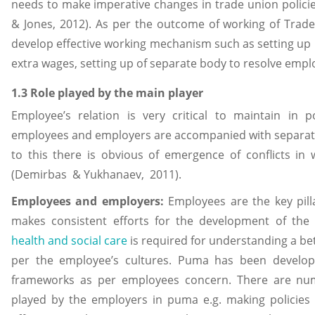
needs to make imperative changes in trade union poli
& Jones, 2012). As per the outcome of working of Tra
develop effective working mechanism such as setting u
extra wages, setting up of separate body to resolve empl
1.3 Role played by the main player
Employee’s relation is very critical to maintain in 
employees and employers are accompanied with separa
to this there is obvious of emergence of conflicts in 
(Demirbas & Yukhanaev, 2011).
Employees and employers:
Employees are the key pill
makes consistent efforts for the development of the
health and social care
is required for understanding a be
per the employee’s cultures. Puma has been developin
frameworks as per employees concern. There are num
played by the employers in puma e.g. making policies