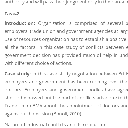
authority and will pass their judgment only in their area of
Task-2
Introduction:
Organization is comprised of several 
employers, trade union and government agencies at large
use of resources organization has to establish a positive
all the factors. In this case study of conflicts betwee
government decision has provided much of help in unde
with different choice of actions.
Case study:
In this case study negotiation between Brit
employers and government has been running over the
doctors. Employers and government bodies have agreed
should be passed but the part of conflicts arise due to th
Trade union BMA about the appointment of doctors and 
against such decision (Bonoli, 2010).
Nature of industrial conflicts and its resolution