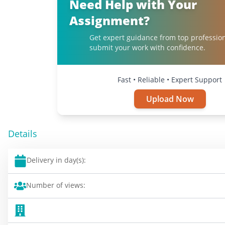
Need Help with Your
Assignment?
Get expert guidance from top professio
submit your work with confidence.
Fast • Reliable • Expert Support
Upload Now
Details
Delivery in day(s):
Number of views: