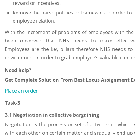
reward or incentives.
Remove the harsh policies or framework in order to i
employee relation.
With the increment of problems of employees with the 
been observed that NHS needs to make effective
Employees are the key pillars therefore NHS needs to
environment In order to grab employee’s valuable conce
Need help?
Get Complete Solution From Best Locus Assignment Ex
Place an order
Task-3
3.1 Negotiation in collective bargaining
Negotiation is the process or set of activities in which 
with each other on certain matter and gradually end up 