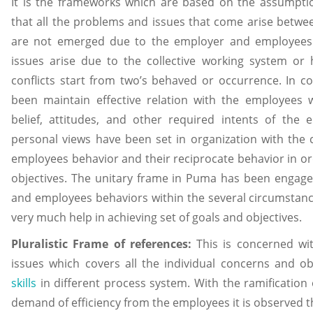
It is the frameworks which are based on the assumpti
that all the problems and issues that come arise bet
are not emerged due to the employer and employees 
issues arise due to the collective working system or
conflicts start from two’s behaved or occurrence. In 
been maintain effective relation with the employees 
belief, attitudes, and other required intents of the
personal views have been set in organization with th
employees behavior and their reciprocate behavior in or
objectives. The unitary frame in Puma has been engaged
and employees behaviors within the several circumstance
very much help in achieving set of goals and objectives.
Pluralistic Frame of references:
This is concerned wi
issues which covers all the individual concerns and ob
skills
in different process system. With the ramification
demand of efficiency from the employees it is observed th