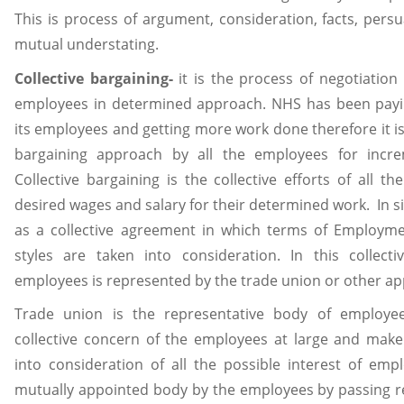
This is process of argument, consideration, facts, pe
mutual understating.
Collective bargaining-
it is the process of negotiation
employees in determined approach. NHS has been payin
its employees and getting more work done therefore it is 
bargaining approach by all the employees for incre
Collective bargaining is the collective efforts of all t
desired wages and salary for their determined work. In si
as a collective agreement in which terms of Employ
styles are taken into consideration. In this collect
employees is represented by the trade union or other ap
Trade union is the representative body of employe
collective concern of the employees at large and make 
into consideration of all the possible interest of em
mutually appointed body by the employees by passing res