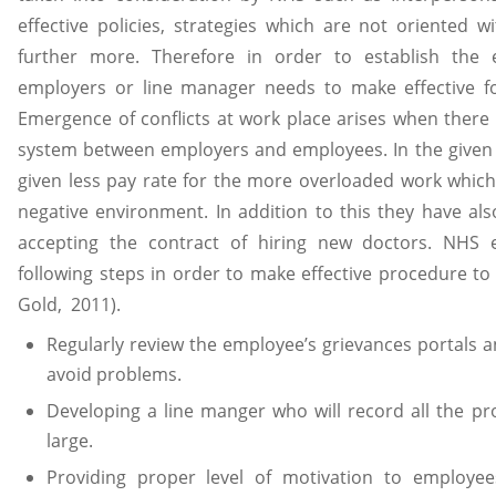
effective policies, strategies which are not oriented
further more. Therefore in order to establish the 
employers or line manager needs to make effective fo
Emergence of conflicts at work place arises when there 
system between employers and employees. In the given
given less pay rate for the more overloaded work which 
negative environment. In addition to this they have als
accepting the contract of hiring new doctors. NHS 
following steps in order to make effective procedure to 
Gold, 2011).
Regularly review the employee’s grievances portals 
avoid problems.
Developing a line manger who will record all the p
large.
Providing proper level of motivation to employee