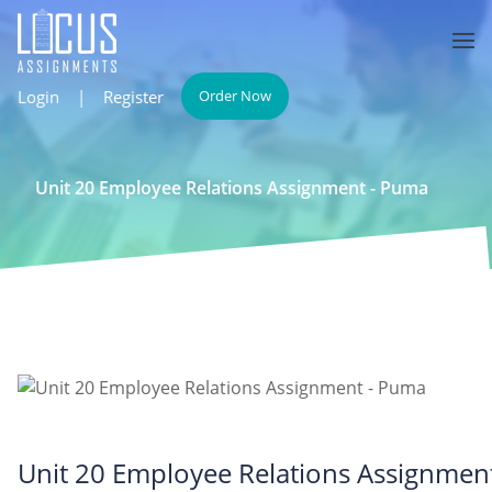
Login
|
Register
Order Now
Unit 20 Employee Relations Assignment - Puma
Unit 20 Employee Relations Assignmen