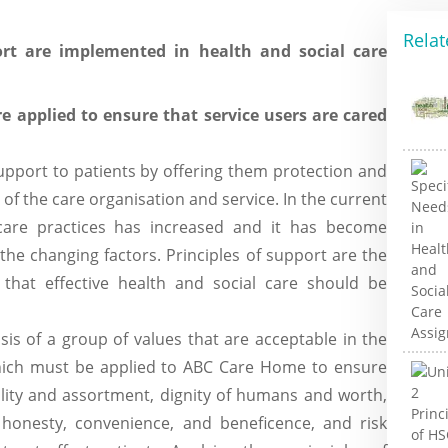
Relat
rt are implemented in health and social care
re applied to ensure that service users are cared
upport to patients by offering them protection and
s of the care organisation and service. In the current
care practices has increased and it has become
the changing factors. Principles of support are the
g that effective health and social care should be
is of a group of values that are acceptable in the
 which must be applied to ABC Care Home to ensure
ality and assortment, dignity of humans and worth,
y, honesty, convenience, and beneficence, and risk