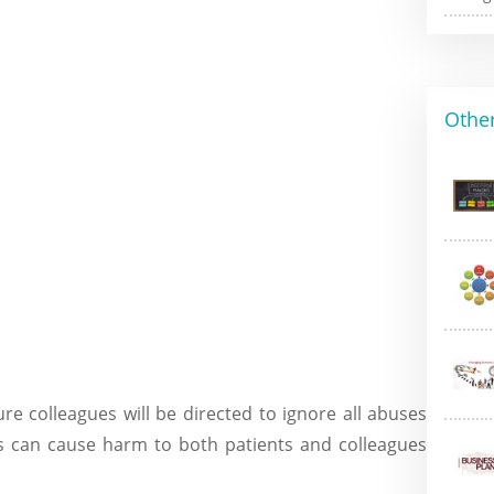
Other
 colleagues will be directed to ignore all abuses
his can cause harm to both patients and colleagues