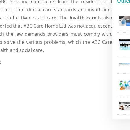
Othe
BC is facing complaints from the residents and
 errors, poor clinical-care standards and insufficient
 and effectiveness of care. The
health care
is also
eported that ABC Care Home Ltd was not acquiescent
ich the law demands providers must comply with.
to solve the various problems, which the ABC Care
ealth and social care.