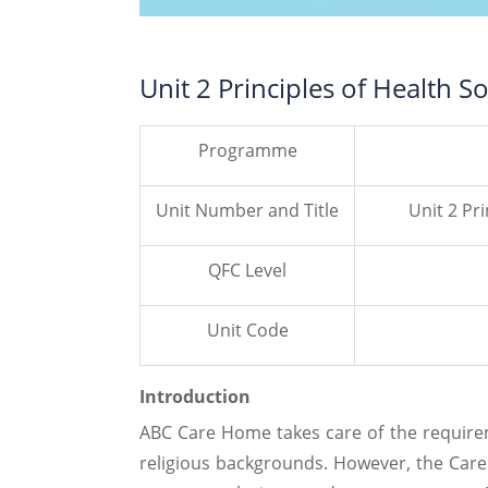
Unit 2 Principles of Health S
Programme
Unit Number and Title
Unit 2 Pri
QFC Level
Unit Code
Introduction
ABC Care Home takes care of the requirem
religious backgrounds. However, the Care 