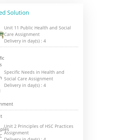
ed Solution
Unit 11 Public Health and Social
Care Assignment
Delivery in day(s) :
4
Specific Needs in Health and
Social Care Assignment
Delivery in day(s) :
4
Unit 2 Principles of HSC Practices
Assignment
Delivery in day(s) :
4