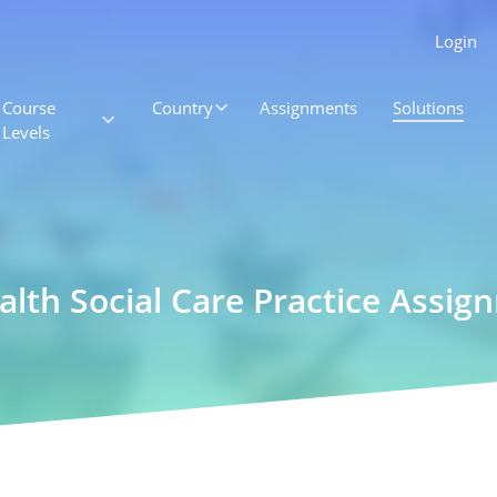
Login
Course
Country
Assignments
Solutions
Levels
ealth Social Care Practice Assi