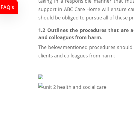
taking in a responsible manner that must
FAQ's
support in ABC Care Home will ensure car
should be obliged to pursue all of these pr
1.2 Outlines the procedures that are a
and colleagues from harm.
The below mentioned procedures should b
clients and colleagues from harm: