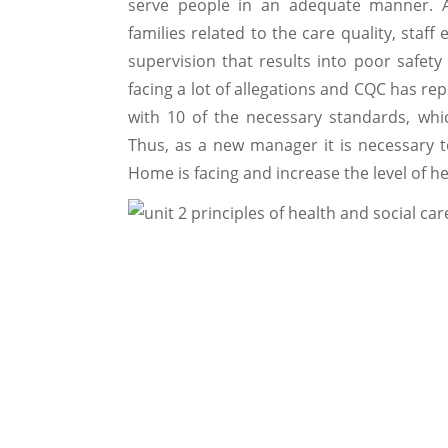
serve people in an adequate manner. A
families related to the care quality, staff
supervision that results into poor safety
facing a lot of allegations and CQC has r
with 10 of the necessary standards, wh
Thus, as a new manager it is necessary 
Home is facing and increase the level of h