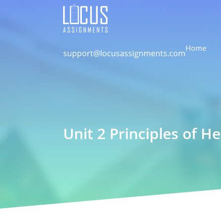
Home
support@locusassignments.com
Unit 2 Principles of H