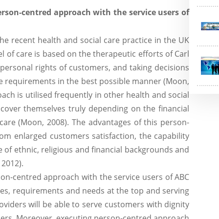
person-centred approach with the service users of
he recent health and social care practice in the UK
of care is based on the therapeutic efforts of Carl
personal rights of customers, and taking decisions
ive requirements in the best possible manner (Moon,
ch is utilised frequently in other health and social
cover themselves truly depending on the financial
 care (Moon, 2008). The advantages of this person-
m enlarged customers satisfaction, the capability
e of ethnic, religious and financial backgrounds and
2012).
son-centred approach with the service users of ABC
nces, requirements and needs at the top and serving
viders will be able to serve customers with dignity
 users. Moreover, executing person-centred approach