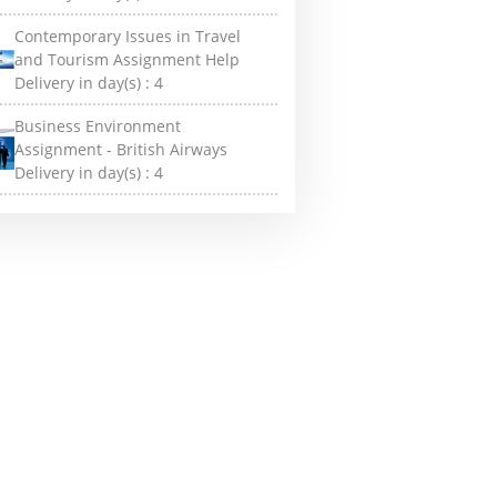
Contemporary Issues in Travel
and Tourism Assignment Help
Delivery in day(s) :
4
Business Environment
Assignment - British Airways
Delivery in day(s) :
4