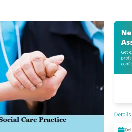
Ne
As
Get e
profe
confi
Details
Del