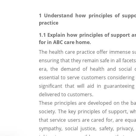
1 Understand how principles of suppo
practice
1.1 Explain how principles of support a
for in ABC care home.
The health care practice offer immense s
ensuring that they remain safe in all facet
era, the demand of health and social 
essential to serve customers considering 
significant that will aid in guaranteein
delivered to customers.
These principles are developed on the bas
society. The key principles of support,
that service users are cared for, are equ
sympathy, social justice, safety, privac