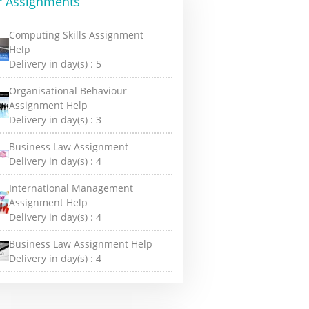
r Assignments
Computing Skills Assignment
Help
Delivery in day(s) :
5
Organisational Behaviour
Assignment Help
Delivery in day(s) :
3
Business Law Assignment
Delivery in day(s) :
4
International Management
Assignment Help
Delivery in day(s) :
4
Business Law Assignment Help
Delivery in day(s) :
4