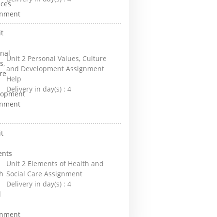
Unit 2 Personal Values, Culture
and Development Assignment
Help
Delivery in day(s) :
4
Unit 2 Elements of Health and
Social Care Assignment
Delivery in day(s) :
4