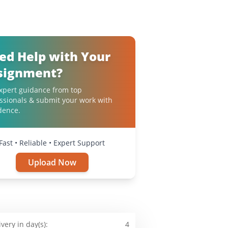
ed Help with Your
signment?
xpert guidance from top
ssionals & submit your work with
dence.
Fast • Reliable • Expert Support
Upload Now
ivery in day(s):
4