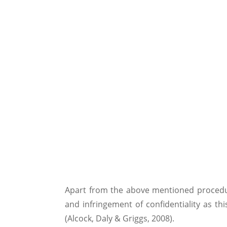
Apart from the above mentioned procedure
and infringement of confidentiality as t
(Alcock, Daly & Griggs, 2008).