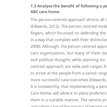
1.3 Analyse the benefit of following a 
ABC care home.
The person-centred approach directs all t
(Edwards, 2012). The person centred model 
Rogers, which focussed on defending the 
in a way that complies with their distinct
2008). Although, the person centred approa
care organisations, but many of them dis
and political thoughts while planning for
centred approach are wide and ranges fro
to arrive at the people from a varied rang
more successful case outcomes (Edwards, 
It is noteworthy, that implementing a per
Care Home, will allow it to place prefere
them in a suitable manner. The service pro
and taking care of the privacy of service