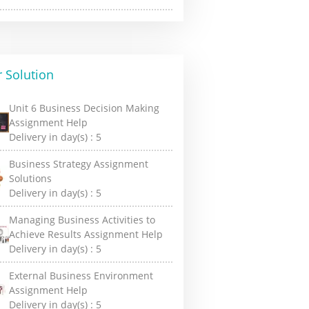
 Solution
Unit 6 Business Decision Making
Assignment Help
Delivery in day(s) :
5
Business Strategy Assignment
Solutions
Delivery in day(s) :
5
Managing Business Activities to
Achieve Results Assignment Help
Delivery in day(s) :
5
External Business Environment
Assignment Help
Delivery in day(s) :
5