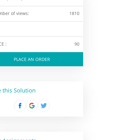
ber of views:
1810
CE :
90
PLACE AN ORDER
 this Solution