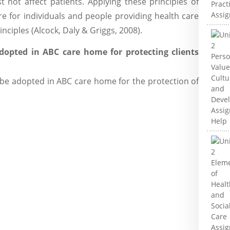
 not affect patients. Applying these principles of
e for individuals and people providing health care
inciples (Alcock, Daly & Griggs, 2008).
dopted in ABC care home for protecting clients
e adopted in ABC care home for the protection of