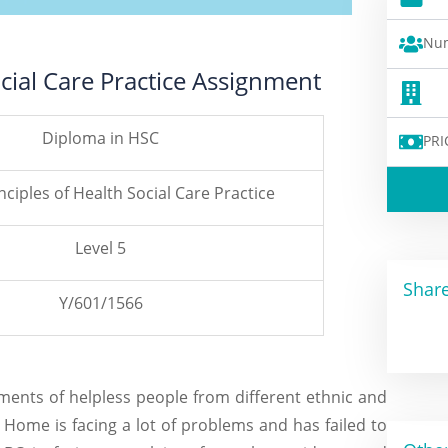
Num
ocial Care Practice Assignment
Diploma in HSC
PRI
nciples of Health Social Care Practice
Level 5
Share
Y/601/1566
ents of helpless people from different ethnic and
Home is facing a lot of problems and has failed to