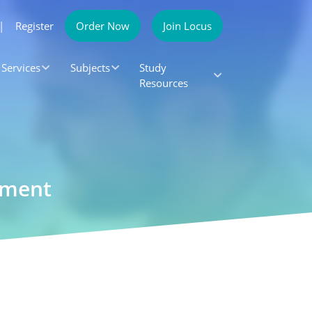
|
Register
Order Now
Join Locus
Services
Subjects
Study
Resources
gnment