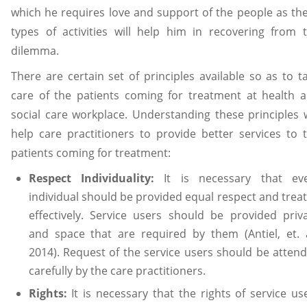
which he requires love and support of the people as th
types of activities will help him in recovering from 
dilemma.
There are certain set of principles available so as to t
care of the patients coming for treatment at health 
social care workplace. Understanding these principles w
help care practitioners to provide better services to 
patients coming for treatment:
Respect Individuality:
It is necessary that ev
individual should be provided equal respect and trea
effectively. Service users should be provided priv
and space that are required by them (Antiel, et. a
2014). Request of the service users should be atten
carefully by the care practitioners.
Rights:
It is necessary that the rights of service us