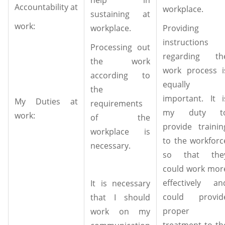
Accountability at
workplace.
sustaining at
work:
workplace.
Providing
instructions
Processing out
regarding th
the work
work process i
according to
equally
the
important. It i
My Duties at
requirements
my duty t
work:
of the
provide trainin
workplace is
to the workforc
necessary.
so that the
could work mor
effectively an
It is necessary
could provid
that I should
proper
work on my
treatment to th