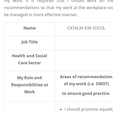
my work. It is required that I should work on th
recommendations so that my work at the workplace co
be managed in more effective manner.
Name
CATALIN ION SOCOL
Job Title
Health and Social
Care Sector
Areas of recommendation
My Role and
of my work (i.e. SWOT)
Responsibilities at
Work
to ensure good practice.
I should promote equalit