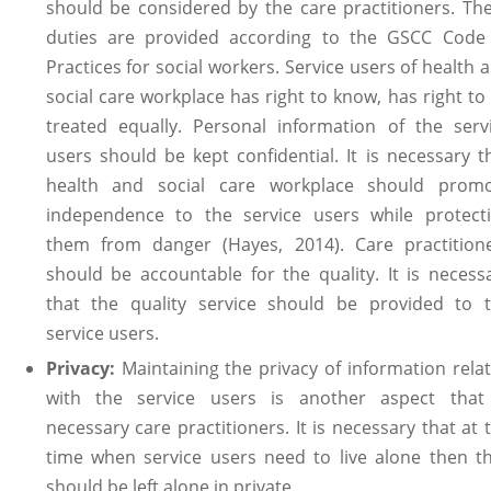
should be considered by the care practitioners. Th
duties are provided according to the GSCC Code
Practices for social workers. Service users of health 
social care workplace has right to know, has right to
treated equally. Personal information of the serv
users should be kept confidential. It is necessary t
health and social care workplace should prom
independence to the service users while protect
them from danger (Hayes, 2014). Care practition
should be accountable for the quality. It is necess
that the quality service should be provided to 
service users.
Privacy:
Maintaining the privacy of information rela
with the service users is another aspect that
necessary care practitioners. It is necessary that at 
time when service users need to live alone then t
should be left alone in private.