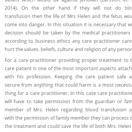
2014). On the other hand if they will not do bl
transfusion then the life of Mrs Helen and the fetus wo
come into danger. In this situation it is necessary that w
decision should be taken by the medical practitioners
according to business ethics any care practitioner can
hurt the values, beliefs, culture and religion of any person
For a care practitioner providing proper treatment to 
care patient is one of the most important aspects attac
with his profession. Keeping the care patient safe 
secure from anything that could harm is a most necess
thing for a care practitioner. In this case care practition
will have to take permission from the guardian or fam
member of Mrs. Helen regarding blood transfusion 
with the permission of family member they can process 
the treatment and could save the life of both Mrs. Helen