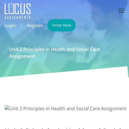
Login
|
Register
Order Now
Unit 2 Principles in Health and Social Care
Assignment