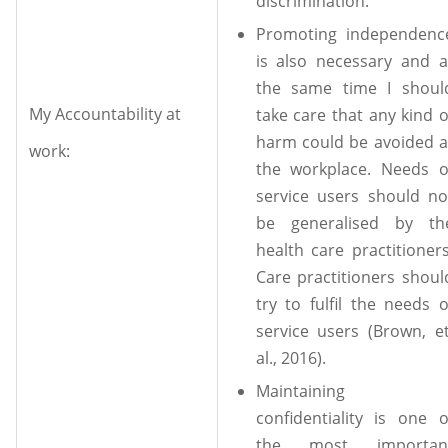
discrimination.
Promoting independenc
is also necessary and a
the same time I shoul
My Accountability at
take care that any kind o
harm could be avoided a
work:
the workplace. Needs o
service users should no
be generalised by th
health care practitioners
Care practitioners shoul
try to fulfil the needs o
service users (Brown, et
al., 2016).
Maintaining
confidentiality is one o
the most importan