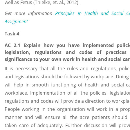
well as Fetus (Thielke, et. al., 2012).
Get more information
Principles in Health and Social C
Assignment
Task 4
AC 2.1 Explain how you have implemented polici
legislation, regulations and codes of practices
significance to your own work in health and social car
It is necessary that all the rules and regulations, polic
and legislations should be followed by workplace. Doing
will help in smooth functioning of health and social c
workplace. Implementation of all the policies, legislatio
regulations and codes will provide a direction to workpla
People working in the organisation will work in a pro
manner and will ensure all the acre patients should
taken care of adequately. Further discussion will prov