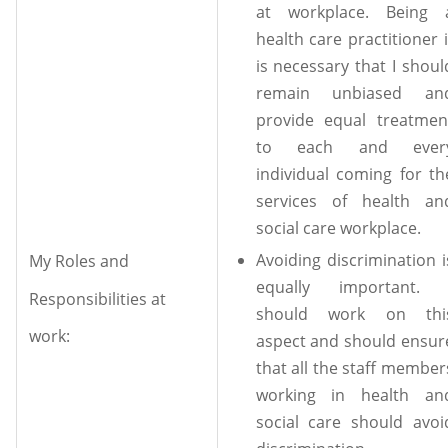
at workplace. Being 
health care practitioner i
is necessary that I shoul
remain unbiased an
provide equal treatmen
to each and ever
individual coming for th
services of health an
social care workplace.
Avoiding discrimination i
My Roles and
equally important. 
Responsibilities at
should work on thi
work:
aspect and should ensur
that all the staff member
working in health an
social care should avoi