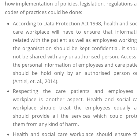
how implementation of policies, legislation, regulations 
codes of practices could be done:
According to Data Protection Act 1998, health and soc
care workplace will have to ensure that informat
related with the patient as well as employees working
the organisation should be kept confidential. It sho
not be shared with any unauthorised person. Access
the personal information of employees and care pati
should be hold only by an authorised person o
(Antiel, et. al., 2014).
Respecting the care patients and employees
workplace is another aspect. Health and social c
workplace should treat the employees equally 
should provide all the services which could prot
them from any kind of harm.
Health and social care workplace should ensure t