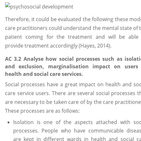
Therefore, it could be evaluated the following these mod
care practitioners could understand the mental state of 
patient coming for the treatment and will be able
provide treatment accordingly (Hayes, 2014).
AC 3.2 Analyse how social processes such as isolat
and exclusion, marginalisation impact on users
health and social care services.
Social processes have a great impact on health and soc
care service users. There are several social processes t
are necessary to be taken care of by the care practitione
These processes are as follows:
Isolation is one of the aspects attached with soc
processes. People who have communicable disea
are kept in different wards in health and social c