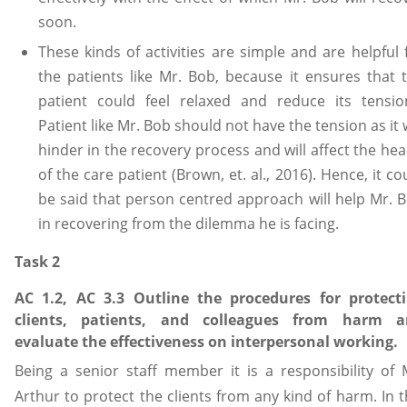
soon.
These kinds of activities are simple and are helpful 
the patients like Mr. Bob, because it ensures that 
patient could feel relaxed and reduce its tensio
Patient like Mr. Bob should not have the tension as it w
hinder in the recovery process and will affect the hea
of the care patient (Brown, et. al., 2016). Hence, it co
be said that person centred approach will help Mr. 
in recovering from the dilemma he is facing.
Task 2
AC 1.2, AC 3.3 Outline the procedures for protect
clients, patients, and colleagues from harm a
evaluate the effectiveness on interpersonal working.
Being a senior staff member it is a responsibility of 
Arthur to protect the clients from any kind of harm. In t