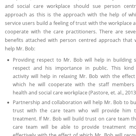
and social care workplace should sue person cent
approach as this is the approach with the help of wh
service users build a feeling of trust with the workplace 
cooperate with the care practitioners. There are seve
benefits attached with person centred approach that w
help Mr. Bob:
Providing respect to Mr. Bob will help in building s
respect and his importance in public. This kind
activity will help in relaxing Mr. Bob with the effect
which he will cooperate with the staff members
health and social care workplace (Pastore, et. al., 2013
Partnership and collaboration will help Mr. Bob to bu
trust with the care team who will provide him 
treatment. If Mr. Bob will build trust on care team t
care team will be able to provide treatment m
effectively with the effect of which Mr. Bob will reco