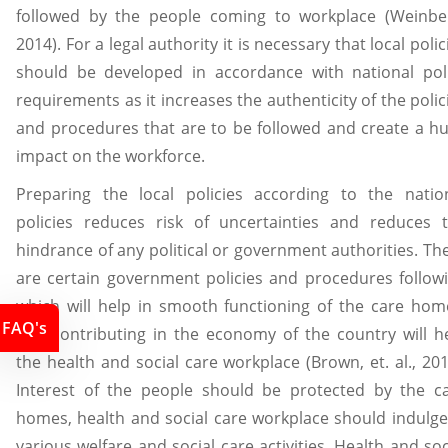
followed by the people coming to workplace (Weinbe
2014). For a legal authority it is necessary that local polic
should be developed in accordance with national pol
requirements as it increases the authenticity of the polic
and procedures that are to be followed and create a h
impact on the workforce.
Preparing the local policies according to the natio
policies reduces risk of uncertainties and reduces 
hindrance of any political or government authorities. Th
are certain government policies and procedures follow
which will help in smooth functioning of the care hom
FAQ's
Like contributing in the economy of the country will h
the health and social care workplace (Brown, et. al., 201
Interest of the people should be protected by the c
homes, health and social care workplace should indulge
various welfare and social care activities. Health and soc