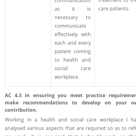
communication
care patients.
as it is
necessary to
communicate
effectively with
each and every
patient coming
to health and
social care
workplace.
AC 4.3 In ensuring you meet practice requireme
make recommendations to develop on your o
contribution.
Working in a health and social care workplace I h
analysed various aspects that are required so as to ref