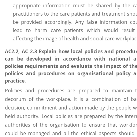
appropriate information must be shared by the c
practitioners to the care patients and treatment sho
be provided accordingly. Any false information co
lead to harm care patients which would result
affecting the image of health and social care workplac
AC2.2, AC 2.3 Explain how local policies and procedu
can be developed in accordance with national 
policies requirements and evaluate the impact of th
policies and procedures on organisational policy 
practice.
Policies and procedures are prepared to maintain 
decorum of the workplace. It is a combination of ba
decision, commitment and action made by the people 
held authority. Local policies are prepared by the inter
authorities of the organisation to ensure that workfo
could be managed and all the ethical aspects should