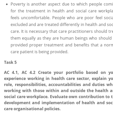
Poverty is another aspect due to which people com
for the treatment in health and social care workpl
feels uncomfortable. People who are poor feel socia
excluded and are treated differently in health and soc
care. It is necessary that care practitioners should tr
them equally as they are human beings who should
provided proper treatment and benefits that a nor
care patient is being provided.
Task 5
AC 4.1, AC 4.2 Create your portfolio based on y
experience working in health care sector, explain y
role, responsibilities, accountabilities and duties w
working with those within and outside the health 
social care workplace. Evaluate own contribution to 
development and implementation of health and soc
care organisational policies.