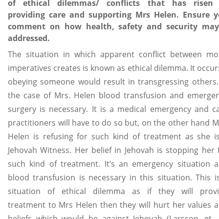
of ethical dilemmas/ conflicts that has risen
providing care and supporting Mrs Helen. Ensure 
comment on how health, safety and security ma
addressed.
The situation in which apparent conflict between mo
imperatives creates is known as ethical dilemma. It occurs
obeying someone would result in transgressing others.
the case of Mrs. Helen blood transfusion and emerge
surgery is necessary. It is a medical emergency and c
practitioners will have to do so but, on the other hand M
Helen is refusing for such kind of treatment as she i
Jehovah Witness. Her belief in Jehovah is stopping her 
such kind of treatment. It’s an emergency situation 
blood transfusion is necessary in this situation. This i
situation of ethical dilemma as if they will prov
treatment to Mrs Helen then they will hurt her values 
beliefs which would be against Jehovah (Larsson, et. a