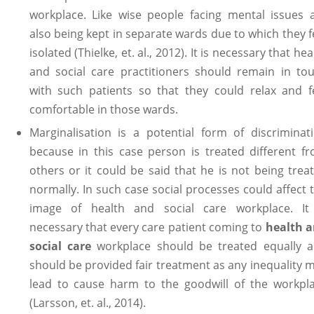
workplace. Like wise people facing mental issues 
also being kept in separate wards due to which they f
isolated (Thielke, et. al., 2012). It is necessary that hea
and social care practitioners should remain in to
with such patients so that they could relax and f
comfortable in those wards.
Marginalisation is a potential form of discriminat
because in this case person is treated different f
others or it could be said that he is not being trea
normally. In such case social processes could affect 
image of health and social care workplace. It
necessary that every care patient coming to
health 
social care
workplace should be treated equally 
should be provided fair treatment as any inequality 
lead to cause harm to the goodwill of the workpl
(Larsson, et. al., 2014).