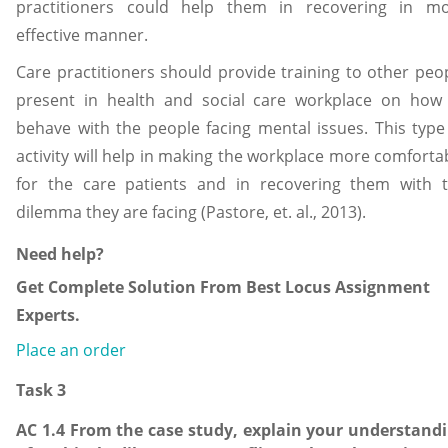
practitioners could help them in recovering in m
effective manner.
Care practitioners should provide training to other peo
present in health and social care workplace on how
behave with the people facing mental issues. This type
activity will help in making the workplace more comforta
for the care patients and in recovering them with 
dilemma they are facing (Pastore, et. al., 2013).
Need help?
Get Complete Solution From Best Locus Assignment
Experts.
Place an order
Task 3
AC 1.4 From the case study, explain your understand