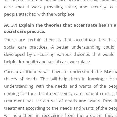
care should work providing safety and security to 
people attached with the workplace
AC 3.1 Explain the theories that accentuate health 
social care practice.
There are certain theories that accentuate health 
social care practices. A better understanding could
developed by discussing various theories that would
helpful for health and social care workplace.
Care practitioners will have to understand the Maslo
theory of needs. This will help them in framing a bet
understanding with the needs and wants of the peo
coming for their treatment. Every care patient coming 
treatment has certain set of needs and wants. Provid
treatment according to the needs and wants of the peo
will help them in recovering from the problem they 