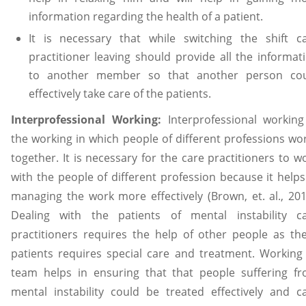
information regarding the health of a patient.
It is necessary that while switching the shift c
practitioner leaving should provide all the informat
to another member so that another person co
effectively take care of the patients.
Interprofessional Working:
Interprofessional working
the working in which people of different professions wo
together. It is necessary for the care practitioners to w
with the people of different profession because it helps
managing the work more effectively (Brown, et. al., 201
Dealing with the patients of mental instability c
practitioners requires the help of other people as th
patients requires special care and treatment. Working
team helps in ensuring that that people suffering f
mental instability could be treated effectively and c