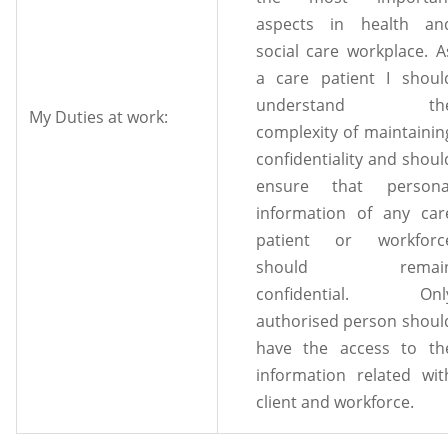
aspects in health an
social care workplace. A
a care patient I shoul
understand th
My Duties at work:
complexity of maintainin
confidentiality and shoul
ensure that persona
information of any car
patient or workforc
should remai
confidential. Onl
authorised person shoul
have the access to th
information related wit
client and workforce.