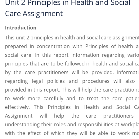
Unit 2 Principles in Health and Social
Care Assignment
Introduction
This unit 2 principles in health and social care assignment
prepared in concentration with Principles of health 
social care. In this report information regarding vari
principles that are to be followed in health and social c
by the care practitioners will be provided. Informat
regarding legal policies and procedures will also
provided in this report. This will help the care practition
to work more carefully and to treat the care patie
effectively. This Principles in Health and Social C
Assignment will help the care practitioners 
understanding their roles and responsibilities at workpl
with the effect of which they will be able to work m