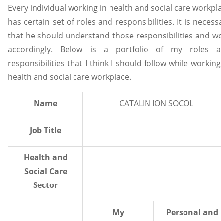
Every individual working in health and social care workpl
has certain set of roles and responsibilities. It is necess
that he should understand those responsibilities and w
accordingly. Below is a portfolio of my roles 
responsibilities that I think I should follow while working
health and social care workplace.
Name
CATALIN ION SOCOL
Job Title
Health and
Social Care
Sector
My
Personal and