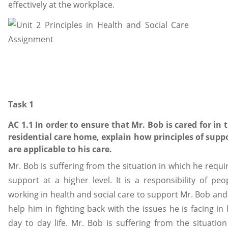
effectively at the workplace.
Task 1
AC 1.1 In order to ensure that Mr. Bob is cared for in 
residential care home, explain how principles of supp
are applicable to his care.
Mr. Bob is suffering from the situation in which he requi
support at a higher level. It is a responsibility of peo
working in health and social care to support Mr. Bob and
help him in fighting back with the issues he is facing in 
day to day life. Mr. Bob is suffering from the situation