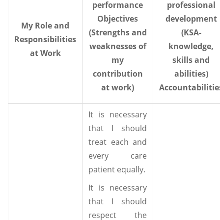
performance
professional
Objectives
development
My Role and
(Strengths and
(KSA-
Responsibilities
weaknesses of
knowledge,
at Work
my
skills and
contribution
abilities)
at work)
Accountabilitie
It is necessary
that I should
treat each and
every care
patient equally.
It is necessary
that I should
respect the