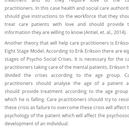
practitioners. In this case health and social care authorit
should give instructions to the workforce that they sho
treat care patients with love and should provide 
information they are willing to know (Antiel, et. al., 2014).
Another theory that will help care practitioners is Erikso
Eight Stage Model. According to Erik Erikson there are ei
stages of Psycho Social Crises. It is necessary for the c
practitioners taking care of the mental patients. Erikson 
divided the crises according to the age group. C
practitioners should analyse the age of a patient 
should provide treatment according to the age group
which he is falling. Care practitioners should try to reso
these crisis as failure to overcome these crisis will affect 
psychology of the patient which will affect the psychosoc
development of an individual.