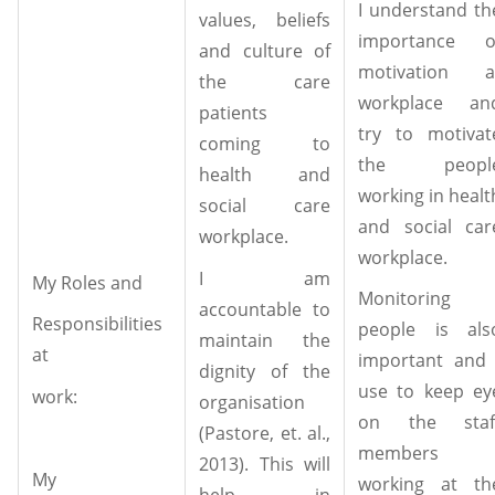
I understand th
values, beliefs
importance o
and culture of
motivation a
the care
workplace an
patients
try to motivat
coming to
the peopl
health and
working in healt
social care
and social car
workplace.
workplace.
I am
My Roles and
Monitoring
accountable to
Responsibilities
people is als
maintain the
at
important and 
dignity of the
use to keep ey
work:
organisation
on the staf
(Pastore, et. al.,
members
2013). This will
My
working at th
help in