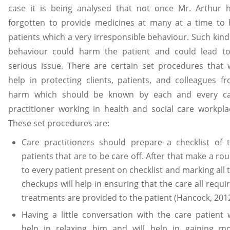
case it is being analysed that not once Mr. Arthur 
forgotten to provide medicines at many at a time to 
patients which a very irresponsible behaviour. Such kind
behaviour could harm the patient and could lead t
serious issue. There are certain set procedures that w
help in protecting clients, patients, and colleagues f
harm which should be known by each and every c
practitioner working in health and social care workpla
These set procedures are:
Care practitioners should prepare a checklist of 
patients that are to be care off. After that make a ro
to every patient present on checklist and marking all 
checkups will help in ensuring that the care all requi
treatments are provided to the patient (Hancock, 2012
Having a little conversation with the care patient w
help in relaxing him and will help in gaining m