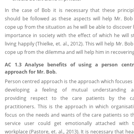
In the case of Bob it is necessary that these princip
should be followed as these aspects will help Mr. Bob
cope up from the situation as he will be able to discover 
importance in society with the effect of which he will s
living happily (Thielke, et. al., 2012). This will help Mr. Bob
cope up from the dilemma and will help him in recovering
AC 1.3 Analyse benefits of using a person cent
approach for Mr. Bob.
Person centred approach is the approach which focuses
developing a feeling of mutual understanding 
providing respect to the care patients by the c
practitioners. This is the approach in which organisat
focus on the needs and wants of the care patients so t
service user could get emotionally attached with 
workplace (Pastore, et. al., 2013). It is necessary that hea