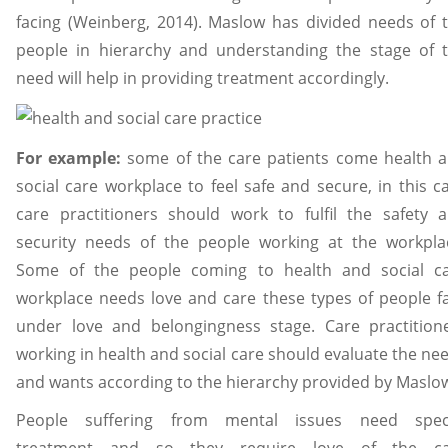
facing (Weinberg, 2014). Maslow has divided needs of 
people in hierarchy and understanding the stage of 
need will help in providing treatment accordingly.
For example:
some of the care patients come health 
social care workplace to feel safe and secure, in this c
care practitioners should work to fulfil the safety 
security needs of the people working at the workpla
Some of the people coming to health and social c
workplace needs love and care these types of people fa
under love and belongingness stage. Care practition
working in health and social care should evaluate the ne
and wants according to the hierarchy provided by Maslo
People suffering from mental issues need spec
treatment and so they require love of the ca