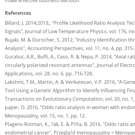
make effective business decision.
References
Billard, J. 2014;2013;, "Profile Likelihood Ratio Analysis T
Signals", Journal of Low Temperature Physics, vol. 176, no.
Bujaki, M. & Durocher, S. 2012, "Industry Identification t
Analysis", Accounting Perspectives, vol. 11, no. 4, pp. 315-
Guraliuc, A.R., Buffi, A., Caso, R. & Nepa, P. 2014, "Axial ra
circularly polarized resonant antennas", Journal of Elec
Applications, vol. 28, no. 6, pp. 716-728.
Lakshmi, T.M., Martin, A. & Venkatesan, V.P. 2016, "A Gene
Tool Using a Genetic Algorithm to Identify Influencing Fina
Transactions on Evolutionary Computation, vol. 20, no. 1,
paper, O. 2016, "Odds ratio analysis in women with endom
Menopauzalny, vol. 15, no. 1, pp. 12.
Plagens-Rotman, K., ?ak, E. & Pi?ta, B. 2016, "Odds ratio 
endometrial cancer", Przegla?d menopauzalny = Menopause