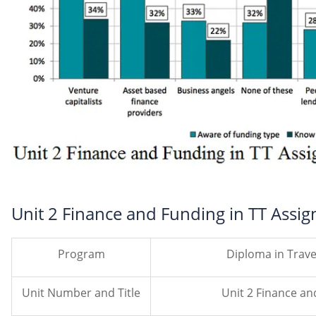
Unit 2 Finance and Funding in TT Assi
Program
Diploma in Trav
Unit Number and Title
Unit 2 Finance an