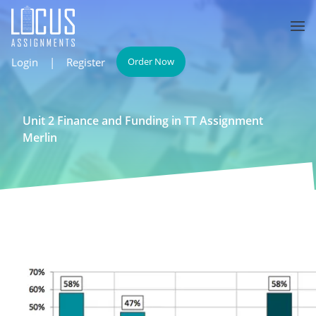
Login
|
Register
Order Now
Unit 2 Finance and Funding in TT Assignment
Merlin