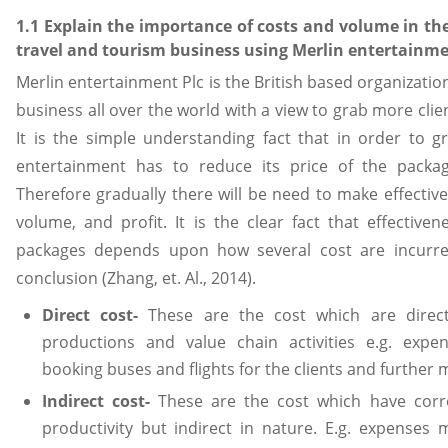
1.1 Explain the importance of costs and volume in t
travel and tourism business using Merlin entertainme
Merlin entertainment Plc is the British based organizatio
business all over the world with a view to grab more cli
It is the simple understanding fact that in order to g
entertainment has to reduce its price of the packa
Therefore gradually there will be need to make effectiv
volume, and profit. It is the clear fact that effective
packages depends upon how several cost are incurre
conclusion (Zhang, et. Al., 2014).
Direct cost-
These are the cost which are direct
productions and value chain activities e.g. exp
booking buses and flights for the clients and further 
Indirect cost-
These are the cost which have corre
productivity but indirect in nature. E.g. expense