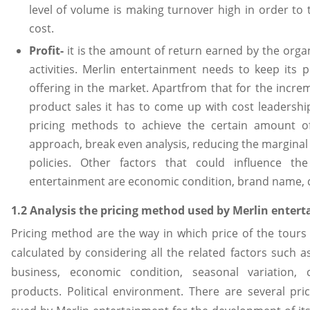
level of volume is making turnover high in order to t
cost.
Profit-
it is the amount of return earned by the organ
activities. Merlin entertainment needs to keep its p
offering in the market. Apartfrom that for the incr
product sales it has to come up with cost leadershi
pricing methods to achieve the certain amount o
approach, break even analysis, reducing the marginal c
policies. Other factors that could influence th
entertainment are economic condition, brand name, q
1.2 Analysis the pricing method used by Merlin enter
Pricing method are the way in which price of the tours
calculated by considering all the related factors such a
business, economic condition, seasonal variation, 
products. Political environment. There are several p