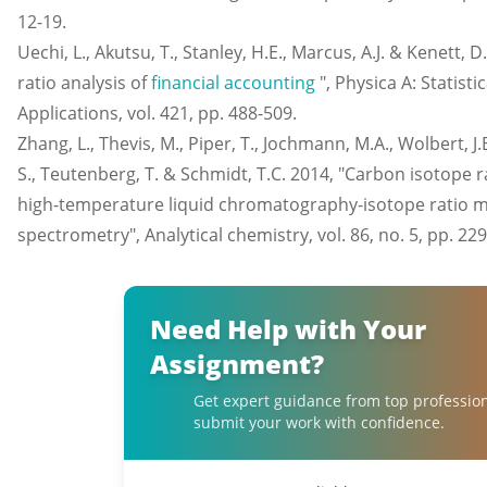
12-19.
Uechi, L., Akutsu, T., Stanley, H.E., Marcus, A.J. & Kenett,
ratio analysis of
financial accounting
", Physica A: Statist
Applications, vol. 421, pp. 488-509.
Zhang, L., Thevis, M., Piper, T., Jochmann, M.A., Wolbert, J.
S., Teutenberg, T. & Schmidt, T.C. 2014, "Carbon isotope ra
high-temperature liquid chromatography-isotope ratio 
spectrometry", Analytical chemistry, vol. 86, no. 5, pp. 229
Need Help with Your
Assignment?
Get expert guidance from top professio
submit your work with confidence.