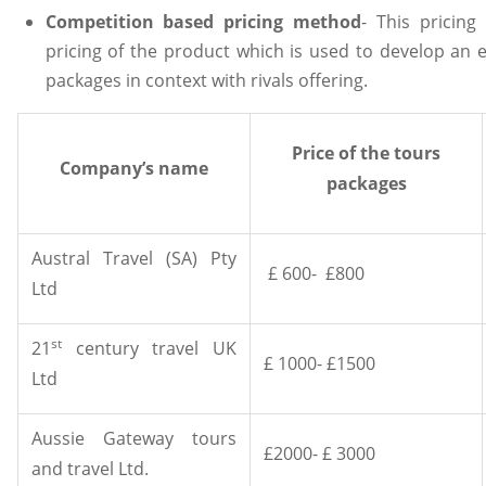
Competition based pricing method
- This pricing
pricing of the product which is used to develop an ef
packages in context with rivals offering.
Price of the tours
Company’s name
packages
Austral Travel (SA) Pty
£ 600- £800
Ltd
st
21
century travel UK
£ 1000- £1500
Ltd
Aussie Gateway tours
£2000- £ 3000
and travel Ltd.