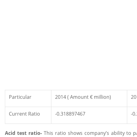
Particular
2014 ( Amount € million)
20
Current Ratio
-0.318897467
-0
Acid test ratio-
This ratio shows company’s ability to p