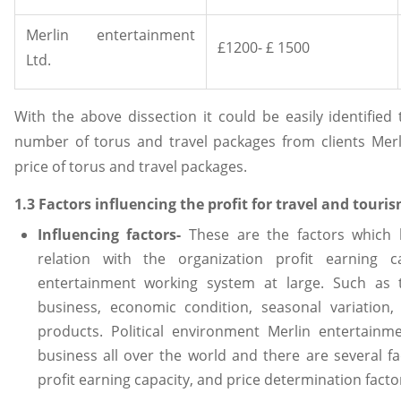
Merlin entertainment
£1200- £ 1500
Ltd.
With the above dissection it could be easily identified
number of torus and travel packages from clients Mer
price of torus and travel packages.
1.3 Factors influencing the profit for travel and touri
Influencing factors-
These are the factors which 
relation with the organization profit earning c
entertainment working system at large. Such as 
business, economic condition, seasonal variation,
products. Political environment Merlin entertainm
business all over the world and there are several f
profit earning capacity, and price determination facto