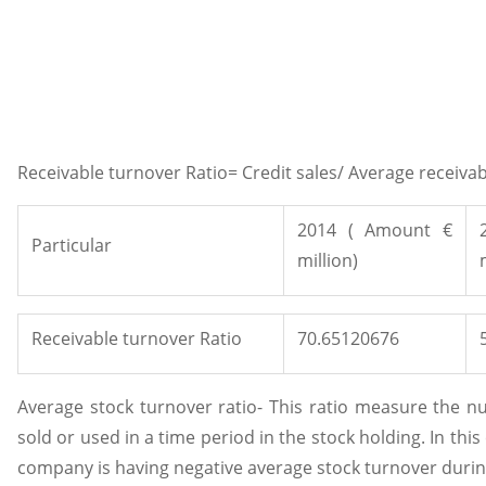
Receivable turnover Ratio= Credit sales/ Average receiva
2014 ( Amount €
Particular
million)
Receivable turnover Ratio
70.65120676
Average stock turnover ratio- This ratio measure the nu
sold or used in a time period in the stock holding. In this
company is having negative average stock turnover durin