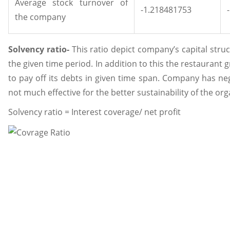
Average stock turnover of
-1.218481753
the company
Solvency ratio-
This ratio depict company’s capital struct
the given time period. In addition to this the restaurant g
to pay off its debts in given time span. Company has nega
not much effective for the better sustainability of the org
Solvency ratio = Interest coverage/ net profit