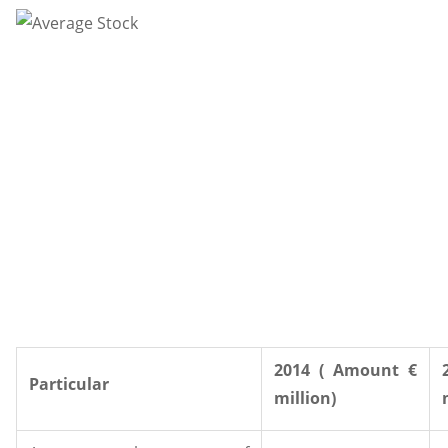
2014 ( Amount €
Particular
million)