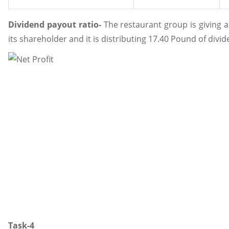
Dividend payout ratio-
The restaurant group is giving 
its shareholder and it is distributing 17.40 Pound of divid
Task-4