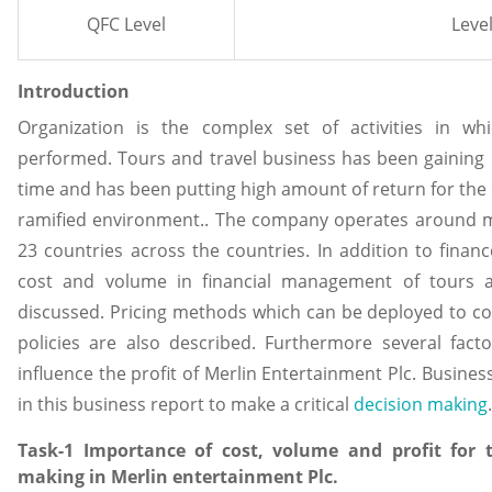
QFC Level
Level
Introduction
Organization is the complex set of activities in wh
performed. Tours and travel business has been gaini
time and has been putting high amount of return for the 
ramified environment.. The company operates around m
23 countries across the countries. In addition to finan
cost and volume in financial management of tours a
discussed. Pricing methods which can be deployed to com
policies are also described. Furthermore several fact
influence the profit of Merlin Entertainment Plc. Busines
in this business report to make a critical
decision making
.
Task-1 Importance of cost, volume and profit for
making in Merlin entertainment Plc.