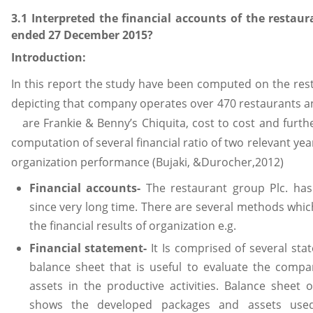
3.1 Interpreted the financial accounts of the restaur
ended 27 December 2015?
Introduction:
In this report the study have been computed on the re
depicting that company operates over 470 restaurants a
are Frankie & Benny’s Chiquita, cost to cost and furth
computation of several financial ratio of two relevant ye
organization performance (Bujaki, &Durocher,2012)
Financial accounts-
The restaurant group Plc. has
since very long time. There are several methods whic
the financial results of organization e.g.
Financial statement-
It Is comprised of several sta
balance sheet that is useful to evaluate the compan
assets in the productive activities. Balance sheet 
shows the developed packages and assets used