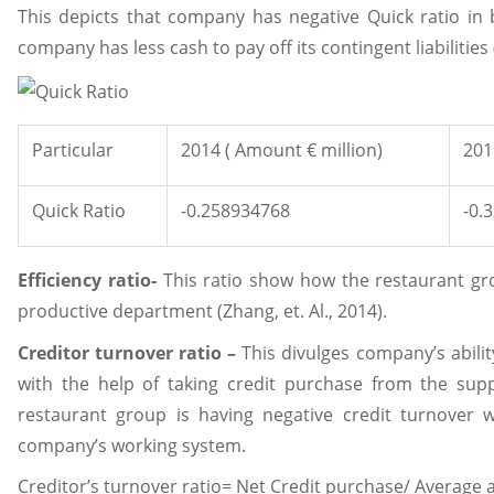
This depicts that company has negative Quick ratio in b
company has less cash to pay off its contingent liabilities (
Particular
2014 ( Amount € million)
201
Quick Ratio
-0.258934768
-0.
Efficiency ratio-
This ratio show how the restaurant gro
productive department (Zhang, et. Al., 2014).
Creditor turnover ratio –
This divulges company’s abilit
with the help of taking credit purchase from the supp
restaurant group is having negative credit turnover wh
company’s working system.
Creditor’s turnover ratio= Net Credit purchase/ Average