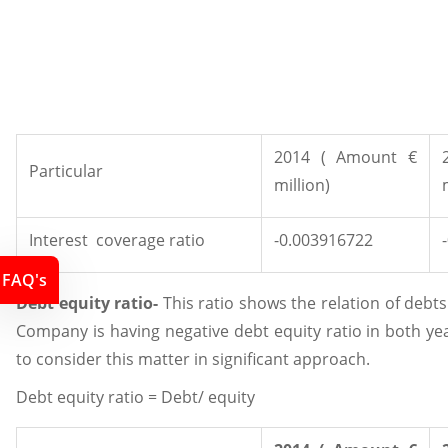
2014 ( Amount €
Particular
million)
Interest coverage ratio
-0.003916722
FAQ's
Debt equity ratio-
This ratio shows the relation of debt
Company is having negative debt equity ratio in both y
to consider this matter in significant approach.
Debt equity ratio = Debt/ equity