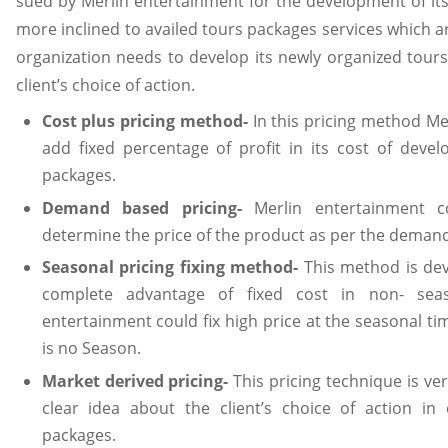
sued by Merlin entertainment for the development of its
more inclined to availed tours packages services which ar
organization needs to develop its newly organized tours
client’s choice of action.
Cost plus pricing method-
In this pricing method Me
add fixed percentage of profit in its cost of deve
packages.
Demand based pricing-
Merlin entertainment 
determine the price of the product as per the demand 
Seasonal pricing fixing method-
This method is dev
complete advantage of fixed cost in non- seas
entertainment could fix high price at the seasonal t
is no Season.
Market derived pricing-
This pricing technique is ve
clear idea about the client’s choice of action in
packages.