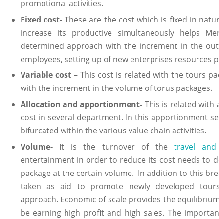
promotional activities.
Fixed cost-
These are the cost which is fixed in natu
increase its productive simultaneously helps Me
determined approach with the increment in the outp
employees, setting up of new enterprises resources p
Variable cost –
This cost is related with the tours 
with the increment in the volume of torus packages.
Allocation and apportionment-
This is related with
cost in several department. In this apportionment se
bifurcated within the various value chain activities.
Volume-
It is the turnover of the
travel and
entertainment in order to reduce its cost needs to 
package at the certain volume. In addition to this br
taken as aid to promote newly developed tours
approach. Economic of scale provides the equilibrium 
be earning high profit and high sales. The importan