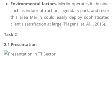
Environmental factors-
Merlin operates its busines
such as indoor attraction, legendary park, and resort 
this area Merlin could easily deploy sophisticated
client’s satisfaction at large (Plagens, et. Al., . 2016).
Task-2
2.1 Presentation