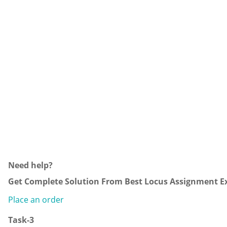
Need help?
Get Complete Solution From Best Locus Assignment Ex
Place an order
Task-3