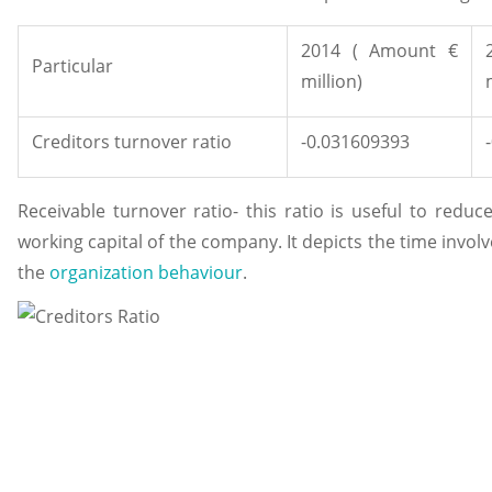
2014 ( Amount €
Particular
million)
Creditors turnover ratio
-0.031609393
Receivable turnover ratio- this ratio is useful to reduc
working capital of the company. It depicts the time invol
the
organization behaviour
.