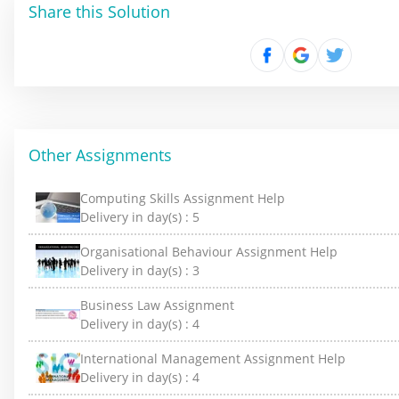
Share this Solution
Other Assignments
Computing Skills Assignment Help
Delivery in day(s) :
5
Organisational Behaviour Assignment Help
Delivery in day(s) :
3
Business Law Assignment
Delivery in day(s) :
4
International Management Assignment Help
Delivery in day(s) :
4