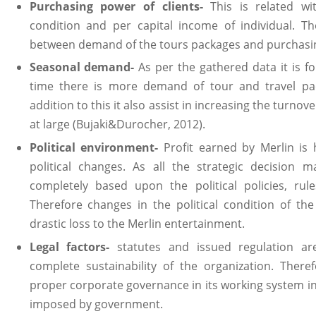
Purchasing power of clients-
This is related wi
condition and per capital income of individual. The
between demand of the tours packages and purchasing
Seasonal demand-
As per the gathered data it is f
time there is more demand of tour and travel pac
addition to this it also assist in increasing the turno
at large (Bujaki&Durocher, 2012).
Political environment-
Profit earned by Merlin is
political changes. As all the strategic decision
completely based upon the political policies, rul
Therefore changes in the political condition of t
drastic loss to the Merlin entertainment.
Legal factors-
statutes and issued regulation are
complete sustainability of the organization. Ther
proper corporate governance in its working system in
imposed by government.