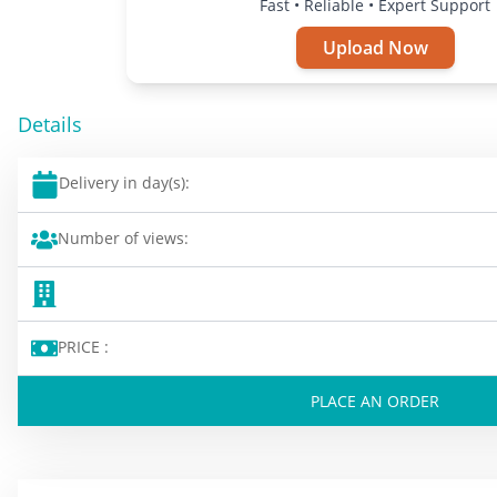
Fast • Reliable • Expert Support
Upload Now
Details
Delivery in day(s):
Number of views:
PRICE :
PLACE AN ORDER