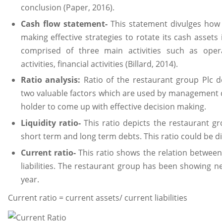
conclusion (Paper, 2016).
Cash flow statement-
This statement divulges how 
making effective strategies to rotate its cash assets 
comprised of three main activities such as operat
activities, financial activities (Billard, 2014).
Ratio analysis:
Ratio of the restaurant group Plc d
two valuable factors which are used by management
holder to come up with effective decision making.
Liquidity ratio-
This ratio depicts the restaurant gro
short term and long term debts. This ratio could be d
Current ratio-
This ratio shows the relation betwee
liabilities. The restaurant group has been showing ne
year.
Current ratio = current assets/ current liabilities