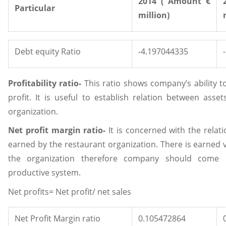
2014 ( Amount €
Particular
million)
Debt equity Ratio
-4.197044335
Profitability ratio-
This ratio shows company’s ability t
profit. It is useful to establish relation between asse
organization.
Net profit margin ratio-
It is concerned with the relat
earned by the restaurant organization. There is earned 
the organization therefore company should come u
productive system.
Net profits= Net profit/ net sales
Net Profit Margin ratio
0.105472864