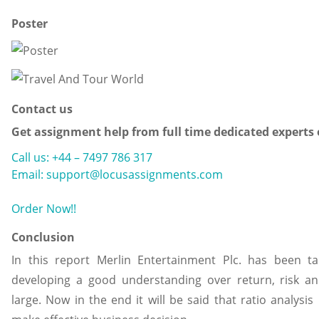
Poster
Contact us
Get assignment help from full time dedicated experts
Call us: +44 – 7497 786 317
Email: support@locusassignments.com
Order Now!!
Conclusion
In this report Merlin Entertainment Plc. has been ta
developing a good understanding over return, risk 
large. Now in the end it will be said that ratio analysis