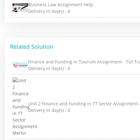
Business Law Assignment Help
Delivery in day(s) :
4
Related Solution
Finance and Funding in Tourism Assignment - TUI Tr
Delivery in day(s) :
4
Unit 2 Finance and Funding in TT Sector Assignment-
Delivery in day(s) :
4