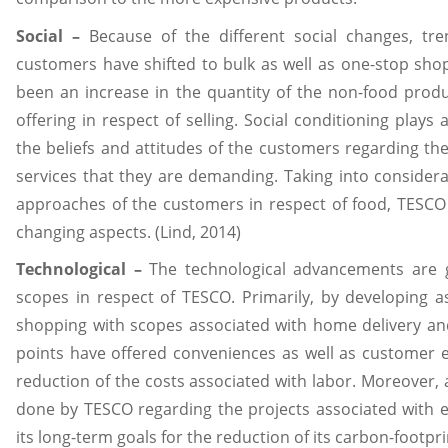
Social –
Because of the different social changes, tre
customers have shifted to bulk as well as one-stop shop
been an increase in the quantity of the non-food prod
offering in respect of selling. Social conditioning plays a
the beliefs and attitudes of the customers regarding the
services that they are demanding. Taking into considera
approaches of the customers in respect of food, TESCO 
changing aspects. (Lind, 2014)
Technological –
The technological advancements are gi
scopes in respect of TESCO. Primarily, by developing as
shopping with scopes associated with home delivery and
points have offered conveniences as well as customer ea
reduction of the costs associated with labor. Moreover,
done by TESCO regarding the projects associated with ener
its long-term goals for the reduction of its carbon-footpri