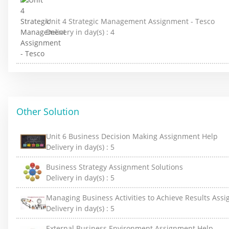
Unit 4 Strategic Management Assignment - Tesco
Delivery in day(s) :
4
Other Solution
Unit 6 Business Decision Making Assignment Help
Delivery in day(s) :
5
Business Strategy Assignment Solutions
Delivery in day(s) :
5
Managing Business Activities to Achieve Results Ass
Delivery in day(s) :
5
External Business Environment Assignment Help