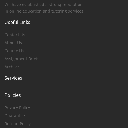
We have established a strong reputation
in online education and tutoring services.
Useful Links
Contact Us
About Us
Course List
Assignment Briefs
Archive
Services
Policies
Privacy Policy
Guarantee
Refund Policy