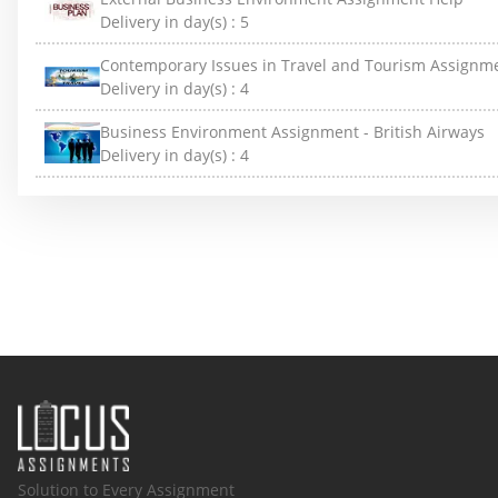
Delivery in day(s) :
5
Contemporary Issues in Travel and Tourism Assignm
Delivery in day(s) :
4
Business Environment Assignment - British Airways
Delivery in day(s) :
4
Solution to Every Assignment