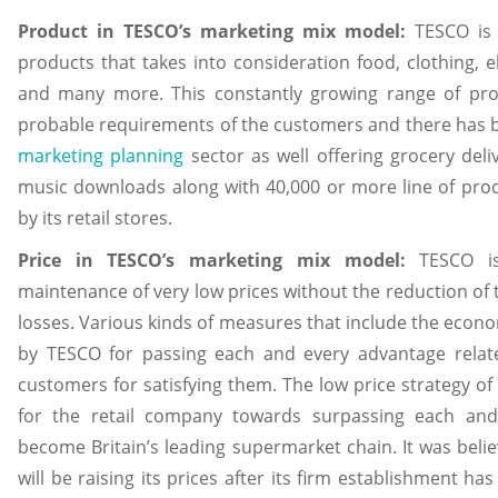
Product in TESCO’s marketing mix model:
TESCO is
products that takes into consideration food, clothing, el
and many more. This constantly growing range of prod
probable requirements of the customers and there has b
marketing planning
sector as well offering grocery deliv
music downloads along with 40,000 or more line of produ
by its retail stores.
Price in TESCO’s marketing mix model:
TESCO is
maintenance of very low prices without the reduction of t
losses. Various kinds of measures that include the econo
by TESCO for passing each and every advantage relate
customers for satisfying them. The low price strategy o
for the retail company towards surpassing each and
become Britain’s leading supermarket chain. It was beli
will be raising its prices after its firm establishment h