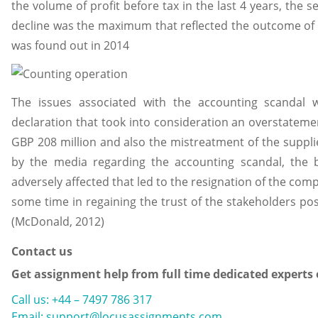
the volume of profit before tax in the last 4 years, the sev
decline was the maximum that reflected the outcome of 
was found out in 2014
The issues associated with the accounting scandal 
declaration that took into consideration an overstatem
GBP 208 million and also the mistreatment of the suppli
by the media regarding the accounting scandal, the
adversely affected that led to the resignation of the com
some time in regaining the trust of the stakeholders pos
(McDonald, 2012)
Contact us
Get assignment help from full time dedicated experts
Call us: +44 – 7497 786 317
Email: support@locusassignments.com