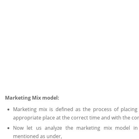
Marketing Mix model:
Marketing mix is defined as the process of placing
appropriate place at the correct time and with the cor
Now let us analyze the marketing mix model in 
mentioned as under,