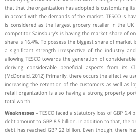
that that the organization has adopted is customizing its
in accord with the demands of the market. TESCO is ha
is considered as the largest grocery retailer in the UK
competitor Sainsbury’s is having the market share of o
share is 16.4%. To possess the biggest share of market is
a significant strength irrespective of the industry and
allowing TESCO towards the generation of considerable p
deriving considerable beneficial aspects from its C
(McDonald, 2012) Primarily, there occurs the effective us
increasing the retention of the customers as well as lo
retail organization is also having a strong property port
total worth.
Weaknesses
– TESCO faced a statutory loss of GBP 6.4 bi
debt amount to GBP 8.5 billion. In addition to that, the o
debt has reached GBP 22 billion. Even though, there has