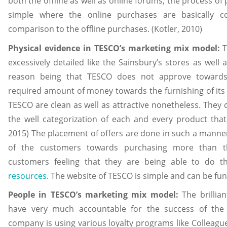
both the offline as well as online forums, the process of
simple where the online purchases are basically 
comparison to the offline purchases. (Kotler, 2010)
Physical evidence in TESCO’s marketing mix model:
T
excessively detailed like the Sainsbury’s stores as well 
reason being that TESCO does not approve toward
required amount of money towards the furnishing of its st
TESCO are clean as well as attractive nonetheless. They c
the well categorization of each and every product that 
2015) The placement of offers are done in such a manner
of the customers towards purchasing more than t
customers feeling that they are being able to do t
resources
. The website of TESCO is simple and can be func
People in TESCO’s marketing mix model:
The brillia
have very much accountable for the success of the 
company is using various loyalty programs like Colleague