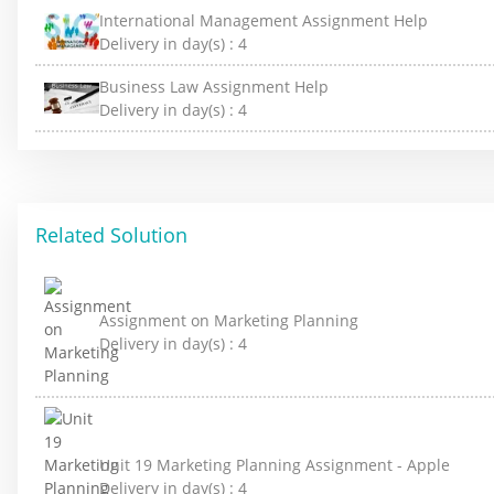
International Management Assignment Help
Delivery in day(s) :
4
Business Law Assignment Help
Delivery in day(s) :
4
Related Solution
Assignment on Marketing Planning
Delivery in day(s) :
4
Unit 19 Marketing Planning Assignment - Apple
Delivery in day(s) :
4