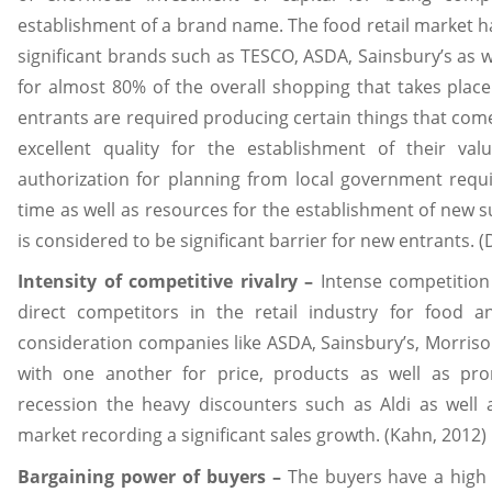
establishment of a brand name. The food retail market h
significant brands such as TESCO, ASDA, Sainsbury’s as 
for almost 80% of the overall shopping that takes place
entrants are required producing certain things that come 
excellent quality for the establishment of their va
authorization for planning from local government requi
time as well as resources for the establishment of new 
is considered to be significant barrier for new entrants. 
Intensity of competitive rivalry –
Intense competition
direct competitors in the retail industry for food a
consideration companies like ASDA, Sainsbury’s, Morris
with one another for price, products as well as pr
recession the heavy discounters such as Aldi as well 
market recording a significant sales growth. (Kahn, 2012)
Bargaining power of buyers –
The buyers have a high 