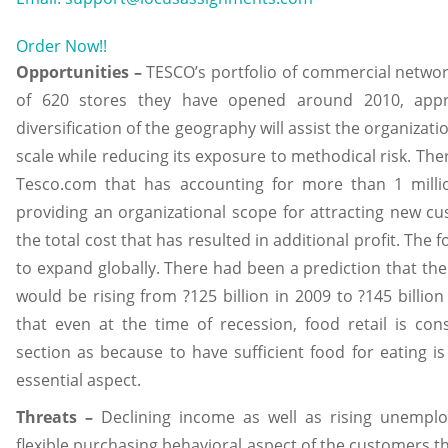
Order Now!!
Opportunities –
TESCO’s portfolio of commercial networ
of 620 stores they have opened around 2010, appr
diversification of the geography will assist the organiza
scale while reducing its exposure to methodical risk. Ther
Tesco.com that has accounting for more than 1 mill
providing an organizational scope for attracting new cu
the total cost that has resulted in additional profit. The 
to expand globally. There had been a prediction that th
would be rising from ?125 billion in 2009 to ?145 billion
that even at the time of recession, food retail is co
section as because to have sufficient food for eating i
essential aspect.
Threats –
Declining income as well as rising unempl
flexible purchasing behavioral aspect of the customers th