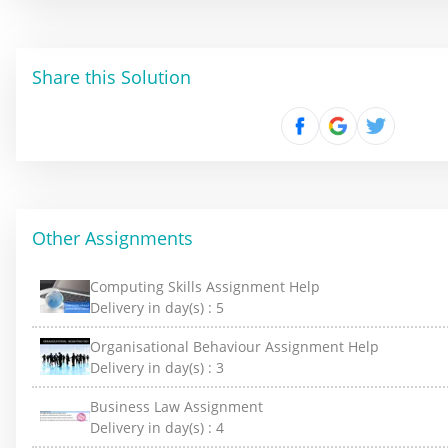
Share this Solution
Other Assignments
Computing Skills Assignment Help
Delivery in day(s) :
5
Organisational Behaviour Assignment Help
Delivery in day(s) :
3
Business Law Assignment
Delivery in day(s) :
4