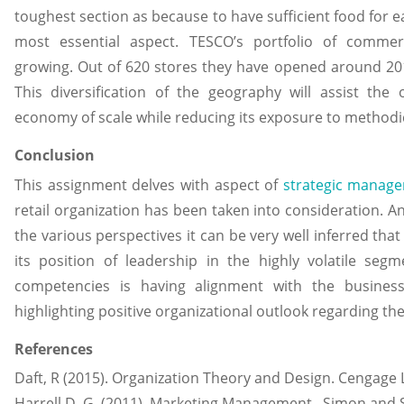
toughest section as because to have sufficient food for e
most essential aspect. TESCO’s portfolio of commer
growing. Out of 620 stores they have opened around 201
This diversification of the geography will assist the
economy of scale while reducing its exposure to methodic
Conclusion
This assignment delves with aspect of
strategic manag
retail organization has been taken into consideration. An
the various perspectives it can be very well inferred tha
its position of leadership in the highly volatile se
competencies is having alignment with the busines
highlighting positive organizational outlook regarding the
References
Daft, R (2015). Organization Theory and Design. Cengage 
Harrell D, G. (2011). Marketing Management. Simon and 