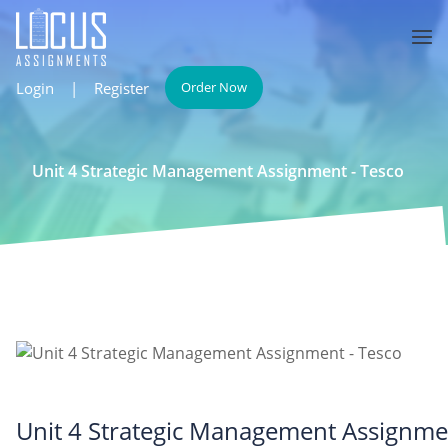
Login
|
Register
Order Now
Unit 4 Strategic Management Assignment - Tesco
Unit 4 Strategic Management Assignme