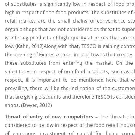
of substitutes is significantly low in respect of food p
high in respect of non-food products. The substitutes of k
retail market are the small chains of convenience stor
organic shops that are not considered as threat to supe
is offering products of high quality at prices that are c
low. (Kahn, 2012)Along with that, TESCO is gaining cont
the opening of Express stores in local towns that creates
these substitutes from entering the market. On the
substitutes in respect of non-food products, such as clo
respect, it is important to be mentioned here that 
prevailing, there will be the inclination of the custome
that are giving discounts and therefore TESCO is consider
shops. (Dwyer, 2012)
Threat of entry of new competitors –
The threat of 
considered to be low in respect of the food retail indust
of enormous investment of capital for being compe