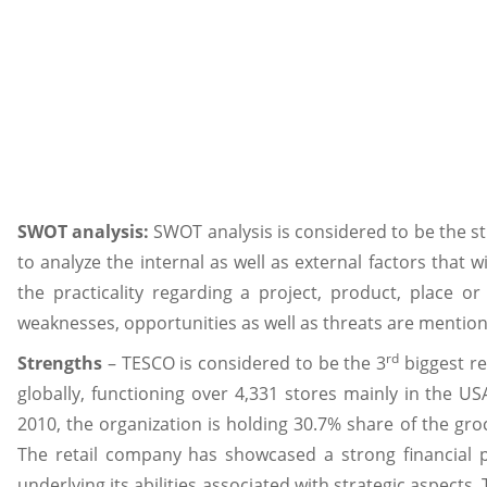
SWOT analysis:
SWOT analysis is considered to be the str
to analyze the internal as well as external factors that w
the practicality regarding a project, product, place or
weaknesses, opportunities as well as threats are mentio
rd
Strengths
– TESCO is considered to be the 3
biggest re
globally, functioning over 4,331 stores mainly in the USA
2010, the organization is holding 30.7% share of the groc
The retail company has showcased a strong financial 
underlying its abilities associated with strategic aspects.