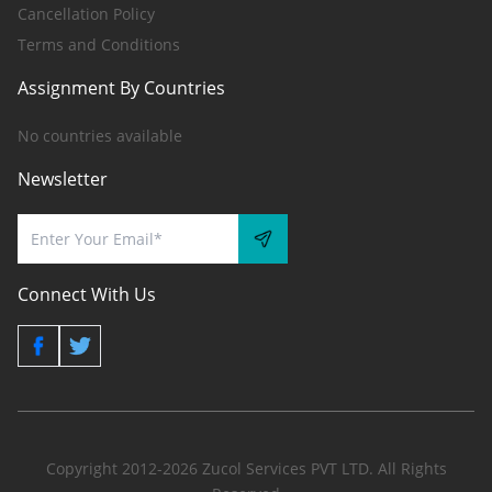
Cancellation Policy
Terms and Conditions
Assignment By Countries
No countries available
Newsletter
Connect With Us
Copyright 2012-2026 Zucol Services PVT LTD. All Rights