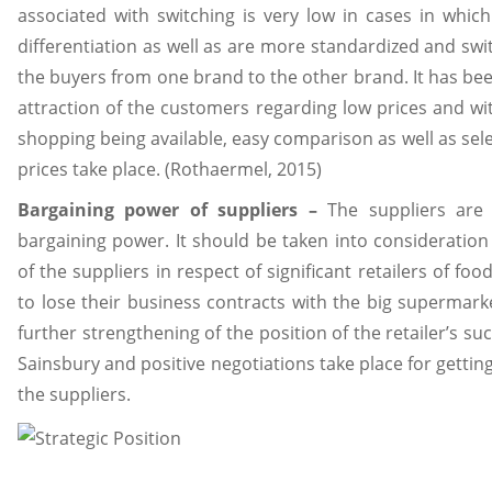
associated with switching is very low in cases in which
differentiation as well as are more standardized and swi
the buyers from one brand to the other brand. It has bee
attraction of the customers regarding low prices and with 
shopping being available, easy comparison as well as sel
prices take place. (Rothaermel, 2015)
Bargaining power of suppliers –
The suppliers are 
bargaining power. It should be taken into consideration t
of the suppliers in respect of significant retailers of fo
to lose their business contracts with the big supermark
further strengthening of the position of the retailer’s s
Sainsbury and positive negotiations take place for gettin
the suppliers.