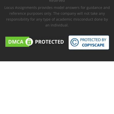
Reserved
Locus Assignments provides model answers for guidance and
reference purposes only. The company will not take any
responsibility for any type of academic misconduct done by
an individual.