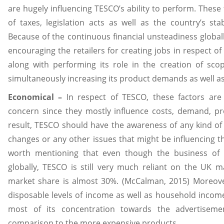
are hugely influencing TESCO’s ability to perform. These 
of taxes, legislation acts as well as the country’s stab
Because of the continuous financial unsteadiness global
encouraging the retailers for creating jobs in respect of
along with performing its role in the creation of sc
simultaneously increasing its product demands as well as 
Economical –
In respect of TESCO, these factors are
concern since they mostly influence costs, demand, prof
result, TESCO should have the awareness of any kind of 
changes or any other issues that might be influencing the f
worth mentioning that even though the business of
globally, TESCO is still very much reliant on the UK
market share is almost 30%. (McCalman, 2015) Moreove
disposable levels of income as well as household income
most of its concentration towards the advertiseme
comparison to the more expensive products.