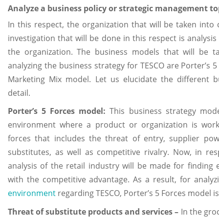
Analyze a business policy or strategic management to
In this respect, the organization that will be taken into
investigation that will be done in this respect is analysis
the organization. The business models that will be t
analyzing the business strategy for TESCO are Porter’s 5
Marketing Mix model. Let us elucidate the different 
detail.
Porter’s 5 Forces model:
This business strategy mode
environment where a product or organization is worki
forces that includes the threat of entry, supplier po
substitutes, as well as competitive rivalry. Now, in re
analysis of the retail industry will be made for finding 
with the competitive advantage. As a result, for analy
environment
regarding TESCO, Porter’s 5 Forces model i
Threat of substitute products and services –
In the gro