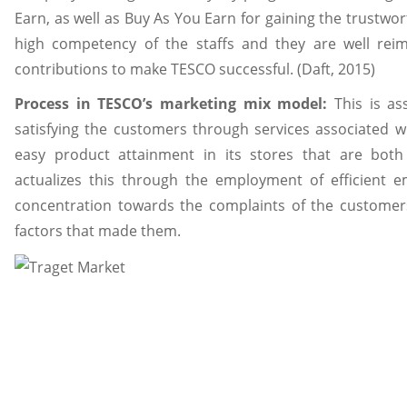
Earn, as well as Buy As You Earn for gaining the trustworth
high competency of the staffs and they are well reim
contributions to make TESCO successful. (Daft, 2015)
Process in TESCO’s marketing mix model:
This is as
satisfying the customers through services associated wi
easy product attainment in its stores that are both
actualizes this through the employment of efficient 
concentration towards the complaints of the customer
factors that made them.