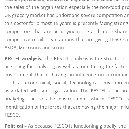
the sales of the organization especially the non-food pr
UK grocery market has undergone severe competition a
this sector for almost 15 years is presently facing stron
competitors that are occupying more and more share 
competitive retail organizations that are giving TESCO a
ASDA, Morrisons and so on.
PESTEL analysis:
The PESTEL analysis is the structure 
are using for analyzing as well as monitoring the facto
environment that is having an influence on a compa
political, economical, social, technological, environmen
associated with an organization. The PESTEL structur
analyzing the volatile environment where TESCO i
identification of the forces that are having the major in
TESCO.
Political –
As because TESCO is functioning globally, the in