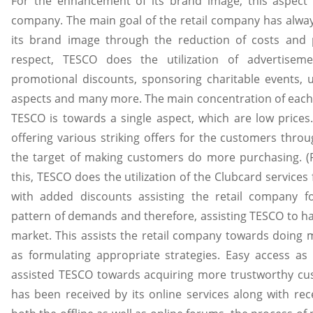
For the enhancement of its brand image, this aspect 
company. The main goal of the retail company has alw
its brand image through the reduction of costs and p
respect, TESCO does the utilization of advertisemen
promotional discounts, sponsoring charitable events, us
aspects and many more. The main concentration of each
TESCO is towards a single aspect, which are low prices.
offering various striking offers for the customers throu
the target of making customers do more purchasing. (P
this, TESCO does the utilization of the Clubcard services
with added discounts assisting the retail company f
pattern of demands and therefore, assisting TESCO to ha
market. This assists the retail company towards doing 
as formulating appropriate strategies. Easy access as 
assisted TESCO towards acquiring more trustworthy cu
has been received by its online services along with recei