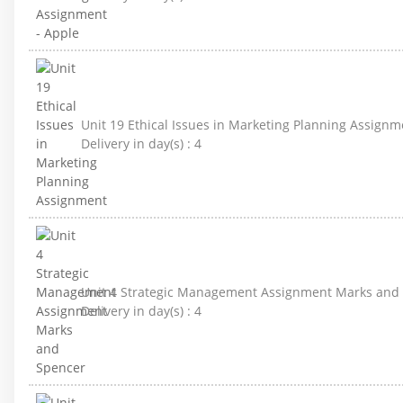
Unit 19 Ethical Issues in Marketing Planning Assignm
Delivery in day(s) :
4
Unit 4 Strategic Management Assignment Marks and
Delivery in day(s) :
4