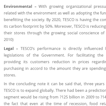
Environmental –
With growing organizational pressu
related with the environment as well as adopting the fun
benefitting the society. By 2020, TESCO is having the 
its carbon footprint by 50%. Moreover, TESCO is reducing
their stores through the growing social conscience of
2010)
Legal –
TESCO’s performance is directly influenced 
legislations of the Government. For facilitating the
providing its customers reduction in prices regard
purchasing in accord to the amount they are spending 
stores.
In the concluding note it can be said that, three years
TESCO is to expand globally. There had been a prediction
segment would be rising from ?125 billion in 2009 to ?14
the fact that even at the time of recession, food ret