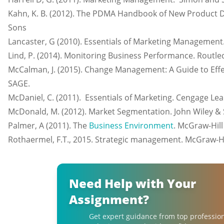
Kahn, K. B. (2012). The PDMA Handbook of New Product D
Sons
Lancaster, G (2010). Essentials of Marketing Management.
Lind, P. (2014). Monitoring Business Performance. Routle
McCalman, J. (2015). Change Management: A Guide to Eff
SAGE.
McDaniel, C. (2011). Essentials of Marketing. Cengage Lea
McDonald, M. (2012). Market Segmentation. John Wiley & 
Palmer, A (2011). The
Business Environment
. McGraw-Hill
Rothaermel, F.T., 2015. Strategic management. McGraw-Hi
Need Help with Your
Assignment?
Get expert guidance from top professio