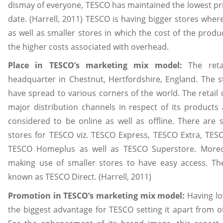
dismay of everyone, TESCO has maintained the lowest pric
date. (Harrell, 2011) TESCO is having bigger stores wher
as well as smaller stores in which the cost of the produ
the higher costs associated with overhead.
Place in TESCO’s marketing mix model:
The reta
headquarter in Chestnut, Hertfordshire, England. The s
have spread to various corners of the world. The reta
major distribution channels in respect of its products 
considered to be online as well as offline. There are si
stores for TESCO viz. TESCO Express, TESCO Extra, TE
TESCO Homeplus as well as TESCO Superstore. Moreov
making use of smaller stores to have easy access. Th
known as TESCO Direct. (Harrell, 2011)
Promotion in TESCO’s marketing mix model:
Having lo
the biggest advantage for TESCO setting it apart from o