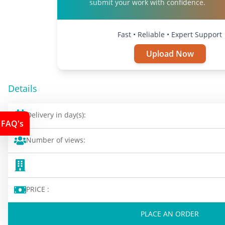
submit your work with confidence.
Fast • Reliable • Expert Support
Upload Now
Details
Delivery in day(s):
FAQ's
Number of views:
PRICE :
PLACE AN ORDER