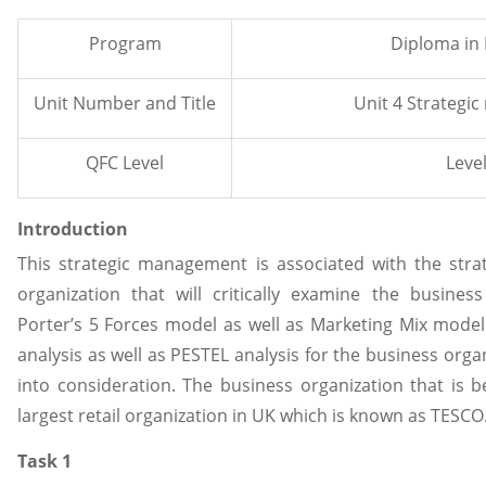
Program
Diploma in
Unit Number and Title
Unit 4 Strateg
QFC Level
Level
Introduction
This strategic management is associated with the strat
organization that will critically examine the busine
Porter’s 5 Forces model as well as Marketing Mix model
analysis as well as PESTEL analysis for the business orga
into consideration. The business organization that is b
largest retail organization in UK which is known as TESCO
Task 1