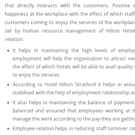
that directly interacts with the customers. Positive
happiness at the workplace with the effect of which staff
customers coming to enjoy the services of the workplace
set by human resource management of Hilton Hotel 
relation:
It helps in maintaining the high levels of employ
employment will help the organisation to attract ne
the effect of which hotels will be able to avail quali
to enjoy the services
According to Hotel Hilton Stratford it helps in ensur
stabilised with the help of employment relationship a
It also helps in maintaining the balance of paymen
balanced and ensured that employees working at t
manage the work according to the pay they are getting
Employee relation helps in reducing staff turnover rat