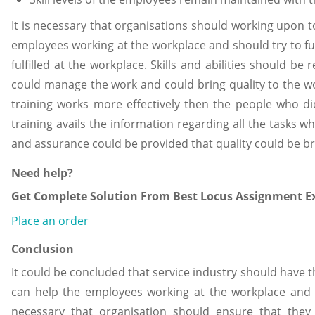
It is necessary that organisations should working upon to
employees working at the workplace and should try to fulf
fulfilled at the workplace. Skills and abilities should be
could manage the work and could bring quality to the wor
training works more effectively then the people who di
training avails the information regarding all the tasks w
and assurance could be provided that quality could be br
Need help?
Get Complete Solution From Best Locus Assignment Ex
Place an order
Conclusion
It could be concluded that service industry should ha
can help the employees working at the workplace and 
necessary that organisation should ensure that they