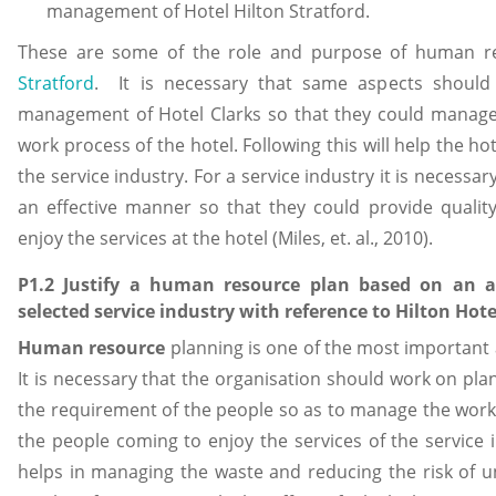
management of Hotel Hilton Stratford.
These are some of the role and purpose of human
Stratford
. It is necessary that same aspects shoul
management of Hotel Clarks so that they could manage
work process of the hotel. Following this will help the h
the service industry. For a service industry it is neces
an effective manner so that they could provide qualit
enjoy the services at the hotel (Miles, et. al., 2010).
P1.2 Justify a human resource plan based on an 
selected service industry with reference to Hilton Hote
Human resource
planning is one of the most important 
It is necessary that the organisation should work on pl
the requirement of the people so as to manage the work a
the people coming to enjoy the services of the service
helps in managing the waste and reducing the risk of 