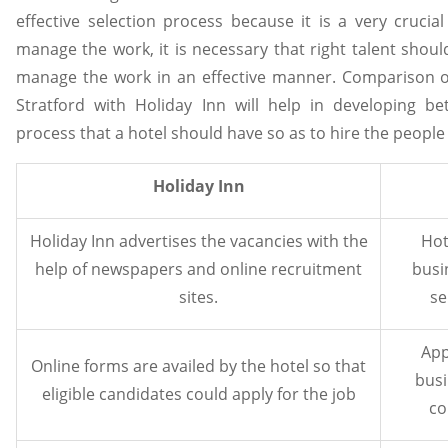
effective selection process because it is a very crucia
manage the work, it is necessary that right talent shou
manage the work in an effective manner. Comparison of
Stratford with Holiday Inn will help in developing be
process that a hotel should have so as to hire the people
Holiday Inn
Holiday Inn advertises the vacancies with the
Hot
help of newspapers and online recruitment
busi
sites.
se
App
Online forms are availed by the hotel so that
busi
eligible candidates could apply for the job
co