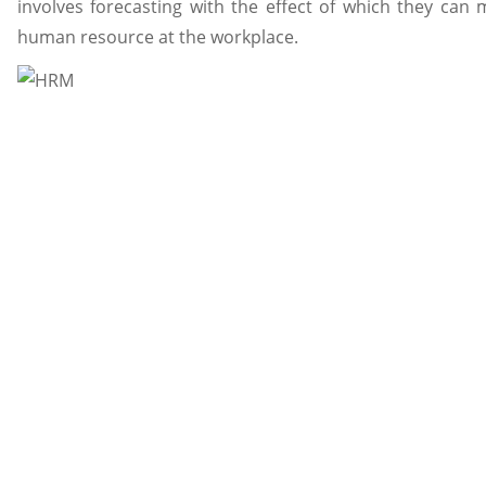
involves forecasting with the effect of which they ca
human resource at the workplace.