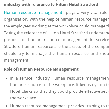
industry with reference to Hilton Hotel Stratford
Human resource management
plays a very vital role
organisation. With the help of human resource managem
the employees working at the workplace could manage th
Taking the reference of Hilton Hotel Stratford understan
purpose of human resource management in service i
Stratford human resource are the assets of the company
should try to manage the human resource and shoul
management.
Role of Human Resource Management
In a service industry Human resource management
human resource at the workplace. It keeps eye on t
Hotel Clarks so that they could provide effective set
the workplace.
Human resource management provides training to th