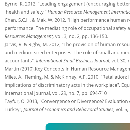
Byrne, R. 2012, "Leading engagement (encouraging bett
health and safety ",
Human Resource Management Internatio
Chan, S.C.H. & Mak, W. 2012, "High performance human r
performance: The mediating role of occupational safety 
Resources Management,
vol. 3, no. 2, pp. 136-150.
Jarvis, R. & Rigby, M. 2012, "The provision of human res
and medium-sized enterprises: The role of small and med
accountants",
International Small Business Journal,
vol. 30, 
Martin (2010),Key Concepts in Human Resource Manage
Miles, A., Fleming, M. & McKinney, A.P. 2010, "Retaliation: 
implications of discriminatory acts in the workplace", Equa
International Journal, vol. 29, no. 7, pp. 694-710
Tayfur, O. 2013, "Convergence or Divergence? Evaluation
Turkey",
Journal of Economics and Behavioral Studies,
vol. 5,