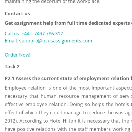
maintaining the decorum of the workplace.
Contact us
Get assignment help from full time dedicated experts
Call us: +44 – 7497 786 317
Email: support@locusassignments.com
Order Now!!
Task 2
P2.1 Assess the current state of employment relation f
Employee relation is one of the most important aspects 
necessary that human resource management of servic
effective employee relation. Doing so helps the hotels 
effect of which they could manage to reduce the wastage 
2012). According to Hotel Hilton it is necessary that th
have positive relations with the staff members working 