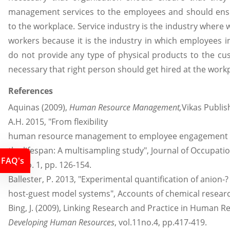
management services to the employees and should ensu
to the workplace. Service industry is the industry where
workers because it is the industry in which employees i
do not provide any type of physical products to the cu
necessary that right person should get hired at the work
References
Aquinas (2009),
Human Resource Management,
Vikas Publis
A.H. 2015, "From flexibility
human resource management to employee engagement a
the lifespan: A multisampling study", Journal of Occupati
FAQ's
88, no. 1, pp. 126-154.
Ballester, P. 2013, "Experimental quantification of anion-?
host-guest model systems", Accounts of chemical research,
Bing, J. (2009), Linking Research and Practice in Human
Developing Human Resources
, vol.11no.4, pp.417-419.