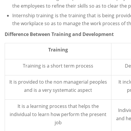
the employees to refine their skills so as to clear the
Internship training is the training that is being provi
the workplace so as to manage the work process of t
Difference Between Training and Development
Training
Training is a short term process
De
It is provided to the non managerial peoples
It in
and is a very systematic aspect
p
It is a learning process that helps the
Indiv
individual to learn how perform the present
and hel
job