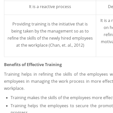
It is a reactive process
De
It is 
Providing training is the initiative that is
on h
being taken by the management so as to
refin
refine the skills of the newly hired employees
motiva
at the workplace (Chan, et. al., 2012)
Benefits of Effective Training
Training helps in refining the skills of the employees w
employees in managing the work process in more effect
workplace.
Training makes the skills of the employees more effect
Training helps the employees to secure the promot
progress