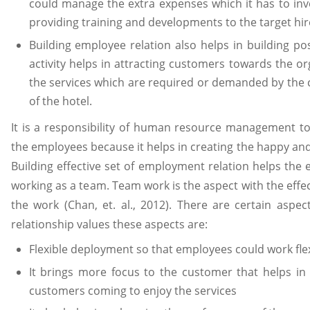
could manage the extra expenses which it has to inve
providing training and developments to the target hir
Building employee relation also helps in building pos
activity helps in attracting customers towards the o
the services which are required or demanded by the 
of the hotel.
It is a responsibility of human resource management to b
the employees because it helps in creating the happy an
Building effective set of employment relation helps the
working as a team. Team work is the aspect with the effec
the work (Chan, et. al., 2012). There are certain asp
relationship values these aspects are:
Flexible deployment so that employees could work flex
It brings more focus to the customer that helps in 
customers coming to enjoy the services