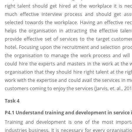
right talent should get hired at the workplace it is n
much effective interview process and should get ass
selected towards the workplace. Having an effective re
helps the organisation in attracting the effective tale
provide effective set of services to the target custome
hotel. Focusing upon the recruitment and selection proc
the organisation to manage the work process and will 
could hire the experts and masters in the work at the 
organisation that they should hire right talent at the r
work with the expertise and could avail the services in 
customers coming to enjoy the services (Jarvis, et. al., 201
Task 4
P4.1 Understand training and development in service 
Training and development is one of the most importa
industries business. It is necessary for every organisatio