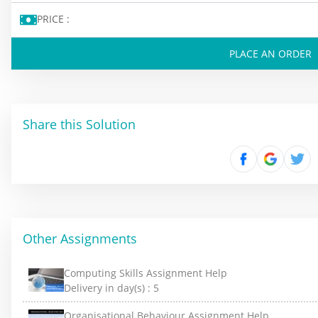
PRICE :
PLACE AN ORDER
Share this Solution
Other Assignments
Computing Skills Assignment Help
Delivery in day(s) :
5
Organisational Behaviour Assignment Help