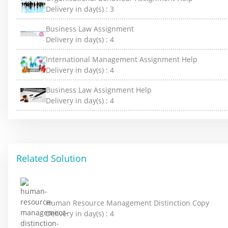
Delivery in day(s) :
3
Business Law Assignment
Delivery in day(s) :
4
International Management Assignment Help
Delivery in day(s) :
4
Business Law Assignment Help
Delivery in day(s) :
4
Related Solution
Human Resource Management Distinction Copy
Delivery in day(s) :
4