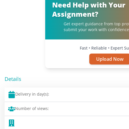
Need Help with Your
Assignment?
Get expert guidance from top pro
submit your work with confidence
Fast • Reliable • Expert S
Upload Now
Details
Delivery in day(s):
Number of views: