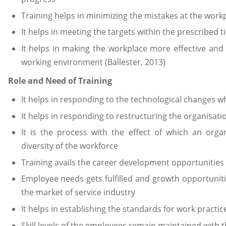
Training helps in minimizing the mistakes at the work
It helps in meeting the targets within the prescribed 
It helps in making the workplace more effective and
working environment (Ballester, 2013)
Role and Need of Training
It helps in responding to the technological changes w
It helps in responding to restructuring the organisati
It is the process with the effect of which an orga
diversity of the workforce
Training avails the career development opportunities
Employee needs gets fulfilled and growth opportuniti
the market of service industry
It helps in establishing the standards for work practic
Skill levels of the employees remain maintained with t