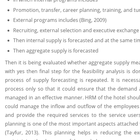
Promotion, transfer, career planning, training, and tu
External programs includes (Bing, 2009)
Recruiting, external selection and executive exchange
Then internal supply is forecasted and at the same ti
Then aggregate supply is forecasted
Then it is being evaluated whether aggregate supply mea
with yes then final step for the feasibility analysis is
process of supply forecasting is repeated. It is necess
process only so that it could ensure that the demand
managed in an effective manner. HRM of the hotel should 
could manage the inflow and outflow of the employee
and provide the required services to the service user
planning is one of the most important aspects attach
(Tayfur, 2013). This planning helps in reducing the e