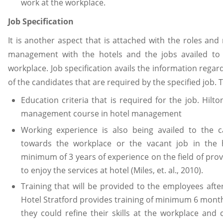
work at the workplace.
Job Specification
It is another aspect that is attached with the roles and
management with the hotels and the jobs availed to 
workplace. Job specification avails the information regar
of the candidates that are required by the specified job. 
Education criteria that is required for the job. Hilto
management course in hotel management
Working experience is also being availed to the c
towards the workplace or the vacant job in the ho
minimum of 3 years of experience on the field of pro
to enjoy the services at hotel (Miles, et. al., 2010).
Training that will be provided to the employees after
Hotel Stratford provides training of minimum 6 month
they could refine their skills at the workplace and