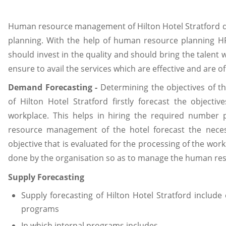
Human resource management of Hilton Hotel Stratford d
planning. With the help of human resource planning HR
should invest in the quality and should bring the talen
ensure to avail the services which are effective and are of
Demand Forecasting -
Determining the objectives of 
of Hilton Hotel Stratford firstly forecast the object
workplace. This helps in hiring the required number
resource management of the hotel forecast the nece
objective that is evaluated for the processing of the wo
done by the organisation so as to manage the human res
Supply Forecasting
Supply forecasting of Hilton Hotel Stratford inclu
programs
In which internal programs includes