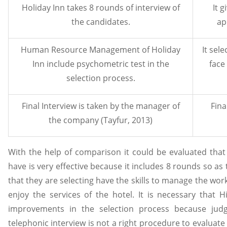
Holiday Inn takes 8 rounds of interview of
It 
the candidates.
ap
Human Resource Management of Holiday
It sele
Inn include psychometric test in the
face
selection process.
Final Interview is taken by the manager of
Fina
the company (Tayfur, 2013)
With the help of comparison it could be evaluated that 
have is very effective because it includes 8 rounds so as
that they are selecting have the skills to manage the wo
enjoy the services of the hotel. It is necessary that 
improvements in the selection process because jud
telephonic interview is not a right procedure to evaluate 