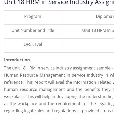
Unit 18 HRM in Service Industry Assig
Program
Diploma 
Unit Number and Title
Unit 18 HRM In S
QFC Level
Introduction
The unit 18 HRM in service industry assignment sample - H
Human Resource Management in service industry in whic
reference. This report will avail the information related 
human resource management and the benefits they av
workplace. This will help in developing the understandin
at the workplace and the requirements of the legal legi
regarding legal rules and regulations is provided so as 