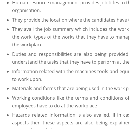
Human resource management provides job titles to th
organisation.
They provide the location where the candidates have 
They avail the job summary which includes the work
the work, types of the works that they have to manage
the workplace.
Duties and responsibilities are also being provide
understand the tasks that they have to perform at th
Information related with the machines tools and equ
to work upon.
Materials and forms that are being used in the work p
Working conditions like the terms and conditions of
employees have to do at the workplace
Hazards related information is also availed. If in 
aspects then these aspects are also being explaine