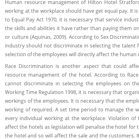
Human resource management of Hilton Hotel Stratfor
working at the workplace should have get equal pay. It is
to Equal Pay Act 1970, it is necessary that service indu
the skills and abilities it have rather than paying them on
or culture (Aquinas, 2009). According to Sex Discriminati
industry should not discriminate in selecting the talent 
selection of the employees will directly affect the huma
Race Discrimination is another aspect that could aff
resource management of the hotel. According to Race 
cannot discriminate in selecting the employees on the
Working Time Regulation 1998, it is necessary that organi
workings of the employees. It is necessary that the empl
working of required. A set time period to manage the wo
every individual working at the workplace. Violation of 
affect the hotels as legislation will penalise the hotel for
the hotel and so will affect the sale and the customers. It