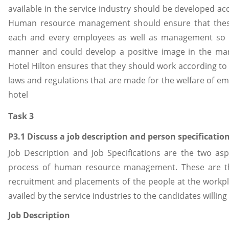
available in the service industry should be developed acc
Human resource management should ensure that these 
each and every employees as well as management so t
manner and could develop a positive image in the m
Hotel Hilton ensures that they should work according to t
laws and regulations that are made for the welfare of emp
hotel
Task 3
P3.1 Discuss a job description and person specification
Job Description and Job Specifications are the two aspe
process of human resource management. These are th
recruitment and placements of the people at the workpla
availed by the service industries to the candidates willing 
Job Description