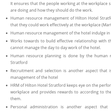
It ensures that the people working at the workplace
are doing and how they should do the work.
Human resource management of Hilton Hotel Stratf
that they could work effectively at the workplace (Mart
Human resource management of the hotel indulge in t
Works towards to build effective relationship with 
cannot manage the day to day work of the hotel.
Human resource planning is done by the human r
Stratford
Recruitment and selection is another aspect that
management of the hotel
HRM of Hilton Hotel Stratford keeps eye on the perf
workplace and provides rewards to according to th
them.
Personal administration is another aspect that