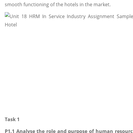
smooth functioning of the hotels in the market.
Task 1
P1.1 Analyse the role and purpose of human resourc