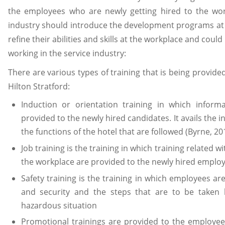
the employees who are newly getting hired to the work
industry should introduce the development programs at
refine their abilities and skills at the workplace and coul
working in the service industry:
There are various types of training that is being provide
Hilton Stratford:
Induction or orientation training in which informa
provided to the newly hired candidates. It avails the 
the functions of the hotel that are followed (Byrne, 20
Job training is the training in which training related 
the workplace are provided to the newly hired emplo
Safety training is the training in which employees ar
and security and the steps that are to be taken
hazardous situation
Promotional trainings are provided to the employee