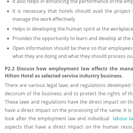
It also helps in enhancing the performance of the em
It is necessary that hotels should avail the proje
manage the work effectively
Helps in developing the human spirit at the workplac
Provides the opportunity to learn and develop at the 
Open information should be there so that employees
what they are doing and what they should process ou
P2.2 Discuss how employment law affects the man
Hilton Hotel as selected service industry business.
There are various legal laws and regulations developed b
decorum of the business and to protect the rights of t
These laws and regulations have the direct impact on
have a direct impact on the processing of the same. It i
look after the employment law and individual
labour l
aspects that have a direct impact on the human reso