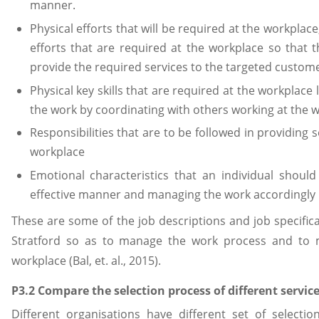
manner.
Physical efforts that will be required at the workplace
efforts that are required at the workplace so that
provide the required services to the targeted custome
Physical key skills that are required at the workplac
the work by coordinating with others working at the 
Responsibilities that are to be followed in providing
workplace
Emotional characteristics that an individual shoul
effective manner and managing the work accordingly
These are some of the job descriptions and job specifica
Stratford so as to manage the work process and to
workplace (Bal, et. al., 2015).
P3.2 Compare the selection process of different servic
Different organisations have different set of selecti