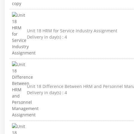
Unit 18 HRM for Service Industry Assignment
Delivery in day(s) :
4
Unit 18 Difference Between HRM and Personnel Ma
Delivery in day(s) :
4