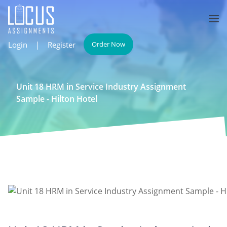
Login
|
Register
Order Now
Unit 18 HRM in Service Industry Assignment
Sample - Hilton Hotel