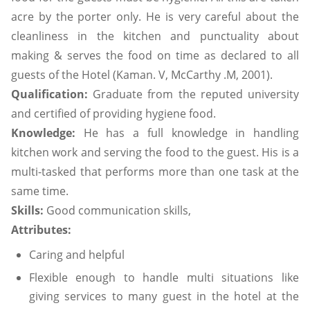
acre by the porter only. He is very careful about the
cleanliness in the kitchen and punctuality about
making & serves the food on time as declared to all
guests of the Hotel (Kaman. V, McCarthy .M, 2001).
Qualification:
Graduate from the reputed university
and certified of providing hygiene food.
Knowledge:
He has a full knowledge in handling
kitchen work and serving the food to the guest. His is a
multi-tasked that performs more than one task at the
same time.
Skills:
Good communication skills,
Attributes:
Caring and helpful
Flexible enough to handle multi situations like
giving services to many guest in the hotel at the