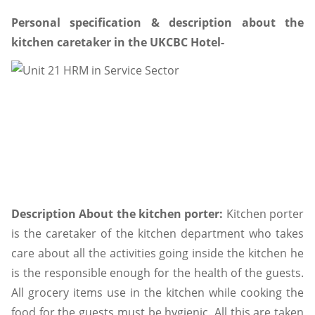
Personal specification & description about the
kitchen caretaker in the UKCBC Hotel-
Description About the kitchen porter:
Kitchen porter
is the caretaker of the kitchen department who takes
care about all the activities going inside the kitchen he
is the responsible enough for the health of the guests.
All grocery items use in the kitchen while cooking the
food for the guests must be hygienic. All this are taken