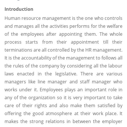
Introduction
Human resource management is the one who controls
and manages all the activities performs for the welfare
of the employees after appointing them. The whole
process starts from their appointment till their
terminations are all controlled by the HR management.
It is the accountability of the management to follows all
the rules of the company by considering all the labour
laws enacted in the legislative. There are various
managers like line manager and staff manager who
works under it. Employees plays an important role in
any of the organization so it is very important to take
care of their rights and also make them satisfied by
offering the good atmosphere at their work place. It
makes the strong relations in between the employer