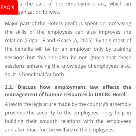
It is the part of the employment act, which an
FAQ's
organization follows.
Major part of the Hotel’s profit is spent on increasing
the skills of the employees can also improves the
relation (Edgar. F and Geare .A, 2005). By this most of
the benefits will be for an employer only by training
sessions but this can also be not ignore that these
sessions enhancing the knowledge of employees also.
So, it is beneficial for both.
2.2. Discuss how employment law affects the
management of human resources in UKCBC Hotel.
A law in the legislature made by the country’s assembly
provides the security to the employees. They help in
building their smooth relations with the employees
and also enact for the welfare of the employees.