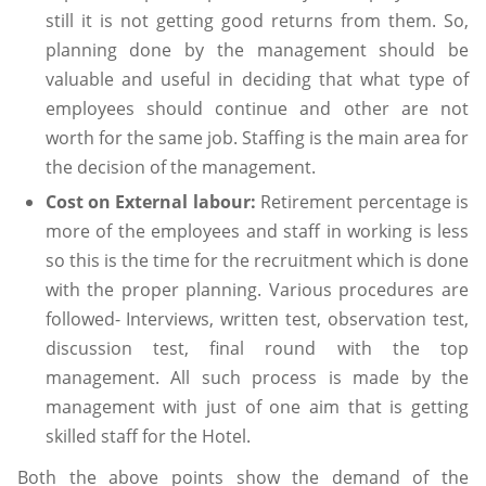
still it is not getting good returns from them. So,
planning done by the management should be
valuable and useful in deciding that what type of
employees should continue and other are not
worth for the same job. Staffing is the main area for
the decision of the management.
Cost on External labour:
Retirement percentage is
more of the employees and staff in working is less
so this is the time for the recruitment which is done
with the proper planning. Various procedures are
followed- Interviews, written test, observation test,
discussion test, final round with the top
management. All such process is made by the
management with just of one aim that is getting
skilled staff for the Hotel.
Both the above points show the demand of the