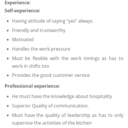
Experience:
Self-experience:
Having attitude of saying “yes” always.
Friendly and trustworthy
Motivated
Handles the work pressure
Must be flexible with the work timings as has to
work in shifts too
Provides the good customer service
Professional experience:
He must have the knowledge about hospitality
Superior Quality of communication.
Must have the quality of leadership as has to only
supervise the activities of the kitchen