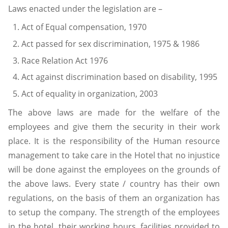
Laws enacted under the legislation are –
Act of Equal compensation, 1970
Act passed for sex discrimination, 1975 & 1986
Race Relation Act 1976
Act against discrimination based on disability, 1995
Act of equality in organization, 2003
The above laws are made for the welfare of the
employees and give them the security in their work
place. It is the responsibility of the Human resource
management to take care in the Hotel that no injustice
will be done against the employees on the grounds of
the above laws. Every state / country has their own
regulations, on the basis of them an organization has
to setup the company. The strength of the employees
in the hotel, their working hours, facilities provided to