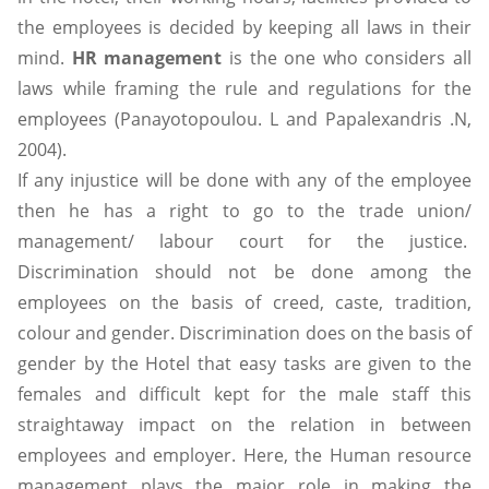
the employees is decided by keeping all laws in their
mind.
HR management
is the one who considers all
laws while framing the rule and regulations for the
employees (Panayotopoulou. L and Papalexandris .N,
2004).
If any injustice will be done with any of the employee
then he has a right to go to the trade union/
management/ labour court for the justice.
Discrimination should not be done among the
employees on the basis of creed, caste, tradition,
colour and gender. Discrimination does on the basis of
gender by the Hotel that easy tasks are given to the
females and difficult kept for the male staff this
straightaway impact on the relation in between
employees and employer. Here, the Human resource
management plays the major role in making the