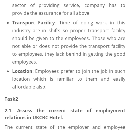
sector of providing service, company has to
provide the assurance for all above.
Transport Facility
: Time of doing work in this
industry are in shifts so proper transport facility
should be given to the employees. Those who are
not able or does not provide the transport facility
to employees, they lack behind in getting the good
employees.
Location
: Employees prefer to join the job in such
location which is familiar to them and easily
affordable also.
Task2
2.1. Assess the current state of employment
relations in UKCBC Hotel.
The current state of the employer and employee