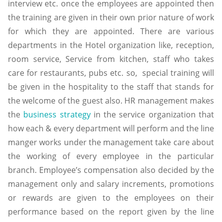
interview etc. once the employees are appointed then
the training are given in their own prior nature of work
for which they are appointed. There are various
departments in the Hotel organization like, reception,
room service, Service from kitchen, staff who takes
care for restaurants, pubs etc. so, special training will
be given in the hospitality to the staff that stands for
the welcome of the guest also. HR management makes
the
business strategy
in the service organization that
how each & every department will perform and the line
manger works under the management take care about
the working of every employee in the particular
branch. Employee’s compensation also decided by the
management only and salary increments, promotions
or rewards are given to the employees on their
performance based on the report given by the line