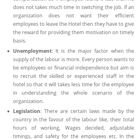
does not takes much time in switching the job. If an
organization does not want their efficient
employees to leave the Hotel then they have to give
the reward for providing them motivation on timely
basis.
Unemployment
: It is the major factor when the
supply of the labour is more. Every person wants to
be employees or financial independence but aim is
to recruit the skilled or experienced staff in the
hotel so that it will takes less time for the employee
in understanding the whole scenario of the
organization.
Legislation
: There are certain laws made by the
country in the favour of the labour like, their total
hours of working, Wages decided, adjustable
timings, and safety for the employees etc. In the