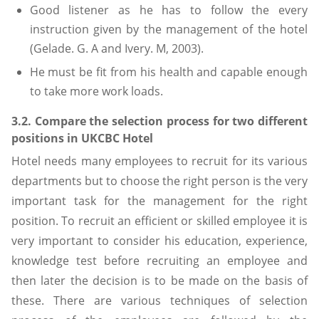
Good listener as he has to follow the every
instruction given by the management of the hotel
(Gelade. G. A and Ivery. M, 2003).
He must be fit from his health and capable enough
to take more work loads.
3.2. Compare the selection process for two different
positions in UKCBC Hotel
Hotel needs many employees to recruit for its various
departments but to choose the right person is the very
important task for the management for the right
position. To recruit an efficient or skilled employee it is
very important to consider his education, experience,
knowledge test before recruiting an employee and
then later the decision is to be made on the basis of
these. There are various techniques of selection