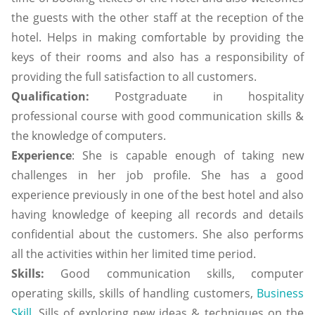
the guests with the other staff at the reception of the
hotel. Helps in making comfortable by providing the
keys of their rooms and also has a responsibility of
providing the full satisfaction to all customers.
Qualification:
Postgraduate in hospitality
professional course with good communication skills &
the knowledge of computers.
Experience
: She is capable enough of taking new
challenges in her job profile. She has a good
experience previously in one of the best hotel and also
having knowledge of keeping all records and details
confidential about the customers. She also performs
all the activities within her limited time period.
Skills:
Good communication skills, computer
operating skills, skills of handling customers,
Business
Skill,
Sills of exploring new ideas & techniques on the