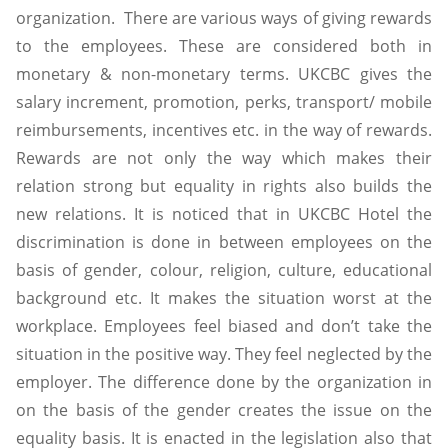
organization. There are various ways of giving rewards
to the employees. These are considered both in
monetary & non-monetary terms. UKCBC gives the
salary increment, promotion, perks, transport/ mobile
reimbursements, incentives etc. in the way of rewards.
Rewards are not only the way which makes their
relation strong but equality in rights also builds the
new relations. It is noticed that in UKCBC Hotel the
discrimination is done in between employees on the
basis of gender, colour, religion, culture, educational
background etc. It makes the situation worst at the
workplace. Employees feel biased and don’t take the
situation in the positive way. They feel neglected by the
employer. The difference done by the organization in
on the basis of the gender creates the issue on the
equality basis. It is enacted in the legislation also that