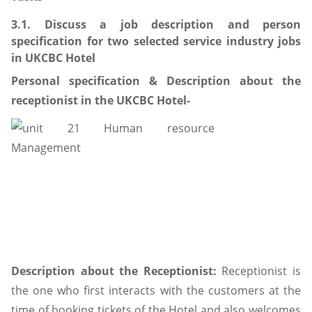
3.1. Discuss a job description and person
specification for two selected service industry jobs
in UKCBC Hotel
Personal specification & Description about the
receptionist in the UKCBC Hotel-
Description about the Receptionist:
Receptionist is
the one who first interacts with the customers at the
time of booking tickets of the Hotel and also welcomes