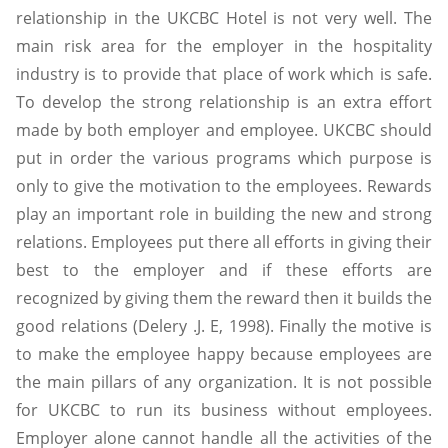
relationship in the UKCBC Hotel is not very well. The
main risk area for the employer in the hospitality
industry is to provide that place of work which is safe.
To develop the strong relationship is an extra effort
made by both employer and employee. UKCBC should
put in order the various programs which purpose is
only to give the motivation to the employees. Rewards
play an important role in building the new and strong
relations. Employees put there all efforts in giving their
best to the employer and if these efforts are
recognized by giving them the reward then it builds the
good relations (Delery .J. E, 1998). Finally the motive is
to make the employee happy because employees are
the main pillars of any organization. It is not possible
for UKCBC to run its business without employees.
Employer alone cannot handle all the activities of the