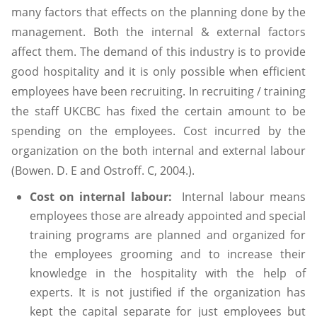
many factors that effects on the planning done by the
management. Both the internal & external factors
affect them. The demand of this industry is to provide
good hospitality and it is only possible when efficient
employees have been recruiting. In recruiting / training
the staff UKCBC has fixed the certain amount to be
spending on the employees. Cost incurred by the
organization on the both internal and external labour
(Bowen. D. E and Ostroff. C, 2004.).
Cost on internal labour:
Internal labour means
employees those are already appointed and special
training programs are planned and organized for
the employees grooming and to increase their
knowledge in the hospitality with the help of
experts. It is not justified if the organization has
kept the capital separate for just employees but