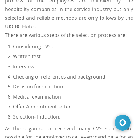
process of the employees are followed by the
hospitality companies in the service industry but only
selected and reliable methods are only follows by the
UKCBC Hotel.
There are various steps of the selection process are:
Considering CV’s.
Written test
Interview
Checking of references and background
Decision for selection
Medical examination
Offer Appointment letter
Selection- Induction.
As the organization received many CV’s so it is not
possible for the employer to call every candidate for an