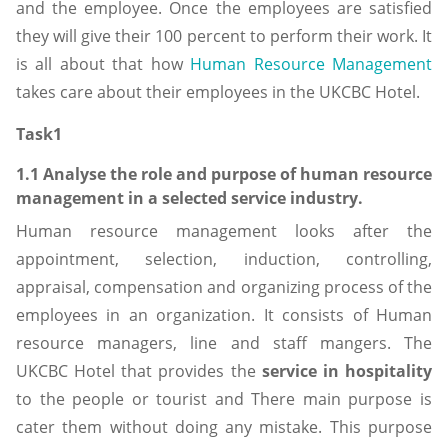
and the employee. Once the employees are satisfied
they will give their 100 percent to perform their work. It
is all about that how
Human Resource Management
takes care about their employees in the UKCBC Hotel.
Task1
1.1 Analyse the role and purpose of human resource
management in a selected service industry.
Human resource management looks after the
appointment, selection, induction, controlling,
appraisal, compensation and organizing process of the
employees in an organization. It consists of Human
resource managers, line and staff mangers. The
UKCBC Hotel that provides the
service in hospitality
to the people or tourist and There main purpose is
cater them without doing any mistake. This purpose