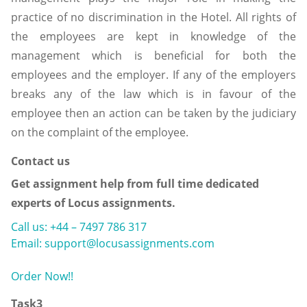
practice of no discrimination in the Hotel. All rights of
the employees are kept in knowledge of the
management which is beneficial for both the
employees and the employer. If any of the employers
breaks any of the law which is in favour of the
employee then an action can be taken by the judiciary
on the complaint of the employee.
Contact us
Get assignment help from full time dedicated
experts of Locus assignments.
Call us: +44 – 7497 786 317
Email: support@locusassignments.com
Order Now!!
Task3