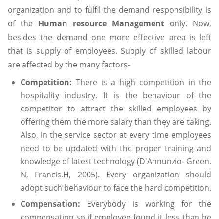
organization and to fulfil the demand responsibility is
of the
Human resource Management
only. Now,
besides the demand one more effective area is left
that is supply of employees. Supply of skilled labour
are affected by the many factors-
Competition:
There is a high competition in the
hospitality industry. It is the behaviour of the
competitor to attract the skilled employees by
offering them the more salary than they are taking.
Also, in the service sector at every time employees
need to be updated with the proper training and
knowledge of latest technology (D'Annunzio- Green.
N, Francis.H, 2005). Every organization should
adopt such behaviour to face the hard competition.
Compensation:
Everybody is working for the
compensation so if employee found it less than he