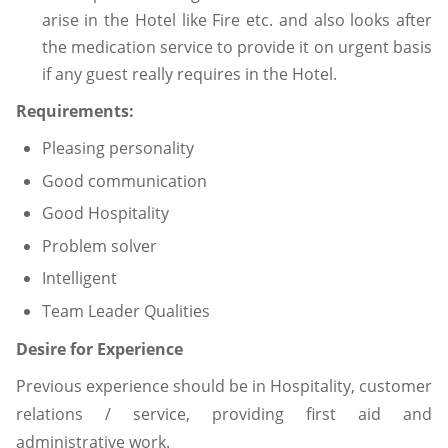
arise in the Hotel like Fire etc. and also looks after
the medication service to provide it on urgent basis
if any guest really requires in the Hotel.
Requirements:
Pleasing personality
Good communication
Good Hospitality
Problem solver
Intelligent
Team Leader Qualities
Desire for Experience
Previous experience should be in Hospitality, customer
relations / service, providing first aid and
administrative work.