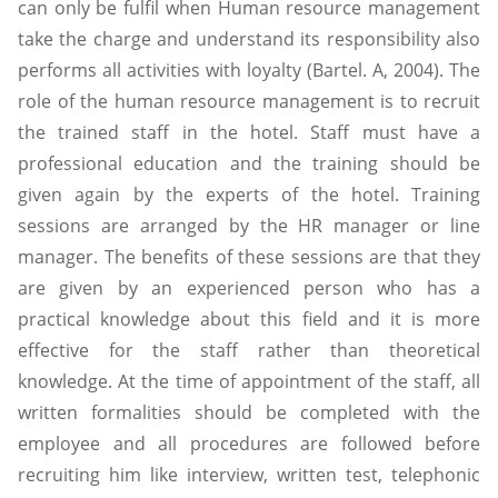
can only be fulfil when Human resource management
take the charge and understand its responsibility also
performs all activities with loyalty (Bartel. A, 2004). The
role of the human resource management is to recruit
the trained staff in the hotel. Staff must have a
professional education and the training should be
given again by the experts of the hotel. Training
sessions are arranged by the HR manager or line
manager. The benefits of these sessions are that they
are given by an experienced person who has a
practical knowledge about this field and it is more
effective for the staff rather than theoretical
knowledge. At the time of appointment of the staff, all
written formalities should be completed with the
employee and all procedures are followed before
recruiting him like interview, written test, telephonic