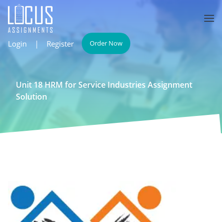
Login
|
Register
Order Now
Unit 18 HRM for Service Industries Assignment
Solution