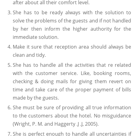
after about all their comfort level.
She has to be ready always with the solution to
solve the problems of the guests and if not handled
by her then inform the higher authority for the
immediate solution.
Make it sure that reception area should always be
clean and tidy.
She has to handle all the activities that re related
with the customer service. Like, booking rooms,
checking & doing mails for giving them revert on
time and take care of the proper payment of bills
made by the guests.
She must be sure of providing all true information
to the customers about the hotel. No misguidance
(Wright, P. M. and Haggerty .J .J, 2005).
She is perfect enough to handle all uncertainties if