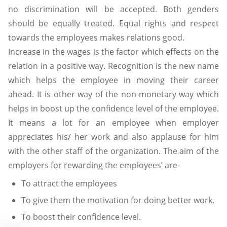
no discrimination will be accepted. Both genders
should be equally treated. Equal rights and respect
towards the employees makes relations good.
Increase in the wages is the factor which effects on the
relation in a positive way. Recognition is the new name
which helps the employee in moving their career
ahead. It is other way of the non-monetary way which
helps in boost up the confidence level of the employee.
It means a lot for an employee when employer
appreciates his/ her work and also applause for him
with the other staff of the organization. The aim of the
employers for rewarding the employees’ are-
To attract the employees
To give them the motivation for doing better work.
To boost their confidence level.