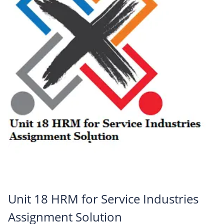
Unit 18 HRM for Service Industries
Assignment Solution