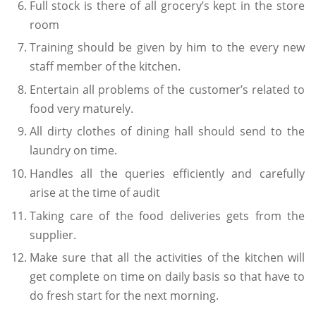
Full stock is there of all grocery’s kept in the store
room
Training should be given by him to the every new
staff member of the kitchen.
Entertain all problems of the customer’s related to
food very maturely.
All dirty clothes of dining hall should send to the
laundry on time.
Handles all the queries efficiently and carefully
arise at the time of audit
Taking care of the food deliveries gets from the
supplier.
Make sure that all the activities of the kitchen will
get complete on time on daily basis so that have to
do fresh start for the next morning.