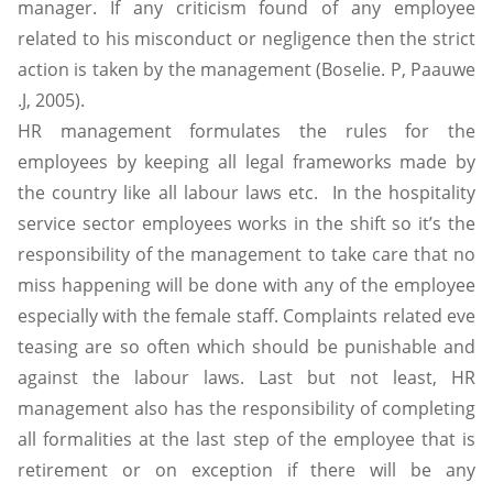
manager. If any criticism found of any employee
related to his misconduct or negligence then the strict
action is taken by the management (Boselie. P, Paauwe
.J, 2005).
HR management formulates the rules for the
employees by keeping all legal frameworks made by
the country like all labour laws etc. In the hospitality
service sector employees works in the shift so it’s the
responsibility of the management to take care that no
miss happening will be done with any of the employee
especially with the female staff. Complaints related eve
teasing are so often which should be punishable and
against the labour laws. Last but not least, HR
management also has the responsibility of completing
all formalities at the last step of the employee that is
retirement or on exception if there will be any