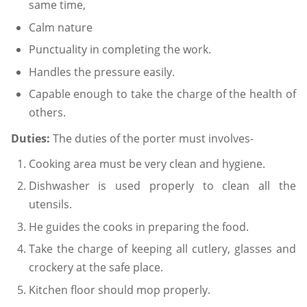
same time,
Calm nature
Punctuality in completing the work.
Handles the pressure easily.
Capable enough to take the charge of the health of
others.
Duties:
The duties of the porter must involves-
Cooking area must be very clean and hygiene.
Dishwasher is used properly to clean all the
utensils.
He guides the cooks in preparing the food.
Take the charge of keeping all cutlery, glasses and
crockery at the safe place.
Kitchen floor should mop properly.