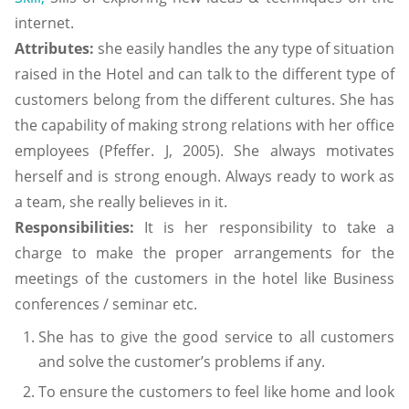
internet.
Attributes:
she easily handles the any type of situation
raised in the Hotel and can talk to the different type of
customers belong from the different cultures. She has
the capability of making strong relations with her office
employees (Pfeffer. J, 2005). She always motivates
herself and is strong enough. Always ready to work as
a team, she really believes in it.
Responsibilities:
It is her responsibility to take a
charge to make the proper arrangements for the
meetings of the customers in the hotel like Business
conferences / seminar etc.
She has to give the good service to all customers
and solve the customer’s problems if any.
To ensure the customers to feel like home and look