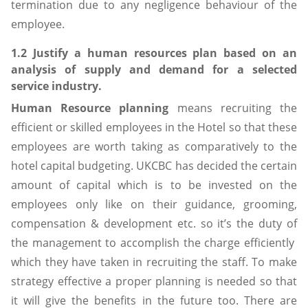
termination due to any negligence behaviour of the
employee.
1.2 Justify a human resources plan based on an
analysis of supply and demand for a selected
service industry.
Human Resource planning
means recruiting the
efficient or skilled employees in the Hotel so that these
employees are worth taking as comparatively to the
hotel capital budgeting. UKCBC has decided the certain
amount of capital which is to be invested on the
employees only like on their guidance, grooming,
compensation & development etc. so it’s the duty of
the management to accomplish the charge efficiently
which they have taken in recruiting the staff. To make
strategy effective a proper planning is needed so that
it will give the benefits in the future too. There are