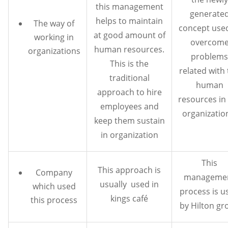
this management
generate
helps to maintain
The way of
concept use
at good amount of
working in
overcom
human resources.
organizations
problems
This is the
related with
traditional
human
approach to hire
resources in
employees and
organization
keep them sustain
in organization
This
This approach is
Company
manageme
usually used in
which used
process is u
kings café
this process
by Hilton gr