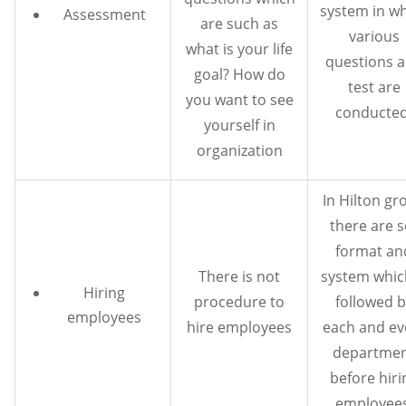
system in w
Assessment
are such as
various
what is your life
questions 
goal? How do
test are
you want to see
conducted
yourself in
organization
In Hilton gr
there are s
format an
There is not
system which
Hiring
procedure to
followed b
employees
hire employees
each and ev
departme
before hiri
employees