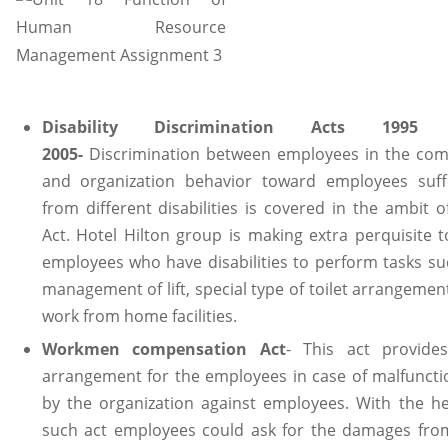
Disability Discrimination Acts 1995
2005-
Discrimination between employees in the co
and organization behavior toward employees suff
from different disabilities is covered in the ambit o
Act. Hotel Hilton group is making extra perquisite t
employees who have disabilities to perform tasks su
management of lift, special type of toilet arrangemen
work from home facilities.
Workmen compensation Act
- This act provide
arrangement for the employees in case of malfuncti
by the organization against employees. With the he
such act employees could ask for the damages fro