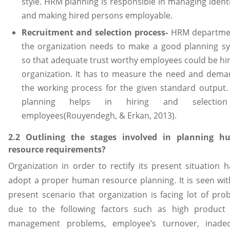
style. HRM planning is responsible in managing identi
and making hired persons employable.
Recruitment and selection process-
HRM departme
the organization needs to make a good planning s
so that adequate trust worthy employees could be hir
organization. It has to measure the need and dema
the working process for the given standard output
planning helps in hiring and selectio
employees(Rouyendegh, & Erkan, 2013).
2.2 Outlining the stages involved in planning 
resource requirements?
Organization in order to rectify its present situation h
adopt a proper human resource planning. It is seen wit
present scenario that organization is facing lot of pro
due to the following factors such as high product 
management problems, employee’s turnover, inade