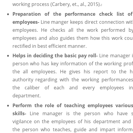
working process (Carbery, et., al., 2015).
.
Preparation of the performance check list o
employees-
Line manger keeps direct connection wit
employees. He checks all the work performed b
employees and also guides them how this work cou
rectified in best efficient manner.
Helps in deciding the basic pay roll-
Line manager i
person who has key information of the working profi
the all employees. He gives his report to the h
authority regarding with the working performance
the caliber of each and every employees in
department.
Perform the role of teaching employees variou
skills-
Line manager is the person who have 
vigilance on the employees of his department and 
the person who teaches, guide and impart inform