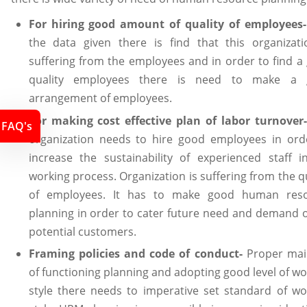
For hiring good amount of quality of employees
the data given there is find that this organizati
suffering from the employees and in order to find a
quality employees there is need to make a 
arrangement of employees.
For making cost effective plan of labor turnover
FAQ's
organization needs to hire good employees in ord
increase the sustainability of experienced staff i
working process. Organization is suffering from the q
of employees. It has to make good human res
planning in order to cater future need and demand o
potential customers.
Framing policies and code of conduct-
Proper mai
of functioning planning and adopting good level of wo
style there needs to imperative set standard of wo