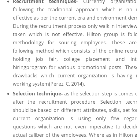
Recruitment techniques-
Currently organizati
following the traditional approach which is no
effective as per the current era and environment de
During the recruitment process only walk in interview
taken which is not effective. Hilton group is foll
methodology for souring employees. These ar
following method which consists of the online recrui
holding job fair, college placement and int
hiringprogram for various promotional posts. Thes
drawbacks which current organization is having i
working system(Perez, C. 2014).
Selection technique-
as the selection step is comes 
after the recruitment procedure. Selection tech
should be based on different attributes, skills, set f
current organization is using only few regar
questions which are not even imperative to decid
actual caliber of the employees. Where as in Hilton 