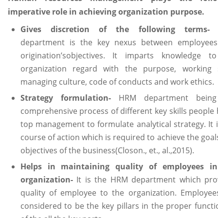
imperative role in achieving organization purpose.
Gives discretion of the following terms
department is the key nexus between employee
origination’sobjectives. It imparts knowledge t
organization regard with the purpose, working s
managing culture, code of conducts and work ethics.
Strategy formulation-
HRM department being
comprehensive process of different key skills people 
top management to formulate analytical strategy. It i
course of action which is required to achieve the goa
objectives of the business(Closon., et., al.,2015).
Helps in maintaining quality of employees i
organization-
It is the HRM department which pro
quality of employee to the organization. Employee
considered to be the key pillars in the proper functi