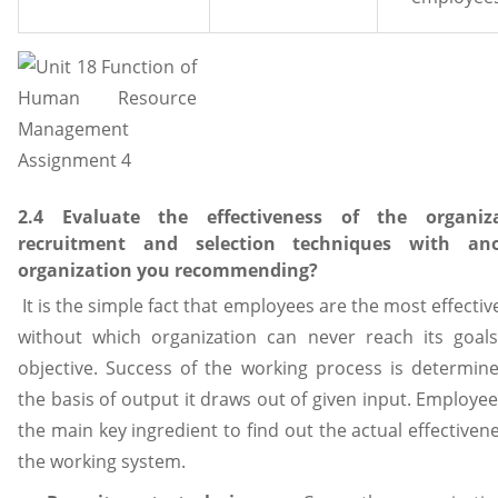
2.4 Evaluate the effectiveness of the organiz
recruitment and selection techniques with ano
organization you recommending?
It is the simple fact that employees are the most effectiv
without which organization can never reach its goal
objective. Success of the working process is determin
the basis of output it draws out of given input. Employe
the main key ingredient to find out the actual effectiven
the working system.