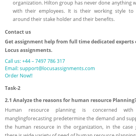
organization. Hilton group has never done anything 
with their employees. It is their working style to
around their stake holder and their benefits.
Contact us
Get assignment help from full time dedicated experts 
Locus assignments.
Call us: +44 – 7497 786 317
Email: support@locusassignments.com
Order Now!!
Task-2
2.1 Analyze the reasons for human resource Planning
Human resource planning is concerned with
manglingforecasting predetermine the demand and supp
the human resource in the organization, in the case 
there is wide variety of need of human resource planning