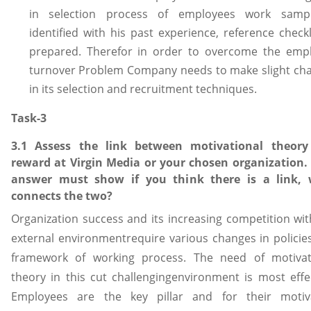
in selection process of employees work samp
identified with his past experience, reference checkl
prepared. Therefor in order to overcome the emp
turnover Problem Company needs to make slight ch
in its selection and recruitment techniques.
Task-3
3.1 Assess the link between motivational theor
reward at Virgin Media or your chosen organization.
answer must show if you think there is a link,
connects the two?
Organization success and its increasing competition wit
external environmentrequire various changes in policie
framework of working process. The need of motivat
theory in this cut challengingenvironment is most effec
Employees are the key pillar and for their motiv