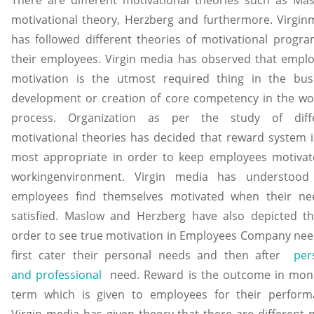
motivational theory, Herzberg and furthermore. Virgin
has followed different theories of motivational progra
their employees. Virgin media has observed that emplo
motivation is the utmost required thing in the bus
development or creation of core competency in the wo
process. Organization as per the study of diff
motivational theories has decided that reward system i
most appropriate in order to keep employees motivat
workingenvironment. Virgin media has understood
employees find themselves motivated when their ne
satisfied. Maslow and Herzberg have also depicted th
order to see true motivation in Employees Company nee
first cater their personal needs and then after
per
and professional
need. Reward is the outcome in mon
term which is given to employees for their perform
Virgin media has given theory that there are different 