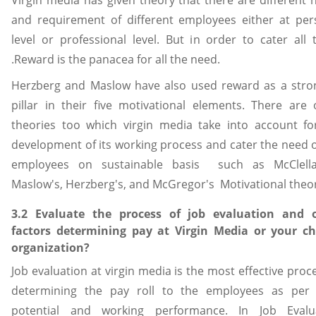
and requirement of different employees either at per
level or professional level. But in order to cater all 
.Reward is the panacea for all the need.
Herzberg and Maslow have also used reward as a stro
pillar in their five motivational elements. There are 
theories too which virgin media take into account fo
development of its working process and cater the need o
employees on sustainable basis such as McClell
Maslow's, Herzberg's, and McGregor's Motivational theor
3.2 Evaluate the process of job evaluation and 
factors determining pay at Virgin Media or your c
organization?
Job evaluation at virgin media is the most effective proc
determining the pay roll to the employees as per 
potential and working performance. In Job Evalu