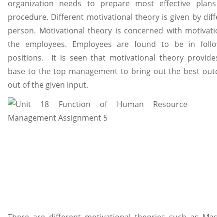
organization needs to prepare most effective plan
procedure. Different motivational theory is given by dif
person. Motivational theory is concerned with motivati
the employees. Employees are found to be in follo
positions. It is seen that motivational theory provide
base to the top management to bring out the best ou
out of the given input.
There are different motivational theories such as Mas