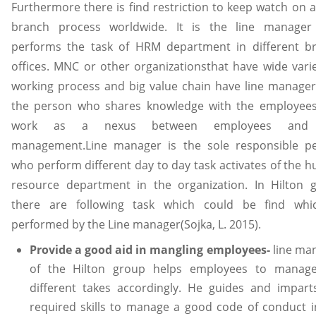
Furthermore there is find restriction to keep watch on a
branch process worldwide. It is the line manage
performs the task of HRM department in different b
offices. MNC or other organizationsthat have wide varie
working process and big value chain have line manager. 
the person who shares knowledge with the employee
work as a nexus between employees and
management.Line manager is the sole responsible p
who perform different day to day task activates of the 
resource department in the organization. In Hilton 
there are following task which could be find whi
performed by the Line manager(Sojka, L. 2015).
Provide a good aid in mangling employees-
line ma
of the Hilton group helps employees to manag
different takes accordingly. He guides and impart
required skills to manage a good code of conduct i