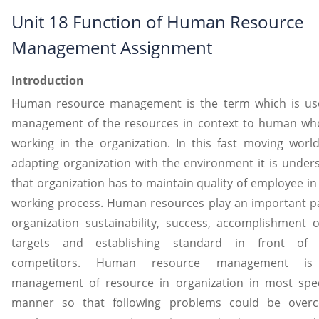
Unit 18 Function of Human Resource
Management Assignment
Introduction
Human resource management is the term which is us
management of the resources in context to human wh
working in the organization. In this fast moving worl
adapting organization with the environment it is under
that organization has to maintain quality of employee in
working process. Human resources play an important pa
organization sustainability, success, accomplishment o
targets and establishing standard in front of 
competitors. Human resource management is
management of resource in organization in most spec
manner so that following problems could be over