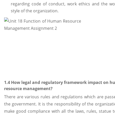
regarding code of conduct, work ethics and the wo
style of the organization.
1.4 How legal and regulatory framework impact on 
resource management?
There are various rules and regulations which are pass
the government. It is the responsibility of the organizat
make good compliance with all the laws, rules, statue t