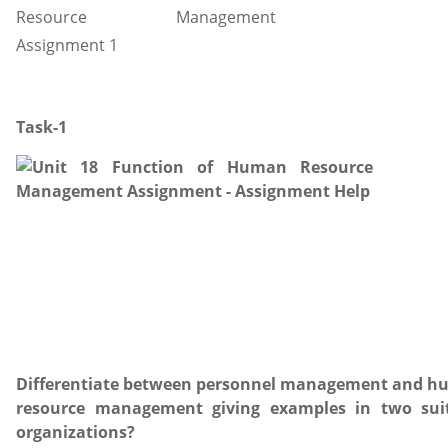
Task-1
Differentiate between personnel management and 
resource management giving examples in two sui
organizations?