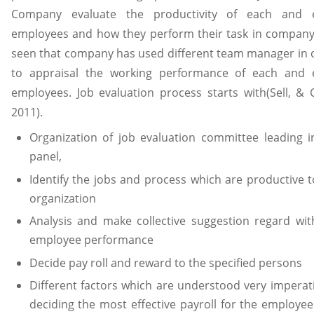
Company evaluate the productivity of each and 
employees and how they perform their task in company. 
seen that company has used different team manager in 
to appraisal the working performance of each and 
employees. Job evaluation process starts with(Sell, & C
2011).
Organization of job evaluation committee leading i
panel,
Identify the jobs and process which are productive t
organization
Analysis and make collective suggestion regard wit
employee performance
Decide pay roll and reward to the specified persons
Different factors which are understood very imperati
deciding the most effective payroll for the employee