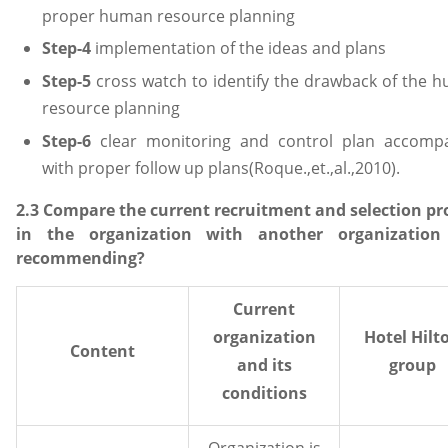
proper human resource planning
Step-4
implementation of the ideas and plans
Step-5
cross watch to identify the drawback of the 
resource planning
Step-6
clear monitoring and control plan accomp
with proper follow up plans(Roque.,et.,al.,2010).
2.3 Compare the current recruitment and selection pr
in the organization with another organization
recommending?
Current
organization
Hotel Hilt
Content
and its
group
conditions
Organization is