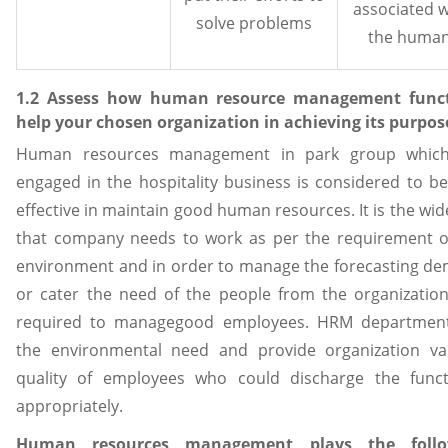
associated w
solve problems
the human
1.2 Assess how human resource management func
help your chosen organization in achieving its purpos
Human resources management in park group whic
engaged in the hospitality business is considered to be
effective in maintain good human resources. It is the wid
that company needs to work as per the requirement o
environment and in order to manage the forecasting d
or cater the need of the people from the organization 
required to managegood employees. HRM departmen
the environmental need and provide organization va
quality of employees who could discharge the funct
appropriately.
Human resources management plays the follo