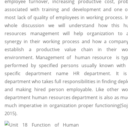
employee turnover, increasing productive cost, pro
associated with training and development and one o
most lack of quality of employees in working process. In
whole discussion we will understand how this 
resources management will help organization to a
synergy in their working process and how a compan
establish a productive value chain in their wo
environment. Management of human resource is typi
performed by specified persons usually known with 
specific department name HR department. It is
department who takes full responsibilities in finding dep
and making hired person employable. Like other wo
department human resources department is also as mu
much imperative in organization proper functioning(Sojk
2015).