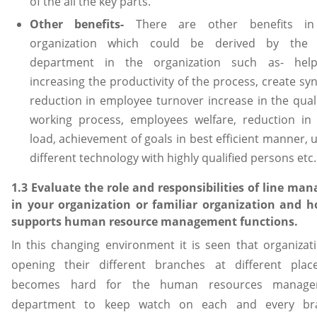
of the all the key parts.
Other benefits-
There are other benefits i
organization which could be derived by the
department in the organization such as- hel
increasing the productivity of the process, create sy
reduction in employee turnover increase in the quali
working process, employees welfare, reduction in
load, achievement of goals in best efficient manner, 
different technology with highly qualified persons etc.
1.3 Evaluate the role and responsibilities of line man
in your organization or familiar organization and h
supports human resource management functions.
In this changing environment it is seen that organizati
opening their different branches at different place
becomes hard for the human resources manage
department to keep watch on each and every br