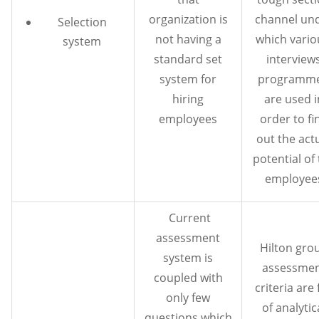
organization is
channel un
Selection
not having a
which vari
system
standard set
interview
system for
programm
hiring
are used i
employees
order to fi
out the act
potential of
employee
Current
assessment
Hilton gro
system is
assessme
coupled with
criteria are 
only few
of analytic
questions which