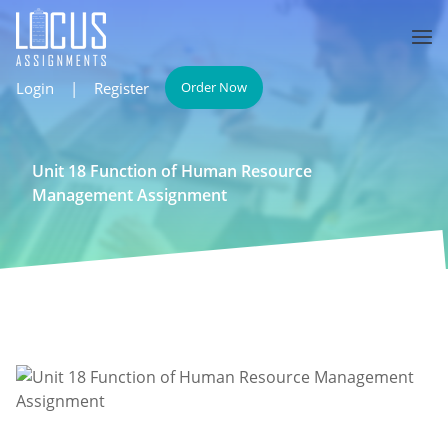
Login
|
Register
Order Now
Unit 18 Function of Human Resource
Management Assignment