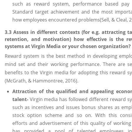
such as reward system, performance based pay r
Standard target achievement and the most importa
how employees encountered problems(Sell, & Cleal, 2
3.3 Assess in different contexts (for e.g. attracting ta
retention, and motivation) how effective is the r
systems at Virgin Media or your chosen organization?
Reward system is the best method in developing empl
mind set and their working performance. There are se
benefits to the Virgin media for adopting this reward s
(McGrath, & Hammontree, 2016).
Attraction of the qualified and appealing econo
talent-
Virgin media has followed different reward s
such as incentives and issues bonus shares as emp
stock option scheme and so on. With this consi
efforts and advertisement of this quality of working 
has provided a pool of talented employees i