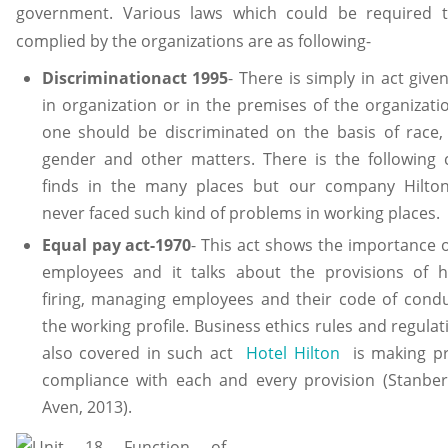
government. Various laws which could be required 
complied by the organizations are as following-
Discriminationact 1995
- There is simply in act give
in organization or in the premises of the organizati
one should be discriminated on the basis of race, 
gender and other matters. There is the following 
finds in the many places but our company Hilto
never faced such kind of problems in working places.
Equal pay act-1970
- This act shows the importance o
employees and it talks about the provisions of hi
firing, managing employees and their code of condu
the working profile. Business ethics rules and regulat
also covered in such act
Hotel Hilton
is making p
compliance with each and every provision (Stanber
Aven, 2013).