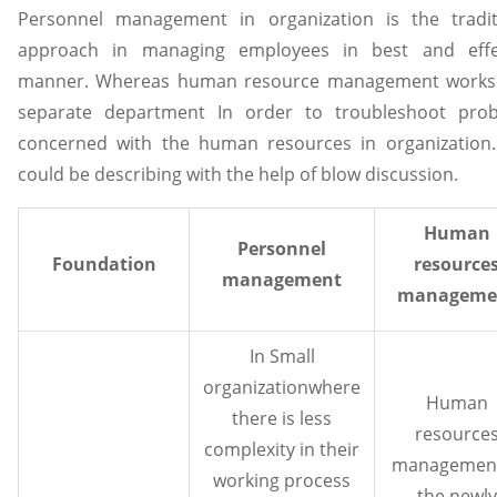
Personnel management in organization is the tradit
approach in managing employees in best and effe
manner. Whereas human resource management works
separate department In order to troubleshoot pro
concerned with the human resources in organization.
could be describing with the help of blow discussion.
Human
Personnel
Foundation
resource
management
manageme
In Small
organizationwhere
Human
there is less
resource
complexity in their
management
working process
the newly