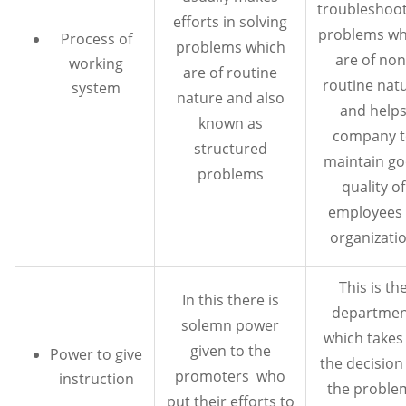
troubleshoo
efforts in solving
problems wh
Process of
problems which
are of non
working
are of routine
routine nat
system
nature and also
and help
known as
company t
structured
maintain g
problems
quality of
employees 
organizati
This is th
In this there is
departmen
solemn power
which takes 
given to the
Power to give
the decision
promoters who
instruction
the proble
put their efforts to