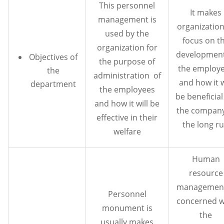
This personnel
It makes
management is
organization
used by the
focus on t
organization for
development
Objectives of
the purpose of
the employ
the
administration of
and how it w
department
the employees
be beneficial
and how it will be
the company
effective in their
the long r
welfare
Human
resource
management
Personnel
concerned w
monument is
the
usually makes