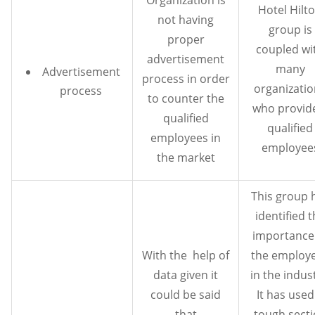
Hotel Hilt
not having
group is
proper
coupled wi
advertisement
many
Advertisement
process in order
organizati
process
to counter the
who provide
qualified
qualified
employees in
employee
the market
This group 
identified 
importance
With the help of
the employ
data given it
in the indus
could be said
It has used
that
tough sect