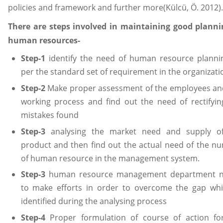
policies and framework and further more(Külcü, Ö. 2012).
There are steps involved in maintaining good planni
human resources-
Step-1
identify the need of human resource planni
per the standard set of requirement in the organizati
Step-2
Make proper assessment of the employees an
working process and find out the need of rectifyin
mistakes found
Step-3
analysing the market need and supply o
product and then find out the actual need of the n
of human resource in the management system.
Step-3
human resource management department 
to make efforts in order to overcome the gap whi
identified during the analysing process
Step-4
Proper formulation of course of action fo