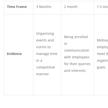
Time Frame
3 Months
2 month
1.5 mo
Organising
Being enrolled
events and
Motiva
in
norms to
employ
communication
Evidence
manage time
meet t
with employees
in a
organi
for their queries
competitive
goals.
and interests.
manner.