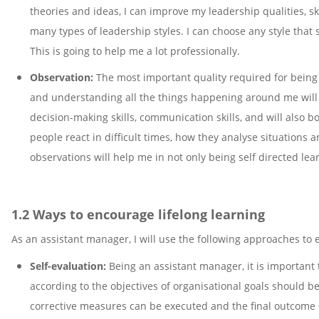
theories and ideas, I can improve my leadership qualities, ski
many types of leadership styles. I can choose any style that s
This is going to help me a lot professionally.
Observation:
The most important quality required for being 
and understanding all the things happening around me will i
decision-making skills, communication skills, and will also 
people react in difficult times, how they analyse situations 
observations will help me in not only being self directed le
1.2 Ways to encourage lifelong learning
As an assistant manager, I will use the following approaches to
Self-evaluation:
Being an assistant manager, it is important 
according to the objectives of organisational goals should b
corrective measures can be executed and the final outcome c