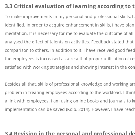
3.3 Critical evaluation of learning according to
To make improvements in my personal and professional skills, I 
identified. In order to acquire enhancement in skills, I have p
meditation. It is necessary for me to evaluate the outcome of al
analysed the effect of talents on activities. Feedback stated tha
comparison to others. In addition to it, I have received good f
the employees is increased as a result of proper utilisation of r
satisfied with working strategies and showing interest in the c
Besides all that, skills of professional knowledge and working ar
problem in treating employees according to the workload. I think
a link with employees. I am using online books and journals to 
implementation can be saved (Kolb, 2014). However, I have reache
3.4 Revision in the personal and professional 