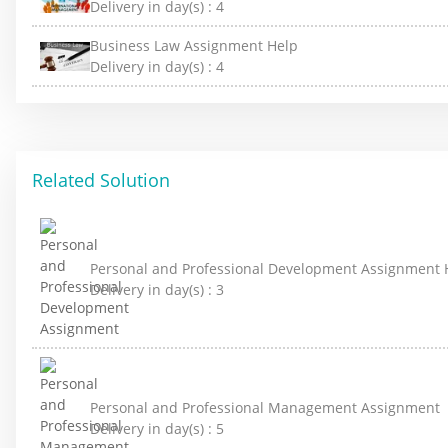
Delivery in day(s) :
4
Business Law Assignment Help
Delivery in day(s) :
4
Related Solution
Personal and Professional Development Assignment 
Delivery in day(s) :
3
Personal and Professional Management Assignment
Delivery in day(s) :
5