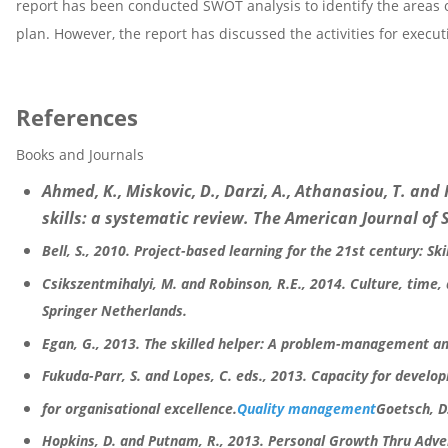
report has been conducted SWOT analysis to identify the areas 
plan. However, the report has discussed the activities for execut
References
Books and Journals
Ahmed, K., Miskovic, D., Darzi, A., Athanasiou, T. an
skills: a systematic review. The American Journal of S
Bell, S., 2010. Project-based learning for the 21st century: Ski
Csikszentmihalyi, M. and Robinson, R.E., 2014. Culture, time,
Springer Netherlands.
Egan, G., 2013. The skilled helper: A problem-management a
Fukuda-Parr, S. and Lopes, C. eds., 2013. Capacity for develo
for organisational excellence.
Quality management
Goetsch, D.
Hopkins, D. and Putnam, R., 2013. Personal Growth Thru Adve