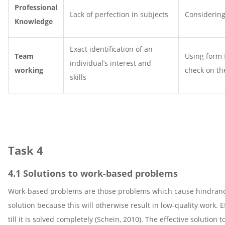
Professional
Lack of perfection in subjects
Considering
Knowledge
Exact identification of an
Team
Using form f
individual’s interest and
working
check on th
skills
Task 4
4.1 Solutions to work-based problems
Work-based problems are those problems which cause hindrance 
solution because this will otherwise result in low-quality work.
till it is solved completely (Schein, 2010). The effective solutio