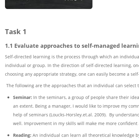
Task 1
1.1 Evaluate approaches to self-managed learn
Self-directed learning is the process through which an individua
individual or group. In the direction of self-directed learning
choosing any appropriate strategy, one can easily become a self
The following are the approaches that an individual can select 
Seminar:
In the seminars, a group of people share their ide
an extent. Being a manager, I would like to improve my commu
help of seminars (Loucks-Horsley.et.al. 2009). By understa
well. Improvement in my skills will make me more confident
Reading:
An individual can learn all theoretical knowledge b