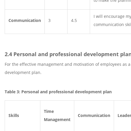
to make the planni
I will encourage my
Communication
3
4.5
communication skil
2.4 Personal and professional development pla
For the effective management and motivation of employees as a m
development plan.
Table 3: Personal and professional development plan
Time
Skills
Communication
Leader
Management