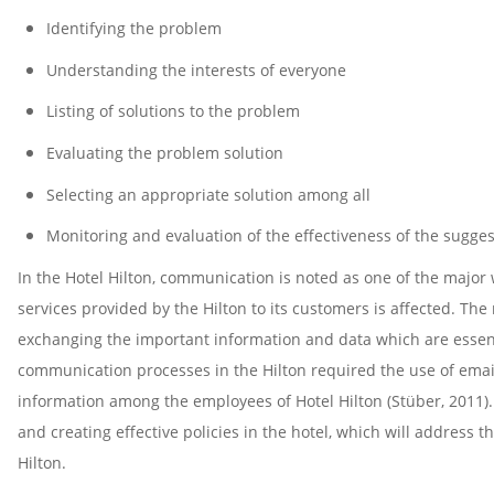
Identifying the problem
Understanding the interests of everyone
Listing of solutions to the problem
Evaluating the problem solution
Selecting an appropriate solution among all
Monitoring and evaluation of the effectiveness of the sugges
In the Hotel Hilton, communication is noted as one of the major
services provided by the Hilton to its customers is affected. Th
exchanging the important information and data which are essentia
communication processes in the Hilton required the use of emai
information among the employees of Hotel Hilton (Stüber, 2011)
and creating effective policies in the hotel, which will address
Hilton.