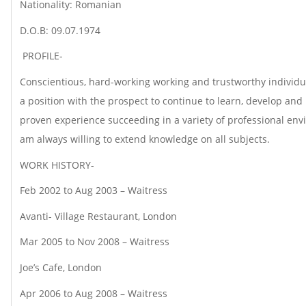
Nationality: Romanian
D.O.B: 09.07.1974
PROFILE-
Conscientious, hard-working working and trustworthy individua
a position with the prospect to continue to learn, develop and
proven experience succeeding in a variety of professional env
am always willing to extend knowledge on all subjects.
WORK HISTORY-
Feb 2002 to Aug 2003 – Waitress
Avanti- Village Restaurant, London
Mar 2005 to Nov 2008 – Waitress
Joe’s Cafe, London
Apr 2006 to Aug 2008 – Waitress