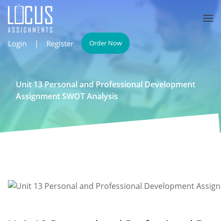
Login
|
Register
Order Now
Unit 13 Personal and Professional Development
Assignment SWOT Analysis