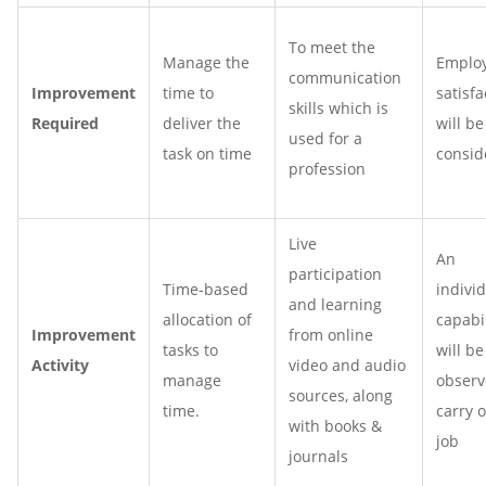
To meet the
Manage the
Emplo
communication
Improvement
time to
satisfa
skills which is
Required
deliver the
will be
used for a
task on time
consid
profession
Live
An
participation
Time-based
individ
and learning
allocation of
capabil
Improvement
from online
tasks to
will be
Activity
video and audio
manage
observ
sources, along
time.
carry 
with books &
job
journals