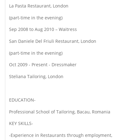
La Pasta Restaurant, London
(part-time in the evening)
Sep 2008 to Aug 2010 – Waitress
San Daniele Del Friuli Restaurant, London
(part-time in the evening)
Oct 2009 - Present - Dressmaker
Steliana Tailoring, London
EDUCATION-
Professional School of Tailoring, Bacau, Romania
KEY SKILLS-
-Experience in Restaurants through employment,