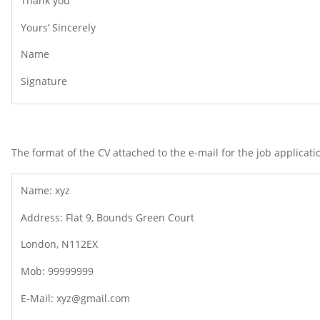
Thank you
Yours’ Sincerely
Name
Signature
The format of the CV attached to the e-mail for the job applicatio
Name: xyz
Address: Flat 9, Bounds Green Court
London, N112EX
Mob: 99999999
E-Mail: xyz@gmail.com