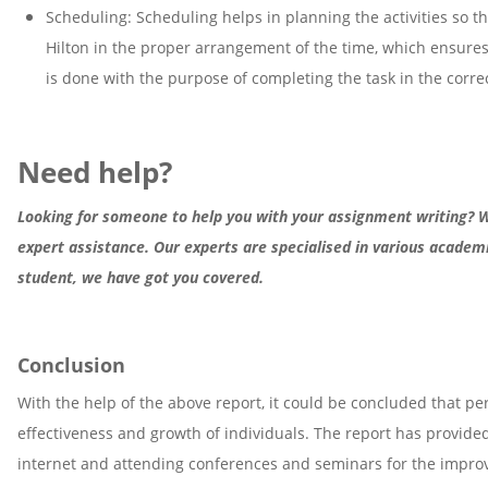
Scheduling: Scheduling helps in planning the activities so th
Hilton in the proper arrangement of the time, which ensures 
is done with the purpose of completing the task in the corre
Need help?
Looking for someone to help you with your assignment writing? We
expert assistance. Our experts are specialised in various acade
student, we have got you covered.
Conclusion
With the help of the above report, it could be concluded that p
effectiveness and growth of individuals. The report has provid
internet and attending conferences and seminars for the improve