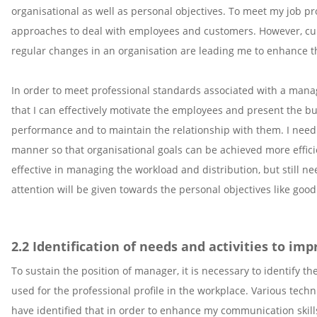
organisational as well as personal objectives. To meet my job pro
approaches to deal with employees and customers. However, curr
regular changes in an organisation are leading me to enhance th
In order to meet professional standards associated with a mana
that I can effectively motivate the employees and present the bu
performance and to maintain the relationship with them. I need
manner so that organisational goals can be achieved more efficie
effective in managing the workload and distribution, but still n
attention will be given towards the personal objectives like go
2.2 Identification of needs and activities to im
To sustain the position of manager, it is necessary to identify
used for the professional profile in the workplace. Various tech
have identified that in order to enhance my communication skill