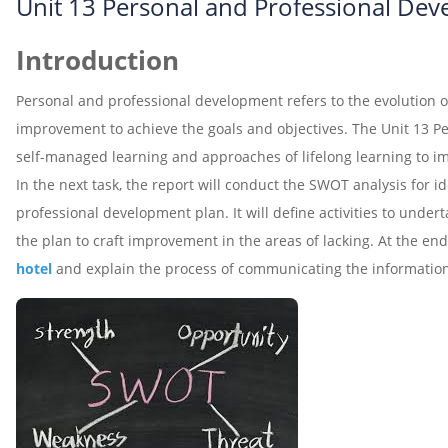
Unit 13 Personal and Professional De
Introduction
Personal and professional development refers to the evolution of o
improvement to achieve the goals and objectives. The Unit 13 
self-managed learning and approaches of lifelong learning to im
In the next task, the report will conduct the SWOT analysis for 
professional development plan. It will define activities to under
the plan to craft improvement in the areas of lacking. At the en
hotel
and explain the process of communicating the informatio