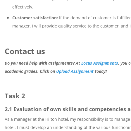
effectively.
Customer satisfaction:
If the demand of customer is fulfilled
manager, I will provide quality service to the customer, and 
Contact us
Do you need help with assignments? At
Locus Assignments
, you 
academic grades. Click on
Upload Assignment
today!
Task 2
2.1 Evaluation of own skills and competencies
As a manager at the Hilton hotel, my responsibility is to manag
hotel. I must develop an understanding of the various functioning