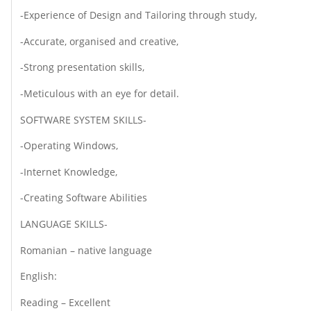
-Experience of Design and Tailoring through study,
-Accurate, organised and creative,
-Strong presentation skills,
-Meticulous with an eye for detail.
SOFTWARE SYSTEM SKILLS-
-Operating Windows,
-Internet Knowledge,
-Creating Software Abilities
LANGUAGE SKILLS-
Romanian – native language
English:
Reading – Excellent