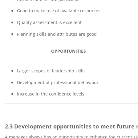
Good to make use of available resources
Quality assessment is excellent
Planning skills and attributes are good
OPPORTUNITIES
Larger scopes of leadership skills
Development of professional behaviour
Increase in the confidence levels
2.3 Development opportunities to meet future 
A manager always has an opportunity to enhance the current skill