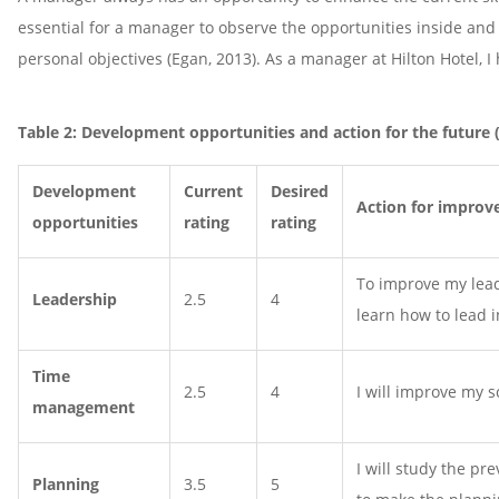
essential for a manager to observe the opportunities inside and 
personal objectives (Egan, 2013). As a manager at Hilton Hotel,
Table 2: Development opportunities and action for the future 
Development
Current
Desired
Action for improv
opportunities
rating
rating
To improve my leade
Leadership
2.5
4
learn how to lead i
Time
2.5
4
I will improve my 
management
I will study the p
Planning
3.5
5