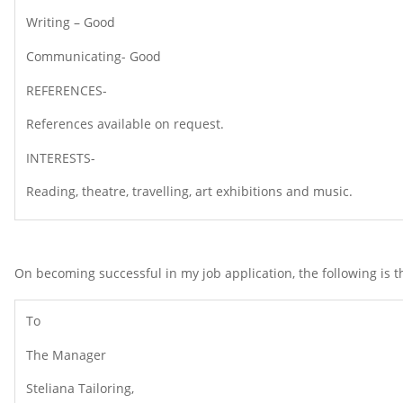
Writing – Good
Communicating- Good
REFERENCES-
References available on request.
INTERESTS-
Reading, theatre, travelling, art exhibitions and music.
On becoming successful in my job application, the following is t
To
The Manager
Steliana Tailoring,