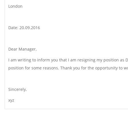
London
Date: 20.09.2016
Dear Manager,
I am writing to inform you that I am resigning my position as 
position for some reasons. Thank you for the opportunity to wo
Sincerely,
xyz