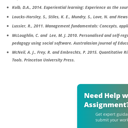
Kolb, D.A., 2014. Experiential learning: Experience as the sou
Loucks-Horsley, S., Stiles, K. E., Mundry, S., Love, N. and He
Lussier, R., 2011. Management fundamentals: Concepts, appli
McLoughlin, C. and Lee, M. J. 2010. Personalised and self-reg
pedagogy using social software. Australasian Journal of Educa
McNeil, A. J., Frey, R. and Embrechts, P. 2015. Quantitative
Tools. Princeton University Press.
Need Help w
Assignment
Get expert guida
submit your work