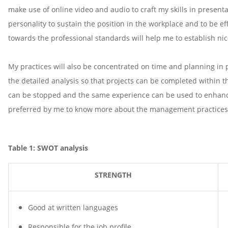
make use of online video and audio to craft my skills in present
personality to sustain the position in the workplace and to be ef
towards the professional standards will help me to establish ni
My practices will also be concentrated on time and planning in pr
the detailed analysis so that projects can be completed within the
can be stopped and the same experience can be used to enhance 
preferred by me to know more about the management practices
Table 1: SWOT analysis
STRENGTH
Good at written languages
Responsible for the job profile