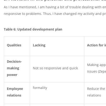
As I have mentioned, I am having a bit of trouble dealing with 
responsive to problems. Thus, I have changed my activity and 
Table 6: Updated development plan
Qualities
Lacking
Action for
Decision-
Making appr
making
Not so responsive and quick
issues (Zep
power
formality
Employee
Reduce the 
relations
relations