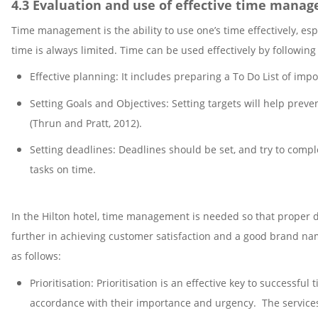
4.3 Evaluation and use of effective time manag
Time management is the ability to use one’s time effectively, es
time is always limited. Time can be used effectively by following
Effective planning: It includes preparing a To Do List of impor
Setting Goals and Objectives: Setting targets will help preve
(Thrun and Pratt, 2012).
Setting deadlines: Deadlines should be set, and try to comp
tasks on time.
In the Hilton hotel, time management is needed so that proper d
further in achieving customer satisfaction and a good brand na
as follows:
Prioritisation: Prioritisation is an effective key to successf
accordance with their importance and urgency. The services 