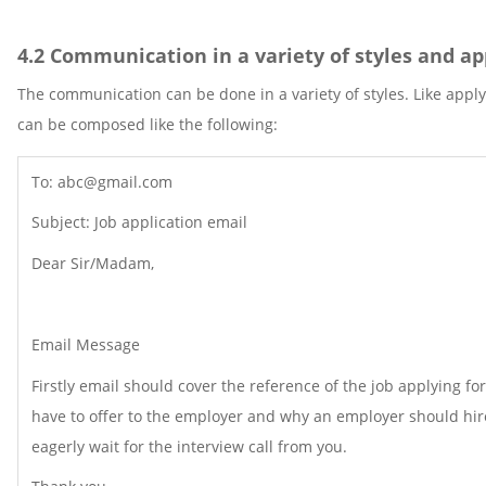
4.2 Communication in a variety of styles and a
The communication can be done in a variety of styles. Like apply
can be composed like the following:
To: abc@gmail.com
Subject: Job application email
Dear Sir/Madam,
Email Message
Firstly email should cover the reference of the job applying f
have to offer to the employer and why an employer should hire
eagerly wait for the interview call from you.