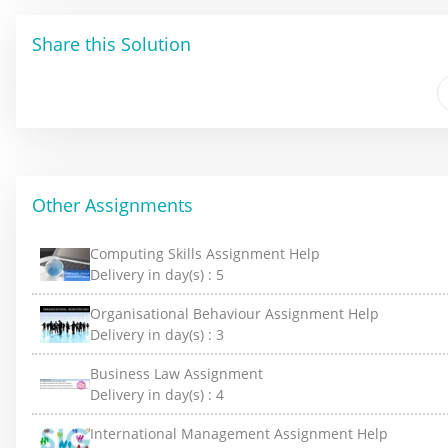
Share this Solution
Other Assignments
Computing Skills Assignment Help
Delivery in day(s) :
5
Organisational Behaviour Assignment Help
Delivery in day(s) :
3
Business Law Assignment
Delivery in day(s) :
4
International Management Assignment Help