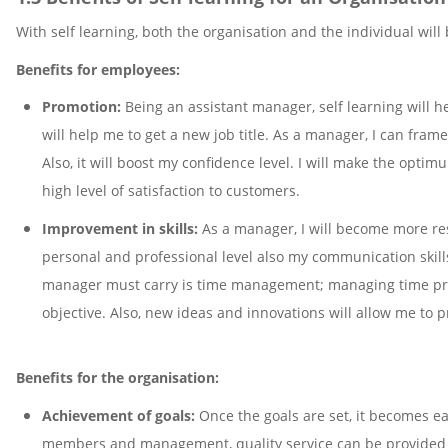
With self learning, both the organisation and the individual will
Benefits for employees:
Promotion:
Being an assistant manager, self learning will h
will help me to get a new job title. As a manager, I can fra
Also, it will boost my confidence level. I will make the optimu
high level of satisfaction to customers.
Improvement in skills:
As a manager, I will become more res
personal and professional level also my communication skills
manager must carry is time management; managing time prop
objective. Also, new ideas and innovations will allow me to 
Benefits for the organisation:
Achievement of goals:
Once the goals are set, it becomes ea
members and management, quality service can be provided to