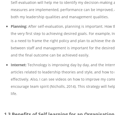
Self-evaluation will help me to identify my decision-making a
measures are implemented, performance can be improved, an
both my leadership qualities and management qualities.
Planning:
After self-evaluation, planning is important. How
the very first step to achieving desired goals. For example, I
is a need to frame the right policy and plan to achieve the 
between staff and management is important for the desired
and the final outcome can be achieved easily.
Internet:
Technology is improving day by day, and the Interne
articles related to leadership theories and style, and how to
effectively. Also, I can see videos on how to improve my com
encourage team spirit (Nicholls, 2014). This strategy will h
life.
1.3 Benefits of Self learning for an Organisatio