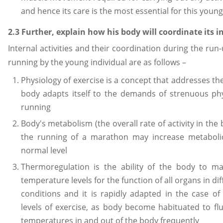
and hence its care is the most essential for this young 
2.3 Further, explain how his body will coordinate its in
Internal activities and their coordination during the ru
running by the young individual are as follows –
Physiology of exercise is a concept that addresses th
body adapts itself to the demands of strenuous phys
running
Body's metabolism (the overall rate of activity in the
the running of a marathon may increase metaboli
normal level
Thermoregulation is the ability of the body to ma
temperature levels for the function of all organs in d
conditions and it is rapidly adapted in the case 
levels of exercise, as body become habituated to fluc
temperatures in and out of the body frequently