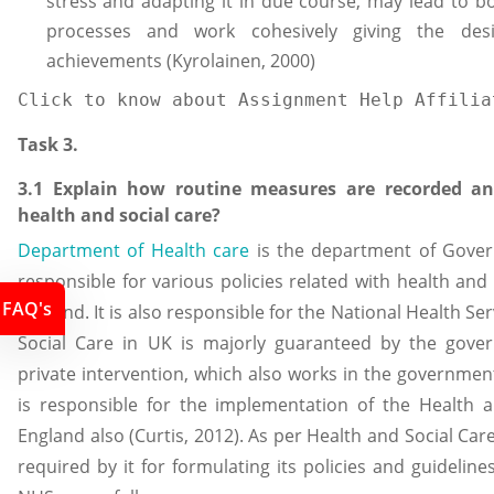
stress and adapting it in due course, may lead to bo
processes and work cohesively giving the desi
achievements (Kyrolainen, 2000)
Click to know about Assignment Help Affilia
Task 3.
3.1 Explain how routine measures are recorded an
health and social care?
Department of Health care
is the department of Govern
responsible for various policies related with health and 
FAQ's
England. It is also responsible for the National Health Se
Social Care in UK is majorly guaranteed by the gover
private intervention, which also works in the governme
is responsible for the implementation of the Health 
England also (Curtis, 2012). As per Health and Social Care 
required by it for formulating its policies and guideli