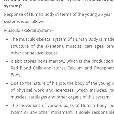
system)?
Response of Human Body in terms of the young 25 year ol
systems is as follows –
Musculo-skeletal system –
The musculo-skeletal system of Human Body is made
structure of the skeleton), muscles, cartilages, te
other connective tissues
It also stores bone marrow, which is the production 
Red Blood Cells and stores Calcium and Phosphat
Body
Due to the nature of his job, the body of the young in
of physical work and exercises, which includes, 
muscles, cartilages and other organs of this system
The movement of various parts of Human Body, be i
typing or any other movement, is solely responsibl