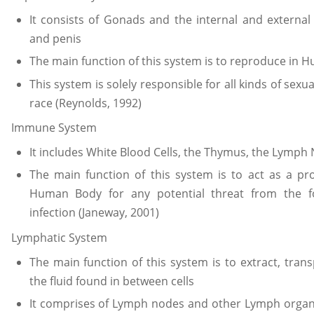
It consists of Gonads and the internal and external
and penis
The main function of this system is to reproduce in 
This system is solely responsible for all kinds of se
race (Reynolds, 1992)
Immune System
It includes White Blood Cells, the Thymus, the Lymp
The main function of this system is to act as a p
Human Body for any potential threat from the fo
infection (Janeway, 2001)
Lymphatic System
The main function of this system is to extract, tra
the fluid found in between cells
It comprises of Lymph nodes and other Lymph organs