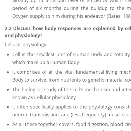
already up to a certain level of efficiency which 
period of six months during the buildup to the 
Oxygen supply to him during his endeavor (Bates, 198
2.2 Discuss how body responses are explained by cel
and physiology?
Cellular physiology –
Cell is the smallest unit of Human Body and totality it
which make up a Human Body
It comprises of all the vital fundamental living m
Body to survive, from nutrients to genetic material c
The biological study of the cell's mechanism and inte
known as Cellular physiology
It often specifically applies to the physiology consi
neuron transmission, and (less frequently) muscle co
As all these together covers, food digestion, blood ci