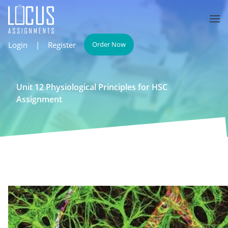
Login
|
Register
Order Now
Unit 12 Physiological Principles for HSC
Assignment