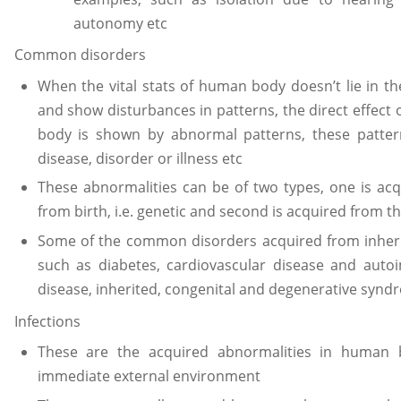
autonomy etc
Common disorders
When the vital stats of human body doesn’t lie in t
and show disturbances in patterns, the direct effect
body is shown by abnormal patterns, these patter
disease, disorder or illness etc
These abnormalities can be of two types, one is acq
from birth, i.e. genetic and second is acquired from th
Some of the common disorders acquired from inheri
such as diabetes, cardiovascular disease and aut
disease, inherited, congenital and degenerative syn
Infections
These are the acquired abnormalities in human 
immediate external environment