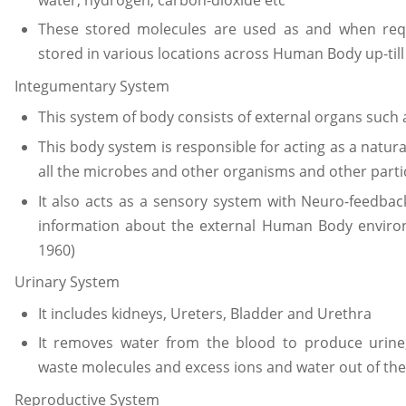
These stored molecules are used as and when req
stored in various locations across Human Body up-till
Integumentary System
This system of body consists of external organs such a
This body system is responsible for acting as a natur
all the microbes and other organisms and other partic
It also acts as a sensory system with Neuro-feedb
information about the external Human Body environ
1960)
Urinary System
It includes kidneys, Ureters, Bladder and Urethra
It removes water from the blood to produce urine,
waste molecules and excess ions and water out of the
Reproductive System