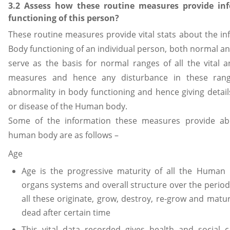
3.2 Assess how these routine measures provide in
functioning of this person?
These routine measures provide vital stats about the i
Body functioning of an individual person, both normal an
serve as the basis for normal ranges of all the vital a
measures and hence any disturbance in these rang
abnormality in body functioning and hence giving details
or disease of the Human body.
Some of the information these measures provide abo
human body are as follows –
Age
Age is the progressive maturity of all the Human B
organs systems and overall structure over the period
all these originate, grow, destroy, re-grow and matur
dead after certain time
This vital data recorded gives health and social