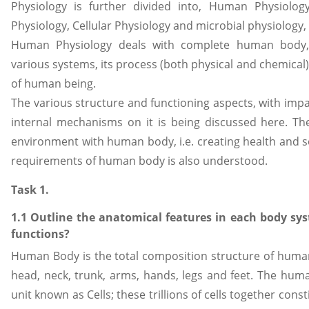
Physiology is further divided into, Human Physiology
Physiology, Cellular Physiology and microbial physiology, i.
Human Physiology deals with complete human body, 
various systems, its process (both physical and chemical
of human being.
The various structure and functioning aspects, with impac
internal mechanisms on it is being discussed here. Th
environment with human body, i.e. creating health and so
requirements of human body is also understood.
Task 1.
1.1 Outline the anatomical features in each body sy
functions?
Human Body is the total composition structure of human
head, neck, trunk, arms, hands, legs and feet. The hum
unit known as Cells; these trillions of cells together co