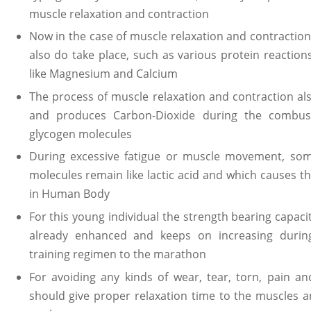
muscle relaxation and contraction
Now in the case of muscle relaxation and contraction
also do take place, such as various protein reactions,
like Magnesium and Calcium
The process of muscle relaxation and contraction al
and produces Carbon-Dioxide during the combust
glycogen molecules
During excessive fatigue or muscle movement, som
molecules remain like lactic acid and which causes t
in Human Body
For this young individual the strength bearing capac
already enhanced and keeps on increasing during
training regimen to the marathon
For avoiding any kinds of wear, tear, torn, pain a
should give proper relaxation time to the muscles a