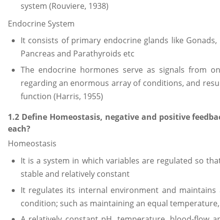
system (Rouviere, 1938)
Endocrine System
It consists of primary endocrine glands like Gonads, 
Pancreas and Parathyroids etc
The endocrine hormones serve as signals from o
regarding an enormous array of conditions, and result
function (Harris, 1955)
1.2 Define Homeostasis, negative and positive feedba
each?
Homeostasis
It is a system in which variables are regulated so th
stable and relatively constant
It regulates its internal environment and maintains a
condition; such as maintaining an equal temperature,
A relatively constant pH, temperature, blood-flow a