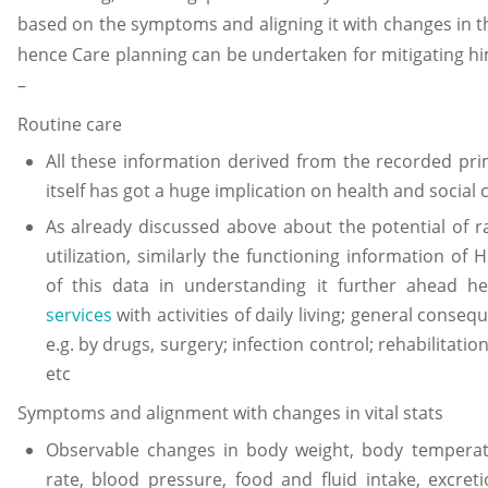
based on the symptoms and aligning it with changes in the
hence Care planning can be undertaken for mitigating hi
–
Routine care
All these information derived from the recorded pr
itself has got a huge implication on health and social 
As already discussed above about the potential of r
utilization, similarly the functioning information o
of this data in understanding it further ahead h
services
with activities of daily living; general conse
e.g. by drugs, surgery; infection control; rehabilitation
etc
Symptoms and alignment with changes in vital stats
Observable changes in body weight, body temperatu
rate, blood pressure, food and fluid intake, excret