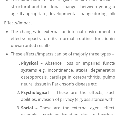
structural and functional changes between young ad
age; if appropriate, developmental change during ch
Effects/impact
The changes in external or internal environment 
effects/impacts on its normal routine functio
unwarranted results
These effects/impacts can be of majorly three types –
Physical –
Absence, loss or impaired functi
systems e.g. incontinence, ataxia; degeneratio
osteoporosis, cartilage in osteoarthritis, pul
neural tissue in Parkinson’s disease etc
Psychological –
These are the effects, such 
abilities, invasion of privacy (e.g. assistance with 
Social –
These are the external agent effect
examples, such as isolation due to hearing 