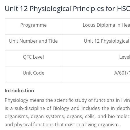
Unit 12 Physiological Principles for H
Programme
Locus Diploma in Hea
Unit Number and Title
Unit 12 Physiological
QFC Level
Level
Unit Code
A/601/
Introduction
Physiology means the scientific study of functions in liv
is a sub-discipline of Biology and includes the in dept
organisms, organ systems, organs, cells, and bio-molec
and physical functions that exist in a living organism.