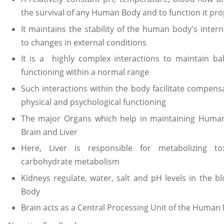
the survival of any Human Body and to function it pro
It maintains the stability of the human body's inte
to changes in external conditions
It is a highly complex interactions to maintain b
functioning within a normal range
Such interactions within the body facilitate compen
physical and psychological functioning
The major Organs which help in maintaining Huma
Brain and Liver
Here, Liver is responsible for metabolizing to
carbohydrate metabolism
Kidneys regulate, water, salt and pH levels in the 
Body
Brain acts as a Central Processing Unit of the Human 