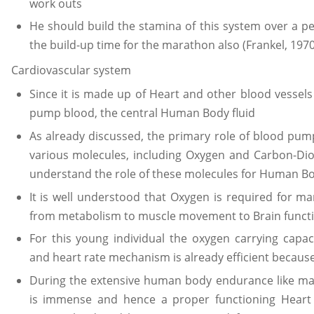
work outs
He should build the stamina of this system over a pe
the build-up time for the marathon also (Frankel, 1970
Cardiovascular system
Since it is made up of Heart and other blood vessels
pump blood, the central Human Body fluid
As already discussed, the primary role of blood pum
various molecules, including Oxygen and Carbon-Diox
understand the role of these molecules for Human B
It is well understood that Oxygen is required for
from metabolism to muscle movement to Brain funct
For this young individual the oxygen carrying capaci
and heart rate mechanism is already efficient because o
During the extensive human body endurance like ma
is immense and hence a proper functioning Heart