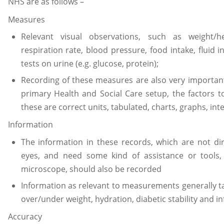
NHS are as follows –
Measures
Relevant visual observations, such as weight/he
respiration rate, blood pressure, food intake, fluid in
tests on urine (e.g. glucose, protein);
Recording of these measures are also very important 
primary Health and Social Care setup, the factors t
these are correct units, tabulated, charts, graphs, int
Information
The information in these records, which are not d
eyes, and need some kind of assistance or tools
microscope, should also be recorded
Information as relevant to measurements generally tak
over/under weight, hydration, diabetic stability and in
Accuracy