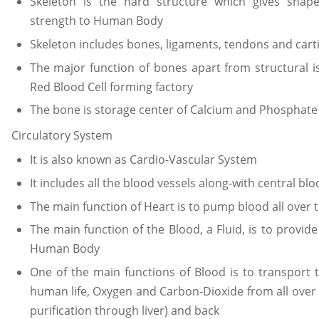
Skeleton is the hard structure which gives shap
strength to Human Body
Skeleton includes bones, ligaments, tendons and cart
The major function of bones apart from structural 
Red Blood Cell forming factory
The bone is storage center of Calcium and Phosphate
Circulatory System
It is also known as Cardio-Vascular System
It includes all the blood vessels along-with central b
The main function of Heart is to pump blood all ove
The main function of the Blood, a Fluid, is to provide 
Human Body
One of the main functions of Blood is to transport 
human life, Oxygen and Carbon-Dioxide from all over t
purification through liver) and back