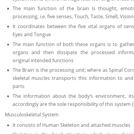
The main function of the brain is thought, emo
processing, i.e. five senses, Touch, Taste, Smell, Visi
It coordinates between the five vital organs of sen
Eyes and Tongue
The main function of both these organs is to gather
organs and then dissipate the processed informa
original intended functions
The Brain is the processing unit; where as Spinal Cor
skeletal muscles transports this information to and
parts
The information about the body’s environment, it
accordingly are the sole responsibility of this system (
Musculoskeletal System
It consists of Human Skeleton and attached muscles