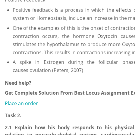
Positive feedback is a process in which the effects
system or Homeostasis, include an increase in the ma
One of the examples of this is the onset of contracti
contraction occurs, the hormone Oxytocin cause
stimulates the hypothalamus to produce more Oxytoc
contractions. This results in contractions increasing
A spike in Estrogen during the follicular phas
causes ovulation (Peters, 2007)
Need help?
Get Complete Solution From Best Locus Assignment Ex
Place an order
Task 2.
2.1 Explain how his body responds to his physical a
relation to musculo-skeletal system, cardiovascul