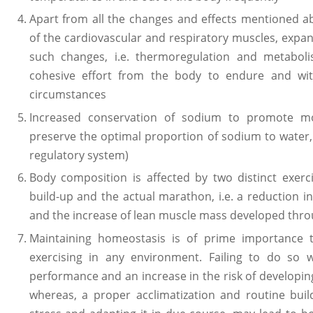
Apart from all the changes and effects mentioned a
of the cardiovascular and respiratory muscles, expan
such changes, i.e. thermoregulation and metabol
cohesive effort from the body to endure and wi
circumstances
Increased conservation of sodium to promote mor
preserve the optimal proportion of sodium to water,
regulatory system)
Body composition is affected by two distinct exer
build-up and the actual marathon, i.e. a reduction i
and the increase of lean muscle mass developed throu
Maintaining homeostasis is of prime importance
exercising in any environment. Failing to do so w
performance and an increase in the risk of developing 
whereas, a proper acclimatization and routine bui