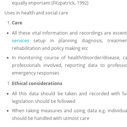
equally important (Fitzpatrick, 1992)
Uses in health and social care
Care
All these vital information and recordings are essent
services
setup in planning diagnosis, treatment
rehabilitation and policy making etc
In monitoring course of health/disorder/disease, ca
professionals involved, reporting data to professi
emergency responses
Ethical considerations
All this data should be taken and recorded with ful
legislation should be followed
When taking measures and using data e.g. individual
should be handled with utmost care