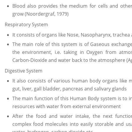
Blood also provides the medium for cells and othe
grow (Noordergraf, 1979)
Respiratory System
It consists of organs like Nose, Nasopharynx, trachea
The main role of this system is of Gaseous excha
the environment, i.e. taking in Oxygen from atm
Carbon-Dioxide and water back to the atmosphere (Ag
Digestive System
It also consists of various human body organs like
gut, liver, gall bladder, pancreas and salivary glands
The main function of this Human Body system is to i
resources with water from external environment
After the food and water intake, the next functi
complex food molecules into easily storable and usa
water, hydrogen, carbon-dioxide etc