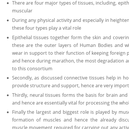
There are four major types of tissues, including, epith
muscular
During any physical activity and especially in heighte
these four types play a vital role
Epithelial tissues together form the skin and coverin
these are the outer layers of Human Bodies and w
wear in support to their function of keeping foreign
and hence during marathon, the most degradation a
to this consortium
Secondly, as discussed connective tissues help in ho
provide structure and support, hence are very importa
Thirdly, neural tissues forms the basis for brain a
and hence are essentially vital for processing the w
Finally the largest and biggest role is played by mus
formation of muscles and hence the already disc
muscle movement required for carrying out any activ