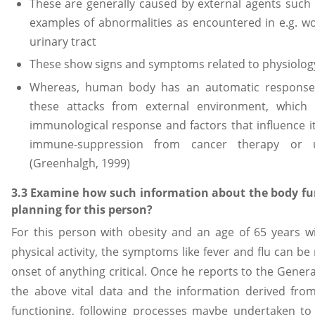
These are generally caused by external agents suc
examples of abnormalities as encountered in e.g. wo
urinary tract
These show signs and symptoms related to physiolo
Whereas, human body has an automatic response 
these attacks from external environment, which 
immunological response and factors that influence it 
immune-suppression from cancer therapy or un
(Greenhalgh, 1999)
3.3 Examine how such information about the body fu
planning for this person?
For this person with obesity and an age of 65 years wit
physical activity, the symptoms like fever and flu can be
onset of anything critical. Once he reports to the Gener
the above vital data and the information derived fr
functioning, following processes maybe undertaken to