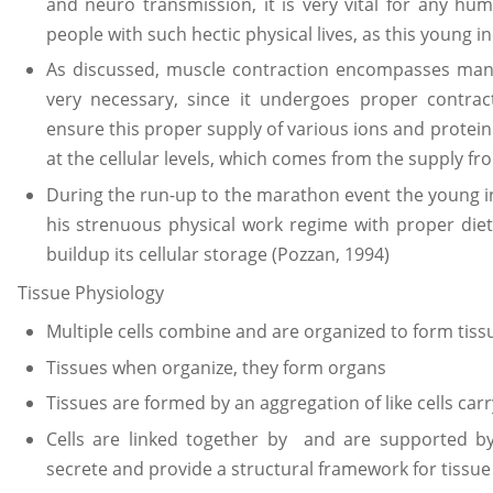
and neuro transmission, it is very vital for any hu
people with such hectic physical lives, as this young in
As discussed, muscle contraction encompasses many
very necessary, since it undergoes proper contrac
ensure this proper supply of various ions and protein
at the cellular levels, which comes from the supply 
During the run-up to the marathon event the young i
his strenuous physical work regime with proper die
buildup its cellular storage (Pozzan, 1994)
Tissue Physiology
Multiple cells combine and are organized to form tiss
Tissues when organize, they form organs
Tissues are formed by an aggregation of like cells carr
Cells are linked together by and are supported 
secrete and provide a structural framework for tissue