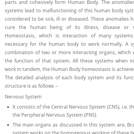
parts and cohesively form Human Body. The anomalies
systems lead to malfunctioning of this human body sy
considered to be sick, ill or diseased. These anomalies h
cure the human being of its illness, disease or 
Homeostasis, which is interaction of many system
necessary for the human body to work normally. A 
combination of two or more interacting organs, which 
the function of that system. All these systems when i
work in tandem, the Human Body homeostasis is achieved
The detailed analysis of each body system and its fun
structure is as follows –
Nervous System
It consists of the Central Nervous System (CNS), i.e. 
the Peripheral Nervous System (PNS)
The main organs as discussed in this system are, Br
system works on the homogenous working of these t