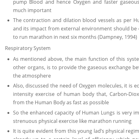
pump Blood and hence Oxygen and faster gaseous 
much important
The contraction and dilation blood vessels as per H
and its impact from external environment should be ex
to run marathon in next six months (Dampney, 1994)
Respiratory System
As mentioned above, the main function of this sys
other organs, is to provide the gaseous exchange 
the atmosphere
Also, discussed the need of Oxygen molecules, it is e
intensity exercise of human body that, Carbon-Dio
from the Human Body as fast as possible
So the enhanced capacity of Human Lungs is very i
strenuous physical exercise like marathon running
It is quite evident from this young lad’s physical regim