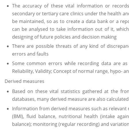
The accuracy of these vital information or record
secondary or tertiary care clinics under the health and
be maintained, so as to create a data bank or a repo
can be analysed to take information out of it, which 
designing of future policies and decision making
There are possible threats of any kind of discrepan
errors and faults
Some common errors while recording data are as f
Reliability, Validity; Concept of normal range, hypo- a
Derived measures
Based on these vital statistics gathered at the fro
databases, many derived measure are also calculated
Information from derived measures such as relevant 
(BMI), fluid balance, nutritional health (intake aga
balance); monitoring (regular recording) and variatio