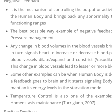
Negative Feedback
It is the mechanism of controlling the output or activ
the Human Body and brings back any abnormality
functioning ranges
The best possible way example of negative feedb
Pressure management
Any change in blood volumes in the blood vessels bri
in turn signals heart to increase or decrease blood
blood vessels dilate/expand and constrict (Vasodila
This change in blood vessels lead to lesser or more b
Some other examples can be when Human Body is de
a feedback goes to brain and it starts signaling Bo
mantian its energy levels in the starvation mode
Temperature Control is also one of the example
Homeostasis maintenance (Turrigiano, 2007)
Positive Feedback