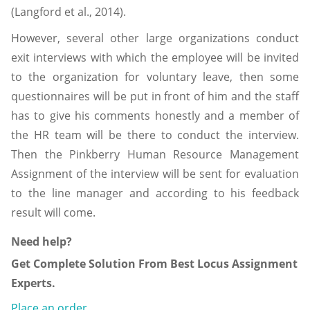
(Langford et al., 2014).
However, several other large organizations conduct
exit interviews with which the employee will be invited
to the organization for voluntary leave, then some
questionnaires will be put in front of him and the staff
has to give his comments honestly and a member of
the HR team will be there to conduct the interview.
Then the Pinkberry Human Resource Management
Assignment of the interview will be sent for evaluation
to the line manager and according to his feedback
result will come.
Need help?
Get Complete Solution From Best Locus Assignment
Experts.
Place an order