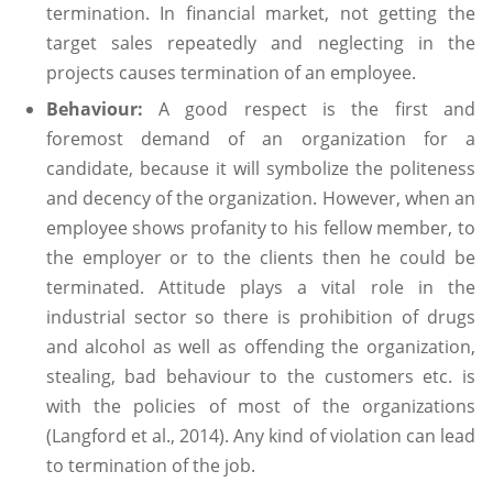
termination. In financial market, not getting the
target sales repeatedly and neglecting in the
projects causes termination of an employee.
Behaviour:
A good respect is the first and
foremost demand of an organization for a
candidate, because it will symbolize the politeness
and decency of the organization. However, when an
employee shows profanity to his fellow member, to
the employer or to the clients then he could be
terminated. Attitude plays a vital role in the
industrial sector so there is prohibition of drugs
and alcohol as well as offending the organization,
stealing, bad behaviour to the customers etc. is
with the policies of most of the organizations
(Langford et al., 2014). Any kind of violation can lead
to termination of the job.