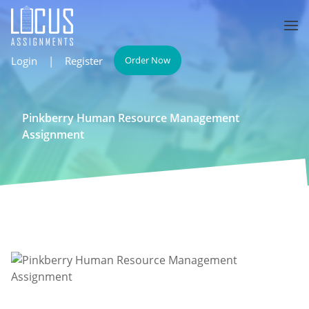
Login
|
Register
Order Now
Pinkberry Human Resource Management
Assignment