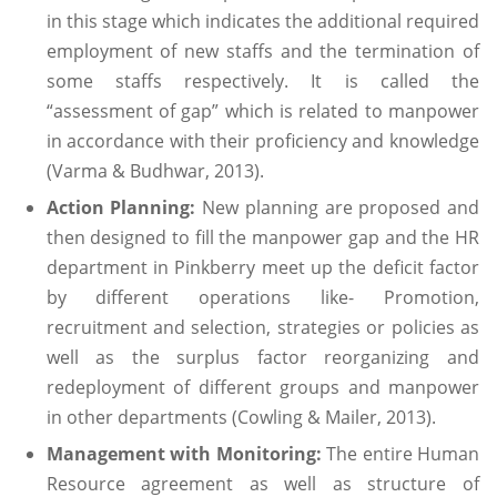
in this stage which indicates the additional required
employment of new staffs and the termination of
some staffs respectively. It is called the
“assessment of gap” which is related to manpower
in accordance with their proficiency and knowledge
(Varma & Budhwar, 2013).
Action Planning:
New planning are proposed and
then designed to fill the manpower gap and the HR
department in Pinkberry meet up the deficit factor
by different operations like- Promotion,
recruitment and selection, strategies or policies as
well as the surplus factor reorganizing and
redeployment of different groups and manpower
in other departments (Cowling & Mailer, 2013).
Management with Monitoring:
The entire Human
Resource agreement as well as structure of