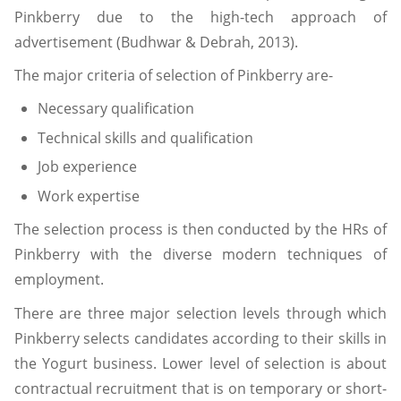
Pinkberry due to the high-tech approach of
advertisement (Budhwar & Debrah, 2013).
The major criteria of selection of Pinkberry are-
Necessary qualification
Technical skills and qualification
Job experience
Work expertise
The selection process is then conducted by the HRs of
Pinkberry with the diverse modern techniques of
employment.
There are three major selection levels through which
Pinkberry selects candidates according to their skills in
the Yogurt business. Lower level of selection is about
contractual recruitment that is on temporary or short-