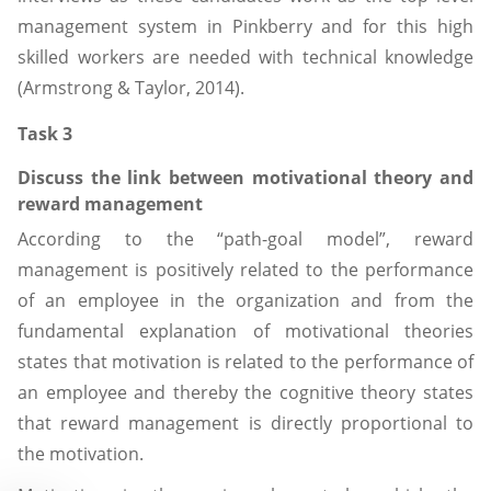
management system in Pinkberry and for this high
skilled workers are needed with technical knowledge
(Armstrong & Taylor, 2014).
Task 3
Discuss the link between motivational theory and
reward management
According to the “path-goal model”, reward
management is positively related to the performance
of an employee in the organization and from the
fundamental explanation of motivational theories
states that motivation is related to the performance of
an employee and thereby the cognitive theory states
that reward management is directly proportional to
the motivation.