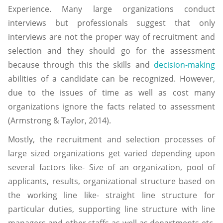
Experience. Many large organizations conduct
interviews but professionals suggest that only
interviews are not the proper way of recruitment and
selection and they should go for the assessment
because through this the skills and
decision-making
abilities of a candidate can be recognized. However,
due to the issues of time as well as cost many
organizations ignore the facts related to assessment
(Armstrong & Taylor, 2014).
Mostly, the recruitment and selection processes of
large sized organizations get varied depending upon
several factors like- Size of an organization, pool of
applicants, results, organizational structure based on
the working line like- straight line structure for
particular duties, supporting line structure with line
managers and other staffs as well as departments etc.