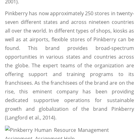
2001).
Pinkberry has now approximately 250 stores in twenty-
seven different states and across nineteen countries
all over the world. In different types of shops, kiosks as
well as at airports, flexible stores of Pinkberry can be
found. This brand provides broad-spectrum
opportunities in various states and countries across
the globe. The expert teams of the organization are
offering support and training programs to its
franchisees. As the franchisees of the brand are on the
rise, this eminent company has been providing
dedicated supportive operations for sustainable
growth and globalization of the brand Pinkberry
(Langford et al., 2014).