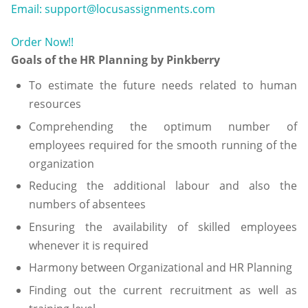
Email: support@locusassignments.com
Order Now!!
Goals of the HR Planning by Pinkberry
To estimate the future needs related to human
resources
Comprehending the optimum number of
employees required for the smooth running of the
organization
Reducing the additional labour and also the
numbers of absentees
Ensuring the availability of skilled employees
whenever it is required
Harmony between Organizational and HR Planning
Finding out the current recruitment as well as