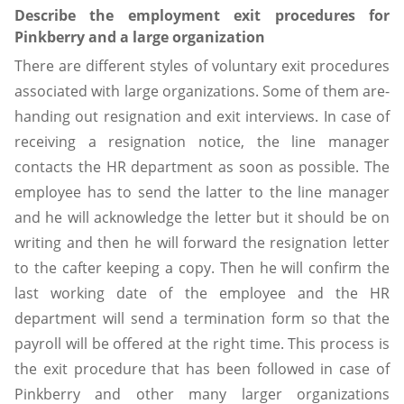
Describe the employment exit procedures for
Pinkberry and a large organization
There are different styles of voluntary exit procedures
associated with large organizations. Some of them are-
handing out resignation and exit interviews. In case of
receiving a resignation notice, the line manager
contacts the HR department as soon as possible. The
employee has to send the latter to the line manager
and he will acknowledge the letter but it should be on
writing and then he will forward the resignation letter
to the cafter keeping a copy. Then he will confirm the
last working date of the employee and the HR
department will send a termination form so that the
payroll will be offered at the right time. This process is
the exit procedure that has been followed in case of
Pinkberry and other many larger organizations