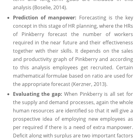
analysis (Boselie, 2014).
Prediction of manpower:
Forecasting is the key
concept in this stage of HR planning, where the HRs
of Pinkberry forecast the number of workers
required in the near future and their effectiveness
together with their skills. It depends on the sales
and productivity graph of Pinkberry and according
to this analysis employees get recruited. Certain
mathematical formulae based on ratio are used for
the appropriate forecast (Kerzner, 2013).
Evaluating the gap:
When Pinkberry is all set for
the supply and demand processes, again the whole
human resources are identified so that it will give a
prospective idea of employing new employees as
per required if there is a need of extra manpower.
Deficit along with surplus are two important factors