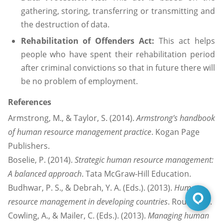
gathering, storing, transferring or transmitting and
the destruction of data.
Rehabilitation of Offenders Act:
This act helps
people who have spent their rehabilitation period
after criminal convictions so that in future there will
be no problem of employment.
References
Armstrong, M., & Taylor, S. (2014).
Armstrong's handbook
of human resource management practice
. Kogan Page
Publishers.
Boselie, P. (2014).
Strategic human resource management:
A balanced approach
. Tata McGraw-Hill Education.
Budhwar, P. S., & Debrah, Y. A. (Eds.). (2013).
Human
resource management in developing countries
. Routledge.
Cowling, A., & Mailer, C. (Eds.). (2013).
Managing human