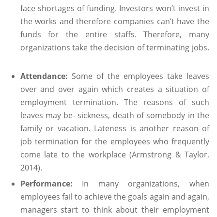
face shortages of funding. Investors won’t invest in
the works and therefore companies can’t have the
funds for the entire staffs. Therefore, many
organizations take the decision of terminating jobs.
Attendance:
Some of the employees take leaves
over and over again which creates a situation of
employment termination. The reasons of such
leaves may be- sickness, death of somebody in the
family or vacation. Lateness is another reason of
job termination for the employees who frequently
come late to the workplace (Armstrong & Taylor,
2014).
Performance:
In many organizations, when
employees fail to achieve the goals again and again,
managers start to think about their employment