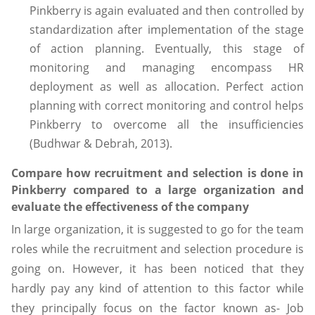
Pinkberry is again evaluated and then controlled by
standardization after implementation of the stage
of action planning. Eventually, this stage of
monitoring and managing encompass HR
deployment as well as allocation. Perfect action
planning with correct monitoring and control helps
Pinkberry to overcome all the insufficiencies
(Budhwar & Debrah, 2013).
Compare how recruitment and selection is done in
Pinkberry compared to a large organization and
evaluate the effectiveness of the company
In large organization, it is suggested to go for the team
roles while the recruitment and selection procedure is
going on. However, it has been noticed that they
hardly pay any kind of attention to this factor while
they principally focus on the factor known as- Job