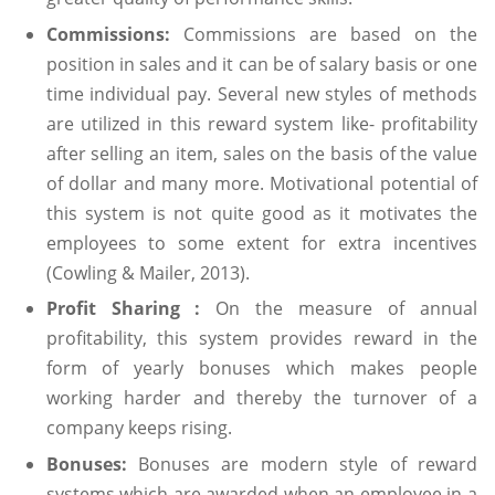
Commissions:
Commissions are based on the
position in sales and it can be of salary basis or one
time individual pay. Several new styles of methods
are utilized in this reward system like- profitability
after selling an item, sales on the basis of the value
of dollar and many more. Motivational potential of
this system is not quite good as it motivates the
employees to some extent for extra incentives
(Cowling & Mailer, 2013).
Profit Sharing :
On the measure of annual
profitability, this system provides reward in the
form of yearly bonuses which makes people
working harder and thereby the turnover of a
company keeps rising.
Bonuses:
Bonuses are modern style of reward
systems which are awarded when an employee in a