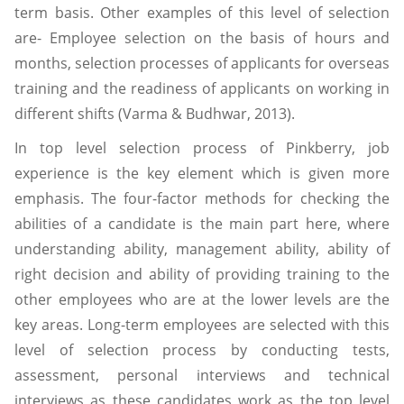
term basis. Other examples of this level of selection
are- Employee selection on the basis of hours and
months, selection processes of applicants for overseas
training and the readiness of applicants on working in
different shifts (Varma & Budhwar, 2013).
In top level selection process of Pinkberry, job
experience is the key element which is given more
emphasis. The four-factor methods for checking the
abilities of a candidate is the main part here, where
understanding ability, management ability, ability of
right decision and ability of providing training to the
other employees who are at the lower levels are the
key areas. Long-term employees are selected with this
level of selection process by conducting tests,
assessment, personal interviews and technical
interviews as these candidates work as the top level