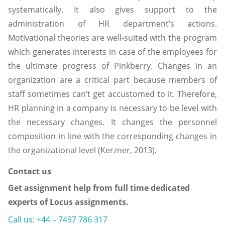
systematically. It also gives support to the
administration of HR department’s actions.
Motivational theories are well-suited with the program
which generates interests in case of the employees for
the ultimate progress of Pinkberry. Changes in an
organization are a critical part because members of
staff sometimes can’t get accustomed to it. Therefore,
HR planning in a company is necessary to be level with
the necessary changes. It changes the personnel
composition in line with the corresponding changes in
the organizational level (Kerzner, 2013).
Contact us
Get assignment help from full time dedicated
experts of Locus assignments.
Call us: +44 – 7497 786 317