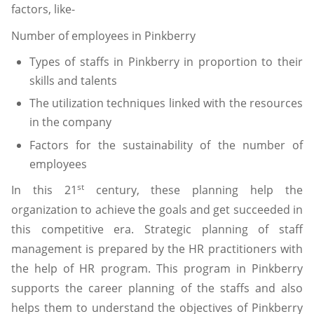
factors, like-
Number of employees in Pinkberry
Types of staffs in Pinkberry in proportion to their
skills and talents
The utilization techniques linked with the resources
in the company
Factors for the sustainability of the number of
employees
st
In this 21
century, these planning help the
organization to achieve the goals and get succeeded in
this competitive era. Strategic planning of staff
management is prepared by the HR practitioners with
the help of HR program. This program in Pinkberry
supports the career planning of the staffs and also
helps them to understand the objectives of Pinkberry