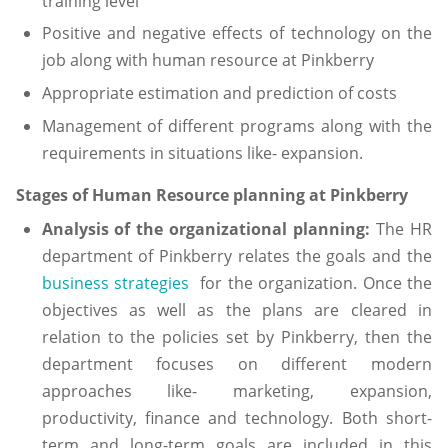
training level
Positive and negative effects of technology on the
job along with human resource at Pinkberry
Appropriate estimation and prediction of costs
Management of different programs along with the
requirements in situations like- expansion.
Stages of Human Resource planning at Pinkberry
Analysis of the organizational planning:
The HR
department of Pinkberry relates the goals and the
business strategies
for the organization. Once the
objectives as well as the plans are cleared in
relation to the policies set by Pinkberry, then the
department focuses on different modern
approaches like- marketing, expansion,
productivity, finance and technology. Both short-
term and long-term goals are included in this