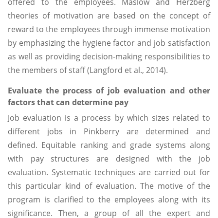
offered to the employees. Maslow and Herzberg
theories of motivation are based on the concept of
reward to the employees through immense motivation
by emphasizing the hygiene factor and job satisfaction
as well as providing decision-making responsibilities to
the members of staff (Langford et al., 2014).
Evaluate the process of job evaluation and other
factors that can determine pay
Job evaluation is a process by which sizes related to
different jobs in Pinkberry are determined and
defined. Equitable ranking and grade systems along
with pay structures are designed with the job
evaluation. Systematic techniques are carried out for
this particular kind of evaluation. The motive of the
program is clarified to the employees along with its
significance. Then, a group of all the expert and