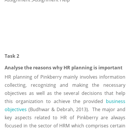
Task 2
Analyse the reasons why HR planning is important
HR planning of Pinkberry mainly involves information
collecting, recognizing and making the necessary
objectives as well as the several decisions that help
this organization to achieve the provided
business
objectives
(Budhwar & Debrah, 2013). The major and
key aspects related to HR of Pinkberry are always
focused in the sector of HRM which comprises certain