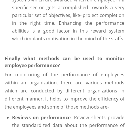
specific sector gets accomplished towards a very
particular set of objectives, like- project completion
in the right time. Enhancing the performance
abilities is a good factor in this reward system
which implants motivation in the mind of the staffs.
Finally what methods can be used to monitor
employee performance?
For monitoring of the performance of employees
within an organization, there are various methods
which are conducted by different organizations in
different manner. It helps to improve the efficiency of
the employees and some of those methods are-
Reviews on performance-
Review sheets provide
the standardized data about the performance of