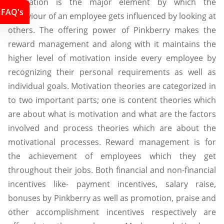
Motivation is the major element by which the
FAQ's
behaviour of an employee gets influenced by looking at
others. The offering power of Pinkberry makes the
reward management and along with it maintains the
higher level of motivation inside every employee by
recognizing their personal requirements as well as
individual goals. Motivation theories are categorized in
to two important parts; one is content theories which
are about what is motivation and what are the factors
involved and process theories which are about the
motivational processes. Reward management is for
the achievement of employees which they get
throughout their jobs. Both financial and non-financial
incentives like- payment incentives, salary raise,
bonuses by Pinkberry as well as promotion, praise and
other accomplishment incentives respectively are