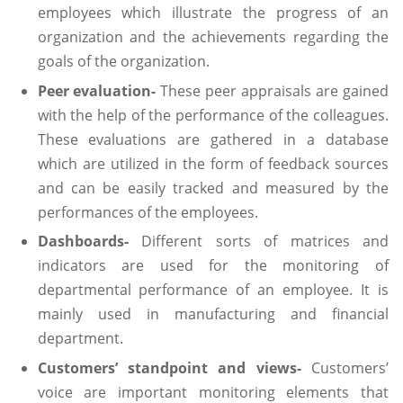
employees which illustrate the progress of an
organization and the achievements regarding the
goals of the organization.
Peer evaluation-
These peer appraisals are gained
with the help of the performance of the colleagues.
These evaluations are gathered in a database
which are utilized in the form of feedback sources
and can be easily tracked and measured by the
performances of the employees.
Dashboards-
Different sorts of matrices and
indicators are used for the monitoring of
departmental performance of an employee. It is
mainly used in manufacturing and financial
department.
Customers’ standpoint and views-
Customers’
voice are important monitoring elements that