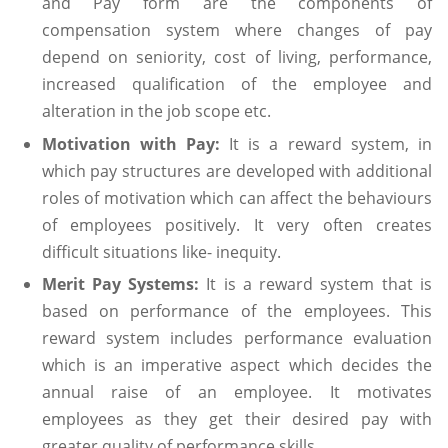
and Pay form are the components of
compensation system where changes of pay
depend on seniority, cost of living, performance,
increased qualification of the employee and
alteration in the job scope etc.
Motivation with Pay:
It is a reward system, in
which pay structures are developed with additional
roles of motivation which can affect the behaviours
of employees positively. It very often creates
difficult situations like- inequity.
Merit Pay Systems:
It is a reward system that is
based on performance of the employees. This
reward system includes performance evaluation
which is an imperative aspect which decides the
annual raise of an employee. It motivates
employees as they get their desired pay with
greater quality of performance skills.