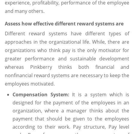
experience, profitability, performance of the employee
and many others.
Assess how effective different reward systems are
Different reward systems have different types of
approaches in the organizational life. While, there are
organizations who think pay is the only motivator for
greater performance and sustainable development
whereas Pinkberry thinks both financial and
nonfinancial reward systems are necessary to keep the
employees motivated.
Compensation System:
It is a system which is
designed for the payment of the employees in an
organization, where a manager thinks about the
payment that should be given to the employees
according to their work. Pay structure, Pay level