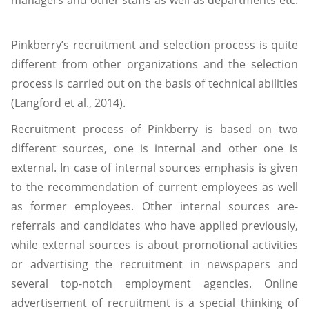
Pinkberry’s recruitment and selection process is quite
different from other organizations and the selection
process is carried out on the basis of technical abilities
(Langford et al., 2014).
Recruitment process of Pinkberry is based on two
different sources, one is internal and other one is
external. In case of internal sources emphasis is given
to the recommendation of current employees as well
as former employees. Other internal sources are-
referrals and candidates who have applied previously,
while external sources is about promotional activities
or advertising the recruitment in newspapers and
several top-notch employment agencies. Online
advertisement of recruitment is a special thinking of