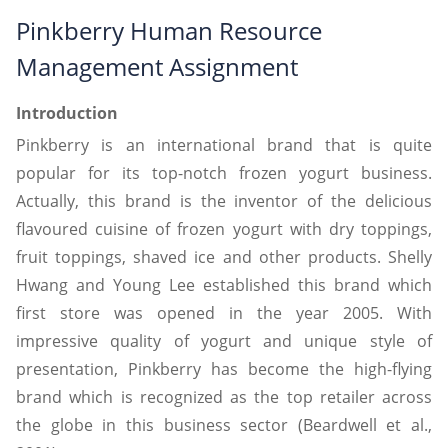
Pinkberry Human Resource
Management Assignment
Introduction
Pinkberry is an international brand that is quite
popular for its top-notch frozen yogurt business.
Actually, this brand is the inventor of the delicious
flavoured cuisine of frozen yogurt with dry toppings,
fruit toppings, shaved ice and other products. Shelly
Hwang and Young Lee established this brand which
first store was opened in the year 2005. With
impressive quality of yogurt and unique style of
presentation, Pinkberry has become the high-flying
brand which is recognized as the top retailer across
the globe in this business sector (Beardwell et al.,