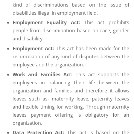
kind of discriminations based on the issue of
disabilities illegal in employment field.
Employment Equality Act:
This act prohibits
people from discrimination based on race, gender
and disability.
Employment Act:
This act has been made for the
reconciliation of any kind of disputes between the
employee and the organization.
Work and Families Act:
This act supports the
employees in balancing their life between the
organization and families and therefore it allows
leaves such as- maternity leave, paternity leaves
and flexible timing for working. Through maternity
leaves payment offering is obligatory for an
organization.
Data Protection Act:
This act is based on the