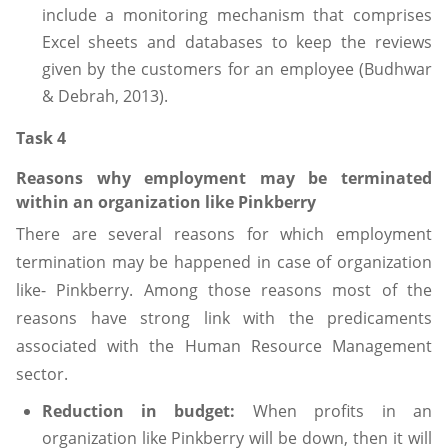
include a monitoring mechanism that comprises
Excel sheets and databases to keep the reviews
given by the customers for an employee (Budhwar
& Debrah, 2013).
Task 4
Reasons why employment may be terminated
within an organization like Pinkberry
There are several reasons for which employment
termination may be happened in case of organization
like- Pinkberry. Among those reasons most of the
reasons have strong link with the predicaments
associated with the Human Resource Management
sector.
Reduction in budget:
When profits in an
organization like Pinkberry will be down, then it will