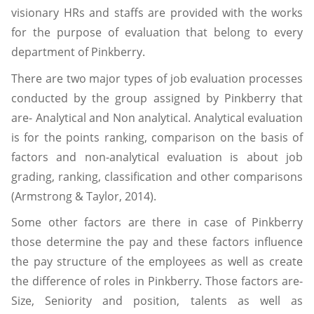
visionary HRs and staffs are provided with the works
for the purpose of evaluation that belong to every
department of Pinkberry.
There are two major types of job evaluation processes
conducted by the group assigned by Pinkberry that
are- Analytical and Non analytical. Analytical evaluation
is for the points ranking, comparison on the basis of
factors and non-analytical evaluation is about job
grading, ranking, classification and other comparisons
(Armstrong & Taylor, 2014).
Some other factors are there in case of Pinkberry
those determine the pay and these factors influence
the pay structure of the employees as well as create
the difference of roles in Pinkberry. Those factors are-
Size, Seniority and position, talents as well as