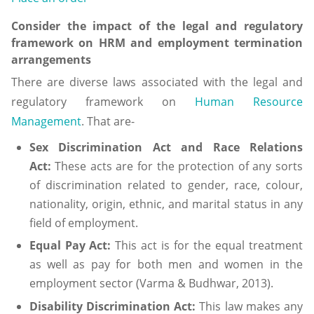
Consider the impact of the legal and regulatory
framework on HRM and employment termination
arrangements
There are diverse laws associated with the legal and
regulatory framework on
Human Resource
Management
. That are-
Sex Discrimination Act and Race Relations
Act:
These acts are for the protection of any sorts
of discrimination related to gender, race, colour,
nationality, origin, ethnic, and marital status in any
field of employment.
Equal Pay Act:
This act is for the equal treatment
as well as pay for both men and women in the
employment sector (Varma & Budhwar, 2013).
Disability Discrimination Act:
This law makes any