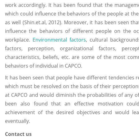
work accordingly. It has been found that the manageme
which could influence the behaviors of the people at th
as well (Shin.et.al, 2012). Moreover, it has been seen th
influence the behaviors of different people on the oc
workplace.
Environmental factors
, cultural backgrounds
factors, perception, organizational factors, percep
characteristics, beliefs, etc. are some of the most co
behaviors of individual in CAPCO.
It has been seen that people have different tendencies r
which must be resolved on the basis of their perceptions
at CAPCO and would diminish the probabilities of any of t
been also found that an effective motivation coul
achievement of the desired objectives and would l
eventually.
Contact us