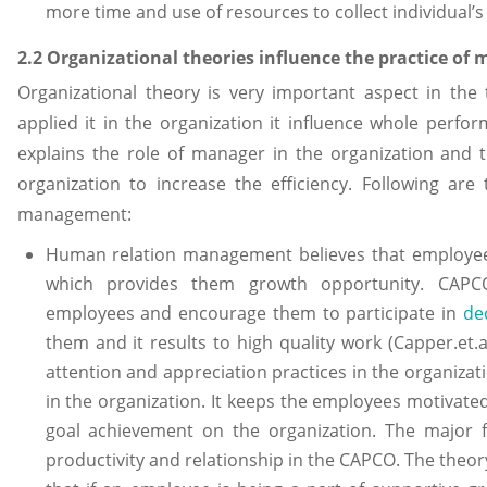
more time and use of resources to collect individual’s
2.2 Organizational theories influence the practice o
Organizational theory is very important aspect in 
applied it in the organization it influence whole per
explains the role of manager in the organization and 
organization to increase the efficiency. Following ar
management:
Human relation management believes that employees
which provides them growth opportunity. CAPCO
employees and encourage them to participate in
de
them and it results to high quality work (Capper.et.a
attention and appreciation practices in the organizat
in the organization. It keeps the employees motivated 
goal achievement on the organization. The major f
productivity and relationship in the CAPCO. The theory