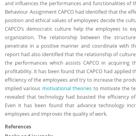
and influences the performances and functionalities of t
Behaviour Assignment CAPCO had identified that the effec
position and ethical values of employees decide the cult
CAPCO’s democratic culture help the employees to exp
organization. The relationship between the structur
penetrate in a positive manner and coordinate with th
report had also identified that the relationship of cultu
the performances which assists CAPCO in acquiring th
profitability. It has been found that CAPCO had applied 
efficiency of the employees and try to increase the pro
implied various
motivational theories
to motivate the t
revealed that technology had boasted the efficiency of 
Even it has been found that advance technology incr
employees and improves the quality of work.
References