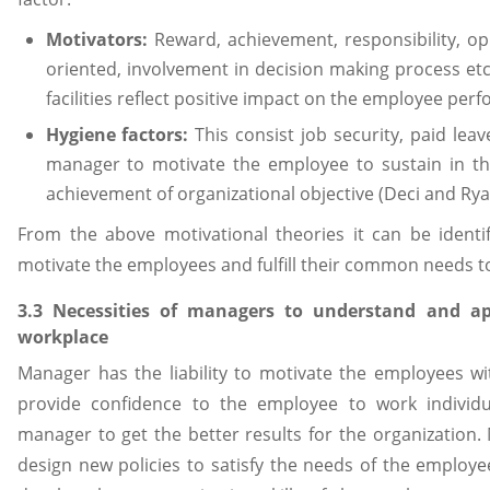
Motivators:
Reward, achievement, responsibility, o
oriented, involvement in decision making process etc 
facilities reflect positive impact on the employee per
Hygiene factors:
This consist job security, paid leav
manager to motivate the employee to sustain in the
achievement of organizational objective (Deci and Rya
From the above motivational theories it can be identif
motivate the employees and fulfill their common needs to 
3.3 Necessities of managers to understand and ap
workplace
Manager has the liability to motivate the employees wit
provide confidence to the employee to work individua
manager to get the better results for the organizatio
design new policies to satisfy the needs of the emplo