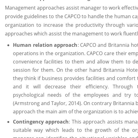
Management approaches assist manager to work effective
provide guidelines to the CAPCO to handle the human capi
organization to increase the productivity through vari
approaches which assist the management to work fluentl
Human relation approach
: CAPCO and Britannia ho
operations in the organization. CAPCO care their emp
convenience facilities to them and allow them to dev
session for them. On the other hand Britannia Hot
they think if business provides facilities and comfor
and it will decrease their efficiency. Through
psychological needs of the employees and try to
(Armstrong and Taylor, 2014). On contrary Britannia b
approach the main aim of the organization is to achiev
Contingency approach
: This approach assists man
suitable way which leads to the growth of the or