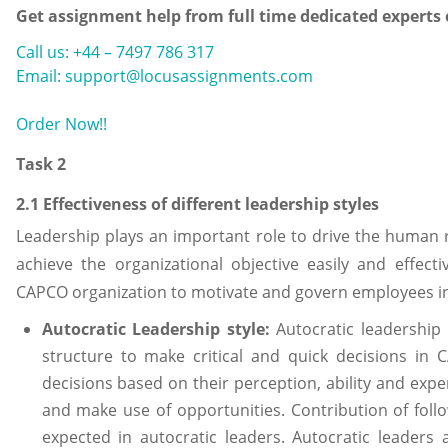
Get assignment help from full time dedicated experts
Call us: +44 – 7497 786 317
Email: support@locusassignments.com
Order Now!!
Task 2
2.1 Effectiveness of different leadership styles
Leadership plays an important role to drive the human
achieve the organizational objective easily and effectiv
CAPCO organization to motivate and govern employees in
Autocratic Leadership style:
Autocratic leadership 
structure to make critical and quick decisions in
decisions based on their perception, ability and exp
and make use of opportunities. Contribution of foll
expected in autocratic leaders. Autocratic leaders