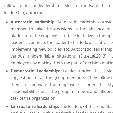
follows different leadership styles to motivate the em
leadership, autocratic.
Autocratic leadership:
Autocratic leadership provi
member to take the decisions in the absence of le
platform to the employees to take initiative in the o
leader. It connects the leader to his followers at var
implementing new policies etc. Autocratic leadership 
various unidentifiable situations (Du.et.al.2013). 
employees by making them the part of decision makin
Democratic Leadership:
Leader under this styl
suggestions of all the group members. They follow 
them to motivate the employees. Under this sty
responsibilities of all the group members and influen
task of the organization.
Laissez-faire leadership:
The leaders of this kind o