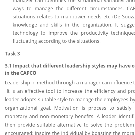
manager can identifies the situational variables and 
ways to manage the different circumstances. CA
situations relates to manpower needs etc (De Souza,
knowledge and skills in the organization. It sugg
technology to improve the productivity techniqu
fluctuating according to the situations.
Task 3
3.1 Impact that different leadership styles may have 
in the CAPCO
Leadership in method through a manager can influence th
It is an effective tool to increase the efficiency and pr
leader adopts suitable style to manage the employees by
organizational goal. Motivation is process to satisf
monetary and non-monetary benefits. A leader identif
then provide suitable alternative to solve the proble
encouraged; inspire the individual by boasting the mora