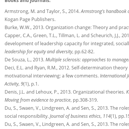
Books and journals:
Armstrong, M. and Taylor, S., 2014.
Armstrong's handbook 
Kogan Page Publishers.
Burke, W.W., 2013. Organization change: Theory and pract
Capper, C.A., Green, T.L., Tillman, L. and Scheurich, J.J., 
development of leadership capacity for integrated, sociall
leadership for equity and diversity
, pp.62-82.
De Souza, L., 2013.
Multiple sclerosis: approaches to manag
Deci, E.L. and Ryan, R.M., 2012. Self-determination theory 
motivational interviewing: a few comments.
International 
Activity
,
9
(1), p.1.
Denis, J.L. and Lehoux, P., 2013. Organizational theories.
K
Moving from evidence to practice
, pp.308-319.
Du, S., Swaen, V., Lindgreen, A. and Sen, S., 2013. The role
social responsibility.
Journal of business ethics
,
114
(1), pp.
Du, S., Swaen, V., Lindgreen, A. and Sen, S., 2013. The role