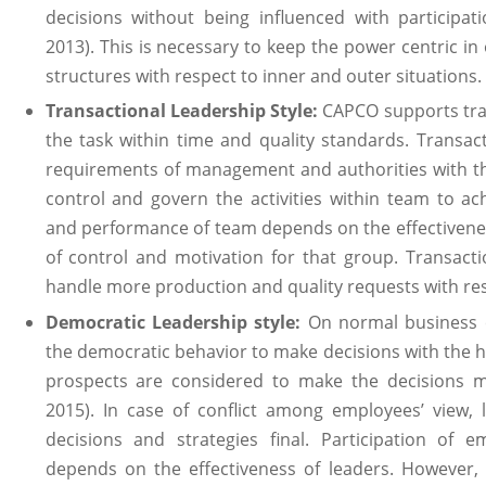
decisions without being influenced with participat
2013). This is necessary to keep the power centric in
structures with respect to inner and outer situations.
Transactional Leadership Style:
CAPCO supports tran
the task within time and quality standards. Transact
requirements of management and authorities with th
control and govern the activities within team to ach
and performance of team depends on the effectivenes
of control and motivation for that group. Transacti
handle more production and quality requests with res
Democratic Leadership style:
On normal business 
the democratic behavior to make decisions with the he
prospects are considered to make the decisions mo
2015). In case of conflict among employees’ view,
decisions and strategies final. Participation of 
depends on the effectiveness of leaders. However, 