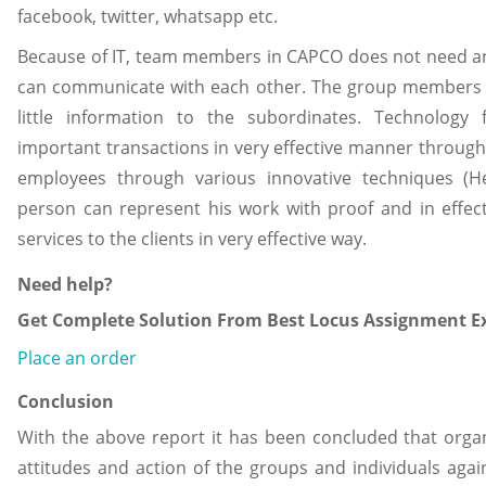
facebook, twitter, whatsapp etc.
Because of IT, team members in CAPCO does not need 
can communicate with each other. The group members 
little information to the subordinates. Technology
important transactions in very effective manner through
employees through various innovative techniques (He
person can represent his work with proof and in effe
services to the clients in very effective way.
Need help?
Get Complete Solution From Best Locus Assignment Ex
Place an order
Conclusion
With the above report it has been concluded that organ
attitudes and action of the groups and individuals aga