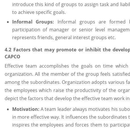
introduce this kind of groups to assign task and liab
to achieve specific goals.
Informal Groups:
Informal groups are formed 
participation of manager or senior level manageme
represents friends, general interest groups etc.
4.2 Factors that may promote or inhibit the develo
CAPCO
Effective team accomplishes the goals on time which 
organization. All the member of the group feels satisfi
among the subordinates. Organization adopts various f
the employees which raise the productivity of the organ
depict the factors that develop the effective team work i
Motivation:
A team leader always motivates his subo
in more effective way. It influences the subordinates 
inspires the employees and forces them to participat