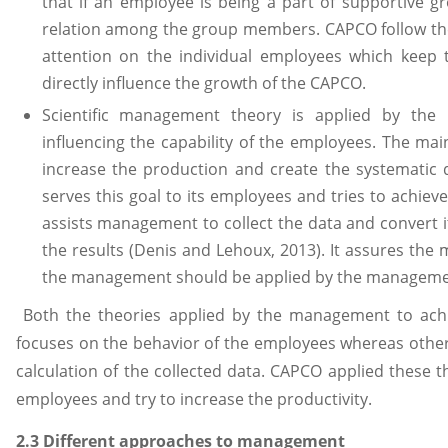
that if an employee is being a part of supportive gr
relation among the group members. CAPCO follow th
attention on the individual employees which keep
directly influence the growth of the CAPCO.
Scientific management theory is applied by the
influencing the capability of the employees. The mai
increase the production and create the systematic d
serves this goal to its employees and tries to achiev
assists management to collect the data and convert 
the results (Denis and Lehoux, 2013). It assures the
the management should be applied by the manageme
Both the theories applied by the management to achi
focuses on the behavior of the employees whereas othe
calculation of the collected data. CAPCO applied these t
employees and try to increase the productivity.
2.3 Different approaches to management