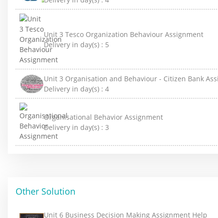
Unit 3 Tesco Organization Behaviour Assignment
Delivery in day(s) :
5
Unit 3 Organisation and Behaviour - Citizen Bank As
Delivery in day(s) :
4
Organisational Behavior Assignment
Delivery in day(s) :
3
Other Solution
Unit 6 Business Decision Making Assignment Help