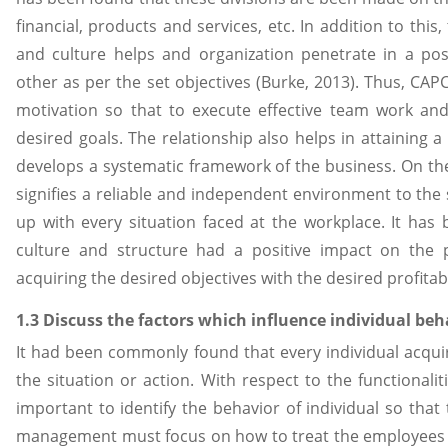
financial, products and services, etc. In addition to thi
and culture helps and organization penetrate in a po
other as per the set objectives (Burke, 2013). Thus, CAP
motivation so that to execute effective team work an
desired goals. The relationship also helps in attaining 
develops a systematic framework of the business. On the
signifies a reliable and independent environment to th
up with every situation faced at the workplace. It has b
culture and structure had a positive impact on the
acquiring the desired objectives with the desired profitabi
1.3 Discuss the factors which influence individual be
It had been commonly found that every individual acquir
the situation or action. With respect to the functionalit
important to identify the behavior of individual so tha
management must focus on how to treat the employees 