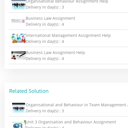
Organisational Behaviour Assignment Help
Delivery in day(s) :
3
Business Law Assignment
Delivery in day(s) :
4
International Management Assignment Help
Delivery in day(s) :
4
Business Law Assignment Help
Delivery in day(s) :
4
Related Solution
Organisational and Behaviour in Team Management
Delivery in day(s) :
3
Unit 3 Organisation and Behaviour Assignment
Delivery in day(s) :
4