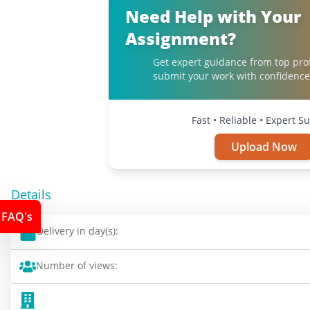
Need Help with Your
Assignment?
Get expert guidance from top pro
submit your work with confidence
Fast • Reliable • Expert S
Upload Now
Details
FAQ's
Delivery in day(s):
Number of views: