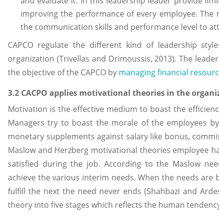
and evaluate it. In this leadership leader provide li
improving the performance of every employee. The m
the communication skills and performance level to att
CAPCO regulate the different kind of leadership style
organization (Trivellas and Drimoussis, 2013). The leade
the objective of the CAPCO by
managing financial resour
3.2 CACPO applies motivational theories in the organi
Motivation is the effective medium to boast the efficien
Managers try to boast the morale of the employees by
monetary supplements against salary like bonus, commis
Maslow and Herzberg motivational theories employee ha
satisfied during the job. According to the Maslow ne
achieve the various interim needs. When the needs are be
fulfill the next the need never ends (Shahbazi and Ardes
theory into five stages which reflects the human tendenc