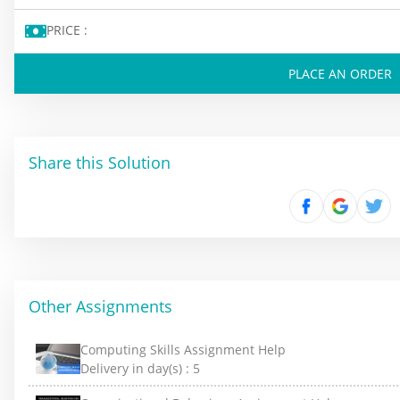
PRICE :
PLACE AN ORDER
Share this Solution
Other Assignments
Computing Skills Assignment Help
Delivery in day(s) :
5