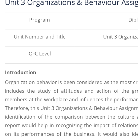
Unit 3 Organizations & Behaviour Ass
Program
Dip
Unit Number and Title
Unit 3 Organiz
QFC Level
Introduction
Organization behavior is been considered as the most cru
includes the study of attitudes and action of the gr
members at the workplace and influences the performance
Therefore, this Unit 3 Organizations & Behaviour Assign
identification of the comparison between the culture 
report would help in recognizing the impact of relation
on its performances of the business. It would also ide