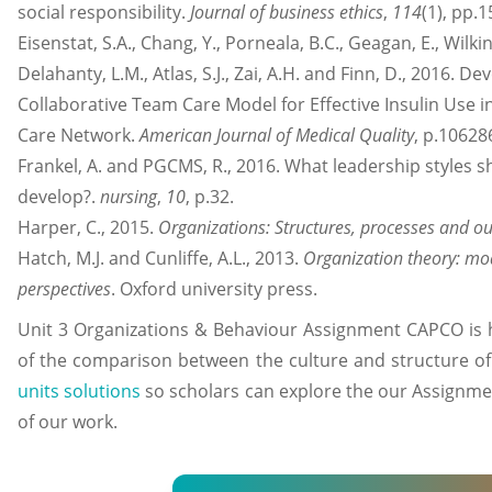
social responsibility.
Journal of business ethics
,
114
(1), pp.
Eisenstat, S.A., Chang, Y., Porneala, B.C., Geagan, E., Wilkin
Delahanty, L.M., Atlas, S.J., Zai, A.H. and Finn, D., 2016.
Collaborative Team Care Model for Effective Insulin Use 
Care Network.
American Journal of Medical Quality
, p.1062
Frankel, A. and PGCMS, R., 2016. What leadership styles 
develop?.
nursing
,
10
, p.32.
Harper, C., 2015.
Organizations: Structures, processes and 
Hatch, M.J. and Cunliffe, A.L., 2013.
Organization theory: m
perspectives
. Oxford university press.
Unit 3 Organizations & Behaviour Assignment CAPCO is hi
of the comparison between the culture and structure of
units solutions
so scholars can explore the our Assignmen
of our work.