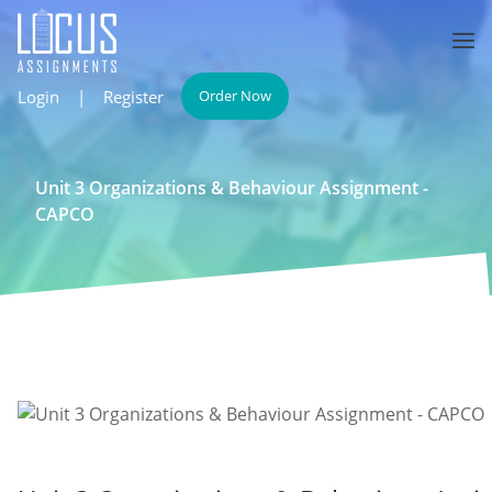
Login
|
Register
Order Now
Unit 3 Organizations & Behaviour Assignment -
CAPCO