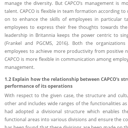
manage the diversity. But CAPCO’s management is mor
talent. CAPCO is flexible in team formation according t
on to enhance the skills of employees in particular t
employees to express their free thoughts towards the 
leadership in Britannia keeps the power centric to si
(Frankel and PGCMS, 2016). Both the organizations 
employees to achieve more productivity from positive n
CAPCO is more flexible in communication among employe
management.
1.2 Explain how the relationship between CAPCO’s str
performance of its operations
With respect to the given case, the structure and cul
other and includes wide ranges of the functionalities as
had adopted a divisional structure which enables the
functional areas into various divisions and ensure the co
has been found that these divisions are been made on the 