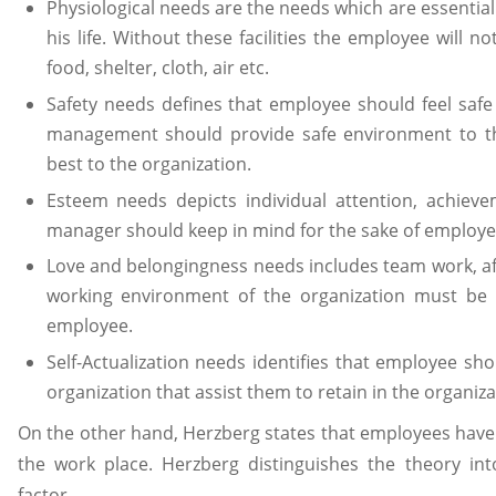
Physiological needs are the needs which are essential 
his life. Without these facilities the employee will no
food, shelter, cloth, air etc.
Safety needs defines that employee should feel safe
management should provide safe environment to th
best to the organization.
Esteem needs depicts individual attention, achieve
manager should keep in mind for the sake of employe
Love and belongingness needs includes team work, affe
working environment of the organization must be 
employee.
Self-Actualization needs identifies that employee sho
organization that assist them to retain in the organiza
On the other hand, Herzberg states that employees have 
the work place. Herzberg distinguishes the theory in
factor.