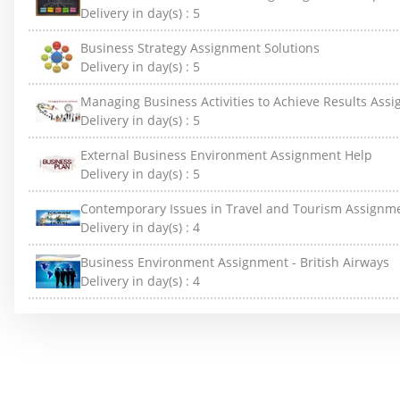
Delivery in day(s) :
5
Business Strategy Assignment Solutions
Delivery in day(s) :
5
Managing Business Activities to Achieve Results Ass
Delivery in day(s) :
5
External Business Environment Assignment Help
Delivery in day(s) :
5
Contemporary Issues in Travel and Tourism Assignm
Delivery in day(s) :
4
Business Environment Assignment - British Airways
Delivery in day(s) :
4