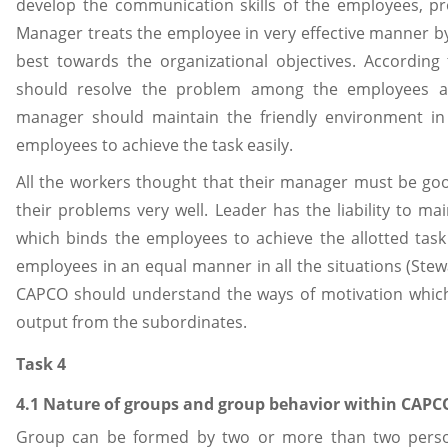
develop the communication skills of the employees, pro
Manager treats the employee in very effective manner by 
best towards the organizational objectives. According
should resolve the problem among the employees as 
manager should maintain the friendly environment in t
employees to achieve the task easily.
All the workers thought that their manager must be g
their problems very well. Leader has the liability to mai
which binds the employees to achieve the allotted task
employees in an equal manner in all the situations (Ste
CAPCO should understand the ways of motivation which 
output from the subordinates.
Task 4
4.1 Nature of groups and group behavior within CAPC
Group can be formed by two or more than two perso