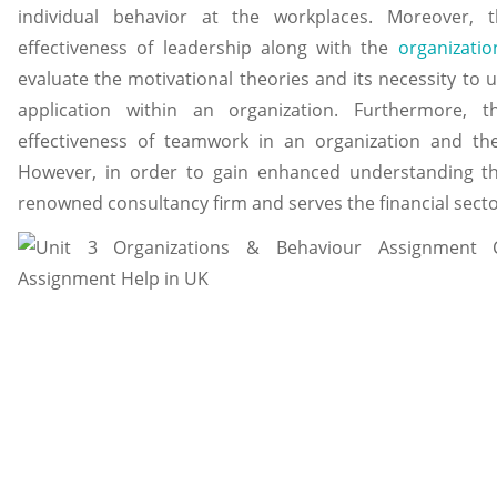
individual behavior at the workplaces. Moreover, 
effectiveness of leadership along with the
organizatio
evaluate the motivational theories and its necessity to
application within an organization. Furthermore, 
effectiveness of teamwork in an organization and t
However, in order to gain enhanced understanding the
renowned consultancy firm and serves the financial sector