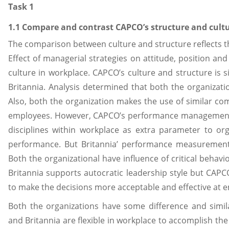
Task 1
1.1 Compare and contrast CAPCO’s structure and cultu
The comparison between culture and structure reflects t
Effect of managerial strategies on attitude, position an
culture in workplace. CAPCO’s culture and structure is 
Britannia. Analysis determined that both the organizatio
Also, both the organization makes the use of similar c
employees. However, CAPCO’s performance management i
disciplines within workplace as extra parameter to orga
performance. But Britannia’ performance measurement 
Both the organizational have influence of critical behavi
Britannia supports autocratic leadership style but CAPC
to make the decisions more acceptable and effective at 
Both the organizations have some difference and simil
and Britannia are flexible in workplace to accomplish th