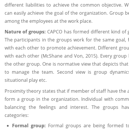
different liabilities to achieve the common objective.
can easily achieve the goal of the organization. Group 
among the employees at the work place.
Nature of groups:
CAPCO has formed different kind of g
The participants in the groups work for the same goal, 
with each other to promote achievement. Different group
with each other (McShane and Von, 2015). Every group 
the other group. One is normative view that depicts tha
to manage the team. Second view is group dynamics 
situational play etc.
Proximity theory states that if member of staff have th
form a group in the organization. Individual with comm
balancing the feelings and interest. The groups h
categories:
Formal group:
Formal groups are being formed to