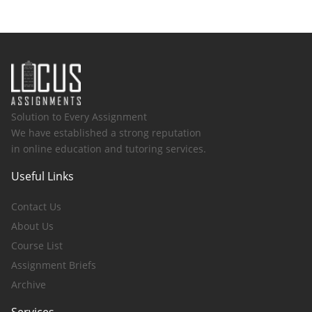
Solution to Every Assignment
We have established a strong reputation
in online education and tutoring services.
Useful Links
Contact Us
About Us
Course List
Assignment Briefs
Archive