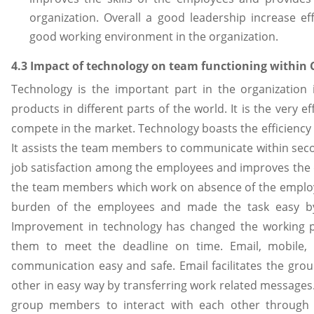
organization. Overall a good leadership increase ef
good working environment in the organization.
4.3 Impact of technology on team functioning within
Technology is the important part in the organization 
products in different parts of the world. It is the very 
compete in the market. Technology boasts the efficiency o
It assists the team members to communicate within sec
job satisfaction among the employees and improves the qua
the team members which work on absence of the employee
burden of the employees and made the task easy by
Improvement in technology has changed the working p
them to meet the deadline on time. Email, mobile, 
communication easy and safe. Email facilitates the g
other in easy way by transferring work related messages.
group members to interact with each other through va