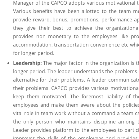
Manager of the CAPCO adopts various motivational 
Various benefits have been allotted to the team m
provide reward, bonus, promotions, performance ap
they give their best to achieve the organizational
provides non monetary to the employees like pro
accommodation, transportation convenience etc whic
for longer period.
Leadership:
The major factor in the organization is 
longer period. The leader understands the problems
alternative for their problems. A leader communicat
their problems. CAPCO provides various motivational
keep them motivated. The foremost liability of t
employees and make them aware about the policies 
vital role in team work without a command a team ca
the only person who maintains discipline among th
Leader provides platform to the employees to partici
improves the skills of the employees and provides