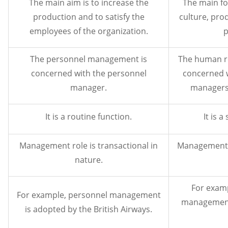
The main aim is to increase the
The main fo
production and to satisfy the
culture, pro
employees of the organization.
p
The personnel management is
The human r
concerned with the personnel
concerned wi
manager.
managers
It is a routine function.
It is a
Management role is transactional in
Management r
nature.
For exam
For example, personnel management
management 
is adopted by the British Airways.