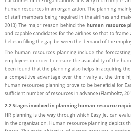
backbones of the organizations. It is very much important
human resources in an organization. The planning mainly
of staff members being required in the airlines and makes
2013) The major reason behind the
human resource p
and capable candidates for the airlines so that to frame a
helps in filling the gap between the demand of the emplo
The human resources planning include the forecastin
employees in order to ensure the availability of the hu
been found that the planning also helps in acquiring the
a competitive advantage over the rivalry at the time 
human resources planning prove to be beneficial for Easy
sufficient number of resources in advance (Flamholtz, 201
2.2 Stages involved in planning human resource requ
HR planning is the way through which Easy Jet can eval
in the organization. Human resource planning depicts t