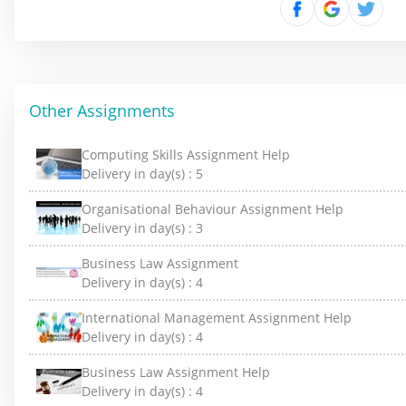
Other Assignments
Computing Skills Assignment Help
Delivery in day(s) :
5
Organisational Behaviour Assignment Help
Delivery in day(s) :
3
Business Law Assignment
Delivery in day(s) :
4
International Management Assignment Help
Delivery in day(s) :
4
Business Law Assignment Help
Delivery in day(s) :
4