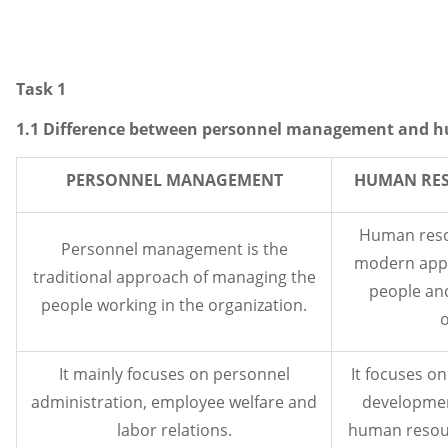
Task 1
1.1 Difference between personnel management and
PERSONNEL MANAGEMENT
HUMAN RE
Human reso
Personnel management is the
modern appr
traditional approach of managing the
people and
people working in the organization.
o
It mainly focuses on personnel
It focuses on
administration, employee welfare and
developmen
labor relations.
human resour