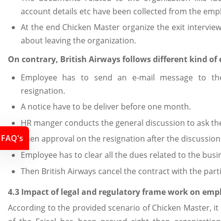
account details etc have been collected from the emp
At the end Chicken Master organize the exit intervi
about leaving the organization.
On contrary, British Airways follows different kind of 
Employee has to send an e-mail message to the
resignation.
A notice have to be deliver before one month.
HR manger conducts the general discussion to ask the
FAQ's
Then approval on the resignation after the discussion
Employee has to clear all the dues related to the busi
Then British Airways cancel the contract with the par
4.3 Impact of legal and regulatory frame work on em
According to the provided scenario of Chicken Master, it