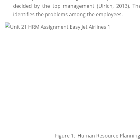
decided by the top management (Ulrich, 2013). T
identifies the problems among the employees.
Figure 1: Human Resource Plannin