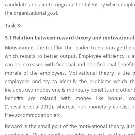
candidate and aim to upgrade the talent by which emplo
the organizational goal.
Task 3
3.1 Relation between reward theory and motivational
Motivation is the tool for the leader to encourage the 
which results to better output. Employee efficiency is 
can be increased with financial and non financial benefits.
morale of the employees. Motivational theory is the
employees and try to identify the problems which the
includes two modes one is monetary benefits and other 
benefits are related with money like bonus, co
(Chevallier.et.al.2012). whereas non monetary consist 
free accommodation etc.
Reward is the small part of the motivational theory. It 
employees. Virgin media provides reward to the cand