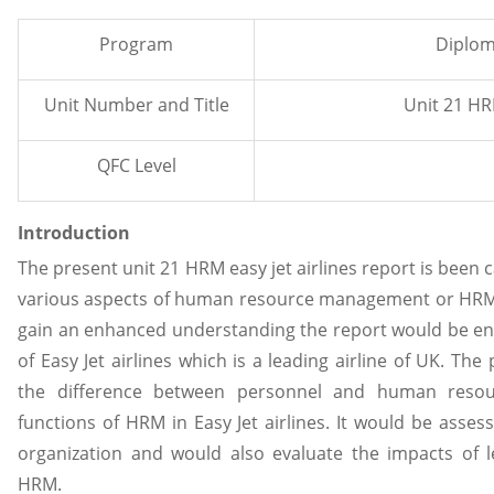
Program
Diplom
Unit Number and Title
Unit 21 HRM
QFC Level
Introduction
The present unit 21 HRM easy jet airlines report is been 
various aspects of human resource management or HRM w
gain an enhanced understanding the report would be enti
of Easy Jet airlines which is a leading airline of UK. Th
the difference between personnel and human reso
functions of HRM in Easy Jet airlines. It would be asses
organization and would also evaluate the impacts of 
HRM.