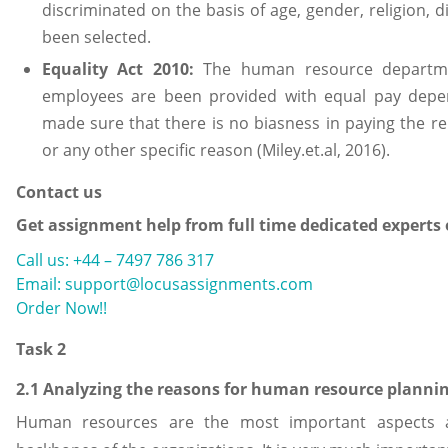
discriminated on the basis of age, gender, religion, dis
been selected.
Equality Act 2010:
The human resource departme
employees are been provided with equal pay depen
made sure that there is no biasness in paying the r
or any other specific reason (Miley.et.al, 2016).
Contact us
Get assignment help from full time dedicated experts
Call us: +44 – 7497 786 317
Email: support@locusassignments.com
Order Now!!
Task 2
2.1 Analyzing the reasons for human resource planni
Human resources are the most important aspects 