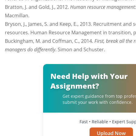
Bratton, J. and Gold, J., 2012.
Human resource management: t
Macmillan.
Bryson, J., James, S. and Keep, E., 2013. Recruitment an
resources. Human Resource Management in transition, p
Buckingham, M. and Coffman, C., 2014.
First, break all the
managers do differently
. Simon and Schuster.
Need Help with Your
Assignment?
Get expert guidance from top profe
submit your work with confidence.
Fast • Reliable • Expert Sup
Upload Now