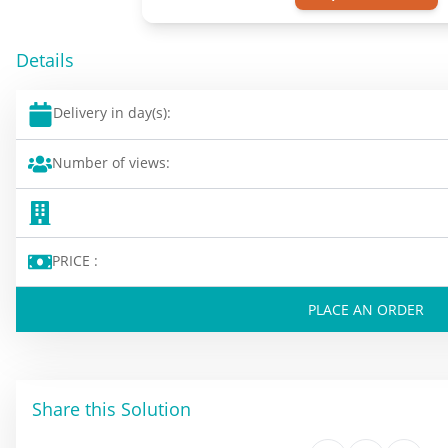
Details
Delivery in day(s):
Number of views:
PRICE :
PLACE AN ORDER
Share this Solution