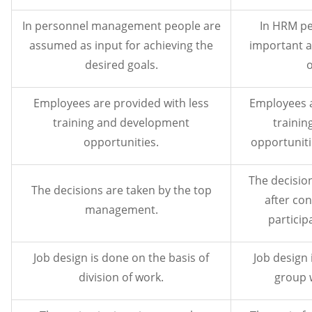
In personnel management people are
In HRM pe
assumed as input for achieving the
important a
desired goals.
o
Employees are provided with less
Employees 
training and development
traini
opportunities.
opportuniti
The decision
The decisions are taken by the top
after co
management.
participa
Job design is done on the basis of
Job design 
division of work.
group 