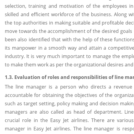
selection, training and motivation of the employees in
skilled and efficient workforce of the business. Along wi
the top authorities in making suitable and profitable deci
move towards the accomplishment of the desired goals e
been also identified that with the help of these functio
its manpower in a smooth way and attain a competitive 
industry. It is very much important to manage the emplo
to make them work as per the organizational desires and o
1.3. Evaluation of roles and responsibilities of line ma
The line manager is a person who directs a revenue
accountable for obtaining the objectives of the organiza
such as target setting, policy making and decision makin
managers are also called as head of department. Lin
crucial role in the Easy Jet airlines. There are vario
manager in Easy Jet airlines. The line manager is respo