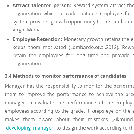
Attract talented person:
Reward system attract the
organization which provide suitable employee for t
system provides growth opportunity to the candidate 
Virgin Media.
Employee Retention:
Monetary growth retains the e
keeps them motivated (Lombardo.et.al.2012). Rew
retain the employees for long time and provide 
organization.
3.4 Methods to monitor performance of candidates
Manager has the responsibility to monitor the perform
them to improve the performance to achieve the pred
manager to evaluate the performance of the employ
employees according to the grade. It keeps eye on the 
makes them aware about their mistakes (Zikmund.et
developing manager
to design the work according to th