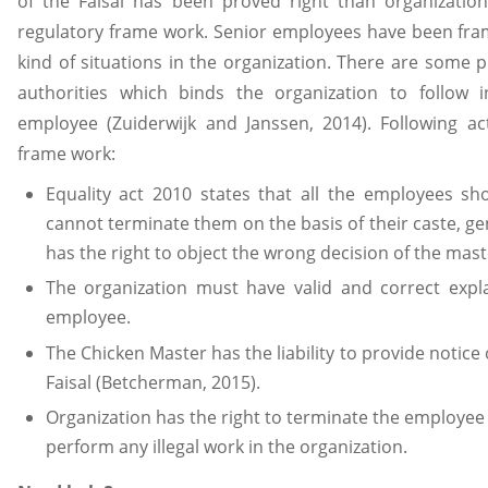
of the Faisal has been proved right than organization
regulatory frame work. Senior employees have been fra
kind of situations in the organization. There are some
authorities which binds the organization to follow i
employee (Zuiderwijk and Janssen, 2014). Following ac
frame work:
Equality act 2010 states that all the employees sh
cannot terminate them on the basis of their caste, ge
has the right to object the wrong decision of the mast
The organization must have valid and correct expla
employee.
The Chicken Master has the liability to provide notic
Faisal (Betcherman, 2015).
Organization has the right to terminate the employee i
perform any illegal work in the organization.