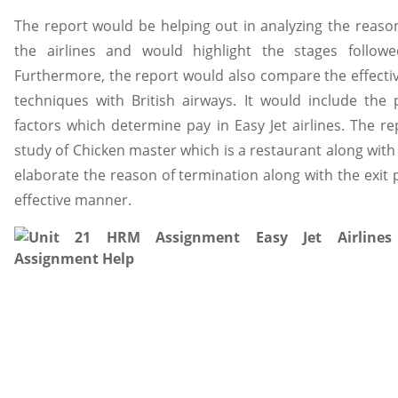
The report would be helping out in analyzing the reas
the airlines and would highlight the stages follo
Furthermore, the report would also compare the effecti
techniques with British airways. It would include the
factors which determine pay in Easy Jet airlines. The 
study of Chicken master which is a restaurant along with t
elaborate the reason of termination along with the exit 
effective manner.