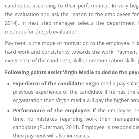
candidates according to their performance. In very beg
the evaluation and ask the reason to the employees for
2014). In next step manager selects the department f
methods for the job evaluation.
Payment is the mode of motivation to the employee. It i
hard work and consistency towards the work. Payment is
experience of the candidate, skills, communication skills
Following points assist Virgin Media to decide the pa
Experience of the candidate:
Virgin media pay salar
previous experience of the candidate if he has the 
organization then Virgin media will pay the higher am
Performance of the employee:
If the employee p
time, no mistakes regarding work then management
candidate (Puterman, 2014). Employee is responsible f
then payment will also increases.