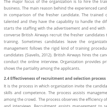
The major focus of the organization is to hire the tra
business. The main reason behind the experienced candid
in comparison of the fresher candidate. The trained
talented and they have the capability to handle the dif
starts the staffing with the advertisement and end with 
converse British Airways recruit the fresher candidates
training. Sometimes candidates leave the organizat
management follows the rigid kind of training procedu
candidates (Siavelis, 2012). British Airways hires the c
conduct the online interview. Organization provides pr
shows the partiality among the applicants.
2.4 Effectiveness of recruitment and selection process
It is the process in which organization invite the candid
skills and competence. The process assists manageme
among the crowd. The process observes the efficiency of
and interviews. Recruitment assists management to sel