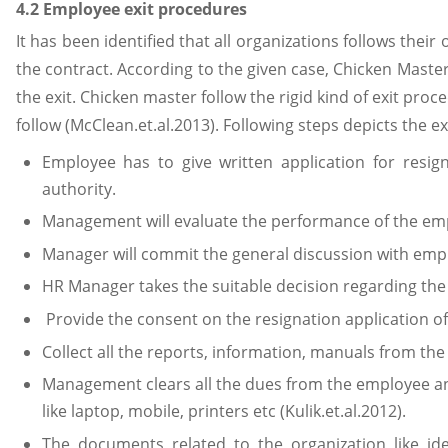
4.2 Employee exit procedures
It has been identified that all organizations follows thei
the contract. According to the given case, Chicken Master
the exit. Chicken master follow the rigid kind of exit pr
follow (McClean.et.al.2013). Following steps depicts the e
Employee has to give written application for resig
authority.
Management will evaluate the performance of the em
Manager will commit the general discussion with emp
HR Manager takes the suitable decision regarding the
Provide the consent on the resignation application o
Collect all the reports, information, manuals from the 
Management clears all the dues from the employee and 
like laptop, mobile, printers etc (Kulik.et.al.2012).
The documents related to the organization like iden