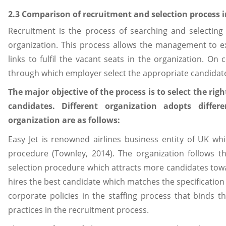
2.3 Comparison of recruitment and selection process i
Recruitment is the process of searching and selecting
organization. This process allows the management to e
links to fulfil the vacant seats in the organization. On 
through which employer select the appropriate candidate 
The major objective of the process is to select the r
candidates. Different organization adopts differ
organization are as follows:
Easy Jet is renowned airlines business entity of UK wh
procedure (Townley, 2014). The organization follows th
selection procedure which attracts more candidates to
hires the best candidate which matches the specification
corporate policies in the staffing process that binds 
practices in the recruitment process.