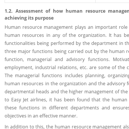
1.2. Assessment of how human resource manageme
achieving its purpose
Human resource management plays an important role
human resources in any of the organization. It has b
functionalities being performed by the department in t
three major functions being carried out by the human 
function, managerial and advisory functions. Motiva
employment, industrial relations, etc. are some of the
The managerial functions includes planning, organizing
human resources in the organization and the advisory f
departmental heads and the higher management of the bu
to Easy Jet airlines, it has been found that the huma
these functions in different departments and ensure
objectives in an effective manner.
In addition to this, the human resource management als