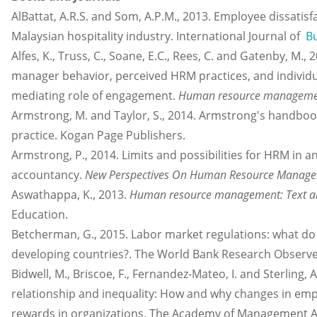
AlBattat, A.R.S. and Som, A.P.M., 2013. Employee dissatisf
Malaysian hospitality industry. International Journal of
B
Alfes, K., Truss, C., Soane, E.C., Rees, C. and Gatenby, M.,
manager behavior, perceived HRM practices, and individ
mediating role of engagement.
Human resource manageme
Armstrong, M. and Taylor, S., 2014. Armstrong's hand
practice. Kogan Page Publishers.
Armstrong, P., 2014. Limits and possibilities for HRM in
accountancy.
New Perspectives On Human Resource Manageme
Aswathappa, K., 2013.
Human resource management: Text a
Education.
Betcherman, G., 2015. Labor market regulations: what do
developing countries?. The World Bank Research Observer
Bidwell, M., Briscoe, F., Fernandez-Mateo, I. and Sterling
relationship and inequality: How and why changes in em
rewards in organizations. The Academy of Management Ann