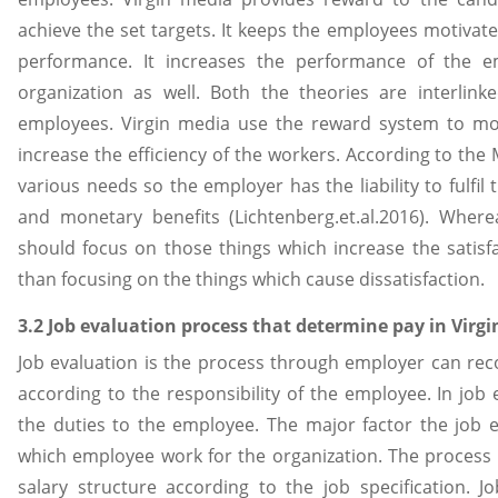
achieve the set targets. It keeps the employees motivat
performance. It increases the performance of the e
organization as well. Both the theories are interlin
employees. Virgin media use the reward system to mo
increase the efficiency of the workers. According to t
various needs so the employer has the liability to fulfi
and monetary benefits (Lichtenberg.et.al.2016). Wher
should focus on those things which increase the satisf
than focusing on the things which cause dissatisfaction.
3.2 Job evaluation process that determine pay in Virg
Job evaluation is the process through employer can rec
according to the responsibility of the employee. In jo
the duties to the employee. The major factor the job e
which employee work for the organization. The process 
salary structure according to the job specification. J