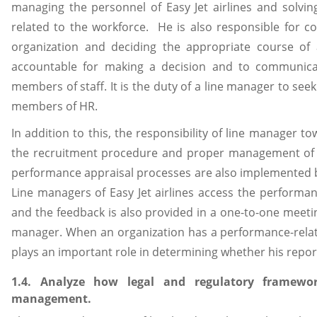
managing the personnel of Easy Jet airlines and solvin
related to the workforce. He is also responsible for con
organization and deciding the appropriate course of a
accountable for making a decision and to communicat
members of staff. It is the duty of a line manager to see
members of HR.
In addition to this, the responsibility of line manager to
the recruitment procedure and proper management of e
performance appraisal processes are also implemented b
Line managers of Easy Jet airlines access the performa
and the feedback is also provided in a one-to-one mee
manager. When an organization has a performance-relat
plays an important role in determining whether his report
1.4. Analyze how legal and regulatory framew
management.