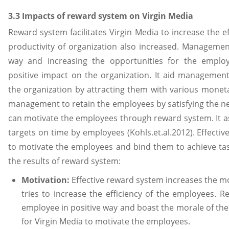
3.3 Impacts of reward system on Virgin Media
Reward system facilitates Virgin Media to increase the e
productivity of organization also increased. Management
way and increasing the opportunities for the employ
positive impact on the organization. It aid management
the organization by attracting them with various monet
management to retain the employees by satisfying the ne
can motivate the employees through reward system. It 
targets on time by employees (Kohls.et.al.2012). Effect
to motivate the employees and bind them to achieve tas
the results of reward system:
Motivation:
Effective reward system increases the mo
tries to increase the efficiency of the employees. 
employee in positive way and boast the morale of the
for Virgin Media to motivate the employees.