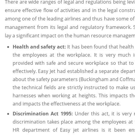
There are wide ranges of legal and regulations being lev
ensure effective flow of activities and in the legal constra
among one of the leading airlines and thus have some o
management from its legal and regulatory framework. S
lay a significant impact on the human resource manageme
Health and safety act:
It has been found that health
the employees at the workplace. It is very much 
provided with safe and secure workplace so that t
effectively. Easy Jet had established a separate depa
about the safety parameters (Buckingham and Coffma
the technical fields are strictly instructed to make 
harnesses when working at heights. This impacts th
and impacts the effectiveness at the workplace.
Discrimination Act 1995:
Under this act, it is ver
discrimination takes place among the employees at 
HR department of Easy jet airlines is it been e