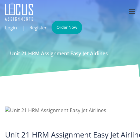
Login
|
Register
Order Now
Unit 21 HRM Assignment Easy Jet Airlines
Unit 21 HRM Assignment Easy Jet Airlin