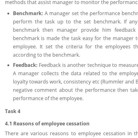
methods that assist manager to monitor the performance
Benchmark:
A manager set the performance benchm
perform the task up to the set benchmark. If any
benchmark then manager provide him feedback t
benchmark is made the task easy for the manager 
employee. It set the criteria for the employees 
according to the benchmark.
Feedback:
Feedback is another technique to measur
A manager collects the data related to the employe
loyalty towards work, consistency etc (Rummler and B
negative comment about the performance then take
performance of the employee.
Task 4
4.1 Reasons of employee cessation
There are various reasons to employee cessation in th