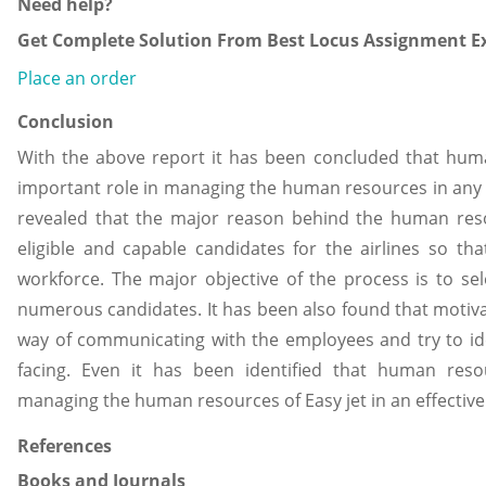
Need help?
Get Complete Solution From Best Locus Assignment Ex
Place an order
Conclusion
With the above report it has been concluded that hu
important role in managing the human resources in any 
revealed that the major reason behind the human reso
eligible and capable candidates for the airlines so tha
workforce. The major objective of the process is to se
numerous candidates. It has been also found that motiva
way of communicating with the employees and try to id
facing. Even it has been identified that human re
managing the human resources of Easy jet in an effectiv
References
Books and Journals