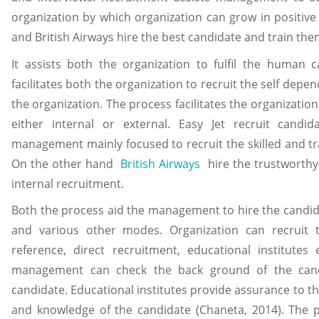
organization by which organization can grow in positive
and British Airways hire the best candidate and train them
It assists both the organization to fulfil the human c
facilitates both the organization to recruit the self dep
the organization. The process facilitates the organization
either internal or external. Easy Jet recruit cand
management mainly focused to recruit the skilled and tra
On the other hand
British Airways
hire the trustworthy
internal recruitment.
Both the process aid the management to hire the candid
and various other modes. Organization can recruit
reference, direct recruitment, educational institutes
management can check the back ground of the cand
candidate. Educational institutes provide assurance to 
and knowledge of the candidate (Chaneta, 2014). The p