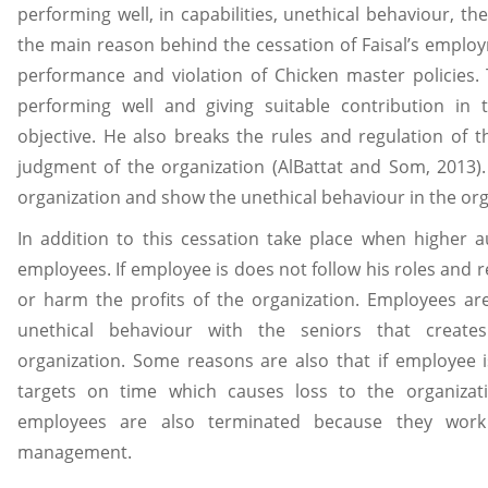
performing well, in capabilities, unethical behaviour, the
the main reason behind the cessation of Faisal’s emplo
performance and violation of Chicken master policies. 
performing well and giving suitable contribution in 
objective. He also breaks the rules and regulation of 
judgment of the organization (AlBattat and Som, 2013).
organization and show the unethical behaviour in the org
In addition to this cessation take place when higher au
employees. If employee is does not follow his roles and r
or harm the profits of the organization. Employees ar
unethical behaviour with the seniors that create
organization. Some reasons are also that if employee i
targets on time which causes loss to the organizatio
employees are also terminated because they work 
management.