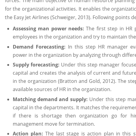
forces. The main objective of human resource planning 
for the organizational activities. It enables the organizat
the Easy Jet Airlines (Schweiger, 2013). Following points 
Assessing man power needs:
The first step in HR p
employees in the organization and try to maintain th
Demand Forecasting:
In this step HR manager e
power in the organization by analyzing through diffe
Supply forecasting:
Under this step manager focuse
capital and creates the analysis of current and futur
in the organization (Bratton and Gold, 2012). The ste
available sources of HR in the organization.
Matching demand and supply:
Under this step ma
capital in the departments. It matches the requireme
if there is shortage then organization go for hi
management move for termination.
Action plan:
The last stage is action plan in thi