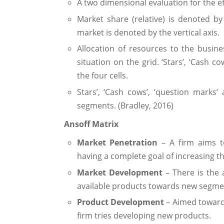
A two dimensional evaluation for the e
Market share (relative) is denoted by
market is denoted by the vertical axis.
Allocation of resources to the busines
situation on the grid. ‘Stars’, ‘Cash co
the four cells.
Stars’, ‘Cash cows’, ‘question marks’
segments. (Bradley, 2016)
Ansoff Matrix
Market Penetration
– A firm aims to
having a complete goal of increasing t
Market Development
– There is the 
available products towards new segmen
Product Development
– Aimed towards
firm tries developing new products.