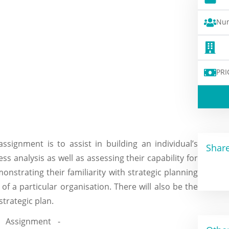
Num
PRI
ssignment is to assist in building an individual’s
Share
ss analysis as well as assessing their capability for
monstrating their familiarity with strategic planning
of a particular organisation. There will also be the
strategic plan.