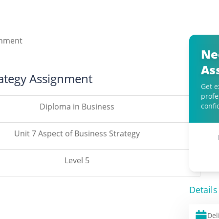
Ne
As
rategy Assignment
Get e
profe
Diploma in Business
confi
Unit 7 Aspect of Business Strategy
Level 5
Details
Del