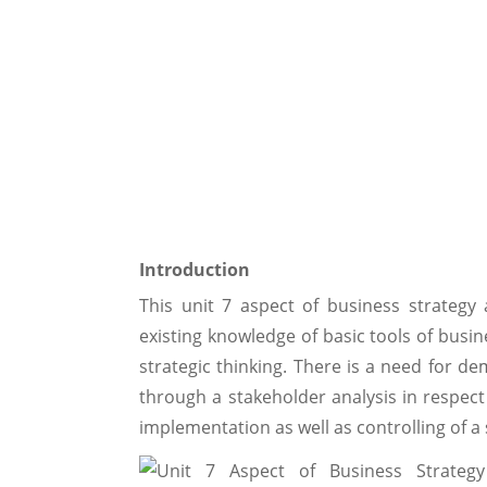
Introduction
This unit 7 aspect of business strategy a
existing knowledge of basic tools of busine
strategic thinking. There is a need for de
through a stakeholder analysis in respect 
implementation as well as controlling of a 