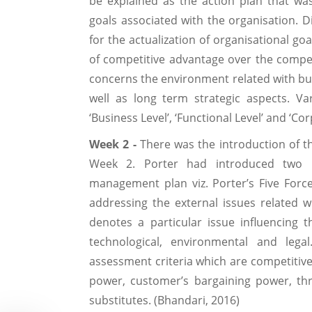
be explained as the action plan that was
goals associated with the organisation. D
for the actualization of organisational go
of competitive advantage over the compet
concerns the environment related with bus
well as long term strategic aspects. Var
‘Business Level’, ‘Functional Level’ and ‘Cor
Week 2 -
There was the introduction of t
Week 2. Porter had introduced two p
management plan viz. Porter’s Five Forc
addressing the external issues related w
denotes a particular issue influencing t
technological, environmental and legal
assessment criteria which are competitive 
power, customer’s bargaining power, th
substitutes. (Bhandari, 2016)