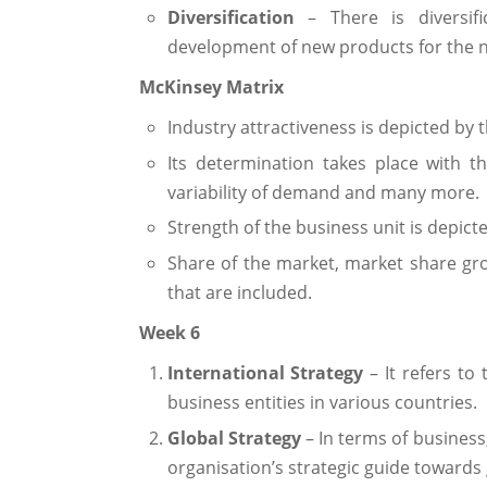
Diversification
– There is diversif
development of new products for the
McKinsey Matrix
Industry attractiveness is depicted by th
Its determination takes place with t
variability of demand and many more.
Strength of the business unit is depicte
Share of the market, market share gr
that are included.
Week 6
International Strategy
– It refers to
business entities in various countries.
Global Strategy
– In terms of busines
organisation’s strategic guide towards 