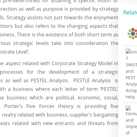
 pre-determined for attaining a specific vision or
irection as well as purpose is provided by strategy
Relat
als. Strategy assists not just towards the enjoyment
itors but also refers to the changing aspects that
iness. There is the existence of both short term as
ious strategic levels take into consideration the
porate Level’.
he aspect related with Corporate Strategy Model in
rocesses for the development of a strategic
es as well as PESTEL Analysis. PESTLE Analysis is
ith a business where each letter of term ‘PESTEL’
he business which are political, economic, social,
. Porter’s Five Forces theory is providing five
rivalry related with business, supplier’s bargaining
reats related with new entrants and threats from