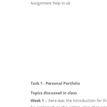
Task 1 - Personal Portfolio
Topics discussed in class
Week 1 -
here was the introduction for th