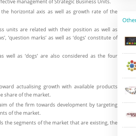
ffective management of Strategic Business Units.
 the horizontal axis as well as growth rate of the
Other
s units are related with their position as well as
ws’, ‘question marks’ as well as ‘dogs’ constitute of
 as well as ‘dogs’ are also considered as the four
ward actualising growth with available products
he share of the market.
aim of the firm towards development by targeting
ts of the market.
 the segments of the market that are existing, the