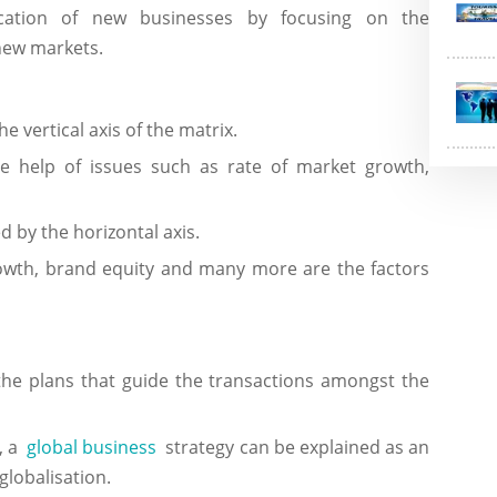
ication of new businesses by focusing on the
 new markets.
e vertical axis of the matrix.
he help of issues such as rate of market growth,
d by the horizontal axis.
owth, brand equity and many more are the factors
 the plans that guide the transactions amongst the
s, a
global business
strategy can be explained as an
globalisation.