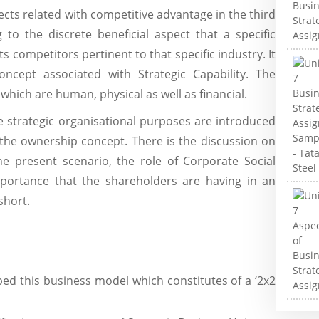
ects related with competitive advantage in the third
 to the discrete beneficial aspect that a specific
ts competitors pertinent to that specific industry. It
oncept associated with Strategic Capability. The
hich are human, physical as well as financial.
he strategic organisational purposes are introduced
 the ownership concept. There is the discussion on
he present scenario, the role of Corporate Social
mportance that the shareholders are having in an
short.
d this business model which constitutes of a ‘2x2