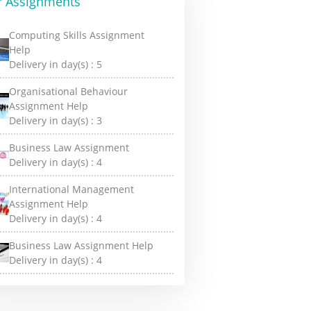
r Assignments
Computing Skills Assignment
Help
Delivery in day(s) :
5
Organisational Behaviour
Assignment Help
Delivery in day(s) :
3
Business Law Assignment
Delivery in day(s) :
4
International Management
Assignment Help
Delivery in day(s) :
4
Business Law Assignment Help
Delivery in day(s) :
4