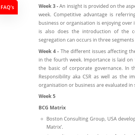
Week 3 -
An insight is provided on the asp
FAQ's
week. Competitive advantage is referring
business or organisation is enjoying over i
is also does the introduction of the c
segregation can occurs in three segments w
Week 4 -
The different issues affecting t
in the fourth week. Importance is laid on
the basic of corporate governance. In t
Responsibility aka CSR as well as the i
organisation or business are evaluated in 
Week 5
BCG Matrix
Boston Consulting Group, USA develope
Matrix’.