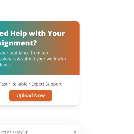
ed Help with Your
signment?
xpert guidance from top
ssionals & submit your work with
dence.
Fast • Reliable • Expert Support
Upload Now
ivery in day(s):
4