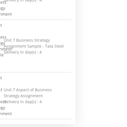
Unit 7 Business Strategy
Assignment Sample - Tata Steel
Delivery in day(s) :
4
Unit 7 Aspect of Business
Strategy Assignment
Delivery in day(s) :
4