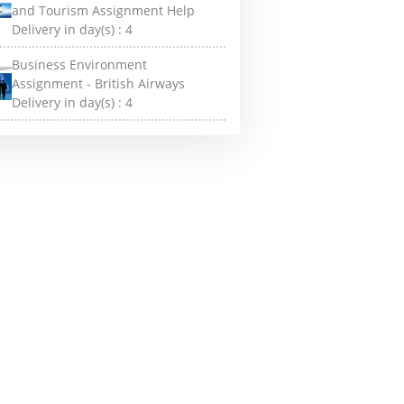
and Tourism Assignment Help
Delivery in day(s) :
4
Business Environment
Assignment - British Airways
Delivery in day(s) :
4