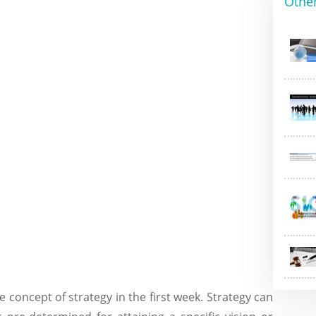
Othe
e concept of strategy in the first week. Strategy can