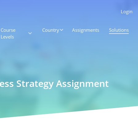
Login
Course
Country
Assignments
Solutions
Levels
ness Strategy Assignment