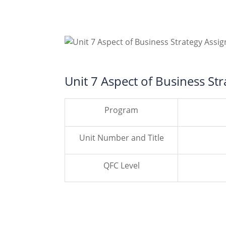
Unit 7 Aspect of Business St
Program
Unit Number and Title
QFC Level