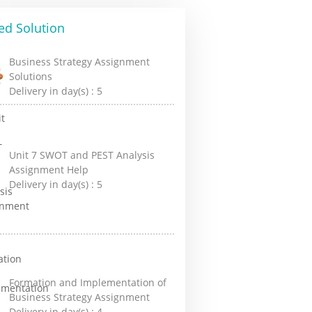
ed Solution
Business Strategy Assignment
Solutions
Delivery in day(s) :
5
Unit 7 SWOT and PEST Analysis
Assignment Help
Delivery in day(s) :
5
Formation and Implementation of
Business Strategy Assignment
Delivery in day(s) :
4