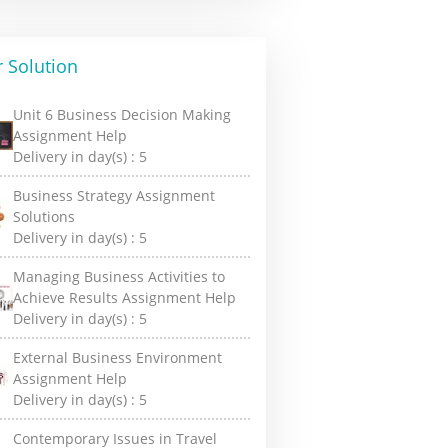
 Solution
Unit 6 Business Decision Making
Assignment Help
Delivery in day(s) :
5
Business Strategy Assignment
Solutions
Delivery in day(s) :
5
Managing Business Activities to
Achieve Results Assignment Help
Delivery in day(s) :
5
External Business Environment
Assignment Help
Delivery in day(s) :
5
Contemporary Issues in Travel