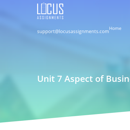
Home
support@locusassignments.com
Unit 7 Aspect of Busi