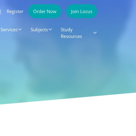
|
Register
Order Now
Join Locus
Services
Subjects
Study
Resources