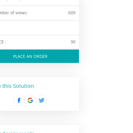
ber of views:
609
CE :
90
PLACE AN ORDER
 this Solution