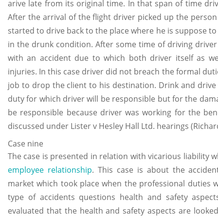
arive late from its original time. In that span of time dr
After the arrival of the flight driver picked up the perso
started to drive back to the place where he is suppose to 
in the drunk condition. After some time of driving drive
with an accident due to which both driver itself as wel
injuries. In this case driver did not breach the formal du
job to drop the client to his destination. Drink and drive
duty for which driver will be responsible but for the da
be responsible because driver was working for the bene
discussed under Lister v Hesley Hall Ltd. hearings (Richar
Case nine
The case is presented in relation with vicarious liability
employee relationship
. This case is about the acciden
market which took place when the professional duties 
type of accidents questions health and safety aspect
evaluated that the health and safety aspects are looke