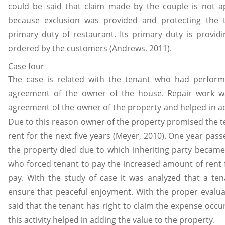
could be said that claim made by the couple is not ap
because exclusion was provided and protecting the t
primary duty of restaurant. Its primary duty is provid
ordered by the customers (Andrews, 2011).
Case four
The case is related with the tenant who had perform
agreement of the owner of the house. Repair work 
agreement of the owner of the property and helped in ad
Due to this reason owner of the property promised the te
rent for the next five years (Meyer, 2010). One year pas
the property died due to which inheriting party became
who forced tenant to pay the increased amount of rent 
pay. With the study of case it was analyzed that a ten
ensure that peaceful enjoyment. With the proper evaluat
said that the tenant has right to claim the expense occu
this activity helped in adding the value to the property.