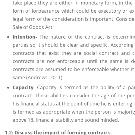
take place they are either in monetary form, in the 
form of forbearance which could be executory or ex
legal form of the consideration is important. Conside
Sale of Goods Act.
Intention-
The nature of the contract is determine
parties so it should be clear and specific. According 
contracts that exist they are social contract and 
contracts are not enforceable until the same is 
contracts are assumed to be enforceable whether it
same.(Andrews, 2011)
Capacity-
Capacity is termed as the ability of a pa
contract. These abilities consider the age of the pe
his financial status at the point of time he is entering
is termed as appropriate when the person is majori
above 18, financial stability and sound minded.
1.2: Discuss the impact of forming contracts