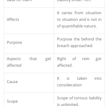
It varies from situation
Affects
to situation and is not in
of quantifiable nature.
Purpose the behind the
Purpose
breach approached.
Aspects that get
Right of rem got
affected
affected.
It is taken into
Cause
consideration
Scope of tortous liability
Scope
is unlimited.