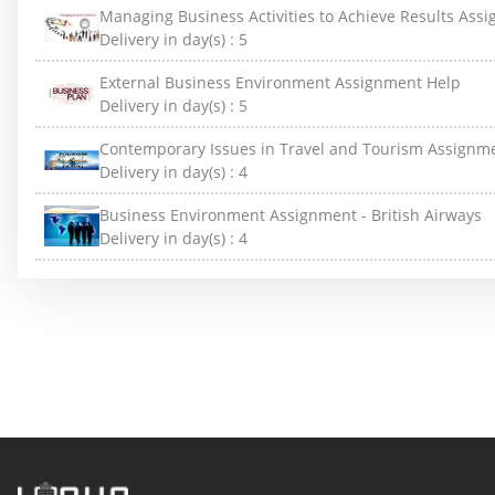
Managing Business Activities to Achieve Results Ass
Delivery in day(s) :
5
External Business Environment Assignment Help
Delivery in day(s) :
5
Contemporary Issues in Travel and Tourism Assignm
Delivery in day(s) :
4
Business Environment Assignment - British Airways
Delivery in day(s) :
4