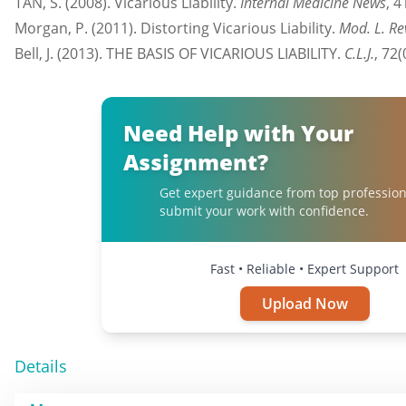
TAN, S. (2008). Vicarious Liability.
Internal Medicine News
, 4
Morgan, P. (2011). Distorting Vicarious Liability.
Mod. L. Re
Bell, J. (2013). THE BASIS OF VICARIOUS LIABILITY.
C.L.J.
, 72(
Need Help with Your
Assignment?
Get expert guidance from top profession
submit your work with confidence.
Fast • Reliable • Expert Support
Upload Now
Details