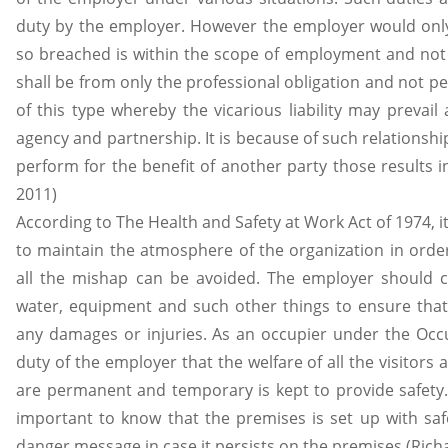
duty by the employer. However the employer would only 
so breached is within the scope of employment and not 
shall be from only the professional obligation and not 
of this type whereby the vicarious liability may prevail
agency and partnership. It is because of such relationshi
perform for the benefit of another party those results in 
2011)
According to The Health and Safety at Work Act of 1974, it
to maintain the atmosphere of the organization in order
all the mishap can be avoided. The employer should con
water, equipment and such other things to ensure that
any damages or injuries. As an occupier under the Occupie
duty of the employer that the welfare of all the visitors 
are permanent and temporary is kept to provide safety. F
important to know that the premises is set up with saf
danger message in case it persists on the premises.(Rich