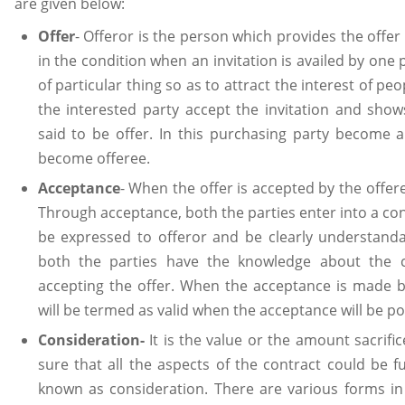
are given below:
Offer
- Offeror is the person which provides the offer 
in the condition when an invitation is availed by one 
of particular thing so as to attract the interest of peo
the interested party accept the invitation and show
said to be offer. In this purchasing party become a
become offeree.
Acceptance
- When the offer is accepted by the offere
Through acceptance, both the parties enter into a co
be expressed to offeror and be clearly understan
both the parties have the knowledge about the co
accepting the offer. When the acceptance is made by
will be termed as valid when the acceptance will be p
Consideration-
It is the value or the amount sacrifi
sure that all the aspects of the contract could be fu
known as consideration. There are various forms in