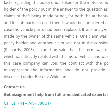
facts regarding the policy undertaken for the motor vehicl
holder of the policy put in the answer to the question as
claims of theft being made or not, for both the authentic
and its sub-parts so used then it would be considered as
case the vehicle parts had been replaced. It was analyze
made by the owner of the same vehicle. One claim was 
policy holder and another claim was not in the conside
(Richards, 2006). It could be said that the term was m
which was directly related with the motor vehicle and was 
this case company can void the contract with the po
misrepresent the information and do not provide c
discussed under Bisset v Wikinson.
Contact us
Get assignment help from full time dedicated experts
Call us: +44 – 7497 786 317