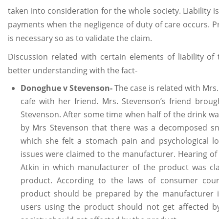
taken into consideration for the whole society. Liability i
payments when the negligence of duty of care occurs. P
is necessary so as to validate the claim.
Discussion related with certain elements of liability of 
better understanding with the fact-
Donoghue v Stevenson-
The case is related with Mrs
cafe with her friend. Mrs. Stevenson’s friend brou
Stevenson. After some time when half of the drink wa
by Mrs Stevenson that there was a decomposed sna
which she felt a stomach pain and psychological lo
issues were claimed to the manufacturer. Hearing of
Atkin in which manufacturer of the product was cla
product. According to the laws of consumer court
product should be prepared by the manufacturer 
users using the product should not get affected 