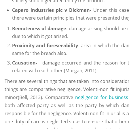
society should get affected by the product.
Caparo industries plc v Dickman-
Under this case
there were certain principles that were presented the
Remoteness of damage-
damage arising should be di
due to which it got arised.
Proximity and foreseeability-
area in which the da
same for the breach also.
Causation-
damage occurred and the reason for t
related with each other.(Morgan, 2011)
There are several things that are taken into consideration i
things are comparative negligence, Volenti-non fit injuri
minor(Bell, 2013). Comparative
negligence for business
both affected party as well as the party by which da
responsible for the negligence. Volenti non fit injurial is 
one duty of care is neglected so as to ensure that other