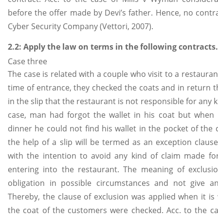
before the offer made by Devi’s father. Hence, no contr
Cyber Security Company (Vettori, 2007).
2.2: Apply the law on terms in the following contracts.
Case three
The case is related with a couple who visit to a restauran
time of entrance, they checked the coats and in return the
in the slip that the restaurant is not responsible for any k
case, man had forgot the wallet in his coat but when
dinner he could not find his wallet in the pocket of the
the help of a slip will be termed as an exception clause
with the intention to avoid any kind of claim made f
entering into the restaurant. The meaning of exclusion
obligation in possible circumstances and not give a
Thereby, the clause of exclusion was applied when it i
the coat of the customers were checked. Acc. to the ca