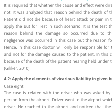
It is required that whether the cause and effect were dir
not. It was analyzed that reason behind the death of 
Patient did not die because of heart attack or pain in t
apply the But for Test in such scenario. It is the test t
reason behind the damage so occurred due to the 
negligence was occurred in this case but the reason f
Hence, in this case doctor will only be responsible for 
and not for the damage caused to the patient. In this 
because of the death of the patient hearing held under 
(Giliker, 2010).
4.2: Apply the elements of vicarious liability in given 
Case eight
The case is related with the driver who was asked by
person from the airport. Driver went to the airport which
driver. He reached to the airport and noticed that the 