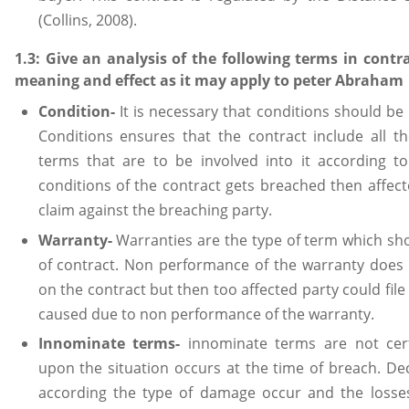
(Collins, 2008).
1.3: Give an analysis of the following terms in contra
meaning and effect as it may apply to peter Abraham
Condition-
It is necessary that conditions should be
Conditions ensures that the contract include all t
terms that are to be involved into it according to
conditions of the contract gets breached then affecte
claim against the breaching party.
Warranty-
Warranties are the type of term which sho
of contract. Non performance of the warranty does 
on the contract but then too affected party could fil
caused due to non performance of the warranty.
Innominate terms-
innominate terms are not cer
upon the situation occurs at the time of breach. De
according the type of damage occur and the losses