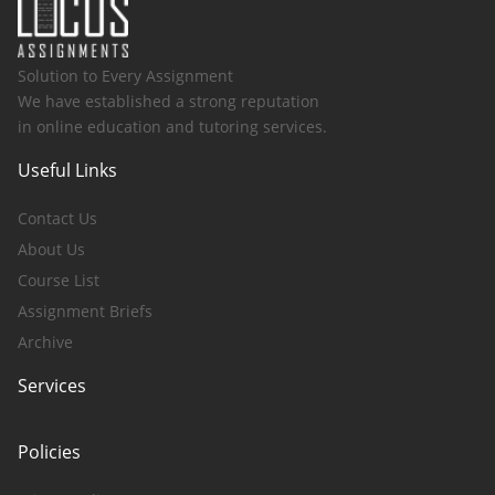
Solution to Every Assignment
We have established a strong reputation
in online education and tutoring services.
Useful Links
Contact Us
About Us
Course List
Assignment Briefs
Archive
Services
Policies