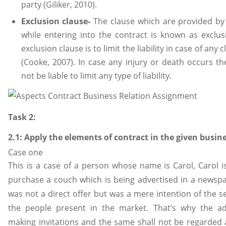
party (Giliker, 2010).
Exclusion clause-
The clause which are provided by 
while entering into the contract is known as exclus
exclusion clause is to limit the liability in case of an
(Cooke, 2007). In case any injury or death occurs th
not be liable to limit any type of liability.
Task 2:
2.1: Apply the elements of contract in the given busin
Case one
This is a case of a person whose name is Carol, Carol 
purchase a couch which is being advertised in a newspape
was not a direct offer but was a mere intention of the sel
the people present in the market. That’s why the a
making invitations and the same shall not be regarded a