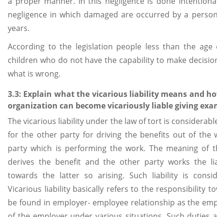
a proper manner. In this negligence is done intentional
negligence in which damaged are occurred by a person 
years.
According to the legislation people less than the age
children who do not have the capability to make decisio
what is wrong.
3.3: Explain what the vicarious liability means and h
organization can become vicariously liable giving exa
The vicarious liability under the law of tort is considerabl
for the other party for driving the benefits out of the wo
party which is performing the work. The meaning of t
derives the benefit and the other party works the lia
towards the latter so arising. Such liability is conside
Vicarious liability basically refers to the responsibility 
be found in employer- employee relationship as the emp
of the employer under various situations. Such duties a