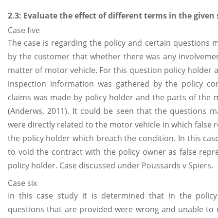
2.3: Evaluate the effect of different terms in the given
Case five
The case is regarding the policy and certain questions
by the customer that whether there was any involvement
matter of motor vehicle. For this question policy holder 
inspection information was gathered by the policy c
claims was made by policy holder and the parts of the 
(Anderws, 2011). It could be seen that the questions 
were directly related to the motor vehicle in which fals
the policy holder which breach the condition. In this ca
to void the contract with the policy owner as false rep
policy holder. Case discussed under Poussards v Spiers.
Case six
In this case study it is determined that in the poli
questions that are provided were wrong and unable to r