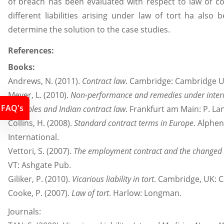
of breach has been evaluated with respect to law of co
different liabilities arising under law of tort ha also
determine the solution to the case studies.
References:
Books:
Andrews, N. (2011).
Contract law
. Cambridge: Cambridge Un
Meyer, L. (2010).
Non-performance and remedies under intern
FAQ's
principles and Indian contract law
. Frankfurt am Main: P. La
Collins, H. (2008).
Standard contract terms in Europe
. Alphe
International.
Vettori, S. (2007).
The employment contract and the changed 
VT: Ashgate Pub.
Giliker, P. (2010).
Vicarious liability in tort
. Cambridge, UK: C
Cooke, P. (2007).
Law of tort
. Harlow: Longman.
Journals: