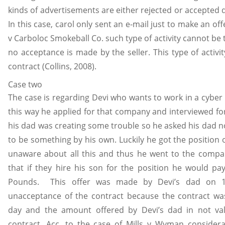
kinds of advertisements are either rejected or accepted
In this case, carol only sent an e-mail just to make an offe
v Carboloc Smokeball Co. such type of activity cannot be
no acceptance is made by the seller. This type of activi
contract (Collins, 2008).
Case two
The case is regarding Devi who wants to work in a cybe
this way he applied for that company and interviewed for
his dad was creating some trouble so he asked his dad no
to be something by his own. Luckily he got the position 
unaware about all this and thus he went to the comp
that if they hire his son for the position he would p
Pounds. This offer was made by Devi’s dad on 
unacceptance of the contract because the contract wa
day and the amount offered by Devi’s dad in not val
contract. Acc. to the case of Mills v Wyman consider