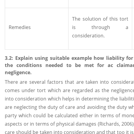
The solution of this tort
Remedies
is through a
consideration.
3.2: Explain using suitable example how liability fo
the conditions needed to be met for ac claiman
negligence.
There are several factors that are taken into considerat
comes under tort which are regarded as the negligence.
into consideration which helps in determining the liabilit
are neglecting the duty of care and avoiding the duty 
party which could be calculated either in terms of mone
aspects or in terms of physical damages (Richards, 2006). 
care should be taken into consideration and that too it is