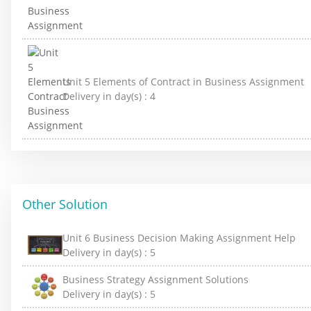
Unit 5 Elements of Contract in Business Assignment
Delivery in day(s) :
4
Other Solution
Unit 6 Business Decision Making Assignment Help
Delivery in day(s) :
5
Business Strategy Assignment Solutions
Delivery in day(s) :
5