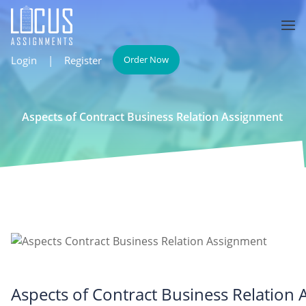
Login
|
Register
Order Now
Aspects of Contract Business Relation Assignment
Aspects of Contract Business Relation