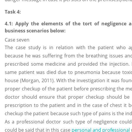
Task 4:
4.1: Apply the elements of the tort of negligence 
business scenarios below:
Case seven
The case study is in relation with the patient who 
because he was suffering from the breathing issues and
prescribed some medicine and provided the injection. 
same patient was died due to pneumonia because toxi
house (Morgan, 2011). With the investigation it was fou
proper checkup of the patient before prescribing the med
doctor should ensure that proper checkup should be 
prescription to the patient and in the case of chest i
checkup the patient because such type of pains is the indi
As a professional doctor such type of negligence could
could be said that in this case
personal and professional