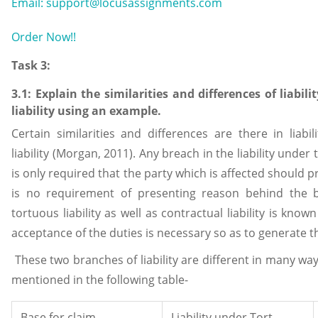
Email: support@locusassignments.com
Order Now!!
Task 3:
3.1: Explain the similarities and differences of liabili
liability using an example.
Certain similarities and differences are there in liabil
liability (Morgan, 2011). Any breach in the liability under to
is only required that the party which is affected should 
is no requirement of presenting reason behind the b
tortuous liability as well as contractual liability is known 
acceptance of the duties is necessary so as to generate the
These two branches of liability are different in many wa
mentioned in the following table-
Base for claim
Liability under Tort