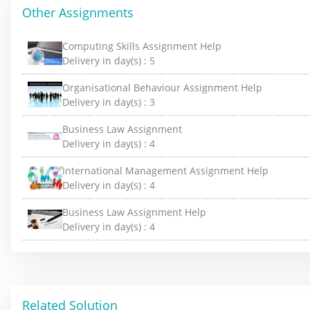
Other Assignments
Computing Skills Assignment Help
Delivery in day(s) :
5
Organisational Behaviour Assignment Help
Delivery in day(s) :
3
Business Law Assignment
Delivery in day(s) :
4
International Management Assignment Help
Delivery in day(s) :
4
Business Law Assignment Help
Delivery in day(s) :
4
Related Solution