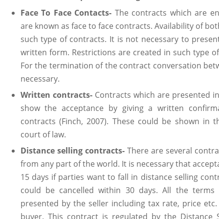
Face To Face Contacts-
The contracts which are en
are known as face to face contracts. Availability of bot
such type of contracts. It is not necessary to presen
written form. Restrictions are created in such type of
For the termination of the contract conversation betw
necessary.
Written contracts-
Contracts which are presented in
show the acceptance by giving a written confirm
contracts (Finch, 2007). These could be shown in t
court of law.
Distance selling contracts-
There are several contra
from any part of the world. It is necessary that acce
15 days if parties want to fall in distance selling con
could be cancelled within 30 days. All the terms
presented by the seller including tax rate, price etc
buyer. This contract is regulated by the Distance 