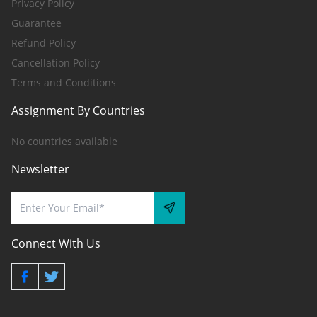
Privacy Policy
Guarantee
Refund Policy
Cancellation Policy
Terms and Conditions
Assignment By Countries
No countries available
Newsletter
Connect With Us