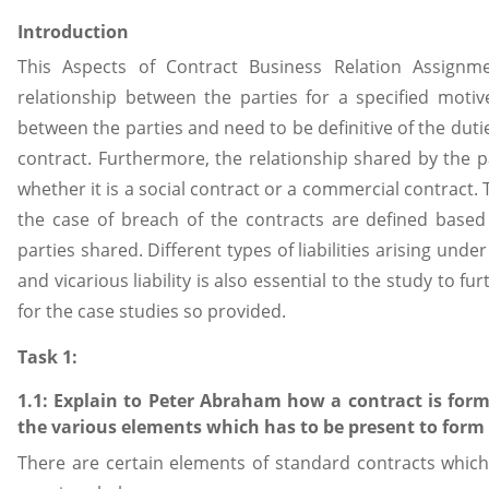
Introduction
This Aspects of Contract Business Relation Assignm
relationship between the parties for a specified mot
between the parties and need to be definitive of the duti
contract. Furthermore, the relationship shared by the pa
whether it is a social contract or a commercial contract. 
the case of breach of the contracts are defined based 
parties shared. Different types of liabilities arising unde
and vicarious liability is also essential to the study to 
for the case studies so provided.
Task 1:
1.1: Explain to Peter Abraham how a contract is for
the various elements which has to be present to form 
There are certain elements of standard contracts which