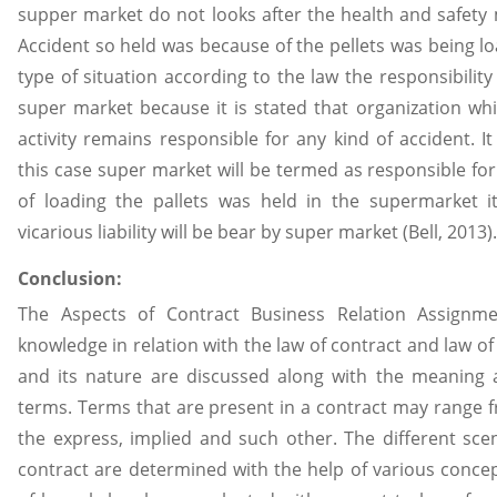
supper market do not looks after the health and safety
Accident so held was because of the pellets was being lo
type of situation according to the law the responsibility 
super market because it is stated that organization whic
activity remains responsible for any kind of accident. I
this case super market will be termed as responsible for 
of loading the pallets was held in the supermarket its
vicarious liability will be bear by super market (Bell, 2013).
Conclusion:
The Aspects of Contract Business Relation Assignm
knowledge in relation with the law of contract and law of 
and its nature are discussed along with the meaning 
terms. Terms that are present in a contract may range f
the express, implied and such other. The different sce
contract are determined with the help of various conce