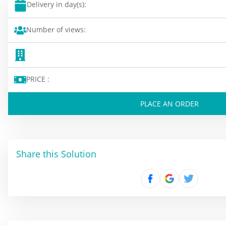
Delivery in day(s):
Number of views:
PRICE :
PLACE AN ORDER
Share this Solution