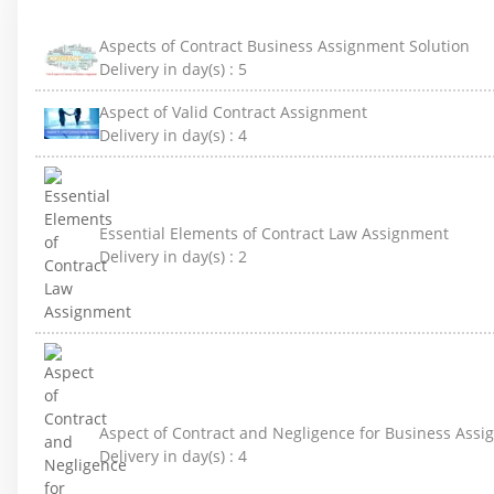
Aspects of Contract Business Assignment Solution
Delivery in day(s) :
5
Aspect of Valid Contract Assignment
Delivery in day(s) :
4
Essential Elements of Contract Law Assignment
Delivery in day(s) :
2
Aspect of Contract and Negligence for Business Ass
Delivery in day(s) :
4