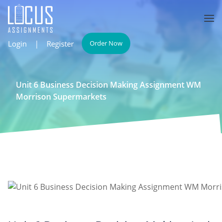
Login
|
Register
Order Now
Unit 6 Business Decision Making Assignment WM
Morrison Supermarkets