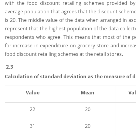
with the food discount retailing schemes provided by 
average population that agrees that the discount scheme
is 20. The middle value of the data when arranged in as
represent that the highest population of the data collec
respondents who agree. This means that most of the p
for increase in expenditure on grocery store and increa
food discount retailing schemes at the retail stores.
2.3
Calculation of standard deviation as the measure of d
Value
Mean
Va
22
20
31
20