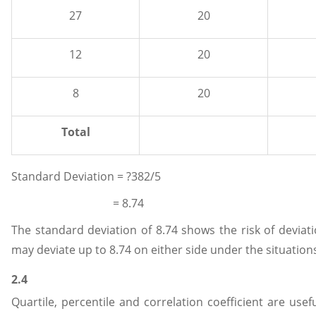
27
20
12
20
8
20
Total
Standard Deviation = ?382/5
= 8.74
The standard deviation of 8.74 shows the risk of deviat
may deviate up to 8.74 on either side under the situation
2.4
Quartile, percentile and correlation coefficient are usef