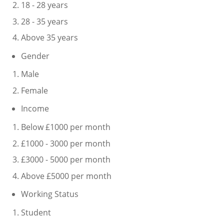
18 - 28 years
28 - 35 years
Above 35 years
Gender
Male
Female
Income
Below £1000 per month
£1000 - 3000 per month
£3000 - 5000 per month
Above £5000 per month
Working Status
Student