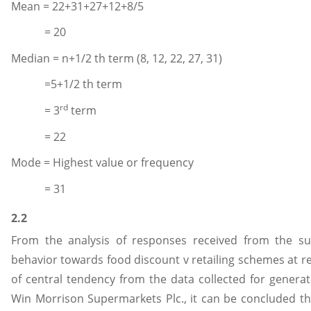
Mean = 22+31+27+12+8/5
= 20
Median = n+1/2 th term (8, 12, 22, 27, 31)
=5+1/2 th term
rd
= 3
term
= 22
Mode = Highest value or frequency
= 31
2.2
From the analysis of responses received from the su
behavior towards food discount v retailing schemes at re
of central tendency from the data collected for genera
Win Morrison Supermarkets Plc., it can be concluded th