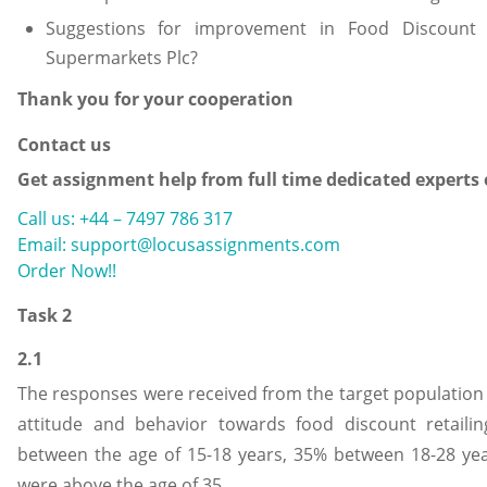
Suggestions for improvement in Food Discount
Supermarkets Plc?
Thank you for your cooperation
Contact us
Get assignment help from full time dedicated experts
Call us: +44 – 7497 786 317
Email: support@locusassignments.com
Order Now!!
Task 2
2.1
The responses were received from the target population
attitude and behavior towards food discount retaili
between the age of 15-18 years, 35% between 18-28 ye
were above the age of 35.