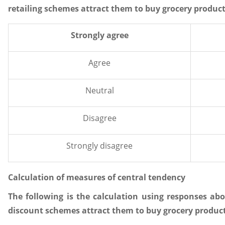
retailing schemes attract them to buy grocery products
Strongly agree
Agree
Neutral
Disagree
Strongly disagree
Calculation of measures of central tendency
The following is the calculation using responses a
discount schemes attract them to buy grocery products