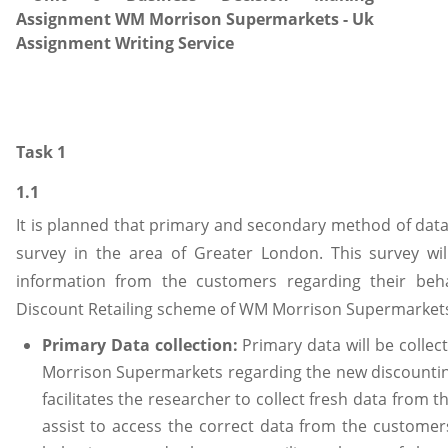
Task 1
1.1
It is planned that primary and secondary method of data 
survey in the area of Greater London. This survey wil
information from the customers regarding their beh
Discount Retailing scheme of WM Morrison Supermarkets
Primary Data collection:
Primary data will be coll
Morrison Supermarkets regarding the new discountin
facilitates the researcher to collect fresh data from the
assist to access the correct data from the customer