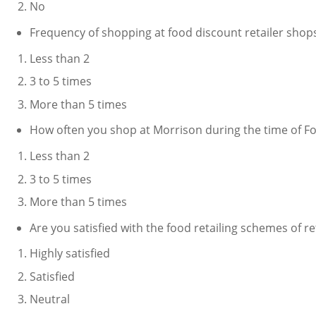
No
Frequency of shopping at food discount retailer shops
Less than 2
3 to 5 times
More than 5 times
How often you shop at Morrison during the time of F
Less than 2
3 to 5 times
More than 5 times
Are you satisfied with the food retailing schemes of r
Highly satisfied
Satisfied
Neutral