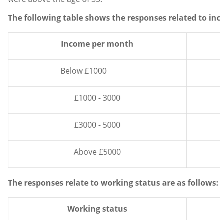
The following table shows the responses related to i
Income per month
Below £1000
£1000 - 3000
£3000 - 5000
Above £5000
The responses relate to working status are as follows:
Working status