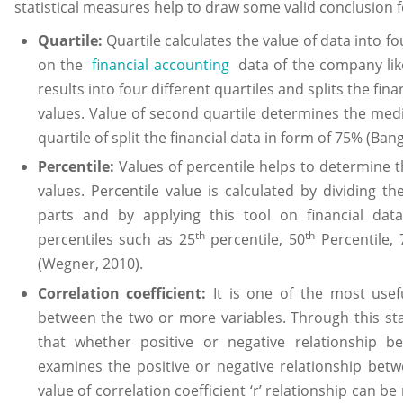
statistical measures help to draw some valid conclusion 
Quartile:
Quartile calculates the value of data into fo
on the
financial accounting
data of the company like 
results into four different quartiles and splits the fin
values. Value of second quartile determines the med
quartile of split the financial data in form of 75% (Bang
Percentile:
Values of percentile helps to determine 
values. Percentile value is calculated by dividing t
parts and by applying this tool on financial dat
th
th
percentiles such as 25
percentile, 50
Percentile, 
(Wegner, 2010).
Correlation coefficient:
It is one of the most usefu
between the two or more variables. Through this st
that whether positive or negative relationship be
examines the positive or negative relationship betw
value of correlation coefficient ‘r’ relationship can 