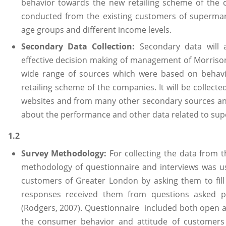
behavior towards the new retailing scheme of the c
conducted from the existing customers of supermar
age groups and different income levels.
Secondary Data Collection:
Secondary data will 
effective decision making of management of Morrison.
wide range of sources which were based on behavi
retailing scheme of the companies. It will be collect
websites and from many other secondary sources an
about the performance and other data related to sup
1.2
Survey Methodology:
For collecting the data from
methodology of questionnaire and interviews was u
customers of Greater London by asking them to fill
responses received them from questions asked per
(Rodgers, 2007). Questionnaire included both open 
the consumer behavior and attitude of customers 