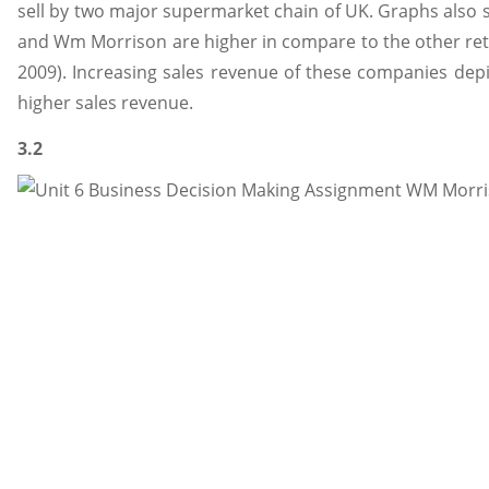
sell by two major supermarket chain of UK. Graphs also s
and Wm Morrison are higher in compare to the other ret
2009). Increasing sales revenue of these companies depic
higher sales revenue.
3.2