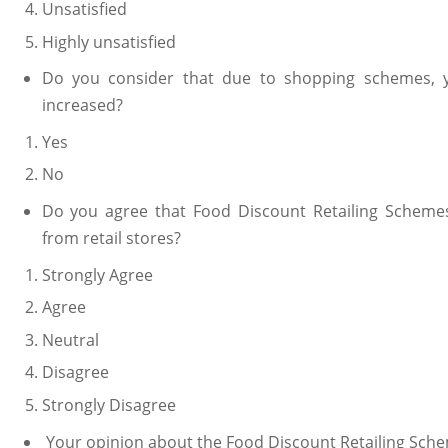
Unsatisfied
Highly unsatisfied
Do you consider that due to shopping schemes, yo
increased?
Yes
No
Do you agree that Food Discount Retailing Schemes
from retail stores?
Strongly Agree
Agree
Neutral
Disagree
Strongly Disagree
Your opinion about the Food Discount Retailing Sche