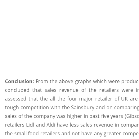
Conclusion:
From the above graphs which were produced
concluded that sales revenue of the retailers were in
assessed that the all the four major retailer of UK ar
tough competition with the Sainsbury and on comparing 
sales of the company was higher in past five years (Gibs
retailers Lidl and Aldi have less sales revenue in comp
the small food retailers and not have any greater compet