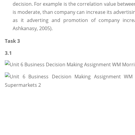
decision. For example is the correlation value betwee
is moderate, than company can increase its advertisi
as it adverting and promotion of company increa
Ashkanasy, 2005).
Task 3
3.1