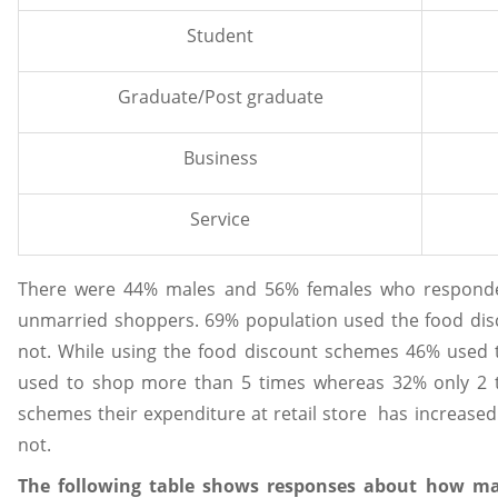
Student
Graduate/Post graduate
Business
Service
There were 44% males and 56% females who respond
unmarried shoppers. 69% population used the food di
not. While using the food discount schemes 46% used 
used to shop more than 5 times whereas 32% only 2 t
schemes their expenditure at retail store has increased
not.
The following table shows responses about how ma