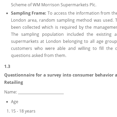
Scheme of WM Morrison Supermarkets Plc.
Sampling Frame:
To access the information from the
London area, random sampling method was used. Th
been collected which is required by the management
The sampling population included the existing 
supermarkets at London belonging to all age group
customers who were able and willing to fill the 
questions asked from them.
1.3
Questionnaire for a survey into consumer behavior 
Retailing
Name: _________________________
Age
15 - 18 years