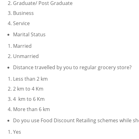
Graduate/ Post Graduate
Business
Service
Marital Status
Married
Unmarried
Distance travelled by you to regular grocery store?
Less than 2 km
2 km to 4 Km
4 km to 6 Km
More than 6 km
Do you use Food Discount Retailing schemes while sh
Yes