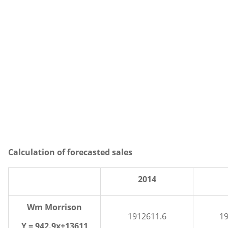
Calculation of forecasted sales
2014
Wm Morrison
1912611.6
19
Y = 942.9x+13611