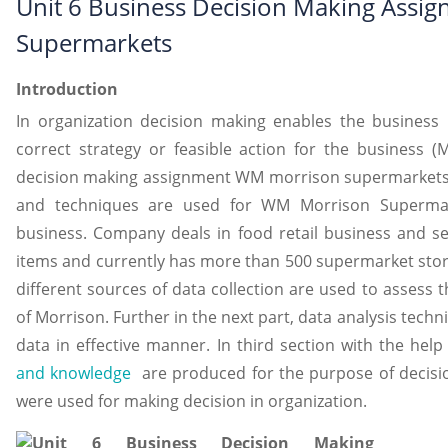
Unit 6 Business Decision Making Ass
Supermarkets
Introduction
In organization decision making enables the busines
correct strategy or feasible action for the business (
decision making assignment WM morrison supermarkets 
and techniques are used for WM Morrison Supermark
business. Company deals in food retail business and sell
items and currently has more than 500 supermarket stores 
different sources of data collection are used to assess
of Morrison. Further in the next part, data analysis tech
data in effective manner. In third section with the hel
and knowledge
are produced for the purpose of decisio
were used for making decision in organization.