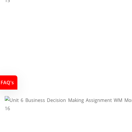
FAQ's