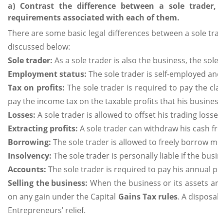
a) Contrast the difference between a sole trade
requirements associated with each of them.
There are some basic legal differences between a sole t
discussed below:
Sole trader:
As a sole trader is also the business, the sol
Employment status:
The sole trader is self-employed a
Tax on profits:
The sole trader is required to pay the cl
pay the income tax on the taxable profits that his busines
Losses:
A sole trader is allowed to offset his trading los
Extracting profits:
A sole trader can withdraw his cash f
Borrowing:
The sole trader is allowed to freely borrow 
Insolvency:
The sole trader is personally liable if the busi
Accounts:
The sole trader is required to pay his annual 
Selling the business:
When the business or its assets are
on any gain under the Capital
Gains Tax rules
. A disposa
Entrepreneurs’ relief.