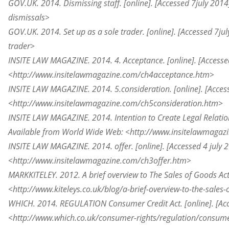
GOV.UK. 2014. Dismissing staff. [online]. [Accessed 7
july
2014]
dismissals>
GOV.UK. 2014. Set up as a sole trader. [online]. [Accessed 7
jul
trader>
INSITE LAW MAGAZINE. 2014. 4. Acceptance. [online]. [Accesse
<http://www.insitelawmagazine.com/ch4acceptance.htm>
INSITE LAW MAGAZINE. 2014. 5.consideration. [online]. [Acces
<http://www.insitelawmagazine.com/ch5consideration.htm>
INSITE LAW MAGAZINE. 2014. Intention to Create Legal Relations
Available from World Wide Web: <http://www.insitelawmagaz
INSITE LAW MAGAZINE. 2014. offer. [online]. [Accessed 4 july
<http://www.insitelawmagazine.com/ch3offer.htm>
MARKKITELEY. 2012. A brief overview
to
The Sales of Goods Act
<http://www.kiteleys.co.uk/blog/a-brief-overview-to-the-sales
WHICH. 2014. REGULATION Consumer Credit Act. [online]. [Ac
<http://www.which.co.uk/consumer-rights/regulation/consume