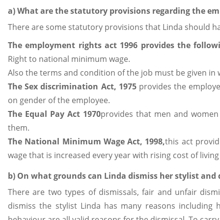
a) What are the statutory provisions regarding the 
There are some statutory provisions that Linda should 
The employment rights act 1996
provides the follow
Right to national minimum wage.
Also the terms and condition of the job must be given in w
The Sex discrimination Act, 1975
provides the employee
on gender of the employee.
The Equal Pay Act 1970
provides that men and women s
them.
The National Minimum Wage Act, 1998,
this act provi
wage that is increased every year with rising cost of livi
b) On what grounds can Linda dismiss her stylist and 
There are two types of dismissals, fair and unfair dism
dismiss the stylist Linda has many reasons including 
behaviour are all valid reasons for the dismissal. To carry