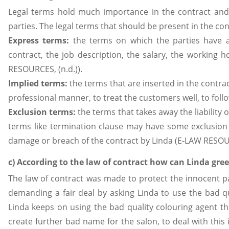
Legal terms hold much importance in the contract and 
parties. The legal terms that should be present in the c
Express terms:
the terms on which the parties have a
contract, the job description, the salary, the working
RESOURCES, (n.d.)).
Implied terms:
the terms that are inserted in the contra
professional manner, to treat the customers well, to fol
Exclusion terms:
the terms that takes away the liability 
terms like termination clause may have some exclusion 
damage or breach of the contract by Linda (E-LAW RESOUR
c) According to the law of contract how can Linda gree
The law of contract was made to protect the innocent pa
demanding a fair deal by asking Linda to use the bad qual
Linda keeps on using the bad quality colouring agent th
create further bad name for the salon, to deal with this