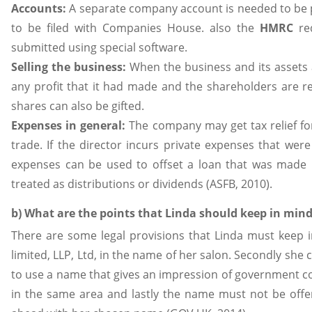
Accounts:
A separate company account is needed to be 
to be filed with Companies House. also the
HMRC
re
submitted using special software.
Selling the business:
When the business and its assets 
any profit that it had made and the shareholders are r
shares can also be gifted.
Expenses in general:
The company may get tax relief for
trade. If the director incurs private expenses that we
expenses can be used to offset a loan that was made 
treated as distributions or dividends (ASFB, 2010).
b) What are the points that Linda should keep in mind
There are some legal provisions that Linda must keep i
limited, LLP, Ltd, in the name of her salon. Secondly she 
to use a name that gives an impression of government co
in the same area and lastly the name must not be offe