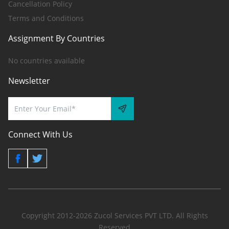
Cancellation Policy
Terms and Conditions
Assignment By Countries
No countries available
Newsletter
Connect With Us
Copyright 2012-2026 Zucol Services PVT LTD. All Rights
Reserved