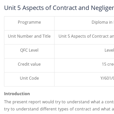
Unit 5 Aspects of Contract and Neglig
Programme
Diploma in
Unit Number and Title
Unit 5 Aspects of Contract a
QFC Level
Level
Credit value
15 cre
Unit Code
Y/601/
Introduction
The present report would try to understand what a contra
try to understand different types of contract and what a