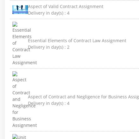
Aspect of Valid Contract Assignment
Delivery in day(s) :
4
Essential Elements of Contract Law Assignment
Delivery in day(s) :
2
Aspect of Contract and Negligence for Business Ass
Delivery in day(s) :
4