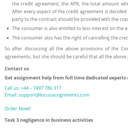
the credit agreement, the APR, the total amount wh
After every aspect of the credit agreement is decided
party to the contract should be provided with the c
The consumer is also entitled to less interest on the 
The consumer also has the right of cancelling the cred
So after discussing all the above provisions of the C
agreements, but she should be careful that all the above 
Contact us
Get assignment help from full time dedicated experts
Call us: +44 – 7497 786 317
Email: support@locusassignments.com
Order Now!!
Task 3 negligence in business activities