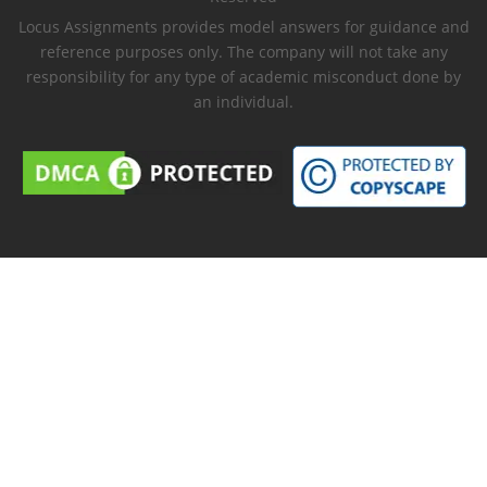
Locus Assignments provides model answers for guidance and
reference purposes only. The company will not take any
responsibility for any type of academic misconduct done by
an individual.