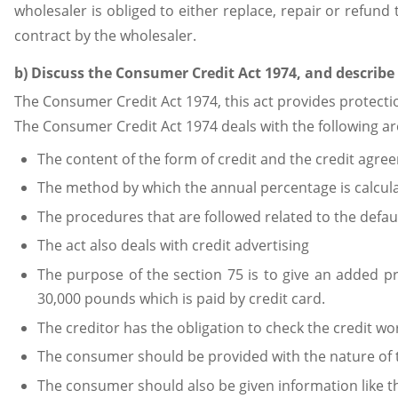
wholesaler is obliged to either replace, repair or refun
contract by the wholesaler.
b) Discuss the Consumer Credit Act 1974, and describ
The Consumer Credit Act 1974, this act provides protecti
The Consumer Credit Act 1974 deals with the following are
The content of the form of credit and the credit agre
The method by which the annual percentage is calcul
The procedures that are followed related to the defaul
The act also deals with credit advertising
The purpose of the section 75 is to give an added 
30,000 pounds which is paid by credit card.
The creditor has the obligation to check the credit wo
The consumer should be provided with the nature of 
The consumer should also be given information like the