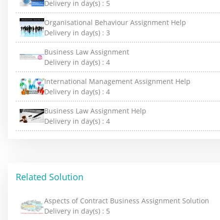
Delivery in day(s) :
5
Organisational Behaviour Assignment Help
Delivery in day(s) :
3
Business Law Assignment
Delivery in day(s) :
4
International Management Assignment Help
Delivery in day(s) :
4
Business Law Assignment Help
Delivery in day(s) :
4
Related Solution
Aspects of Contract Business Assignment Solution
Delivery in day(s) :
5