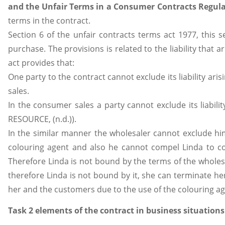
and the Unfair Terms in a Consumer Contracts Regula
terms in the contract.
Section 6 of the unfair contracts terms act 1977, this s
purchase. The provisions is related to the liability that 
act provides that:
One party to the contract cannot exclude its liability ar
sales.
In the consumer sales a party cannot exclude its liabilit
RESOURCE, (n.d.)).
In the similar manner the wholesaler cannot exclude hims
colouring agent and also he cannot compel Linda to con
Therefore Linda is not bound by the terms of the wholesal
therefore Linda is not bound by it, she can terminate h
her and the customers due to the use of the colouring ag
Task 2 elements of the contract in business situations