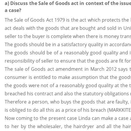
a) Discuss the Sale of Goods act in context of the is
a case?
The Sale of Goods Act 1979 is the act which protects the 
act deals with the goods that are bought and sold in Uni
seller to the buyer is complete when there is money trans
The goods should be in a satisfactory quality in accordanc
The goods should be of a reasonably good quality and it 
responsibility of seller to ensure that the goods are fit f
The sale of Goods act amendment in March 2012 says tha
consumer is entitled to make assumption that the goods 
the goods were not of a reasonably good quality at the t
breached his contract and also the statutory obligations 
Therefore a person, who buys the goods that are faulty, i
is obliged to do all this as a price of his breach (MARKKITE
Now coming to the present case Linda can make a case ag
to her by the wholesaler, the hairdryer and all the ha