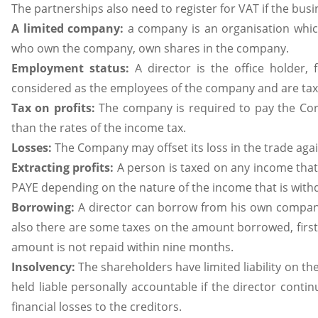
The partnerships also need to register for VAT if the bus
A limited company:
a company is an organisation whic
who own the company, own shares in the company.
Employment status:
A director is the office holder
considered as the employees of the company and are taxe
Tax on profits:
The company is required to pay the Corp
than the rates of the income tax.
Losses:
The Company may offset its loss in the trade agai
Extracting profits:
A person is taxed on any income tha
PAYE depending on the nature of the income that is wit
Borrowing:
A director can borrow from his own company
also there are some taxes on the amount borrowed, first
amount is not repaid within nine months.
Insolvency:
The shareholders have limited liability on t
held liable personally accountable if the director cont
financial losses to the creditors.