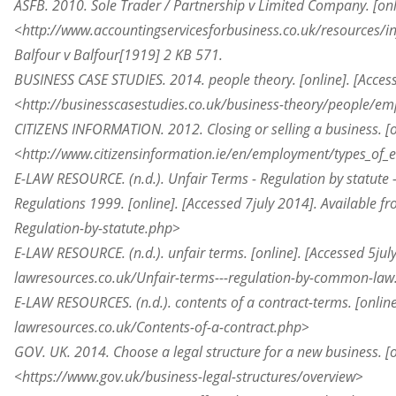
ASFB. 2010. Sole Trader / Partnership v Limited Company. [on
<http://www.accountingservicesforbusiness.co.uk/resources/in
Balfour v Balfour[1919] 2 KB 571.
BUSINESS CASE STUDIES. 2014. people theory. [online]. [Acces
<http://businesscasestudies.co.uk/business-theory/people/
CITIZENS INFORMATION. 2012. Closing or selling a business. [o
<http://www.citizensinformation.ie/en/employment/types_of_e
E-LAW RESOURCE. (n.d.). Unfair Terms - Regulation by statute
Regulations 1999. [online]. [Accessed 7
july
2014]. Available f
Regulation-by-statute.php>
E-LAW RESOURCE. (n.d.). unfair terms. [online]. [Accessed 5
jul
lawresources.co.uk/Unfair-terms---regulation-by-common-la
E-LAW RESOURCES. (n.d.). contents of a
contract-terms
. [onlin
lawresources.co.uk/Contents-of-a-contract.php>
GOV. UK. 2014. Choose a legal structure for a new business. [o
<https://www.gov.uk/business-legal-structures/overview>