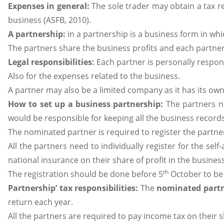
Expenses in general:
The sole trader may obtain a tax re
business (ASFB, 2010).
A partnership:
in a partnership is a business form in wh
The partners share the business profits and each partner i
Legal responsibilities:
Each partner is personally respons
Also for the expenses related to the business.
A partner may also be a limited company as it has its own 
How to set up a business partnership:
The partners n
would be responsible for keeping all the business records
The nominated partner is required to register the partn
All the partners need to individually register for the se
national insurance on their share of profit in the business
th
The registration should be done before 5
October to be 
Partnership’ tax responsibilities:
The
nominated part
return each year.
All the partners are required to pay income tax on their s