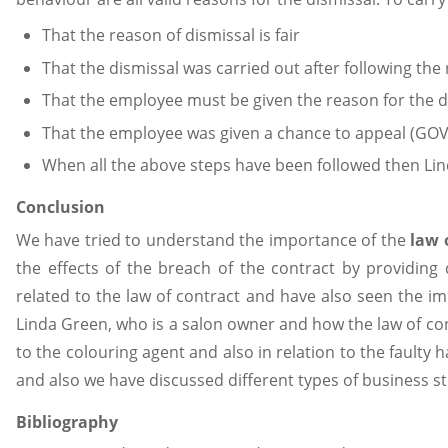
That the reason of dismissal is fair
That the dismissal was carried out after following th
That the employee must be given the reason for the dis
That the employee was given a chance to appeal (GOV
When all the above steps have been followed then Linda
Conclusion
We have tried to understand the importance of the
law 
the effects of the breach of the contract by providing 
related to the law of contract and have also seen the im
Linda Green, who is a salon owner and how the law of con
to the colouring agent and also in relation to the faulty 
and also we have discussed different types of business st
Bibliography