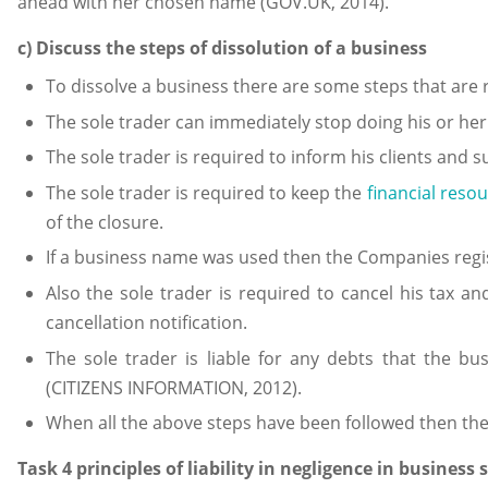
ahead with her chosen name (GOV.UK, 2014).
c) Discuss the steps of dissolution of a business
To dissolve a business there are some steps that are r
The sole trader can immediately stop doing his or her
The sole trader is required to inform his clients and 
The sole trader is required to keep the
financial reso
of the closure.
If a business name was used then the Companies regis
Also the sole trader is required to cancel his tax an
cancellation notification.
The sole trader is liable for any debts that the b
(CITIZENS INFORMATION, 2012).
When all the above steps have been followed then the
Task 4 principles of liability in negligence in business 