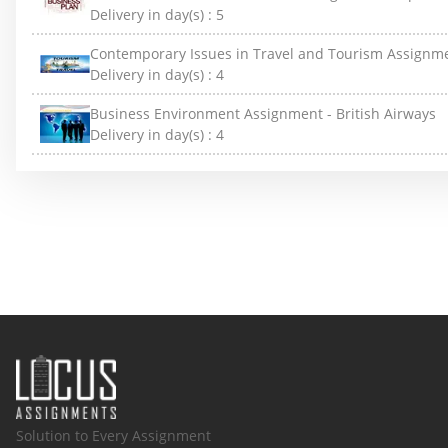
Delivery in day(s) :
5
Contemporary Issues in Travel and Tourism Assignm
Delivery in day(s) :
4
Business Environment Assignment - British Airways
Delivery in day(s) :
4
Solution to Every Assignment