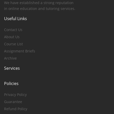
We have established a strong reputation
in online education and tutoring services.
Useful Links
Contact Us
About Us
Course List
Assignment Briefs
Archive
Services
Policies
Privacy Policy
Guarantee
Refund Policy