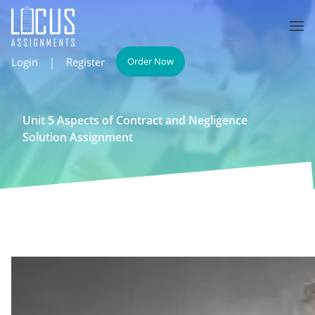
Login
|
Register
Order Now
Unit 5 Aspects of Contract and Negligence
Solution Assignment