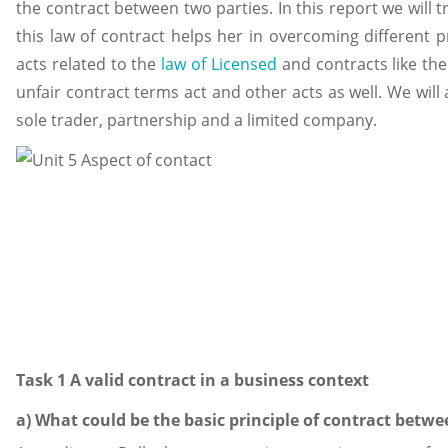
the contract between two parties. In this report we will
this law of contract helps her in overcoming different p
acts related to the
law of Licensed
and contracts like the
unfair contract terms act and other acts as well. We will 
sole trader, partnership and a limited company.
Task 1 A valid contract in a business context
a) What could be the basic principle of contract bet