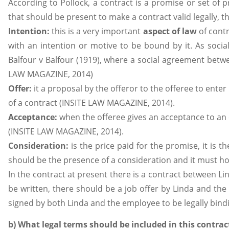
According to Pollock, a contract is a promise or set of 
that should be present to make a contract valid legally, th
Intention:
this is a very important
aspect of law
of contr
with an intention or motive to be bound by it. As social
Balfour v Balfour (1919), where a social agreement betw
LAW MAGAZINE, 2014)
Offer:
it a proposal by the offeror to the offeree to enter 
of a contract (INSITE LAW MAGAZINE, 2014).
Acceptance:
when the offeree gives an acceptance to an 
(INSITE LAW MAGAZINE, 2014).
Consideration:
is the price paid for the promise, it is t
should be the presence of a consideration and it must ho
In the contract at present there is a contract between L
be written, there should be a job offer by Linda and t
signed by both Linda and the employee to be legally bind
b) What legal terms should be included in this contrac