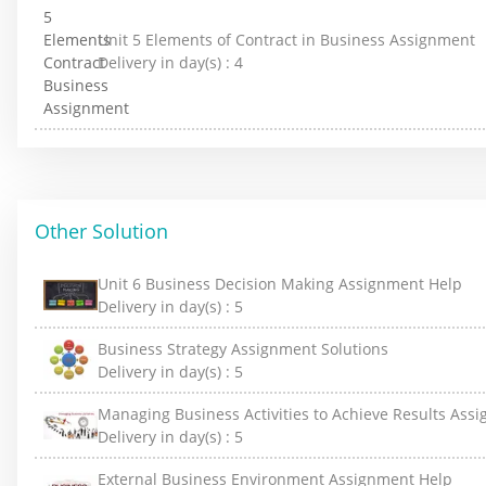
Unit 5 Elements of Contract in Business Assignment
Delivery in day(s) :
4
Other Solution
Unit 6 Business Decision Making Assignment Help
Delivery in day(s) :
5
Business Strategy Assignment Solutions
Delivery in day(s) :
5
Managing Business Activities to Achieve Results Ass
Delivery in day(s) :
5
External Business Environment Assignment Help