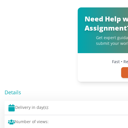
Need Help w
Assignment
Get expert guida
submit your work
Fast • R
Details
Delivery in day(s):
Number of views: