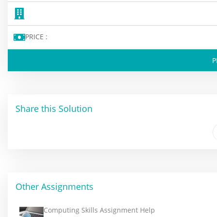
PRICE :
P
Share this Solution
Other Assignments
Computing Skills Assignment Help