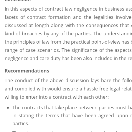
In this aspects of contract law negligence in business a
facets of contract formation and the legalities invol
discussed at length along with the consequences that
kind of breaches by any of the parties. The understandi
the principles of law from the practical point-of-view has
range of case scenarios. The significance of the aspects of
negligence and care duty has been also included in the r
Recommendations
The conduct of the above discussion lays bare the follo
and complied with would ensure a hassle free legal rela
willing to enter into a contract with each other:
The contracts that take place between parties must h
in stating the terms that have been agreed upon m
parties.