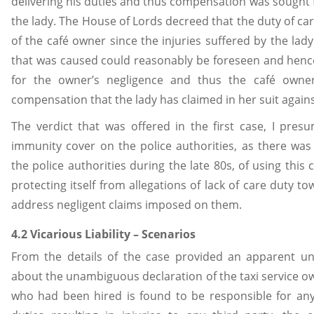
delivering his duties and thus compensation was sought 
the lady. The House of Lords decreed that the duty of car
of the café owner since the injuries suffered by the la
that was caused could reasonably be foreseen and hence 
for the owner’s negligence and thus the café own
compensation that the lady has claimed in her suit agains
The verdict that was offered in the first case, I presu
immunity cover on the police authorities, as there w
the police authorities during the late 80s, of using this 
protecting itself from allegations of lack of care duty t
address negligent claims imposed on them.
4.2 Vicarious Liability – Scenarios
From the details of the case provided an apparent u
about the unambiguous declaration of the taxi service own
who had been hired is found to be responsible for any 