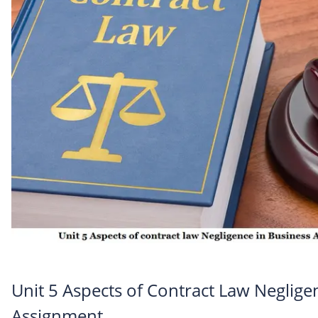
Unit 5 Aspects of Contract Law Neglige
Assignment