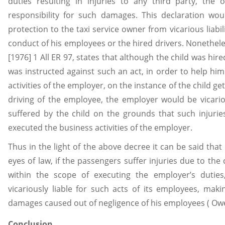
duties resulting in injuries to any third party, th
responsibility for such damages. This declaration wo
protection to the taxi service owner from vicarious liabil
conduct of his employees or the hired drivers. Nonetheles
[1976] 1 All ER 97, states that although the child was hire
was instructed against such an act, in order to help hi
activities of the employer, on the instance of the child ge
driving of the employee, the employer would be vicario
suffered by the child on the grounds that such injuries
executed the business activities of the employer.
Thus in the light of the above decree it can be said that 
eyes of law, if the passengers suffer injuries due to the
within the scope of executing the employer’s dutie
vicariously liable for such acts of its employees, ma
damages caused out of negligence of his employees ( Ow
Conclusion