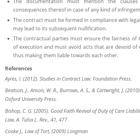
The documentation must mention the clauses 
consequences thereof in case of any kind of infringeme
The contract must be formed in compliance with legal 
may lead to its subsequent nullification.
The contractual parties must ensure the fairness of 
of execution and must avoid acts that are devoid of 
thus making them liable towards each other.
References
Ayres, I. (2012). Studies in Contract Law. Foundation Press.
Beatson, J., Anson, W. R., Burrows, A. S., & Cartwright, J. (2010
Oxford University Press.
Bishop, C. G. (2005). Good Faith Revival of Duty of Care Liabil
Law, A. Tulsa L. Rev., 41, 477
Cooke J., Law of Tort, (2009) Longman