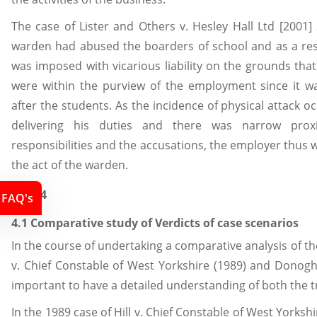
The case of Lister and Others v. Hesley Hall Ltd [2001] 
warden had abused the boarders of school and as a res
was imposed with vicarious liability on the grounds that
were within the purview of the employment since it was
after the students. As the incidence of physical attack o
delivering his duties and there was narrow prox
responsibilities and the accusations, the employer thus wa
the act of the warden.
Task 4
FAQ's
4.1 Comparative study of Verdicts of case scenarios
In the course of undertaking a comparative analysis of the 
v. Chief Constable of West Yorkshire (1989) and Donoghu
important to have a detailed understanding of both the tr
In the 1989 case of Hill v. Chief Constable of West Yorkshi