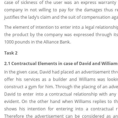
case of sickness of the user was an express warranty
company in not willing to pay for the damages thus re
justifies the lady’s claim and the suit of compensation a
The element of intention to enter into a legal relationshi
the product by the company was expressed through its n
1000 pounds in the Alliance Bank.
Task 2
2.1 Contractual Elements in case of David and William
In the given case, David had placed an advertisement thr
offer his services as a builder and Williams was look
construct a gym for him. Through the placing of an adve
David to enter into a contractual relationship with any
evident. On the other hand when Williams replies to th
shows his intention for entering into a contractual re
Therefore the advertisement can be considered as a