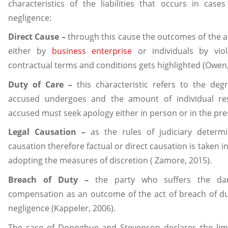
characteristics of the liabilities that occurs in cas
negligence:
Direct Cause –
through this cause the outcomes of the a
either by
business enterprise
or individuals by viol
contractual terms and conditions gets highlighted (Owen,
Duty of Care –
this characteristic refers to the deg
accused undergoes and the amount of individual res
accused must seek apology either in person or in the pre
Legal Causation –
as the rules of judiciary determi
causation therefore factual or direct causation is taken i
adopting the measures of discretion ( Zamore, 2015).
Breach of Duty –
the party who suffers the da
compensation as an outcome of the act of breach of dut
negligence (Kappeler, 2006).
The case of Donoghue and Stevenson declares the limi