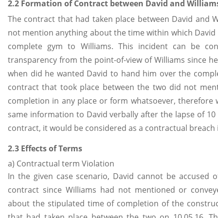
2.2 Formation of Contract between David and William
The contract that had taken place between David and Wil
not mention anything about the time within which David 
complete gym to Williams. This incident can be con
transparency from the point-of-view of Williams since h
when did he wanted David to hand him over the comple
contract that took place between the two did not ment
completion in any place or form whatsoever, therefore
same information to David verbally after the lapse of 10 
contract, it would be considered as a contractual breach i
2.3 Effects of Terms
a) Contractual term Violation
In the given case scenario, David cannot be accused of
contract since Williams had not mentioned or convey
about the stipulated time of completion of the construc
that had taken place between the two on 10.05.16. The