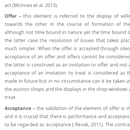
act (McInnes et al. 2013).
Offer –
this element is referred to the display of will
towards the other in the course of formation of the
although not time bound in nature yet the time bound of
the latter case the resolution of issues that takes pla
much simpler. When the offer is accepted through silen
acceptance of an offer and offers cannot be considered 
the latter is construed as an invitation to offer and not
acceptance of an invitation to treat is considered as t
made in future but in no circumstance can it be taken as
the auction shops and the displays in the shop windows a
treat.
Acceptance –
the validation of the element of offer is 
and it is crucial that there is performance and acceptanc
to be regarded as acceptance ( Revak, 2011). The contra