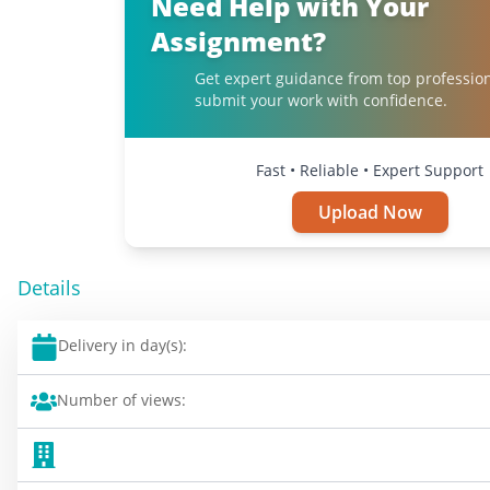
Need Help with Your
Assignment?
Get expert guidance from top professio
submit your work with confidence.
Fast • Reliable • Expert Support
Upload Now
Details
Delivery in day(s):
Number of views: