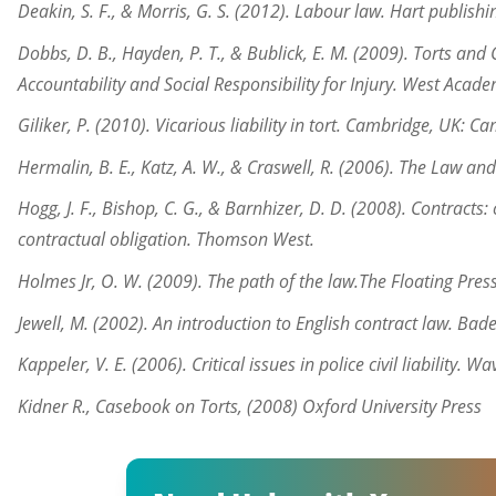
Deakin, S. F., & Morris, G. S. (2012). Labour law. Hart publishi
Dobbs, D. B., Hayden, P. T., & Bublick, E. M. (2009). Torts an
Accountability and Social Responsibility for Injury. West Acade
Giliker, P. (2010). Vicarious liability in tort. Cambridge, UK: C
Hermalin, B. E., Katz, A. W., & Craswell, R. (2006). The Law an
Hogg, J. F., Bishop, C. G., & Barnhizer, D. D. (2008). Contracts:
contractual obligation. Thomson West.
Holmes Jr, O. W. (2009). The path of the law.The Floating Press
Jewell, M. (2002). An introduction to English contract law. B
Kappeler, V. E. (2006). Critical issues in police civil liability. W
Kidner R., Casebook on Torts, (2008) Oxford University Press