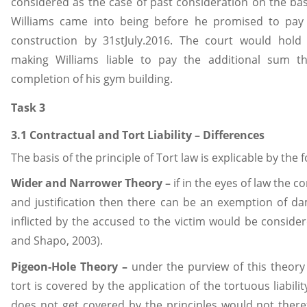
considered as the case of past consideration on the bas
Williams came into being before he promised to pay
construction by 31stJuly.2016. The court would hold 
making Williams liable to pay the additional sum 
completion of his gym building.
Task 3
3.1 Contractual and Tort Liability – Differences
The basis of the principle of Tort law is explicable by the 
Wider and Narrower Theory –
if in the eyes of law the 
and justification then there can be an exemption of 
inflicted by the accused to the victim would be consider
and Shapo, 2003).
Pigeon-Hole Theory –
under the purview of this theory 
tort is covered by the application of the tortuous liabilit
does not get covered by the principles would not there