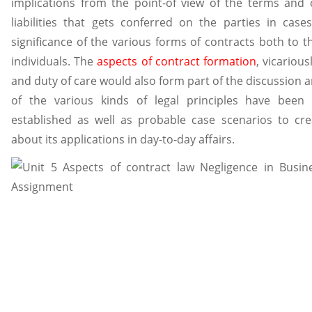
implications from the point-of view of the terms and 
liabilities that gets conferred on the parties in cas
significance of the various forms of contracts both to t
individuals. The
aspects of contract formation
, vicarious
and duty of care would also form part of the discussion a
of the various kinds of legal principles have been
established as well as probable case scenarios to cr
about its applications in day-to-day affairs.