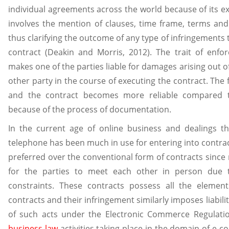
individual agreements across the world because of its e
involves the mention of clauses, time frame, terms and
thus clarifying the outcome of any type of infringements t
contract (Deakin and Morris, 2012). The trait of enforc
makes one of the parties liable for damages arising out o
other party in the course of executing the contract. The 
and the contract becomes more reliable compared 
because of the process of documentation.
In the current age of online business and dealings t
telephone has been much in use for entering into contract
preferred over the conventional form of contracts since no
for the parties to meet each other in person due to
constraints. These contracts possess all the elemen
contracts and their infringement similarly imposes liabilit
of such acts under the Electronic Commerce Regulatio
business law
activities taking place in the domain of e-c