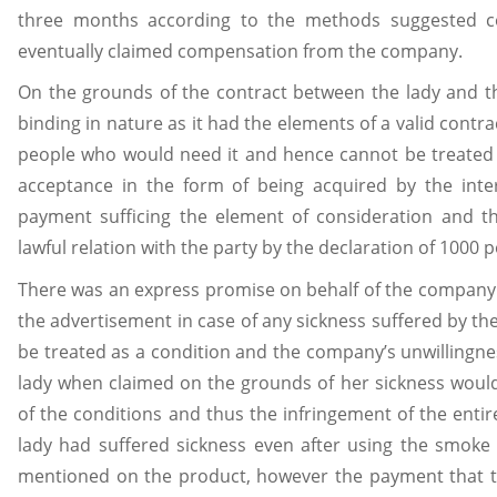
three months according to the methods suggested c
eventually claimed compensation from the company.
On the grounds of the contract between the lady and 
binding in nature as it had the elements of a valid contrac
people who would need it and hence cannot be treated as
acceptance in the form of being acquired by the inte
payment sufficing the element of consideration and th
lawful relation with the party by the declaration of 1000 
There was an express promise on behalf of the company
the advertisement in case of any sickness suffered by the
be treated as a condition and the company’s unwillingne
lady when claimed on the grounds of her sickness woul
of the conditions and thus the infringement of the enti
lady had suffered sickness even after using the smoke b
mentioned on the product, however the payment that t