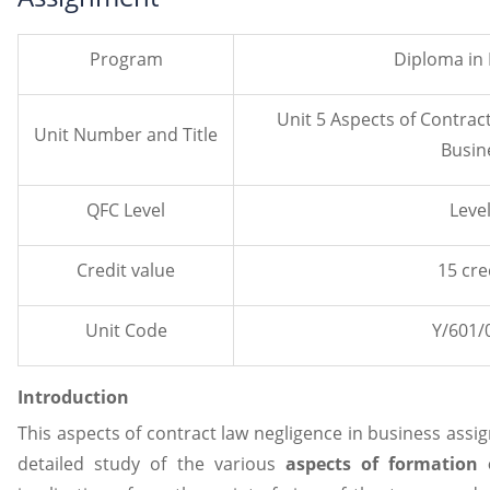
Program
Diploma in
Unit 5 Aspects of Contrac
Unit Number and Title
Busin
QFC Level
Level
Credit value
15 cre
Unit Code
Y/601/
Introduction
This aspects of contract law negligence in business assi
detailed study of the various
aspects of formation 