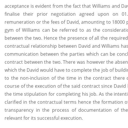
acceptance is evident from the fact that Williams and Da
finalise their prior negotiation agreed upon on 0
remuneration or the fees of David, amounting to 18000 p
gym of Williams can be referred to as the consideration
between the two. Hence the presence of all the required
contractual relationship between David and Williams ha
communication between the parties which can be concl
contract between the two. There was however the absenc
which the David would have to complete the job of buildi
to the non-inclusion of the time in the contract there 
course of the execution of the said contract since David
the time stipulation for completing his job. As the inten
clarified in the contractual terms hence the formation of
transparency in the process of documentation of the
relevant for its successful execution.