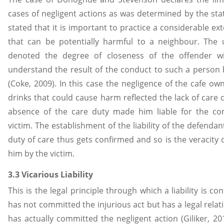
cases of negligent actions as was determined by the sta
stated that it is important to practice a considerable ex
that can be potentially harmful to a neighbour. The
denoted the degree of closeness of the offender wi
understand the result of the conduct to such a person 
(Coke, 2009). In this case the negligence of the cafe own
drinks that could cause harm reflected the lack of care 
absence of the care duty made him liable for the c
victim. The establishment of the liability of the defenda
duty of care thus gets confirmed and so is the veracity 
him by the victim.
3.3 Vicarious Liability
This is the legal principle through which a liability is c
has not committed the injurious act but has a legal rela
has actually committed the negligent action (Giliker, 201