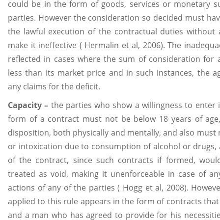
could be in the form of goods, services or monetary 
parties. However the consideration so decided must have
the lawful execution of the contractual duties without 
make it ineffective ( Hermalin et al, 2006). The inadequa
reflected in cases where the sum of consideration for a
less than its market price and in such instances, the 
any claims for the deficit.
Capacity –
the parties who show a willingness to enter in
form of a contract must not be below 18 years of age
disposition, both physically and mentally, and also must n
or intoxication due to consumption of alcohol or drugs, 
of the contract, since such contracts if formed, woul
treated as void, making it unenforceable in case of any 
actions of any of the parties ( Hogg et al, 2008). Howev
applied to this rule appears in the form of contracts tha
and a man who has agreed to provide for his necessitie