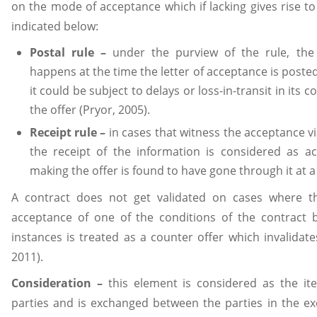
on the mode of acceptance which if lacking gives rise to 
indicated below:
Postal rule –
under the purview of the rule, the 
happens at the time the letter of acceptance is posted 
it could be subject to delays or loss-in-transit in its
the offer (Pryor, 2005).
Receipt rule –
in cases that witness the acceptance vi
the receipt of the information is considered as a
making the offer is found to have gone through it at a 
A contract does not get validated on cases where t
acceptance of one of the conditions of the contract 
instances is treated as a counter offer which invalidate
2011).
Consideration –
this element is considered as the ite
parties and is exchanged between the parties in the ex