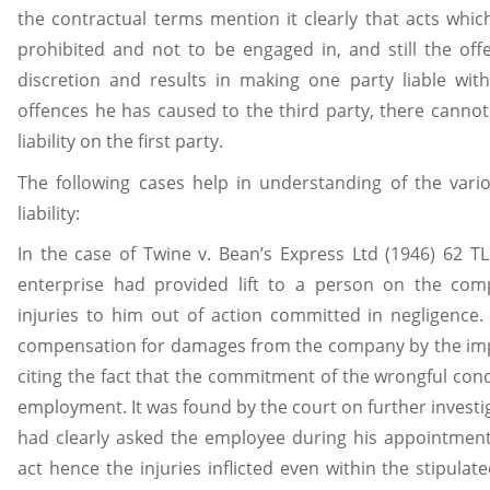
the contractual terms mention it clearly that acts whic
prohibited and not to be engaged in, and still the off
discretion and results in making one party liable wit
offences he has caused to the third party, there cannot
liability on the first party.
The following cases help in understanding of the vari
liability:
In the case of Twine v. Bean’s Express Ltd (1946) 62 T
enterprise had provided lift to a person on the comp
injuries to him out of action committed in negligence.
compensation for damages from the company by the imposi
citing the fact that the commitment of the wrongful con
employment. It was found by the court on further investi
had clearly asked the employee during his appointmen
act hence the injuries inflicted even within the stipulat