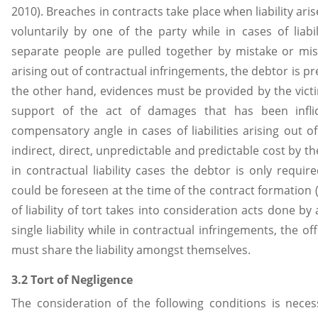
2010). Breaches in contracts take place when liability ar
voluntarily by one of the party while in cases of liabil
separate people are pulled together by mistake or misfo
arising out of contractual infringements, the debtor is p
the other hand, evidences must be provided by the victim 
support of the act of damages that has been infli
compensatory angle in cases of liabilities arising out of
indirect, direct, unpredictable and predictable cost by t
in contractual liability cases the debtor is only requi
could be foreseen at the time of the contract formation (
of liability of tort takes into consideration acts done by
single liability while in contractual infringements, the o
must share the liability amongst themselves.
3.2 Tort of Negligence
The consideration of the following conditions is nece