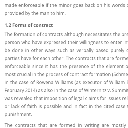
made enforceable if the minor goes back on his words of
provided by the man to him.
1.2 Forms of contract
The formation of contracts although necessitates the pre
person who have expressed their willingness to enter into
be done in other ways such as verbally based purely 
parties have for each other. The contracts that are form
enforceable since it has the presence of the element of
most crucial in the process of contract formation (Schmerl
in the case of Rowena Williams (as executor of William 
February 2014) as also in the case of Winternitz v. Summit 
was revealed that imposition of legal claims for issues re
or lack of faith is possible and in fact in the cited ca
punishment.
The contracts that are formed in writing are mostly