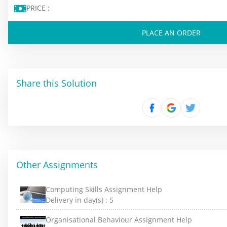
PRICE :
PLACE AN ORDER
Share this Solution
Other Assignments
Computing Skills Assignment Help
Delivery in day(s) :
5
Organisational Behaviour Assignment Help