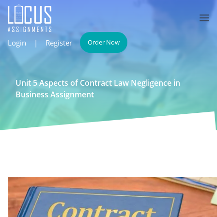
Login
|
Register
Order Now
Unit 5 Aspects of Contract Law Negligence in
Business Assignment