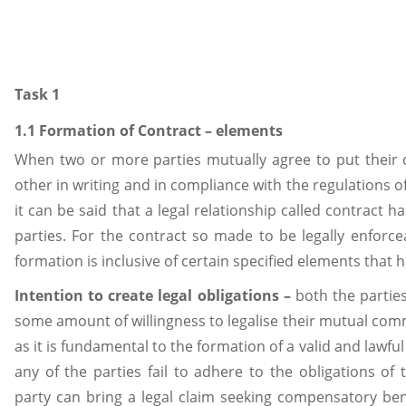
Task 1
1.1 Formation of Contract – elements
When two or more parties mutually agree to put thei
other in writing and in compliance with the regulations of
it can be said that a legal relationship called contract
parties. For the contract so made to be legally enforceab
formation is inclusive of certain specified elements that 
Intention to create legal obligations –
both the partie
some amount of willingness to legalise their mutual co
as it is fundamental to the formation of a valid and lawful c
any of the parties fail to adhere to the obligations of
party can bring a legal claim seeking compensatory bene