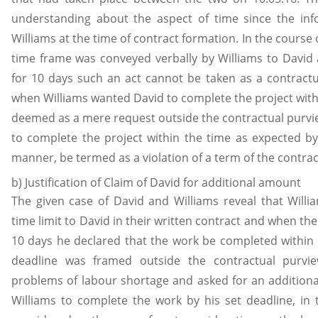
understanding about the aspect of time since the in
Williams at the time of contract formation. In the course 
time frame was conveyed verbally by Williams to David
for 10 days such an act cannot be taken as a contractua
when Williams wanted David to complete the project with
deemed as a mere request outside the contractual purview
to complete the project within the time as expected by
manner, be termed as a violation of a term of the contrac
b) Justification of Claim of David for additional amount
The given case of David and Williams reveal that Wil
time limit to David in their written contract and when th
10 days he declared that the work be completed within 
deadline was framed outside the contractual purv
problems of labour shortage and asked for an additio
Williams to complete the work by his set deadline, in 