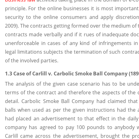
principle. For the online businesses it is most importa
security to the online consumers and apply discretion
2009). The contracts getting formed over the medium of 
contracts made verbally and if it rues of inadequate do
unenforceable in cases of any kind of infringements in
legal limitations subjects the termination of such contra
of the involved parties.
1.3 Case of Carlill v. Carbolic Smoke Ball Company (18
The analysis of the given case scenario has to be und
terms of the contract and therefore the aspects of the
detail. Carbolic Smoke Ball Company had claimed tha
balls when used as per the given instructions had the a
had placed an advertisement to that effect in the daily
company has agreed to pay 100 pounds to anybody wh
Carlill came across the advertisement, brought the pro