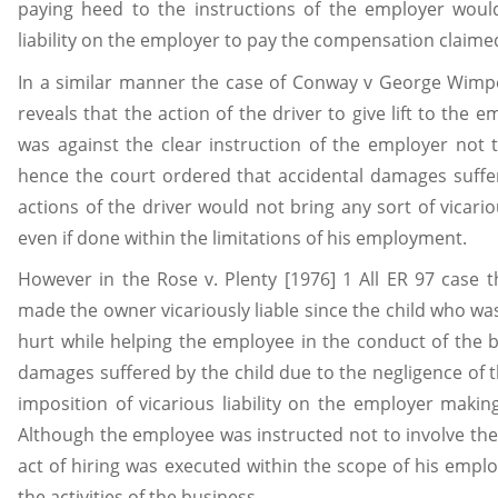
paying heed to the instructions of the employer woul
liability on the employer to pay the compensation claimed
In a similar manner the case of Conway v George Wimp
reveals that the action of the driver to give lift to the e
was against the clear instruction of the employer not 
hence the court ordered that accidental damages suff
actions of the driver would not bring any sort of vicario
even if done within the limitations of his employment.
However in the Rose v. Plenty [1976] 1 All ER 97 case 
made the owner vicariously liable since the child who w
hurt while helping the employee in the conduct of the b
damages suffered by the child due to the negligence of 
imposition of vicarious liability on the employer maki
Although the employee was instructed not to involve the 
act of hiring was executed within the scope of his emp
the activities of the business.