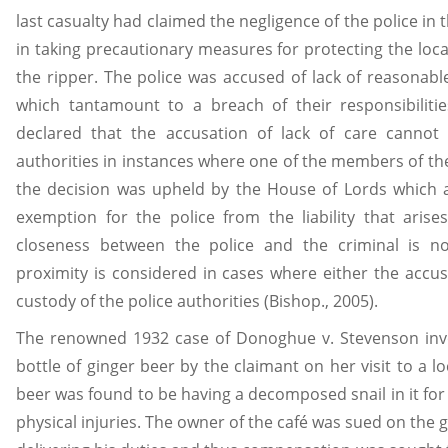
last casualty had claimed the negligence of the police in t
in taking precautionary measures for protecting the loca
the ripper. The police was accused of lack of reasonabl
which tantamount to a breach of their responsibiliti
declared that the accusation of lack of care canno
authorities in instances where one of the members of th
the decision was upheld by the House of Lords which 
exemption for the police from the liability that arises
closeness between the police and the criminal is n
proximity is considered in cases where either the accus
custody of the police authorities (Bishop., 2005).
The renowned 1932 case of Donoghue v. Stevenson inv
bottle of ginger beer by the claimant on her visit to a lo
beer was found to be having a decomposed snail in it for 
physical injuries. The owner of the café was sued on the 