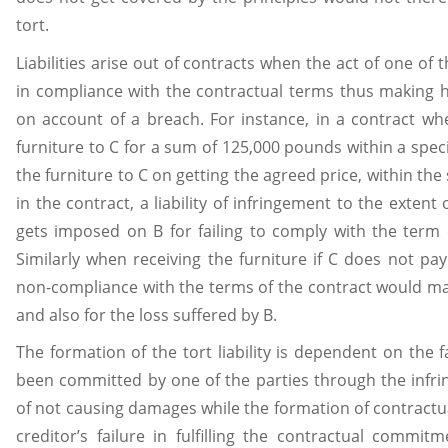
tort.
Liabilities arise out of contracts when the act of one of t
in compliance with the contractual terms thus making hi
on account of a breach. For instance, in a contract whe
furniture to C for a sum of 125,000 pounds within a specifi
the furniture to C on getting the agreed price, within th
in the contract, a liability of infringement to the extent 
gets imposed on B for failing to comply with the term o
Similarly when receiving the furniture if C does not pa
non-compliance with the terms of the contract would mak
and also for the loss suffered by B.
The formation of the tort liability is dependent on the f
been committed by one of the parties through the inf
of not causing damages while the formation of contractual l
creditor’s failure in fulfilling the contractual commit