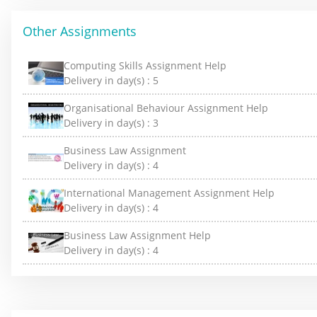
Other Assignments
Computing Skills Assignment Help
Delivery in day(s) :
5
Organisational Behaviour Assignment Help
Delivery in day(s) :
3
Business Law Assignment
Delivery in day(s) :
4
International Management Assignment Help
Delivery in day(s) :
4
Business Law Assignment Help
Delivery in day(s) :
4