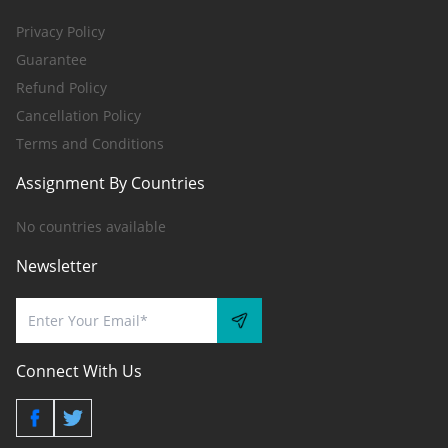
Privacy Policy
Guarantee
Refund Policy
Cancellation Policy
Terms and Conditions
Assignment By Countries
No countries available
Newsletter
Connect With Us