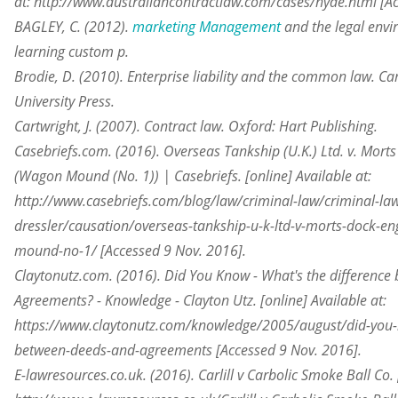
at: http://www.australiancontractlaw.com/cases/hyde.html [Ac
BAGLEY, C. (2012).
marketing Management
and the legal envir
learning custom p.
Brodie, D. (2010). Enterprise liability and the common law. 
University Press.
Cartwright, J. (2007). Contract law. Oxford: Hart Publishing.
Casebriefs.com. (2016). Overseas Tankship (U.K.) Ltd. v. Morts
(Wagon Mound (No. 1)) | Casebriefs. [online] Available at:
http://www.casebriefs.com/blog/law/criminal-law/criminal-law
dressler/causation/overseas-tankship-u-k-ltd-v-morts-dock-en
mound-no-1/ [Accessed 9 Nov. 2016].
Claytonutz.com. (2016). Did You Know - What's the differenc
Agreements? - Knowledge - Clayton Utz. [online] Available at:
https://www.claytonutz.com/knowledge/2005/august/did-you-k
between-deeds-and-agreements [Accessed 9 Nov. 2016].
E-lawresources.co.uk. (2016). Carlill v Carbolic Smoke Ball Co. 