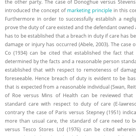
the other party. The case of Donoghue versus Stevens
introduced the concept of
marketing principle
in this co
Furthermore in order to successfully establish a neglig
prove the duty of care existed and the defendant owned a 
has to be established that a breach in duty if care has 
damage or injury has occurred (Abele, 2003). The case 
Co (1934) can be cited that established the fact that t
determined by the facts and a reasonable person standard
established that with respect to remoteness of dam
foreseeable. Hence breach of duty is evident to be ba
that is expected from a reasonable individual (Swan, Reit
of Roe versus Mins of Health can be reviewed that 
standard care with respect to duty of care (E-lawres
contrary the case of Paris versus Stepney (1951) indica
more than usual care, the standard of care need to b
versus Tesco Stores Ltd (1976) can be cited wherei