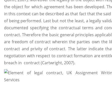
the object for which agreement has been developed. The
in this context can be described as that fact that the sa
of being performed. Last but not the least, a legally vali
documented specifying the contractual terms and cond
contract. Therefore the basic general principles applicabl
are freedom of contract wherein the parties own the lib
contract and privity of contract. The latter indicate tha
negotiation with respect to contract formation are entit
breach in contract (Cartwright, 2007).