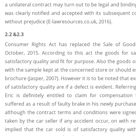
a unilateral contract may turn out to be legal and bindin
was clearly notified and accepted with its subsequent c
without prejudice (E-lawresources.co.uk, 2016).
2.2 &2.3
Consumer Rights Act has replaced the Sale of Goods
October, 2015. According to this act the goods for s
satisfactory quality and fit for purpose. Also the goods
with the sample kept at the concerned store or should es
brochure (Jasper, 2007). However it is to be noted that e
of satisfactory quality are if a defect is evident. Referri
Eric is definitely entitled to claim for compensatio
suffered as a result of faulty brake in his newly purchas
although the contract terms and conditions were signed s
taken by the car seller if any accident occur, on with re
implied that the car sold is of satisfactory quality wi