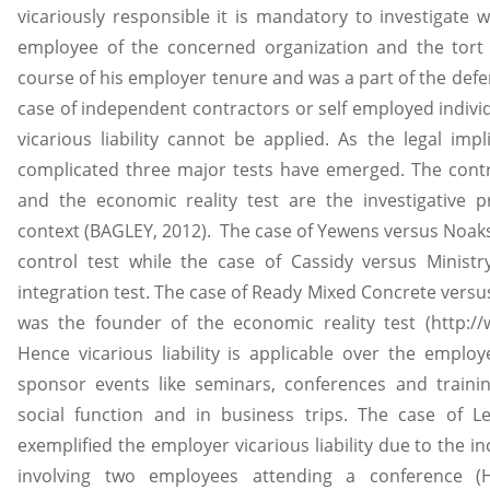
vicariously responsible it is mandatory to investigate 
employee of the concerned organization and the tort
course of his employer tenure and was a part of the defen
case of independent contractors or self employed individu
vicarious liability cannot be applied. As the legal impl
complicated three major tests have emerged. The control
and the economic reality test are the investigative p
context (BAGLEY, 2012). The case of Yewens versus Noaks 
control test while the case of Cassidy versus Minist
integration test. The case of Ready Mixed Concrete versus
was the founder of the economic reality test (http:/
Hence vicarious liability is applicable over the employ
sponsor events like seminars, conferences and traini
social function and in business trips. The case of L
exemplified the employer vicarious liability due to the i
involving two employees attending a conference (H