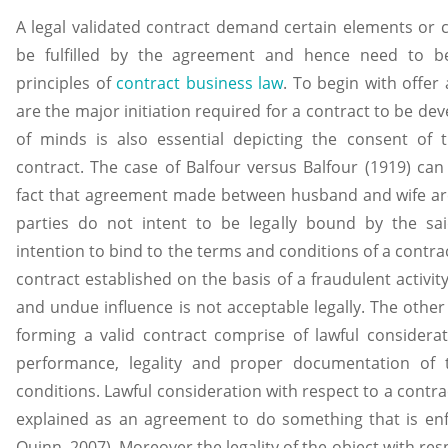
A legal validated contract demand certain elements or c
be fulfilled by the agreement and hence need to be
principles of
contract business law
. To begin with offer
are the major initiation required for a contract to be dev
of minds is also essential depicting the consent of 
contract. The case of Balfour versus Balfour (1919) can 
fact that agreement made between husband and wife are
parties do not intent to be legally bound by the s
intention to bind to the terms and conditions of a contrac
contract established on the basis of a fraudulent activit
and undue influence is not acceptable legally. The other 
forming a valid contract comprise of lawful consideratio
performance, legality and proper documentation of 
conditions. Lawful consideration with respect to a contr
explained as an agreement to do something that is enfo
Quinn, 2007). Moreover the legality of the object with res