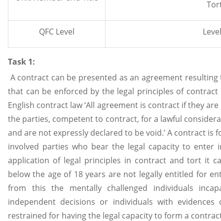
Tor
QFC Level
Level
Task 1:
A contract can be presented as an agreement resulting 
that can be enforced by the legal principles of contract
English contract law ‘All agreement is contract if they ar
the parties, competent to contract, for a lawful considera
and are not expressly declared to be void.’ A contract i
involved parties who bear the legal capacity to enter in
application of legal principles in contract and tort it c
below the age of 18 years are not legally entitled for en
from this the mentally challenged individuals inca
independent decisions or individuals with evidences 
restrained for having the legal capacity to form a contrac