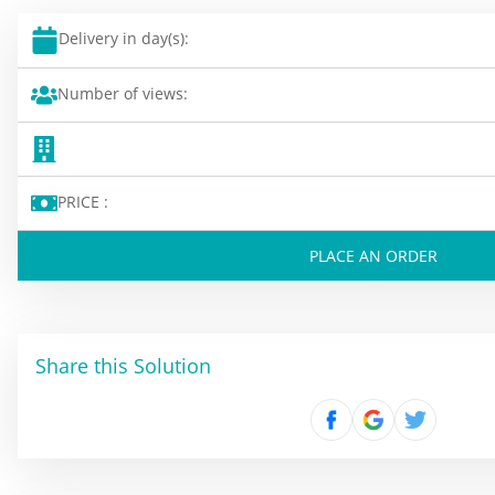
Delivery in day(s):
Number of views:
PRICE :
PLACE AN ORDER
Share this Solution