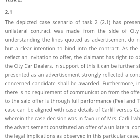
2.1
The depicted case scenario of task 2 (2.1) has prese
unilateral contract was made from the side of City
understanding the lines quoted as advertisement do n
but a clear intention to bind into the contract. As the
reflect an invitation to offer, the claimant has right to
the City Car Dealers. In support of this it can be further 
presented as an advertisement strongly reflected a condi
concerned candidate shall be awarded. Furthermore, in 
there is no requirement of communication from the offer
to the said offer is through full performance (Peel and Tr
case can be aligned with case details of Carlill versus C
wherein the case decision was in favour of Mrs. Carlill w
the advertisement constituted an offer of a unilateral con
the legal implications as observed in this particular case,