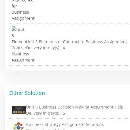
Unit 5 Elements of Contract in Business Assignment
Delivery in day(s) :
4
Other Solution
Unit 6 Business Decision Making Assignment Help
Delivery in day(s) :
5
Business Strategy Assignment Solutions