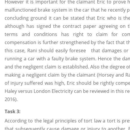
However it is important for the claimant Eric to prove h
malfunctioned brake system in the car that he recently 
concluding ground it can be stated that Eric who is the
although has signed the contract paper agreeing on
terms and conditions has right to claim for com
compensation is further strengthened by the fact that th
this case, Rani should easily foresee that damages or i
running a car with a faulty brake system. Hence the d
and the negligent claim is established. Also the degree o
making a negligent claim by the claimant (Horsey and Rac
of injury suffered was high, Eric should be rightly comp
Haley versus London Electricity can be reviewed in this r
2016).
Task 3:
According to the legal principles of tort law a tort is p
that subsequently cause damage or injury to another. B