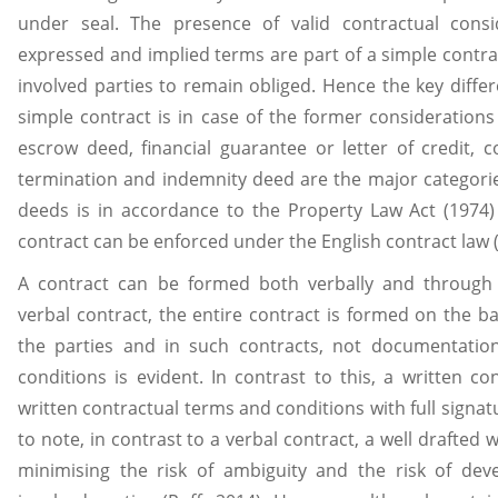
under seal. The presence of valid contractual cons
expressed and implied terms are part of a simple contra
involved parties to remain obliged. Hence the key diff
simple contract is in case of the former considerations
escrow deed, financial guarantee or letter of credit, c
termination and indemnity deed are the major categorie
deeds is in accordance to the Property Law Act (1974) 
contract can be enforced under the English contract law 
A contract can be formed both verbally and through
verbal contract, the entire contract is formed on the b
the parties and in such contracts, not documentatio
conditions is evident. In contrast to this, a written c
written contractual terms and conditions with full signat
to note, in contrast to a verbal contract, a well drafted w
minimising the risk of ambiguity and the risk of dev