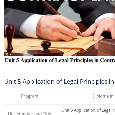
Unit 5 Application of Legal Principles i
Program
Diploma in
Unit 5 Application of Legal 
Unit Number and Title