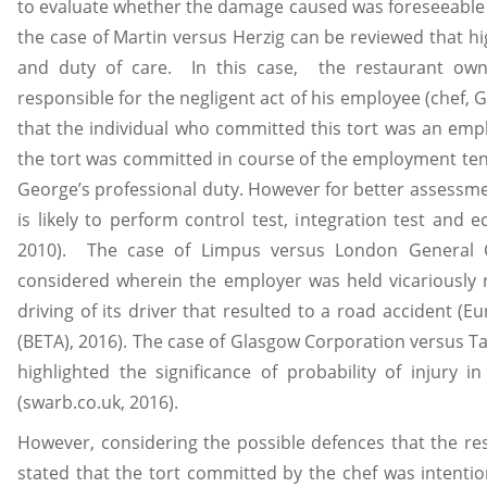
to evaluate whether the damage caused was foreseeable 
the case of Martin versus Herzig can be reviewed that hig
and duty of care. In this case, the restaurant own
responsible for the negligent act of his employee (chef, 
that the individual who committed this tort was an empl
the tort was committed in course of the employment tenur
George’s professional duty. However for better assessmen
is likely to perform control test, integration test and ec
2010). The case of Limpus versus London Genera
considered wherein the employer was held vicariously r
driving of its driver that resulted to a road accident (
(BETA), 2016). The case of Glasgow Corporation versus Tay
highlighted the significance of probability of injury i
(swarb.co.uk, 2016).
However, considering the possible defences that the re
stated that the tort committed by the chef was intenti