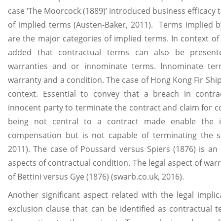
case ‘The Moorcock (1889)’ introduced business efficacy t
of implied terms (Austen-Baker, 2011). Terms implied by
are the major categories of implied terms. In context of 
added that contractual terms can also be present
warranties and or innominate terms. Innominate t
warranty and a condition. The case of Hong Kong Fir Ship
context. Essential to convey that a breach in contra
innocent party to terminate the contract and claim for 
being not central to a contract made enable the i
compensation but is not capable of terminating the s
2011). The case of Poussard versus Spiers (1876) is an 
aspects of contractual condition. The legal aspect of warr
of Bettini versus Gye (1876) (swarb.co.uk, 2016).
Another significant aspect related with the legal implic
exclusion clause that can be identified as contractual te