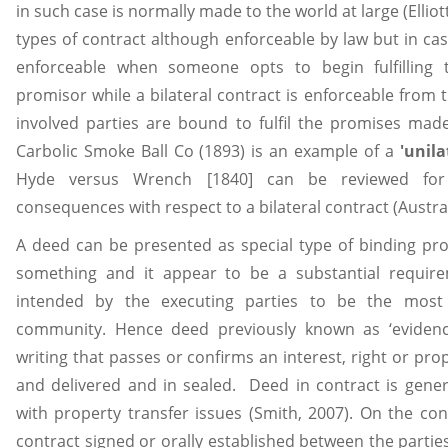
in such case is normally made to the world at large (Ellio
types of contract although enforceable by law but in case 
enforceable when someone opts to begin fulfillin
promisor while a bilateral contract is enforceable from 
involved parties are bound to fulfil the promises made.
Carbolic Smoke Ball Co (1893) is an example of a
'unila
Hyde versus Wrench [1840] can be reviewed for 
consequences with respect to a bilateral contract (Austr
A deed can be presented as special type of binding p
something and it appear to be a substantial requir
intended by the executing parties to be the most 
community. Hence deed previously known as ‘evidence
writing that passes or confirms an interest, right or prop
and delivered and in sealed. Deed in contract is gener
with property transfer issues (Smith, 2007). On the con
contract signed or orally established between the parti