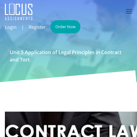
Login
|
Register
Order Now
Unit 5 Application of Legal Principles in Contract
and Tort