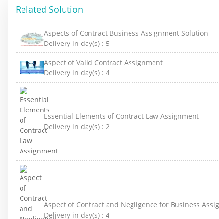
Related Solution
Aspects of Contract Business Assignment Solution
Delivery in day(s) :
5
Aspect of Valid Contract Assignment
Delivery in day(s) :
4
Essential Elements of Contract Law Assignment
Delivery in day(s) :
2
Aspect of Contract and Negligence for Business Ass
Delivery in day(s) :
4