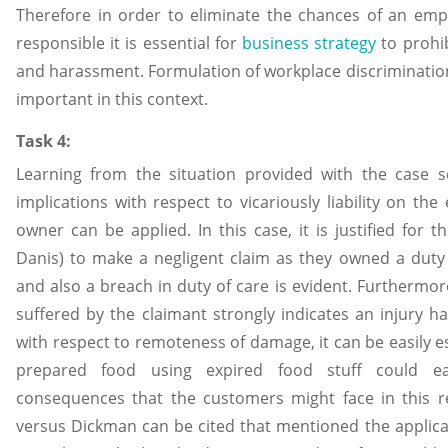
Therefore in order to eliminate the chances of an empl
responsible it is essential for
business strategy
to prohib
and harassment. Formulation of workplace discriminatio
important in this context.
Task 4:
Learning from the situation provided with the case s
implications with respect to vicariously liability on th
owner can be applied. In this case, it is justified for
Danis) to make a negligent claim as they owned a duty 
and also a breach in duty of care is evident. Furthermo
suffered by the claimant strongly indicates an injury h
with respect to remoteness of damage, it can be easily e
prepared food using expired food stuff could ea
consequences that the customers might face in this r
versus Dickman can be cited that mentioned the applicat