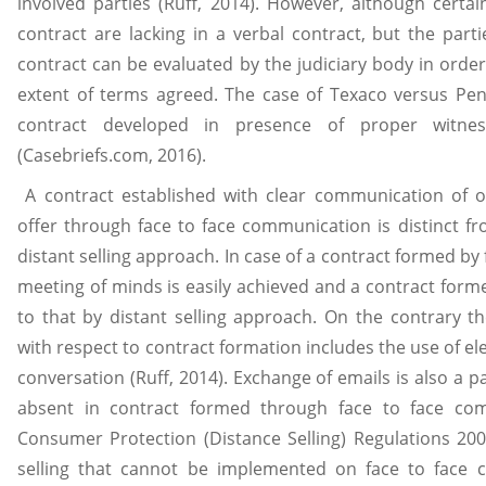
involved parties (Ruff, 2014). However, although cert
contract are lacking in a verbal contract, but the parti
contract can be evaluated by the judiciary body in order 
extent of terms agreed. The case of Texaco versus Penn
contract developed in presence of proper witne
(Casebriefs.com, 2016).
A contract established with clear communication of o
offer through face to face communication is distinct f
distant selling approach. In case of a contract formed by
meeting of minds is easily achieved and a contract for
to that by distant selling approach. On the contrary th
with respect to contract formation includes the use of el
conversation (Ruff, 2014). Exchange of emails is also a par
absent in contract formed through face to face co
Consumer Protection (Distance Selling) Regulations 2000
selling that cannot be implemented on face to face c