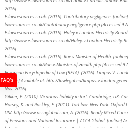
http://www.e-lawresources.co.uk/Carlill-v-Carbolic-Smoke-Bal
2016].
E-lawresources.co.uk. (2016). Contributory negligence. [online] 
lawresources.co.uk/Contributory-negligence.php [Accessed 9 N
E-lawresources.co.uk. (2016). Haley v London Electricity Board. 
http://www.e-lawresources.co.uk/Haley-v-London-Electricity-B
2016].
E-lawresources.co.uk. (2016). Roe v Minister of Health. [online]
lawresources.co.uk/Roe-v-Minister-of-Health.php [Accessed 9 
European Encyclopedia of Law (BETA). (2016). Limpus V. Lon
FAQ's
[online] Available at: http://lawlegal.eu/limpus-v-london-gen
Nov. 2016].
Giliker, P. (2010). Vicarious liability in tort. Cambridge, UK: C
Horsey, K. and Rackley, E. (2011). Tort law. New York: Oxford U
USA.http://www.accaglobal.com, A. (2016). Ready Mixed Concre
of Pensions and National Insurance | ACCA Global. [online] Ac