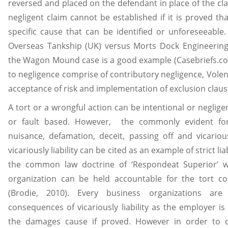
reversed and placed on the defendant in place of the cla
negligent claim cannot be established if it is proved th
specific cause that can be identified or unforeseeable.
Overseas Tankship (UK) versus Morts Dock Engineering
the Wagon Mound case is a good example (Casebriefs.c
to negligence comprise of contributory negligence, Volent
acceptance of risk and implementation of exclusion claus
A tort or a wrongful action can be intentional or negligent
or fault based. However, the commonly evident for
nuisance, defamation, deceit, passing off and vicarious
vicariously liability can be cited as an example of strict li
the common law doctrine of ‘Respondeat Superior’ 
organization can be held accountable for the tort 
(Brodie, 2010). Every business organizations are
consequences of vicariously liability as the employer i
the damages cause if proved. However in order to c