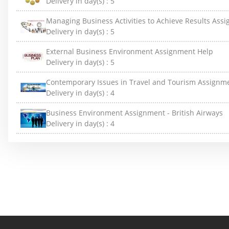
Delivery in day(s) :
5
Managing Business Activities to Achieve Results Ass
Delivery in day(s) :
5
External Business Environment Assignment Help
Delivery in day(s) :
5
Contemporary Issues in Travel and Tourism Assignm
Delivery in day(s) :
4
Business Environment Assignment - British Airways
Delivery in day(s) :
4