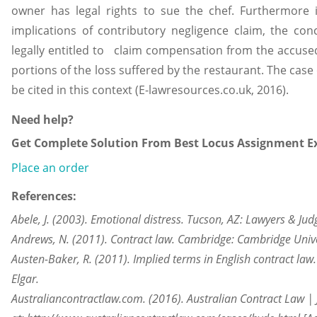
owner has legal rights to sue the chef. Furthermore 
implications of contributory negligence claim, the co
legally entitled to claim compensation from the accuse
portions of the loss suffered by the restaurant. The case
be cited in this context (E-lawresources.co.uk, 2016).
Need help?
Get Complete Solution From Best Locus Assignment Ex
Place an order
References:
Abele, J. (2003). Emotional distress. Tucson, AZ: Lawyers & Jud
Andrews, N. (2011). Contract law. Cambridge: Cambridge Unive
Austen-Baker, R. (2011). Implied terms in English contract la
Elgar.
Australiancontractlaw.com. (2016). Australian Contract Law | Ju