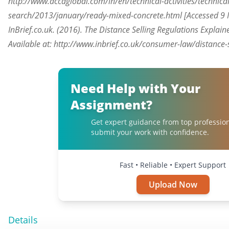
http://www.accaglobal.com/in/en/technical-activities/technica
search/2013/january/ready-mixed-concrete.html [Accessed 9 
InBrief.co.uk. (2016). The Distance Selling Regulations Explaine
Available at: http://www.inbrief.co.uk/consumer-law/distance-
Need Help with Your
Assignment?
Get expert guidance from top professio
submit your work with confidence.
Fast • Reliable • Expert Support
Upload Now
Details