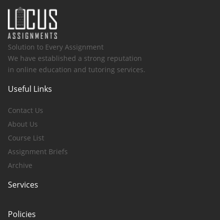
Solution to Every Assignment
We have established a strong reputation
in online education and tutoring services.
Useful Links
Contact Us
About Us
Course List
Assignment Briefs
Archive
Services
Policies