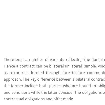
There exist a number of variants reflecting the domain 
Hence a contract can be bilateral unilateral, simple, voi
as a contract formed through face to face communica
approach. The key difference between a bilateral contract
the former include both parties who are bound to obli
and conditions while the latter consider the obligations 
contractual obligations and offer made