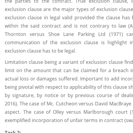
the parties to the contract. True exclusion clause, 
exclusion clause are the major types of exclusion claus
exclusion clause in legal valid provided the clause has
within the said contract and is not contrary to law (
Thornton versus Shoe Lane Parking Ltd (1971) can
communication of the exclusion clause is highlight 
exclusion clause has to be legal.
Limitation clause being a variant of exclusion clause finds
limit on the amount that can be claimed for a breach in
actual loss or damages suffered. Important to add incor
being pivotal with respect to applicability of this clause 
by signature, by notice or by previous course of deal
2016). The case of Mc. Cutcheon versus David MacBraye L
aspect. The case of Olley versus Marlborough court (
exemplified incorporation of unfair terms in contract (swa
Task 2: