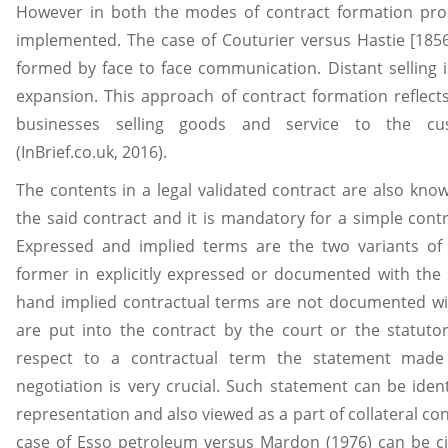
However in both the modes of contract formation proc
implemented. The case of Couturier versus Hastie [1856
formed by face to face communication. Distant selling 
expansion. This approach of contract formation reflects r
businesses selling goods and service to the cus
(InBrief.co.uk, 2016).
The contents in a legal validated contract are also kno
the said contract and it is mandatory for a simple cont
Expressed and implied terms are the two variants of
former in explicitly expressed or documented with the 
hand implied contractual terms are not documented wi
are put into the contract by the court or the statuto
respect to a contractual term the statement ma
negotiation is very crucial. Such statement can be iden
representation and also viewed as a part of collateral con
case of Esso petroleum versus Mardon (1976) can be ci