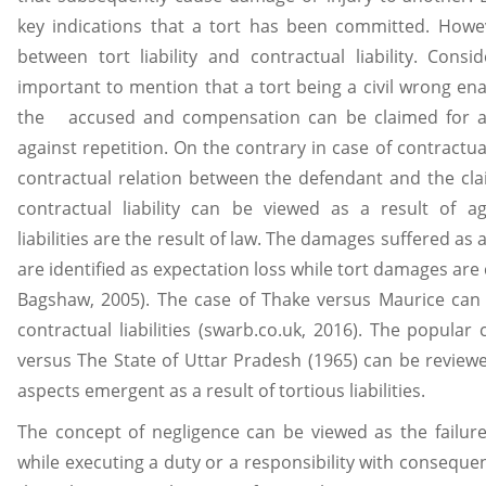
key indications that a tort has been committed. Howe
between tort liability and contractual liability. Conside
important to mention that a tort being a civil wrong ena
the accused and compensation can be claimed for an
against repetition. On the contrary in case of contractual li
contractual relation between the defendant and the cla
contractual liability can be viewed as a result of a
liabilities are the result of law. The damages suffered as 
are identified as expectation loss while tort damages a
Bagshaw, 2005). The case of Thake versus Maurice can 
contractual liabilities (swarb.co.uk, 2016). The popular 
versus The State of Uttar Pradesh (1965) can be reviewe
aspects emergent as a result of tortious liabilities.
The concept of negligence can be viewed as the failur
while executing a duty or a responsibility with consequ